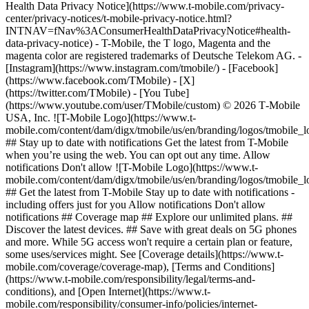
Health Data Privacy Notice](https://www.t-mobile.com/privacy-
center/privacy-notices/t-mobile-privacy-notice.html?
INTNAV=fNav%3AConsumerHealthDataPrivacyNotice#health-
data-privacy-notice) - T-Mobile, the T logo, Magenta and the
magenta color are registered trademarks of Deutsche Telekom AG.
-
[Instagram](https://www.instagram.com/tmobile/) - [Facebook]
(https://www.facebook.com/TMobile) - [X]
(https://twitter.com/TMobile) - [You Tube]
(https://www.youtube.com/user/TMobile/custom) © 2026 T‑Mobile
USA, Inc. ![T-Mobile Logo](https://www.t-
mobile.com/content/dam/digx/tmobile/us/en/branding/logos/tmobile_
## Stay up to date with notifications Get the latest from T-Mobile
when you’re using the web. You can opt out any time. Allow
notifications Don't allow ![T-Mobile Logo](https://www.t-
mobile.com/content/dam/digx/tmobile/us/en/branding/logos/tmobile_
## Get the latest from T-Mobile Stay up to date with notifications -
including offers just for you Allow notifications Don't allow
notifications ## Coverage map ## Explore our unlimited plans. ##
Discover the latest devices. ## Save with great deals on 5G phones
and more. While 5G access won't require a certain plan or feature,
some uses/services might. See [Coverage details](https://www.t-
mobile.com/coverage/coverage-map), [Terms and Conditions]
(https://www.t-mobile.com/responsibility/legal/terms-and-
conditions), and [Open Internet](https://www.t-
mobile.com/responsibility/consumer-info/policies/internet-