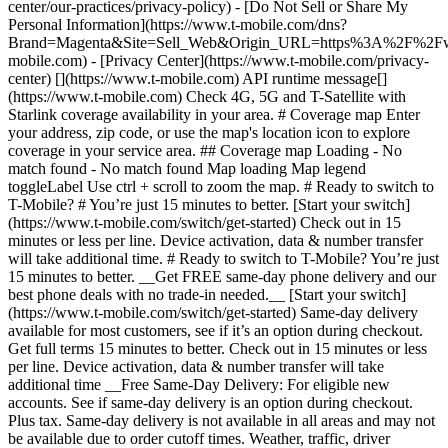
center/our-practices/privacy-policy) - [Do Not Sell or Share My
Personal Information](https://www.t-mobile.com/dns?
Brand=Magenta&Site=Sell_Web&Origin_URL=https%3A%2F%2F
mobile.com) - [Privacy Center](https://www.t-mobile.com/privacy-
center) [](https://www.t-mobile.com) API runtime message[]
(https://www.t-mobile.com) Check 4G, 5G and T-Satellite with
Starlink coverage availability in your area. # Coverage map Enter
your address, zip code, or use the map's location icon to explore
coverage in your service area. ## Coverage map Loading - No
match found - No match found
Map loading Map legend toggleLabel Use ctrl + scroll to zoom the map. # Ready to switch to T-Mobile? # You’re just 15 minutes to better. [Start your switch](https://www.t-mobile.com/switch/get-started) Check out in 15 minutes or less per line. Device activation, data & number transfer will take additional time. # Ready to switch to T-Mobile? You’re just 15 minutes to better. __Get FREE same-day phone delivery and our best phone deals with no trade-in needed.__ [Start your switch](https://www.t-mobile.com/switch/get-started) Same-day delivery available for most customers, see if it’s an option during checkout. Get full terms 15 minutes to better. Check out in 15 minutes or less per line. Device activation, data & number transfer will take additional time __Free Same-Day Delivery: For eligible new accounts. See if same-day delivery is an option during checkout. Plus tax. Same-day delivery is not available in all areas and may not be available due to order cutoff times. Weather, traffic, driver availability and safety, and other uncontrollable conditions may affect delivery window.__ ## Take the next step. ### Explore our unlimited plans. Get unlimited data, talk, and text—plus, more benefits you’ll love. [Shop plans](https://www.t-mobile.com/cell-phone-plans) During congestion, heavy data users (>50GB/mo. for most plans) and customers choosing lower-prioritized plans may notice lower speeds than other customers; see plan for details. ## Explore our unlimited plans. ### Discover the latest devices. Save with great deals on 5G phones and more. [Shop phones](https://www.t-mobile.com/cell-phones) 5G: Capable device required; coverage not available in some areas. Some uses may require certain plan or feature; see plan for details. See full terms ## Discover the latest devices. ## Save with great deals on 5G phones and more. While 5G access won't require a certain plan or feature, some uses/services might. See [Coverage details](https://www.t-mobile.com/coverage/coverage-map), [Terms and Conditions](https://www.t-mobile.com/responsibility/legal/terms-and-conditions), and [Open Internet](https://www.t-mobile.com/responsibility/consumer-info/policies/internet-service) information for network management details (like video optimization). IT’S BETTER OVER HERE ### America's Best Network. The truth is out. We’ve got the largest, fastest, most advanced 5G network. With more towers, more bandwidth, and a signal that goes farther—__and now we’ve been awarded Best Mobile Network in the U.S. by Ookla® Speedtest®.__ [Check out our network](https://www.t-mobile.com/coverage/network) Based on analysis by Ookla® of Speedtest Intelligence® data 2H 2025. Get full terms ## America's Best Network. __Best:__ Based on analysis by Ookla® of Speedtest Intelligence® data 2H 2025. Ookla trademarks used under license and reprinted with permission. __Fastest:__ Based on analysis by Ookla® of Speedtest Intelligence® data of national Speed Score results incorporating 5G download and upload speeds for 2H 2024. Ookla trademarks used under license and reprinted with permission. ### Bringing your own phone? It’s an easy and affordable way to join us. First, let’s make sure your phone will give you a great experience on our network. [Check compatibility](https://www.t-mobile.com/commerce/bring-your-own-phone?icid=MGPO_TMO_U_HOWSWTTMO_428E39FF4C37629145044) ## Bringing your own phone? ## Looking for T-Mobile Home Internet in your area? We’re expanding our coverage every day. Find out if our 5G home internet is available at your address. Address Address should select from dropdown Please choose an address from the list unit # Check availability Check availability See plans See plans Address Address should select from dropdown Please choose an address from the list unit # Check availability Check availability Check availability See plans See plans Not available in all areas. ![FPO Imagery.](https://t-mobile.scene7.com/is/image/Tmusprod/blank-16x9-2%3A4x3?ts=1782923033248&fmt=png-alpha&qlt=85%2C0&resMode=sharp2&op_usm=1.75%2C0.3%2C2%2C0&dpr=off) T-MOBILE MEMBERS ## Exclusive member benefits you can’t beat. [Exclusive member benefits you can’t beat.](https://www.t-mobile.com) Exclusive member benefits you can’t beat. Being with T-Mobile means better. Better experiences. Better coverage. And way better benefits. Because, honestly? It’s just better over here. [Check your perks](https://www.t-mobile.com/membership) Qualifying plan, required. ## Exclusive member benefits you can’t beat. ![Group of people posing for selfie.](https://t-mobile.scene7.com/is/image/Tmusprod/fg-traveling-friends-selfie?ts=1782923033335&dpr=off) GO WITH MORE ## Travel with T‑Mobile. [Travel with T‑Mobile.](https://www.t-mobile.com) Travel with T‑Mobile. Whether it’s across the country or across the globe, your phone just works. No setup. No data roaming fees. No hidden charges. [Check out travel benefits](https://www.t-mobile.com/benefits/travel) With qualifying plans. Capable device required. Not for extended international use. Coverage not available in some areas. See plan for details. Get full terms ## Travel with T‑Mobile. Qualifying plan and capable device required. Not for extended international use; you must reside in the U.S. and primary usage must occur on our network before international use. Device must register on our network before international use. Service may be terminated or restricted for excessive roaming. Coverage not available in some areas; we are not responsible for our partners’ networks. T-MOBILE TRIAL ## Try America’s Best Network FREE for 30 days. [Try America’s Best Network FREE for 30 days.](https://www.t-mobile.com) Try America’s Best Network FREE for 30 days. Curious why we’re the Best Mobile Network in the U.S.? Now’s the time to try T-Mobile out worry-free for 30 days, no credit card required. Keep your current phone and number, get unlimited talk, text, and premium data, and awesome member benefits. [Get started in the T-Life app](https://www.t-mobile.com/apps) [Find out more](https://www.t-mobile.com/offers/free-trial) Qualifying non-T-Mobile network user & compatible, unlocked device req’d. 1/user. Best Mobile Network in the US according to Ookla® Speedtest®. See 5G device, coverage, & trial details at T-Mobile.com. Activate up to 4K UHD streaming on capable device, or video typically streams in SD. Get full terms ![Two people at their cell phones.](https://t-mobile.scene7.com/is/image/Tmusprod/blank-16x9-2:4x3?fmt=png&fmt=png-alpha) ## Try America’s Best Network FREE for 30 days. Limited-time; subject to change. 5G device required to access 5G network. Data available for 30 days. Active non-T-Mobile service required; your carrier's terms also apply. You may need to upgrade your device when you switch to get full coverage. Coverage not available in some areas. Activate up to 4K UHD streaming on capable device, or video typically streams in SD. Up to 250GB high-speed mobile hotspot data then unlimited on our network at max 3G speeds. Best Mobile Network based on analysis by Ookla of Speedtest Intelligence® data 2H 2025. Ookla trademarks used under license and reprinted with permission. See 5G device, coverage, & access details at [T-Mobile.com](https://www.t-mobile.com/). Review Network Management Policies and Terms and Conditions (including arbitration provision) at [T-Mobile.com](https://www.t-mobile.com/) for additional information. ## More about coverage - ### Do I have a 5G tower near me? [Check your 4G LTE & 5G coverage map above](https://www.t-mobile.com#coverage). If your area shows 5G coverage then a cell site is likely providing service to your area. - ### What is 5G coverage? What’s the difference between 4G LTE and 5G? 5G is the fifth generation of wireless network technology, designed to meet today’s growing data demands while expanding the scope of mobile technology beyond the capabilities of LTE. With 5G, large amounts of data can be transmitted much more efficiently than with 4G LTE, and that means faster speeds, less lag, and the ability to handle many more connections without buffering. Over time, these improvements will unlock amazing innovations and transform the way we live, work, and play. [Learn more about 5G](https://www.t-mobile.com/5g) - ### How can I get 5G? Do I need to pay extra? You’ll need a [5G-capable device](https://www.t-mobile.com/devices/5g-phones) to access T‑Mobile's 5G network. If you have a 5G-capable device, good news—5G access is included in all our plans, at no additional cost. Don’t have a 5G device just yet? No worries, our 4G LTE network has you covered just about everywhere. - ### How am I covered internationally? With eligible T‑Mobile plans, you can get international coverage in 215+ countries and destinations. Check all destinations See plans In Canada and New Zealand, T-Satellite can also help keep you connected when off the-grid, with eligible devices and supported services. - ### The 5G coverage map doesn’t show any 5G coverage in my area yet. When will 5G be available for me? We’re rapidly building out our 5G network—98% of Americans have 5G coverage from T‑Mobile today. While 5G grows, you can rely on our 4G LTE network that covers 99% of Americans. - ### When will Ultra Capacity 5G come to my area? We're already nationwide with Ultra Capacity 5G and plan to reach 300 million Americans by the end of this year. - ### What should I know about the T-Mobile 4G LTE & 5G coverage Maps published by the FCC? Under the new Broadband DATA (Deployment Accuracy and Technological Availability) Act, all providers of fixed broadband or mobile services, including T‑Mobile, provide the FCC with specific information about where our services are available. The information submitted to the FCC provides detail on our 4G LTE & 5G coverage, specifically where customers may exp