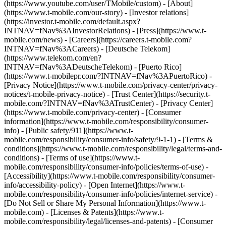
(https://www.youtube.com/user/TMobile/custom)
- [About]
(https://www.t-mobile.com/our-story) - [Investor relations]
(https://investor.t-mobile.com/default.aspx?
INTNAV=fNav%3AInvestorRelations) - [Press](https://www.t-
mobile.com/news) - [Careers](https://careers.t-mobile.com?
INTNAV=fNav%3ACareers) - [Deutsche Telekom]
(https://www.telekom.com/en?
INTNAV=fNav%3ADeutscheTelekom) - [Puerto Rico]
(https://www.t-mobilepr.com/?INTNAV=fNav%3APuertoRico)
-
[Privacy Notice](https://www.t-mobile.com/privacy-center/privacy-
notices/t-mobile-privacy-notice) - [Trust Center](https://security.t-
mobile.com/?INTNAV=fNav%3ATrustCenter) - [Privacy Center]
(https://www.t-mobile.com/privacy-center) - [Consumer
information](https://www.t-mobile.com/responsibility/consumer-
info) - [Public safety/911](https://www.t-
mobile.com/responsibility/consumer-info/safety/9-1-1) - [Terms &
conditions](https://www.t-mobile.com/responsibility/legal/terms-and-
conditions) - [Terms of use](https://www.t-
mobile.com/responsibility/consumer-info/policies/terms-of-use) -
[Accessibility](https://www.t-mobile.com/responsibility/consumer-
info/accessibility-policy) - [Open Internet](https://www.t-
mobile.com/responsibility/consumer-info/policies/internet-service) -
[Do Not Sell or Share My Personal Information](https://www.t-
mobile.com) - [Licenses & Patents](https://www.t-
mobile.com/responsibility/legal/licenses-and-patents) - [Consumer