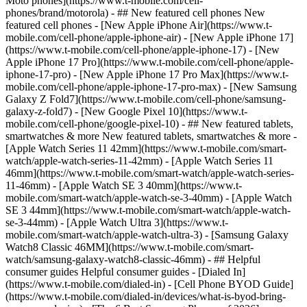
Moto phones](https://www.t-mobile.com/cell-
phones/brand/motorola) - ## New featured cell phones New
featured cell phones - [New Apple iPhone Air](https://www.t-
mobile.com/cell-phone/apple-iphone-air) - [New Apple iPhone 17]
(https://www.t-mobile.com/cell-phone/apple-iphone-17) - [New
Apple iPhone 17 Pro](https://www.t-mobile.com/cell-phone/apple-
iphone-17-pro) - [New Apple iPhone 17 Pro Max](https://www.t-
mobile.com/cell-phone/apple-iphone-17-pro-max) - [New Samsung
Galaxy Z Fold7](https://www.t-mobile.com/cell-phone/samsung-
galaxy-z-fold7) - [New Google Pixel 10](https://www.t-
mobile.com/cell-phone/google-pixel-10) - ## New featured tablets,
smartwatches & more New featured tablets, smartwatches & more -
[Apple Watch Series 11 42mm](https://www.t-mobile.com/smart-
watch/apple-watch-series-11-42mm) - [Apple Watch Series 11
46mm](https://www.t-mobile.com/smart-watch/apple-watch-series-
11-46mm) - [Apple Watch SE 3 40mm](https://www.t-
mobile.com/smart-watch/apple-watch-se-3-40mm) - [Apple Watch
SE 3 44mm](https://www.t-mobile.com/smart-watch/apple-watch-
se-3-44mm) - [Apple Watch Ultra 3](https://www.t-
mobile.com/smart-watch/apple-watch-ultra-3) - [Samsung Galaxy
Watch8 Classic 46MM](https://www.t-mobile.com/smart-
watch/samsung-galaxy-watch8-classic-46mm) - ## Helpful
consumer guides Helpful consumer guides - [Dialed In]
(https://www.t-mobile.com/dialed-in) - [Cell Phone BYOD Guide]
(https://www.t-mobile.com/dialed-in/devices/what-is-byod-bring-