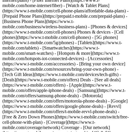
internet/plans) - [Fiber Internet Plans](https://www.t-
mobile.com/home-internet/fiber) - [Watch & Tablet Plans]
(https://www.t-mobile.com/cell-phone-plans/affordable-data-plans) -
[Prepaid Phone Plans](https://prepaid.t-mobile.com/prepaid-plans) -
[Business Phone Plans](https://www.t-
mobile.com/business/wireless-business-plans) - [Phones & devices]
(https://www.t-mobile.com/cell-phones) Phones & devices - [Cell
phones](https://www.t-mobile.com/cell-phones) - [5G phones]
(https://www.t-mobile.com/5g/phones) - [Tablets](https://www.t-
mobile.com/tablets) - [Smartwatches](https://www.t-
mobile.com/smart-watches) - [Hotspots & more](https://www.t-
mobile.com/hotspots-iot-connected-devices) - [Accessories]
(https://www.t-mobile.com/accessories) - [Bring your own device]
(https://www.t-mobile.com/resources/bring-your-own-phone) -
[Tech Gift Ideas](https://www.t-mobile.com/devices/tech-gifts) -
[Deals](https://www.t-mobile.com/offers) Deals - [See all deals]
(https://www.t-mobile.com/offers) - [Apple](https://www.t-
mobile.com/offers/apple-iphone-deals) - [Samsung](https://www.t-
mobile.com/offers/samsung-phone-deals) - [Motorola]
(https://www.t-mobile.com/offers/motorola-phone-deals) - [Google]
(https://www.t-mobile.com/offers/google-phone-deals) - [Revvl]
(https://www.t-mobile.com/offers/t-mobile-revvl-phone-deals) -
[Free & Zero Down Phones](https://www.t-mobile.com/switch/free-
cell-phone-with-plan) - [Coverage](https://www.t-
mobile.com/coverage/network) Coverage - [Our network]