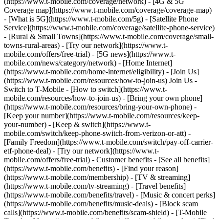
(https://www.t-mobile.com/coverage/network) - [4G & 5G
Coverage map](https://www.t-mobile.com/coverage/coverage-map)
- [What is 5G](https://www.t-mobile.com/5g) - [Satellite Phone
Service](https://www.t-mobile.com/coverage/satellite-phone-service)
- [Rural & Small Towns](https://www.t-mobile.com/coverage/small-
towns-rural-areas) - [Try our network](https://www.t-
mobile.com/offers/free-trial) - [5G news](https://www.t-
mobile.com/news/category/network) - [Home Internet]
(https://www.t-mobile.com/home-internet/eligibility) - [Join Us]
(https://www.t-mobile.com/resources/how-to-join-us) Join Us -
Switch to T-Mobile - [How to switch](https://www.t-
mobile.com/resources/how-to-join-us) - [Bring your own phone]
(https://www.t-mobile.com/resources/bring-your-own-phone) -
[Keep your number](https://www.t-mobile.com/resources/keep-
your-number) - [Keep & switch](https://www.t-
mobile.com/switch/keep-phone-switch-from-verizon-or-att) -
[Family Freedom](https://www.t-mobile.com/switch/pay-off-carrier-
etf-phone-deal) - [Try our network](https://www.t-
mobile.com/offers/free-trial) - Customer benefits - [See all benefits]
(https://www.t-mobile.com/benefits) - [Find your reason]
(https://www.t-mobile.com/membership) - [TV & streaming]
(https://www.t-mobile.com/tv-streaming) - [Travel benefits]
(https://www.t-mobile.com/benefits/travel) - [Music & concert perks]
(https://www.t-mobile.com/benefits/music-deals) - [Block scam
calls](https://www.t-mobile.com/benefits/scam-shield) - [T-Mobile