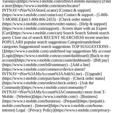
Tuesdays](https://www.t-mobile.com/offers/t-mobile-tuesdays) [Find
a store](https://www.t-mobile.com/stores/locator?
INTNAV=tNav%3AStoreLocator) [Contact & support]
(https://www.t-mobile.com/contact-us) Contact & support - [1-800-
T-MOBILE](tel:1-800-866-2453) - [Check order status]
(https://www.t-mobile.com/orders/order-status) - [Help & support]
(https://www.t-mobile.com/support) - Screen share with an Expert
[Cart](https://www.t-mobile.com/cart) Search Search Submit search
query Close out of search RECENT SEARCHES0 recent searches
POPULAR0 popular search suggestions Categoriesundefined
categories Suggestions0 search suggestions TOP SUGGESTIONS -
[](https://www.t-mobile.com) undefined top suggestions My account
[Login](https://www.t-mobile.com/account/dashboard) [Back to my
account](https://www.t-mobile.com/account/dashboard) - [Bill pay]
(https://www.t-mobile.com/bill/summary) - [Add a line]
(https://www.t-mobile.com/commerce/device-intent?
INTNAV=tNav%3AMyAccount%3AAddALine) - [Upgrade]
(https://www.t-mobile.com/purchase/shop) - [Check order status]
(https://www.t-mobile.com/orders/check-order) - [Ask the
Community](https://www.t-mobile.com/community/?
INTNAV=tNav%3AMyAccount%3ACommunity) more from T-
Mobile - [Wireless](https://www.t-mobile.com/) - [Business]
(https://www.t-mobile.com/business) - [Prepaid](https://prepaid.t-
mobile.com/home) - [Internet](https://www.t-mobile.com/home-
internet) Legal - [Privacy Policy](https://www.t-mobile.com/privacy-