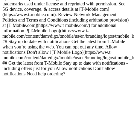
trademarks used under license and reprinted with permission. See
5G device, coverage, & access details at [T-Mobile.com]
(https://www.t-mobile.com/). Review Network Management
Policies and Terms and Conditions (including arbitration provision)
at [T-Mobile.com](https://www.t-mobile.com/) for additional
information. ![T-Mobile Logo](https://www.t-
mobile.com/content/dam/digx/tmobile/us/en/branding/logos/tmobile_
## Stay up to date with notifications Get the latest from T-Mobile
when you’re using the web. You can opt out any time. Allow
notifications Don't allow ![T-Mobile Logo](https://www.t-
mobile.com/content/dam/digx/tmobile/us/en/branding/logos/tmobile_
## Get the latest from T-Mobile Stay up to date with notifications -
including offers just for you Allow notifications Don't allow
notifications Need help ordering?