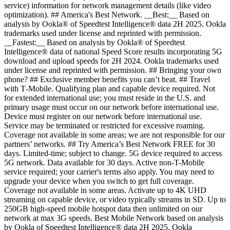
service) information for network management details (like video
optimization). ## America's Best Network. __Best:__ Based on
analysis by Ookla® of Speedtest Intelligence® data 2H 2025. Ookla
trademarks used under license and reprinted with permission.
__Fastest:__ Based on analysis by Ookla® of Speedtest
Intelligence® data of national Speed Score results incorporating 5G
download and upload speeds for 2H 2024. Ookla trademarks used
under license and reprinted with permission. ## Bringing your own
phone? ## Exclusive member benefits you can’t beat. ## Travel
with T‑Mobile. Qualifying plan and capable device required. Not
for extended international use; you must reside in the U.S. and
primary usage must occur on our network before international use.
Device must register on our network before international use.
Service may be terminated or restricted for excessive roaming.
Coverage not available in some areas; we are not responsible for our
partners’ networks. ## Try America’s Best Network FREE for 30
days. Limited-time; subject to change. 5G device required to access
5G network. Data available for 30 days. Active non-T-Mobile
service required; your carrier's terms also apply. You may need to
upgrade your device when you switch to get full coverage.
Coverage not available in some areas. Activate up to 4K UHD
streaming on capable device, or video typically streams in SD. Up to
250GB high-speed mobile hotspot data then unlimited on our
network at max 3G speeds. Best Mobile Network based on analysis
by Ookla of Speedtest Intelligence® data 2H 2025. Ookla