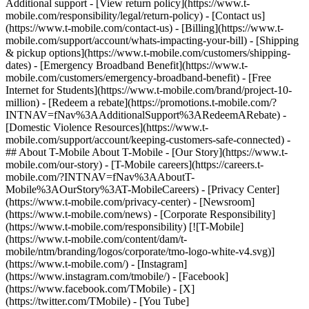
Additional support - [View return policy](https://www.t-
mobile.com/responsibility/legal/return-policy) - [Contact us]
(https://www.t-mobile.com/contact-us) - [Billing](https://www.t-
mobile.com/support/account/whats-impacting-your-bill) - [Shipping
& pickup options](https://www.t-mobile.com/customers/shipping-
dates) - [Emergency Broadband Benefit](https://www.t-
mobile.com/customers/emergency-broadband-benefit) - [Free
Internet for Students](https://www.t-mobile.com/brand/project-10-
million) - [Redeem a rebate](https://promotions.t-mobile.com/?
INTNAV=fNav%3AAdditionalSupport%3ARedeemARebate) -
[Domestic Violence Resources](https://www.t-
mobile.com/support/account/keeping-customers-safe-connected) -
## About T-Mobile About T-Mobile - [Our Story](https://www.t-
mobile.com/our-story) - [T-Mobile careers](https://careers.t-
mobile.com/?INTNAV=fNav%3AAboutT-
Mobile%3AOurStory%3AT-MobileCareers) - [Privacy Center]
(https://www.t-mobile.com/privacy-center) - [Newsroom]
(https://www.t-mobile.com/news) - [Corporate Responsibility]
(https://www.t-mobile.com/responsibility) [![T-Mobile]
(https://www.t-mobile.com/content/dam/t-
mobile/ntm/branding/logos/corporate/tmo-logo-white-v4.svg)]
(https://www.t-mobile.com/) - [Instagram]
(https://www.instagram.com/tmobile/) - [Facebook]
(https://www.facebook.com/TMobile) - [X]
(https://twitter.com/TMobile) - [You Tube]