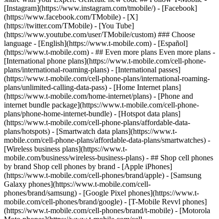
- ## Even more plans Even more plans -
[International phone plans](https://www.t-mobile.com/cell-phone-
plans/international-roaming-plans) - [International passes]
(https://www.t-mobile.com/cell-phone-plans/international-roaming-
plans/unlimited-calling-data-pass) - [Home Internet plans]
(https://www.t-mobile.com/home-internet/plans) - [Phone and
internet bundle package](https://www.t-mobile.com/cell-phone-
plans/phone-home-internet-bundle) - [Hotspot data plans]
(https://www.t-mobile.com/cell-phone-plans/affordable-data-
plans/hotspots) - [Smartwatch data plans](https://www.t-
mobile.com/cell-phone-plans/affordable-data-plans/smartwatches) -
[Wireless business plans](https://www.t-
mobile.com/business/wireless-business-plans) - ## Shop cell phones
by brand Shop cell phones by brand - [Apple iPhones]
(https://www.t-mobile.com/cell-phones/brand/apple) - [Samsung
Galaxy phones](https://www.t-mobile.com/cell-
phones/brand/samsung) - [Google Pixel phones](https://www.t-
mobile.com/cell-phones/brand/google) - [T-Mobile Revvl phones]
(https://www.t-mobile.com/cell-phones/brand/t-mobile) - [Motorola