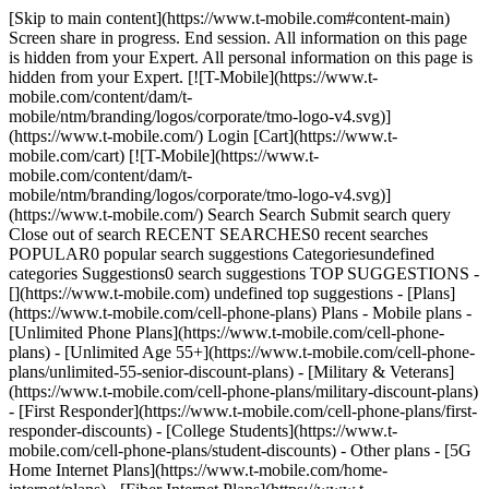
[Skip to main content](https://www.t-mobile.com#content-main)
Screen share in progress. End session. All information on this page
is hidden from your Expert. All personal information on this page is
hidden from your Expert. [![T-Mobile](https://www.t-
mobile.com/content/dam/t-
mobile/ntm/branding/logos/corporate/tmo-logo-v4.svg)]
(https://www.t-mobile.com/) Login [Cart](https://www.t-
mobile.com/cart) [![T-Mobile](https://www.t-
mobile.com/content/dam/t-
mobile/ntm/branding/logos/corporate/tmo-logo-v4.svg)]
(https://www.t-mobile.com/) Search Search Submit search query
Close out of search RECENT SEARCHES0 recent searches
POPULAR0 popular search suggestions Categoriesundefined
categories Suggestions0 search suggestions TOP SUGGESTIONS -
[](https://www.t-mobile.com) undefined top suggestions - [Plans]
(https://www.t-mobile.com/cell-phone-plans) Plans - Mobile plans -
[Unlimited Phone Plans](https://www.t-mobile.com/cell-phone-
plans) - [Unlimited Age 55+](https://www.t-mobile.com/cell-phone-
plans/unlimited-55-senior-discount-plans) - [Military & Veterans]
(https://www.t-mobile.com/cell-phone-plans/military-discount-plans)
- [First Responder](https://www.t-mobile.com/cell-phone-plans/first-
responder-discounts) - [College Students](https://www.t-
mobile.com/cell-phone-plans/student-discounts) - Other plans - [5G
Home Internet Plans](https://www.t-mobile.com/home-