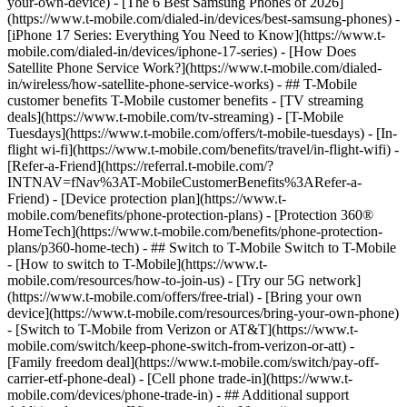
your-own-device) - [The 6 Best Samsung Phones of 2026]
(https://www.t-mobile.com/dialed-in/devices/best-samsung-phones) -
[iPhone 17 Series: Everything You Need to Know](https://www.t-
mobile.com/dialed-in/devices/iphone-17-series) - [How Does
Satellite Phone Service Work?](https://www.t-mobile.com/dialed-
in/wireless/how-satellite-phone-service-works) - ## T-Mobile
customer benefits T-Mobile customer benefits - [TV streaming
deals](https://www.t-mobile.com/tv-streaming) - [T-Mobile
Tuesdays](https://www.t-mobile.com/offers/t-mobile-tuesdays) - [In-
flight wi-fi](https://www.t-mobile.com/benefits/travel/in-flight-wifi) -
[Refer-a-Friend](https://referral.t-mobile.com/?
INTNAV=fNav%3AT-MobileCustomerBenefits%3ARefer-a-
Friend) - [Device protection plan](https://www.t-
mobile.com/benefits/phone-protection-plans) - [Protection 360®
HomeTech](https://www.t-mobile.com/benefits/phone-protection-
plans/p360-home-tech) - ## Switch to T-Mobile Switch to T-Mobile
- [How to switch to T-Mobile](https://www.t-
mobile.com/resources/how-to-join-us) - [Try our 5G network]
(https://www.t-mobile.com/offers/free-trial) - [Bring your own
device](https://www.t-mobile.com/resources/bring-your-own-phone)
- [Switch to T-Mobile from Verizon or AT&T](https://www.t-
mobile.com/switch/keep-phone-switch-from-verizon-or-att) -
[Family freedom deal](https://www.t-mobile.com/switch/pay-off-
carrier-etf-phone-deal) - [Cell phone trade-in](https://www.t-
mobile.com/devices/phone-trade-in) - ## Additional support