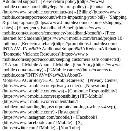
Additional support - [View return policy](https://www.t-
mobile.com/responsibility/legal/return-policy) - [Contact us]
(https://www.t-mobile.com/contact-us) - [Billing](https://www.t-
mobile.com/support/account/whats-impacting-your-bill) - [Shipping
& pickup options](https://www.t-mobile.com/customers/shipping-
dates) - [Emergency Broadband Benefit](https://www.t-
mobile.com/customers/emergency-broadband-benefit) - [Free
Internet for Students](https://www.t-mobile.com/brand/project-10-
million) - [Redeem a rebate](https://promotions.t-mobile.com/?
INTNAV=fNav%3AAdditionalSupport%3ARedeemARebate) -
[Domestic Violence Resources](https://www.t-
mobile.com/support/account/keeping-customers-safe-connected) -
## About T-Mobile About T-Mobile - [Our Story](https://www.t-
mobile.com/our-story) - [T-Mobile careers](https://careers.t-
mobile.com/?INTNAV=fNav%3AAboutT-
Mobile%3AOurStory%3AT-MobileCareers) - [Privacy Center]
(https://www.t-mobile.com/privacy-center) - [Newsroom]
(https://www.t-mobile.com/news) - [Corporate Responsibility]
(https://www.t-mobile.com/responsibility) [![T-Mobile]
(https://www.t-mobile.com/content/dam/t-
mobile/ntm/branding/logos/corporate/tmo-logo-white-v4.svg)]
(https://www.t-mobile.com/) - [Instagram]
(https://www.instagram.com/tmobile/) - [Facebook]
(https://www.facebook.com/TMobile) - [X]
(https://twitter.com/TMobile) - [You Tube]