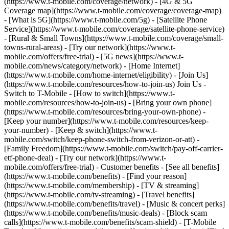
(https://www.t-mobile.com/coverage/network) - [4G & 5G
Coverage map](https://www.t-mobile.com/coverage/coverage-map)
- [What is 5G](https://www.t-mobile.com/5g) - [Satellite Phone
Service](https://www.t-mobile.com/coverage/satellite-phone-service)
- [Rural & Small Towns](https://www.t-mobile.com/coverage/small-
towns-rural-areas) - [Try our network](https://www.t-
mobile.com/offers/free-trial) - [5G news](https://www.t-
mobile.com/news/category/network) - [Home Internet]
(https://www.t-mobile.com/home-internet/eligibility) - [Join Us]
(https://www.t-mobile.com/resources/how-to-join-us) Join Us -
Switch to T-Mobile - [How to switch](https://www.t-
mobile.com/resources/how-to-join-us) - [Bring your own phone]
(https://www.t-mobile.com/resources/bring-your-own-phone) -
[Keep your number](https://www.t-mobile.com/resources/keep-
your-number) - [Keep & switch](https://www.t-
mobile.com/switch/keep-phone-switch-from-verizon-or-att) -
[Family Freedom](https://www.t-mobile.com/switch/pay-off-carrier-
etf-phone-deal) - [Try our network](https://www.t-
mobile.com/offers/free-trial) - Customer benefits - [See all benefits]
(https://www.t-mobile.com/benefits) - [Find your reason]
(https://www.t-mobile.com/membership) - [TV & streaming]
(https://www.t-mobile.com/tv-streaming) - [Travel benefits]
(https://www.t-mobile.com/benefits/travel) - [Music & concert perks]
(https://www.t-mobile.com/benefits/music-deals) - [Block scam
calls](https://www.t-mobile.com/benefits/scam-shield) - [T-Mobile