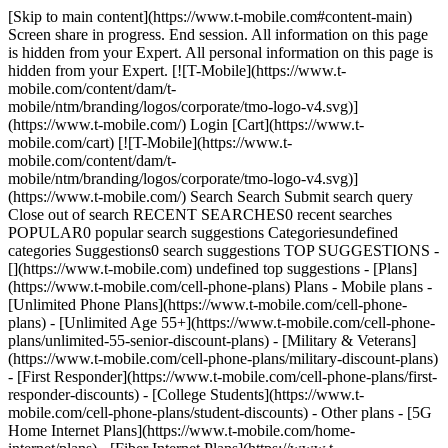
[Skip to main content](https://www.t-mobile.com#content-main)
Screen share in progress. End session. All information on this page
is hidden from your Expert. All personal information on this page is
hidden from your Expert. [![T-Mobile](https://www.t-
mobile.com/content/dam/t-
mobile/ntm/branding/logos/corporate/tmo-logo-v4.svg)]
(https://www.t-mobile.com/) Login [Cart](https://www.t-
mobile.com/cart) [![T-Mobile](https://www.t-
mobile.com/content/dam/t-
mobile/ntm/branding/logos/corporate/tmo-logo-v4.svg)]
(https://www.t-mobile.com/) Search Search Submit search query
Close out of search RECENT SEARCHES0 recent searches
POPULAR0 popular search suggestions Categoriesundefined
categories Suggestions0 search suggestions TOP SUGGESTIONS -
[](https://www.t-mobile.com) undefined top suggestions - [Plans]
(https://www.t-mobile.com/cell-phone-plans) Plans - Mobile plans -
[Unlimited Phone Plans](https://www.t-mobile.com/cell-phone-
plans) - [Unlimited Age 55+](https://www.t-mobile.com/cell-phone-
plans/unlimited-55-senior-discount-plans) - [Military & Veterans]
(https://www.t-mobile.com/cell-phone-plans/military-discount-plans)
- [First Responder](https://www.t-mobile.com/cell-phone-plans/first-
responder-discounts) - [College Students](https://www.t-
mobile.com/cell-phone-plans/student-discounts) - Other plans - [5G
Home Internet Plans](https://www.t-mobile.com/home-