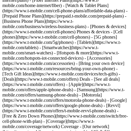
internet/plans) - [Fiber Internet Plans](https://www.t-
mobile.com/home-internet/fiber) - [Watch & Tablet Plans]
(https://www.t-mobile.com/cell-phone-plans/affordable-data-plans) -
[Prepaid Phone Plans](https://prepaid.t-mobile.com/prepaid-plans) -
[Business Phone Plans](https://www.t-
mobile.com/business/wireless-business-plans) - [Phones & devices]
(https://www.t-mobile.com/cell-phones) Phones & devices - [Cell
phones](https://www.t-mobile.com/cell-phones) - [5G phones]
(https://www.t-mobile.com/5g/phones) - [Tablets](https://www.t-
mobile.com/tablets) - [Smartwatches](https://www.t-
mobile.com/smart-watches) - [Hotspots & more](https://www.t-
mobile.com/hotspots-iot-connected-devices) - [Accessories]
(https://www.t-mobile.com/accessories) - [Bring your own device]
(https://www.t-mobile.com/resources/bring-your-own-phone) -
[Tech Gift Ideas](https://www.t-mobile.com/devices/tech-gifts) -
[Deals](https://www.t-mobile.com/offers) Deals - [See all deals]
(https://www.t-mobile.com/offers) - [Apple](https://www.t-
mobile.com/offers/apple-iphone-deals) - [Samsung](https://www.t-
mobile.com/offers/samsung-phone-deals) - [Motorola]
(https://www.t-mobile.com/offers/motorola-phone-deals) - [Google]
(https://www.t-mobile.com/offers/google-phone-deals) - [Revvl]
(https://www.t-mobile.com/offers/t-mobile-revvl-phone-deals) -
[Free & Zero Down Phones](https://www.t-mobile.com/switch/free-
cell-phone-with-plan) - [Coverage](https://www.t-
mobile.com/coverage/network) Coverage - [Our network]