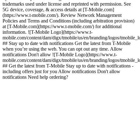
trademarks used under license and reprinted with permission. See
5G device, coverage, & access details at [T-Mobile.com]
(https://www.t-mobile.com/). Review Network Management
Policies and Terms and Conditions (including arbitration provision)
at [T-Mobile.com](https://www.t-mobile.com/) for additional
information. ![T-Mobile Logo](https://www.t-
mobile.com/content/dam/digx/tmobile/us/en/branding/logos/tmobile_
## Stay up to date with notifications Get the latest from T-Mobile
when you’re using the web. You can opt out any time. Allow
notifications Don't allow ![T-Mobile Logo](https://www.t-
mobile.com/content/dam/digx/tmobile/us/en/branding/logos/tmobile_
## Get the latest from T-Mobile Stay up to date with notifications -
including offers just for you Allow notifications Don't allow
notifications Need help ordering?