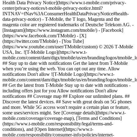
Health Data Privacy Notice](https://www.t-mobile.com/privacy-
center/privacy-notices/t-mobile-privacy-notice.html?
INTNAV=fNav%3AConsumerHealthDataPrivacyNotice#health-
data-privacy-notice) - T-Mobile, the T logo, Magenta and the
magenta color are registered trademarks of Deutsche Telekom AG.
-
[Instagram](https://www.instagram.com/tmobile/) - [Facebook]
(https://www.facebook.com/TMobile) - [X]
(https://twitter.com/TMobile) - [You Tube]
(https://www.youtube.com/user/TMobile/custom) © 2026 T‑Mobile
USA, Inc. ![T-Mobile Logo](https://www.t-
mobile.com/content/dam/digx/tmobile/us/en/branding/logos/tmobile_
## Stay up to date with notifications Get the latest from T-Mobile
when you’re using the web. You can opt out any time. Allow
notifications Don't allow ![T-Mobile Logo](https://www.t-
mobile.com/content/dam/digx/tmobile/us/en/branding/logos/tmobile_
## Get the latest from T-Mobile Stay up to date with notifications -
including offers just for you Allow notifications Don't allow
notifications ## Coverage map ## Explore our unlimited plans. ##
Discover the latest devices. ## Save with great deals on 5G phones
and more. While 5G access won't require a certain plan or feature,
some uses/services might. See [Coverage details](https://www.t-
mobile.com/coverage/coverage-map), [Terms and Conditions]
(https://www.t-mobile.com/responsibility/legal/terms-and-
conditions), and [Open Internet](https://www.t-
mobile.com/responsibility/consumer-info/policies/internet-