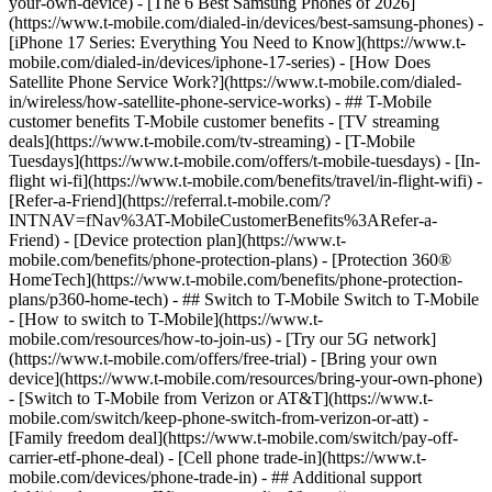
your-own-device) - [The 6 Best Samsung Phones of 2026]
(https://www.t-mobile.com/dialed-in/devices/best-samsung-phones) -
[iPhone 17 Series: Everything You Need to Know](https://www.t-
mobile.com/dialed-in/devices/iphone-17-series) - [How Does
Satellite Phone Service Work?](https://www.t-mobile.com/dialed-
in/wireless/how-satellite-phone-service-works) - ## T-Mobile
customer benefits T-Mobile customer benefits - [TV streaming
deals](https://www.t-mobile.com/tv-streaming) - [T-Mobile
Tuesdays](https://www.t-mobile.com/offers/t-mobile-tuesdays) - [In-
flight wi-fi](https://www.t-mobile.com/benefits/travel/in-flight-wifi) -
[Refer-a-Friend](https://referral.t-mobile.com/?
INTNAV=fNav%3AT-MobileCustomerBenefits%3ARefer-a-
Friend) - [Device protection plan](https://www.t-
mobile.com/benefits/phone-protection-plans) - [Protection 360®
HomeTech](https://www.t-mobile.com/benefits/phone-protection-
plans/p360-home-tech) - ## Switch to T-Mobile Switch to T-Mobile
- [How to switch to T-Mobile](https://www.t-
mobile.com/resources/how-to-join-us) - [Try our 5G network]
(https://www.t-mobile.com/offers/free-trial) - [Bring your own
device](https://www.t-mobile.com/resources/bring-your-own-phone)
- [Switch to T-Mobile from Verizon or AT&T](https://www.t-
mobile.com/switch/keep-phone-switch-from-verizon-or-att) -
[Family freedom deal](https://www.t-mobile.com/switch/pay-off-
carrier-etf-phone-deal) - [Cell phone trade-in](https://www.t-
mobile.com/devices/phone-trade-in) - ## Additional support