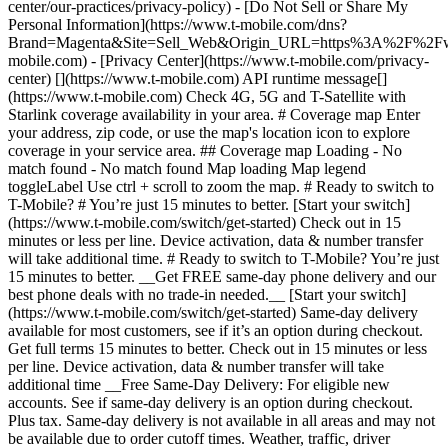
center/our-practices/privacy-policy) - [Do Not Sell or Share My
Personal Information](https://www.t-mobile.com/dns?
Brand=Magenta&Site=Sell_Web&Origin_URL=https%3A%2F%2F
mobile.com) - [Privacy Center](https://www.t-mobile.com/privacy-
center) [](https://www.t-mobile.com) API runtime message[]
(https://www.t-mobile.com) Check 4G, 5G and T-Satellite with
Starlink coverage availability in your area. # Coverage map Enter
your address, zip code, or use the map's location icon to explore
coverage in your service area. ## Coverage map Loading - No
match found - No match found
Map loading Map legend toggleLabel Use ctrl + scroll to zoom the map. # Ready to switch to T-Mobile? # You’re just 15 minutes to better. [Start your switch](https://www.t-mobile.com/switch/get-started) Check out in 15 minutes or less per line. Device activation, data & number transfer will take additional time. # Ready to switch to T-Mobile? You’re just 15 minutes to better. __Get FREE same-day phone delivery and our best phone deals with no trade-in needed.__ [Start your switch](https://www.t-mobile.com/switch/get-started) Same-day delivery available for most customers, see if it’s an option during checkout. Get full terms 15 minutes to better. Check out in 15 minutes or less per line. Device activation, data & number transfer will take additional time __Free Same-Day Delivery: For eligible new accounts. See if same-day delivery is an option during checkout. Plus tax. Same-day delivery is not available in all areas and may not be available due to order cutoff times. Weather, traffic, driver availability and safety, and other uncontrollable conditions may affect delivery window.__ ## Take the next step. ### Explore our unlimited plans. Get unlimited data, talk, and text—plus, more benefits you’ll love. [Shop plans](https://www.t-mobile.com/cell-phone-plans) During congestion, heavy data users (>50GB/mo. for most plans) and customers choosing lower-prioritized plans may notice lower speeds than other customers; see plan for details. ## Explore our unlimited plans. ### Discover the latest devices. Save with great deals on 5G phones and more. [Shop phones](https://www.t-mobile.com/cell-phones) 5G: Capable device required; coverage not available in some areas. Some uses may require certain plan or feature; see plan for details. See full terms ## Discover the latest devices. ## Save with great deals on 5G phones and more. While 5G access won't require a certain plan or feature, some uses/services might. See [Coverage details](https://www.t-mobile.com/coverage/coverage-map), [Terms and Conditions](https://www.t-mobile.com/responsibility/legal/terms-and-conditions), and [Open Internet](https://www.t-mobile.com/responsibility/consumer-info/policies/internet-service) information for network management details (like video optimization). IT’S BETTER OVER HERE ### America's Best Network. The truth is out. We’ve got the largest, fastest, most advanced 5G network. With more towers, more bandwidth, and a signal that goes farther—__and now we’ve been awarded Best Mobile Network in the U.S. by Ookla® Speedtest®.__ [Check out our network](https://www.t-mobile.com/coverage/network) Based on analysis by Ookla® of Speedtest Intelligence® data 2H 2025. Get full terms ## America's Best Network. __Best:__ Based on analysis by Ookla® of Speedtest Intelligence® data 2H 2025. Ookla trademarks used under license and reprinted with permission. __Fastest:__ Based on analysis by Ookla® of Speedtest Intelligence® data of national Speed Score results incorporating 5G download and upload speeds for 2H 2024. Ookla trademarks used under license and reprinted with permission. ### Bringing your own phone? It’s an easy and affordable way to join us. First, let’s make sure your phone will give you a great experience on our network. [Check compatibility](https://www.t-mobile.com/commerce/bring-your-own-phone?icid=MGPO_TMO_U_HOWSWTTMO_428E39FF4C37629145044) ## Bringing your own phone? ## Looking for T-Mobile Home Internet in your area? We’re expanding our coverage every day. Find out if our 5G home internet is available at your address. Address Address should select from dropdown Please choose an address from the list unit # Check availability Check availability See plans See plans Address Address should select from dropdown Please choose an address from the list unit # Check availability Check availability Check availability See plans See plans Not available in all areas. ![FPO Imagery.](https://t-mobile.scene7.com/is/image/Tmusprod/blank-16x9-2%3A4x3?ts=1782923033248&fmt=png-alpha&qlt=85%2C0&resMode=sharp2&op_usm=1.75%2C0.3%2C2%2C0&dpr=off) T-MOBILE MEMBERS ## Exclusive member benefits you can’t beat. [Exclusive member benefits you can’t beat.](https://www.t-mobile.com) Exclusive member benefits you can’t beat. Being with T-Mobile means better. Better experiences. Better coverage. And way better benefits. Because, honestly? It’s just better over here. [Check your perks](https://www.t-mobile.com/membership) Qualifying plan, required. ## Exclusive member benefits you can’t beat. ![Group of people posing for selfie.](https://t-mobile.scene7.com/is/image/Tmusprod/fg-traveling-friends-selfie?ts=1782923033335&dpr=off) GO WITH MORE ## Travel with T‑Mobile. [Travel with T‑Mobile.](https://www.t-mobile.com) Travel with T‑Mobile. Whether it’s across the country or across the globe, your phone just works. No setup. No data roaming fees. No hidden charges. [Check out travel benefits](https://www.t-mobile.com/benefits/travel) With qualifying plans. Capable device required. Not for extended international use. Coverage not available in some areas. See plan for details. Get full terms ## Travel with T‑Mobile. Qualifying plan and capable device required. Not for extended international use; you must reside in the U.S. and primary usage must occur on our network before international use. Device must register on our network before international use. Service may be terminated or restricted for excessive roaming. Coverage not available in some areas; we are not responsible for our partners’ networks. T-MOBILE TRIAL ## Try America’s Best Network FREE for 30 days. [Try America’s Best Network FREE for 30 days.](https://www.t-mobile.com) Try America’s Best Network FREE for 30 days. Curious why we’re the Best Mobile Network in the U.S.? Now’s the time to try T-Mobile out worry-free for 30 days, no credit card required. Keep your current phone and number, get unlimited talk, text, and premium data, and awesome member benefits. [Get started in the T-Life app](https://www.t-mobile.com/apps) [Find out more](https://www.t-mobile.com/offers/free-trial) Qualifying non-T-Mobile network user & compatible, unlocked device req’d. 1/user. Best Mobile Network in the US according to Ookla® Speedtest®. See 5G device, coverage, & trial details at T-Mobile.com. Activate up to 4K UHD streaming on capable device, or video typically streams in SD. Get full terms ![Two people at their cell phones.](https://t-mobile.scene7.com/is/image/Tmusprod/blank-16x9-2:4x3?fmt=png&fmt=png-alpha) ## Try America’s Best Network FREE for 30 days. Limited-time; subject to change. 5G device required to access 5G network. Data available for 30 days. Active non-T-Mobile service required; your carrier's terms also apply. You may need to upgrade your device when you switch to get full coverage. Coverage not available in some areas. Activate up to 4K UHD streaming on capable device, or video typically streams in SD. Up to 250GB high-speed mobile hotspot data then unlimited on our network at max 3G speeds. Best Mobile Network based on analysis by Ookla of Speedtest Intelligence® data 2H 2025. Ookla trademarks used under license and reprinted with permission. See 5G device, coverage, & access details at [T-Mobile.com](https://www.t-mobile.com/). Review Network Management Policies and Terms and Conditions (including arbitration provision) at [T-Mobile.com](https://www.t-mobile.com/) for additional information. ## More about coverage - ### Do I have a 5G tower near me? [Check your 4G LTE & 5G coverage map above](https://www.t-mobile.com#coverage). If your area shows 5G coverage then a cell site is likely providing service to your area. - ### What is 5G coverage? What’s the difference between 4G LTE and 5G? 5G is the fifth generation of wireless network technology, designed to meet today’s growing data demands while expanding the scope of mobile technology beyond the capabilities of LTE. With 5G, large amounts of data can be transmitted much more efficiently than with 4G LTE, and that means faster speeds, less lag, and the ability to handle many more connections without buffering. Over time, these improvements will unlock amazing innovations and transform the way we live, work, and play. [Learn more about 5G](https://www.t-mobile.com/5g) - ### How can I get 5G? Do I need to pay extra? You’ll need a [5G-capable device](https://www.t-mobile.com/devices/5g-phones) to access T‑Mobile's 5G network. If you have a 5G-capable device, good news—5G access is included in all our plans, at no additional cost. Don’t have a 5G device just yet? No worries, our 4G LTE network has you covered just about everywhere. - ### How am I covered internationally? With eligible T‑Mobile plans, you can get international coverage in 215+ countries and destinations. Check all destinations See plans In Canada and New Zealand, T-Satellite can also help keep you connected when off the-grid, with eligible devices and supported services. - ### The 5G coverage map doesn’t show any 5G coverage in my area yet. When will 5G be available for me? We’re rapidly building out our 5G network—98% of Americans have 5G coverage from T‑Mobile today. While 5G grows, you can rely on our 4G LTE network that covers 99% of Americans. - ### When will Ultra Capacity 5G come to my area? We're already nationwide with Ultra Capacity 5G and plan to reach 300 million Americans by the end of this year. - ### What should I know about the T-Mobile 4G LTE & 5G coverage Maps published by the FCC? Under the new Broadband DATA (Deployment Accuracy and Technological Availability) Act, all providers of fixed broadband or mobile services, including T‑Mobile, provide the FCC with specific information about where our services are available. The information submitted to the FCC provides detail on our 4G LTE & 5G coverage, specifically where customers may exp