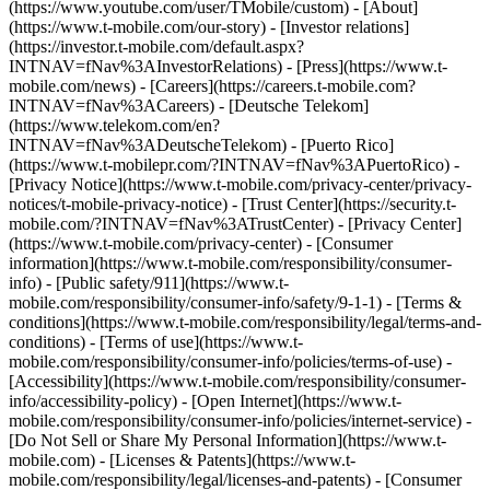
(https://www.youtube.com/user/TMobile/custom)
- [About]
(https://www.t-mobile.com/our-story) - [Investor relations]
(https://investor.t-mobile.com/default.aspx?
INTNAV=fNav%3AInvestorRelations) - [Press](https://www.t-
mobile.com/news) - [Careers](https://careers.t-mobile.com?
INTNAV=fNav%3ACareers) - [Deutsche Telekom]
(https://www.telekom.com/en?
INTNAV=fNav%3ADeutscheTelekom) - [Puerto Rico]
(https://www.t-mobilepr.com/?INTNAV=fNav%3APuertoRico)
-
[Privacy Notice](https://www.t-mobile.com/privacy-center/privacy-
notices/t-mobile-privacy-notice) - [Trust Center](https://security.t-
mobile.com/?INTNAV=fNav%3ATrustCenter) - [Privacy Center]
(https://www.t-mobile.com/privacy-center) - [Consumer
information](https://www.t-mobile.com/responsibility/consumer-
info) - [Public safety/911](https://www.t-
mobile.com/responsibility/consumer-info/safety/9-1-1) - [Terms &
conditions](https://www.t-mobile.com/responsibility/legal/terms-and-
conditions) - [Terms of use](https://www.t-
mobile.com/responsibility/consumer-info/policies/terms-of-use) -
[Accessibility](https://www.t-mobile.com/responsibility/consumer-
info/accessibility-policy) - [Open Internet](https://www.t-
mobile.com/responsibility/consumer-info/policies/internet-service) -
[Do Not Sell or Share My Personal Information](https://www.t-
mobile.com) - [Licenses & Patents](https://www.t-
mobile.com/responsibility/legal/licenses-and-patents) - [Consumer