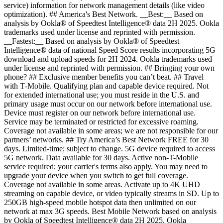
service) information for network management details (like video
optimization). ## America's Best Network. __Best:__ Based on
analysis by Ookla® of Speedtest Intelligence® data 2H 2025. Ookla
trademarks used under license and reprinted with permission.
__Fastest:__ Based on analysis by Ookla® of Speedtest
Intelligence® data of national Speed Score results incorporating 5G
download and upload speeds for 2H 2024. Ookla trademarks used
under license and reprinted with permission. ## Bringing your own
phone? ## Exclusive member benefits you can’t beat. ## Travel
with T‑Mobile. Qualifying plan and capable device required. Not
for extended international use; you must reside in the U.S. and
primary usage must occur on our network before international use.
Device must register on our network before international use.
Service may be terminated or restricted for excessive roaming.
Coverage not available in some areas; we are not responsible for our
partners’ networks. ## Try America’s Best Network FREE for 30
days. Limited-time; subject to change. 5G device required to access
5G network. Data available for 30 days. Active non-T-Mobile
service required; your carrier's terms also apply. You may need to
upgrade your device when you switch to get full coverage.
Coverage not available in some areas. Activate up to 4K UHD
streaming on capable device, or video typically streams in SD. Up to
250GB high-speed mobile hotspot data then unlimited on our
network at max 3G speeds. Best Mobile Network based on analysis
by Ookla of Speedtest Intelligence® data 2H 2025. Ookla