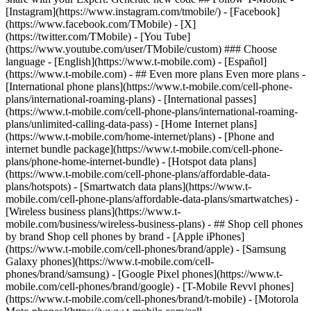
- ## Even more plans Even more plans -
[International phone plans](https://www.t-mobile.com/cell-phone-
plans/international-roaming-plans) - [International passes]
(https://www.t-mobile.com/cell-phone-plans/international-roaming-
plans/unlimited-calling-data-pass) - [Home Internet plans]
(https://www.t-mobile.com/home-internet/plans) - [Phone and
internet bundle package](https://www.t-mobile.com/cell-phone-
plans/phone-home-internet-bundle) - [Hotspot data plans]
(https://www.t-mobile.com/cell-phone-plans/affordable-data-
plans/hotspots) - [Smartwatch data plans](https://www.t-
mobile.com/cell-phone-plans/affordable-data-plans/smartwatches) -
[Wireless business plans](https://www.t-
mobile.com/business/wireless-business-plans) - ## Shop cell phones
by brand Shop cell phones by brand - [Apple iPhones]
(https://www.t-mobile.com/cell-phones/brand/apple) - [Samsung
Galaxy phones](https://www.t-mobile.com/cell-
phones/brand/samsung) - [Google Pixel phones](https://www.t-
mobile.com/cell-phones/brand/google) - [T-Mobile Revvl phones]
(https://www.t-mobile.com/cell-phones/brand/t-mobile) - [Motorola