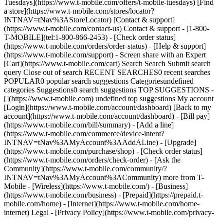
Tuesdays](https://www.t-mobile.com/offers/t-mobile-tuesdays) [Find
a store](https://www.t-mobile.com/stores/locator?
INTNAV=tNav%3AStoreLocator) [Contact & support]
(https://www.t-mobile.com/contact-us) Contact & support - [1-800-
T-MOBILE](tel:1-800-866-2453) - [Check order status]
(https://www.t-mobile.com/orders/order-status) - [Help & support]
(https://www.t-mobile.com/support) - Screen share with an Expert
[Cart](https://www.t-mobile.com/cart) Search Search Submit search
query Close out of search RECENT SEARCHES0 recent searches
POPULAR0 popular search suggestions Categoriesundefined
categories Suggestions0 search suggestions TOP SUGGESTIONS -
[](https://www.t-mobile.com) undefined top suggestions My account
[Login](https://www.t-mobile.com/account/dashboard) [Back to my
account](https://www.t-mobile.com/account/dashboard) - [Bill pay]
(https://www.t-mobile.com/bill/summary) - [Add a line]
(https://www.t-mobile.com/commerce/device-intent?
INTNAV=tNav%3AMyAccount%3AAddALine) - [Upgrade]
(https://www.t-mobile.com/purchase/shop) - [Check order status]
(https://www.t-mobile.com/orders/check-order) - [Ask the
Community](https://www.t-mobile.com/community/?
INTNAV=tNav%3AMyAccount%3ACommunity) more from T-
Mobile - [Wireless](https://www.t-mobile.com/) - [Business]
(https://www.t-mobile.com/business) - [Prepaid](https://prepaid.t-
mobile.com/home) - [Internet](https://www.t-mobile.com/home-
internet) Legal - [Privacy Policy](https://www.t-mobile.com/privacy-