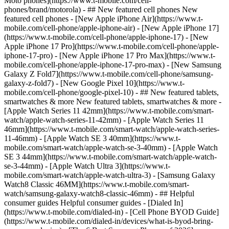
Moto phones](https://www.t-mobile.com/cell-
phones/brand/motorola) - ## New featured cell phones New
featured cell phones - [New Apple iPhone Air](https://www.t-
mobile.com/cell-phone/apple-iphone-air) - [New Apple iPhone 17]
(https://www.t-mobile.com/cell-phone/apple-iphone-17) - [New
Apple iPhone 17 Pro](https://www.t-mobile.com/cell-phone/apple-
iphone-17-pro) - [New Apple iPhone 17 Pro Max](https://www.t-
mobile.com/cell-phone/apple-iphone-17-pro-max) - [New Samsung
Galaxy Z Fold7](https://www.t-mobile.com/cell-phone/samsung-
galaxy-z-fold7) - [New Google Pixel 10](https://www.t-
mobile.com/cell-phone/google-pixel-10) - ## New featured tablets,
smartwatches & more New featured tablets, smartwatches & more -
[Apple Watch Series 11 42mm](https://www.t-mobile.com/smart-
watch/apple-watch-series-11-42mm) - [Apple Watch Series 11
46mm](https://www.t-mobile.com/smart-watch/apple-watch-series-
11-46mm) - [Apple Watch SE 3 40mm](https://www.t-
mobile.com/smart-watch/apple-watch-se-3-40mm) - [Apple Watch
SE 3 44mm](https://www.t-mobile.com/smart-watch/apple-watch-
se-3-44mm) - [Apple Watch Ultra 3](https://www.t-
mobile.com/smart-watch/apple-watch-ultra-3) - [Samsung Galaxy
Watch8 Classic 46MM](https://www.t-mobile.com/smart-
watch/samsung-galaxy-watch8-classic-46mm) - ## Helpful
consumer guides Helpful consumer guides - [Dialed In]
(https://www.t-mobile.com/dialed-in) - [Cell Phone BYOD Guide]
(https://www.t-mobile.com/dialed-in/devices/what-is-byod-bring-