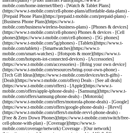
internet/plans) - [Fiber Internet Plans](https://www.t-
mobile.com/home-internet/fiber) - [Watch & Tablet Plans]
(https://www.t-mobile.com/cell-phone-plans/affordable-data-plans) -
[Prepaid Phone Plans](https://prepaid.t-mobile.com/prepaid-plans) -
[Business Phone Plans](https://www.t-
mobile.com/business/wireless-business-plans) - [Phones & devices]
(https://www.t-mobile.com/cell-phones) Phones & devices - [Cell
phones](https://www.t-mobile.com/cell-phones) - [5G phones]
(https://www.t-mobile.com/5g/phones) - [Tablets](https://www.t-
mobile.com/tablets) - [Smartwatches](https://www.t-
mobile.com/smart-watches) - [Hotspots & more](https://www.t-
mobile.com/hotspots-iot-connected-devices) - [Accessories]
(https://www.t-mobile.com/accessories) - [Bring your own device]
(https://www.t-mobile.com/resources/bring-your-own-phone) -
[Tech Gift Ideas](https://www.t-mobile.com/devices/tech-gifts) -
[Deals](https://www.t-mobile.com/offers) Deals - [See all deals]
(https://www.t-mobile.com/offers) - [Apple](https://www.t-
mobile.com/offers/apple-iphone-deals) - [Samsung](https://www.t-
mobile.com/offers/samsung-phone-deals) - [Motorola]
(https://www.t-mobile.com/offers/motorola-phone-deals) - [Google]
(https://www.t-mobile.com/offers/google-phone-deals) - [Revvl]
(https://www.t-mobile.com/offers/t-mobile-revvl-phone-deals) -
[Free & Zero Down Phones](https://www.t-mobile.com/switch/free-
cell-phone-with-plan) - [Coverage](https://www.t-
mobile.com/coverage/network) Coverage - [Our network]