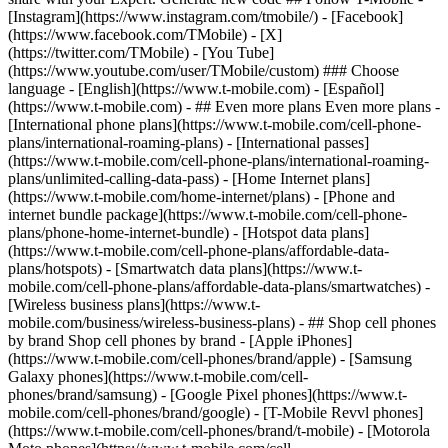
- ## Even more plans Even more plans -
[International phone plans](https://www.t-mobile.com/cell-phone-
plans/international-roaming-plans) - [International passes]
(https://www.t-mobile.com/cell-phone-plans/international-roaming-
plans/unlimited-calling-data-pass) - [Home Internet plans]
(https://www.t-mobile.com/home-internet/plans) - [Phone and
internet bundle package](https://www.t-mobile.com/cell-phone-
plans/phone-home-internet-bundle) - [Hotspot data plans]
(https://www.t-mobile.com/cell-phone-plans/affordable-data-
plans/hotspots) - [Smartwatch data plans](https://www.t-
mobile.com/cell-phone-plans/affordable-data-plans/smartwatches) -
[Wireless business plans](https://www.t-
mobile.com/business/wireless-business-plans) - ## Shop cell phones
by brand Shop cell phones by brand - [Apple iPhones]
(https://www.t-mobile.com/cell-phones/brand/apple) - [Samsung
Galaxy phones](https://www.t-mobile.com/cell-
phones/brand/samsung) - [Google Pixel phones](https://www.t-
mobile.com/cell-phones/brand/google) - [T-Mobile Revvl phones]
(https://www.t-mobile.com/cell-phones/brand/t-mobile) - [Motorola