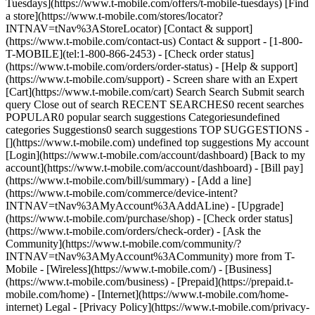
Tuesdays](https://www.t-mobile.com/offers/t-mobile-tuesdays) [Find
a store](https://www.t-mobile.com/stores/locator?
INTNAV=tNav%3AStoreLocator) [Contact & support]
(https://www.t-mobile.com/contact-us) Contact & support - [1-800-
T-MOBILE](tel:1-800-866-2453) - [Check order status]
(https://www.t-mobile.com/orders/order-status) - [Help & support]
(https://www.t-mobile.com/support) - Screen share with an Expert
[Cart](https://www.t-mobile.com/cart) Search Search Submit search
query Close out of search RECENT SEARCHES0 recent searches
POPULAR0 popular search suggestions Categoriesundefined
categories Suggestions0 search suggestions TOP SUGGESTIONS -
[](https://www.t-mobile.com) undefined top suggestions My account
[Login](https://www.t-mobile.com/account/dashboard) [Back to my
account](https://www.t-mobile.com/account/dashboard) - [Bill pay]
(https://www.t-mobile.com/bill/summary) - [Add a line]
(https://www.t-mobile.com/commerce/device-intent?
INTNAV=tNav%3AMyAccount%3AAddALine) - [Upgrade]
(https://www.t-mobile.com/purchase/shop) - [Check order status]
(https://www.t-mobile.com/orders/check-order) - [Ask the
Community](https://www.t-mobile.com/community/?
INTNAV=tNav%3AMyAccount%3ACommunity) more from T-
Mobile - [Wireless](https://www.t-mobile.com/) - [Business]
(https://www.t-mobile.com/business) - [Prepaid](https://prepaid.t-
mobile.com/home) - [Internet](https://www.t-mobile.com/home-
internet) Legal - [Privacy Policy](https://www.t-mobile.com/privacy-