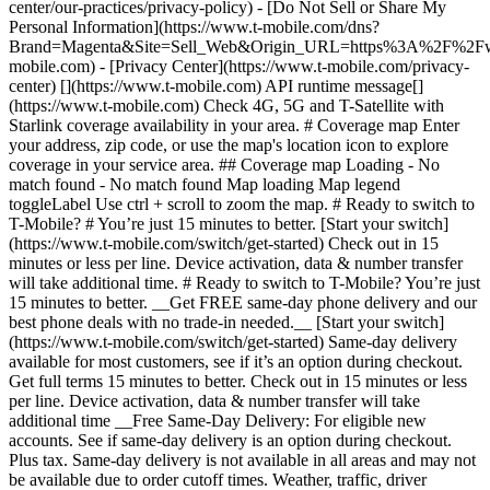
center/our-practices/privacy-policy) - [Do Not Sell or Share My
Personal Information](https://www.t-mobile.com/dns?
Brand=Magenta&Site=Sell_Web&Origin_URL=https%3A%2F%2F
mobile.com) - [Privacy Center](https://www.t-mobile.com/privacy-
center) [](https://www.t-mobile.com) API runtime message[]
(https://www.t-mobile.com) Check 4G, 5G and T-Satellite with
Starlink coverage availability in your area. # Coverage map Enter
your address, zip code, or use the map's location icon to explore
coverage in your service area. ## Coverage map Loading - No
match found - No match found
Map loading Map legend toggleLabel Use ctrl + scroll to zoom the map. # Ready to switch to T-Mobile? # You’re just 15 minutes to better. [Start your switch](https://www.t-mobile.com/switch/get-started) Check out in 15 minutes or less per line. Device activation, data & number transfer will take additional time. # Ready to switch to T-Mobile? You’re just 15 minutes to better. __Get FREE same-day phone delivery and our best phone deals with no trade-in needed.__ [Start your switch](https://www.t-mobile.com/switch/get-started) Same-day delivery available for most customers, see if it’s an option during checkout. Get full terms 15 minutes to better. Check out in 15 minutes or less per line. Device activation, data & number transfer will take additional time __Free Same-Day Delivery: For eligible new accounts. See if same-day delivery is an option during checkout. Plus tax. Same-day delivery is not available in all areas and may not be available due to order cutoff times. Weather, traffic, driver availability and safety, and other uncontrollable conditions may affect delivery window.__ ## Take the next step. ### Explore our unlimited plans. Get unlimited data, talk, and text—plus, more benefits you’ll love. [Shop plans](https://www.t-mobile.com/cell-phone-plans) During congestion, heavy data users (>50GB/mo. for most plans) and customers choosing lower-prioritized plans may notice lower speeds than other customers; see plan for details. ## Explore our unlimited plans. ### Discover the latest devices. Save with great deals on 5G phones and more. [Shop phones](https://www.t-mobile.com/cell-phones) 5G: Capable device required; coverage not available in some areas. Some uses may require certain plan or feature; see plan for details. See full terms ## Discover the latest devices. ## Save with great deals on 5G phones and more. While 5G access won't require a certain plan or feature, some uses/services might. See [Coverage details](https://www.t-mobile.com/coverage/coverage-map), [Terms and Conditions](https://www.t-mobile.com/responsibility/legal/terms-and-conditions), and [Open Internet](https://www.t-mobile.com/responsibility/consumer-info/policies/internet-service) information for network management details (like video optimization). IT’S BETTER OVER HERE ### America's Best Network. The truth is out. We’ve got the largest, fastest, most advanced 5G network. With more towers, more bandwidth, and a signal that goes farther—__and now we’ve been awarded Best Mobile Network in the U.S. by Ookla® Speedtest®.__ [Check out our network](https://www.t-mobile.com/coverage/network) Based on analysis by Ookla® of Speedtest Intelligence® data 2H 2025. Get full terms ## America's Best Network. __Best:__ Based on analysis by Ookla® of Speedtest Intelligence® data 2H 2025. Ookla trademarks used under license and reprinted with permission. __Fastest:__ Based on analysis by Ookla® of Speedtest Intelligence® data of national Speed Score results incorporating 5G download and upload speeds for 2H 2024. Ookla trademarks used under license and reprinted with permission. ### Bringing your own phone? It’s an easy and affordable way to join us. First, let’s make sure your phone will give you a great experience on our network. [Check compatibility](https://www.t-mobile.com/commerce/bring-your-own-phone?icid=MGPO_TMO_U_HOWSWTTMO_428E39FF4C37629145044) ## Bringing your own phone? ## Looking for T-Mobile Home Internet in your area? We’re expanding our coverage every day. Find out if our 5G home internet is available at your address. Address Address should select from dropdown Please choose an address from the list unit # Check availability Check availability See plans See plans Address Address should select from dropdown Please choose an address from the list unit # Check availability Check availability Check availability See plans See plans Not available in all areas. ![FPO Imagery.](https://t-mobile.scene7.com/is/image/Tmusprod/blank-16x9-2%3A4x3?ts=1782923033248&fmt=png-alpha&qlt=85%2C0&resMode=sharp2&op_usm=1.75%2C0.3%2C2%2C0&dpr=off) T-MOBILE MEMBERS ## Exclusive member benefits you can’t beat. [Exclusive member benefits you can’t beat.](https://www.t-mobile.com) Exclusive member benefits you can’t beat. Being with T-Mobile means better. Better experiences. Better coverage. And way better benefits. Because, honestly? It’s just better over here. [Check your perks](https://www.t-mobile.com/membership) Qualifying plan, required. ## Exclusive member benefits you can’t beat. ![Group of people posing for selfie.](https://t-mobile.scene7.com/is/image/Tmusprod/fg-traveling-friends-selfie?ts=1782923033335&dpr=off) GO WITH MORE ## Travel with T‑Mobile. [Travel with T‑Mobile.](https://www.t-mobile.com) Travel with T‑Mobile. Whether it’s across the country or across the globe, your phone just works. No setup. No data roaming fees. No hidden charges. [Check out travel benefits](https://www.t-mobile.com/benefits/travel) With qualifying plans. Capable device required. Not for extended international use. Coverage not available in some areas. See plan for details. Get full terms ## Travel with T‑Mobile. Qualifying plan and capable device required. Not for extended international use; you must reside in the U.S. and primary usage must occur on our network before international use. Device must register on our network before international use. Service may be terminated or restricted for excessive roaming. Coverage not available in some areas; we are not responsible for our partners’ networks. T-MOBILE TRIAL ## Try America’s Best Network FREE for 30 days. [Try America’s Best Network FREE for 30 days.](https://www.t-mobile.com) Try America’s Best Network FREE for 30 days. Curious why we’re the Best Mobile Network in the U.S.? Now’s the time to try T-Mobile out worry-free for 30 days, no credit card required. Keep your current phone and number, get unlimited talk, text, and premium data, and awesome member benefits. [Get started in the T-Life app](https://www.t-mobile.com/apps) [Find out more](https://www.t-mobile.com/offers/free-trial) Qualifying non-T-Mobile network user & compatible, unlocked device req’d. 1/user. Best Mobile Network in the US according to Ookla® Speedtest®. See 5G device, coverage, & trial details at T-Mobile.com. Activate up to 4K UHD streaming on capable device, or video typically streams in SD. Get full terms ![Two people at their cell phones.](https://t-mobile.scene7.com/is/image/Tmusprod/blank-16x9-2:4x3?fmt=png&fmt=png-alpha) ## Try America’s Best Network FREE for 30 days. Limited-time; subject to change. 5G device required to access 5G network. Data available for 30 days. Active non-T-Mobile service required; your carrier's terms also apply. You may need to upgrade your device when you switch to get full coverage. Coverage not available in some areas. Activate up to 4K UHD streaming on capable device, or video typically streams in SD. Up to 250GB high-speed mobile hotspot data then unlimited on our network at max 3G speeds. Best Mobile Network based on analysis by Ookla of Speedtest Intelligence® data 2H 2025. Ookla trademarks used under license and reprinted with permission. See 5G device, coverage, & access details at [T-Mobile.com](https://www.t-mobile.com/). Review Network Management Policies and Terms and Conditions (including arbitration provision) at [T-Mobile.com](https://www.t-mobile.com/) for additional information. ## More about coverage - ### Do I have a 5G tower near me? [Check your 4G LTE & 5G coverage map above](https://www.t-mobile.com#coverage). If your area shows 5G coverage then a cell site is likely providing service to your area. - ### What is 5G coverage? What’s the difference between 4G LTE and 5G? 5G is the fifth generation of wireless network technology, designed to meet today’s growing data demands while expanding the scope of mobile technology beyond the capabilities of LTE. With 5G, large amounts of data can be transmitted much more efficiently than with 4G LTE, and that means faster speeds, less lag, and the ability to handle many more connections without buffering. Over time, these improvements will unlock amazing innovations and transform the way we live, work, and play. [Learn more about 5G](https://www.t-mobile.com/5g) - ### How can I get 5G? Do I need to pay extra? You’ll need a [5G-capable device](https://www.t-mobile.com/devices/5g-phones) to access T‑Mobile's 5G network. If you have a 5G-capable device, good news—5G access is included in all our plans, at no additional cost. Don’t have a 5G device just yet? No worries, our 4G LTE network has you covered just about everywhere. - ### How am I covered internationally? With eligible T‑Mobile plans, you can get international coverage in 215+ countries and destinations. Check all destinations See plans In Canada and New Zealand, T-Satellite can also help keep you connected when off the-grid, with eligible devices and supported services. - ### The 5G coverage map doesn’t show any 5G coverage in my area yet. When will 5G be available for me? We’re rapidly building out our 5G network—98% of Americans have 5G coverage from T‑Mobile today. While 5G grows, you can rely on our 4G LTE network that covers 99% of Americans. - ### When will Ultra Capacity 5G come to my area? We're already nationwide with Ultra Capacity 5G and plan to reach 300 million Americans by the end of this year. - ### What should I know about the T-Mobile 4G LTE & 5G coverage Maps published by the FCC? Under the new Broadband DATA (Deployment Accuracy and Technological Availability) Act, all providers of fixed broadband or mobile services, including T‑Mobile, provide the FCC with specific information about where our services are available. The information submitted to the FCC provides detail on our 4G LTE & 5G coverage, specifically where customers may exp