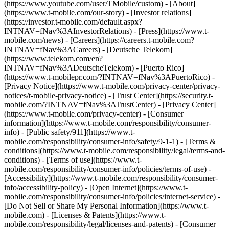
(https://www.youtube.com/user/TMobile/custom)
- [About]
(https://www.t-mobile.com/our-story) - [Investor relations]
(https://investor.t-mobile.com/default.aspx?
INTNAV=fNav%3AInvestorRelations) - [Press](https://www.t-
mobile.com/news) - [Careers](https://careers.t-mobile.com?
INTNAV=fNav%3ACareers) - [Deutsche Telekom]
(https://www.telekom.com/en?
INTNAV=fNav%3ADeutscheTelekom) - [Puerto Rico]
(https://www.t-mobilepr.com/?INTNAV=fNav%3APuertoRico)
-
[Privacy Notice](https://www.t-mobile.com/privacy-center/privacy-
notices/t-mobile-privacy-notice) - [Trust Center](https://security.t-
mobile.com/?INTNAV=fNav%3ATrustCenter) - [Privacy Center]
(https://www.t-mobile.com/privacy-center) - [Consumer
information](https://www.t-mobile.com/responsibility/consumer-
info) - [Public safety/911](https://www.t-
mobile.com/responsibility/consumer-info/safety/9-1-1) - [Terms &
conditions](https://www.t-mobile.com/responsibility/legal/terms-and-
conditions) - [Terms of use](https://www.t-
mobile.com/responsibility/consumer-info/policies/terms-of-use) -
[Accessibility](https://www.t-mobile.com/responsibility/consumer-
info/accessibility-policy) - [Open Internet](https://www.t-
mobile.com/responsibility/consumer-info/policies/internet-service) -
[Do Not Sell or Share My Personal Information](https://www.t-
mobile.com) - [Licenses & Patents](https://www.t-
mobile.com/responsibility/legal/licenses-and-patents) - [Consumer