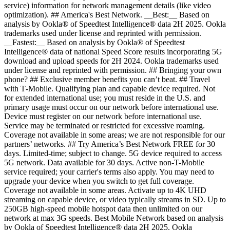
service) information for network management details (like video
optimization). ## America's Best Network. __Best:__ Based on
analysis by Ookla® of Speedtest Intelligence® data 2H 2025. Ookla
trademarks used under license and reprinted with permission.
__Fastest:__ Based on analysis by Ookla® of Speedtest
Intelligence® data of national Speed Score results incorporating 5G
download and upload speeds for 2H 2024. Ookla trademarks used
under license and reprinted with permission. ## Bringing your own
phone? ## Exclusive member benefits you can’t beat. ## Travel
with T‑Mobile. Qualifying plan and capable device required. Not
for extended international use; you must reside in the U.S. and
primary usage must occur on our network before international use.
Device must register on our network before international use.
Service may be terminated or restricted for excessive roaming.
Coverage not available in some areas; we are not responsible for our
partners’ networks. ## Try America’s Best Network FREE for 30
days. Limited-time; subject to change. 5G device required to access
5G network. Data available for 30 days. Active non-T-Mobile
service required; your carrier's terms also apply. You may need to
upgrade your device when you switch to get full coverage.
Coverage not available in some areas. Activate up to 4K UHD
streaming on capable device, or video typically streams in SD. Up to
250GB high-speed mobile hotspot data then unlimited on our
network at max 3G speeds. Best Mobile Network based on analysis
by Ookla of Speedtest Intelligence® data 2H 2025. Ookla