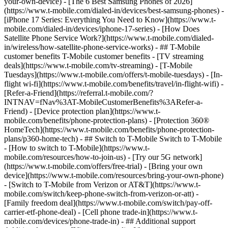
your-own-device) - [The 6 Best Samsung Phones of 2026]
(https://www.t-mobile.com/dialed-in/devices/best-samsung-phones) -
[iPhone 17 Series: Everything You Need to Know](https://www.t-
mobile.com/dialed-in/devices/iphone-17-series) - [How Does
Satellite Phone Service Work?](https://www.t-mobile.com/dialed-
in/wireless/how-satellite-phone-service-works) - ## T-Mobile
customer benefits T-Mobile customer benefits - [TV streaming
deals](https://www.t-mobile.com/tv-streaming) - [T-Mobile
Tuesdays](https://www.t-mobile.com/offers/t-mobile-tuesdays) - [In-
flight wi-fi](https://www.t-mobile.com/benefits/travel/in-flight-wifi) -
[Refer-a-Friend](https://referral.t-mobile.com/?
INTNAV=fNav%3AT-MobileCustomerBenefits%3ARefer-a-
Friend) - [Device protection plan](https://www.t-
mobile.com/benefits/phone-protection-plans) - [Protection 360®
HomeTech](https://www.t-mobile.com/benefits/phone-protection-
plans/p360-home-tech) - ## Switch to T-Mobile Switch to T-Mobile
- [How to switch to T-Mobile](https://www.t-
mobile.com/resources/how-to-join-us) - [Try our 5G network]
(https://www.t-mobile.com/offers/free-trial) - [Bring your own
device](https://www.t-mobile.com/resources/bring-your-own-phone)
- [Switch to T-Mobile from Verizon or AT&T](https://www.t-
mobile.com/switch/keep-phone-switch-from-verizon-or-att) -
[Family freedom deal](https://www.t-mobile.com/switch/pay-off-
carrier-etf-phone-deal) - [Cell phone trade-in](https://www.t-
mobile.com/devices/phone-trade-in) - ## Additional support