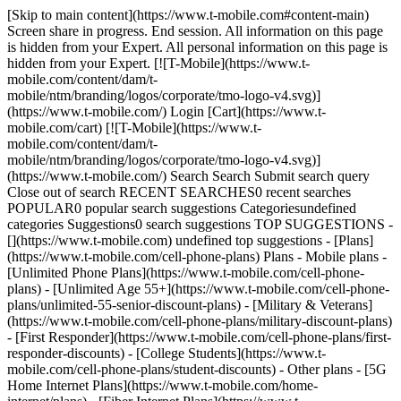
[Skip to main content](https://www.t-mobile.com#content-main)
Screen share in progress. End session. All information on this page
is hidden from your Expert. All personal information on this page is
hidden from your Expert. [![T-Mobile](https://www.t-
mobile.com/content/dam/t-
mobile/ntm/branding/logos/corporate/tmo-logo-v4.svg)]
(https://www.t-mobile.com/) Login [Cart](https://www.t-
mobile.com/cart) [![T-Mobile](https://www.t-
mobile.com/content/dam/t-
mobile/ntm/branding/logos/corporate/tmo-logo-v4.svg)]
(https://www.t-mobile.com/) Search Search Submit search query
Close out of search RECENT SEARCHES0 recent searches
POPULAR0 popular search suggestions Categoriesundefined
categories Suggestions0 search suggestions TOP SUGGESTIONS -
[](https://www.t-mobile.com) undefined top suggestions - [Plans]
(https://www.t-mobile.com/cell-phone-plans) Plans - Mobile plans -
[Unlimited Phone Plans](https://www.t-mobile.com/cell-phone-
plans) - [Unlimited Age 55+](https://www.t-mobile.com/cell-phone-
plans/unlimited-55-senior-discount-plans) - [Military & Veterans]
(https://www.t-mobile.com/cell-phone-plans/military-discount-plans)
- [First Responder](https://www.t-mobile.com/cell-phone-plans/first-
responder-discounts) - [College Students](https://www.t-
mobile.com/cell-phone-plans/student-discounts) - Other plans - [5G
Home Internet Plans](https://www.t-mobile.com/home-