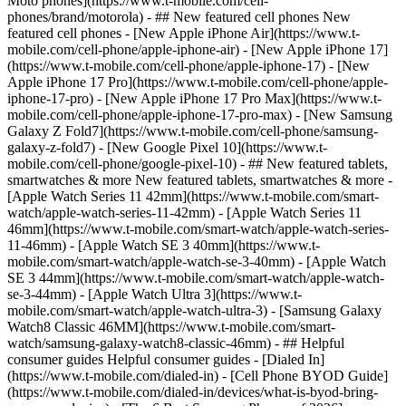
Moto phones](https://www.t-mobile.com/cell-
phones/brand/motorola) - ## New featured cell phones New
featured cell phones - [New Apple iPhone Air](https://www.t-
mobile.com/cell-phone/apple-iphone-air) - [New Apple iPhone 17]
(https://www.t-mobile.com/cell-phone/apple-iphone-17) - [New
Apple iPhone 17 Pro](https://www.t-mobile.com/cell-phone/apple-
iphone-17-pro) - [New Apple iPhone 17 Pro Max](https://www.t-
mobile.com/cell-phone/apple-iphone-17-pro-max) - [New Samsung
Galaxy Z Fold7](https://www.t-mobile.com/cell-phone/samsung-
galaxy-z-fold7) - [New Google Pixel 10](https://www.t-
mobile.com/cell-phone/google-pixel-10) - ## New featured tablets,
smartwatches & more New featured tablets, smartwatches & more -
[Apple Watch Series 11 42mm](https://www.t-mobile.com/smart-
watch/apple-watch-series-11-42mm) - [Apple Watch Series 11
46mm](https://www.t-mobile.com/smart-watch/apple-watch-series-
11-46mm) - [Apple Watch SE 3 40mm](https://www.t-
mobile.com/smart-watch/apple-watch-se-3-40mm) - [Apple Watch
SE 3 44mm](https://www.t-mobile.com/smart-watch/apple-watch-
se-3-44mm) - [Apple Watch Ultra 3](https://www.t-
mobile.com/smart-watch/apple-watch-ultra-3) - [Samsung Galaxy
Watch8 Classic 46MM](https://www.t-mobile.com/smart-
watch/samsung-galaxy-watch8-classic-46mm) - ## Helpful
consumer guides Helpful consumer guides - [Dialed In]
(https://www.t-mobile.com/dialed-in) - [Cell Phone BYOD Guide]
(https://www.t-mobile.com/dialed-in/devices/what-is-byod-bring-