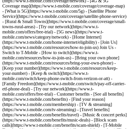
(https://www.t-mobile.com/coverage/network) - [4G & 5G
Coverage map](https://www.t-mobile.com/coverage/coverage-map)
- [What is 5G](https://www.t-mobile.com/5g) - [Satellite Phone
Service](https://www.t-mobile.com/coverage/satellite-phone-service)
- [Rural & Small Towns](https://www.t-mobile.com/coverage/small-
towns-rural-areas) - [Try our network](https://www.t-
mobile.com/offers/free-trial) - [5G news](https://www.t-
mobile.com/news/category/network) - [Home Internet]
(https://www.t-mobile.com/home-internet/eligibility) - [Join Us]
(https://www.t-mobile.com/resources/how-to-join-us) Join Us -
Switch to T-Mobile - [How to switch](https://www.t-
mobile.com/resources/how-to-join-us) - [Bring your own phone]
(https://www.t-mobile.com/resources/bring-your-own-phone) -
[Keep your number](https://www.t-mobile.com/resources/keep-
your-number) - [Keep & switch](https://www.t-
mobile.com/switch/keep-phone-switch-from-verizon-or-att) -
[Family Freedom](https://www.t-mobile.com/switch/pay-off-carrier-
etf-phone-deal) - [Try our network](https://www.t-
mobile.com/offers/free-trial) - Customer benefits - [See all benefits]
(https://www.t-mobile.com/benefits) - [Find your reason]
(https://www.t-mobile.com/membership) - [TV & streaming]
(https://www.t-mobile.com/tv-streaming) - [Travel benefits]
(https://www.t-mobile.com/benefits/travel) - [Music & concert perks]
(https://www.t-mobile.com/benefits/music-deals) - [Block scam
calls](https://www.t-mobile.com/benefits/scam-shield) - [T-Mobile