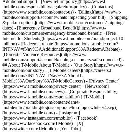
Additional support - [View return policy](https://www.t-
mobile.com/responsibility/legal/return-policy) - [Contact us]
(https://www.t-mobile.com/contact-us) - [Billing](https://www.t-
mobile.com/support/account/whats-impacting-your-bill) - [Shipping
& pickup options](https://www.t-mobile.com/customers/shipping-
dates) - [Emergency Broadband Benefit](https://www.t-
mobile.com/customers/emergency-broadband-benefit) - [Free
Internet for Students](https://www.t-mobile.com/brand/project-10-
million) - [Redeem a rebate](https://promotions.t-mobile.com/?
INTNAV=fNav%3AAdditionalSupport%3ARedeemARebate) -
[Domestic Violence Resources](https://www.t-
mobile.com/support/account/keeping-customers-safe-connected) -
## About T-Mobile About T-Mobile - [Our Story](https://www.t-
mobile.com/our-story) - [T-Mobile careers](https://careers.t-
mobile.com/?INTNAV=fNav%3AAboutT-
Mobile%3AOurStory%3AT-MobileCareers) - [Privacy Center]
(https://www.t-mobile.com/privacy-center) - [Newsroom]
(https://www.t-mobile.com/news) - [Corporate Responsibility]
(https://www.t-mobile.com/responsibility) [![T-Mobile]
(https://www.t-mobile.com/content/dam/t-
mobile/ntm/branding/logos/corporate/tmo-logo-white-v4.svg)]
(https://www.t-mobile.com/) - [Instagram]
(https://www.instagram.com/tmobile/) - [Facebook]
(https://www.facebook.com/TMobile) - [X]
(https://twitter.com/TMobile) - [You Tube]