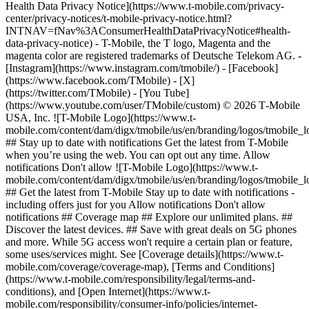
Health Data Privacy Notice](https://www.t-mobile.com/privacy-
center/privacy-notices/t-mobile-privacy-notice.html?
INTNAV=fNav%3AConsumerHealthDataPrivacyNotice#health-
data-privacy-notice) - T-Mobile, the T logo, Magenta and the
magenta color are registered trademarks of Deutsche Telekom AG.
-
[Instagram](https://www.instagram.com/tmobile/) - [Facebook]
(https://www.facebook.com/TMobile) - [X]
(https://twitter.com/TMobile) - [You Tube]
(https://www.youtube.com/user/TMobile/custom) © 2026 T‑Mobile
USA, Inc. ![T-Mobile Logo](https://www.t-
mobile.com/content/dam/digx/tmobile/us/en/branding/logos/tmobile_
## Stay up to date with notifications Get the latest from T-Mobile
when you’re using the web. You can opt out any time. Allow
notifications Don't allow ![T-Mobile Logo](https://www.t-
mobile.com/content/dam/digx/tmobile/us/en/branding/logos/tmobile_
## Get the latest from T-Mobile Stay up to date with notifications -
including offers just for you Allow notifications Don't allow
notifications ## Coverage map ## Explore our unlimited plans. ##
Discover the latest devices. ## Save with great deals on 5G phones
and more. While 5G access won't require a certain plan or feature,
some uses/services might. See [Coverage details](https://www.t-
mobile.com/coverage/coverage-map), [Terms and Conditions]
(https://www.t-mobile.com/responsibility/legal/terms-and-
conditions), and [Open Internet](https://www.t-
mobile.com/responsibility/consumer-info/policies/internet-