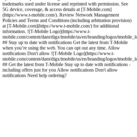
trademarks used under license and reprinted with permission. See
5G device, coverage, & access details at [T-Mobile.com]
(https://www.t-mobile.com/). Review Network Management
Policies and Terms and Conditions (including arbitration provision)
at [T-Mobile.com](https://www.t-mobile.com/) for additional
information. ![T-Mobile Logo](https://www.t-
mobile.com/content/dam/digx/tmobile/us/en/branding/logos/tmobile_
## Stay up to date with notifications Get the latest from T-Mobile
when you’re using the web. You can opt out any time. Allow
notifications Don't allow ![T-Mobile Logo](https://www.t-
mobile.com/content/dam/digx/tmobile/us/en/branding/logos/tmobile_
## Get the latest from T-Mobile Stay up to date with notifications -
including offers just for you Allow notifications Don't allow
notifications Need help ordering?