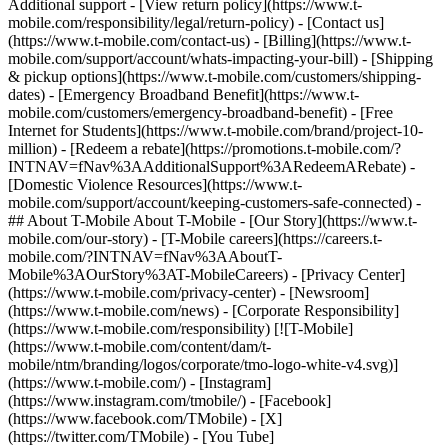
Additional support - [View return policy](https://www.t-
mobile.com/responsibility/legal/return-policy) - [Contact us]
(https://www.t-mobile.com/contact-us) - [Billing](https://www.t-
mobile.com/support/account/whats-impacting-your-bill) - [Shipping
& pickup options](https://www.t-mobile.com/customers/shipping-
dates) - [Emergency Broadband Benefit](https://www.t-
mobile.com/customers/emergency-broadband-benefit) - [Free
Internet for Students](https://www.t-mobile.com/brand/project-10-
million) - [Redeem a rebate](https://promotions.t-mobile.com/?
INTNAV=fNav%3AAdditionalSupport%3ARedeemARebate) -
[Domestic Violence Resources](https://www.t-
mobile.com/support/account/keeping-customers-safe-connected) -
## About T-Mobile About T-Mobile - [Our Story](https://www.t-
mobile.com/our-story) - [T-Mobile careers](https://careers.t-
mobile.com/?INTNAV=fNav%3AAboutT-
Mobile%3AOurStory%3AT-MobileCareers) - [Privacy Center]
(https://www.t-mobile.com/privacy-center) - [Newsroom]
(https://www.t-mobile.com/news) - [Corporate Responsibility]
(https://www.t-mobile.com/responsibility) [![T-Mobile]
(https://www.t-mobile.com/content/dam/t-
mobile/ntm/branding/logos/corporate/tmo-logo-white-v4.svg)]
(https://www.t-mobile.com/) - [Instagram]
(https://www.instagram.com/tmobile/) - [Facebook]
(https://www.facebook.com/TMobile) - [X]
(https://twitter.com/TMobile) - [You Tube]