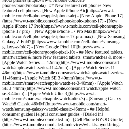
Moto phones](https://www.t-mobile.com/cell-
phones/brand/motorola) - ## New featured cell phones New
featured cell phones - [New Apple iPhone Air](https://www.t-
mobile.com/cell-phone/apple-iphone-air) - [New Apple iPhone 17]
(https://www.t-mobile.com/cell-phone/apple-iphone-17) - [New
Apple iPhone 17 Pro](https://www.t-mobile.com/cell-phone/apple-
iphone-17-pro) - [New Apple iPhone 17 Pro Max](https://www.t-
mobile.com/cell-phone/apple-iphone-17-pro-max) - [New Samsung
Galaxy Z Fold7](https://www.t-mobile.com/cell-phone/samsung-
galaxy-z-fold7) - [New Google Pixel 10](https://www.t-
mobile.com/cell-phone/google-pixel-10) - ## New featured tablets,
smartwatches & more New featured tablets, smartwatches & more -
[Apple Watch Series 11 42mm](https://www.t-mobile.com/smart-
watch/apple-watch-series-11-42mm) - [Apple Watch Series 11
46mm](https://www.t-mobile.com/smart-watch/apple-watch-series-
11-46mm) - [Apple Watch SE 3 40mm](https://www.t-
mobile.com/smart-watch/apple-watch-se-3-40mm) - [Apple Watch
SE 3 44mm](https://www.t-mobile.com/smart-watch/apple-watch-
se-3-44mm) - [Apple Watch Ultra 3](https://www.t-
mobile.com/smart-watch/apple-watch-ultra-3) - [Samsung Galaxy
Watch8 Classic 46MM](https://www.t-mobile.com/smart-
watch/samsung-galaxy-watch8-classic-46mm) - ## Helpful
consumer guides Helpful consumer guides - [Dialed In]
(https://www.t-mobile.com/dialed-in) - [Cell Phone BYOD Guide]
(https://www.t-mobile.com/dialed-in/devices/what-is-byod-bring-