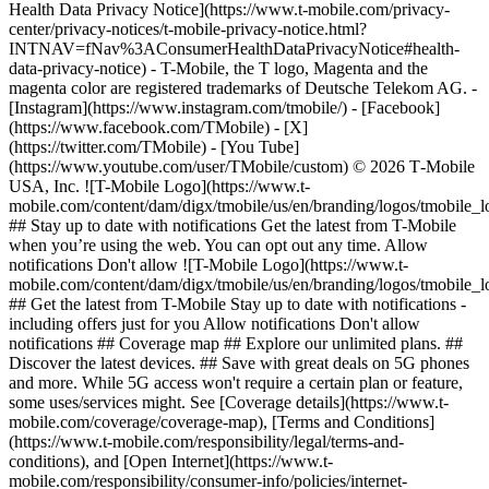
Health Data Privacy Notice](https://www.t-mobile.com/privacy-
center/privacy-notices/t-mobile-privacy-notice.html?
INTNAV=fNav%3AConsumerHealthDataPrivacyNotice#health-
data-privacy-notice) - T-Mobile, the T logo, Magenta and the
magenta color are registered trademarks of Deutsche Telekom AG.
-
[Instagram](https://www.instagram.com/tmobile/) - [Facebook]
(https://www.facebook.com/TMobile) - [X]
(https://twitter.com/TMobile) - [You Tube]
(https://www.youtube.com/user/TMobile/custom) © 2026 T‑Mobile
USA, Inc. ![T-Mobile Logo](https://www.t-
mobile.com/content/dam/digx/tmobile/us/en/branding/logos/tmobile_
## Stay up to date with notifications Get the latest from T-Mobile
when you’re using the web. You can opt out any time. Allow
notifications Don't allow ![T-Mobile Logo](https://www.t-
mobile.com/content/dam/digx/tmobile/us/en/branding/logos/tmobile_
## Get the latest from T-Mobile Stay up to date with notifications -
including offers just for you Allow notifications Don't allow
notifications ## Coverage map ## Explore our unlimited plans. ##
Discover the latest devices. ## Save with great deals on 5G phones
and more. While 5G access won't require a certain plan or feature,
some uses/services might. See [Coverage details](https://www.t-
mobile.com/coverage/coverage-map), [Terms and Conditions]
(https://www.t-mobile.com/responsibility/legal/terms-and-
conditions), and [Open Internet](https://www.t-
mobile.com/responsibility/consumer-info/policies/internet-