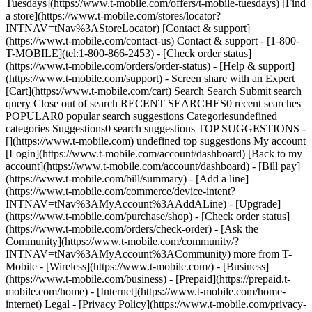
Tuesdays](https://www.t-mobile.com/offers/t-mobile-tuesdays) [Find
a store](https://www.t-mobile.com/stores/locator?
INTNAV=tNav%3AStoreLocator) [Contact & support]
(https://www.t-mobile.com/contact-us) Contact & support - [1-800-
T-MOBILE](tel:1-800-866-2453) - [Check order status]
(https://www.t-mobile.com/orders/order-status) - [Help & support]
(https://www.t-mobile.com/support) - Screen share with an Expert
[Cart](https://www.t-mobile.com/cart) Search Search Submit search
query Close out of search RECENT SEARCHES0 recent searches
POPULAR0 popular search suggestions Categoriesundefined
categories Suggestions0 search suggestions TOP SUGGESTIONS -
[](https://www.t-mobile.com) undefined top suggestions My account
[Login](https://www.t-mobile.com/account/dashboard) [Back to my
account](https://www.t-mobile.com/account/dashboard) - [Bill pay]
(https://www.t-mobile.com/bill/summary) - [Add a line]
(https://www.t-mobile.com/commerce/device-intent?
INTNAV=tNav%3AMyAccount%3AAddALine) - [Upgrade]
(https://www.t-mobile.com/purchase/shop) - [Check order status]
(https://www.t-mobile.com/orders/check-order) - [Ask the
Community](https://www.t-mobile.com/community/?
INTNAV=tNav%3AMyAccount%3ACommunity) more from T-
Mobile - [Wireless](https://www.t-mobile.com/) - [Business]
(https://www.t-mobile.com/business) - [Prepaid](https://prepaid.t-
mobile.com/home) - [Internet](https://www.t-mobile.com/home-
internet) Legal - [Privacy Policy](https://www.t-mobile.com/privacy-