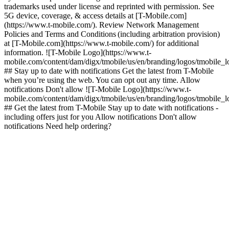
trademarks used under license and reprinted with permission. See
5G device, coverage, & access details at [T-Mobile.com]
(https://www.t-mobile.com/). Review Network Management
Policies and Terms and Conditions (including arbitration provision)
at [T-Mobile.com](https://www.t-mobile.com/) for additional
information. ![T-Mobile Logo](https://www.t-
mobile.com/content/dam/digx/tmobile/us/en/branding/logos/tmobile_
## Stay up to date with notifications Get the latest from T-Mobile
when you’re using the web. You can opt out any time. Allow
notifications Don't allow ![T-Mobile Logo](https://www.t-
mobile.com/content/dam/digx/tmobile/us/en/branding/logos/tmobile_
## Get the latest from T-Mobile Stay up to date with notifications -
including offers just for you Allow notifications Don't allow
notifications Need help ordering?