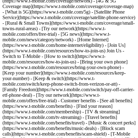
(https://www.t-mobile.com/coverage/network) - [4G & 5G
Coverage map](https://www.t-mobile.com/coverage/coverage-map)
- [What is 5G](https://www.t-mobile.com/5g) - [Satellite Phone
Service](https://www.t-mobile.com/coverage/satellite-phone-service)
- [Rural & Small Towns](https://www.t-mobile.com/coverage/small-
towns-rural-areas) - [Try our network](https://www.t-
mobile.com/offers/free-trial) - [5G news](https://www.t-
mobile.com/news/category/network) - [Home Internet]
(https://www.t-mobile.com/home-internet/eligibility) - [Join Us]
(https://www.t-mobile.com/resources/how-to-join-us) Join Us -
Switch to T-Mobile - [How to switch](https://www.t-
mobile.com/resources/how-to-join-us) - [Bring your own phone]
(https://www.t-mobile.com/resources/bring-your-own-phone) -
[Keep your number](https://www.t-mobile.com/resources/keep-
your-number) - [Keep & switch](https://www.t-
mobile.com/switch/keep-phone-switch-from-verizon-or-att) -
[Family Freedom](https://www.t-mobile.com/switch/pay-off-carrier-
etf-phone-deal) - [Try our network](https://www.t-
mobile.com/offers/free-trial) - Customer benefits - [See all benefits]
(https://www.t-mobile.com/benefits) - [Find your reason]
(https://www.t-mobile.com/membership) - [TV & streaming]
(https://www.t-mobile.com/tv-streaming) - [Travel benefits]
(https://www.t-mobile.com/benefits/travel) - [Music & concert perks]
(https://www.t-mobile.com/benefits/music-deals) - [Block scam
calls](https://www.t-mobile.com/benefits/scam-shield) - [T-Mobile