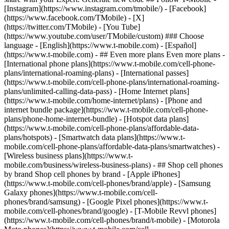
- ## Even more plans Even more plans -
[International phone plans](https://www.t-mobile.com/cell-phone-
plans/international-roaming-plans) - [International passes]
(https://www.t-mobile.com/cell-phone-plans/international-roaming-
plans/unlimited-calling-data-pass) - [Home Internet plans]
(https://www.t-mobile.com/home-internet/plans) - [Phone and
internet bundle package](https://www.t-mobile.com/cell-phone-
plans/phone-home-internet-bundle) - [Hotspot data plans]
(https://www.t-mobile.com/cell-phone-plans/affordable-data-
plans/hotspots) - [Smartwatch data plans](https://www.t-
mobile.com/cell-phone-plans/affordable-data-plans/smartwatches) -
[Wireless business plans](https://www.t-
mobile.com/business/wireless-business-plans) - ## Shop cell phones
by brand Shop cell phones by brand - [Apple iPhones]
(https://www.t-mobile.com/cell-phones/brand/apple) - [Samsung
Galaxy phones](https://www.t-mobile.com/cell-
phones/brand/samsung) - [Google Pixel phones](https://www.t-
mobile.com/cell-phones/brand/google) - [T-Mobile Revvl phones]
(https://www.t-mobile.com/cell-phones/brand/t-mobile) - [Motorola