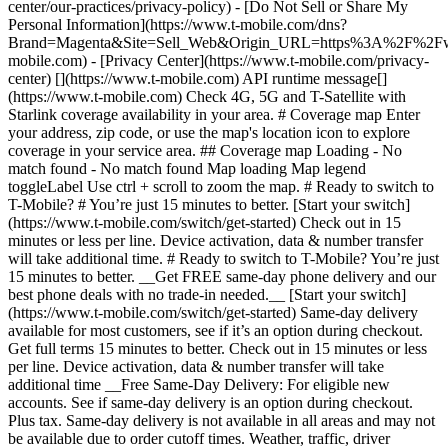
center/our-practices/privacy-policy) - [Do Not Sell or Share My
Personal Information](https://www.t-mobile.com/dns?
Brand=Magenta&Site=Sell_Web&Origin_URL=https%3A%2F%2F
mobile.com) - [Privacy Center](https://www.t-mobile.com/privacy-
center) [](https://www.t-mobile.com) API runtime message[]
(https://www.t-mobile.com) Check 4G, 5G and T-Satellite with
Starlink coverage availability in your area. # Coverage map Enter
your address, zip code, or use the map's location icon to explore
coverage in your service area. ## Coverage map Loading - No
match found - No match found
Map loading Map legend toggleLabel Use ctrl + scroll to zoom the map. # Ready to switch to T-Mobile? # You’re just 15 minutes to better. [Start your switch](https://www.t-mobile.com/switch/get-started) Check out in 15 minutes or less per line. Device activation, data & number transfer will take additional time. # Ready to switch to T-Mobile? You’re just 15 minutes to better. __Get FREE same-day phone delivery and our best phone deals with no trade-in needed.__ [Start your switch](https://www.t-mobile.com/switch/get-started) Same-day delivery available for most customers, see if it’s an option during checkout. Get full terms 15 minutes to better. Check out in 15 minutes or less per line. Device activation, data & number transfer will take additional time __Free Same-Day Delivery: For eligible new accounts. See if same-day delivery is an option during checkout. Plus tax. Same-day delivery is not available in all areas and may not be available due to order cutoff times. Weather, traffic, driver availability and safety, and other uncontrollable conditions may affect delivery window.__ ## Take the next step. ### Explore our unlimited plans. Get unlimited data, talk, and text—plus, more benefits you’ll love. [Shop plans](https://www.t-mobile.com/cell-phone-plans) During congestion, heavy data users (>50GB/mo. for most plans) and customers choosing lower-prioritized plans may notice lower speeds than other customers; see plan for details. ## Explore our unlimited plans. ### Discover the latest devices. Save with great deals on 5G phones and more. [Shop phones](https://www.t-mobile.com/cell-phones) 5G: Capable device required; coverage not available in some areas. Some uses may require certain plan or feature; see plan for details. See full terms ## Discover the latest devices. ## Save with great deals on 5G phones and more. While 5G access won't require a certain plan or feature, some uses/services might. See [Coverage details](https://www.t-mobile.com/coverage/coverage-map), [Terms and Conditions](https://www.t-mobile.com/responsibility/legal/terms-and-conditions), and [Open Internet](https://www.t-mobile.com/responsibility/consumer-info/policies/internet-service) information for network management details (like video optimization). IT’S BETTER OVER HERE ### America's Best Network. The truth is out. We’ve got the largest, fastest, most advanced 5G network. With more towers, more bandwidth, and a signal that goes farther—__and now we’ve been awarded Best Mobile Network in the U.S. by Ookla® Speedtest®.__ [Check out our network](https://www.t-mobile.com/coverage/network) Based on analysis by Ookla® of Speedtest Intelligence® data 2H 2025. Get full terms ## America's Best Network. __Best:__ Based on analysis by Ookla® of Speedtest Intelligence® data 2H 2025. Ookla trademarks used under license and reprinted with permission. __Fastest:__ Based on analysis by Ookla® of Speedtest Intelligence® data of national Speed Score results incorporating 5G download and upload speeds for 2H 2024. Ookla trademarks used under license and reprinted with permission. ### Bringing your own phone? It’s an easy and affordable way to join us. First, let’s make sure your phone will give you a great experience on our network. [Check compatibility](https://www.t-mobile.com/commerce/bring-your-own-phone?icid=MGPO_TMO_U_HOWSWTTMO_428E39FF4C37629145044) ## Bringing your own phone? ## Looking for T-Mobile Home Internet in your area? We’re expanding our coverage every day. Find out if our 5G home internet is available at your address. Address Address should select from dropdown Please choose an address from the list unit # Check availability Check availability See plans See plans Address Address should select from dropdown Please choose an address from the list unit # Check availability Check availability Check availability See plans See plans Not available in all areas. ![FPO Imagery.](https://t-mobile.scene7.com/is/image/Tmusprod/blank-16x9-2%3A4x3?ts=1782923033248&fmt=png-alpha&qlt=85%2C0&resMode=sharp2&op_usm=1.75%2C0.3%2C2%2C0&dpr=off) T-MOBILE MEMBERS ## Exclusive member benefits you can’t beat. [Exclusive member benefits you can’t beat.](https://www.t-mobile.com) Exclusive member benefits you can’t beat. Being with T-Mobile means better. Better experiences. Better coverage. And way better benefits. Because, honestly? It’s just better over here. [Check your perks](https://www.t-mobile.com/membership) Qualifying plan, required. ## Exclusive member benefits you can’t beat. ![Group of people posing for selfie.](https://t-mobile.scene7.com/is/image/Tmusprod/fg-traveling-friends-selfie?ts=1782923033335&dpr=off) GO WITH MORE ## Travel with T‑Mobile. [Travel with T‑Mobile.](https://www.t-mobile.com) Travel with T‑Mobile. Whether it’s across the country or across the globe, your phone just works. No setup. No data roaming fees. No hidden charges. [Check out travel benefits](https://www.t-mobile.com/benefits/travel) With qualifying plans. Capable device required. Not for extended international use. Coverage not available in some areas. See plan for details. Get full terms ## Travel with T‑Mobile. Qualifying plan and capable device required. Not for extended international use; you must reside in the U.S. and primary usage must occur on our network before international use. Device must register on our network before international use. Service may be terminated or restricted for excessive roaming. Coverage not available in some areas; we are not responsible for our partners’ networks. T-MOBILE TRIAL ## Try America’s Best Network FREE for 30 days. [Try America’s Best Network FREE for 30 days.](https://www.t-mobile.com) Try America’s Best Network FREE for 30 days. Curious why we’re the Best Mobile Network in the U.S.? Now’s the time to try T-Mobile out worry-free for 30 days, no credit card required. Keep your current phone and number, get unlimited talk, text, and premium data, and awesome member benefits. [Get started in the T-Life app](https://www.t-mobile.com/apps) [Find out more](https://www.t-mobile.com/offers/free-trial) Qualifying non-T-Mobile network user & compatible, unlocked device req’d. 1/user. Best Mobile Network in the US according to Ookla® Speedtest®. See 5G device, coverage, & trial details at T-Mobile.com. Activate up to 4K UHD streaming on capable device, or video typically streams in SD. Get full terms ![Two people at their cell phones.](https://t-mobile.scene7.com/is/image/Tmusprod/blank-16x9-2:4x3?fmt=png&fmt=png-alpha) ## Try America’s Best Network FREE for 30 days. Limited-time; subject to change. 5G device required to access 5G network. Data available for 30 days. Active non-T-Mobile service required; your carrier's terms also apply. You may need to upgrade your device when you switch to get full coverage. Coverage not available in some areas. Activate up to 4K UHD streaming on capable device, or video typically streams in SD. Up to 250GB high-speed mobile hotspot data then unlimited on our network at max 3G speeds. Best Mobile Network based on analysis by Ookla of Speedtest Intelligence® data 2H 2025. Ookla trademarks used under license and reprinted with permission. See 5G device, coverage, & access details at [T-Mobile.com](https://www.t-mobile.com/). Review Network Management Policies and Terms and Conditions (including arbitration provision) at [T-Mobile.com](https://www.t-mobile.com/) for additional information. ## More about coverage - ### Do I have a 5G tower near me? [Check your 4G LTE & 5G coverage map above](https://www.t-mobile.com#coverage). If your area shows 5G coverage then a cell site is likely providing service to your area. - ### What is 5G coverage? What’s the difference between 4G LTE and 5G? 5G is the fifth generation of wireless network technology, designed to meet today’s growing data demands while expanding the scope of mobile technology beyond the capabilities of LTE. With 5G, large amounts of data can be transmitted much more efficiently than with 4G LTE, and that means faster speeds, less lag, and the ability to handle many more connections without buffering. Over time, these improvements will unlock amazing innovations and transform the way we live, work, and play. [Learn more about 5G](https://www.t-mobile.com/5g) - ### How can I get 5G? Do I need to pay extra? You’ll need a [5G-capable device](https://www.t-mobile.com/devices/5g-phones) to access T‑Mobile's 5G network. If you have a 5G-capable device, good news—5G access is included in all our plans, at no additional cost. Don’t have a 5G device just yet? No worries, our 4G LTE network has you covered just about everywhere. - ### How am I covered internationally? With eligible T‑Mobile plans, you can get international coverage in 215+ countries and destinations. Check all destinations See plans In Canada and New Zealand, T-Satellite can also help keep you connected when off the-grid, with eligible devices and supported services. - ### The 5G coverage map doesn’t show any 5G coverage in my area yet. When will 5G be available for me? We’re rapidly building out our 5G network—98% of Americans have 5G coverage from T‑Mobile today. While 5G grows, you can rely on our 4G LTE network that covers 99% of Americans. - ### When will Ultra Capacity 5G come to my area? We're already nationwide with Ultra Capacity 5G and plan to reach 300 million Americans by the end of this year. - ### What should I know about the T-Mobile 4G LTE & 5G coverage Maps published by the FCC? Under the new Broadband DATA (Deployment Accuracy and Technological Availability) Act, all providers of fixed broadband or mobile services, including T‑Mobile, provide the FCC with specific information about where our services are available. The information submitted to the FCC provides detail on our 4G LTE & 5G coverage, specifically where customers may exp