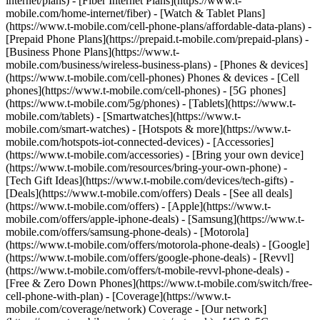
internet/plans) - [Fiber Internet Plans](https://www.t-
mobile.com/home-internet/fiber) - [Watch & Tablet Plans]
(https://www.t-mobile.com/cell-phone-plans/affordable-data-plans) -
[Prepaid Phone Plans](https://prepaid.t-mobile.com/prepaid-plans) -
[Business Phone Plans](https://www.t-
mobile.com/business/wireless-business-plans) - [Phones & devices]
(https://www.t-mobile.com/cell-phones) Phones & devices - [Cell
phones](https://www.t-mobile.com/cell-phones) - [5G phones]
(https://www.t-mobile.com/5g/phones) - [Tablets](https://www.t-
mobile.com/tablets) - [Smartwatches](https://www.t-
mobile.com/smart-watches) - [Hotspots & more](https://www.t-
mobile.com/hotspots-iot-connected-devices) - [Accessories]
(https://www.t-mobile.com/accessories) - [Bring your own device]
(https://www.t-mobile.com/resources/bring-your-own-phone) -
[Tech Gift Ideas](https://www.t-mobile.com/devices/tech-gifts) -
[Deals](https://www.t-mobile.com/offers) Deals - [See all deals]
(https://www.t-mobile.com/offers) - [Apple](https://www.t-
mobile.com/offers/apple-iphone-deals) - [Samsung](https://www.t-
mobile.com/offers/samsung-phone-deals) - [Motorola]
(https://www.t-mobile.com/offers/motorola-phone-deals) - [Google]
(https://www.t-mobile.com/offers/google-phone-deals) - [Revvl]
(https://www.t-mobile.com/offers/t-mobile-revvl-phone-deals) -
[Free & Zero Down Phones](https://www.t-mobile.com/switch/free-
cell-phone-with-plan) - [Coverage](https://www.t-
mobile.com/coverage/network) Coverage - [Our network]