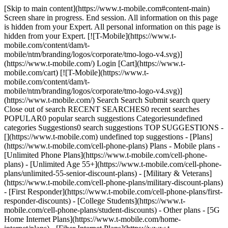
[Skip to main content](https://www.t-mobile.com#content-main)
Screen share in progress. End session. All information on this page
is hidden from your Expert. All personal information on this page is
hidden from your Expert. [![T-Mobile](https://www.t-
mobile.com/content/dam/t-
mobile/ntm/branding/logos/corporate/tmo-logo-v4.svg)]
(https://www.t-mobile.com/) Login [Cart](https://www.t-
mobile.com/cart) [![T-Mobile](https://www.t-
mobile.com/content/dam/t-
mobile/ntm/branding/logos/corporate/tmo-logo-v4.svg)]
(https://www.t-mobile.com/) Search Search Submit search query
Close out of search RECENT SEARCHES0 recent searches
POPULAR0 popular search suggestions Categoriesundefined
categories Suggestions0 search suggestions TOP SUGGESTIONS -
[](https://www.t-mobile.com) undefined top suggestions - [Plans]
(https://www.t-mobile.com/cell-phone-plans) Plans - Mobile plans -
[Unlimited Phone Plans](https://www.t-mobile.com/cell-phone-
plans) - [Unlimited Age 55+](https://www.t-mobile.com/cell-phone-
plans/unlimited-55-senior-discount-plans) - [Military & Veterans]
(https://www.t-mobile.com/cell-phone-plans/military-discount-plans)
- [First Responder](https://www.t-mobile.com/cell-phone-plans/first-
responder-discounts) - [College Students](https://www.t-
mobile.com/cell-phone-plans/student-discounts) - Other plans - [5G
Home Internet Plans](https://www.t-mobile.com/home-