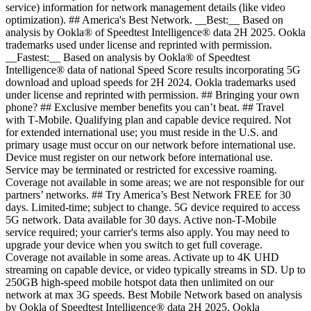
service) information for network management details (like video
optimization). ## America's Best Network. __Best:__ Based on
analysis by Ookla® of Speedtest Intelligence® data 2H 2025. Ookla
trademarks used under license and reprinted with permission.
__Fastest:__ Based on analysis by Ookla® of Speedtest
Intelligence® data of national Speed Score results incorporating 5G
download and upload speeds for 2H 2024. Ookla trademarks used
under license and reprinted with permission. ## Bringing your own
phone? ## Exclusive member benefits you can’t beat. ## Travel
with T‑Mobile. Qualifying plan and capable device required. Not
for extended international use; you must reside in the U.S. and
primary usage must occur on our network before international use.
Device must register on our network before international use.
Service may be terminated or restricted for excessive roaming.
Coverage not available in some areas; we are not responsible for our
partners’ networks. ## Try America’s Best Network FREE for 30
days. Limited-time; subject to change. 5G device required to access
5G network. Data available for 30 days. Active non-T-Mobile
service required; your carrier's terms also apply. You may need to
upgrade your device when you switch to get full coverage.
Coverage not available in some areas. Activate up to 4K UHD
streaming on capable device, or video typically streams in SD. Up to
250GB high-speed mobile hotspot data then unlimited on our
network at max 3G speeds. Best Mobile Network based on analysis
by Ookla of Speedtest Intelligence® data 2H 2025. Ookla