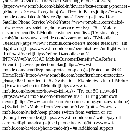
your-own-device) - [The 6 Best Samsung Phones of 2026]
(https://www.t-mobile.com/dialed-in/devices/best-samsung-phones) -
[iPhone 17 Series: Everything You Need to Know](https://www.t-
mobile.com/dialed-in/devices/iphone-17-series) - [How Does
Satellite Phone Service Work?](https://www.t-mobile.com/dialed-
in/wireless/how-satellite-phone-service-works) - ## T-Mobile
customer benefits T-Mobile customer benefits - [TV streaming
deals](https://www.t-mobile.com/tv-streaming) - [T-Mobile
Tuesdays](https://www.t-mobile.com/offers/t-mobile-tuesdays) - [In-
flight wi-fi](https://www.t-mobile.com/benefits/travel/in-flight-wifi) -
[Refer-a-Friend](https://referral.t-mobile.com/?
INTNAV=fNav%3AT-MobileCustomerBenefits%3ARefer-a-
Friend) - [Device protection plan](https://www.t-
mobile.com/benefits/phone-protection-plans) - [Protection 360®
HomeTech](https://www.t-mobile.com/benefits/phone-protection-
plans/p360-home-tech) - ## Switch to T-Mobile Switch to T-Mobile
- [How to switch to T-Mobile](https://www.t-
mobile.com/resources/how-to-join-us) - [Try our 5G network]
(https://www.t-mobile.com/offers/free-trial) - [Bring your own
device](https://www.t-mobile.com/resources/bring-your-own-phone)
- [Switch to T-Mobile from Verizon or AT&T](https://www.t-
mobile.com/switch/keep-phone-switch-from-verizon-or-att) -
[Family freedom deal](https://www.t-mobile.com/switch/pay-off-
carrier-etf-phone-deal) - [Cell phone trade-in](https://www.t-
mobile.com/devices/phone-trade-in) - ## Additional support