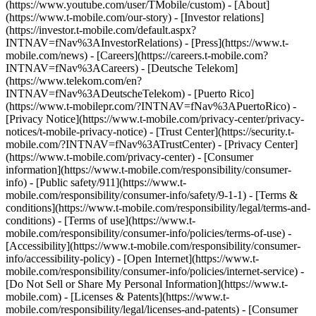
(https://www.youtube.com/user/TMobile/custom)
- [About]
(https://www.t-mobile.com/our-story) - [Investor relations]
(https://investor.t-mobile.com/default.aspx?
INTNAV=fNav%3AInvestorRelations) - [Press](https://www.t-
mobile.com/news) - [Careers](https://careers.t-mobile.com?
INTNAV=fNav%3ACareers) - [Deutsche Telekom]
(https://www.telekom.com/en?
INTNAV=fNav%3ADeutscheTelekom) - [Puerto Rico]
(https://www.t-mobilepr.com/?INTNAV=fNav%3APuertoRico)
-
[Privacy Notice](https://www.t-mobile.com/privacy-center/privacy-
notices/t-mobile-privacy-notice) - [Trust Center](https://security.t-
mobile.com/?INTNAV=fNav%3ATrustCenter) - [Privacy Center]
(https://www.t-mobile.com/privacy-center) - [Consumer
information](https://www.t-mobile.com/responsibility/consumer-
info) - [Public safety/911](https://www.t-
mobile.com/responsibility/consumer-info/safety/9-1-1) - [Terms &
conditions](https://www.t-mobile.com/responsibility/legal/terms-and-
conditions) - [Terms of use](https://www.t-
mobile.com/responsibility/consumer-info/policies/terms-of-use) -
[Accessibility](https://www.t-mobile.com/responsibility/consumer-
info/accessibility-policy) - [Open Internet](https://www.t-
mobile.com/responsibility/consumer-info/policies/internet-service) -
[Do Not Sell or Share My Personal Information](https://www.t-
mobile.com) - [Licenses & Patents](https://www.t-
mobile.com/responsibility/legal/licenses-and-patents) - [Consumer