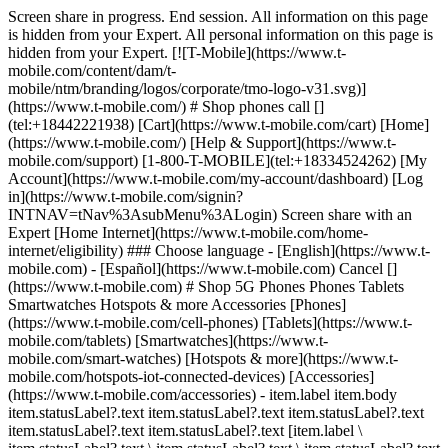
Screen share in progress. End session. All information on this page is hidden from your Expert. All personal information on this page is hidden from your Expert. [![T-Mobile](https://www.t-mobile.com/content/dam/t-mobile/ntm/branding/logos/corporate/tmo-logo-v31.svg)](https://www.t-mobile.com/) # Shop phones call [](tel:+18442221938) [Cart](https://www.t-mobile.com/cart) [Home](https://www.t-mobile.com/) [Help & Support](https://www.t-mobile.com/support) [1-800-T-MOBILE](tel:+18334524262) [My Account](https://www.t-mobile.com/my-account/dashboard) [Log in](https://www.t-mobile.com/signin?INTNAV=tNav%3AsubMenu%3ALogin) Screen share with an Expert [Home Internet](https://www.t-mobile.com/home-internet/eligibility) ### Choose language - [English](https://www.t-mobile.com) - [Español](https://www.t-mobile.com) Cancel [](https://www.t-mobile.com) # Shop 5G Phones Phones Tablets Smartwatches Hotspots & more Accessories [Phones](https://www.t-mobile.com/cell-phones) [Tablets](https://www.t-mobile.com/tablets) [Smartwatches](https://www.t-mobile.com/smart-watches) [Hotspots & more](https://www.t-mobile.com/hotspots-iot-connected-devices) [Accessories](https://www.t-mobile.com/accessories) - item.label item.body item.statusLabel?.text item.statusLabel?.text item.statusLabel?.text item.statusLabel?.text item.statusLabel?.text [item.label \ item.statusLabel?.text \ item.statusLabel?.text \ item.statusLabel?.text \ item.statusLabel?.text \ item.statusLabel?.text](https://www.t-mobile.com) item.label item.statusLabel?.text item.statusLabel?.text item.statusLabel?.text item.statusLabel?.text item.statusLabel?.text item.body item.statusLabel?.text item.statusLabel?.text item.statusLabel?.text item.statusLabel?.text item.statusLabel?.text item.label item.body item.statusLabel?.text item.statusLabel?.text item.statusLabel?.text item.statusLabel?.text item.statusLabel?.text [item.linkText](https://www.t-mobile.com) item.linkText item.label item.body ## item.tidbit.title item.tidbit?.description See 3 promotions Switch to T-Mobile. We'll pay off your phone (up to $800). ![](https://t-mobile.scene7.com/is/image/Tmusprod/byod_plp_list?ts=1784760687170&dpr=off) ## [Bring your own phone](https://www.t-mobile.com/resources/bring-your-own-phone) Get the benefit of the best network while keeping your old phone! See 3 promotions Switch to T-Mobile. We'll pay off your phone (up to $800). ![FL Tablets](https://t-mobile.scene7.com/is/image/Tmusprod/fl-tablets?ts=1784742616660&dpr=off "FL Tablets") ## [Bring your own tablet](https://www.t-mobile.com/resources/bring-your-own-phone) Get the benefit of the best network while keeping your old tablet! See 3 promotions Switch to T-Mobile. We'll pay off your phone (up to $800). ![FL Watches](https://t-mobile.scene7.com/is/image/Tmusprod/fl-watches?ts=1785520065960&dpr=off "FL Watches") ## [Bring your own smartwatch](https://www.t-mobile.com/resources/bring-your-own-phone) Get the benefit of the best network while keeping your old smartwatch! ## 50 results Sort & filter (1) ## Sort & filter Filters Clear all Sort by Featured Price Low to High Price High to Low Rating Device compatibility Device compatibility Deals 5g trade Free New Reduced down payment Zero down for all Show more Show less Brands Apple Google Motorola Nokia Samsung Sonim T-Mobile® TCL Show more Show less Operating system Android iOS KaiOS Other Network Satellite 5G 4G LTE 4G SIM type eSIM Physical SIM Clear all See results (50) - item.label item.body item.statusLabel?.text item.statusLabel?.text item.statusLabel?.text item.statusLabel?.text item.statusLabel?.text [item.label \ item.statusLabel?.text \ item.statusLabel?.text \ item.statusLabel?.text \ item.statusLabel?.text \ item.statusLabel?.text](https://www.t-mobile.com) item.label item.statusLabel?.text item.statusLabel?.text item.statusLabel?.text item.statusLabel?.text item.statusLabel?.text item.body item.statusLabel?.text item.statusLabel?.text item.statusLabel?.text item.statusLabel?.text item.statusLabel?.text item.label item.body item.statusLabel?.text item.statusLabel?.text item.statusLabel?.text item.statusLabel?.text item.statusLabel?.text [item.linkText](https://www.t-mobile.com) item.linkText item.label item.body ## item.tidbit.title item.tidbit?.description See 3 promotions Switch to T-Mobile. We'll pay off your phone (up to $800). ![](https://t-mobile.scene7.com/is/image/Tmusprod/byod_plp_list?ts=1784760677666&dpr=off) ## [Bring your own phone](https://www.t-mobile.com/resources/bring-your-own-phone) Get the benefit of the best network while keeping your old phone! See 3 promotions Switch to T-Mobile. We'll pay off your phone (up to $800). ![FL Tablets](https://t-mobile.scene7.com/is/image/Tmusprod/fl-tablets?ts=1784742325543&dpr=off "FL Tablets") ## [Bring your own tablet](https://www.t-mobile.com/commerce/bring-your-own-phone) Get the benefit of the best network while keeping your old tablet! See 3 promotions Switch to T-Mobile. We'll pay off your phone (up to $800). ![FL Watches](https://t-mobile.scene7.com/is/image/Tmusprod/fl-watches?ts=1785519843052&dpr=off "FL Watches") ## [Bring your own smartwatch](https://www.t-mobile.com/commerce/bring-your-own-phone) Get the benefit of the best network while keeping your old smartwatch! ## 50 results Sort by Featured Price Low to High Price High to Low Rating Upgrade your phone – get the best deal when you trade in your old device. Trade-in promotion ## No results Sorry, there are no results for your search. Please adjust your filters. - Samsung Galaxy Z Fold8 [![Samsung Galaxy Z Fold8](https://cdn.tmobile.com/content/dam/t-mobile/en-p/cell-phones/samsung/Samsung-Galaxy-Z-Fold8/Lavender/Samsung-Galaxy-Z-Fold8-Lavender-thumbnail.png) \ Samsung __Galaxy Z Fold8__ \ ![Galaxy Z Fold8 AI Badge](https://www.t-mobile.com/content/dam/digx/tmobile/us/en/devices/samsung/ai-badge/galaxy-ai-badge.svg) \ __Available Colors__ ![Lavender](https://cdn.tmobile.com/images/products/Samsung-Galaxy-Z-Fold8-Lavender/Samsung-Galaxy-Z-Fold8-Lavender.gif) ![Cream](https://cdn.tmobile.com/images/products/Samsung-Galaxy-Z-Fold8-Cream/Samsung-Galaxy-Z-Fold8-Cream.gif) ![Graphite](https://cdn.tmobile.com/images/products/Samsung-Galaxy-Z-Fold8-Graphite/Samsung-Galaxy-Z-Fold8-Graphite.gif) \ Starting at $ \ Full price: $ $ Full price: $ \ Plus $35 $0 Device Connection Charge \ Plus $35 Device Connection Charge \ Get it by](https://www.t-mobile.com/cell-phone/samsung-galaxy-z-fold8) Samsung Galaxy Z Fold8 See 5 promotions Get one On Us with trade-in on Experience Beyond. Samsung Galaxy Z Fold8 [![Samsung Galaxy Z Fold8](https://cdn.tmobile.com/content/dam/t-mobile/en-p/cell-phones/samsung/Samsung-Galaxy-Z-Fold8/Lavender/Samsung-Galaxy-Z-Fold8-Lavender-thumbnail.png) \ Samsung __Galaxy Z Fold8__ \ ![Galaxy Z Fold8 AI Badge](https://www.t-mobile.com/content/dam/digx/tmobile/us/en/devices/samsung/ai-badge/galaxy-ai-badge.svg) \ __Available Colors__ ![Lavender](https://cdn.tmobile.com/images/products/Samsung-Galaxy-Z-Fold8-Lavender/Samsung-Galaxy-Z-Fold8-Lavender.gif) ![Cream](https://cdn.tmobile.com/images/products/Samsung-Galaxy-Z-Fold8-Cream/Samsung-Galaxy-Z-Fold8-Cream.gif) ![Graphite](https://cdn.tmobile.com/images/products/Samsung-Galaxy-Z-Fold8-Graphite/Samsung-Galaxy-Z-Fold8-Graphite.gif) \ Starting at $ \ Full price: $ $ Full price: $ \ Plus $35 $0 Device Connection Charge \ Plus $35 Device Connection Charge \ Starting at $ \ Starting at $ Starting at $79.17 $0.00/month for 24 months \ $0.00 down + tax due today \ Full price: $ $ Full price: $ Full price: $1899.99 \ Plus $35 $0 Device Connection Charge \ Plus $35 Device Connection Charge \ Get it by](https://www.t-mobile.com/cell-phone/samsung-galaxy-z-fold8) - Samsung Galaxy Z Flip8 [![Samsung Galaxy Z Flip8](https://cdn.tmobile.com/content/dam/t-mobile/en-p/cell-phones/samsung/Samsung-Galaxy-Z-Flip8/Pink/Samsung-Galaxy-Z-Flip8-Pink-thumbnail.png) \ Samsung __Galaxy Z Flip8__ \ ![Galaxy Z Flip8 AI Badge](https://www.t-mobile.com/content/dam/digx/tmobile/us/en/devices/samsung/ai-badge/galaxy-ai-badge.svg) \ __Available Colors__ ![Pink](https://cdn.tmobile.com/images/products/Samsung-Galaxy-Z-Flip8-Pink/Samsung-Galaxy-Z-Flip8-Pink.gif) ![Graphite](https://cdn.tmobile.com/images/products/Samsung-Galaxy-Z-Flip8-Graphite/Samsung-Galaxy-Z-Flip8-Graphite.gif) ![Cream](https://cdn.tmobile.com/images/products/Samsung-Galaxy-Z-Flip8-Cream/Samsung-Galaxy-Z-Flip8-Cream.gif) \ Starting at $ \ Full price: $ $ Full price: $ \ Plus $35 $0 Device Connection Charge \ Plus $35 Device Connection Charge \ Get it by](https://www.t-mobile.com/cell-phone/samsung-galaxy-z-flip8) Samsung Galaxy Z Flip8 See 4 promotions Get up to $1,100 off with trade-in on an Experience More or Experience Beyond plan. Samsung Galaxy Z Flip8 [![Samsung Galaxy Z Flip8](https://cdn.tmobile.com/content/dam/t-mobile/en-p/cell-phones/samsung/Samsung-Galaxy-Z-Flip8/Pink/Samsung-Galaxy-Z-Flip8-Pink-thumbnail.png) \ Samsung __Galaxy Z Flip8__ \ ![Galaxy Z Flip8 AI Badge](https://www.t-mobile.com/content/dam/digx/tmobile/us/en/devices/samsung/ai-badge/galaxy-ai-badge.svg) \ __Available Colors__ ![Pink](https://cdn.tmobile.com/images/products/Samsung-Galaxy-Z-Flip8-Pink/Samsung-Galaxy-Z-