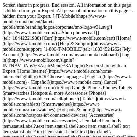
Screen share in progress. End session. All information on this page is hidden from your Expert. All personal information on this page is hidden from your Expert. [![T-Mobile](https://www.t-mobile.com/content/dam/t-mobile/ntm/branding/logos/corporate/tmo-logo-v31.svg)](https://www.t-mobile.com/) # Shop phones call [](tel:+18442221938) [Cart](https://www.t-mobile.com/cart) [Home](https://www.t-mobile.com/) [Help & Support](https://www.t-mobile.com/support) [1-800-T-MOBILE](tel:+18334524262) [My Account](https://www.t-mobile.com/my-account/dashboard) [Log in](https://www.t-mobile.com/signin?INTNAV=tNav%3AsubMenu%3ALogin) Screen share with an Expert [Home Internet](https://www.t-mobile.com/home-internet/eligibility) ### Choose language - [English](https://www.t-mobile.com) - [Español](https://www.t-mobile.com) Cancel [](https://www.t-mobile.com) # Shop Google Phones Phones Tablets Smartwatches Hotspots & more Accessories [Phones](https://www.t-mobile.com/cell-phones) [Tablets](https://www.t-mobile.com/tablets) [Smartwatches](https://www.t-mobile.com/smart-watches) [Hotspots & more](https://www.t-mobile.com/hotspots-iot-connected-devices) [Accessories](https://www.t-mobile.com/accessories) - item.label item.body item.statusLabel?.text item.statusLabel?.text item.statusLabel?.text item.statusLabel?.text item.statusLabel?.text [item.label \ item.statusLabel?.text \ item.statusLabel?.text \ item.statusLabel?.text \ item.statusLabel?.text \ item.statusLabel?.text](https://www.t-mobile.com) item.label item.statusLabel?.text item.statusLabel?.text item.statusLabel?.text item.statusLabel?.text item.statusLabel?.text item.body item.statusLabel?.text item.statusLabel?.text item.statusLabel?.text item.statusLabel?.text item.statusLabel?.text item.label item.body item.statusLabel?.text item.statusLabel?.text item.statusLabel?.text item.statusLabel?.text item.statusLabel?.text [item.linkText](https://www.t-mobile.com) item.linkText item.label item.body ## item.tidbit.title item.tidbit?.description See 3 promotions Switch to T-Mobile. We'll pay off your phone (up to $800). ![](https://t-mobile.scene7.com/is/image/Tmusprod/byod_plp_list?ts=1784760687170&dpr=off) ## [Bring your own phone](https://www.t-mobile.com/resources/bring-your-own-phone) Get the benefit of the best network while keeping your old phone! See 3 promotions Switch to T-Mobile. We'll pay off your phone (up to $800). ![FL Tablets](https://t-mobile.scene7.com/is/image/Tmusprod/fl-tablets?ts=1784742616660&dpr=off "FL Tablets") ## [Bring your own tablet](https://www.t-mobile.com/resources/bring-your-own-phone) Get the benefit of the best network while keeping your old tablet! ## 7 results Sort & filter (1) ## Sort & filter Filters Clear all Sort by Featured Price Low to High Price High to Low Rating Device compatibility Device compatibility Deals 5g trade Free New Reduced down payment Zero down for all Show more Show less Brands Apple Google Motorola Nokia Samsung Sonim T-Mobile® TCL Show more Show less Operating system Android iOS KaiOS Other Network Satellite 5G 4G LTE 4G SIM type eSIM Physical SIM Clear all See results (7) - item.label item.body item.statusLabel?.text item.statusLabel?.text item.statusLabel?.text item.statusLabel?.text item.statusLabel?.text [item.label \ item.statusLabel?.text \ item.statusLabel?.text \ item.statusLabel?.text \ item.statusLabel?.text \ item.statusLabel?.text](https://www.t-mobile.com) item.label item.statusLabel?.text item.statusLabel?.text item.statusLabel?.text item.statusLabel?.text item.statusLabel?.text item.body item.statusLabel?.text item.statusLabel?.text item.statusLabel?.text item.statusLabel?.text item.statusLabel?.text item.label item.body item.statusLabel?.text item.statusLabel?.text item.statusLabel?.text item.statusLabel?.text item.statusLabel?.text [item.linkText](https://www.t-mobile.com) item.linkText item.label item.body ## item.tidbit.title item.tidbit?.description See 3 promotions Switch to T-Mobile. We'll pay off your phone (up to $800). ![](https://t-mobile.scene7.com/is/image/Tmusprod/byod_plp_list?ts=1784760677666&dpr=off) ## [Bring your own phone](https://www.t-mobile.com/resources/bring-your-own-phone) Get the benefit of the best network while keeping your old phone! See 3 promotions Switch to T-Mobile. We'll pay off your phone (up to $800). ![FL Tablets](https://t-mobile.scene7.com/is/image/Tmusprod/fl-tablets?ts=1784742325543&dpr=off "FL Tablets") ## [Bring your own tablet](https://www.t-mobile.com/commerce/bring-your-own-phone) Get the benefit of the best network while keeping your old tablet! ## 7 results Sort by Featured Price Low to High Price High to Low Rating Upgrade your phone – get the best deal when you trade in your old device. Trade-in promotion ## No results Sorry, there are no results for your search. Please adjust your filters. - Samsung Galaxy Z Fold8 [![Samsung Galaxy Z Fold8](https://cdn.tmobile.com/content/dam/t-mobile/en-p/cell-phones/samsung/Samsung-Galaxy-Z-Fold8/Lavender/Samsung-Galaxy-Z-Fold8-Lavender-thumbnail.png) \ Samsung __Galaxy Z Fold8__ \ ![Galaxy Z Fold8 AI Badge](https://www.t-mobile.com/content/dam/digx/tmobile/us/en/devices/samsung/ai-badge/galaxy-ai-badge.svg) \ __Available Colors__ ![Lavender](https://cdn.tmobile.com/images/products/Samsung-Galaxy-Z-Fold8-Lavender/Samsung-Galaxy-Z-Fold8-Lavender.gif) ![Cream](https://cdn.tmobile.com/images/products/Samsung-Galaxy-Z-Fold8-Cream/Samsung-Galaxy-Z-Fold8-Cream.gif) ![Graphite](https://cdn.tmobile.com/images/products/Samsung-Galaxy-Z-Fold8-Graphite/Samsung-Galaxy-Z-Fold8-Graphite.gif) \ Starting at $ \ Full price: $ $ Full price: $ \ Plus $35 $0 Device Connection Charge \ Plus $35 Device Connection Charge \ Get it by](https://www.t-mobile.com/cell-phone/samsung-galaxy-z-fold8) Samsung Galaxy Z Fold8 See 5 promotions Get one On Us with trade-in on Experience Beyond. Samsung Galaxy Z Fold8 [![Samsung Galaxy Z Fold8](https://cdn.tmobile.com/content/dam/t-mobile/en-p/cell-phones/samsung/Samsung-Galaxy-Z-Fold8/Lavender/Samsung-Galaxy-Z-Fold8-Lavender-thumbnail.png) \ Samsung __Galaxy Z Fold8__ \ ![Galaxy Z Fold8 AI Badge](https://www.t-mobile.com/content/dam/digx/tmobile/us/en/devices/samsung/ai-badge/galaxy-ai-badge.svg) \ __Available Colors__ ![Lavender](https://cdn.tmobile.com/images/products/Samsung-Galaxy-Z-Fold8-Lavender/Samsung-Galaxy-Z-Fold8-Lavender.gif) ![Cream](https://cdn.tmobile.com/images/products/Samsung-Galaxy-Z-Fold8-Cream/Samsung-Galaxy-Z-Fold8-Cream.gif) ![Graphite](https://cdn.tmobile.com/images/products/Samsung-Galaxy-Z-Fold8-Graphite/Samsung-Galaxy-Z-Fold8-Graphite.gif) \ Starting at $ \ Full price: $ $ Full price: $ \ Plus $35 $0 Device Connection Charge \ Plus $35 Device Connection Charge \ Starting at $ \ Starting at $ Starting at $79.17 $0.00/month for 24 months \ $0.00 down + tax due today \ Full price: $ $ Full price: $ Full price: $1899.99 \ Plus $35 $0 Device Connection Charge \ Plus $35 Device Connection Charge \ Get it by](https://www.t-mobile.com/cell-phone/samsung-galaxy-z-fold8) - Samsung Galaxy Z Flip8 [![Samsung Galaxy Z Flip8](https://cdn.tmobile.com/content/dam/t-mobile/en-p/cell-phones/samsung/Samsung-Galaxy-Z-Flip8/Pink/Samsung-Galaxy-Z-Flip8-Pink-thumbnail.png) \ Samsung __Galaxy Z Flip8__ \ ![Galaxy Z Flip8 AI Badge](https://www.t-mobile.com/content/dam/digx/tmobile/us/en/devices/samsung/ai-badge/galaxy-ai-badge.svg) \ __Available Colors__ ![Pink](https://cdn.tmobile.com/images/products/Samsung-Galaxy-Z-Flip8-Pink/Samsung-Galaxy-Z-Flip8-Pink.gif) ![Graphite](https://cdn.tmobile.com/images/products/Samsung-Galaxy-Z-Flip8-Graphite/Samsung-Galaxy-Z-Flip8-Graphite.gif) ![Cream](https://cdn.tmobile.com/images/products/Samsung-Galaxy-Z-Flip8-Cream/Samsung-Galaxy-Z-Flip8-Cream.gif) \ Starting at $ \ Full price: $ $ Full price: $ \ Plus $35 $0 Device Connection Charge \ Plus $35 Device Connection Charge \ Get it by](https://www.t-mobile.com/cell-phone/samsung-galaxy-z-flip8) Samsung Galaxy Z Flip8 See 4 promotions Get up to $1,100 off with trade-in on an Experience More or Experience Beyond plan. Samsung Galaxy Z Flip8 [![Samsung Galaxy Z Flip8](https://cdn.tmobile.com/content/dam/t-mobile/en-p/cell-phones/samsung/Samsung-Galaxy-Z-Flip8/Pink/Samsung-Galaxy-Z-Flip8-Pink-thumbnail.png) \ Samsung __Galaxy Z Flip8__ \ ![Galaxy Z Flip8 AI Badge](https://www.t-mobile.com/content/dam/digx/tmobile/us/en/devices/samsung/ai-badge/galaxy-ai-badge.svg) \ __Available Colors__ ![Pink](https://cdn.tmobile.com/images/products/Samsung-Galaxy-Z-Flip8-Pink/Samsung-Galaxy-Z-Flip8-Pink.gif) ![Graphite](https://cdn.tmobile.com/images/products/Samsung-Galaxy-Z-Flip8-Graphite/Samsung-Galaxy-Z-Flip8-Graphite.gif) ![Cream](https://cdn.tmobile.com/images/products/Samsung-Galaxy-Z-Flip8-Cream/Samsung-Galaxy-Z-Flip8-Cream.gif) \ Starting at $ \ Full price: $ $ Full price: $ \ Plus $35 $0 Device Connection Charge \ Plus $35 Device Connection Charge \ Starting at $ \ Starting at $ Starting at $50.00 $4.16/month for 24 months \ $0.00 down + tax due today \ Full price: $ $ Full price: $ Full price: $1199.99 \ Plus $35 $0 Device Connection Charge \ Plus $35 Device Connection Charge \ Get it by](https://www.t-mobil