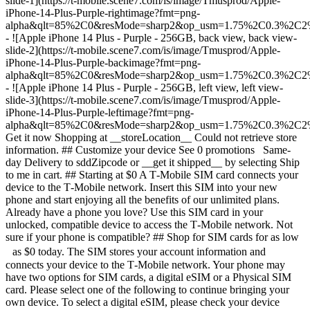
slide-1](https://t-mobile.scene7.com/is/image/Tmusprod/Apple-
iPhone-14-Plus-Purple-rightimage?fmt=png-
alpha&qlt=85%2C0&resMode=sharp2&op_usm=1.75%2C0.3%2C2
- ![Apple iPhone 14 Plus - Purple - 256GB, back view, back view-
slide-2](https://t-mobile.scene7.com/is/image/Tmusprod/Apple-
iPhone-14-Plus-Purple-backimage?fmt=png-
alpha&qlt=85%2C0&resMode=sharp2&op_usm=1.75%2C0.3%2C2
- ![Apple iPhone 14 Plus - Purple - 256GB, left view, left view-
slide-3](https://t-mobile.scene7.com/is/image/Tmusprod/Apple-
iPhone-14-Plus-Purple-leftimage?fmt=png-
alpha&qlt=85%2C0&resMode=sharp2&op_usm=1.75%2C0.3%2C2
Get it now Shopping at __storeLocation__ Could not retrieve store
information. ## Customize your device See 0 promotions Same-
day Delivery to sddZipcode or __get it shipped__ by selecting Ship
to me in cart. ## Starting at $0 A T‑Mobile SIM card connects your
device to the T‑Mobile network. Insert this SIM into your new
phone and start enjoying all the benefits of our unlimited plans.
Already have a phone you love? Use this SIM card in your
unlocked, compatible device to access the T‑Mobile network. Not
sure if your phone is compatible? ## Shop for SIM cards for as low
as $0 today. The SIM stores your account information and
connects your device to the T‑Mobile network. Your phone may
have two options for SIM cards, a digital eSIM or a Physical SIM
card. Please select one of the following to continue bringing your
own device. To select a digital eSIM, please check your device