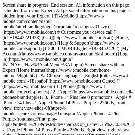
Screen share in progress. End session. All information on this page
is hidden from your Expert. All personal information on this page is
hidden from your Expert. [![T-Mobile](https://www.t-
mobile.com/content/dam/t-
mobile/ntm/branding/logos/corporate/tmo-logo-v31.svg)]
(https://www.t-mobile.com/) # Customize your device call []
(tel:+18442221938) [Cart](https://www.t-mobile.com/cart) [Home]
(https://www.t-mobile.com/) [Help & Support](https://www.t-
mobile.com/support) [1-800-T-MOBILE](tel:+18334524262) [My
Account](https://www.t-mobile.com/my-account/dashboard) [Log
in](https://www.t-mobile.com/signin?
INTNAV=tNav%3AsubMenu%3ALogin) Screen share with an
Expert [Home Internet](https://www.t-mobile.com/home-
internet/eligibility) ### Choose language - [English](https://www.t-
mobile.com) - [Español](https://www.t-mobile.com) Cancel []
(https://www.t-mobile.com) 1. [Phones](https://www.t-
mobile.com/cell-phones) / 2. [Apple](https://www.t-mobile.com/cell-
phones/brand/apple) / 3. iPhone 14 Plus See 0 promotions Apple #
iPhone 14 Plus - ![Apple iPhone 14 Plus - Purple - 256GB, front
view, front view-slide-0](https://t-
mobile.scene7.com/is/image/Tmusprod/Apple-iPhone-14-Plus-
Purple-frontimage?fmt=png-
alpha&qlt=85%2C0&resMode=sharp2&op_usm=1.75%2C0.3%2C2
- ![Apple iPhone 14 Plus - Purple - 256GB, right view, right view-