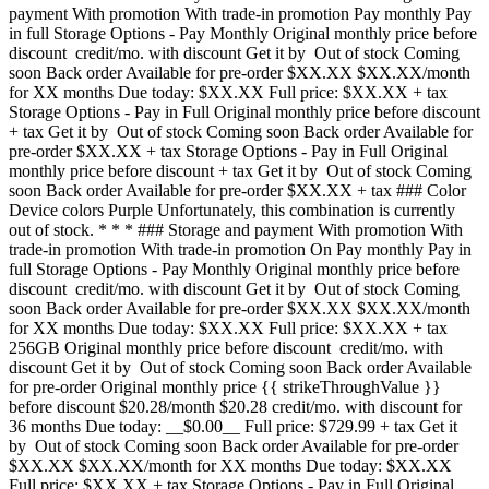
payment With promotion With trade-in promotion Pay monthly Pay
in full Storage Options - Pay Monthly Original monthly price before
discount credit/mo. with discount Get it by Out of stock Coming
soon Back order Available for pre-order $XX.XX $XX.XX/month
for XX months Due today: $XX.XX Full price: $XX.XX + tax
Storage Options - Pay in Full Original monthly price before discount
+ tax Get it by Out of stock Coming soon Back order Available for
pre-order $XX.XX + tax Storage Options - Pay in Full Original
monthly price before discount + tax Get it by Out of stock Coming
soon Back order Available for pre-order $XX.XX + tax ### Color
Device colors Purple Unfortunately, this combination is currently
out of stock. * * * ### Storage and payment With promotion With
trade-in promotion With trade-in promotion On Pay monthly Pay in
full Storage Options - Pay Monthly Original monthly price before
discount credit/mo. with discount Get it by Out of stock Coming
soon Back order Available for pre-order $XX.XX $XX.XX/month
for XX months Due today: $XX.XX Full price: $XX.XX + tax
256GB Original monthly price before discount credit/mo. with
discount Get it by Out of stock Coming soon Back order Available
for pre-order Original monthly price {{ strikeThroughValue }}
before discount $20.28/month $20.28 credit/mo. with discount for
36 months Due today: __$0.00__ Full price: $729.99 + tax Get it
by Out of stock Coming soon Back order Available for pre-order
$XX.XX $XX.XX/month for XX months Due today: $XX.XX
Full price: $XX.XX + tax Storage Options - Pay in Full Original