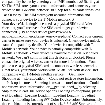
compatibility below by entering your IMEI number. ## Starting at
$0 The SIM stores your account information and connects your
device to the T‑Mobile network. ## Shop for SIM cards for as low
as $0 today. The SIM stores your account information and
connects your device to the T‑Mobile network. #
Your deviceMarketingName needs a physical SIM card After
checkout, you'll receive a free SIM card to get your device
connected. [Try another device](https://www.t-
mobile.com/commerce/bring-your-own-phone) Contact your current
carrier to make sure your device is unlocked. Check device unlock
status Compatibility details - Your device is compatible with T-
Mobile’s network. Your device is partailly compatible with T-
Mobile’s network. - Your device is available to use on T-Mobile’s
network. We can’t confirm that this device is unblocked. Please
contact the original wireless carrier for more information. - Your
phone uses a physical SIM card to connect to wireless networks.
Great news, your phone works with T-Satellite! Your device isn’t
compatible with T-Mobile satellite service. __Get it now__
Shopping at __storeLocation__ Could not retrieve store information.
__Pick up in-store__ Showing items at __storeLocation__ Could
not retrieve store information. or __get it shipped__ by selecting
Ship to me in cart. ## Device options Loading color options, please
wait Loading - Loading Loading - Loading Loading - Loading
Loading - Loading Loading ### Color Device colors Unfortunately,
this combination is currently out of stock. * * * ### Storage and