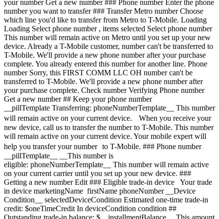
your number Get a new number ### Phone number Enter the phone
number you want to transfer ### Transfer Metro number Choose
which line you'd like to transfer from Metro to T-Mobile. Loading
Loading
Select phone number , items selected Select phone number This number will remain active on Metro until you set up your new device. Already a T-Mobile customer, number can't be transferred to T-Mobile. We'll provide a new phone number after your purchase complete. You already entered this number for another line. Phone number Sorry, this FIRST COMM LLC OH number can't be transferred to T-Mobile. We'll provide a new phone number after your purchase complete. Check number Verifying Phone number Get a new number ## Keep your phone number __pillTemplate Transferring: phoneNumberTemplate__ This number will remain active on your current device. When you receive your new device, call us to transfer the number to T-Mobile. This number will remain active on your current device. Your mobile expert will help you transfer your number to T-Mobile. ### Phone number __pillTemplate__ __This number is eligible: phoneNumberTemplate__ This number will remain active on your current carrier until you set up your new device. ### Getting a new number Edit ### Eligible trade-in device Your trade in device marketingName firstName phoneNumber __Device Condition__ selectedDeviceCondition Estimated one-time trade-in credit: $oneTimeCredit In deviceCondition condition ## Outstanding trade-in balance: $__installmentBalance__ This amount must be paid before completing your order. The remaining amount will be added to your cart. ### Trade-in device Trade in your device and save, based on its condition and model. Have a damaged device? You may still qualify for a promotion. Get a trade-in estimate Skip trade-in ### Skip trade-in By skipping trade in, your monthly device payment is now price Add a trade-in and get this device for only discountPrice # Want to trade in? currentDevice firstName msisdn Get a trade-in estimate Skip trade-in Edit ## Eligible trade-in device Your trade in device marketingName firstName phoneNumber __Device Condition__ selectedDeviceCondition Estimated one-time trade-in credit: $oneTimeCredit __Estimated one-time trade-in credit: $oneTimeCredit__ In deviceCondition condition ## Outstanding trade-in balance: $__installmentBalance__ This amount must be paid before completing your order. The remaining amount will be added to your cart. ## Trade-in skipped ## Select a trade-in device Choose a trade-in device Skip trade-in Edit Confirm your trade-in device Your trade in device marketingName firstName phoneNumber To continue, we need more information to verify your trade-in. Please call 1-800-T-MOBILE, or dial 611 from your T-Mobile phone. Verify trade-in conditions Skip trade in Edit ### Promotion __Applied__ promoName __Recurring promotional savings: totalPromotionalValue__ Credit of recurringCreditAmount over paymentTerms months If you cancel before paymentTerms credits, credits stop and balance on required finance agreement may be due; contact us. For well-qualified customers, plus tax. View promotion details [](https://www.t-mobile.com) __Device protection__ Add worry-free protection to your brand new device. Showing device protection for Virginia 75% of people have had their phone lost, broken or damaged Assurant, 2026 protectionTitle protectionDescription Showing device protection for Virginia protectionStatText Assurant, 2026 loading plan loading plan Recommended Most popular ## Basic Device Protection Taxes may apply to monthly cost. Renews monthly until cancelled. Cancel at any time in the T-Life app. Just the essentials, our __basic plan__ includes: - ![](https://www.t-mobile.com/content/dam/digx/tmobile/us/en/device-protection/security.svg)Replacement for loss, theft, and accidental damage - ![](https://www.t-mobile.com/content/dam/digx/tmobile/us/en/device-protection/mobile.svg)Repairs for cracked front screens - ![](https://www.t-mobile.com/content/dam/digx/tmobile/us/en/device-protection/wrench-filled.svg)Coverage for mechanical and electrical failure See more benefits ## Basic Device Protection for Just the essentials, our __basic plan__ includes: - ![](https://www.t-mobile.com/content/dam/digx/tmobile/us/en/device-protection/security.svg)Replacement for loss, theft, and accidental damage - ![](https://www.t-mobile.com/content/dam/digx/tmobile/us/en/device-protection/mobile.svg)Repairs for cracked front screens - ![](https://www.t-mobile.com/content/dam/digx/tmobile/us/en/device-protection/wrench-filled.svg)Coverage for mechanical and electrical failure See more benefits Taxes may apply to monthly cost. Renews monthly until cancelled. Cancel at any time in the T-Life app. ## Basic Device Protection for Just the essentials, our __basic plan__ includes: - ![](https://www.t-mobile.com/content/dam/digx/tmobile/us/en/device-protection/security.svg)Replacement for loss, theft, and accidental damage - ![](https://www.t-mobile.com/content/dam/digx/tmobile/us/en/device-protection/mobile.svg)Repairs for cracked front screens - ![](https://www.t-mobile.com/content/dam/digx/tmobile/us/en/device-protection/wrench-filled.svg)Coverage for mechanical and electrical failure See more benefits Taxes may apply to monthly cost. Renews monthly until cancelled. Cancel at any time in the T-Life app. Select Recommended Most popular ## Insurance Device Protection Starting April 1, some plans will have lower fees and a $1 price change. Learn more at [mytmoclaim.com/update](http://mytmoclaim.com/update "http://mytmoclaim.com/update"). Taxes may apply to monthly cost. Renews monthly until cancelled. Cancel at any time in the T-Life app. Just the essentials. Our __insurance plan__ includes: - ![](https://www.t-mobile.com/content/dam/digx/tmobile/us/en/device-protection/security.svg)Replacement for loss & theft - ![](https://www.t-mobile.com/content/dam/digx/tmobile/us/en/device-protection/icon-refresh-filled.svg)Unlimited accidental damage claims - ![](https://www.t-mobile.com/content/dam/digx/tmobile/us/en/device-protection/mobile-check.svg)$0 Repairs for cracked front screens See more benefits ## Insurance Device Protection for Just the essentials. Our __insurance plan__ includes: - ![](https://www.t-mobile.com/content/dam/digx/tmobile/us/en/device-protection/security.svg)Replacement for loss & theft - ![](https://www.t-mobile.com/content/dam/digx/tmobile/us/en/device-protection/icon-refresh-filled.svg)Unlimited accidental damage claims - ![](https://www.t-mobile.com/content/dam/digx/tmobile/us/en/device-protection/mobile-check.svg)$0 Repairs for cracked front screens See more benefits Starting April 1, some plans will have lower fees and a $1 price change. Learn more at [mytmoclaim.com/update](http://mytmoclaim.com/update "http://mytmoclaim.com/update"). Taxes may apply to monthly cost. Renews monthly until cancelled. Cancel at any time in the T-Life app. ## Insurance Device Protection for Just the essentials. Our __insurance plan__ includes: - ![](https://www.t-mobile.com/content/dam/digx/tmobile/us/en/device-protection/security.svg)Replacement for loss & theft - ![](https://www.t-mobile.com/content/dam/digx/tmobile/us/en/device-protection/icon-refresh-filled.svg)Unlimited accidental damage claims - ![](https://www.t-mobile.com/content/dam/digx/tmobile/us/en/device-protection/mobile-check.svg)$0 Repairs for cracked front screens See more benefits Starting April 1, some plans will have lower fees and a $1 price change. Learn more at [mytmoclaim.com/update](http://mytmoclaim.com/update "http://mytmoclaim.com/update"). Taxes may apply to monthly cost. Renews monthly until cancelled. Cancel at any time in the T-Life app. Select Recommended Most popular ## Protection 360™️ Taxes may apply to monthly cost. Renews monthly until cancelled. Cancel at any time in the T-Life app. Our __most comprehensive plan__ includes: - ![](https://www.t-mobile.com/content/dam/digx/tmobile/us/en/device-protection/security.svg)Replacement for loss & theft - ![](https://www.t-mobile.com/content/dam/digx/tmobile/us/en/device-protection/icon-refresh-filled.svg)Unlimited accidental damage claims including broken screens - ![](https://www.t-mobile.com/content/dam/digx/tmobile/us/en/device-protection/mobile.svg)Unlimited replacements for screen protectors - ![](https://www.t-mobile.com/content/dam/digx/tmobile/us/en/device-protection/wrench-filled.svg)Coverage for mechanical and electrical failure See more benefits ## Protection 360™️ for Our __most comprehensive plan__ includes: - ![](https://www.t-mobile.com/content/dam/digx/tmobile/us/en/device-protection/security.svg)Replacement for loss & theft - ![](https://www.t-mobile.com/content/dam/digx/tmobile/us/en/device-protection/icon-refresh-filled.svg)Unlimited accidental damage claims including broken screens - ![](https://www.t-mobile.com/content/dam/digx/tmobile/us/en/device-protection/mobile.svg)Unlimited replacements for screen protectors - ![](https://www.t-mobile.com/content/dam/digx/tmobile/us/en/device-protection/wrench-filled.svg)Coverage for mechanical and electrical failure See more benefits Taxes may apply to monthly cost. Renews monthly until cancelled. Cancel at any time in the T-Life app. Recommended ## Protection 360™️ for Our __most comprehensive plan__ includes: - ![](https://www.t-mobile.com/content/dam/digx/tmobile/us/en/device-protection/security.svg)Replacement for loss & theft - ![](https://www.t-mobile.com/content/dam/digx/tmobile/us/en/device-protection/icon-refresh-filled.svg)Unlimited accidental damage claims including broken screens - ![](https://www.t-mobile.com/content/dam/digx/tmobile/us/en/device-protection/mobile.svg)Unlimited replacements for screen protectors - ![](https://www.t-mobile.com/content/dam/digx/tmobile/us/en/device-protection/wrench-filled.svg)Coverage for mechanical and electrical failure See more benefits Taxes may apply to monthly cost. Renews monthly until cancelled. Cancel at any time in the T-Life app. Select R