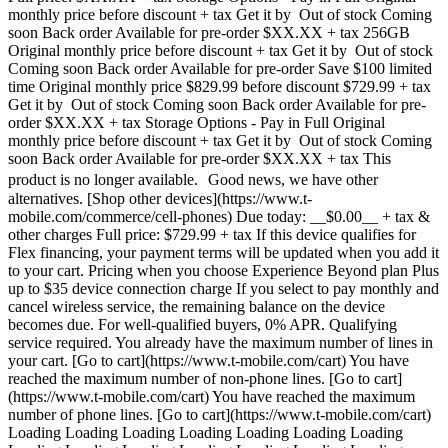
monthly price before discount + tax Get it by Out of stock Coming
soon Back order Available for pre-order $XX.XX + tax 256GB
Original monthly price before discount + tax Get it by Out of stock
Coming soon Back order Available for pre-order Save $100 limited
time Original monthly price $829.99 before discount $729.99 + tax
Get it by Out of stock Coming soon Back order Available for pre-
order $XX.XX + tax Storage Options - Pay in Full Original
monthly price before discount + tax Get it by Out of stock Coming
soon Back order Available for pre-order $XX.XX + tax This
product is no longer available. Good news, we have other
alternatives. [Shop other devices](https://www.t-
mobile.com/commerce/cell-phones) Due today: __$0.00__ + tax &
other charges Full price: $729.99 + tax If this device qualifies for
Flex financing, your payment terms will be updated when you add it
to your cart. Pricing when you choose Experience Beyond plan Plus
up to $35 device connection charge If you select to pay monthly and
cancel wireless service, the remaining balance on the device
becomes due. For well-qualified buyers, 0% APR. Qualifying
service required. You already have the maximum number of lines in
your cart. [Go to cart](https://www.t-mobile.com/cart) You have
reached the maximum number of non-phone lines. [Go to cart]
(https://www.t-mobile.com/cart) You have reached the maximum
number of phone lines. [Go to cart](https://www.t-mobile.com/cart)
Loading Loading Loading Loading Loading Loading Loading