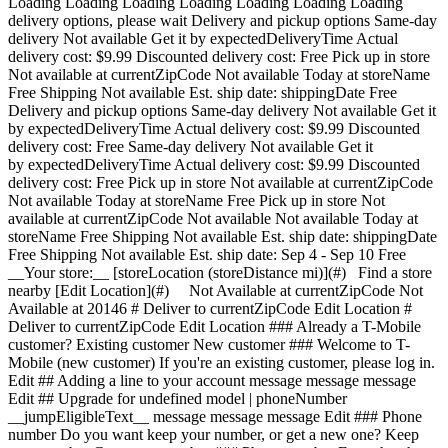
Loading Loading Loading Loading Loading Loading Loading
delivery options, please wait Delivery and pickup options Same-day
delivery Not available Get it by expectedDeliveryTime Actual
delivery cost: $9.99 Discounted delivery cost: Free Pick up in store
Not available at currentZipCode Not available Today at storeName
Free Shipping Not available Est. ship date: shippingDate Free
Delivery and pickup options Same-day delivery Not available Get it
by expectedDeliveryTime Actual delivery cost: $9.99 Discounted
delivery cost: Free Same-day delivery Not available Get it
by expectedDeliveryTime Actual delivery cost: $9.99 Discounted
delivery cost: Free Pick up in store Not available at currentZipCode
Not available Today at storeName Free Pick up in store Not
available at currentZipCode Not available Not available Today at
storeName Free Shipping Not available Est. ship date: shippingDate
Free Shipping Not available Est. ship date: Sep 4 - Sep 10 Free
__Your store:__ [storeLocation (storeDistance mi)](#) Find a store
nearby [Edit Location](#) Not Available at currentZipCode Not
Available at 20146 # Deliver to currentZipCode Edit Location #
Deliver to currentZipCode Edit Location ### Already a T-Mobile
customer? Existing customer New customer ### Welcome to T-
Mobile (new customer) If you're an existing customer, please log in.
Edit ## Adding a line to your account message message message
Edit ## Upgrade for undefined model | phoneNumber
__jumpEligibleText__ message message message Edit ### Phone
number Do you want keep your number, or get a new one? Keep