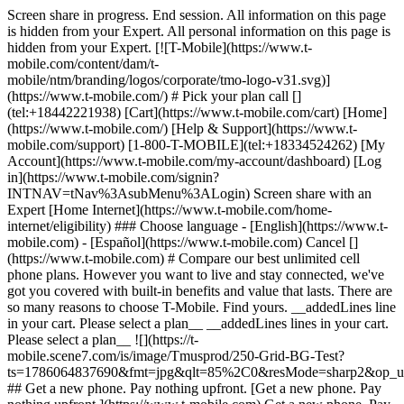
Screen share in progress. End session. All information on this page
is hidden from your Expert. All personal information on this page is
hidden from your Expert. [![T-Mobile](https://www.t-
mobile.com/content/dam/t-
mobile/ntm/branding/logos/corporate/tmo-logo-v31.svg)]
(https://www.t-mobile.com/) # Pick your plan call []
(tel:+18442221938) [Cart](https://www.t-mobile.com/cart) [Home]
(https://www.t-mobile.com/) [Help & Support](https://www.t-
mobile.com/support) [1-800-T-MOBILE](tel:+18334524262) [My
Account](https://www.t-mobile.com/my-account/dashboard) [Log
in](https://www.t-mobile.com/signin?
INTNAV=tNav%3AsubMenu%3ALogin) Screen share with an
Expert [Home Internet](https://www.t-mobile.com/home-
internet/eligibility) ### Choose language - [English](https://www.t-
mobile.com) - [Español](https://www.t-mobile.com) Cancel []
(https://www.t-mobile.com) # Compare our best unlimited cell
phone plans. However you want to live and stay connected, we've
got you covered with built-in benefits and value that lasts. There are
so many reasons to choose T-Mobile. Find yours. __addedLines line
in your cart. Please select a plan__ __addedLines lines in your cart.
Please select a plan__ ![](https://t-
mobile.scene7.com/is/image/Tmusprod/250-Grid-BG-Test?
ts=1786064837690&fmt=jpg&qlt=85%2C0&resMode=sharp2&op_
## Get a new phone. Pay nothing upfront. [Get a new phone. Pay