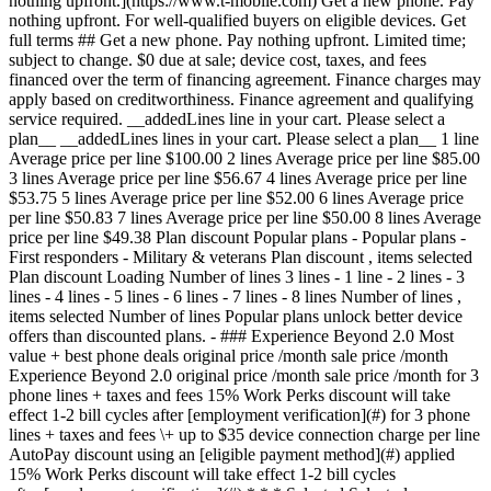
nothing upfront.](https://www.t-mobile.com) Get a new phone. Pay
nothing upfront. For well-qualified buyers on eligible devices. Get
full terms ## Get a new phone. Pay nothing upfront. Limited time;
subject to change. $0 due at sale; device cost, taxes, and fees
financed over the term of financing agreement. Finance charges may
apply based on creditworthiness. Finance agreement and qualifying
service required. __addedLines line in your cart. Please select a
plan__ __addedLines lines in your cart. Please select a plan__ 1 line
Average price per line $100.00 2 lines Average price per line $85.00
3 lines Average price per line $56.67 4 lines Average price per line
$53.75 5 lines Average price per line $52.00 6 lines Average price
per line $50.83 7 lines Average price per line $50.00 8 lines Average
price per line $49.38 Plan discount
Popular plans - Popular plans -
First responders - Military & veterans Plan discount , items selected
Plan discount Loading Number of lines
3 lines - 1 line - 2 lines - 3 lines - 4 lines - 5 lines - 6 lines - 7 lines - 8 lines Number of lines , items selected Number of lines Popular plans unlock better device offers than discounted plans. - ### Experience Beyond 2.0 Most value + best phone deals original price /month sale price /month Experience Beyond 2.0 original price /month sale price /month for 3 phone lines + taxes and fees 15% Work Perks discount will take effect 1-2 bill cycles after [employment verification](#) for 3 phone lines + taxes and fees \+ up to $35 device connection charge per line AutoPay discount using an [eligible payment method](#) applied 15% Work Perks discount will take effect 1-2 bill cycles after [employment verification](#) * * * Selected Select plan Selected Selected Select plan Get off this phone with trade-in on the Experience Beyond 2.0 plan You could be getting off this phone. Choose the plan instead. Most value + best phone deals Our best plan with the best benefits in wireless. Option to upgrade your phone every year with the same great deals new T-Mobile customers get. - 5-Year Price Guarantee 5 Legal footnote - Early Upgrade with the same great deals as new customers - T-Satellite included 4 Legal footnote - Unlimited premium data on the Best Mobile Network 1 Legal footnote - Netflix™ Standard with ads ON US - Apple TV just $3/month - Hulu ON US - Watch & tablet lines just $5/month 3 Legal footnote - Unlimited mobile hotspot included 6 Legal footnote - Unlimited text, 30GB of high-speed data in Canada & Mexico - Unlimited text, 15GB of high-speed data in 215+ countries & destinations - Up to 4K UHD video streaming 2 Legal footnote [Compare all benefits](https://www.t-mobile.com#modal-compare-plans) Selected Select plan Selected Selected Select plan * * * * * * ## Broadband Facts & fees Consumer Disclosure T-Mobile Plan ### Experience Beyond 2.0 #### Monthly Price - 1 line $105 - 2 lines $180 - 3 lines $230 - 4 lines $280 - 5 lines $330 ##### More Line Pricing - 6-8 lines $50 per line - 9-12 lines $55 per line This monthly price is not an introductory rate and does not require a yearly contract. Does not include AutoPay or other discounts. #### Additional Charges & Terms ##### Provider monthly fees - Regulatory programs / Telco recovery fee $4.49/line - [Federal & Local Surcharges](https://www.t-mobile.com/brand/federal-local-surcharges) (periodically set by gov. & vary by location) Typically $0.36-4.79/line ##### One-time fees - Device connection charge $35/line ##### Early termination fee $0 ##### Government taxes Varies by location #### Discounts & Bundles There may be additional billing [discounts](https://www.t-mobile.com/offers/cell-phone-plan-deals) available. #### Speeds Provided with Plan - Typical Download Speed 144-561 Mbps (5G) - Typical Upload Speed 6-34 Mbps (5G) - Typical Latency 15-27 ms ##### Data Included with Monthly Price 250gb - Charges for Additional Data Usage $0 [Network Management Policy](https://www.t-mobile.com/responsibility/consumer-info/policies/internet-service) [Privacy Policy](https://www.t-mobile.com/privacy-center/privacy-notices/t-mobile-privacy-notice) #### Customer Support [Contact Us](https://www.t-mobile.com/contact-us) From your T-Mobile phone: 611 Call: [1-800-937-8997](tel:18009378997) You will be charged a monthly Regulatory Programs ('RPF') & Telco Recovery Fee ('TRF') (not a government required tax or charge) totaling $4.49 for Voice Lines and $2.10 for Mobile Internet lines ('MI') (subject to change without notice; plus tax). Of the $4.49 total charge for voice lines, $0.50 is applied to the RPF and $3.99 is applied to the TRF. For MI lines $0.12 is applied to the RPF and $1.98 is applied to the TRF. These fees help recover costs T-Mobile incurs to provide service and may not apply to certain data devices/services. Learn more about the terms used on this label by visiting the Federal Communications Commission's Consumer Resource Center. [fcc.gov/consumers](https://www.fcc.gov/consumers) Unique plan identifier: M0006945950PPI0000000000562 - ### Experience Beyond 2.0 Get a 3rd line FREE Most value + best phone deals original price $230 /month sale price $170/month Get a 3rd line FREE Experience Beyond 2.0 original price $230 /month sale price $170/month for 3 phone lines + taxes and fees 15% Work Perks discount will take effect 1-2 bill cycles after [employment verification](#) for 3 phone lines + taxes and fees \+ up to $35 device connection charge per line AutoPay discount using an [eligible payment method](#) applied 15% Work Perks discount will take effect 1-2 bill cycles after [employment verification](#) * * * Selected Select plan Selected Selected Select plan Get off this phone with trade-in on the Experience Beyond 2.0 plan You could be getting off this phone. Choose the plan instead. Most value + best phone deals Our best plan with the best benefits in wireless. Option to upgrade your phone every year with the same great deals new T-Mobile customers get. - 5-Year Price Guarantee 5 Legal footnote - Upgrade early with the same great deals as new customers - T-Satellite included 4 Legal footnote - Unlimited premium data on the Best Mobile Network 1 Legal footnote - Netflix™ Standard with ads ON US - Apple TV just $3/month - Hulu ON US - Watch & tablet lines just $5/month 3 Legal footnote - Unlimited mobile hotspot included 6 Legal footnote - Unlimited text, 30GB of high-speed data in Canada & Mexico - Unlimited text, 15GB of high-speed data in 215+ countries & destinations - Up to 4K UHD video streaming 2 Legal footnote [Compare all benefits](https://www.t-mobile.com#modal-compare-plans) Selected Select plan Selected Selected Select plan * * * Annual savings - $546.00 * * * ## Broadband Facts & fees Consumer Disclosure T-Mobile Plan ### Experience Beyond 2.0 #### Monthly Price - 1 line $105 - 2 lines $180 - 3 lines $230 - 4 lines $280 - 5 lines $330 ##### More Line Pricing - 6-8 lines $50 per line - 9-12 lines $55 per line This monthly price is not an introductory rate and does not require a yearly contract. Does not include AutoPay or other discounts. #### Additional Charges & Terms ##### Provider monthly fees - Regulatory programs / Telco recovery fee $4.49/line - [Federal & Local Surcharges](https://www.t-mobile.com/brand/federal-local-surcharges) (periodically set by gov. & vary by location) Typically $0.36-4.79/line ##### One-time fees - Device connection charge $35/line ##### Early termination fee $0 ##### Government taxes Varies by location #### Discounts & Bundles There may be additional billing [discounts](https://www.t-mobile.com/offers/cell-phone-plan-deals) available. #### Speeds Provided with Plan - Typical Download Speed 144-561 Mbps (5G) - Typical Upload Speed 6-34 Mbps (5G) - Typical Latency 15-27 ms ##### Data Included with Monthly Price 250gb - Charges for Additional Data Usage $0 [Network Management Policy](https://www.t-mobile.com/responsibility/consumer-info/policies/internet-service) [Privacy Policy](https://www.t-mobile.com/privacy-center/privacy-notices/t-mobile-privacy-notice) #### Customer Support [Contact Us](https://www.t-mobile.com/contact-us) From your T-Mobile phone: 611 Call: [1-800-937-8997](tel:18009378997) You will be charged a monthly Regulatory Programs ('RPF') & Telco Recovery Fee ('TRF') (not a government required tax or charge) totaling $4.49 for Voice Lines and $2.10 for Mobile Internet lines ('MI') (subject to change without notice; plus tax). Of the $4.49 total charge for voice lines, $0.50 is applied to the RPF and $3.99 is applied to the TRF. For MI lines $0.12 is applied to the RPF and $1.98 is applied to the TRF. These fees help recover costs T-Mobile incurs to provide service and may not apply to certain data devices/services. Learn more about the terms used on this label by visiting the Federal Communications Commission's Consumer Resource Center. [fcc.gov/consumers](https://www.fcc.gov/consumers) Unique plan identifier: M0006945950PPI0000000000562 - ### Experience Beyond w/ First Responder Savings 2.0 original price /month sale price /month Experience Beyond w/ First Responder Savings 2.0 original price /month sale price /month for 3 phone lines + taxes and fees 15% Work Perks discount will take effect 1-2 bill cycles after [employment verification](#) for 3 phone lines + taxes and fees \+ up to $35 device connection charge per line AutoPay discount using an [eligible payment method](#) applied 15% Work Perks discount will take effect 1-2 bill cycles after [employment verification](#) * * * Selected Select plan Selected Select plan Select plan Get off this phone with trade-in on the Experience Beyond w/ First Responder Savings 2.0 plan You could be getting off this phone. Choose the plan instead. Our best plan with the best benefits in wireless. Option to upgrade your phone every year with the same great deals new T-Mobile customers get. - 5-Year Price Guarantee 5 Legal footnote - T-Priority ON US - Early Upgrade with the same great deals as new customers - T-Satellite included 4 Legal footnote - Unlimited premium data on the Best Mobile Network 1 Legal footnote - Netflix™ Standard with ads ON US - Apple TV just $3/month - Hulu ON US - Watch & ta