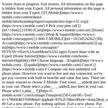
Screen share in progress. End session. All information on this page
is hidden from your Expert. All personal information on this page is
hidden from your Expert. [![T-Mobile](https://www.t-
mobile.com/content/dam/t-
mobile/ntm/branding/logos/corporate/tmo-logo-v31.svg)]
(https://www.t-mobile.com/) # Pick your plan call []
(tel:+18442221938) [Cart](https://www.t-mobile.com/cart) [Home]
(https://www.t-mobile.com/) [Help & Support](https://www.t-
mobile.com/support) [1-800-T-MOBILE](tel:+18334524262) [My
Account](https://www.t-mobile.com/my-account/dashboard) [Log
in](https://www.t-mobile.com/signin?
INTNAV=tNav%3AsubMenu%3ALogin) Screen share with an
Expert [Home Internet](https://www.t-mobile.com/home-
internet/eligibility) ### Choose language - [English](https://www.t-
mobile.com) - [Español](https://www.t-mobile.com) Cancel []
(https://www.t-mobile.com) # Compare our best unlimited cell
phone plans. However you want to live and stay connected, we've
got you covered with built-in benefits and value that lasts. There are
so many reasons to choose T-Mobile. Find yours. __addedLines line
in your cart. Please select a plan__ __addedLines lines in your cart.
Please select a plan__ ![](https://t-
mobile.scene7.com/is/image/Tmusprod/250-Grid-BG-Test?
ts=1786064837690&fmt=jpg&qlt=85%2C0&resMode=sharp2&op_
## Get a new phone. Pay nothing upfront. [Get a new phone. Pay