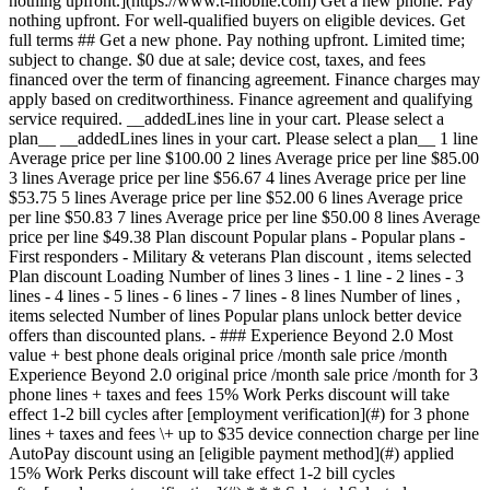
nothing upfront.](https://www.t-mobile.com) Get a new phone. Pay
nothing upfront. For well-qualified buyers on eligible devices. Get
full terms ## Get a new phone. Pay nothing upfront. Limited time;
subject to change. $0 due at sale; device cost, taxes, and fees
financed over the term of financing agreement. Finance charges may
apply based on creditworthiness. Finance agreement and qualifying
service required. __addedLines line in your cart. Please select a
plan__ __addedLines lines in your cart. Please select a plan__ 1 line
Average price per line $100.00 2 lines Average price per line $85.00
3 lines Average price per line $56.67 4 lines Average price per line
$53.75 5 lines Average price per line $52.00 6 lines Average price
per line $50.83 7 lines Average price per line $50.00 8 lines Average
price per line $49.38 Plan discount
Popular plans - Popular plans -
First responders - Military & veterans Plan discount , items selected
Plan discount Loading Number of lines
3 lines - 1 line - 2 lines - 3 lines - 4 lines - 5 lines - 6 lines - 7 lines - 8 lines Number of lines , items selected Number of lines Popular plans unlock better device offers than discounted plans. - ### Experience Beyond 2.0 Most value + best phone deals original price /month sale price /month Experience Beyond 2.0 original price /month sale price /month for 3 phone lines + taxes and fees 15% Work Perks discount will take effect 1-2 bill cycles after [employment verification](#) for 3 phone lines + taxes and fees \+ up to $35 device connection charge per line AutoPay discount using an [eligible payment method](#) applied 15% Work Perks discount will take effect 1-2 bill cycles after [employment verification](#) * * * Selected Select plan Selected Selected Select plan Get off this phone with trade-in on the Experience Beyond 2.0 plan You could be getting off this phone. Choose the plan instead. Most value + best phone deals Our best plan with the best benefits in wireless. Option to upgrade your phone every year with the same great deals new T-Mobile customers get. - 5-Year Price Guarantee 5 Legal footnote - Early Upgrade with the same great deals as new customers - T-Satellite included 4 Legal footnote - Unlimited premium data on the Best Mobile Network 1 Legal footnote - Netflix™ Standard with ads ON US - Apple TV just $3/month - Hulu ON US - Watch & tablet lines just $5/month 3 Legal footnote - Unlimited mobile hotspot included 6 Legal footnote - Unlimited text, 30GB of high-speed data in Canada & Mexico - Unlimited text, 15GB of high-speed data in 215+ countries & destinations - Up to 4K UHD video streaming 2 Legal footnote [Compare all benefits](https://www.t-mobile.com#modal-compare-plans) Selected Select plan Selected Selected Select plan * * * * * * ## Broadband Facts & fees Consumer Disclosure T-Mobile Plan ### Experience Beyond 2.0 #### Monthly Price - 1 line $105 - 2 lines $180 - 3 lines $230 - 4 lines $280 - 5 lines $330 ##### More Line Pricing - 6-8 lines $50 per line - 9-12 lines $55 per line This monthly price is not an introductory rate and does not require a yearly contract. Does not include AutoPay or other discounts. #### Additional Charges & Terms ##### Provider monthly fees - Regulatory programs / Telco recovery fee $4.49/line - [Federal & Local Surcharges](https://www.t-mobile.com/brand/federal-local-surcharges) (periodically set by gov. & vary by location) Typically $0.36-4.79/line ##### One-time fees - Device connection charge $35/line ##### Early termination fee $0 ##### Government taxes Varies by location #### Discounts & Bundles There may be additional billing [discounts](https://www.t-mobile.com/offers/cell-phone-plan-deals) available. #### Speeds Provided with Plan - Typical Download Speed 144-561 Mbps (5G) - Typical Upload Speed 6-34 Mbps (5G) - Typical Latency 15-27 ms ##### Data Included with Monthly Price 250gb - Charges for Additional Data Usage $0 [Network Management Policy](https://www.t-mobile.com/responsibility/consumer-info/policies/internet-service) [Privacy Policy](https://www.t-mobile.com/privacy-center/privacy-notices/t-mobile-privacy-notice) #### Customer Support [Contact Us](https://www.t-mobile.com/contact-us) From your T-Mobile phone: 611 Call: [1-800-937-8997](tel:18009378997) You will be charged a monthly Regulatory Programs ('RPF') & Telco Recovery Fee ('TRF') (not a government required tax or charge) totaling $4.49 for Voice Lines and $2.10 for Mobile Internet lines ('MI') (subject to change without notice; plus tax). Of the $4.49 total charge for voice lines, $0.50 is applied to the RPF and $3.99 is applied to the TRF. For MI lines $0.12 is applied to the RPF and $1.98 is applied to the TRF. These fees help recover costs T-Mobile incurs to provide service and may not apply to certain data devices/services. Learn more about the terms used on this label by visiting the Federal Communications Commission's Consumer Resource Center. [fcc.gov/consumers](https://www.fcc.gov/consumers) Unique plan identifier: M0006945950PPI0000000000562 - ### Experience Beyond 2.0 Get a 3rd line FREE Most value + best phone deals original price $230 /month sale price $170/month Get a 3rd line FREE Experience Beyond 2.0 original price $230 /month sale price $170/month for 3 phone lines + taxes and fees 15% Work Perks discount will take effect 1-2 bill cycles after [employment verification](#) for 3 phone lines + taxes and fees \+ up to $35 device connection charge per line AutoPay discount using an [eligible payment method](#) applied 15% Work Perks discount will take effect 1-2 bill cycles after [employment verification](#) * * * Selected Select plan Selected Selected Select plan Get off this phone with trade-in on the Experience Beyond 2.0 plan You could be getting off this phone. Choose the plan instead. Most value + best phone deals Our best plan with the best benefits in wireless. Option to upgrade your phone every year with the same great deals new T-Mobile customers get. - 5-Year Price Guarantee 5 Legal footnote - Upgrade early with the same great deals as new customers - T-Satellite included 4 Legal footnote - Unlimited premium data on the Best Mobile Network 1 Legal footnote - Netflix™ Standard with ads ON US - Apple TV just $3/month - Hulu ON US - Watch & tablet lines just $5/month 3 Legal footnote - Unlimited mobile hotspot included 6 Legal footnote - Unlimited text, 30GB of high-speed data in Canada & Mexico - Unlimited text, 15GB of high-speed data in 215+ countries & destinations - Up to 4K UHD video streaming 2 Legal footnote [Compare all benefits](https://www.t-mobile.com#modal-compare-plans) Selected Select plan Selected Selected Select plan * * * Annual savings - $546.00 * * * ## Broadband Facts & fees Consumer Disclosure T-Mobile Plan ### Experience Beyond 2.0 #### Monthly Price - 1 line $105 - 2 lines $180 - 3 lines $230 - 4 lines $280 - 5 lines $330 ##### More Line Pricing - 6-8 lines $50 per line - 9-12 lines $55 per line This monthly price is not an introductory rate and does not require a yearly contract. Does not include AutoPay or other discounts. #### Additional Charges & Terms ##### Provider monthly fees - Regulatory programs / Telco recovery fee $4.49/line - [Federal & Local Surcharges](https://www.t-mobile.com/brand/federal-local-surcharges) (periodically set by gov. & vary by location) Typically $0.36-4.79/line ##### One-time fees - Device connection charge $35/line ##### Early termination fee $0 ##### Government taxes Varies by location #### Discounts & Bundles There may be additional billing [discounts](https://www.t-mobile.com/offers/cell-phone-plan-deals) available. #### Speeds Provided with Plan - Typical Download Speed 144-561 Mbps (5G) - Typical Upload Speed 6-34 Mbps (5G) - Typical Latency 15-27 ms ##### Data Included with Monthly Price 250gb - Charges for Additional Data Usage $0 [Network Management Policy](https://www.t-mobile.com/responsibility/consumer-info/policies/internet-service) [Privacy Policy](https://www.t-mobile.com/privacy-center/privacy-notices/t-mobile-privacy-notice) #### Customer Support [Contact Us](https://www.t-mobile.com/contact-us) From your T-Mobile phone: 611 Call: [1-800-937-8997](tel:18009378997) You will be charged a monthly Regulatory Programs ('RPF') & Telco Recovery Fee ('TRF') (not a government required tax or charge) totaling $4.49 for Voice Lines and $2.10 for Mobile Internet lines ('MI') (subject to change without notice; plus tax). Of the $4.49 total charge for voice lines, $0.50 is applied to the RPF and $3.99 is applied to the TRF. For MI lines $0.12 is applied to the RPF and $1.98 is applied to the TRF. These fees help recover costs T-Mobile incurs to provide service and may not apply to certain data devices/services. Learn more about the terms used on this label by visiting the Federal Communications Commission's Consumer Resource Center. [fcc.gov/consumers](https://www.fcc.gov/consumers) Unique plan identifier: M0006945950PPI0000000000562 - ### Experience Beyond w/ First Responder Savings 2.0 original price /month sale price /month Experience Beyond w/ First Responder Savings 2.0 original price /month sale price /month for 3 phone lines + taxes and fees 15% Work Perks discount will take effect 1-2 bill cycles after [employment verification](#) for 3 phone lines + taxes and fees \+ up to $35 device connection charge per line AutoPay discount using an [eligible payment method](#) applied 15% Work Perks discount will take effect 1-2 bill cycles after [employment verification](#) * * * Selected Select plan Selected Select plan Select plan Get off this phone with trade-in on the Experience Beyond w/ First Responder Savings 2.0 plan You could be getting off this phone. Choose the plan instead. Our best plan with the best benefits in wireless. Option to upgrade your phone every year with the same great deals new T-Mobile customers get. - 5-Year Price Guarantee 5 Legal footnote - T-Priority ON US - Early Upgrade with the same great deals as new customers - T-Satellite included 4 Legal footnote - Unlimited premium data on the Best Mobile Network 1 Legal footnote - Netflix™ Standard with ads ON US - Apple TV just $3/month - Hulu ON US - Watch & ta