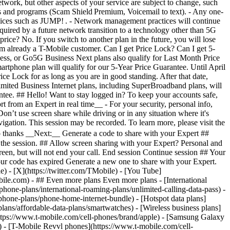
- ## Even more plans Even more plans - [International
phone-plans/international-roaming-plans/unlimited-calling-data-pass) -
phone-plans/phone-home-internet-bundle) - [Hotspot data plans]
lans/affordable-data-plans/smartwatches) - [Wireless business plans]
https://www.t-mobile.com/cell-phones/brand/apple) - [Samsung Galaxy
 - [T-Mobile Revvl phones](https://www.t-mobile.com/cell-