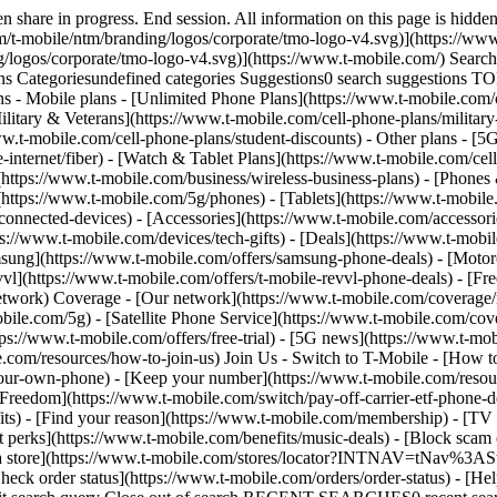
mobile.com/news/category/network) - [Home Internet](https://www.t-mobile.com/home-internet/eligibility) - [Join Us](https://www.t-mobile.com/resources/how-to-join-us) Join Us - Switch to T-Mobile - [How to switch](https://www.t-mobile.com/resources/how-to-join-us) - [Bring your own phone](https://www.t-mobile.com/resources/bring-your-own-phone) - [Keep your number](https://www.t-mobile.com/resources/keep-your-number) - [Keep & switch](https://www.t-mobile.com/switch/keep-phone-switch-from-verizon-or-att) - [Family Freedom](https://www.t-mobile.com/switch/pay-off-carrier-etf-phone-deal) - [Try our network](https://www.t-mobile.com/offers/free-trial) - Customer benefits - [See all benefits](https://www.t-mobile.com/benefits) - [Find your reason](https://www.t-mobile.com/membership) - [TV & streaming](https://www.t-mobile.com/tv-streaming) - [Travel benefits](https://www.t-mobile.com/benefits/travel) - [Music & concert perks](https://www.t-mobile.com/benefits/music-deals) - [Block scam calls](https://www.t-mobile.com/benefits/scam-shield) - [T-Mobile Tuesdays](https://www.t-mobile.com/offers/t-mobile-tuesdays) [Find a store](https://www.t-mobile.com/stores/locator?INTNAV=tNav%3AStoreLocator) [Contact & support](https://www.t-mobile.com/contact-us) Contact & support - [1-800-T-MOBILE](tel:1-800-866-2453) - [Check order status](https://www.t-mobile.com/orders/order-status) - [Help & support](https://www.t-mobile.com/support) - Screen share with an Expert [Cart](https://www.t-mobile.com/cart) Search Search Submit search query Close out of search RECENT SEARCHES0 recent searches POPULAR0 popular search suggestions Categoriesundefined categories Suggestions0 search suggestions TOP SUGGESTIONS - [](https://www.t-mobile.com) undefined top suggestions My account [Login](https://www.t-mobile.com/account/dashboard) [Back to my account](https://www.t-mobile.com/account/dashboard) - [Bill pay](https://www.t-mobile.com/bill/summary) - [Add a line](https://www.t-mobile.com/commerce/device-intent?INTNAV=tNav%3AMyAccount%3AAddALine) - [Upgrade](https://www.t-mobile.com/purchase/shop) - [Check order status](https://www.t-mobile.com/orders/check-order) - [Ask the Community](https://www.t-mobile.com/community/?INTNAV=tNav%3AMyAccount%3ACommunity) more from T-Mobile - [Wireless](https://www.t-mobile.com/) - [Business](https://www.t-mobile.com/business) - [Prepaid](https://prepaid.t-mobile.com/home) - [Internet](https://www.t-mobile.com/home-internet) Legal - [Privacy Policy](https://www.t-mobile.com/privacy-center/our-practices/privacy-policy) - [Do Not Sell or Share My Personal Information](https://www.t-mobile.com/dns?Brand=Magenta&Site=Sell_Web&Origin_URL=https%3A%2F%2Fwww.t-mobile.com) - [Privacy Center](https://www.t-mobile.com/privacy-center) [](https://www.t-mobile.com) [Return to T-Mobile Cell Phone Plans](https://www.t-mobile.com/cell-phone-plans) ## T-Mobile Price Promotions (including Price Guarantee, Price Lock, & Un-contract Promise): Frequently Asked Questions ## T-Mobile Price Promotions (including Price Guarantee, Price Lock, & Un-contract Promise): Frequently Asked Questions - ### For voice/smartphone customers, what is 5-Year Price Guarantee? What is Price Lock? What is the Un-contract Promise? 5-Year Price Guarantee As of April 23, 2025, customers activating a new account on an 