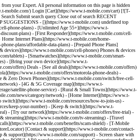
Experience smartphone plan (including Experience for Business plans), or existing customers switching their account to an Experience smartphone plan, will receive our 5-Year Price Guarantee. As of June 24, 2025, T-Mobile Prepaid customers activating a new account on a Starter Monthly, Unlimited Monthly, or Unlimited Plus Monthly plan, or existing customers switching to one of these prepaid smartphone plans, will also receive the 5-Year Price Guarantee. As of August 27, 2025, T-Mobile for Business customers activating a new account on CoreMobile, ProMobile, or SuperMobile, or existing customers switching to one of these smartphone plans, receive the 5-Year Price Guarantee. Additionally, any accounts transitioned to a qualifying plan in 2026 are also covered by the Guarantee. Under this 5-Year Price Guarantee, a customer’s monthly price for talk, text, and T-Mobile 5G data is guaranteed for 5 years from account activation (or from plan enrollment for accounts that activated before April 23, 2025). Later adding voice lines to an already-existing eligible smartphone plan account, or later changing from one eligible smartphone plan to another does not start a new 5-year period. The 5-Year Price Guarantee is also available for non-smartphone lines (like tablets or watches) if they are attached to an account with an eligible smartphone plan, but adding these lines does not extend or restart the duration of the 5-Year Price Guarantee. (Additionally, some non-smartphone lines like tablets or watches expressly received the Guarantee as part of a transition to a qualifying plan in 2026.) The 5-Year Price Guarantee excludes taxes/fees, per-use charges, plan add-ons, third-party services (such as satellite connectivity), and network management practices. Price Lock Other customers activating or switching to an eligible rate plan starting January 18, 2024 and ending April 22, 2025 get our Price Lock guarantee (“Last Month Price Lock”), where the regular monthly rate plan price stays the same, but if we do ever make a price change and you decide to leave, just let us know within 60 days and we’ll cover the cost of your final month’s recurring service charges. Taxes/fees, select limited-time promotions, per-use charges, third-party services (such as satellite connectivity), discounts, and device and network management practices are excluded. For accounts activated between April 28, 2022, and January 17, 2024, customers who signed up for qualifying mobile wireless plans received our original Price Lock Guarantee (“Original Price Lock”). Under that promotion, new accounts with qualifying service could keep their regular monthly rate plan price for unlimited talk, text, and data on our network, excluding taxes/fees, select limited-time promotions, per-use charges, third-party services (such as satellite connectivity), discounts, and network management practices. Un-contract Promise Qualifying mobile wireless accounts activated before April 28, 2022, received our Un-contract Promise. The Un-contract Promise is our commitment that only you can change what you pay