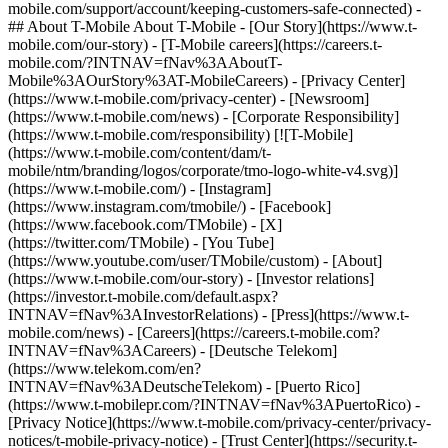
mobile.com/support/account/keeping-customers-safe-connected) -
## About T-Mobile About T-Mobile - [Our Story](https://www.t-
mobile.com/our-story) - [T-Mobile careers](https://careers.t-
mobile.com/?INTNAV=fNav%3AAboutT-
Mobile%3AOurStory%3AT-MobileCareers) - [Privacy Center]
(https://www.t-mobile.com/privacy-center) - [Newsroom]
(https://www.t-mobile.com/news) - [Corporate Responsibility]
(https://www.t-mobile.com/responsibility) [![T-Mobile]
(https://www.t-mobile.com/content/dam/t-
mobile/ntm/branding/logos/corporate/tmo-logo-white-v4.svg)]
(https://www.t-mobile.com/) - [Instagram]
(https://www.instagram.com/tmobile/) - [Facebook]
(https://www.facebook.com/TMobile) - [X]
(https://twitter.com/TMobile) - [You Tube]
(https://www.youtube.com/user/TMobile/custom)
- [About]
(https://www.t-mobile.com/our-story) - [Investor relations]
(https://investor.t-mobile.com/default.aspx?
INTNAV=fNav%3AInvestorRelations) - [Press](https://www.t-
mobile.com/news) - [Careers](https://careers.t-mobile.com?
INTNAV=fNav%3ACareers) - [Deutsche Telekom]
(https://www.telekom.com/en?
INTNAV=fNav%3ADeutscheTelekom) - [Puerto Rico]
(https://www.t-mobilepr.com/?INTNAV=fNav%3APuertoRico)
-
[Privacy Notice](https://www.t-mobile.com/privacy-center/privacy-
notices/t-mobile-privacy-notice) - [Trust Center](https://security.t-