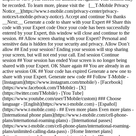
- ## Even more plans Even more plans -
[International phone plans](https://www.t-mobile.com/cell-phone-
plans/international-roaming-plans) - [International passes]
(https://www.t-mobile.com/cell-phone-plans/international-roaming-
plans/unlimited-calling-data-pass) - [Home Internet plans]