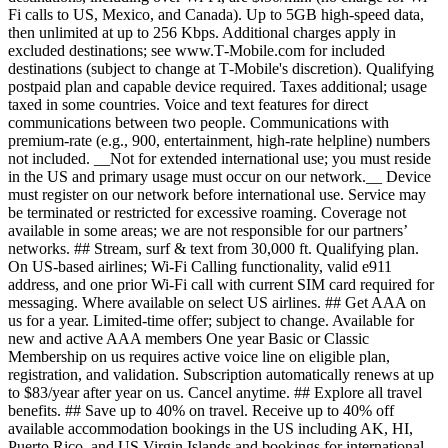
Fi calls to US, Mexico, and Canada). Up to 5GB high-speed data,
then unlimited at up to 256 Kbps. Additional charges apply in
excluded destinations; see www.T‑Mobile.com for included
destinations (subject to change at T‑Mobile's discretion). Qualifying
postpaid plan and capable device required. Taxes additional; usage
taxed in some countries. Voice and text features for direct
communications between two people. Communications with
premium-rate (e.g., 900, entertainment, high-rate helpline) numbers
not included. __Not for extended international use; you must reside
in the US and primary usage must occur on our network.__ Device
must register on our network before international use. Service may
be terminated or restricted for excessive roaming. Coverage not
available in some areas; we are not responsible for our partners’
networks. ## Stream, surf & text from 30,000 ft. Qualifying plan.
On US-based airlines; Wi-Fi Calling functionality, valid e911
address, and one prior Wi-Fi call with current SIM card required for
messaging. Where available on select US airlines. ## Get AAA on
us for a year. Limited-time offer; subject to change. Available for
new and active AAA members One year Basic or Classic
Membership on us requires active voice line on eligible plan,
registration, and validation. Subscription automatically renews at up
to $83/year after year on us. Cancel anytime. ## Explore all travel
benefits. ## Save up to 40% on travel. Receive up to 40% off
available accommodation bookings in the US including AK, HI,
Puerto Rico, and US Virgin Islands and bookings for international