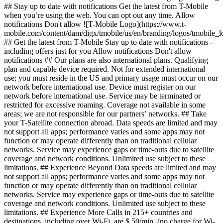
## Stay up to date with notifications Get the latest from T-Mobile
when you’re using the web. You can opt out any time. Allow
notifications Don't allow ![T-Mobile Logo](https://www.t-
mobile.com/content/dam/digx/tmobile/us/en/branding/logos/tmobile_
## Get the latest from T-Mobile Stay up to date with notifications -
including offers just for you Allow notifications Don't allow
notifications ## Our plans are also international plans. Qualifying
plan and capable device required. Not for extended international
use; you must reside in the US and primary usage must occur on our
network before international use. Device must register on our
network before international use. Service may be terminated or
restricted for excessive roaming. Coverage not available in some
areas; we are not responsible for our partners’ networks. ## Take
your T-Satellite connection abroad. Data speeds are limited and may
not support all apps; performance varies and some apps may not
function or may operate differently than on traditional cellular
networks. Service may experience gaps or time-outs due to satellite
coverage and network conditions. Unlimited use subject to these
limitations. ## Experience Beyond Data speeds are limited and may
not support all apps; performance varies and some apps may not
function or may operate differently than on traditional cellular
networks. Service may experience gaps or time-outs due to satellite
coverage and network conditions. Unlimited use subject to these
limitations. ## Experience More Calls in 215+ countries and
destinations, including over Wi-Fi, are $.50/min. (no charge for Wi-