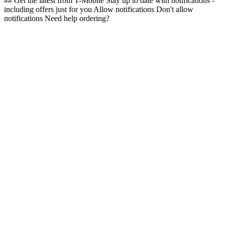
## Get the latest from T-Mobile Stay up to date with notifications -
including offers just for you Allow notifications Don't allow
notifications Need help ordering?