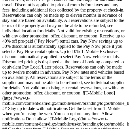
travel. Discount is applied to price of room before taxes and any
fees, including additional fees collected by the property at check-in.
Reservations can only be made up to eleven months in advance of
stay and are based on availability. All reservations are subject to the
terms of the property and may not be able to be refunded, see
individual location for details. Not valid for existing reservations, or
with any other promotion, offer, discount, or coupon. Receive up to
40% off pre-paid ("Pay Now") rental cars. Pay Now savings up to
30% discount is automatically applied to the Pay Now price if you
select a Pay Now rental option. Up to 10% T‑Mobile Exclusive
discount automatically applied to select Pay Now vehicle rentals.
Discounted pricing is displayed at the time of booking compared to
equivalent Pay Local/Later prices. Reservations can only be made
up to twelve months in advance. Pay Now rates and vehicles based
on availability. All reservations are subject to the terms of the
supplier and may not be able to be refunded; see individual supplier
for details. Not valid on existing car rental reservations, or with any
other promotion, offer, discount, or coupon. ![T-Mobile Logo]
(https://www.t-
mobile.com/content/dam/digx/tmobile/us/en/branding/logos/tmobile_
## Stay up to date with notifications Get the latest from T-Mobile
when you’re using the web. You can opt out any time. Allow
notifications Don't allow ![T-Mobile Logo](https://www.t-
mobile.com/content/dam/digx/tmobile/us/en/branding/logos/tmobile_