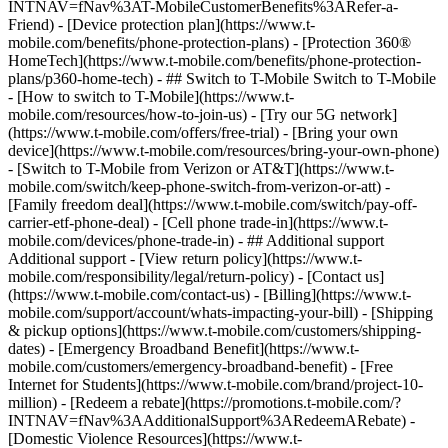
INTNAV=fNav%3AT-MobileCustomerBenefits%3ARefer-a-
Friend) - [Device protection plan](https://www.t-
mobile.com/benefits/phone-protection-plans) - [Protection 360®
HomeTech](https://www.t-mobile.com/benefits/phone-protection-
plans/p360-home-tech) - ## Switch to T-Mobile Switch to T-Mobile
- [How to switch to T-Mobile](https://www.t-
mobile.com/resources/how-to-join-us) - [Try our 5G network]
(https://www.t-mobile.com/offers/free-trial) - [Bring your own
device](https://www.t-mobile.com/resources/bring-your-own-phone)
- [Switch to T-Mobile from Verizon or AT&T](https://www.t-
mobile.com/switch/keep-phone-switch-from-verizon-or-att) -
[Family freedom deal](https://www.t-mobile.com/switch/pay-off-
carrier-etf-phone-deal) - [Cell phone trade-in](https://www.t-
mobile.com/devices/phone-trade-in) - ## Additional support
Additional support - [View return policy](https://www.t-
mobile.com/responsibility/legal/return-policy) - [Contact us]
(https://www.t-mobile.com/contact-us) - [Billing](https://www.t-
mobile.com/support/account/whats-impacting-your-bill) - [Shipping
& pickup options](https://www.t-mobile.com/customers/shipping-
dates) - [Emergency Broadband Benefit](https://www.t-
mobile.com/customers/emergency-broadband-benefit) - [Free
Internet for Students](https://www.t-mobile.com/brand/project-10-
million) - [Redeem a rebate](https://promotions.t-mobile.com/?
INTNAV=fNav%3AAdditionalSupport%3ARedeemARebate) -
[Domestic Violence Resources](https://www.t-