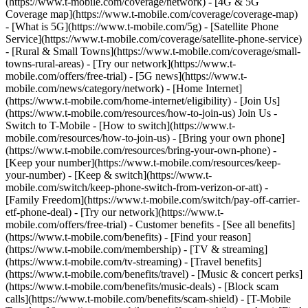
(https://www.t-mobile.com/coverage/network) - [4G & 5G
Coverage map](https://www.t-mobile.com/coverage/coverage-map)
- [What is 5G](https://www.t-mobile.com/5g) - [Satellite Phone
Service](https://www.t-mobile.com/coverage/satellite-phone-service)
- [Rural & Small Towns](https://www.t-mobile.com/coverage/small-
towns-rural-areas) - [Try our network](https://www.t-
mobile.com/offers/free-trial) - [5G news](https://www.t-
mobile.com/news/category/network) - [Home Internet]
(https://www.t-mobile.com/home-internet/eligibility) - [Join Us]
(https://www.t-mobile.com/resources/how-to-join-us) Join Us -
Switch to T-Mobile - [How to switch](https://www.t-
mobile.com/resources/how-to-join-us) - [Bring your own phone]
(https://www.t-mobile.com/resources/bring-your-own-phone) -
[Keep your number](https://www.t-mobile.com/resources/keep-
your-number) - [Keep & switch](https://www.t-
mobile.com/switch/keep-phone-switch-from-verizon-or-att) -
[Family Freedom](https://www.t-mobile.com/switch/pay-off-carrier-
etf-phone-deal) - [Try our network](https://www.t-
mobile.com/offers/free-trial) - Customer benefits - [See all benefits]
(https://www.t-mobile.com/benefits) - [Find your reason]
(https://www.t-mobile.com/membership) - [TV & streaming]
(https://www.t-mobile.com/tv-streaming) - [Travel benefits]
(https://www.t-mobile.com/benefits/travel) - [Music & concert perks]
(https://www.t-mobile.com/benefits/music-deals) - [Block scam
calls](https://www.t-mobile.com/benefits/scam-shield) - [T-Mobile