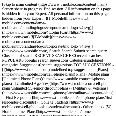
[Skip to main content](https://www.t-mobile.com#content-main)
Screen share in progress. End session. All information on this page
is hidden from your Expert. All personal information on this page is
hidden from your Expert. [![T-Mobile](https://www.t-
mobile.com/content/dam/t-
mobile/ntm/branding/logos/corporate/tmo-logo-v4.svg)]
(https://www.t-mobile.com/) Login [Cart](https://www.t-
mobile.com/cart) [![T-Mobile](https://www.t-
mobile.com/content/dam/t-
mobile/ntm/branding/logos/corporate/tmo-logo-v4.svg)]
(https://www.t-mobile.com/) Search Search Submit search query
Close out of search RECENT SEARCHES0 recent searches
POPULAR0 popular search suggestions Categoriesundefined
categories Suggestions0 search suggestions TOP SUGGESTIONS -
[](https://www.t-mobile.com) undefined top suggestions - [Plans]
(https://www.t-mobile.com/cell-phone-plans) Plans - Mobile plans -
[Unlimited Phone Plans](https://www.t-mobile.com/cell-phone-
plans) - [Unlimited Age 55+](https://www.t-mobile.com/cell-phone-
plans/unlimited-55-senior-discount-plans) - [Military & Veterans]
(https://www.t-mobile.com/cell-phone-plans/military-discount-plans)
- [First Responder](https://www.t-mobile.com/cell-phone-plans/first-
responder-discounts) - [College Students](https://www.t-
mobile.com/cell-phone-plans/student-discounts) - Other plans - [5G
Home Internet Plans](https://www.t-mobile.com/home-