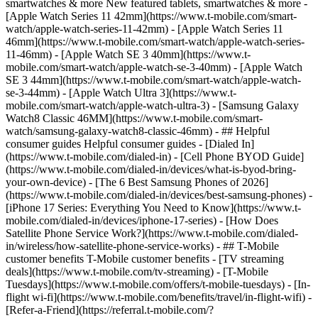
smartwatches & more New featured tablets, smartwatches & more -
[Apple Watch Series 11 42mm](https://www.t-mobile.com/smart-
watch/apple-watch-series-11-42mm) - [Apple Watch Series 11
46mm](https://www.t-mobile.com/smart-watch/apple-watch-series-
11-46mm) - [Apple Watch SE 3 40mm](https://www.t-
mobile.com/smart-watch/apple-watch-se-3-40mm) - [Apple Watch
SE 3 44mm](https://www.t-mobile.com/smart-watch/apple-watch-
se-3-44mm) - [Apple Watch Ultra 3](https://www.t-
mobile.com/smart-watch/apple-watch-ultra-3) - [Samsung Galaxy
Watch8 Classic 46MM](https://www.t-mobile.com/smart-
watch/samsung-galaxy-watch8-classic-46mm) - ## Helpful
consumer guides Helpful consumer guides - [Dialed In]
(https://www.t-mobile.com/dialed-in) - [Cell Phone BYOD Guide]
(https://www.t-mobile.com/dialed-in/devices/what-is-byod-bring-
your-own-device) - [The 6 Best Samsung Phones of 2026]
(https://www.t-mobile.com/dialed-in/devices/best-samsung-phones) -
[iPhone 17 Series: Everything You Need to Know](https://www.t-
mobile.com/dialed-in/devices/iphone-17-series) - [How Does
Satellite Phone Service Work?](https://www.t-mobile.com/dialed-
in/wireless/how-satellite-phone-service-works) - ## T-Mobile
customer benefits T-Mobile customer benefits - [TV streaming
deals](https://www.t-mobile.com/tv-streaming) - [T-Mobile
Tuesdays](https://www.t-mobile.com/offers/t-mobile-tuesdays) - [In-
flight wi-fi](https://www.t-mobile.com/benefits/travel/in-flight-wifi) -
[Refer-a-Friend](https://referral.t-mobile.com/?