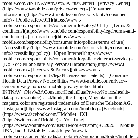
mobile.com/?INTNAV=fNav%3ATrustCenter) - [Privacy Center]
(https://www.t-mobile.com/privacy-center) - [Consumer
information](https://www.t-mobile.com/responsibility/consumer-
info) - [Public safety/911](https://www.t-
mobile.com/responsibility/consumer-info/safety/9-1-1) - [Terms &
conditions](https://www.t-mobile.com/responsibility/legal/terms-and-
conditions) - [Terms of use](https://www.t-
mobile.com/responsibility/consumer-info/policies/terms-of-use) -
[Accessibility](https://www.t-mobile.com/responsibility/consumer-
info/accessibility-policy) - [Open Internet](https://www.t-
mobile.com/responsibility/consumer-info/policies/internet-service) -
[Do Not Sell or Share My Personal Information](https://www.t-
mobile.com) - [Licenses & Patents](https://www.t-
mobile.com/responsibility/legal/licenses-and-patents) - [Consumer
Health Data Privacy Notice](https://www.t-mobile.com/privacy-
center/privacy-notices/t-mobile-privacy-notice.html?
INTNAV=fNav%3AConsumerHealthDataPrivacyNotice#health-
data-privacy-notice) - T-Mobile, the T logo, Magenta and the
magenta color are registered trademarks of Deutsche Telekom AG.
-
[Instagram](https://www.instagram.com/tmobile/) - [Facebook]
(https://www.facebook.com/TMobile) - [X]
(https://twitter.com/TMobile) - [You Tube]
(https://www.youtube.com/user/TMobile/custom) © 2026 T‑Mobile
USA, Inc. ![T-Mobile Logo](https://www.t-
mobile.com/content/dam/digx/tmobile/us/en/branding/logos/tmobile_