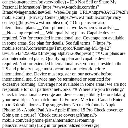
center/our-practices/privacy-policy) - [Do Not Sell or Share My
Personal Information](https://www.t-mobile.com/dns?
Brand=Magenta&Site=Sell_Web&Origin_URL=https%3A%2F%2F
mobile.com) - [Privacy Center](https://www.t-mobile.com/privacy-
center) [](https://www.t-mobile.com) # Our plans are also
international plans. __Your phone just works when you arrive.__
__No setup required.__ With qualifying plans. Capable device
required. Not for extended international use. Coverage not available
in some areas. See plan for details. See full terms ![](https://t-
mobile.scene7.com/is/image/Tmusprod/Roaming-M1-fg-12?
ts=1785434250902&fmt=png-alpha%20&dpr=off) ## Our plans are
also international plans. Qualifying plan and capable device
required. Not for extended international use; you must reside in the
US and primary usage must occur on our network before
international use. Device must register on our network before
international use. Service may be terminated or restricted for
excessive roaming. Coverage not available in some areas; we are not
responsible for our partners’ networks. ## Where are you traveling?
Check international coverage and device compatibility before taking
your next trip. - No match found - France - Mexico - Canada
Enter
up to 3 destinations: - Top suggestions No match found - Apple
iPhone 16 - Apple iPad Air - Apple iPhone 15 Pro
Check coverage Going on a cruise? [Check cruise coverage](https://t-mobile.com/cell-phone-plans/international-roaming-plans/cruises.html) [Log in for personalized coverage](https://www.t-mobile.com/my-account/international-roaming-plans.html) T-SATELLITE IS GOING INTERNATIONAL ## Take your T-Satellite connection abroad. [Take your T-Satellite connection abroad.](https://www.t-mobile.com) Take your T-Satellite connection abroad. Now your phone works in more places around the world with T-Satellite, including off the grid in Canada, New Zealand, Japan and Australia at no extra cost. Text, use supported apps, and voice chat, even when you’re far from cell towers. [Check out international destinations](https://www.t-mobile.com/support/coverage/satellite-support#overview). [Get T-Satellite](https://www.t-mobile.com/coverage/satellite-phone-service) Texting & select satellite-ready apps with compatible device in most outdoor areas in the U.S., Canada, New Zealand and Japan where you can see the sky. Satellite service, including text to 911 or emergency services, may be delayed, limited, or unavailable. Included with Experience Beyond or $10/mo.; auto renews monthly. Cancel anytime in T-Life App. Get full terms ![Under a beautiful blue sky, a woman and a man pose for a selfie on a pebble beach.](https://t-mobile.scene7.com/is/image/Tmusprod/25PC8607450_Energy_Couple-Beach-Blanket_5023_RGB_R_2025-07-08:16x9?fmt=jpg&fmt=jpg&qlt=85%2C0&resMode=sharp2&op_usm=1.75%2C0.3%2C2%2C0) ## Take your T-Satellite connection abroad. Data speeds are limited and may not support all apps; performance varies and some apps may not function or may operate differently than on traditional cellular networks. Service may experience gaps or time-outs due to satellite coverage and network conditions. Unlimited use subject to these limitations. NOW ON EXPERIENCE PLANS ## Get high-speed data abroad. With no international data-roaming charges. With qualifying plans. In select countries. Not for extended international use. Coverage not available in some areas. See plan for details. __See full terms__ ## Experience Beyond [Experience Beyond](https://www.t-mobile.com) Experience Beyond __15GB of high-speed data in 215+ countries & destinations__ Unlimited basic data, unlimited texting, $0.50/min. calling, plus off-grid T-Satellite coverage in Canada and New Zealand. [Shop Plans](https://www.t-mobile.com/cell-phone-plans) Up to 15 GB high-speed data, then unlimited at up to 256Kbps. Activate up to 4K UHD streaming on capable device, or video streams in SD. Texting & select satellite-ready apps with compatible device in most outdoor areas in the U.S., Canada, New Zealand and Japan where you can see the sky. Satellite service, including text to 911 or emergency services, may be delayed, limited, or unavailable. Included with Experience Beyond or $10/mo.; auto renews monthly. Cancel anytime in T-Life App. Get full terms ## Experience Beyond Data speeds are limited and may not support all apps; performance varies and some apps may not function or may operate differently than on traditional cellular networks. Service may experience gaps or time-outs due to satellite coverage and network conditions. Unlimited use subject to these limitations. ## Experience More [Experience More](https://www.t-mobile.com) Experience More __5GB of high-speed data in 215+ countries & destinations.__ Unlimited basic data that’s 2x faster than before in 215+ countries & destinations, unlimited texting, and $0.50/min calling. [Shop Plans](https://www.t-mobile.com/cell-phone-plans) Up to 5GB high-speed data, then unlimited at up to 256 Kbps. See full terms ## Experience More Calls in 215+ countries and destinations, including over Wi-Fi, are $.50/min. (no charge for Wi-Fi calls to US, Mexico, and Canada). Up to 5GB high-speed data, then unlimited at up to 256 Kbps. Additional charges apply in excluded destinations; see www.T‑Mobile.com for included destinations (subject to change at T‑Mobile's discretion). Qualifying postpaid plan and capable device required. Taxes additional; usage taxed in some countries. Voice and text features for direct communications between two people. Communications with premium-rate (e.g., 900, entertainment, high-rate helpline) numbers not included. __Not for extended international use; you must reside in the US and primary usage must occur on our network.__ Device must register on our network before international use. Service may be terminated or restricted for excessive roaming. Coverage not available in some areas; we are not responsible for our partners’ networks. ## More benefits from departure to arrival. ![kid on a plane using a phone](https://t-mobile.scene7.com/is/image/Tmusprod/Plane-kid-4-pack-bg-v3?ts=1785434252003&dpr=off "Kid on a plane") ## Stream, surf & text from 30,000 ft. [Stream, surf & text from 30,000 ft.](https://www.t-mobile.com) Stream, surf & text from 30,000 ft. [See in-flight connection](https://www.t-mobile.com/benefits/travel/in-flight-wifi) With qualifying plans. See full terms ## Stream, surf & text from 30,000 ft. Qualifying plan. On US-based airlines; Wi-Fi Calling functionality, valid e911 address, and one prior Wi-Fi call with current SIM card required for messaging. Where available on select US airlines. ![Older couple 4 pack bg](https://t-mobile.scene7.com/is/image/Tmusprod/stateside-intl-4-pack-bg2-dw3-2%3AHERO-mobile?ts=1785434252103&fmt=jpg&qlt=85%2C0&resMode=sharp2&op_usm=1.75%2C0.3%2C2%2C0&dpr=off "Older couple 4 pack bg") ## Get AAA on us for a year. [Get AAA on us for a year.](https://www.t-mobile.com) Get AAA on us for a year. [Activate your membership](https://www.t-mobile.com/benefits/aaa-membership-deal) Requires active voice line on eligible plan, registration, and validation. See full terms ![N/A](https://t-mobile.scene7.com/is/image/Tmusprod/fg-card-blank1%3A16x9?ts=1785434252185&fmt=png-alpha&qlt=85%2C0&resMode=sharp2&op_usm=1.75%2C0.3%2C2%2C0&dpr=off) ## Get AAA on us for a year. Limited-time offer; subject to change. Available for new and active AAA members One year Basic or Classic Membership on us requires active voice line on eligible plan, registration, and validation. Subscription automatically renews at up to $83/year after year on us. Cancel anytime. ![Older couple sitting on the beach in the tropics.](https://t-mobile.scene7.com/is/image/Tmusprod/Older-couple-4-pack-bg-v2?ts=1785434252226&fmt=jpg&qlt=85%2C0&resMode=sharp2&op_usm=1.75%2C0.3%2C2%2C0&dpr=off "Older couple 4 pack bg") ## Explore all travel benefits. [Explore all travel benefits.](https://www.t-mobile.com) Explore all travel benefits. [Check them out](https://www.t-mobile.com/benefits/travel) ![N/A](https://t-mobile.scene7.com/is/image/Tmusprod/fg-card-blank1?ts=1785434252308&fmt=png-alpha&qlt=85%2C0&resMode=sharp2&op_usm=1.75%2C0.3%2C2%2C0&dpr=off) ## Explore all travel benefits. ![Pool kid 4 pack bg](https://t-mobile.scene7.com/is/image/Tmusprod/Pool-kid-4-pack-bg-v2?ts=1785434252347&fmt=jpg&qlt=85%2C0&resMode=sharp2&op_usm=1.75%2C0.3%2C2%2C0&dpr=off "Pool kid 4 pack bg") ## Save up to 40% on travel. [Save up to 40% on travel.](https://www.t-mobile.com) Save up to 40% on travel. [Visit T-Mobile TRAVEL](https://stays.tmobiletravel.com/?icid=MGPO_TMO_U_TMOTRVLBNF_4HS76YKR1AP6ZWQ5H29985) Visit T‑Mobile TRAVEL site for details. See full terms ![N/A](https://t-mobile.scene7.com/is/image/Tmusprod/fg-card-blank1?ts=1785434252430&fmt=png-alpha&qlt=85%2C0&resMode=sharp2&op_usm=1.75%2C0.3%2C2%2C0&dpr=off) ## Save up to 40% on travel. Receive up to 40% off available accommodation bookings in the US including AK, HI, Puerto Rico, and US Virgin Islands and bookings for international travel. Discount is applied to price of room before taxes and any fees, including additional fees collected by the property at check-in. Reservations can only be made up to eleven months in advance of stay and are based on availability. All reservations are subject to the terms of the property and may not be able to be refunded, see individual location for details. Not valid for existing reservations, or with any other promotion, offer, discount, or coupon. Receive up to 40% off pre-paid ("Pay Now") rental cars. Pay Now savings up to 30% discount is automatically applied to the Pay Now price if you select a Pay Now rental option. Up to 10% T‑Mobile Exclusive discount automatically applied to select Pay Now vehicle rentals. Discounted pricing is displayed at the time of booking compared to equivalent Pay Local/Later prices. Reservations can only be made up to twelve months in advance. Pay Now rates and vehicles based on availability. All reservations are subject to the terms of the supplier and may not be able to be refunded; see individual supplier for details. Not valid on existing car rental reservations, or with any other promotion, offer, discount, or coupon. ### Got questions on international travel coverage? - ### What T-Mobile plans qualify for international roaming benefits? - __Up to 15GB of high-speed data in 215+ countries and destinations:__ Experience Beyond/Go5G Next (including Military, 55, First Responders). After using 15GB of high-speed data, roaming data is unlimited up to 256kbps. - __Up to 5GB of high-speed data in 215+ countries and destination__s: Experience More/Go5G Plus/ Magenta MAX (including Military, 55, First Responders). After using 5GB of high-speed data, roaming data is unlimited up to 256kbps. - Up to 5GB of high-speed data in 11 European countries: Experience More/Go5G Plus/ Magenta MAX (including Military, 55, First Responders). After using 5GB of high-speed data, roaming data is unlimited up to 256kbps. If you’re on a T-Mobile Essentials™ plan, you get unlimited texting and calling at $0.50 per minute in 215+ countries and destinations. Pay-in-advance plans and No Credit Check plans are excluded from this benefit. When you use up 80% of your high-sp