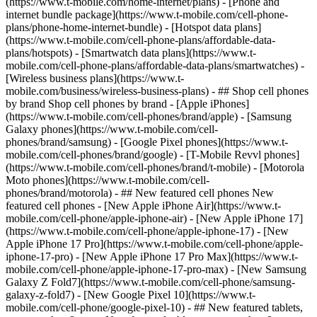
(https://www.t-mobile.com/home-internet/plans) - [Phone and
internet bundle package](https://www.t-mobile.com/cell-phone-
plans/phone-home-internet-bundle) - [Hotspot data plans]
(https://www.t-mobile.com/cell-phone-plans/affordable-data-
plans/hotspots) - [Smartwatch data plans](https://www.t-
mobile.com/cell-phone-plans/affordable-data-plans/smartwatches) -
[Wireless business plans](https://www.t-
mobile.com/business/wireless-business-plans) - ## Shop cell phones
by brand Shop cell phones by brand - [Apple iPhones]
(https://www.t-mobile.com/cell-phones/brand/apple) - [Samsung
Galaxy phones](https://www.t-mobile.com/cell-
phones/brand/samsung) - [Google Pixel phones](https://www.t-
mobile.com/cell-phones/brand/google) - [T-Mobile Revvl phones]
(https://www.t-mobile.com/cell-phones/brand/t-mobile) - [Motorola
Moto phones](https://www.t-mobile.com/cell-
phones/brand/motorola) - ## New featured cell phones New
featured cell phones - [New Apple iPhone Air](https://www.t-
mobile.com/cell-phone/apple-iphone-air) - [New Apple iPhone 17]
(https://www.t-mobile.com/cell-phone/apple-iphone-17) - [New
Apple iPhone 17 Pro](https://www.t-mobile.com/cell-phone/apple-
iphone-17-pro) - [New Apple iPhone 17 Pro Max](https://www.t-
mobile.com/cell-phone/apple-iphone-17-pro-max) - [New Samsung
Galaxy Z Fold7](https://www.t-mobile.com/cell-phone/samsung-
galaxy-z-fold7) - [New Google Pixel 10](https://www.t-
mobile.com/cell-phone/google-pixel-10) - ## New featured tablets,