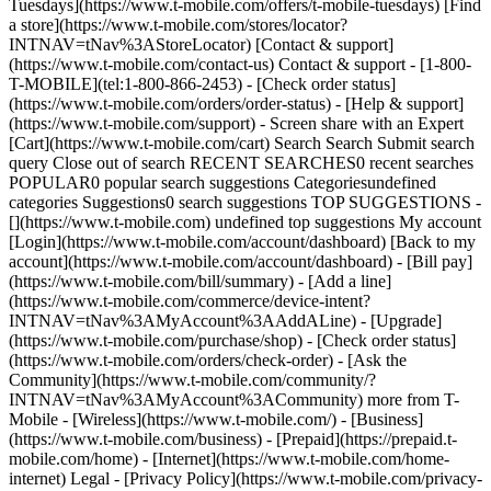
Tuesdays](https://www.t-mobile.com/offers/t-mobile-tuesdays) [Find
a store](https://www.t-mobile.com/stores/locator?
INTNAV=tNav%3AStoreLocator) [Contact & support]
(https://www.t-mobile.com/contact-us) Contact & support - [1-800-
T-MOBILE](tel:1-800-866-2453) - [Check order status]
(https://www.t-mobile.com/orders/order-status) - [Help & support]
(https://www.t-mobile.com/support) - Screen share with an Expert
[Cart](https://www.t-mobile.com/cart) Search Search Submit search
query Close out of search RECENT SEARCHES0 recent searches
POPULAR0 popular search suggestions Categoriesundefined
categories Suggestions0 search suggestions TOP SUGGESTIONS -
[](https://www.t-mobile.com) undefined top suggestions My account
[Login](https://www.t-mobile.com/account/dashboard) [Back to my
account](https://www.t-mobile.com/account/dashboard) - [Bill pay]
(https://www.t-mobile.com/bill/summary) - [Add a line]
(https://www.t-mobile.com/commerce/device-intent?
INTNAV=tNav%3AMyAccount%3AAddALine) - [Upgrade]
(https://www.t-mobile.com/purchase/shop) - [Check order status]
(https://www.t-mobile.com/orders/check-order) - [Ask the
Community](https://www.t-mobile.com/community/?
INTNAV=tNav%3AMyAccount%3ACommunity) more from T-
Mobile - [Wireless](https://www.t-mobile.com/) - [Business]
(https://www.t-mobile.com/business) - [Prepaid](https://prepaid.t-
mobile.com/home) - [Internet](https://www.t-mobile.com/home-
internet) Legal - [Privacy Policy](https://www.t-mobile.com/privacy-