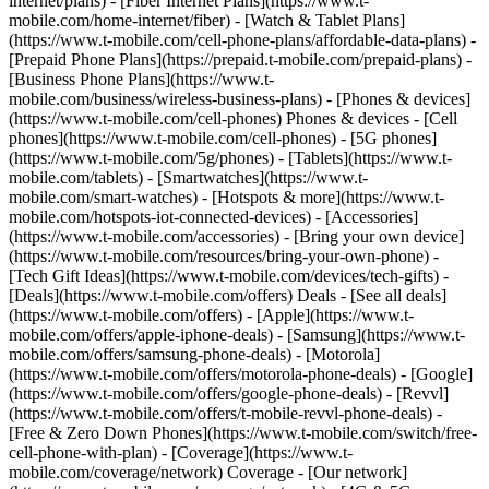
internet/plans) - [Fiber Internet Plans](https://www.t-
mobile.com/home-internet/fiber) - [Watch & Tablet Plans]
(https://www.t-mobile.com/cell-phone-plans/affordable-data-plans) -
[Prepaid Phone Plans](https://prepaid.t-mobile.com/prepaid-plans) -
[Business Phone Plans](https://www.t-
mobile.com/business/wireless-business-plans) - [Phones & devices]
(https://www.t-mobile.com/cell-phones) Phones & devices - [Cell
phones](https://www.t-mobile.com/cell-phones) - [5G phones]
(https://www.t-mobile.com/5g/phones) - [Tablets](https://www.t-
mobile.com/tablets) - [Smartwatches](https://www.t-
mobile.com/smart-watches) - [Hotspots & more](https://www.t-
mobile.com/hotspots-iot-connected-devices) - [Accessories]
(https://www.t-mobile.com/accessories) - [Bring your own device]
(https://www.t-mobile.com/resources/bring-your-own-phone) -
[Tech Gift Ideas](https://www.t-mobile.com/devices/tech-gifts) -
[Deals](https://www.t-mobile.com/offers) Deals - [See all deals]
(https://www.t-mobile.com/offers) - [Apple](https://www.t-
mobile.com/offers/apple-iphone-deals) - [Samsung](https://www.t-
mobile.com/offers/samsung-phone-deals) - [Motorola]
(https://www.t-mobile.com/offers/motorola-phone-deals) - [Google]
(https://www.t-mobile.com/offers/google-phone-deals) - [Revvl]
(https://www.t-mobile.com/offers/t-mobile-revvl-phone-deals) -
[Free & Zero Down Phones](https://www.t-mobile.com/switch/free-
cell-phone-with-plan) - [Coverage](https://www.t-
mobile.com/coverage/network) Coverage - [Our network]