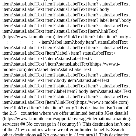
item?.statusLabelText item?.statusLabelText item?.statusLabelText
item?.statusLabelText item?.statusLabelText item?.body
item?.statusLabelText item?.statusLabelText item?.statusLabelText
item?.statusLabelText item?.statusLabelText item?.label item?.body
item?.statusLabelText item?.statusLabelText item?.statusLabelText
item?.statusLabelText item?.statusLabelText [item?.linkText]
(https://www.t-mobile.com) item?.linkText item?.label item?.body
-
__:__ __:__ __:__
- item?.label item?.body item?.statusLabelText
item?.statusLabelText item?.statusLabelText item?.statusLabelText
item?.statusLabelText [item?.label \ item?.statusLabelText \
item?.statusLabelText \ item?.statusLabelText \
item?.statusLabelText \ item?.statusLabelText](https://www.t-
mobile.com) item?.label item?.statusLabelText
item?.statusLabelText item?.statusLabelText item?.statusLabelText
item?.statusLabelText item?.body item?.statusLabelText
item?.statusLabelText item?.statusLabelText item?.statusLabelText
item?.statusLabelText item?.label item?.body item?.statusLabelText
item?.statusLabelText item?.statusLabelText item?.statusLabelText
item?.statusLabelText [item?.linkText](https://www.t-mobile.com)
item?.linkText item?.label item?.body This destination isn’t one of
the 215+ countries where we offer unlimited benefits.[Get details]
(https://www.t-mobile.com/support/coverage/international-roaming-
services) ## No coverage in {{country}} This destination isn’t one
of the 215+ countries where we offer unlimited benefits. Search
other destinations ## No coverage in {{country}} This destination