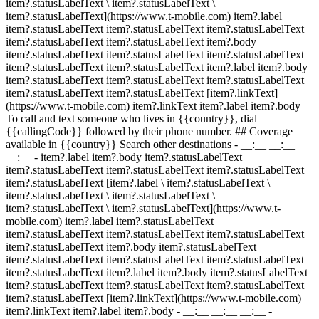
item?.statusLabelText \ item?.statusLabelText \
item?.statusLabelText](https://www.t-mobile.com) item?.label
item?.statusLabelText item?.statusLabelText item?.statusLabelText
item?.statusLabelText item?.statusLabelText item?.body
item?.statusLabelText item?.statusLabelText item?.statusLabelText
item?.statusLabelText item?.statusLabelText item?.label item?.body
item?.statusLabelText item?.statusLabelText item?.statusLabelText
item?.statusLabelText item?.statusLabelText [item?.linkText]
(https://www.t-mobile.com) item?.linkText item?.label item?.body
To call and text someone who lives in {{country}}, dial
{{callingCode}} followed by their phone number. ## Coverage
available in {{country}} Search other destinations - __:__ __:__
__:__
- item?.label item?.body item?.statusLabelText
item?.statusLabelText item?.statusLabelText item?.statusLabelText
item?.statusLabelText [item?.label \ item?.statusLabelText \
item?.statusLabelText \ item?.statusLabelText \
item?.statusLabelText \ item?.statusLabelText](https://www.t-
mobile.com) item?.label item?.statusLabelText
item?.statusLabelText item?.statusLabelText item?.statusLabelText
item?.statusLabelText item?.body item?.statusLabelText
item?.statusLabelText item?.statusLabelText item?.statusLabelText
item?.statusLabelText item?.label item?.body item?.statusLabelText
item?.statusLabelText item?.statusLabelText item?.statusLabelText
item?.statusLabelText [item?.linkText](https://www.t-mobile.com)
item?.linkText item?.label item?.body
- __:__ __:__ __:__
-