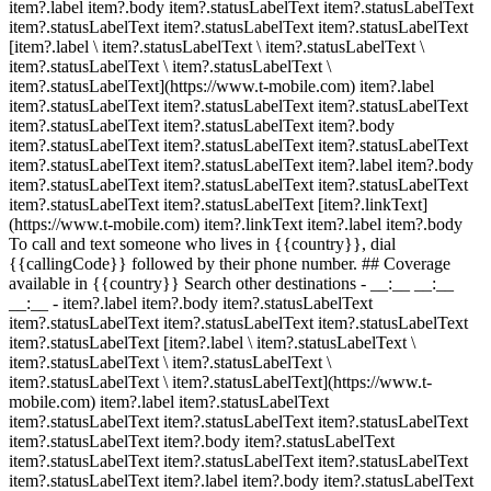
item?.label item?.body item?.statusLabelText item?.statusLabelText
item?.statusLabelText item?.statusLabelText item?.statusLabelText
[item?.label \ item?.statusLabelText \ item?.statusLabelText \
item?.statusLabelText \ item?.statusLabelText \
item?.statusLabelText](https://www.t-mobile.com) item?.label
item?.statusLabelText item?.statusLabelText item?.statusLabelText
item?.statusLabelText item?.statusLabelText item?.body
item?.statusLabelText item?.statusLabelText item?.statusLabelText
item?.statusLabelText item?.statusLabelText item?.label item?.body
item?.statusLabelText item?.statusLabelText item?.statusLabelText
item?.statusLabelText item?.statusLabelText [item?.linkText]
(https://www.t-mobile.com) item?.linkText item?.label item?.body
To call and text someone who lives in {{country}}, dial
{{callingCode}} followed by their phone number. ## Coverage
available in {{country}} Search other destinations - __:__ __:__
__:__
- item?.label item?.body item?.statusLabelText
item?.statusLabelText item?.statusLabelText item?.statusLabelText
item?.statusLabelText [item?.label \ item?.statusLabelText \
item?.statusLabelText \ item?.statusLabelText \
item?.statusLabelText \ item?.statusLabelText](https://www.t-
mobile.com) item?.label item?.statusLabelText
item?.statusLabelText item?.statusLabelText item?.statusLabelText
item?.statusLabelText item?.body item?.statusLabelText
item?.statusLabelText item?.statusLabelText item?.statusLabelText
item?.statusLabelText item?.label item?.body item?.statusLabelText