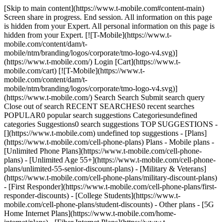
[Skip to main content](https://www.t-mobile.com#content-main)
Screen share in progress. End session. All information on this page
is hidden from your Expert. All personal information on this page is
hidden from your Expert. [![T-Mobile](https://www.t-
mobile.com/content/dam/t-
mobile/ntm/branding/logos/corporate/tmo-logo-v4.svg)]
(https://www.t-mobile.com/) Login [Cart](https://www.t-
mobile.com/cart) [![T-Mobile](https://www.t-
mobile.com/content/dam/t-
mobile/ntm/branding/logos/corporate/tmo-logo-v4.svg)]
(https://www.t-mobile.com/) Search Search Submit search query
Close out of search RECENT SEARCHES0 recent searches
POPULAR0 popular search suggestions Categoriesundefined
categories Suggestions0 search suggestions TOP SUGGESTIONS -
[](https://www.t-mobile.com) undefined top suggestions - [Plans]
(https://www.t-mobile.com/cell-phone-plans) Plans - Mobile plans -
[Unlimited Phone Plans](https://www.t-mobile.com/cell-phone-
plans) - [Unlimited Age 55+](https://www.t-mobile.com/cell-phone-
plans/unlimited-55-senior-discount-plans) - [Military & Veterans]
(https://www.t-mobile.com/cell-phone-plans/military-discount-plans)
- [First Responder](https://www.t-mobile.com/cell-phone-plans/first-
responder-discounts) - [College Students](https://www.t-
mobile.com/cell-phone-plans/student-discounts) - Other plans - [5G
Home Internet Plans](https://www.t-mobile.com/home-