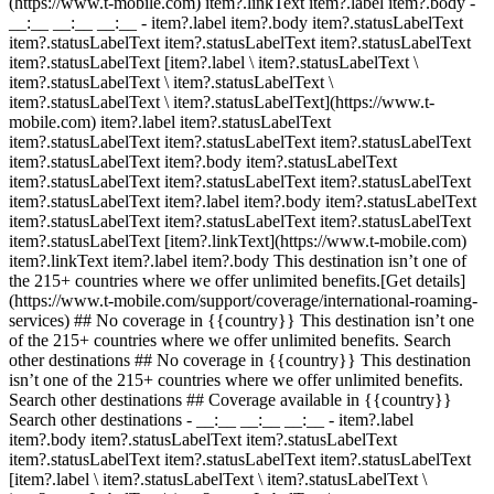
(https://www.t-mobile.com) item?.linkText item?.label item?.body
-
__:__ __:__ __:__
- item?.label item?.body item?.statusLabelText
item?.statusLabelText item?.statusLabelText item?.statusLabelText
item?.statusLabelText [item?.label \ item?.statusLabelText \
item?.statusLabelText \ item?.statusLabelText \
item?.statusLabelText \ item?.statusLabelText](https://www.t-
mobile.com) item?.label item?.statusLabelText
item?.statusLabelText item?.statusLabelText item?.statusLabelText
item?.statusLabelText item?.body item?.statusLabelText
item?.statusLabelText item?.statusLabelText item?.statusLabelText
item?.statusLabelText item?.label item?.body item?.statusLabelText
item?.statusLabelText item?.statusLabelText item?.statusLabelText
item?.statusLabelText [item?.linkText](https://www.t-mobile.com)
item?.linkText item?.label item?.body This destination isn’t one of
the 215+ countries where we offer unlimited benefits.[Get details]
(https://www.t-mobile.com/support/coverage/international-roaming-
services) ## No coverage in {{country}} This destination isn’t one
of the 215+ countries where we offer unlimited benefits. Search
other destinations ## No coverage in {{country}} This destination
isn’t one of the 215+ countries where we offer unlimited benefits.
Search other destinations ## Coverage available in {{country}}
Search other destinations - __:__ __:__ __:__
- item?.label
item?.body item?.statusLabelText item?.statusLabelText
item?.statusLabelText item?.statusLabelText item?.statusLabelText
[item?.label \ item?.statusLabelText \ item?.statusLabelText \