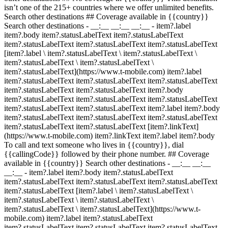
isn’t one of the 215+ countries where we offer unlimited benefits.
Search other destinations ## Coverage available in {{country}}
Search other destinations - __:__ __:__ __:__
- item?.label
item?.body item?.statusLabelText item?.statusLabelText
item?.statusLabelText item?.statusLabelText item?.statusLabelText
[item?.label \ item?.statusLabelText \ item?.statusLabelText \
item?.statusLabelText \ item?.statusLabelText \
item?.statusLabelText](https://www.t-mobile.com) item?.label
item?.statusLabelText item?.statusLabelText item?.statusLabelText
item?.statusLabelText item?.statusLabelText item?.body
item?.statusLabelText item?.statusLabelText item?.statusLabelText
item?.statusLabelText item?.statusLabelText item?.label item?.body
item?.statusLabelText item?.statusLabelText item?.statusLabelText
item?.statusLabelText item?.statusLabelText [item?.linkText]
(https://www.t-mobile.com) item?.linkText item?.label item?.body
To call and text someone who lives in {{country}}, dial
{{callingCode}} followed by their phone number. ## Coverage
available in {{country}} Search other destinations - __:__ __:__
__:__
- item?.label item?.body item?.statusLabelText
item?.statusLabelText item?.statusLabelText item?.statusLabelText
item?.statusLabelText [item?.label \ item?.statusLabelText \
item?.statusLabelText \ item?.statusLabelText \
item?.statusLabelText \ item?.statusLabelText](https://www.t-
mobile.com) item?.label item?.statusLabelText
item?.statusLabelText item?.statusLabelText item?.statusLabelText