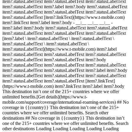
item?.statusLabelText item?.statusLabelText item?.statusLabelText
item?.statusLabelText item?.label item?.body item?.statusLabelText
item?.statusLabelText item?.statusLabelText item?.statusLabelText
item?.statusLabelText [item?.linkText](https://www.t-mobile.com)
item?.linkText item?.label item?.body
- __:__ __:__ __:__
- item?.label item?.body item?.statusLabelText item?.statusLabelText item?.statusLabelText item?.statusLabelText item?.statusLabelText [item?.label \ item?.statusLabelText \ item?.statusLabelText \ item?.statusLabelText \ item?.statusLabelText \ item?.statusLabelText](https://www.t-mobile.com) item?.label item?.statusLabelText item?.statusLabelText item?.statusLabelText item?.statusLabelText item?.statusLabelText item?.body item?.statusLabelText item?.statusLabelText item?.statusLabelText item?.statusLabelText item?.statusLabelText item?.label item?.body item?.statusLabelText item?.statusLabelText item?.statusLabelText item?.statusLabelText item?.statusLabelText [item?.linkText](https://www.t-mobile.com) item?.linkText item?.label item?.body This destination isn’t one of the 215+ countries where we offer unlimited benefits.[Get details](https://www.t-mobile.com/support/coverage/international-roaming-services) ## No coverage in {{country}} This destination isn’t one of the 215+ countries where we offer unlimited benefits. Search other destinations ## No coverage in {{country}} This destination isn’t one of the 215+ countries where we offer unlimited benefits. Search other destinations Loading Loading Loading Loading Loading Loading Loading Loading Loading Loading Loading Loading Make sure your device is ready for international travel. Check device compatibility Want to see what’s included on your plan? [Log in to T-Mobile](https://www.t-mobile.com/my-account/international-roaming-plans.html) __For destinations with unlimited coverage:__ Qualifying plan required; see your plan for details. Speeds & coverage vary based on device and location. If you don’t have a domestic texting plan, texts received while roaming internationally will be deducted from domestic texting allotment. See plan for details. Usage rounded up to the nearest MB each session. Rates are for postpaid customers only. [See prepaid talk & text rates](https://www.t-mobile.com/coverage/prepaid-international-roaming); no international data roaming for prepaid. International Pass: [See International Pass details](https://www.t-mobile.com/cell-phone-plans/international-roaming-plans/unlimited-calling-data-pass) for eligible destinations. After allotment, data slows to plan speed (up to 128Kbps for plans without int'l data service). Activating a new pass ends remaining benefits of prior pass. [See T‑Mobile for Business and T‑Mobile for Government rates](https://www.t-mobile.com/support/coverage/international-roaming-rates-business-and-government). __For destinations with limited coverage__: Qualifying plan required; see your plan for details. Speeds & coverage vary based on device and location. If you don’t have a domestic texting plan, messages received are 20 cents each. Usage rounded up to the nearest MB each session. Rates are for postpaid customers only. [See prepaid talk & text rates](https://www.t-mobile.com/coverage/prepaid-international-roaming); no international data roaming for prepaid. International Pass: These destinations are not eligible for international passes. [See T‑Mobile for Business and T‑Mobile for Government rates](https://www.t-mobile.com/support/coverage/international-roaming-rates-business-and-government). __For device compatibility__: Speeds and device compatibility vary based on location and roaming partners’ network frequencies. Coverage not available in some areas; we are not responsible for our partners’ networks. Voice call destinations may be limited in some areas. Rates vary by plan and location. NEED INTERNATIONAL CALLING? ## Boost your international plan with a data pass. Get unlimited calling and even more high-speed data with daily, weekly, or monthly plan add-ons. [Shop data pass](https://www.t-mobile.com/cell-phone-plans/international-roaming-plans/unlimited-calling-data-pass) Qualifying plan required. See full terms ![Girl watching from phone in a plane.](https://t-mobile.scene7.com/is/image/Tmusprod/Roaming-M4-fg-1?ts=1782244815246&fmt=png-alpha%20&dpr=off) ## Boost your international plan with a data pass. Qualifying plan required. Speeds and coverage vary based on device and location. Check [www.T‑Mobile.com](https://www.t-mobile.com/ "Homepage") for details. After allotment, data slows to plan speed (up to 128Kbps for plans without international data service). Activating a new pass ends remaining benefits of prior pass. Usage rounded up to the nearest MB each session. ## More benefits from departure to arrival. ![kid on a plane using a phone](https://t-mobile.scene7.com/is/image/Tmusprod/Plane-kid-4-pack-bg-v3?ts=1782244815445&fmt=jpg&qlt=85%2C0&resMode=sharp2&op_usm=1.75%2C0.3%2C2%2C0&dpr=off "Kid on a plane") ## Stream, surf & text from 30,000 ft. [Stream, surf & text from 30,000 ft.](https://www.t-mobile.com) Stream, surf & text from 30,000 ft. [See in-flight connection](https://www.t-mobile.com/benefits/travel/in-flight-wifi) With qualifying plans. See full terms ![N/A](https://t-mobile.scene7.com/is/image/Tmusprod/fg-card-blank1?ts=1782244815508&%24pngtransparent%24&dpr=off) ## Stream, surf & text from 30,000 ft. Qualifying plan. On US-based airlines; Wi-Fi Calling functionality, valid e911 address, and one prior Wi-Fi call with current SIM card required for messaging. Where available on select US airlines. ![Older couple 4 pack bg](https://t-mobile.scene7.com/is/image/Tmusprod/stateside-intl-4-pack-bg2-dw3-2%3AHERO-mobile?ts=1782244815540&fmt=jpg&qlt=85%2C0&resMode=sharp2&op_usm=1.75%2C0.3%2C2%2C0&dpr=off "Older couple 4 pack bg") ## Get AAA on us for a year. [Get AAA on us for a year.](https://www.t-mobile.com) Get AAA on us for a year. [Activate your membership](https://www.t-mobile.com/benefits/aaa-membership-deal) Requires active voice line on eligible plan, registration, and validation. See full terms ![N/A](https://t-mobile.scene7.com/is/image/Tmusprod/fg-card-blank1?ts=1782244815603&fmt=png-alpha&qlt=85%2C0&resMode=sharp2&op_usm=1.75%2C0.3%2C2%2C0&dpr=off) ## Get AAA on us for a year. Limited-time offer; subject to change. Available for new and active AAA members One year Basic or Classic Membership on us requires active voice line on eligible plan, registration, and validation. Subscription automatically renews at up to $83/year after year on us. Cancel anytime. ![Older couple sitting on the beach in the tropics.](https://t-mobile.scene7.com/is/image/Tmusprod/Older-couple-4-pack-bg-v2?ts=1782244815636&fmt=jpg&qlt=85%2C0&resMode=sharp2&op_usm=1.75%2C0.3%2C2%2C0&dpr=off "Older couple 4 pack bg") ## Explore all travel benefits. [Explore all travel benefits.](https://www.t-mobile.com) Explore all travel benefits. [Check them out](https://www.t-mobile.com/benefits/travel) ![N/A](https://t-mobile.scene7.com/is/image/Tmusprod/fg-card-blank1?ts=1782244815698&fmt=png-alpha&qlt=85%2C0&resMode=sharp2&op_usm=1.75%2C0.3%2C2%2C0&dpr=off) ## Explore all travel benefits. ![Pool kid 4 pack bg](https://t-mobile.scene7.com/is/image/Tmusprod/Pool-kid-4-pack-bg-v2?ts=1782244815729&fmt=jpg&qlt=85%2C0&resMode=sharp2&op_usm=1.75%2C0.3%2C2%2C0&dpr=off "Pool kid 4 pack bg") ## Save up to 40% on travel. [Save up to 40% on travel.](https://www.t-mobile.com) Save up to 40% on travel. [Visit T-Mobile TRAVEL](https://stays.tmobiletravel.com/?icid=MGPO_TMO_U_TMOTRVLBNF_4HS76YKR1AP6ZWQ5H29985) Visit T‑Mobile TRAVEL site for details. See full terms ![N/A](https://t-mobile.scene7.com/is/image/Tmusprod/fg-card-blank1?ts=1782244815789&fmt=png-alpha&qlt=85%2C0&resMode=sharp2&op_usm=1.75%2C0.3%2C2%2C0&dpr=off) ## Save up to 40% on travel. Receive up to 40% off available accommodation bookings in the US including AK, HI, Puerto Rico, and US Virgin Islands and bookings for international travel. Discount is applied to price of room before taxes and any fees, including additional fees collected by the property at check-in. Reservations can only be made up to eleven months in advance of stay and are based on availability. All reservations are subject to the terms of the property and may not be able to be refunded, see individual location for details. Not valid for existing reservations, or with any other promotion, offer, discount, or coupon. Receive up to 40% off pre-paid ("Pay Now") rental cars. Pay Now savings up to 30% discount is automatically applied to the Pay Now price if you select a Pay Now rental option. Up to 10% T‑Mobile Exclusive discount automatically applied to select Pay Now vehicle rentals. Discounted pricing is displayed at the time of booking compared to equivalent Pay Local/Later prices. Reservations can only be made up to twelve months in advance. Pay Now rates and vehicles based on availability. All reservations are subject to the terms of the supplier and may not be able to be refunded; see individual supplier for details. Not valid on existing car rental reservations, or with any other promotion, offer, discount, or coupon. ## Got questions on international travel coverage? - ### What T-Mobile plans qualify for international roaming benefits? - __Up to 15GB of high-speed data in 215+ countries and destinations:__ Experience Beyond/Go5G Next (including Military, 55, First Responders). After using 15GB of high-speed data, roaming data is unlimited up to 256kbps. - __Up to 5GB of high-speed data in 215+ countries and destination__s: Experience More/Go5G Plus/ Magenta MAX (including Military, 55, First Responders). After using 5GB of high-speed data, roaming data is unlimited up to 256kbps. - __Up to 5GB of high-speed data in 11 European countries__: Experience More/Go5G Plus/ Magenta MAX (including Military, 55, First Responders). After using 5GB of high-speed data, roaming data is unlimited up to 256kbps. If you’re on a T-Mobile Essentials™ plan, you get unlimited texting and c