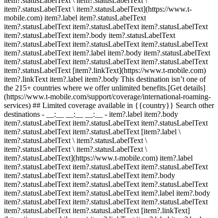
item?.statusLabelText \ item?.statusLabelText \
item?.statusLabelText \ item?.statusLabelText](https://www.t-
mobile.com) item?.label item?.statusLabelText
item?.statusLabelText item?.statusLabelText item?.statusLabelText
item?.statusLabelText item?.body item?.statusLabelText
item?.statusLabelText item?.statusLabelText item?.statusLabelText
item?.statusLabelText item?.label item?.body item?.statusLabelText
item?.statusLabelText item?.statusLabelText item?.statusLabelText
item?.statusLabelText [item?.linkText](https://www.t-mobile.com)
item?.linkText item?.label item?.body This destination isn’t one of
the 215+ countries where we offer unlimited benefits.[Get details]
(https://www.t-mobile.com/support/coverage/international-roaming-
services) ## Limited coverage available in {{country}} Search other
destinations - __:__ __:__ __:__
- item?.label item?.body
item?.statusLabelText item?.statusLabelText item?.statusLabelText
item?.statusLabelText item?.statusLabelText [item?.label \
item?.statusLabelText \ item?.statusLabelText \
item?.statusLabelText \ item?.statusLabelText \
item?.statusLabelText](https://www.t-mobile.com) item?.label
item?.statusLabelText item?.statusLabelText item?.statusLabelText
item?.statusLabelText item?.statusLabelText item?.body
item?.statusLabelText item?.statusLabelText item?.statusLabelText
item?.statusLabelText item?.statusLabelText item?.label item?.body
item?.statusLabelText item?.statusLabelText item?.statusLabelText
item?.statusLabelText item?.statusLabelText [item?.linkText]