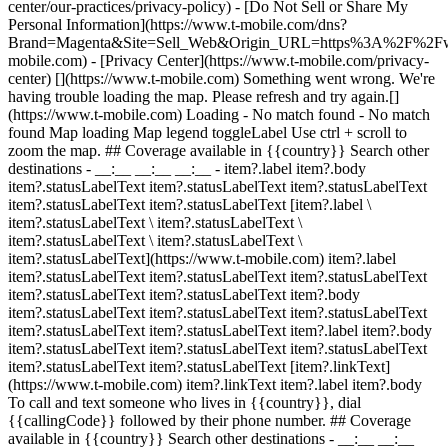
center/our-practices/privacy-policy) - [Do Not Sell or Share My
Personal Information](https://www.t-mobile.com/dns?
Brand=Magenta&Site=Sell_Web&Origin_URL=https%3A%2F%2F
mobile.com) - [Privacy Center](https://www.t-mobile.com/privacy-
center) [](https://www.t-mobile.com) Something went wrong. We're
having trouble loading the map. Please refresh and try again.[]
(https://www.t-mobile.com) Loading - No match found - No match
found
Map loading Map legend toggleLabel Use ctrl + scroll to
zoom the map. ## Coverage available in {{country}} Search other
destinations - __:__ __:__ __:__
- item?.label item?.body
item?.statusLabelText item?.statusLabelText item?.statusLabelText
item?.statusLabelText item?.statusLabelText [item?.label \
item?.statusLabelText \ item?.statusLabelText \
item?.statusLabelText \ item?.statusLabelText \
item?.statusLabelText](https://www.t-mobile.com) item?.label
item?.statusLabelText item?.statusLabelText item?.statusLabelText
item?.statusLabelText item?.statusLabelText item?.body
item?.statusLabelText item?.statusLabelText item?.statusLabelText
item?.statusLabelText item?.statusLabelText item?.label item?.body
item?.statusLabelText item?.statusLabelText item?.statusLabelText
item?.statusLabelText item?.statusLabelText [item?.linkText]
(https://www.t-mobile.com) item?.linkText item?.label item?.body
To call and text someone who lives in {{country}}, dial
{{callingCode}} followed by their phone number. ## Coverage
available in {{country}} Search other destinations - __:__ __:__