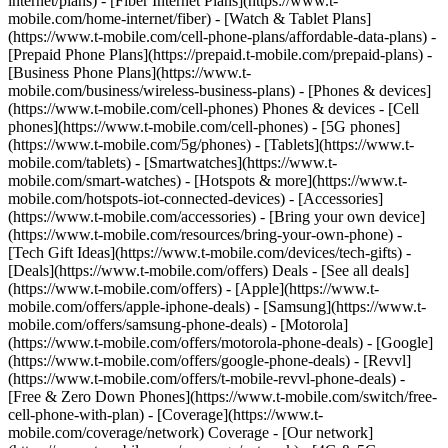
internet/plans) - [Fiber Internet Plans](https://www.t-
mobile.com/home-internet/fiber) - [Watch & Tablet Plans]
(https://www.t-mobile.com/cell-phone-plans/affordable-data-plans) -
[Prepaid Phone Plans](https://prepaid.t-mobile.com/prepaid-plans) -
[Business Phone Plans](https://www.t-
mobile.com/business/wireless-business-plans) - [Phones & devices]
(https://www.t-mobile.com/cell-phones) Phones & devices - [Cell
phones](https://www.t-mobile.com/cell-phones) - [5G phones]
(https://www.t-mobile.com/5g/phones) - [Tablets](https://www.t-
mobile.com/tablets) - [Smartwatches](https://www.t-
mobile.com/smart-watches) - [Hotspots & more](https://www.t-
mobile.com/hotspots-iot-connected-devices) - [Accessories]
(https://www.t-mobile.com/accessories) - [Bring your own device]
(https://www.t-mobile.com/resources/bring-your-own-phone) -
[Tech Gift Ideas](https://www.t-mobile.com/devices/tech-gifts) -
[Deals](https://www.t-mobile.com/offers) Deals - [See all deals]
(https://www.t-mobile.com/offers) - [Apple](https://www.t-
mobile.com/offers/apple-iphone-deals) - [Samsung](https://www.t-
mobile.com/offers/samsung-phone-deals) - [Motorola]
(https://www.t-mobile.com/offers/motorola-phone-deals) - [Google]
(https://www.t-mobile.com/offers/google-phone-deals) - [Revvl]
(https://www.t-mobile.com/offers/t-mobile-revvl-phone-deals) -
[Free & Zero Down Phones](https://www.t-mobile.com/switch/free-
cell-phone-with-plan) - [Coverage](https://www.t-
mobile.com/coverage/network) Coverage - [Our network]