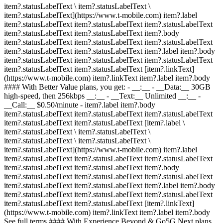
item?.statusLabelText \ item?.statusLabelText \
item?.statusLabelText](https://www.t-mobile.com) item?.label
item?.statusLabelText item?.statusLabelText item?.statusLabelText
item?.statusLabelText item?.statusLabelText item?.body
item?.statusLabelText item?.statusLabelText item?.statusLabelText
item?.statusLabelText item?.statusLabelText item?.label item?.body
item?.statusLabelText item?.statusLabelText item?.statusLabelText
item?.statusLabelText item?.statusLabelText [item?.linkText]
(https://www.t-mobile.com) item?.linkText item?.label item?.body
#### With Better Value plans, you get: - __:__ - __Data:__ 30GB
high-speed, then 256kbps __:__ - __Text:__ Unlimited __:__ -
__Call:__ $0.50/minute
- item?.label item?.body
item?.statusLabelText item?.statusLabelText item?.statusLabelText
item?.statusLabelText item?.statusLabelText [item?.label \
item?.statusLabelText \ item?.statusLabelText \
item?.statusLabelText \ item?.statusLabelText \
item?.statusLabelText](https://www.t-mobile.com) item?.label
item?.statusLabelText item?.statusLabelText item?.statusLabelText
item?.statusLabelText item?.statusLabelText item?.body
item?.statusLabelText item?.statusLabelText item?.statusLabelText
item?.statusLabelText item?.statusLabelText item?.label item?.body
item?.statusLabelText item?.statusLabelText item?.statusLabelText
item?.statusLabelText item?.statusLabelText [item?.linkText]
(https://www.t-mobile.com) item?.linkText item?.label item?.body
See full terms #### With Experience Beyond & Go5G Next plans,