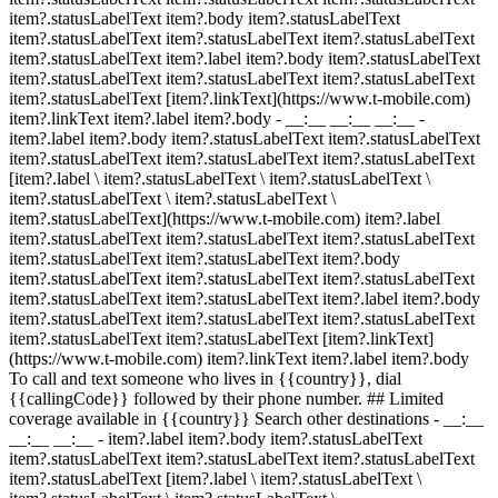
item?.statusLabelText item?.body item?.statusLabelText
item?.statusLabelText item?.statusLabelText item?.statusLabelText
item?.statusLabelText item?.label item?.body item?.statusLabelText
item?.statusLabelText item?.statusLabelText item?.statusLabelText
item?.statusLabelText [item?.linkText](https://www.t-mobile.com)
item?.linkText item?.label item?.body
- __:__ __:__ __:__
-
item?.label item?.body item?.statusLabelText item?.statusLabelText
item?.statusLabelText item?.statusLabelText item?.statusLabelText
[item?.label \ item?.statusLabelText \ item?.statusLabelText \
item?.statusLabelText \ item?.statusLabelText \
item?.statusLabelText](https://www.t-mobile.com) item?.label
item?.statusLabelText item?.statusLabelText item?.statusLabelText
item?.statusLabelText item?.statusLabelText item?.body
item?.statusLabelText item?.statusLabelText item?.statusLabelText
item?.statusLabelText item?.statusLabelText item?.label item?.body
item?.statusLabelText item?.statusLabelText item?.statusLabelText
item?.statusLabelText item?.statusLabelText [item?.linkText]
(https://www.t-mobile.com) item?.linkText item?.label item?.body
To call and text someone who lives in {{country}}, dial
{{callingCode}} followed by their phone number. ## Limited
coverage available in {{country}} Search other destinations - __:__
__:__ __:__
- item?.label item?.body item?.statusLabelText
item?.statusLabelText item?.statusLabelText item?.statusLabelText
item?.statusLabelText [item?.label \ item?.statusLabelText \