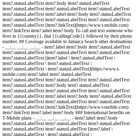
item?.statusLabelText item?.body item?.statusLabelText
item?.statusLabelText item?.statusLabelText item?.statusLabelText
item?.statusLabelText item?.label item?.body item?.statusLabelText
item?.statusLabelText item?.statusLabelText item?.statusLabelText
item?.statusLabelText [item?.linkText](https://www.t-mobile.com)
item?.linkText item?.label item?.body To call and text someone who
lives in {{country}}, dial {{callingCode}} followed by their phone
number. ## Coverage available in Jamaica Search other destinations
- __:__ __:__ __:__
- item?.label item?.body item?.statusLabelText
item?.statusLabelText item?.statusLabelText item?.statusLabelText
item?.statusLabelText [item?.label \ item?.statusLabelText \
item?.statusLabelText \ item?.statusLabelText \
item?.statusLabelText \ item?.statusLabelText](https://www.t-
mobile.com) item?.label item?.statusLabelText
item?.statusLabelText item?.statusLabelText item?.statusLabelText
item?.statusLabelText item?.body item?.statusLabelText
item?.statusLabelText item?.statusLabelText item?.statusLabelText
item?.statusLabelText item?.label item?.body item?.statusLabelText
item?.statusLabelText item?.statusLabelText item?.statusLabelText
item?.statusLabelText [item?.linkText](https://www.t-mobile.com)
item?.linkText item?.label item?.body ### International benefits on
T-Mobile plans - __:__ __:__ __:__
- item?.label item?.body
item?.statusLabelText item?.statusLabelText item?.statusLabelText
item?.statusLabelText item?.statusLabelText [item?.label \
item?.statusLabelText \ item?.statusLabelText \