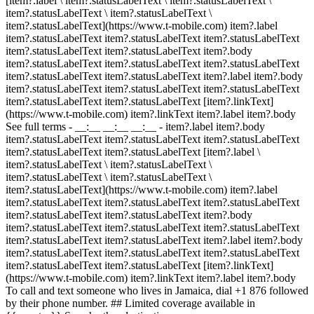
[item?.label \ item?.statusLabelText \ item?.statusLabelText \
item?.statusLabelText \ item?.statusLabelText \
item?.statusLabelText](https://www.t-mobile.com) item?.label
item?.statusLabelText item?.statusLabelText item?.statusLabelText
item?.statusLabelText item?.statusLabelText item?.body
item?.statusLabelText item?.statusLabelText item?.statusLabelText
item?.statusLabelText item?.statusLabelText item?.label item?.body
item?.statusLabelText item?.statusLabelText item?.statusLabelText
item?.statusLabelText item?.statusLabelText [item?.linkText]
(https://www.t-mobile.com) item?.linkText item?.label item?.body
See full terms - __:__ __:__ __:__
- item?.label item?.body
item?.statusLabelText item?.statusLabelText item?.statusLabelText
item?.statusLabelText item?.statusLabelText [item?.label \
item?.statusLabelText \ item?.statusLabelText \
item?.statusLabelText \ item?.statusLabelText \
item?.statusLabelText](https://www.t-mobile.com) item?.label
item?.statusLabelText item?.statusLabelText item?.statusLabelText
item?.statusLabelText item?.statusLabelText item?.body
item?.statusLabelText item?.statusLabelText item?.statusLabelText
item?.statusLabelText item?.statusLabelText item?.label item?.body
item?.statusLabelText item?.statusLabelText item?.statusLabelText
item?.statusLabelText item?.statusLabelText [item?.linkText]
(https://www.t-mobile.com) item?.linkText item?.label item?.body
To call and text someone who lives in Jamaica, dial +1 876 followed
by their phone number. ## Limited coverage available in