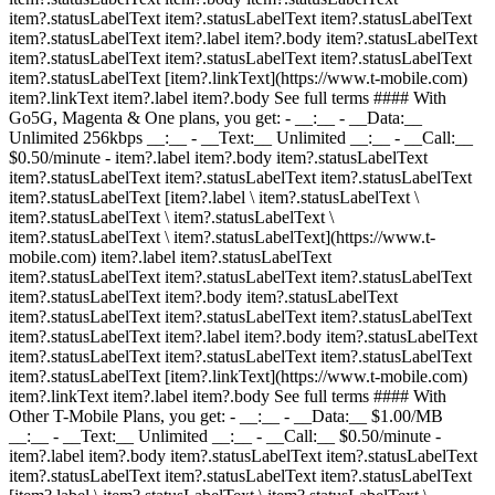
item?.statusLabelText item?.statusLabelText item?.statusLabelText
item?.statusLabelText item?.label item?.body item?.statusLabelText
item?.statusLabelText item?.statusLabelText item?.statusLabelText
item?.statusLabelText [item?.linkText](https://www.t-mobile.com)
item?.linkText item?.label item?.body See full terms #### With
Go5G, Magenta & One plans, you get: - __:__ - __Data:__
Unlimited 256kbps __:__ - __Text:__ Unlimited __:__ - __Call:__
$0.50/minute
- item?.label item?.body item?.statusLabelText
item?.statusLabelText item?.statusLabelText item?.statusLabelText
item?.statusLabelText [item?.label \ item?.statusLabelText \
item?.statusLabelText \ item?.statusLabelText \
item?.statusLabelText \ item?.statusLabelText](https://www.t-
mobile.com) item?.label item?.statusLabelText
item?.statusLabelText item?.statusLabelText item?.statusLabelText
item?.statusLabelText item?.body item?.statusLabelText
item?.statusLabelText item?.statusLabelText item?.statusLabelText
item?.statusLabelText item?.label item?.body item?.statusLabelText
item?.statusLabelText item?.statusLabelText item?.statusLabelText
item?.statusLabelText [item?.linkText](https://www.t-mobile.com)
item?.linkText item?.label item?.body See full terms #### With
Other T-Mobile Plans, you get: - __:__ - __Data:__ $1.00/MB
__:__ - __Text:__ Unlimited __:__ - __Call:__ $0.50/minute
-
item?.label item?.body item?.statusLabelText item?.statusLabelText
item?.statusLabelText item?.statusLabelText item?.statusLabelText