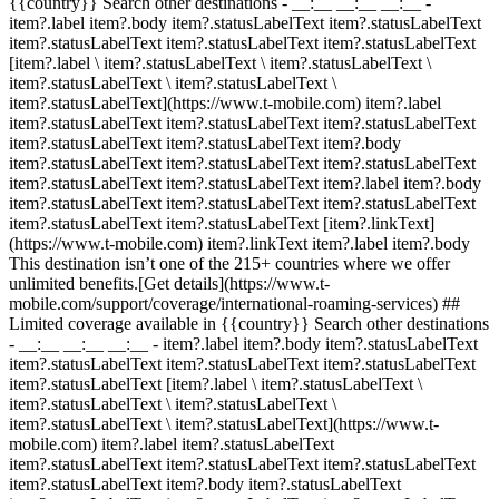
{{country}} Search other destinations - __:__ __:__ __:__
-
item?.label item?.body item?.statusLabelText item?.statusLabelText
item?.statusLabelText item?.statusLabelText item?.statusLabelText
[item?.label \ item?.statusLabelText \ item?.statusLabelText \
item?.statusLabelText \ item?.statusLabelText \
item?.statusLabelText](https://www.t-mobile.com) item?.label
item?.statusLabelText item?.statusLabelText item?.statusLabelText
item?.statusLabelText item?.statusLabelText item?.body
item?.statusLabelText item?.statusLabelText item?.statusLabelText
item?.statusLabelText item?.statusLabelText item?.label item?.body
item?.statusLabelText item?.statusLabelText item?.statusLabelText
item?.statusLabelText item?.statusLabelText [item?.linkText]
(https://www.t-mobile.com) item?.linkText item?.label item?.body
This destination isn’t one of the 215+ countries where we offer
unlimited benefits.[Get details](https://www.t-
mobile.com/support/coverage/international-roaming-services) ##
Limited coverage available in {{country}} Search other destinations
- __:__ __:__ __:__
- item?.label item?.body item?.statusLabelText
item?.statusLabelText item?.statusLabelText item?.statusLabelText
item?.statusLabelText [item?.label \ item?.statusLabelText \
item?.statusLabelText \ item?.statusLabelText \
item?.statusLabelText \ item?.statusLabelText](https://www.t-
mobile.com) item?.label item?.statusLabelText
item?.statusLabelText item?.statusLabelText item?.statusLabelText
item?.statusLabelText item?.body item?.statusLabelText