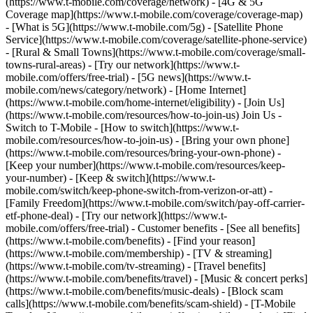
(https://www.t-mobile.com/coverage/network) - [4G & 5G
Coverage map](https://www.t-mobile.com/coverage/coverage-map)
- [What is 5G](https://www.t-mobile.com/5g) - [Satellite Phone
Service](https://www.t-mobile.com/coverage/satellite-phone-service)
- [Rural & Small Towns](https://www.t-mobile.com/coverage/small-
towns-rural-areas) - [Try our network](https://www.t-
mobile.com/offers/free-trial) - [5G news](https://www.t-
mobile.com/news/category/network) - [Home Internet]
(https://www.t-mobile.com/home-internet/eligibility) - [Join Us]
(https://www.t-mobile.com/resources/how-to-join-us) Join Us -
Switch to T-Mobile - [How to switch](https://www.t-
mobile.com/resources/how-to-join-us) - [Bring your own phone]
(https://www.t-mobile.com/resources/bring-your-own-phone) -
[Keep your number](https://www.t-mobile.com/resources/keep-
your-number) - [Keep & switch](https://www.t-
mobile.com/switch/keep-phone-switch-from-verizon-or-att) -
[Family Freedom](https://www.t-mobile.com/switch/pay-off-carrier-
etf-phone-deal) - [Try our network](https://www.t-
mobile.com/offers/free-trial) - Customer benefits - [See all benefits]
(https://www.t-mobile.com/benefits) - [Find your reason]
(https://www.t-mobile.com/membership) - [TV & streaming]
(https://www.t-mobile.com/tv-streaming) - [Travel benefits]
(https://www.t-mobile.com/benefits/travel) - [Music & concert perks]
(https://www.t-mobile.com/benefits/music-deals) - [Block scam
calls](https://www.t-mobile.com/benefits/scam-shield) - [T-Mobile