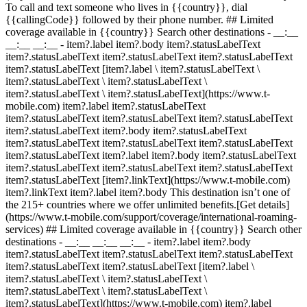
To call and text someone who lives in {{country}}, dial
{{callingCode}} followed by their phone number. ## Limited
coverage available in {{country}} Search other destinations - __:__
__:__ __:__
- item?.label item?.body item?.statusLabelText
item?.statusLabelText item?.statusLabelText item?.statusLabelText
item?.statusLabelText [item?.label \ item?.statusLabelText \
item?.statusLabelText \ item?.statusLabelText \
item?.statusLabelText \ item?.statusLabelText](https://www.t-
mobile.com) item?.label item?.statusLabelText
item?.statusLabelText item?.statusLabelText item?.statusLabelText
item?.statusLabelText item?.body item?.statusLabelText
item?.statusLabelText item?.statusLabelText item?.statusLabelText
item?.statusLabelText item?.label item?.body item?.statusLabelText
item?.statusLabelText item?.statusLabelText item?.statusLabelText
item?.statusLabelText [item?.linkText](https://www.t-mobile.com)
item?.linkText item?.label item?.body This destination isn’t one of
the 215+ countries where we offer unlimited benefits.[Get details]
(https://www.t-mobile.com/support/coverage/international-roaming-
services) ## Limited coverage available in {{country}} Search other
destinations - __:__ __:__ __:__
- item?.label item?.body
item?.statusLabelText item?.statusLabelText item?.statusLabelText
item?.statusLabelText item?.statusLabelText [item?.label \
item?.statusLabelText \ item?.statusLabelText \
item?.statusLabelText \ item?.statusLabelText \
item?.statusLabelText](https://www.t-mobile.com) item?.label