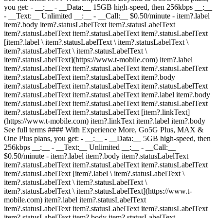
you get: - __:__ - __Data:__ 15GB high-speed, then 256kbps __:__
- __Text:__ Unlimited __:__ - __Call:__ $0.50/minute
- item?.label
item?.body item?.statusLabelText item?.statusLabelText
item?.statusLabelText item?.statusLabelText item?.statusLabelText
[item?.label \ item?.statusLabelText \ item?.statusLabelText \
item?.statusLabelText \ item?.statusLabelText \
item?.statusLabelText](https://www.t-mobile.com) item?.label
item?.statusLabelText item?.statusLabelText item?.statusLabelText
item?.statusLabelText item?.statusLabelText item?.body
item?.statusLabelText item?.statusLabelText item?.statusLabelText
item?.statusLabelText item?.statusLabelText item?.label item?.body
item?.statusLabelText item?.statusLabelText item?.statusLabelText
item?.statusLabelText item?.statusLabelText [item?.linkText]
(https://www.t-mobile.com) item?.linkText item?.label item?.body
See full terms #### With Experience More, Go5G Plus, MAX &
One Plus plans, you get: - __:__ - __Data:__ 5GB high-speed, then
256kbps __:__ - __Text:__ Unlimited __:__ - __Call:__
$0.50/minute
- item?.label item?.body item?.statusLabelText
item?.statusLabelText item?.statusLabelText item?.statusLabelText
item?.statusLabelText [item?.label \ item?.statusLabelText \
item?.statusLabelText \ item?.statusLabelText \
item?.statusLabelText \ item?.statusLabelText](https://www.t-
mobile.com) item?.label item?.statusLabelText
item?.statusLabelText item?.statusLabelText item?.statusLabelText
item?.statusLabelText item?.body item?.statusLabelText