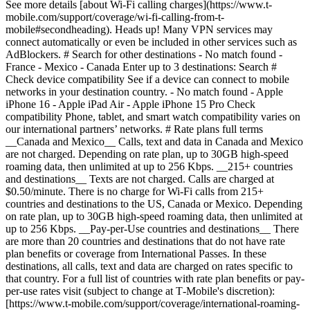
Enter up to 3 destinations: Search #
Check device compatibility See if a device can connect to mobile
networks in your destination country. - No match found - Apple
iPhone 16 - Apple iPad Air - Apple iPhone 15 Pro
Check
compatibility Phone, tablet, and smart watch compatibility varies on
our international partners’ networks. # Rate plans full terms
__Canada and Mexico__ Calls, text and data in Canada and Mexico
are not charged. Depending on rate plan, up to 30GB high-speed
roaming data, then unlimited at up to 256 Kbps. __215+ countries
and destinations__ Texts are not charged. Calls are charged at
$0.50/minute. There is no charge for Wi-Fi calls from 215+
countries and destinations to the US, Canada or Mexico. Depending
on rate plan, up to 30GB high-speed roaming data, then unlimited at
up to 256 Kbps. __Pay-per-Use countries and destinations__ There
are more than 20 countries and destinations that do not have rate
plan benefits or coverage from International Passes. In these
destinations, all calls, text and data are charged on rates specific to
that country. For a full list of countries with rate plan benefits or pay-
per-use rates visit (subject to change at T‑Mobile's discretion):
[https://www.t-mobile.com/support/coverage/international-roaming-