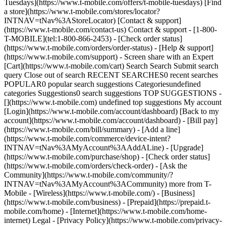
Tuesdays](https://www.t-mobile.com/offers/t-mobile-tuesdays) [Find
a store](https://www.t-mobile.com/stores/locator?
INTNAV=tNav%3AStoreLocator) [Contact & support]
(https://www.t-mobile.com/contact-us) Contact & support - [1-800-
T-MOBILE](tel:1-800-866-2453) - [Check order status]
(https://www.t-mobile.com/orders/order-status) - [Help & support]
(https://www.t-mobile.com/support) - Screen share with an Expert
[Cart](https://www.t-mobile.com/cart) Search Search Submit search
query Close out of search RECENT SEARCHES0 recent searches
POPULAR0 popular search suggestions Categoriesundefined
categories Suggestions0 search suggestions TOP SUGGESTIONS -
[](https://www.t-mobile.com) undefined top suggestions My account
[Login](https://www.t-mobile.com/account/dashboard) [Back to my
account](https://www.t-mobile.com/account/dashboard) - [Bill pay]
(https://www.t-mobile.com/bill/summary) - [Add a line]
(https://www.t-mobile.com/commerce/device-intent?
INTNAV=tNav%3AMyAccount%3AAddALine) - [Upgrade]
(https://www.t-mobile.com/purchase/shop) - [Check order status]
(https://www.t-mobile.com/orders/check-order) - [Ask the
Community](https://www.t-mobile.com/community/?
INTNAV=tNav%3AMyAccount%3ACommunity) more from T-
Mobile - [Wireless](https://www.t-mobile.com/) - [Business]
(https://www.t-mobile.com/business) - [Prepaid](https://prepaid.t-
mobile.com/home) - [Internet](https://www.t-mobile.com/home-
internet) Legal - [Privacy Policy](https://www.t-mobile.com/privacy-