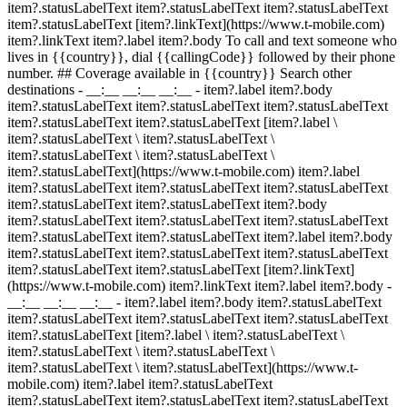
item?.statusLabelText item?.statusLabelText item?.statusLabelText
item?.statusLabelText [item?.linkText](https://www.t-mobile.com)
item?.linkText item?.label item?.body To call and text someone who
lives in {{country}}, dial {{callingCode}} followed by their phone
number. ## Coverage available in {{country}} Search other
destinations - __:__ __:__ __:__
- item?.label item?.body
item?.statusLabelText item?.statusLabelText item?.statusLabelText
item?.statusLabelText item?.statusLabelText [item?.label \
item?.statusLabelText \ item?.statusLabelText \
item?.statusLabelText \ item?.statusLabelText \
item?.statusLabelText](https://www.t-mobile.com) item?.label
item?.statusLabelText item?.statusLabelText item?.statusLabelText
item?.statusLabelText item?.statusLabelText item?.body
item?.statusLabelText item?.statusLabelText item?.statusLabelText
item?.statusLabelText item?.statusLabelText item?.label item?.body
item?.statusLabelText item?.statusLabelText item?.statusLabelText
item?.statusLabelText item?.statusLabelText [item?.linkText]
(https://www.t-mobile.com) item?.linkText item?.label item?.body
-
__:__ __:__ __:__
- item?.label item?.body item?.statusLabelText
item?.statusLabelText item?.statusLabelText item?.statusLabelText
item?.statusLabelText [item?.label \ item?.statusLabelText \
item?.statusLabelText \ item?.statusLabelText \
item?.statusLabelText \ item?.statusLabelText](https://www.t-
mobile.com) item?.label item?.statusLabelText
item?.statusLabelText item?.statusLabelText item?.statusLabelText