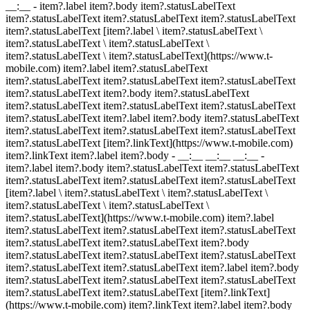
__:__
- item?.label item?.body item?.statusLabelText
item?.statusLabelText item?.statusLabelText item?.statusLabelText
item?.statusLabelText [item?.label \ item?.statusLabelText \
item?.statusLabelText \ item?.statusLabelText \
item?.statusLabelText \ item?.statusLabelText](https://www.t-
mobile.com) item?.label item?.statusLabelText
item?.statusLabelText item?.statusLabelText item?.statusLabelText
item?.statusLabelText item?.body item?.statusLabelText
item?.statusLabelText item?.statusLabelText item?.statusLabelText
item?.statusLabelText item?.label item?.body item?.statusLabelText
item?.statusLabelText item?.statusLabelText item?.statusLabelText
item?.statusLabelText [item?.linkText](https://www.t-mobile.com)
item?.linkText item?.label item?.body
- __:__ __:__ __:__
-
item?.label item?.body item?.statusLabelText item?.statusLabelText
item?.statusLabelText item?.statusLabelText item?.statusLabelText
[item?.label \ item?.statusLabelText \ item?.statusLabelText \
item?.statusLabelText \ item?.statusLabelText \
item?.statusLabelText](https://www.t-mobile.com) item?.label
item?.statusLabelText item?.statusLabelText item?.statusLabelText
item?.statusLabelText item?.statusLabelText item?.body
item?.statusLabelText item?.statusLabelText item?.statusLabelText
item?.statusLabelText item?.statusLabelText item?.label item?.body
item?.statusLabelText item?.statusLabelText item?.statusLabelText
item?.statusLabelText item?.statusLabelText [item?.linkText]
(https://www.t-mobile.com) item?.linkText item?.label item?.body