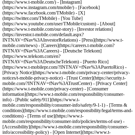
(https://www.t-mobile.com/) - [Instagram]
(https://www.instagram.com/tmobile/) - [Facebook]
(https://www.facebook.com/TMobile) - [X]
(https://twitter.com/TMobile) - [You Tube]
(https://www.youtube.com/user/TMobile/custom)
- [About]
(https://www.t-mobile.com/our-story) - [Investor relations]
(https://investor.t-mobile.com/default.aspx?
INTNAV=fNav%3AInvestorRelations) - [Press](https://www.t-
mobile.com/news) - [Careers](https://careers.t-mobile.com?
INTNAV=fNav%3ACareers) - [Deutsche Telekom]
(https://www.telekom.com/en?
INTNAV=fNav%3ADeutscheTelekom) - [Puerto Rico]
(https://www.t-mobilepr.com/?INTNAV=fNav%3APuertoRico)
-
[Privacy Notice](https://www.t-mobile.com/privacy-center/privacy-
notices/t-mobile-privacy-notice) - [Trust Center](https://security.t-
mobile.com/?INTNAV=fNav%3ATrustCenter) - [Privacy Center]
(https://www.t-mobile.com/privacy-center) - [Consumer
information](https://www.t-mobile.com/responsibility/consumer-
info) - [Public safety/911](https://www.t-
mobile.com/responsibility/consumer-info/safety/9-1-1) - [Terms &
conditions](https://www.t-mobile.com/responsibility/legal/terms-and-
conditions) - [Terms of use](https://www.t-
mobile.com/responsibility/consumer-info/policies/terms-of-use) -
[Accessibility](https://www.t-mobile.com/responsibility/consumer-
info/accessibility-policy) - [Open Internet](https://www.t-