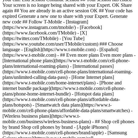
- ## Even more plans Even more plans -
[International phone plans](https://www.t-mobile.com/cell-phone-
plans/international-roaming-plans) - [International passes]
(https://www.t-mobile.com/cell-phone-plans/international-roaming-
plans/unlimited-calling-data-pass) - [Home Internet plans]
(https://www.t-mobile.com/home-internet/plans) - [Phone and
internet bundle package](https://www.t-mobile.com/cell-phone-
plans/phone-home-internet-bundle) - [Hotspot data plans]
(https://www.t-mobile.com/cell-phone-plans/affordable-data-
plans/hotspots) - [Smartwatch data plans](https://www.t-
mobile.com/cell-phone-plans/affordable-data-plans/smartwatches) -
[Wireless business plans](https://www.t-
mobile.com/business/wireless-business-plans) - ## Shop cell phones
by brand Shop cell phones by brand - [Apple iPhones]
(https://www.t-mobile.com/cell-phones/brand/apple) - [Samsung