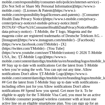
mobile.com/responsibility/consumer-info/policies/internet-service) -
[Do Not Sell or Share My Personal Information](https://www.t-
mobile.com) - [Licenses & Patents](https://www.t-
mobile.com/responsibility/legal/licenses-and-patents) - [Consumer
Health Data Privacy Notice](https://www.t-mobile.com/privacy-
center/privacy-notices/t-mobile-privacy-notice.html?
INTNAV=fNav%3AConsumerHealthDataPrivacyNotice#health-
data-privacy-notice) - T-Mobile, the T logo, Magenta and the
magenta color are registered trademarks of Deutsche Telekom AG.
-
[Instagram](https://www.instagram.com/tmobile/) - [Facebook]
(https://www.facebook.com/TMobile) - [X]
(https://twitter.com/TMobile) - [You Tube]
(https://www.youtube.com/user/TMobile/custom) © 2026 T‑Mobile
USA, Inc. ![T-Mobile Logo](https://www.t-
mobile.com/content/dam/digx/tmobile/us/en/branding/logos/tmobile_
## Stay up to date with notifications Get the latest from T-Mobile
when you’re using the web. You can opt out any time. Allow
notifications Don't allow ![T-Mobile Logo](https://www.t-
mobile.com/content/dam/digx/tmobile/us/en/branding/logos/tmobile_
## Get the latest from T-Mobile Stay up to date with notifications -
including offers just for you Allow notifications Don't allow
notifications ## Spend how you spend. Get more for it. To be
eligible to apply for the T-Mobile Visa Card, you must be an active
T-Mobile consumer postpaid wireless customer with at least one
active line on an eligible smartphone plan. You can sign up for an