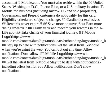
account at T-Mobile.com. You must also reside within the 50 United
States, Washington D.C., Puerto Rico, or a U.S. military location. T-
Mobile for Business (including micro-TFB and sole proprietor),
Government and Prepaid customers do not qualify for this card.
Eligibility criteria are subject to change. ## Cardholder exclusives.
## Rewards never expire.5 ## Save more on travel.6 ## Earn more
dining rewards.7 ## Easily track and redeem your rewards in the T-
Life app. ## Take charge of your financial journey. ![T-Mobile
Logo](https://www.t-
mobile.com/content/dam/digx/tmobile/us/en/branding/logos/tmobile_
## Stay up to date with notifications Get the latest from T-Mobile
when you’re using the web. You can opt out any time. Allow
notifications Don't allow ![T-Mobile Logo](https://www.t-
mobile.com/content/dam/digx/tmobile/us/en/branding/logos/tmobile_
## Get the latest from T-Mobile Stay up to date with notifications -
including offers just for you Allow notifications Don't allow
notifications