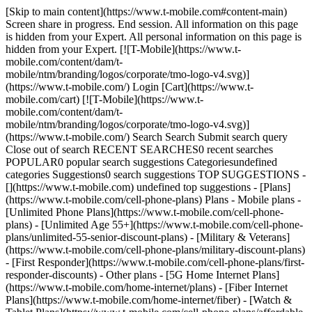
[Skip to main content](https://www.t-mobile.com#content-main) Screen share in progress. End session. All information on this page is hidden from your Expert. All personal information on this page is hidden from your Expert. [![T-Mobile](https://www.t-mobile.com/content/dam/t-mobile/ntm/branding/logos/corporate/tmo-logo-v4.svg)](https://www.t-mobile.com/) Login [Cart](https://www.t-mobile.com/cart) [![T-Mobile](https://www.t-mobile.com/content/dam/t-mobile/ntm/branding/logos/corporate/tmo-logo-v4.svg)](https://www.t-mobile.com/) Search Search Submit search query Close out of search RECENT SEARCHES0 recent searches POPULAR0 popular search suggestions Categoriesundefined categories Suggestions0 search suggestions TOP SUGGESTIONS - [](https://www.t-mobile.com) undefined top suggestions - [Plans](https://www.t-mobile.com/cell-phone-plans) Plans - Mobile plans - [Unlimited Phone Plans](https://www.t-mobile.com/cell-phone-plans) - [Unlimited Age 55+](https://www.t-mobile.com/cell-phone-plans/unlimited-55-senior-discount-plans) - [Military & Veterans](https://www.t-mobile.com/cell-phone-plans/military-discount-plans) - [First Responder](https://www.t-mobile.com/cell-phone-plans/first-responder-discounts) - Other plans - [5G Home Internet Plans](https://www.t-mobile.com/home-internet/plans) - [Fiber Internet Plans](https://www.t-mobile.com/home-internet/fiber) - [Watch & Tablet Plans](https://www.t-mobile.com/cell-phone-plans/affordable-data-plans) - [Prepaid Phone Plans](https://prepaid.t-mobile.com/prepaid-plans) - [Business Phone Plans](https://www.t-mobile.com/business/wireless-business-plans) - [Phones & devices](https://www.t-mobile.com/cell-phones) Phones & devices - [Cell phones](https://www.t-mobile.com/cell-phones) - [5G phones](https://www.t-mobile.com/5g/phones) - [Tablets](https://www.t-mobile.com/tablets) - [Smartwatches](https://www.t-mobile.com/smart-watches) - [Hotspots & more](https://www.t-mobile.com/hotspots-iot-connected-devices) - [Accessories](https://www.t-mobile.com/accessories) - [Bring your own device](https://www.t-mobile.com/resources/bring-your-own-phone) - [Tech Gift Ideas](https://www.t-mobile.com/devices/tech-gifts) - [Deals](https://www.t-mobile.com/offers) Deals - [See all deals](https://www.t-mobile.com/offers) - [Apple](https://www.t-mobile.com/offers/apple-iphone-deals) - [Samsung](https://www.t-mobile.com/offers/samsung-phone-deals) - [Motorola](https://www.t-mobile.com/offers/motorola-phone-deals) - [Google](https://www.t-mobile.com/offers/google-phone-deals) - [Revvl](https://www.t-mobile.com/offers/t-mobile-revvl-phone-deals) - [Free & Zero Down Phones](https://www.t-mobile.com/switch/free-cell-phone-with-plan) - [Coverage](https://www.t-mobile.com/coverage/network) Coverage - [Our network](https://www.t-mobile.com/coverage/network) - [4G & 5G Coverage map](https://www.t-mobile.com/coverage/coverage-map) - [What is 5G](https://www.t-mobile.com/5g) - [Satellite Phone Service](https://www.t-mobile.com/coverage/satellite-phone-service) - [Rural & Small Towns](https://www.t-mobile.com/coverage/small-towns-rural-areas) - [Try our network](https://www.t-mobile.com/offers/free-trial) - [5G news](https://www.t-mobile.com/news/category/network) - [Home Internet](https://www.t-mobile.com/home-internet/eligibility) - [Join Us](https://www.t-mobile.com/resources/how-to-join-us) Join Us - Switch to T-Mobile - [How to switch](https://www.t-mobile.com/resources/how-to-join-us) - [Bring your own phone](https://www.t-mobile.com/resources/bring-your-own-phone) - [Keep your number](https://www.t-mobile.com/resources/keep-your-number) - [Keep & switch](https://www.t-mobile.com/switch/keep-phone-switch-from-verizon-or-att) - [Family Freedom](https://www.t-mobile.com/switch/pay-off-carrier-etf-phone-deal) - [Try our network](https://www.t-mobile.com/offers/free-trial) - Customer benefits - [See all benefits](https://www.t-mobile.com/benefits) - [Find your reason](https://www.t-mobile.com/membership) - [TV & streaming](https://www.t-mobile.com/tv-streaming) - [Travel benefits](https://www.t-mobile.com/benefits/travel) - [Music & concert perks](https://www.t-mobile.com/benefits/music-deals) - [Block scam calls](https://www.t-mobile.com/benefits/scam-shield) - [T-Mobile Tuesdays](https://www.t-mobile.com/offers/t-mobile-tuesdays) [Find a store](https://www.t-mobile.com/stores/locator?INTNAV=tNav%3AStoreLocator) [Contact & support](https://www.t-mobile.com/contact-us) Contact & support - [1-800-T-MOBILE](tel:1-800-866-2453) - [Check order status](https://www.t-mobile.com/orders/order-status) - [Help & support](https://www.t-mobile.com/support) - Screen share with an Expert [Cart](https://www.t-mobile.com/cart) Search Search Submit search query Close out of search RECENT SEARCHES0 recent searches POPULAR0 popular search suggestions Categoriesundefined categories Suggestions0 search suggestions TOP SUGGESTIONS - [](https://www.t-mobile.com) undefined top suggestions My account [Login](https://www.t-mobile.com/account/dashboard) [Back to my account](https://www.t-mobile.com/account/dashboard) - [Bill pay](https://www.t-mobile.com/bill/summary) - [Add a line](https://www.t-mobile.com/commerce/device-intent?INTNAV=tNav%3AMyAccount%3AAddALine) - [Upgrade](https://www.t-mobile.com/purchase/shop) - [Check order status](https://www.t-mobile.com/orders/check-order) - [Ask the Community](https://www.t-mobile.com/community/?INTNAV=tNav%3AMyAccount%3ACommunity) more from T-Mobile - [Wireless](https://www.t-mobile.com/) - [Business](https://www.t-mobile.com/business) - [Prepaid](https://prepaid.t-mobile.com/home) - [Internet](https://www.t-mobile.com/home-internet) Legal - [Privacy Policy](https://www.t-mobile.com/privacy-center/our-practices/privacy-policy) - [Do Not Sell or Share My Personal Information](https://www.t-mobile.com/dns?Brand=Magenta&Site=Sell_Web&Origin_URL=https%3A%2F%2Fwww.t-mobile.com) - [Privacy Center](https://www.t-mobile.com/privacy-center) [](https://www.t-mobile.com) BONUS OFFER # Get a one-time $40 wireless bill credit when you're approved for T-Mobile Visa®. § # LIMITED TIME OFFER: EARN $100 IN BONUS REWARDS§ Earn $100 in bonus rewards after spending $500 outside of T-Mobile in your first 90 days. Non-transferable. Intended recipient only. # LIMITED TIME OFFER: EARN UP TO $100 IN BONUS REWARDS§ Get $25 in bonus rewards upon approval, plus an extra $75 in bonus rewards after spending $500 outside of T-Mobile in your first 90 days. Non-transferable. Intended recipient only. # LIMITED TIME OFFER: EARN 20% IN BONUS REWARDS§ Earn 20% in bonus rewards (up to $100 in bonus rewards) on your first $500 spent outside of T-Mobile in your first 90 days. Non-transferable. Intended recipient only. # Get even more value from being a T-Mobile member with T-Mobile Visa®. Find out if you’re pre-approved for T-Mobile Visa with no risk to your credit score. Find out how to apply , opens in a new window INTRODUCING THE T-MOBILE VISA® ## Spend how you spend. Get more for it. [Spend how you spend. Get more for it.](https://www.t-mobile.com) Spend how you spend. Get more for it. Earn 2% in rewards everywhere you shop, plus 5% in rewards on any phone, device, or accessory at T-Mobile with the credit card that's for T-Mobile members *(see who can apply\*)*. Redeem your rewards† toward any purchase at T-Mobile, including your T-Mobile bill. Find out if you're pre-approved with no risk to your credit score. Find out how to apply Additional exclusions may apply.† ![A woman smiles as she holds the T-Mobile Visa in one hand and a cell phone in the other. ](https://t-mobile.scene7.com/is/image/Tmusprod/Hero-M1:16x9?fmt=jpg&qlt=95%2C0&resMode=sharp2&op_usm=1.75%2C0.3%2C2%2C0) ## Spend how you spend. Get more for it. To be eligible to apply for the T-Mobile Visa Card, you must be an active T-Mobile consumer postpaid wireless customer with at least one active line on an eligible smartphone plan. You can sign up for an account at T-Mobile.com. You must also reside within the 50 United States, Washington D.C., Puerto Rico, or a U.S. military location. T-Mobile for Business (including micro-TFB and sole proprietor), Government and Prepaid customers do not qualify for this card. Eligibility criteria are subject to change. ![](https://t-mobile.scene7.com/is/image/Tmusprod/icon-bag?ts=1769697522073&fmt=png-alpha&qlt=85%2C0&resMode=sharp2&op_usm=1.75%2C0.3%2C2%2C0&dpr=off) Earn 2% in rewards1 on every purchase, every day. ![](https://t-mobile.scene7.com/is/image/Tmusprod/icontmo-store?ts=1769697528532&fmt=png-alpha&qlt=85%2C0&resMode=sharp2&op_usm=1.75%2C0.3%2C2%2C0&dpr=off) Earn 5% in rewards2 on any phone, device, or accessory at T-Mobile. ![](https://t-mobile.scene7.com/is/image/Tmusprod/icon-celebrate?ts=1769697534578&fmt=png-alpha&qlt=85%2C0&resMode=sharp2&op_usm=1.75%2C0.3%2C2%2C0&dpr=off) No annual fee3. Just rewards. ![](https://t-mobile.scene7.com/is/image/Tmusprod/fg-visa-card-2?ts=1769697767952&fmt=png-alpha&qlt=85%2C0&resMode=sharp2&op_usm=1.75%2C0.3%2C2%2C0&dpr=off) SAVE ON YOUR PHONE BILL # Get $5 off per line per month4 when you use your card for T-Mobile AutoPay (eligible plans only, up to 8 lines). The more you shop, the more you earn. Try out our calculator to see how the rewards add up over a month. Purchase categories Estimated rewards earned __T-Mobile devices and accessories__ 5% in rewards2 $0 $1500 0 0.00 __T-Mobile phone bill__ 2% in rewards1 $0 $1000 0 0.00 __Groceries, dining, and entertainment__ 2% in rewards1 $0 $500 0 0.00 __All other purchases__ 2% in rewards1 $0 $2000 0 0.00 Your rewards could reach up to 0.00 based on your shopping. Redeem those earnings at T-Mobile toward your next device purchase or phone bill. T-Mobile members can