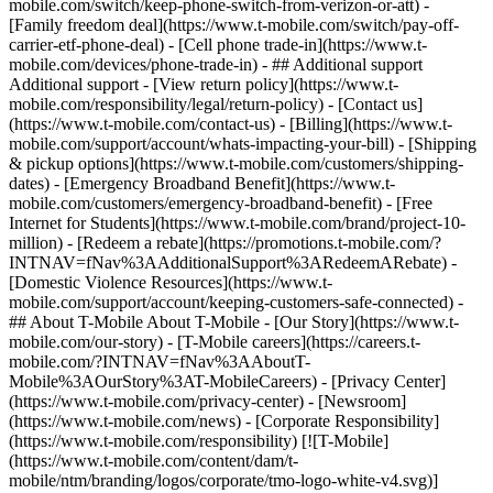
mobile.com/switch/keep-phone-switch-from-verizon-or-att) -
[Family freedom deal](https://www.t-mobile.com/switch/pay-off-
carrier-etf-phone-deal) - [Cell phone trade-in](https://www.t-
mobile.com/devices/phone-trade-in) - ## Additional support
Additional support - [View return policy](https://www.t-
mobile.com/responsibility/legal/return-policy) - [Contact us]
(https://www.t-mobile.com/contact-us) - [Billing](https://www.t-
mobile.com/support/account/whats-impacting-your-bill) - [Shipping
& pickup options](https://www.t-mobile.com/customers/shipping-
dates) - [Emergency Broadband Benefit](https://www.t-
mobile.com/customers/emergency-broadband-benefit) - [Free
Internet for Students](https://www.t-mobile.com/brand/project-10-
million) - [Redeem a rebate](https://promotions.t-mobile.com/?
INTNAV=fNav%3AAdditionalSupport%3ARedeemARebate) -
[Domestic Violence Resources](https://www.t-
mobile.com/support/account/keeping-customers-safe-connected) -
## About T-Mobile About T-Mobile - [Our Story](https://www.t-
mobile.com/our-story) - [T-Mobile careers](https://careers.t-
mobile.com/?INTNAV=fNav%3AAboutT-
Mobile%3AOurStory%3AT-MobileCareers) - [Privacy Center]
(https://www.t-mobile.com/privacy-center) - [Newsroom]
(https://www.t-mobile.com/news) - [Corporate Responsibility]
(https://www.t-mobile.com/responsibility) [![T-Mobile]
(https://www.t-mobile.com/content/dam/t-
mobile/ntm/branding/logos/corporate/tmo-logo-white-v4.svg)]