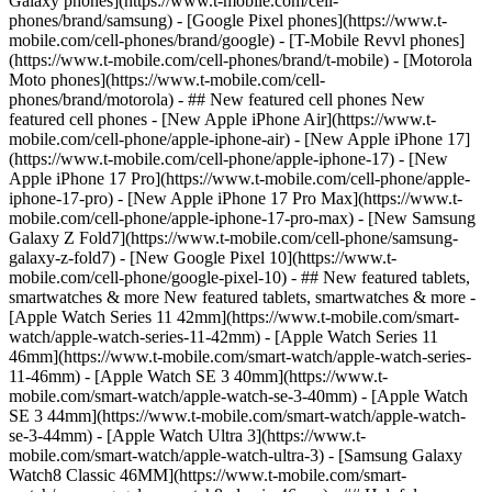
Galaxy phones](https://www.t-mobile.com/cell-
phones/brand/samsung) - [Google Pixel phones](https://www.t-
mobile.com/cell-phones/brand/google) - [T-Mobile Revvl phones]
(https://www.t-mobile.com/cell-phones/brand/t-mobile) - [Motorola
Moto phones](https://www.t-mobile.com/cell-
phones/brand/motorola) - ## New featured cell phones New
featured cell phones - [New Apple iPhone Air](https://www.t-
mobile.com/cell-phone/apple-iphone-air) - [New Apple iPhone 17]
(https://www.t-mobile.com/cell-phone/apple-iphone-17) - [New
Apple iPhone 17 Pro](https://www.t-mobile.com/cell-phone/apple-
iphone-17-pro) - [New Apple iPhone 17 Pro Max](https://www.t-
mobile.com/cell-phone/apple-iphone-17-pro-max) - [New Samsung
Galaxy Z Fold7](https://www.t-mobile.com/cell-phone/samsung-
galaxy-z-fold7) - [New Google Pixel 10](https://www.t-
mobile.com/cell-phone/google-pixel-10) - ## New featured tablets,
smartwatches & more New featured tablets, smartwatches & more -
[Apple Watch Series 11 42mm](https://www.t-mobile.com/smart-
watch/apple-watch-series-11-42mm) - [Apple Watch Series 11
46mm](https://www.t-mobile.com/smart-watch/apple-watch-series-
11-46mm) - [Apple Watch SE 3 40mm](https://www.t-
mobile.com/smart-watch/apple-watch-se-3-40mm) - [Apple Watch
SE 3 44mm](https://www.t-mobile.com/smart-watch/apple-watch-
se-3-44mm) - [Apple Watch Ultra 3](https://www.t-
mobile.com/smart-watch/apple-watch-ultra-3) - [Samsung Galaxy
Watch8 Classic 46MM](https://www.t-mobile.com/smart-