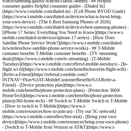
watch/samsung-galaxy-watch8-classic-46mm) - ## Helpful
consumer guides Helpful consumer guides - [Dialed In]
(https://www.t-mobile.com/dialed-in) - [Cell Phone BYOD Guide]
(https://www.t-mobile.com/dialed-in/devices/what-is-byod-bring-
your-own-device) - [The 6 Best Samsung Phones of 2026]
(https://www.t-mobile.com/dialed-in/devices/best-samsung-phones) -
[iPhone 17 Series: Everything You Need to Know](https://www.t-
mobile.com/dialed-in/devices/iphone-17-series) - [How Does
Satellite Phone Service Work?](https://www.t-mobile.com/dialed-
in/wireless/how-satellite-phone-service-works) - ## T-Mobile
customer benefits T-Mobile customer benefits - [TV streaming
deals](https://www.t-mobile.com/tv-streaming) - [T-Mobile
Tuesdays](https://www.t-mobile.com/offers/t-mobile-tuesdays) - [In-
flight wi-fi](https://www.t-mobile.com/benefits/travel/in-flight-wifi) -
[Refer-a-Friend](https://referral.t-mobile.com/?
INTNAV=fNav%3AT-MobileCustomerBenefits%3ARefer-a-
Friend) - [Device protection plan](https://www.t-
mobile.com/benefits/phone-protection-plans) - [Protection 360®
HomeTech](https://www.t-mobile.com/benefits/phone-protection-
plans/p360-home-tech) - ## Switch to T-Mobile Switch to T-Mobile
- [How to switch to T-Mobile](https://www.t-
mobile.com/resources/how-to-join-us) - [Try our 5G network]
(https://www.t-mobile.com/offers/free-trial) - [Bring your own
device](https://www.t-mobile.com/resources/bring-your-own-phone)
- [Switch to T-Mobile from Verizon or AT&T](https://www.t-