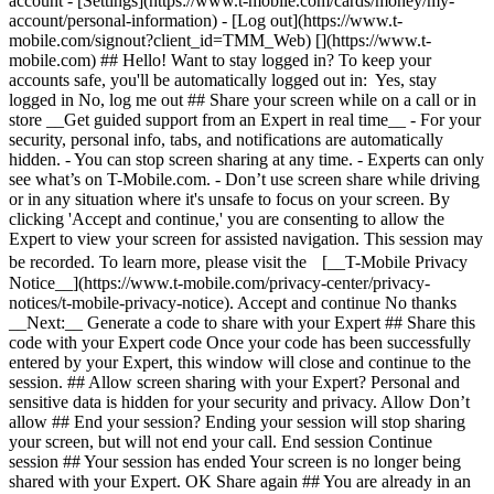
account - [Settings](https://www.t-mobile.com/cards/money/my-
account/personal-information) - [Log out](https://www.t-
mobile.com/signout?client_id=TMM_Web) [](https://www.t-
mobile.com) ## Hello! Want to stay logged in? To keep your
accounts safe, you'll be automatically logged out in: Yes, stay
logged in No, log me out ## Share your screen while on a call or in
store __Get guided support from an Expert in real time__ - For your
security, personal info, tabs, and notifications are automatically
hidden. - You can stop screen sharing at any time. - Experts can only
see what’s on T-Mobile.com. - Don’t use screen share while driving
or in any situation where it's unsafe to focus on your screen. By
clicking 'Accept and continue,' you are consenting to allow the
Expert to view your screen for assisted navigation. This session may
be recorded. To learn more, please visit the [__T-Mobile Privacy
Notice__](https://www.t-mobile.com/privacy-center/privacy-
notices/t-mobile-privacy-notice). Accept and continue No thanks
__Next:__ Generate a code to share with your Expert ## Share this
code with your Expert code Once your code has been successfully
entered by your Expert, this window will close and continue to the
session. ## Allow screen sharing with your Expert? Personal and
sensitive data is hidden for your security and privacy. Allow Don’t
allow ## End your session? Ending your session will stop sharing
your screen, but will not end your call. End session Continue
session ## Your session has ended Your screen is no longer being
shared with your Expert. OK Share again ## You are already in an