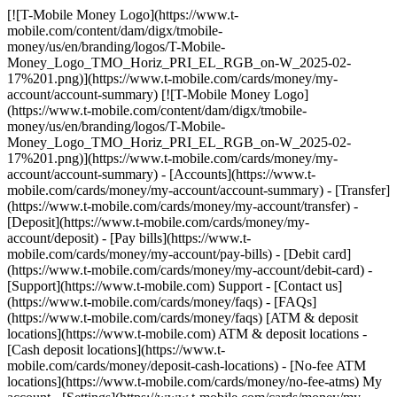
[![T-Mobile Money Logo](https://www.t-
mobile.com/content/dam/digx/tmobile-
money/us/en/branding/logos/T-Mobile-
Money_Logo_TMO_Horiz_PRI_EL_RGB_on-W_2025-02-
17%201.png)](https://www.t-mobile.com/cards/money/my-
account/account-summary) [![T-Mobile Money Logo]
(https://www.t-mobile.com/content/dam/digx/tmobile-
money/us/en/branding/logos/T-Mobile-
Money_Logo_TMO_Horiz_PRI_EL_RGB_on-W_2025-02-
17%201.png)](https://www.t-mobile.com/cards/money/my-
account/account-summary) - [Accounts](https://www.t-
mobile.com/cards/money/my-account/account-summary) - [Transfer]
(https://www.t-mobile.com/cards/money/my-account/transfer) -
[Deposit](https://www.t-mobile.com/cards/money/my-
account/deposit) - [Pay bills](https://www.t-
mobile.com/cards/money/my-account/pay-bills) - [Debit card]
(https://www.t-mobile.com/cards/money/my-account/debit-card) -
[Support](https://www.t-mobile.com) Support - [Contact us]
(https://www.t-mobile.com/cards/money/faqs) - [FAQs]
(https://www.t-mobile.com/cards/money/faqs) [ATM & deposit
locations](https://www.t-mobile.com) ATM & deposit locations -
[Cash deposit locations](https://www.t-
mobile.com/cards/money/deposit-cash-locations) - [No-fee ATM
locations](https://www.t-mobile.com/cards/money/no-fee-atms) My