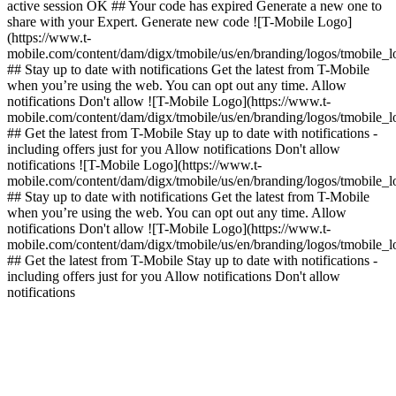
active session OK ## Your code has expired Generate a new one to
share with your Expert. Generate new code ![T-Mobile Logo]
(https://www.t-
mobile.com/content/dam/digx/tmobile/us/en/branding/logos/tmobile_
## Stay up to date with notifications Get the latest from T-Mobile
when you’re using the web. You can opt out any time. Allow
notifications Don't allow ![T-Mobile Logo](https://www.t-
mobile.com/content/dam/digx/tmobile/us/en/branding/logos/tmobile_
## Get the latest from T-Mobile Stay up to date with notifications -
including offers just for you Allow notifications Don't allow
notifications ![T-Mobile Logo](https://www.t-
mobile.com/content/dam/digx/tmobile/us/en/branding/logos/tmobile_
## Stay up to date with notifications Get the latest from T-Mobile
when you’re using the web. You can opt out any time. Allow
notifications Don't allow ![T-Mobile Logo](https://www.t-
mobile.com/content/dam/digx/tmobile/us/en/branding/logos/tmobile_
## Get the latest from T-Mobile Stay up to date with notifications -
including offers just for you Allow notifications Don't allow
notifications