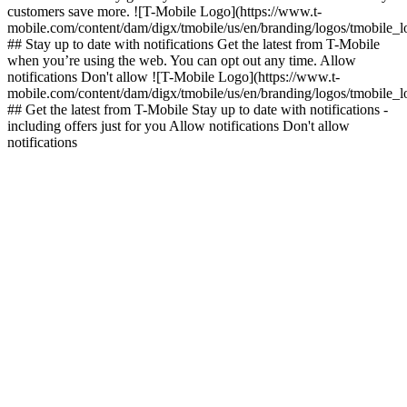
customers save more. ![T-Mobile Logo](https://www.t-
mobile.com/content/dam/digx/tmobile/us/en/branding/logos/tmobile_
## Stay up to date with notifications Get the latest from T-Mobile
when you’re using the web. You can opt out any time. Allow
notifications Don't allow ![T-Mobile Logo](https://www.t-
mobile.com/content/dam/digx/tmobile/us/en/branding/logos/tmobile_
## Get the latest from T-Mobile Stay up to date with notifications -
including offers just for you Allow notifications Don't allow
notifications