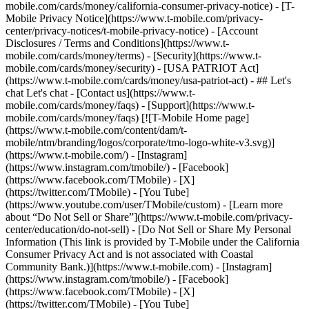
- [Learn more
about “Do Not Sell or Share”](https://www.t-mobile.com/privacy-
center/education/do-not-sell) - [Do Not Sell or Share My Personal
Information (This link is provided by T-Mobile under the California
Consumer Privacy Act and is not associated with Coastal
Community Bank.)](https://www.t-mobile.com)
- [Instagram]
(https://www.instagram.com/tmobile/) - [Facebook]
(https://www.facebook.com/TMobile) - [X]
(https://twitter.com/TMobile) - [You Tube]