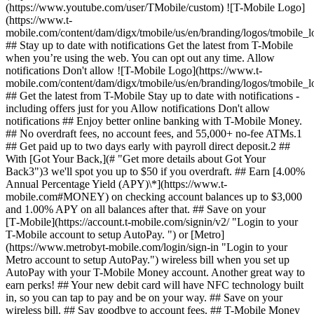
(https://www.youtube.com/user/TMobile/custom) ![T-Mobile Logo]
(https://www.t-
mobile.com/content/dam/digx/tmobile/us/en/branding/logos/tmobile_
## Stay up to date with notifications Get the latest from T-Mobile
when you’re using the web. You can opt out any time. Allow
notifications Don't allow ![T-Mobile Logo](https://www.t-
mobile.com/content/dam/digx/tmobile/us/en/branding/logos/tmobile_
## Get the latest from T-Mobile Stay up to date with notifications -
including offers just for you Allow notifications Don't allow
notifications ## Enjoy better online banking with T-Mobile Money.
## No overdraft fees, no account fees, and 55,000+ no-fee ATMs.1
## Get paid up to two days early with payroll direct deposit.2 ##
With [Got Your Back,](# "Get more details about Got Your
Back3")3 we'll spot you up to $50 if you overdraft. ## Earn [4.00%
Annual Percentage Yield (APY)\*](https://www.t-
mobile.com#MONEY) on checking account balances up to $3,000
and 1.00% APY on all balances after that. ## Save on your
[T‑Mobile](https://account.t-mobile.com/signin/v2/ "Login to your
T-Mobile account to setup AutoPay. ") or [Metro]
(https://www.metrobyt-mobile.com/login/sign-in "Login to your
Metro account to setup AutoPay.") wireless bill when you set up
AutoPay with your T-Mobile Money account. Another great way to
earn perks! ## Your new debit card will have NFC technology built
in, so you can tap to pay and be on your way. ## Save on your
wireless bill. ## Say goodbye to account fees. ## T-Mobile Money