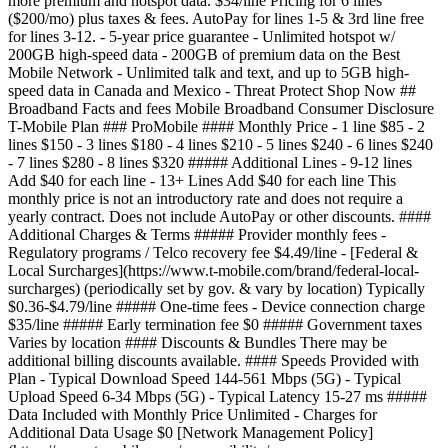
more premium and hotspot data. $34/line Pricing for 6 lines
($200/mo) plus taxes & fees. AutoPay for lines 1-5 & 3rd line free
for lines 3-12. - 5-year price guarantee - Unlimited hotspot w/
200GB high-speed data - 200GB of premium data on the Best
Mobile Network - Unlimited talk and text, and up to 5GB high-
speed data in Canada and Mexico - Threat Protect Shop Now ##
Broadband Facts and fees Mobile Broadband Consumer Disclosure
T-Mobile Plan ### ProMobile #### Monthly Price - 1 line $85 - 2
lines $150 - 3 lines $180 - 4 lines $210 - 5 lines $240 - 6 lines $240
- 7 lines $280 - 8 lines $320 ##### Additional Lines - 9-12 lines
Add $40 for each line - 13+ Lines Add $40 for each line This
monthly price is not an introductory rate and does not require a
yearly contract. Does not include AutoPay or other discounts. ####
Additional Charges & Terms ##### Provider monthly fees -
Regulatory programs / Telco recovery fee $4.49/line - [Federal &
Local Surcharges](https://www.t-mobile.com/brand/federal-local-
surcharges) (periodically set by gov. & vary by location) Typically
$0.36-$4.79/line ##### One-time fees - Device connection charge
$35/line ##### Early termination fee $0 ##### Government taxes
Varies by location #### Discounts & Bundles There may be
additional billing discounts available. #### Speeds Provided with
Plan - Typical Download Speed 144-561 Mbps (5G) - Typical
Upload Speed 6-34 Mbps (5G) - Typical Latency 15-27 ms #####
Data Included with Monthly Price Unlimited - Charges for
Additional Data Usage $0 [Network Management Policy]