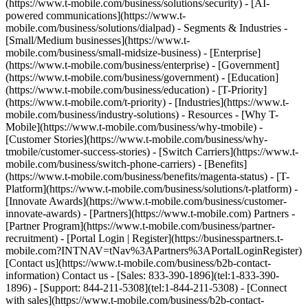
(https://www.t-mobile.com/business/solutions/security) - [AI-
powered communications](https://www.t-
mobile.com/business/solutions/dialpad) - Segments & Industries -
[Small/Medium businesses](https://www.t-
mobile.com/business/small-midsize-business) - [Enterprise]
(https://www.t-mobile.com/business/enterprise) - [Government]
(https://www.t-mobile.com/business/government) - [Education]
(https://www.t-mobile.com/business/education) - [T-Priority]
(https://www.t-mobile.com/t-priority) - [Industries](https://www.t-
mobile.com/business/industry-solutions) - Resources - [Why T-
Mobile](https://www.t-mobile.com/business/why-tmobile) -
[Customer Stories](https://www.t-mobile.com/business/why-
tmobile/customer-success-stories) - [Switch Carriers](https://www.t-
mobile.com/business/switch-phone-carriers) - [Benefits]
(https://www.t-mobile.com/business/benefits/magenta-status) - [T-
Platform](https://www.t-mobile.com/business/solutions/t-platform) -
[Innovate Awards](https://www.t-mobile.com/business/customer-
innovate-awards) - [Partners](https://www.t-mobile.com) Partners -
[Partner Program](https://www.t-mobile.com/business/partner-
recruitment) - [Portal Login | Register](https://businesspartners.t-
mobile.com?INTNAV=tNav%3APartners%3APortalLoginRegister)
[Contact us](https://www.t-mobile.com/business/b2b-contact-
information) Contact us - [Sales: 833-390-1896](tel:1-833-390-
1896) - [Support: 844-211-5308](tel:1-844-211-5308) - [Connect
with sales](https://www.t-mobile.com/business/b2b-contact-