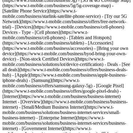
(https://www.t-mobile.com/business/5g) - [5G & 4G Coverage Map]
(https://www.t-mobile.com/business/5g/5g-coverage-map) -
[Satellite Phone Service](https://www.t-
mobile.com/business/starlink-satellite-phone-service) - [Try our 5G
Network](https://www.t-mobile.com/business/offers/free-network-
trial) - [Devices](https://www.t-mobile.com/business/cell-phones)
Devices - Type - [Cell phones](https://www.t-
mobile.com/business/cell-phones) - [Tablets and Hotspots]
(https://www.t-mobile.com/business/tablets) - [Accessories]
(https://www.t-mobile.com/business/accessories) - [Bring your own
device](https://www.t-mobile.com/business/byod-bring-your-own-
device) - [Non-stock Certified Devices](https://www.t-
mobile.com/business/solutions/iot/device-certification) - Deals - [See
all deals](https://www.t-mobile.com/business/offers/business-deals-
hub) - [Apple](https://www.t-mobile.com/business/apple-business-
iphone-deals) - [Samsung](https://www.t-
mobile.com/business/offers/samsung-galaxy-5g) - [Google Pixel]
(https://www.t-mobile.com/business/offers/google-pixel-deals) -
[Internet](https://www.t-mobile.com/business/business-internet)
Internet - [Overview](https://www.t-mobile.com/business/business-
internet) - [Small/Medium Business Internet](https://www.t-
mobile.com/business/solutions/business-internet-services/small-
business-internet) - [Enterprise Internet](https://www.t-
mobile.com/business/solutions/business-internet-services/business-
internet) - [Government Internet](https://www.t-