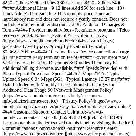
$250 - 5 lines $290 - 6 lines $300 - 7 lines $350 - 8 lines $400
##### Additional Lines - 9-12 lines Add $50 for each line - 13+
Lines Add $50 for each line This monthly price is not an
introductory rate and does not require a yearly contract. Does not
include AutoPay or other discounts. #### Additional Charges &
Terms ##### Provider monthly fees - Regulatory programs / Telco
recovery fee $4.49/line - [Federal & Local Surcharges]
(https://www.t-mobile.com/brand/federal-local-surcharges)
(periodically set by gov. & vary by location) Typically
$0.36-$4.79/line ##### One-time fees - Device connection charge
$35/line ##### Early termination fee $0 ##### Government taxes
Varies by location #### Discounts & Bundles There may be
additional billing discounts available. #### Speeds Provided with
Plan - Typical Download Speed 144-561 Mbps (5G) - Typical
Upload Speed 6-34 Mbps (5G) - Typical Latency 15-27 ms #####
Data Included with Monthly Price Unlimited - Charges for
Additional Data Usage $0 [Network Management Policy]
(https://www.t-mobile.com/responsibility/consumer-
info/policies/internet-service) [Privacy Policy](https://www.t-
mobile.com/privacy-center/privacy-notices/t-mobile-privacy-notice)
#### Customer Support [Contact Us](https://www.t-
mobile.com/contact-us) Call: [855-478-2195](tel:8554782195)
Learn more about the terms used on this label by visiting the Federal
Communications Commission's Consumer Resource Center.
[https://www.fcc.gov/consumers](https://www.fcc.gov/consumers)