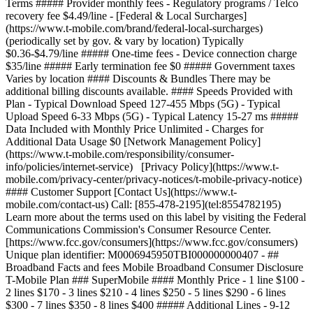
Terms ##### Provider monthly fees - Regulatory programs / Telco
recovery fee $4.49/line - [Federal & Local Surcharges]
(https://www.t-mobile.com/brand/federal-local-surcharges)
(periodically set by gov. & vary by location) Typically
$0.36-$4.79/line ##### One-time fees - Device connection charge
$35/line ##### Early termination fee $0 ##### Government taxes
Varies by location #### Discounts & Bundles There may be
additional billing discounts available. #### Speeds Provided with
Plan - Typical Download Speed 127-455 Mbps (5G) - Typical
Upload Speed 6-33 Mbps (5G) - Typical Latency 15-27 ms #####
Data Included with Monthly Price Unlimited - Charges for
Additional Data Usage $0 [Network Management Policy]
(https://www.t-mobile.com/responsibility/consumer-
info/policies/internet-service) [Privacy Policy](https://www.t-
mobile.com/privacy-center/privacy-notices/t-mobile-privacy-notice)
#### Customer Support [Contact Us](https://www.t-
mobile.com/contact-us) Call: [855-478-2195](tel:8554782195)
Learn more about the terms used on this label by visiting the Federal
Communications Commission's Consumer Resource Center.
[https://www.fcc.gov/consumers](https://www.fcc.gov/consumers)
Unique plan identifier: M0006945950TBI000000000407
- ## Broadband Facts and fees Mobile Broadband Consumer Disclosure T-Mobile Plan ### SuperMobile #### Monthly Price - 1 line $100 - 2 lines $170 - 3 lines $210 - 4 lines $250 - 5 lines $290 - 6 lines $300 - 7 lines $350 - 8 lines $400 ##### Additional Lines - 9-12 lines Add $50 for each line - 13+ Lines Add $50 for each line This monthly price is not an introductory rate and does not require a yearly contract. Does not include AutoPay or other discounts. #### Additional Charges & Terms ##### Provider monthly fees - Regulatory programs / Telco recovery fee $4.49/line - [Federal & Local Surcharges](https://www.t-mobile.com/brand/federal-local-surcharges) (periodically set by gov. & vary by location) Typically $0.36-$4.79/line ##### One-time fees - Device connection charge $35/line ##### Early termination fee $0 ##### Government taxes Varies by location #### Discounts & Bundles There may be additional billing discounts available. #### Speeds Provided with Plan - Typical Download Speed 144-561 Mbps (5G) - Typical Upload Speed 6-34 Mbps (5G) - Typical Latency 15-27 ms ##### Data Included with Monthly Price Unlimited - Charges for Additional Data Usage $0 [Network Management Policy](https://www.t-mobile.com/responsibility/consumer-info/policies/internet-service) [Privacy Policy](https://www.t-mobile.com/privacy-center/privacy-notices/t-mobile-privacy-notice) #### Customer Support [Contact Us](https://www.t-mobile.com/contact-us) Call: [855-478-2195](tel:8554782195) Learn more about the terms used on this label by visiting the Federal Communications Commission's Consumer Resource Center. [https://www.fcc.gov/consumers](https://www.fcc.gov/consumers) Unique plan identifier: M0006945950TBI000000000404 - ## Broadband Facts and fees Mobile Broadband Consumer Disclosure T-Mobile Plan ### ProMobile #### Monthly Price - 1 line $85 - 2 lines $150 - 3 lines $180 - 4 lines $210 - 5 lines $240 - 6 lines $240 - 7 lines $280 - 8 lines $320 ##### Additional Lines - 9-12 lines Add $40 for each line - 13+ Lines Add $40 for each line This monthly price is not an introductory rate and does not require a yearly contract. Does not include AutoPay or other discounts. #### Additional Charges & Terms ##### Provider monthly fees - Regulatory programs / Telco recovery fee $4.49/line - [Federal & Local Surcharges](https://www.t-mobile.com/brand/federal-local-surcharges) (periodically set by gov. & vary by location) Typically $0.36-$4.79/line ##### One-time fees - Device connection charge $35/line ##### Early termination fee $0 ##### Government taxes Varies by location #### Discounts & Bundles There may be additional billing discounts available. #### Speeds Provided with Plan - Typical Download Speed 144-561 Mbps (5G) - Typical Upload Speed 6-34 Mbps (5G) - Typical Latency 15-27 ms ##### Data Included with Monthly Price Unlimited - Charges for Additional Data Usage $0 [Network Management Policy](https://www.t-mobile.com/responsibility/consumer-info/policies/internet-service) [Privacy Policy](https://www.t-mobile.com/privacy-center/privacy-notices/t-mobile-privacy-notice) #### Customer Support [Contact Us](https://www.t-mobile.com/contact-us) Call: [855-478-2195](tel:8554782195) Learn more about the terms used on this label by visiting the Federal Communications Commission's Consumer Resource Center. [https://www.fcc.gov/consumers](https://www.fcc.gov/consumers) Unique plan identifier: M0006945950TBI000000000401 - ## Broadband Facts and fees Mobile Broadband Consumer Disclosure T-Mobile Plan ### CoreMobile #### Monthly Price - 1 line $65 - 2 lines $100 - 3 lines $120 - 4 lines $140 - 5 lines $160 - 6 lines $150 - 7 lines $175 - 8 lines $200 ##### Additional Lines - 9-12 lines Add $25 for each line - 13+ Lines Add $25 for each line This monthly price is not an introductory rate and does not require a yearly contract. Does not include AutoPay or other discounts. #### Additional Charges & Terms ##### Provider monthly fees - Regulatory programs / Telco recovery fee $4.49/line - [Federal & Local Surcharges](https://www.t-mobile.com/brand/federal-local-surcharges) (periodically set by gov. & vary by location) Typically $0.36-$4.79/line ##### One-time fees - Device connection charge $35/line ##### Early termination fee $0 ##### Government taxes Varies by location #### Discounts & Bundles There may be additional billing discounts available. #### Speeds Provided with Plan - Typical Download Speed 127-455 Mbps (5G) - Typical Upload Speed 6-33 Mbps (5G) - Typical Latency 15-27 ms ##### Data Included with Monthly Price Unlimited - Charges for Additional Data Usage $0 [Network Management Policy](https://www.t-mobile.com/responsibility/consumer-info/policies/internet-service) [Privacy Policy](https://www.t-mobile.com/privacy-center/privacy-notices/t-mobile-privacy-notice) #### Customer Support [Contact Us](https://www.t-mobile.com/contact-us) Call: [855-478-2195](tel:8554782195) Learn more about the terms used on this label by visiting the Federal Communications Commission's Consumer Resource Center. [https://www.fcc.gov/consumers](https://www.fcc.gov/consumers) Unique plan identifier: M0006945950TBI000000000407 See plan details plans table comparison Number of lines 1 line2 lines3 lines4 lines5 lines6 lines7 lines8 lines9 lines10 lines11 lines12 lines13+ lines A new page will load if 13 or more is chosen, opens in a new window #### SuperMobile #### ProMobile #### CoreMobile Feature Name Shop Now Shop Now Shop Now #### SuperMobile Shop Now #### ProMobile Shop Now #### CoreMobile Shop Now \--- Price \--- textOnly $42/line/mo Pricing for 6 lines with AutoPay ($250/mo). Plus taxes & fees. $42/line/mo Pricing for 6 lines with AutoPay ($250/mo). Plus taxes & fees. --- textOnly textOnly $34/line/mo Pricing for 6 lines with AutoPay ($200/mo). Plus taxes & fees. $34/line/mo Pricing for 6 lines with AutoPay ($200/mo). Plus taxes & fees. --- textOnly textOnly $21/line/mo Pricing for 6 lines with AutoPay ($125/mo). Plus taxes & fees. $21/line/mo Pricing for 6 lines with AutoPay ($125/mo). Plus taxes & fees. --- textOnly 5-year price guarantee 5-year guarantee means we won't change the price of talk, text, and 5G smartphone data on our network for at least 5 years on this plan. Exclusions like taxes and fees apply. Exclusions like taxes and fees apply. \--- included --- included included --- included included --- included Unlimited talk and text \--- included --- included included --- included included --- included Unlimited 5G and 4G LTE data on our network \--- included --- included included --- included included --- included Mobile hotspot No Wi-Fi available? No worries. Use your device as a mobile hotspot—backed by the power of T-Mobile's award-winning network. \--- textOnly +300GB of high-speed data +300GB of high-speed data --- textOnly textOnly +200GB of high-speed data +200GB of high-speed data --- textOnly textOnly +5GB of high-speed data +5GB of high-speed data --- textOnly Premium data Most unlimited plans give you an amount of data at the start of your bill cycle where you are prioritized higher than customers who are heavy data users. This data is called Premium Data. Once you have used that data, you are prioritized lower than other customers and you may notice lower speeds in times and places with network congestion. \--- textOnly Unlimited Unlimited --- textOnly textOnly 200GB 200GB --- textOnly textOnly 50GB 50GB --- textOnly Threat Protect [Threat Protect](http://www.t-mobile.com/business/solutions/security/threat-protect) provides always-on, industry-leading security to help protect your business and reduce exposure to threats across any network and every app on your device. \--- included --- included included --- included notApplicable --- notApplicable Nationwide network slice Elevate critical communications with performance that intelligently adapts to your needs in real time, even in times of high demand, powered by the first-ever nationwide 5G network slice built for business. \--- included --- included notApplicable --- notApplicable notApplicable --- notApplicable T-Satellite With [T-Satellite](https://www.t-mobile.com/business/starlink-satellite-phone-service), stay in touch almost anywhere you go with the nation’s largest satellite-to-mobile constellation helping to keep you connected in even the most remote areas. \--- textOnly Unlimited text Unlimited text --- textOnly notApplicable --- notApplicable notApplicable --- notApplicable Unlimited video and streaming \--- textOnly Up to 4K UHD Up to 4K UHD --- textOnly textOnly Up to 4K UHD Up to 4K UHD --- textOnly textOnly Up to HD Up to HD --- textOnly Scam Shield Premium With [Scam Shield Premium](https://www.t-mobile.com/business/solutions/call-protection), you can optimize and organize your mobile life with control over your calls and voicemails. CoreMobile and ProMobile feature Scam Block, advanced Caller ID, scam reporting, and more to help protect your mobile privacy. SuperMobile features all the above plus voicemail to text, reverse number lookup, call categories, and more. \--- textOnly Scam Shield Premium Scam Shield Premium --- textOnly textOnly Scam Shield Scam Shield --- textOnly textOnly Scam Shield Scam Shield --- textOnly | Feature Name | | |--------------|---| |