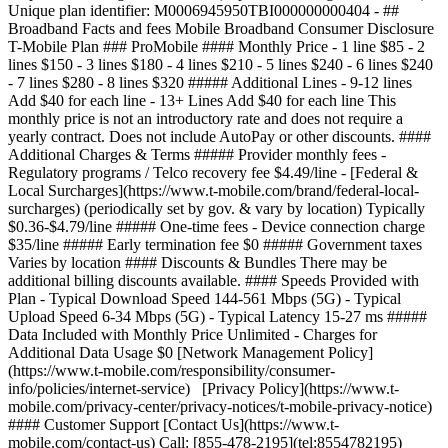
Unique plan identifier: M0006945950TBI000000000404 - ##
Broadband Facts and fees Mobile Broadband Consumer Disclosure
T-Mobile Plan ### ProMobile #### Monthly Price - 1 line $85 - 2
lines $150 - 3 lines $180 - 4 lines $210 - 5 lines $240 - 6 lines $240
- 7 lines $280 - 8 lines $320 ##### Additional Lines - 9-12 lines
Add $40 for each line - 13+ Lines Add $40 for each line This
monthly price is not an introductory rate and does not require a
yearly contract. Does not include AutoPay or other discounts. ####
Additional Charges & Terms ##### Provider monthly fees -
Regulatory programs / Telco recovery fee $4.49/line - [Federal &
Local Surcharges](https://www.t-mobile.com/brand/federal-local-
surcharges) (periodically set by gov. & vary by location) Typically
$0.36-$4.79/line ##### One-time fees - Device connection charge
$35/line ##### Early termination fee $0 ##### Government taxes
Varies by location #### Discounts & Bundles There may be
additional billing discounts available. #### Speeds Provided with
Plan - Typical Download Speed 144-561 Mbps (5G) - Typical
Upload Speed 6-34 Mbps (5G) - Typical Latency 15-27 ms #####
Data Included with Monthly Price Unlimited - Charges for
Additional Data Usage $0 [Network Management Policy]
(https://www.t-mobile.com/responsibility/consumer-
info/policies/internet-service) [Privacy Policy](https://www.t-
mobile.com/privacy-center/privacy-notices/t-mobile-privacy-notice)
#### Customer Support [Contact Us](https://www.t-
mobile.com/contact-us) Call: [855-478-2195](tel:8554782195)