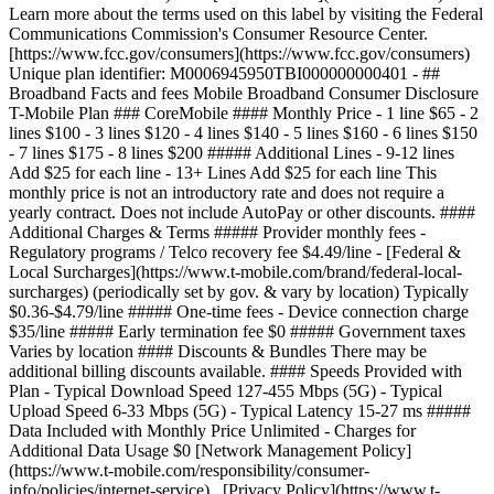
Learn more about the terms used on this label by visiting the Federal
Communications Commission's Consumer Resource Center.
[https://www.fcc.gov/consumers](https://www.fcc.gov/consumers)
Unique plan identifier: M0006945950TBI000000000401 - ##
Broadband Facts and fees Mobile Broadband Consumer Disclosure
T-Mobile Plan ### CoreMobile #### Monthly Price - 1 line $65 - 2
lines $100 - 3 lines $120 - 4 lines $140 - 5 lines $160 - 6 lines $150
- 7 lines $175 - 8 lines $200 ##### Additional Lines - 9-12 lines
Add $25 for each line - 13+ Lines Add $25 for each line This
monthly price is not an introductory rate and does not require a
yearly contract. Does not include AutoPay or other discounts. ####
Additional Charges & Terms ##### Provider monthly fees -
Regulatory programs / Telco recovery fee $4.49/line - [Federal &
Local Surcharges](https://www.t-mobile.com/brand/federal-local-
surcharges) (periodically set by gov. & vary by location) Typically
$0.36-$4.79/line ##### One-time fees - Device connection charge
$35/line ##### Early termination fee $0 ##### Government taxes
Varies by location #### Discounts & Bundles There may be
additional billing discounts available. #### Speeds Provided with
Plan - Typical Download Speed 127-455 Mbps (5G) - Typical
Upload Speed 6-33 Mbps (5G) - Typical Latency 15-27 ms #####
Data Included with Monthly Price Unlimited - Charges for
Additional Data Usage $0 [Network Management Policy]
(https://www.t-mobile.com/responsibility/consumer-
info/policies/internet-service) [Privacy Policy](https://www.t-