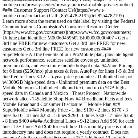
mobile.com/privacy-center/privacy-notices/t-mobile-privacy-notice)
#### Customer Support [Contact Us](https://www.t-
mobile.com/contact-us) Call: [855-478-2195](tel:8554782195)
Learn more about the terms used on this label by visiting the Federal
Communications Commission's Consumer Resource Center.
[https://www.fcc.gov/consumers](https://www.fcc.gov/consumers)
Unique plan identifier: M0006945950TBI000000000407
- Get a
3rd line FREE for new customers Get a 3rd line FREE for new
customers Get a 3rd line FREE for new customers ####
SuperMobile All the benefits of our ProMobile plan, plus intelligent
network performance, seamless satellite coverage, unlimited
premium data, and even more mobile hotspot data. $42/line Pricing
for 6 lines ($250/mo) plus taxes & fees. AutoPay for lines 1-5 & 3rd
line free for lines 3-12. - 5-year price guarantee - Unlimited hotspot
w/ 300GB high-speed data - Unlimited premium data on the Best
Mobile Network - Unlimited talk and text, and up to 5GB high-
speed data in Canada and Mexico - Threat Protect - Nationwide
network slice - T-Satellite Shop Now ## Broadband Facts and fees
Mobile Broadband Consumer Disclosure T-Mobile Plan ###
SuperMobile #### Monthly Price - 1 line $100 - 2 lines $170 - 3
lines $210 - 4 lines $250 - 5 lines $290 - 6 lines $300 - 7 lines $350
- 8 lines $400 ##### Additional Lines - 9-12 lines Add $50 for each
line - 13+ Lines Add $50 for each line This monthly price is not an
introductory rate and does not require a yearly contract. Does not
include AutoPay or other discounts. #### Additional Charges &