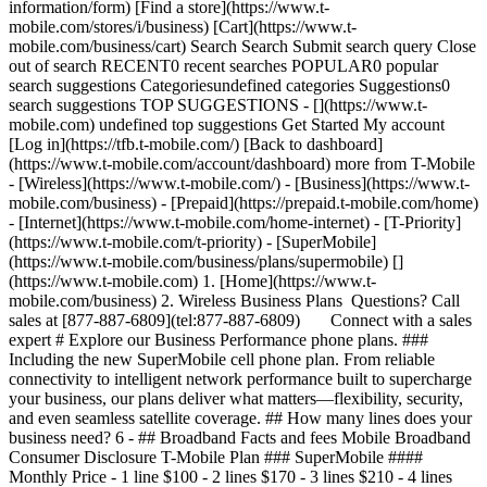
information/form) [Find a store](https://www.t-
mobile.com/stores/i/business) [Cart](https://www.t-
mobile.com/business/cart) Search Search Submit search query Close
out of search RECENT0 recent searches POPULAR0 popular
search suggestions Categoriesundefined categories Suggestions0
search suggestions TOP SUGGESTIONS - [](https://www.t-
mobile.com) undefined top suggestions Get Started My account
[Log in](https://tfb.t-mobile.com/) [Back to dashboard]
(https://www.t-mobile.com/account/dashboard) more from T-Mobile
- [Wireless](https://www.t-mobile.com/) - [Business](https://www.t-
mobile.com/business) - [Prepaid](https://prepaid.t-mobile.com/home)
- [Internet](https://www.t-mobile.com/home-internet) - [T-Priority]
(https://www.t-mobile.com/t-priority) - [SuperMobile]
(https://www.t-mobile.com/business/plans/supermobile)
[]
(https://www.t-mobile.com) 1. [Home](https://www.t-
mobile.com/business) 2. Wireless Business Plans Questions? Call
sales at [877-887-6809](tel:877-887-6809) Connect with a sales
expert # Explore our Business Performance phone plans. ###
Including the new SuperMobile cell phone plan. From reliable
connectivity to intelligent network performance built to supercharge
your business, our plans deliver what matters—flexibility, security,
and even seamless satellite coverage. ## How many lines does your
business need? 6
- ## Broadband Facts and fees Mobile Broadband
Consumer Disclosure T-Mobile Plan ### SuperMobile ####
Monthly Price - 1 line $100 - 2 lines $170 - 3 lines $210 - 4 lines