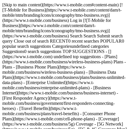
[Skip to main content](https://www.t-mobile.com#content-main) [!
[T-Mobile for Business](https://www.t-mobile.com/content/dam/t-
mobile/ntm/branding/icons/iconography/tmo-business.svg)]
(https://www.t-mobile.com/business) Log in [![T-Mobile for
Business](https://www.t-mobile.com/content/dam/t-
mobile/ntm/branding/icons/iconography/tmo-business.svg)]
(https://www.t-mobile.com/business) Search Search Submit search
query Close out of search RECENT0 recent searches POPULAR0
popular search suggestions Categoriesundefined categories
Suggestions0 search suggestions TOP SUGGESTIONS - []
(https://www.t-mobile.com) undefined top suggestions - [Plans]
(https://www.t-mobile.com/business/wireless-business-plans) Plans -
Plans - [Business Phone Plans](https://www.t-
mobile.com/business/wireless-business-plans) - [Business Data
Plans](https://www.t-mobile.com/business/plans/business-unlimited-
data-plans) - [Enterprise Unlimited](https://www.t-
mobile.com/business/enterprise-unlimited-plans) - [Business
Internet](https://www.t-mobile.com/business/business-internet) -
[First Responder Agency](https://www.t-
mobile.com/business/government/first-responders-connecting-
heroes) - [Travel Benefits](https://www.t-
mobile.com/business/plans/travel-benefits) - [Consumer Phone
Plans](https://www.t-mobile.com/cell-phone-plans) - [Coverage]
(https://www.t-mobile.com/business/5g) Coverage - [5G Network]