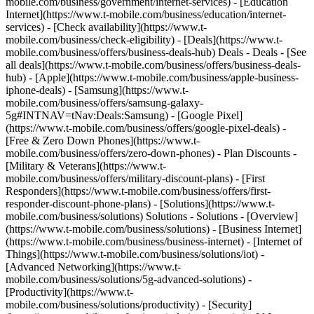
mobile.com/business/government/internet-services) - [Education
Internet](https://www.t-mobile.com/business/education/internet-
services) - [Check availability](https://www.t-
mobile.com/business/check-eligibility) - [Deals](https://www.t-
mobile.com/business/offers/business-deals-hub) Deals - Deals - [See
all deals](https://www.t-mobile.com/business/offers/business-deals-
hub) - [Apple](https://www.t-mobile.com/business/apple-business-
iphone-deals) - [Samsung](https://www.t-
mobile.com/business/offers/samsung-galaxy-
5g#INTNAV=tNav:Deals:Samsung) - [Google Pixel]
(https://www.t-mobile.com/business/offers/google-pixel-deals) -
[Free & Zero Down Phones](https://www.t-
mobile.com/business/offers/zero-down-phones) - Plan Discounts -
[Military & Veterans](https://www.t-
mobile.com/business/offers/military-discount-plans) - [First
Responders](https://www.t-mobile.com/business/offers/first-
responder-discount-phone-plans) - [Solutions](https://www.t-
mobile.com/business/solutions) Solutions - Solutions - [Overview]
(https://www.t-mobile.com/business/solutions) - [Business Internet]
(https://www.t-mobile.com/business/business-internet) - [Internet of
Things](https://www.t-mobile.com/business/solutions/iot) -
[Advanced Networking](https://www.t-
mobile.com/business/solutions/5g-advanced-solutions) -
[Productivity](https://www.t-
mobile.com/business/solutions/productivity) - [Security]