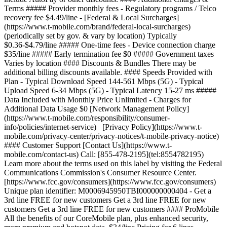
Terms ##### Provider monthly fees - Regulatory programs / Telco
recovery fee $4.49/line - [Federal & Local Surcharges]
(https://www.t-mobile.com/brand/federal-local-surcharges)
(periodically set by gov. & vary by location) Typically
$0.36-$4.79/line ##### One-time fees - Device connection charge
$35/line ##### Early termination fee $0 ##### Government taxes
Varies by location #### Discounts & Bundles There may be
additional billing discounts available. #### Speeds Provided with
Plan - Typical Download Speed 144-561 Mbps (5G) - Typical
Upload Speed 6-34 Mbps (5G) - Typical Latency 15-27 ms #####
Data Included with Monthly Price Unlimited - Charges for
Additional Data Usage $0 [Network Management Policy]
(https://www.t-mobile.com/responsibility/consumer-
info/policies/internet-service) [Privacy Policy](https://www.t-
mobile.com/privacy-center/privacy-notices/t-mobile-privacy-notice)
#### Customer Support [Contact Us](https://www.t-
mobile.com/contact-us) Call: [855-478-2195](tel:8554782195)
Learn more about the terms used on this label by visiting the Federal
Communications Commission's Consumer Resource Center.
[https://www.fcc.gov/consumers](https://www.fcc.gov/consumers)
Unique plan identifier: M0006945950TBI000000000404 - Get a
3rd line FREE for new customers Get a 3rd line FREE for new
customers Get a 3rd line FREE for new customers #### ProMobile
All the benefits of our CoreMobile plan, plus enhanced security,