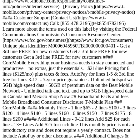
(https://www.t-mobile.com/responsibility/consumer-
info/policies/internet-service) [Privacy Policy](https://www.t-
mobile.com/privacy-center/privacy-notices/t-mobile-privacy-notice)
#### Customer Support [Contact Us](https://www.t-
mobile.com/contact-us) Call: [855-478-2195](tel:8554782195)
Learn more about the terms used on this label by visiting the Federal
Communications Commission's Consumer Resource Center.
[https://www.fcc.gov/consumers](https://www.fcc.gov/consumers)
Unique plan identifier: M0006945950TBI000000000401 - Get a
3rd line FREE for new customers Get a 3rd line FREE for new
customers Get a 3rd line FREE for new customers ####
CoreMobile Everything your business needs to stay connected and
productive—no extras, just the essentials. $21/line Pricing for 6
lines ($125/mo) plus taxes & fees. AutoPay for lines 1-5 & 3rd line
free for lines 3-12.
- 5-year price guarantee - Unlimited hotspot w/
5GB high-speed data - 50GB of premium data on the Best Mobile
Network - Unlimited talk and text, and up to 5GB high-speed data
in Canada and Mexico Shop Now ## Broadband Facts and fees
Mobile Broadband Consumer Disclosure T-Mobile Plan ###
CoreMobile #### Monthly Price - 1 line $65 - 2 lines $100 - 3 lines
$120 - 4 lines $140 - 5 lines $160 - 6 lines $150 - 7 lines $175 - 8
lines $200 ##### Additional Lines - 9-12 lines Add $25 for each
line - 13+ Lines Add $25 for each line This monthly price is not an
introductory rate and does not require a yearly contract. Does not
include AutoPay or other discounts. #### Additional Charges &