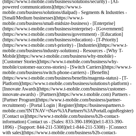
(https://www.t-mobile.com/business/solutions/security) - [AI-
powered communications](https://www.t-
mobile.com/business/solutions/dialpad) - Segments & Industries -
[Small/Medium businesses](https://www.t-
mobile.com/business/small-midsize-business) - [Enterprise]
(https://www.t-mobile.com/business/enterprise) - [Government]
(https://www.t-mobile.com/business/government) - [Education]
(https://www.t-mobile.com/business/education) - [T-Priority]
(https://www.t-mobile.com/t-priority) - [Industries](https://www.t-
mobile.com/business/industry-solutions) - Resources - [Why T-
Mobile](https://www.t-mobile.com/business/why-tmobile) -
[Customer Stories](https://www.t-mobile.com/business/why-
tmobile/customer-success-stories) - [Switch Carriers](https://www.t-
mobile.com/business/switch-phone-carriers) - [Benefits]
(https://www.t-mobile.com/business/benefits/magenta-status) - [T-
Platform](https://www.t-mobile.com/business/solutions/t-platform) -
[Innovate Awards](https://www.t-mobile.com/business/customer-
innovate-awards) - [Partners](https://www.t-mobile.com) Partners -
[Partner Program](https://www.t-mobile.com/business/partner-
recruitment) - [Portal Login | Register](https://businesspartners.t-
mobile.com?INTNAV=tNav%3APartners%3APortalLoginRegister)
[Contact us](https://www.t-mobile.com/business/b2b-contact-
information) Contact us - [Sales: 833-390-1896](tel:1-833-390-
1896) - [Support: 844-211-5308](tel:1-844-211-5308) - [Connect
with sales](https://www.t-mobile.com/business/b2b-contact-