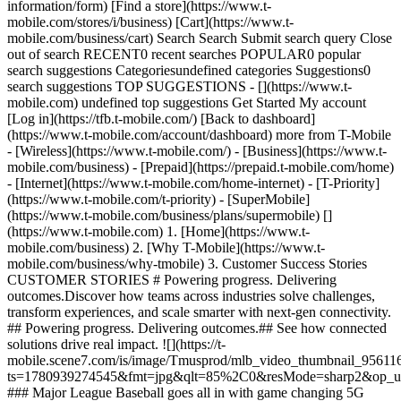
information/form) [Find a store](https://www.t-
mobile.com/stores/i/business) [Cart](https://www.t-
mobile.com/business/cart) Search Search Submit search query Close
out of search RECENT0 recent searches POPULAR0 popular
search suggestions Categoriesundefined categories Suggestions0
search suggestions TOP SUGGESTIONS - [](https://www.t-
mobile.com) undefined top suggestions Get Started My account
[Log in](https://tfb.t-mobile.com/) [Back to dashboard]
(https://www.t-mobile.com/account/dashboard) more from T-Mobile
- [Wireless](https://www.t-mobile.com/) - [Business](https://www.t-
mobile.com/business) - [Prepaid](https://prepaid.t-mobile.com/home)
- [Internet](https://www.t-mobile.com/home-internet) - [T-Priority]
(https://www.t-mobile.com/t-priority) - [SuperMobile]
(https://www.t-mobile.com/business/plans/supermobile)
[](https://www.t-mobile.com) 1. [Home](https://www.t-mobile.com/business) 2. [Why T-Mobile](https://www.t-mobile.com/business/why-tmobile) 3. Customer Success Stories CUSTOMER STORIES # Powering progress. Delivering outcomes.​ Discover how teams across industries solve challenges, transform experiences, and scale smarter with next-gen connectivity. ## Powering progress. Delivering outcomes.​ ## See how connected solutions drive real impact. ![](https://t-mobile.scene7.com/is/image/Tmusprod/mlb_video_thumbnail_9561162?ts=1780939274545&fmt=jpg&qlt=85%2C0&resMode=sharp2&op_usm=1.75%2C0.3%2C2%2C0&dpr=off) ### Major League Baseball goes all in with game changing 5G innovation. [Major League Baseball goes all in with game changing 5G innovation.](https://www.t-mobile.com) Major League Baseball goes all in with game changing 5G innovation. Game-inspired metrics and automated balls and strikes are helping to take America’s pastime to the future. ## Major League Baseball goes all in with game changing 5G innovation. ![](https://t-mobile.scene7.com/is/image/Tmusprod/SONY-card-9949951:16x9?fmt=jpg&qlt=85%2C0&resMode=sharp2&op_usm=1.75%2C0.3%2C2%2C0) ### Sony unlocks new value with 5G for next-level content. [Sony unlocks new value with 5G for next-level content.](https://www.t-mobile.com) Sony unlocks new value with 5G for next-level content. From camera to cloud, 5G connectivity empowers Sony photojournalists to capture, edit, and share high-resolution content in real time. ## Sony unlocks new value with 5G for next-level content. ![](https://t-mobile.scene7.com/is/image/Tmusprod/tfb_boston_children_hospital_5g_vid%3A16x9?ts=1780939274926&fmt=jpg&qlt=85%2C0&resMode=sharp2&op_usm=1.75%2C0.3%2C2%2C0&dpr=off) ### Boston Children’s Hospital uses 5G to connect teams for next level care. [Boston Children’s Hospital uses 5G to connect teams for next level care.](https://www.t-mobile.com) Boston Children’s Hospital uses 5G to connect teams for next level care. Advanced Network Solutions connect caregivers and resources to enhance collaboration and elevate the care they provide children and their families. ## Boston Children’s Hospital uses 5G to connect teams for next level care. ## Supercharging business at the speed of 5G ![](https://t-mobile.scene7.com/is/image/Tmusprod/tmobileforbusiness_placeholder_1069910_v2:16x9?fmt=jpg&qlt=85%2C0&resMode=sharp2&op_usm=1.75%2C0.3%2C2%2C0) ### Elevating operations through secure, intelligent connectivity. [Elevating operations through secure, intelligent connectivity.](https://www.t-mobile.com) Elevating operations through secure, intelligent connectivity. Because performance, security, and coverage are central to everything they do, companies like Axis Energy Services and Delta Air Lines trust SuperMobile to take operations to a new level. ## Elevating operations through secure, intelligent connectivity. ![](https://t-mobile.scene7.com/is/image/Tmusprod/foxweather_correspondent_card_10699100_v5%3A16x9?ts=1780939275282&fmt=jpg&qlt=85%2C0&resMode=sharp2&op_usm=1.75%2C0.3%2C2%2C0&dpr=off) ### Connected and protected, wherever the weather takes them. [Connected and protected, wherever the weather takes them.](https://www.t-mobile.com) Connected and protected, wherever the weather takes them. FOX Weather correspondents rely on SuperMobile because it delivers the performance, security, and connectivity that relays life-saving information in real time. ## Connected and protected, wherever the weather takes them. ![](https://t-mobile.scene7.com/is/image/Tmusprod/9257245_Berry-Gradient_Golf-Texture_RGB_16x9?ts=1780939275356&dpr=off) ![](https://t-mobile.scene7.com/is/image/Tmusprod/pga_card_v2_12193361-1:16x9?fmt=jpg&qlt=85%2C0&resMode=sharp2&op_usm=1.75%2C0.3%2C2%2C0) ### PGA of America streamlines every championship with 5G intelligence. [PGA of America streamlines every championship with 5G intelligence.](https://www.t-mobile.com) PGA of America streamlines every championship with 5G intelligence. From gate to green, connected solutions support real-time operations, secure infrastructure, seamless fan experiences, and broadcast solutions. ## PGA of America streamlines every championship with 5G intelligence. Filter content by category. Use arrow keys to navigate between options. ![](https://t-mobile.scene7.com/is/image/Tmusprod/photojournalism_card_11463993:16x9?fmt=jpg&qlt=85%2C0&resMode=sharp2&op_usm=1.75%2C0.3%2C2%2C0) ### Photos from the green to the stream in real time. [Photos from the green to the stream in real time.](https://www.t-mobile.com) Photos from the green to the stream in real time. Content from on-course photojournalists now gets shared within seconds so fans can keep up with their favorite players and the most exciting moments.​ ## Photos from the green to the stream in real time. ![](https://t-mobile.scene7.com/is/image/Tmusprod/POS_card_11463993:16x9?fmt=jpg&qlt=85%2C0&resMode=sharp2&op_usm=1.75%2C0.3%2C2%2C0) ### Less time waiting, more time cheering. [Less time waiting, more time cheering.](https://www.t-mobile.com) Less time waiting, more time cheering. Network slicing powers POS functionality without traditional limitations. Fast, secure transactions happen from virtually anywhere on the course.​ ## Less time waiting, more time cheering. ![](https://t-mobile.scene7.com/is/image/Tmusprod/broadcast_card_11463993:16x9?fmt=jpg&qlt=85%2C0&resMode=sharp2&op_usm=1.75%2C0.3%2C2%2C0) ### Teaming up to conquer challenging broadcast environments. [Teaming up to conquer challenging broadcast environments.](https://www.t-mobile.com) Teaming up to conquer challenging broadcast environments. From untethering roving reporters to unleashing on-site editing, 5G on Demand from T-Mobile is upping the broadcast game for the PGA of America. ## Teaming up to conquer challenging broadcast environments. ![](https://t-mobile.scene7.com/is/image/Tmusprod/magenta_background_v3_11236715?ts=1780939276250&dpr=off) ![](https://t-mobile.scene7.com/is/image/Tmusprod/outcome_doubleclick_thumbnail_11236715:16x9?fmt=jpg&qlt=85%2C0&resMode=sharp2&op_usm=1.75%2C0.3%2C2%2C0) Connectivity for the Las Vegas Grand Prix. ### Faster. Better. Ready for anything. [Faster. Better. Ready for anything.](https://www.t-mobile.com) Faster. Better. Ready for anything. Engineered for real-time views, faster transactions, seamless operations, and prioritized connectivity for first responders, Advanced Network Solutions help the Las Vegas Grand Prix push performance further, year after year. Fastest based on analysis by Ookla® of Speedtest Intelligence® data of national Speed Score results incorporating 5G download and upload speeds for 2H 2025. See 5G device, coverage and access details at T-Mobile.com. ## Faster. Better. Ready for anything. ## User experiences powered by T-Mobile for Business at the 2025 Las Vegas Grand Prix. ![](https://t-mobile.scene7.com/is/image/Tmusprod/broadcast_doubleclick_thumbnail_11236715:16x9?fmt=jpg&qlt=85%2C0&resMode=sharp2&op_usm=1.75%2C0.3%2C2%2C0) ### Untethering and unlocking broadcasts for unforgettable views. [Untethering and unlocking broadcasts for unforgettable views.](https://www.t-mobile.com) Untethering and unlocking broadcasts for unforgettable views. Las Vegas Grand Prix put fans in the driver’s seat with Advanced Network Solutions, purpose-built for wireless cameras and drones. ## Untethering and unlocking broadcasts for unforgettable views. ![](https://t-mobile.scene7.com/is/image/Tmusprod/possystem_doubleclick_thumbnail_11236715:16x9?fmt=jpg&qlt=85%2C0&resMode=sharp2&op_usm=1.75%2C0.3%2C2%2C0) ### Las Vegas Grand Prix uses 5G to accelerate point-of-sale experiences. [Las Vegas Grand Prix uses 5G to accelerate point-of-sale experiences.](https://www.t-mobile.com) Las Vegas Grand Prix uses 5G to accelerate point-of-sale experiences. Lightning‑fast 5G connectivity powers transactions across more than 300 point‑of‑sale locations throughout the race. ## Las Vegas Grand Prix uses 5G to accelerate point-of-sale experiences. ![](https://t-mobile.scene7.com/is/image/Tmusprod/supermobile_doubleclick_thumbnail_11236715?ts=1780939276976&fmt=png-alpha&qlt=85%2C0&resMode=sharp2&op_usm=1.75%2C0.3%2C2%2C0&dpr=off) ### SuperMobile supercharges race operations. [SuperMobile supercharges race operations.](https://www.t-mobile.com) SuperMobile supercharges race operations. Las Vegas Grand Prix revs up operations with 5G connectivity for ultra-low latency across their 450+ acre race footprint. ## SuperMobile supercharges race operations. ![](https://t-mobile.scene7.com/is/image/Tmusprod/t-priority_doubleclick_thumbnail_11236715:16x9?fmt=jpg&qlt=85%2C0&resMode=sharp2&op_usm=1.75%2C0.3%2C2%2C0) ### First responders get first priority. [First responders get first priority.](https://www.t-mobile.com) First responders get first priority. The Las Vegas Grand Prix relies on T‑Priority to ensure first responders have seamless, ultra‑fast connectivity when it matters most. ## First responders get first priority. ## Fueling success, today and tomorrow. ![An agricultural manager talks on a smartphone while holding a tablet in a Metrolina Greenhouse.](https://t-mobile.scene7.com/is/image/Tmusprod/smart_agriculture_card_11897251:16x9?fmt=jpg&qlt=85%2C0&resMode=sharp2&op_usm=1.75%2C0.3%2C2%2C0) ### Metrolina Greenhouses redefines agriculture with a private 5G network. [Metrolina Greenhouses redefines agriculture with a private 5G network.](https://www.t-mobile.com) Metrolina Greenhouses redefines agriculture with a private 5G network. With reliable 5G coverage, Metrolina Greenhouses can scale faster, automate smarter, and ship 80 million plants a year. [Read case study , opens in a new window](https://www.t-mobile.com/content/dam/digx/tfb/us/en/non-dynamic-media/pdf/10839455_TFB_Metrolina-Greenhouse_Case-Study_Print_DELV.pdf?icid=TFB_TMO_P_TFBK12EDU_1ACVP2P7JMGKOBBAQ32704) ## Metrolina Greenhouses redefines agriculture with a