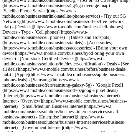
(https://www.t-mobile.com/business/5g) - [5G & 4G Coverage Map]
(https://www.t-mobile.com/business/5g/5g-coverage-map) -
[Satellite Phone Service](https://www.t-
mobile.com/business/starlink-satellite-phone-service) - [Try our 5G
Network](https://www.t-mobile.com/business/offers/free-network-
trial) - [Devices](https://www.t-mobile.com/business/cell-phones)
Devices - Type - [Cell phones](https://www.t-
mobile.com/business/cell-phones) - [Tablets and Hotspots]
(https://www.t-mobile.com/business/tablets) - [Accessories]
(https://www.t-mobile.com/business/accessories) - [Bring your own
device](https://www.t-mobile.com/business/byod-bring-your-own-
device) - [Non-stock Certified Devices](https://www.t-
mobile.com/business/solutions/iot/device-certification) - Deals - [See
all deals](https://www.t-mobile.com/business/offers/business-deals-
hub) - [Apple](https://www.t-mobile.com/business/apple-business-
iphone-deals) - [Samsung](https://www.t-
mobile.com/business/offers/samsung-galaxy-5g) - [Google Pixel]
(https://www.t-mobile.com/business/offers/google-pixel-deals) -
[Internet](https://www.t-mobile.com/business/business-internet)
Internet - [Overview](https://www.t-mobile.com/business/business-
internet) - [Small/Medium Business Internet](https://www.t-
mobile.com/business/solutions/business-internet-services/small-
business-internet) - [Enterprise Internet](https://www.t-
mobile.com/business/solutions/business-internet-services/business-
internet) - [Government Internet](https://www.t-