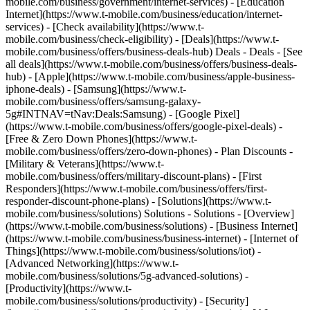
mobile.com/business/government/internet-services) - [Education
Internet](https://www.t-mobile.com/business/education/internet-
services) - [Check availability](https://www.t-
mobile.com/business/check-eligibility) - [Deals](https://www.t-
mobile.com/business/offers/business-deals-hub) Deals - Deals - [See
all deals](https://www.t-mobile.com/business/offers/business-deals-
hub) - [Apple](https://www.t-mobile.com/business/apple-business-
iphone-deals) - [Samsung](https://www.t-
mobile.com/business/offers/samsung-galaxy-
5g#INTNAV=tNav:Deals:Samsung) - [Google Pixel]
(https://www.t-mobile.com/business/offers/google-pixel-deals) -
[Free & Zero Down Phones](https://www.t-
mobile.com/business/offers/zero-down-phones) - Plan Discounts -
[Military & Veterans](https://www.t-
mobile.com/business/offers/military-discount-plans) - [First
Responders](https://www.t-mobile.com/business/offers/first-
responder-discount-phone-plans) - [Solutions](https://www.t-
mobile.com/business/solutions) Solutions - Solutions - [Overview]
(https://www.t-mobile.com/business/solutions) - [Business Internet]
(https://www.t-mobile.com/business/business-internet) - [Internet of
Things](https://www.t-mobile.com/business/solutions/iot) -
[Advanced Networking](https://www.t-
mobile.com/business/solutions/5g-advanced-solutions) -
[Productivity](https://www.t-
mobile.com/business/solutions/productivity) - [Security]