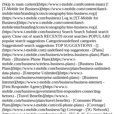
[Skip to main content](https://www.t-mobile.com#content-main) [!
[T-Mobile for Business](https://www.t-mobile.com/content/dam/t-
mobile/ntm/branding/icons/iconography/tmo-business.svg)]
(https://www.t-mobile.com/business) Log in [![T-Mobile for
Business](https://www.t-mobile.com/content/dam/t-
mobile/ntm/branding/icons/iconography/tmo-business.svg)]
(https://www.t-mobile.com/business) Search Search Submit search
query Close out of search RECENT0 recent searches POPULAR0
popular search suggestions Categoriesundefined categories
Suggestions0 search suggestions TOP SUGGESTIONS - []
(https://www.t-mobile.com) undefined top suggestions - [Plans]
(https://www.t-mobile.com/business/wireless-business-plans) Plans -
Plans - [Business Phone Plans](https://www.t-
mobile.com/business/wireless-business-plans) - [Business Data
Plans](https://www.t-mobile.com/business/plans/business-unlimited-
data-plans) - [Enterprise Unlimited](https://www.t-
mobile.com/business/enterprise-unlimited-plans) - [Business
Internet](https://www.t-mobile.com/business/business-internet) -
[First Responder Agency](https://www.t-
mobile.com/business/government/first-responders-connecting-
heroes) - [Travel Benefits](https://www.t-
mobile.com/business/plans/travel-benefits) - [Consumer Phone
Plans](https://www.t-mobile.com/cell-phone-plans) - [Coverage]
(https://www.t-mobile.com/business/5g) Coverage - [5G Network]