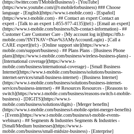
- ## Contact an expert Contact an
expert - [Talk to an expert 1-855-977-4135](tel:) - [Email an expert]
(https://www.t-mobile.com/business/b2b-contact-information) - ##
Customer Care Customer Care - [My account log in](https://tfb.t-
mobile.com/?INTNAV=fNav%3AMyAccountLogin) - [Call a
CARE expert](tel:) - [Online support site](https://www.t-
mobile.com/support/business) - ## Plans Plans - [Business Phone
plans](https://www.t-mobile.com/business/wireless-business-plans) -
[International coverage](https://www.t-
mobile.com/business/international-coverage) - [Small Business
Internet](https://www.t-mobile.com/business/solutions/business-
internet-services/small-business-internet) - [Business Internet]
(https://www.t-mobile.com/business/solutions/business-internet-
services/business-internet) - ## Resources Resources - [Reasons to
switch](https://www.t-mobile.com/business/reasons-switch-t-mobile-
business) - [DIGITS](https://www.t-
mobile.com/business/solutions/digits) - [Merger benefits]
(https://www.t-mobile.com/business/t-mobile-sprint-merger-benefits)
- [Events](https://www.t-mobile.com/business/t-mobile-events-
webinars) - ## Segments & Industries Segments & Industries -
[Small/Medium businesses](https://www.t-
mobile.com/business/small-midsize-business) - [Enterprise]