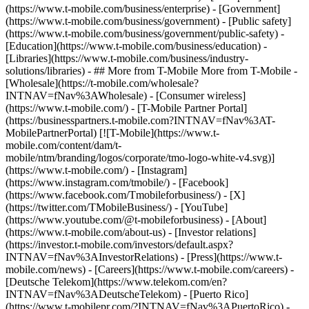
(https://www.t-mobile.com/business/enterprise) - [Government]
(https://www.t-mobile.com/business/government) - [Public safety]
(https://www.t-mobile.com/business/government/public-safety) -
[Education](https://www.t-mobile.com/business/education) -
[Libraries](https://www.t-mobile.com/business/industry-
solutions/libraries) - ## More from T-Mobile More from T-Mobile -
[Wholesale](https://t-mobile.com/wholesale?
INTNAV=fNav%3AWholesale) - [Consumer wireless]
(https://www.t-mobile.com/) - [T-Mobile Partner Portal]
(https://businesspartners.t-mobile.com?INTNAV=fNav%3AT-
MobilePartnerPortal) [![T-Mobile](https://www.t-
mobile.com/content/dam/t-
mobile/ntm/branding/logos/corporate/tmo-logo-white-v4.svg)]
(https://www.t-mobile.com/) - [Instagram]
(https://www.instagram.com/tmobile/) - [Facebook]
(https://www.facebook.com/Tmobileforbusiness/) - [X]
(https://twitter.com/TMobileBusiness/) - [YouTube]
(https://www.youtube.com/@t-mobileforbusiness)
- [About]
(https://www.t-mobile.com/about-us) - [Investor relations]
(https://investor.t-mobile.com/investors/default.aspx?
INTNAV=fNav%3AInvestorRelations) - [Press](https://www.t-
mobile.com/news) - [Careers](https://www.t-mobile.com/careers) -
[Deutsche Telekom](https://www.telekom.com/en?
INTNAV=fNav%3ADeutscheTelekom) - [Puerto Rico]
(https://www.t-mobilepr.com/?INTNAV=fNav%3APuertoRico)
-