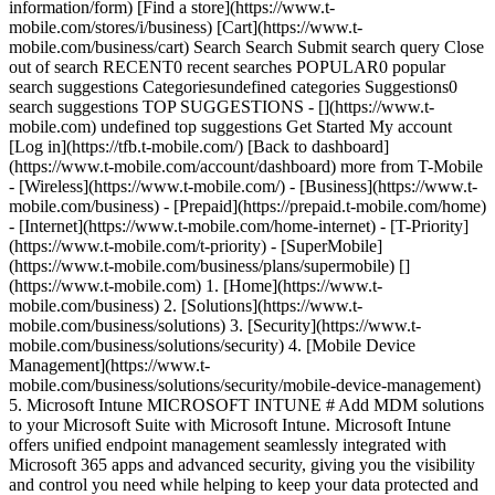
information/form) [Find a store](https://www.t-
mobile.com/stores/i/business) [Cart](https://www.t-
mobile.com/business/cart) Search Search Submit search query Close
out of search RECENT0 recent searches POPULAR0 popular
search suggestions Categoriesundefined categories Suggestions0
search suggestions TOP SUGGESTIONS - [](https://www.t-
mobile.com) undefined top suggestions Get Started My account
[Log in](https://tfb.t-mobile.com/) [Back to dashboard]
(https://www.t-mobile.com/account/dashboard) more from T-Mobile
- [Wireless](https://www.t-mobile.com/) - [Business](https://www.t-
mobile.com/business) - [Prepaid](https://prepaid.t-mobile.com/home)
- [Internet](https://www.t-mobile.com/home-internet) - [T-Priority]
(https://www.t-mobile.com/t-priority) - [SuperMobile]
(https://www.t-mobile.com/business/plans/supermobile)
[]
(https://www.t-mobile.com) 1. [Home](https://www.t-
mobile.com/business) 2. [Solutions](https://www.t-
mobile.com/business/solutions) 3. [Security](https://www.t-
mobile.com/business/solutions/security) 4. [Mobile Device
Management](https://www.t-
mobile.com/business/solutions/security/mobile-device-management)
5. Microsoft Intune MICROSOFT INTUNE # Add MDM solutions
to your Microsoft Suite with Microsoft Intune. Microsoft Intune
offers unified endpoint management seamlessly integrated with
Microsoft 365 apps and advanced security, giving you the visibility
and control you need while helping to keep your data protected and