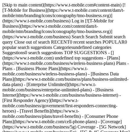
[Skip to main content](https://www.t-mobile.com#content-main) [!
[T-Mobile for Business](https://www.t-mobile.com/content/dam/t-
mobile/ntm/branding/icons/iconography/tmo-business.svg)]
(https://www.t-mobile.com/business) Log in [![T-Mobile for
Business](https://www.t-mobile.com/content/dam/t-
mobile/ntm/branding/icons/iconography/tmo-business.svg)]
(https://www.t-mobile.com/business) Search Search Submit search
query Close out of search RECENT0 recent searches POPULAR0
popular search suggestions Categoriesundefined categories
Suggestions0 search suggestions TOP SUGGESTIONS - []
(https://www.t-mobile.com) undefined top suggestions - [Plans]
(https://www.t-mobile.com/business/wireless-business-plans) Plans -
Plans - [Business Phone Plans](https://www.t-
mobile.com/business/wireless-business-plans) - [Business Data
Plans](https://www.t-mobile.com/business/plans/business-unlimited-
data-plans) - [Enterprise Unlimited](https://www.t-
mobile.com/business/enterprise-unlimited-plans) - [Business
Internet](https://www.t-mobile.com/business/business-internet) -
[First Responder Agency](https://www.t-
mobile.com/business/government/first-responders-connecting-
heroes) - [Travel Benefits](https://www.t-
mobile.com/business/plans/travel-benefits) - [Consumer Phone
Plans](https://www.t-mobile.com/cell-phone-plans) - [Coverage]
(https://www.t-mobile.com/business/5g) Coverage - [5G Network]