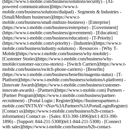
(https://www.t-mobile.com/business/solutions/security) - [AI-
powered communications](https://www.t-
mobile.com/business/solutions/dialpad) - Segments & Industries -
[Small/Medium businesses](https://www.t-
mobile.com/business/small-midsize-business) - [Enterprise]
(https://www.t-mobile.com/business/enterprise) - [Government]
(https://www.t-mobile.com/business/government) - [Education]
(https://www.t-mobile.com/business/education) - [T-Priority]
(https://www.t-mobile.com/t-priority) - [Industries](https://www.t-
mobile.com/business/industry-solutions) - Resources - [Why T-
Mobile](https://www.t-mobile.com/business/why-tmobile) -
[Customer Stories](https://www.t-mobile.com/business/why-
tmobile/customer-success-stories) - [Switch Carriers](https://www.t-
mobile.com/business/switch-phone-carriers) - [Benefits]
(https://www.t-mobile.com/business/benefits/magenta-status) - [T-
Platform](https://www.t-mobile.com/business/solutions/t-platform) -
[Innovate Awards](https://www.t-mobile.com/business/customer-
innovate-awards) - [Partners](https://www.t-mobile.com) Partners -
[Partner Program](https://www.t-mobile.com/business/partner-
recruitment) - [Portal Login | Register](https://businesspartners.t-
mobile.com?INTNAV=tNav%3APartners%3APortalLoginRegister)
[Contact us](https://www.t-mobile.com/business/b2b-contact-
information) Contact us - [Sales: 833-390-1896](tel:1-833-390-
1896) - [Support: 844-211-5308](tel:1-844-211-5308) - [Connect
with sales](https://www.t-mobile.com/business/b2b-contact-