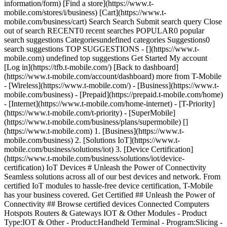
information/form) [Find a store](https://www.t-
mobile.com/stores/i/business) [Cart](https://www.t-
mobile.com/business/cart) Search Search Submit search query Close
out of search RECENT0 recent searches POPULAR0 popular
search suggestions Categoriesundefined categories Suggestions0
search suggestions TOP SUGGESTIONS - [](https://www.t-
mobile.com) undefined top suggestions Get Started My account
[Log in](https://tfb.t-mobile.com/) [Back to dashboard]
(https://www.t-mobile.com/account/dashboard) more from T-Mobile
- [Wireless](https://www.t-mobile.com/) - [Business](https://www.t-
mobile.com/business) - [Prepaid](https://prepaid.t-mobile.com/home)
- [Internet](https://www.t-mobile.com/home-internet) - [T-Priority]
(https://www.t-mobile.com/t-priority) - [SuperMobile]
(https://www.t-mobile.com/business/plans/supermobile)
[](https://www.t-mobile.com) 1. [Business](https://www.t-mobile.com/business) 2. [Solutions IoT](https://www.t-mobile.com/business/solutions/iot) 3. [Device Certification](https://www.t-mobile.com/business/solutions/iot/device-certification) IoT Devices # Unleash the Power of Connectivity Seamless solutions across all of our best devices and network. From certified IoT modules to hassle-free device certification, T-Mobile has your business covered. Get Certified ## Unleash the Power of Connectivity ## Browse certified devices Connected Computers Hotspots Routers & Gateways IOT & Other Modules - Product Type:IOT & Other - Product:Handheld Terminal - Program:Slicing - Program:T-Priority - Network:LTE - Network:5G - Satellite:No - Operating System:Android - Brand:Zebra - eUICC:Yes - SMS:Yes - Voice:VoNR - WiFi:Yes - GPS:Yes - 5G Band Support:n2 - 5G Band Support:n5 - 5G Band Support:n7 - 5G Band Support:n12 - 5G Band Support:n13 - 5G Band Support:n14 - 5G Band Support:n25 - 5G Band Support:n26 - 5G Band Support:n29 - 5G Band Support:n38 - 5G Band Support:n41 - 5G Band Support:n48 - 5G Band Support:n66 - 5G Band Support:n71 - 5G Band Support:n77 - 5G Band Support:n78 - LTE Band Support:2 - LTE Band Support:4 - LTE Band Support:5 - LTE Band Support:7 - LTE Band Support:12 - LTE Band Support:13 - LTE Band Support:14 - LTE Band Support:17 - LTE Band Support:25 - LTE Band Support:26 - LTE Band Support:29 - LTE Band Support:38 - LTE Band Support:41 - LTE Band Support:48 - LTE Band Support:66 - LTE Band Support:71 - Product Type:Connected Computer - Product:Tablet - Voice:No - Product Type:Modules - Product:Modules - RedCap:No - 5G Standalone:SA/NSA - Operating System:None - Brand:Qualcomm - eUICC:No - LTE Band Support:1 - LTE Band Support:3 - LTE Band Support:8 - LTE Band Support:46 - Module Form Factor:LGA - Product:Tracker - Operating System:OTHER - Brand:WeTraq Inc. - Operating System:Linux - Brand:Telit Wireless - SMS:No - GPS:No - LTE Band Support:85 - Network UE Category:Cat NB2 + M1 - Brand:Quectel - LTE Band Support:18 - LTE Band Support:19 - LTE Band Support:20 - LTE Band Support:27 - LTE Band Support:28 - NEW - Brand:Eagle Electronics Inc - Brand:Suntech - Brand:NetPrisma - Brand:Eagle Electronics - Brand:NetPrisma Inc. - Brand:TELTONIKA TELEMATICS UAB - Product Type:Routers & Gateways - Product:Gateway - Brand:Guardian Telecom - Voice:VoLTE - Network UE Category:Cat 1 - Product:Router - Brand:InHand Networks - Network UE Category:Cat 4 - Product:PTT Terminal - Brand:Kirisun - Network UE Category:No - Product:Camera - Brand:ZenduIT - Brand:Advantech Czech - Module Form Factor:Other - Brand:Peplink - Brand:Sierra Wireless - Brand:Telit Cinterion - Brand:PeakPTT - Module Form Factor:PCIe Mini - Operating System:Windows - Linux - Brand:Digi - LTE Band Support:6 - LTE Band Support:9 - Module Form Factor:4FF - RedCap:Yes - 5G Standalone:SA Only - Brand:Compal - 5G Band Support:n30 - LTE Band Support:30 - LTE Band Support:42 - LTE Band Support:43 - Program:WPS - Product:Laptop - Brand:HP - LTE Band Support:32 - LTE Band Support:39 - LTE Band Support:40 - Module Form Factor:M2 - WiFi:No - GPS:Standalone - Network UE Category:Cat 19 - Product:Chromebook - Brand:Dell - Product:2 in 1 - Brand:Fibocom - Brand:Lenovo - GPS:Assisted - Brand:Rolling Wireless - LTE Band Support:34 - Product Type:Connected Compute - Network UE Category:Cat-19 - Network UE Category:Cat 20 - 5G Band Support:n1 - 5G Band Support:n3 - 5G Band Support:n8 - 5G Band Support:n18 - 5G Band Support:n20 - 5G Band Support:n28 - 5G Band Support:n40 - 5G Band Support:n70 - 5G Band Support:n75 - 5G Band Support:n76 - 5G Band Support:n79 - Product:Sensor - Brand:Kallipr - Program:T-Satellite - Satellite:Yes - Brand:Motorola Solutions - Product:USB Data Device - Brand:Janam part of HID - GPS:GPS - Network UE Category:Cat 16 - Brand:TELTONIKA NETWORKS - Network UE Category:Cat-1bis - Brand:BlackBerry - Product:Connected Vehicle - Network UE Category:Cat 15 - Network UE Category:Cat 12 - Network UE Category:Cat 6 - NEWLY CERTIFIED - Network UE Category:Cat-6 - Brand:Fortinet - Network UE Category:Cat-12 - Brand:TP-Link Systems Inc. - Brand:Semtech - Product Type:Hotspots - Product:Hotspots - Brand:Rhino Mobility - Network UE Category:Cat 13 - LTE Band Support:70 - Operating System:AOSP - 5G Standalone:NSA Only - Brand:Check Point - Brand:Dejero - Product:Fixed Broadband Router - GPS:Assisted & Standalone - Network UE Category:Cat 18 - Brand:Ericsson Cradlepoint - Product:Modem - Brand:Foxconn - Brand:Getac - Brand:Inseego - Product:Edge Computing - Brand:Mako - Brand:Orbic - 5G Band Support:n260 - Brand:Palo Alto Networks - Brand:Panasonic - Brand:Perle Systems - Brand:Tri Cascade - Brand:Versa Networks - Brand:Winegard - Network UE Category:Cat 22 - Brand:Katalyst - Brand:BEC Technologies - Brand:Connected Solutions Group - Brand:DataRemote - Brand:InvisaGig Technologies - Brand:D-Link - Brand:Elsys - 5G Band Support:n46 - Brand:Evolve III - Brand:FLYINGVOICE - Brand:Franklin Wireless - Brand:GL Technologies - Brand:Global Telecom Engineering - Brand:HPE - Brand:JolinCo - Brand:Kognitive Networks - Product:Data Only - Brand:JACS Solutions - Brand:KVH Industries - Brand:Lantronix - Brand:NETGEAR - Brand:Pegatron - Brand:SKYBOXE - Brand:Silicom - Brand:Simcom - Brand:Teltonika - Brand:TP-Link - Brand:TickIoT - Brand:Ubiquiti - Brand:Xunison - Brand:SkyMirr Inc - Inc. - 5G Band Support:78 - Brand:Cisco - Brand:Airgain - Brand:Arc - Brand:Microhard Systems - Brand:Vantiva - Brand:Icomera - Product:Drone - Brand:Skydio - Program:Private Networks - Brand:Sony - 5G Band Support:n258 - Brand:Molex-Sensorcon No Results Found Connected Computers Hotspots Routers & Gateways IOT & Other Modules - Product Type:IOT & Other - Product:Handheld Terminal - Program:Slicing - Program:T-Priority - Network:LTE - Network:5G - Satellite:No - Operating System:Android - Brand:Zebra - eUICC:Yes - SMS:Yes - Voice:VoNR - WiFi:Yes - GPS:Yes - 5G Band Support:n2 - 5G Band Support:n5 - 5G Band Support:n7 - 5G Band Support:n12 - 5G Band Support:n13 - 5G Band Support:n14 - 5G Band Support:n25 - 5G Band Support:n26 - 5G Band Support:n29 - 5G Band Support:n38 - 5G Band Support:n41 - 5G Band Support:n48 - 5G Band Support:n66 - 5G Band Support:n71 - 5G Band Support:n77 - 5G Band Support:n78 - LTE Band Support:2 - LTE Band Support:4 - LTE Band Support:5 - LTE Band Support:7 - LTE Band Support:12 - LTE Band Support:13 - LTE Band Support:14 - LTE Band Support:17 - LTE Band Support:25 - LTE Band Support:26 - LTE Band Support:29 - LTE Band Support:38 - LTE Band Support:41 - LTE Band Support:48 - LTE Band Support:66 - LTE Band Support:71 - Product Type:Connected Computer - Product:Tablet - Voice:No - Product Type:Modules - Product:Modules - RedCap:No - 5G Standalone:SA/NSA - Operating System:None - Brand:Qualcomm - eUICC:No - LTE Band Support:1 - LTE Band Support:3 - LTE Band Support:8 - LTE Band Support:46 - Module Form Factor:LGA - Product:Tracker - Operating System:OTHER - Brand:WeTraq Inc. - Operating System:Linux - Brand:Telit Wireless - SMS:No - GPS:No - LTE Band Support:85 - Network UE Category:Cat NB2 + M1 - Brand:Quectel - LTE Band Support:18 - LTE Band Support:19 - LTE Band Support:20 - LTE Band Support:27 - LTE Band Support:28 - NEW - Brand:Eagle Electronics Inc - Brand:Suntech - Brand:NetPrisma - Brand:Eagle Electronics - Brand:NetPrisma Inc. - Brand:TELTONIKA TELEMATICS UAB - Product Type:Routers & Gateways - Product:Gateway - Brand:Guardian Telecom - Voice:VoLTE - Network UE Category:Cat 1 - Product:Router - Brand:InHand Networks - Network UE Category:Cat 4 - Product:PTT Terminal - Brand:Kirisun - Network UE Category:No - Product:Camera - Brand:ZenduIT - Brand:Advantech Czech - Module Form Factor:Other - Brand:Peplink - Brand:Sierra Wireless - Brand:Telit Cinterion - Brand:PeakPTT - Module Form Factor:PCIe Mini - Operating System:Windows - Linux - Brand:Digi - LTE Band Support:6 - LTE Band Support:9 - Module Form Factor:4FF - RedCap:Yes - 5G Standalone:SA Only - Brand:Compal - 5G Band Support:n30 - LTE Band Support:30 - LTE Band Support:42 - LTE Band Support:43 - Program:WPS - Product:Laptop - Brand:HP - LTE Band Support:32 - LTE Band Support:39 - LTE Band Support:40 - Module Form Factor:M2 - WiFi:No - GPS:Standalone - Network UE Category:Cat 19 - Product:Chromebook - Brand:Dell - Product:2 in 1 - Brand:Fibocom - Brand:Lenovo - GPS:Assisted - Brand:Rolling Wireless - LTE Band Support:34 - Product Type:Connected Compute - Network UE Category:Cat-19 - Network UE Category:Cat 20 - 5G Band Support:n1 - 5G Band Support:n3 - 5G Band Support:n8 - 5G Band Support:n18 - 5G Band Support:n20 - 5G Band Support:n28 - 5G Band Support:n40 - 5G Band Support:n70 - 5G Band Support:n75 - 5G Band Support:n76 - 5G Band Support:n79 - Product:Sensor - Brand:Kallipr - Program:T-Satellite - Satellite:Yes - Brand:Motorola Solutions - Product:USB Data Device - Brand:Janam part of HID - GPS:GPS - Network UE Category:Cat 16 - Brand:TELTONIKA NETWORKS - Network UE Category:Cat-1bis - Brand:BlackBerry - Product:Connected Vehicle - Network UE Category:Cat 15 - Network UE Category:Cat 12 - Network UE Category:Cat 6 - NEWLY CERTIFIED - Network UE Category:Cat-6 - Brand:Fortinet - Network UE Category:Cat-12 - Brand:TP-Link Systems Inc. - Brand:Semtech - Product Type:Hotspots - Product:Hotspots - Brand:Rhino Mobility - Network UE Category:Cat 13 - LTE Band Support:70 - Operating System:AOSP - 5G Standalone:NSA Only - Brand:Check Point - Brand:Dejero - Product:Fixed Broadband Router - GPS:Assisted & Standalone - Network UE Category:Cat 18 - Brand:Ericsson Cradlepoint - Product:Modem - Brand:Foxconn - Brand:Getac - Brand:Inseego - Product:Edge Computing - Brand:Mako - Brand:Orbic - 5G Band Support:n260 - Brand:Palo Alto Networks - Brand:Panasonic - Brand:Perle Systems - Brand:Tri Cascade - Brand:Versa Networks - Brand:Winegard - Network UE Category:Cat 22 - Brand:Katalyst - Brand:BEC Technologies - Brand:Connec