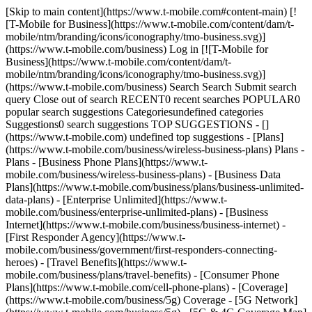
[Skip to main content](https://www.t-mobile.com#content-main) [!
[T-Mobile for Business](https://www.t-mobile.com/content/dam/t-
mobile/ntm/branding/icons/iconography/tmo-business.svg)]
(https://www.t-mobile.com/business) Log in [![T-Mobile for
Business](https://www.t-mobile.com/content/dam/t-
mobile/ntm/branding/icons/iconography/tmo-business.svg)]
(https://www.t-mobile.com/business) Search Search Submit search
query Close out of search RECENT0 recent searches POPULAR0
popular search suggestions Categoriesundefined categories
Suggestions0 search suggestions TOP SUGGESTIONS - []
(https://www.t-mobile.com) undefined top suggestions - [Plans]
(https://www.t-mobile.com/business/wireless-business-plans) Plans -
Plans - [Business Phone Plans](https://www.t-
mobile.com/business/wireless-business-plans) - [Business Data
Plans](https://www.t-mobile.com/business/plans/business-unlimited-
data-plans) - [Enterprise Unlimited](https://www.t-
mobile.com/business/enterprise-unlimited-plans) - [Business
Internet](https://www.t-mobile.com/business/business-internet) -
[First Responder Agency](https://www.t-
mobile.com/business/government/first-responders-connecting-
heroes) - [Travel Benefits](https://www.t-
mobile.com/business/plans/travel-benefits) - [Consumer Phone
Plans](https://www.t-mobile.com/cell-phone-plans) - [Coverage]
(https://www.t-mobile.com/business/5g) Coverage - [5G Network]