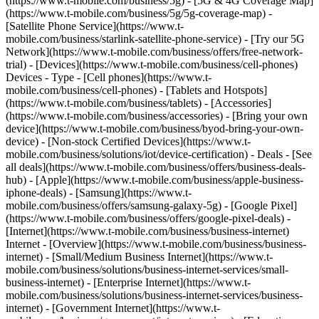
(https://www.t-mobile.com/business/5g) - [5G & 4G Coverage Map]
(https://www.t-mobile.com/business/5g/5g-coverage-map) -
[Satellite Phone Service](https://www.t-
mobile.com/business/starlink-satellite-phone-service) - [Try our 5G
Network](https://www.t-mobile.com/business/offers/free-network-
trial) - [Devices](https://www.t-mobile.com/business/cell-phones)
Devices - Type - [Cell phones](https://www.t-
mobile.com/business/cell-phones) - [Tablets and Hotspots]
(https://www.t-mobile.com/business/tablets) - [Accessories]
(https://www.t-mobile.com/business/accessories) - [Bring your own
device](https://www.t-mobile.com/business/byod-bring-your-own-
device) - [Non-stock Certified Devices](https://www.t-
mobile.com/business/solutions/iot/device-certification) - Deals - [See
all deals](https://www.t-mobile.com/business/offers/business-deals-
hub) - [Apple](https://www.t-mobile.com/business/apple-business-
iphone-deals) - [Samsung](https://www.t-
mobile.com/business/offers/samsung-galaxy-5g) - [Google Pixel]
(https://www.t-mobile.com/business/offers/google-pixel-deals) -
[Internet](https://www.t-mobile.com/business/business-internet)
Internet - [Overview](https://www.t-mobile.com/business/business-
internet) - [Small/Medium Business Internet](https://www.t-
mobile.com/business/solutions/business-internet-services/small-
business-internet) - [Enterprise Internet](https://www.t-
mobile.com/business/solutions/business-internet-services/business-
internet) - [Government Internet](https://www.t-