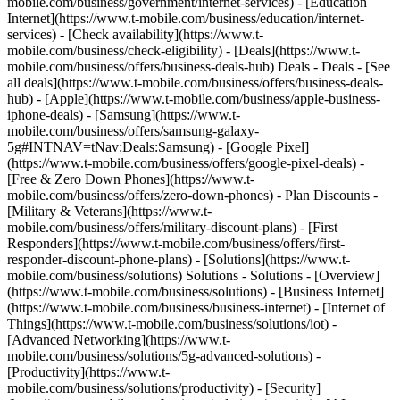
mobile.com/business/government/internet-services) - [Education
Internet](https://www.t-mobile.com/business/education/internet-
services) - [Check availability](https://www.t-
mobile.com/business/check-eligibility) - [Deals](https://www.t-
mobile.com/business/offers/business-deals-hub) Deals - Deals - [See
all deals](https://www.t-mobile.com/business/offers/business-deals-
hub) - [Apple](https://www.t-mobile.com/business/apple-business-
iphone-deals) - [Samsung](https://www.t-
mobile.com/business/offers/samsung-galaxy-
5g#INTNAV=tNav:Deals:Samsung) - [Google Pixel]
(https://www.t-mobile.com/business/offers/google-pixel-deals) -
[Free & Zero Down Phones](https://www.t-
mobile.com/business/offers/zero-down-phones) - Plan Discounts -
[Military & Veterans](https://www.t-
mobile.com/business/offers/military-discount-plans) - [First
Responders](https://www.t-mobile.com/business/offers/first-
responder-discount-phone-plans) - [Solutions](https://www.t-
mobile.com/business/solutions) Solutions - Solutions - [Overview]
(https://www.t-mobile.com/business/solutions) - [Business Internet]
(https://www.t-mobile.com/business/business-internet) - [Internet of
Things](https://www.t-mobile.com/business/solutions/iot) -
[Advanced Networking](https://www.t-
mobile.com/business/solutions/5g-advanced-solutions) -
[Productivity](https://www.t-
mobile.com/business/solutions/productivity) - [Security]