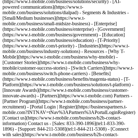
(https://www.t-mobile.com/business/solutions/security) - [AI-
powered communications](https://www.t-
mobile.com/business/solutions/dialpad) - Segments & Industries -
[Small/Medium businesses](https://www.t-
mobile.com/business/small-midsize-business) - [Enterprise]
(https://www.t-mobile.com/business/enterprise) - [Government]
(https://www.t-mobile.com/business/government) - [Education]
(https://www.t-mobile.com/business/education) - [T-Priority]
(https://www.t-mobile.com/t-priority) - [Industries](https://www.t-
mobile.com/business/industry-solutions) - Resources - [Why T-
Mobile](https://www.t-mobile.com/business/why-tmobile) -
[Customer Stories](https://www.t-mobile.com/business/why-
tmobile/customer-success-stories) - [Switch Carriers](https://www.t-
mobile.com/business/switch-phone-carriers) - [Benefits]
(https://www.t-mobile.com/business/benefits/magenta-status) - [T-
Platform](https://www.t-mobile.com/business/solutions/t-platform) -
[Innovate Awards](https://www.t-mobile.com/business/customer-
innovate-awards) - [Partners](https://www.t-mobile.com) Partners -
[Partner Program](https://www.t-mobile.com/business/partner-
recruitment) - [Portal Login | Register](https://businesspartners.t-
mobile.com?INTNAV=tNav%3APartners%3APortalLoginRegister)
[Contact us](https://www.t-mobile.com/business/b2b-contact-
information) Contact us - [Sales: 833-390-1896](tel:1-833-390-
1896) - [Support: 844-211-5308](tel:1-844-211-5308) - [Connect
with sales](https://www.t-mobile.com/business/b2b-contact-