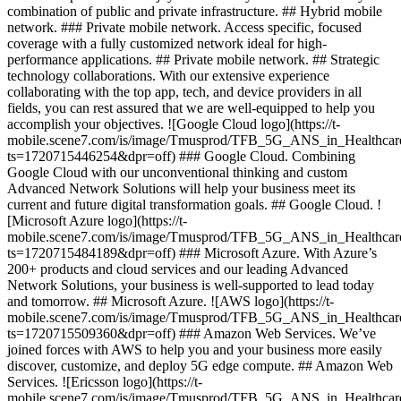
combination of public and private infrastructure. ## Hybrid mobile
network. ### Private mobile network. Access specific, focused
coverage with a fully customized network ideal for high-
performance applications. ## Private mobile network. ## Strategic
technology collaborations. With our extensive experience
collaborating with the top app, tech, and device providers in all
fields, you can rest assured that we are well-equipped to help you
accomplish your objectives. ![Google Cloud logo](https://t-
mobile.scene7.com/is/image/Tmusprod/TFB_5G_ANS_in_Healthca
ts=1720715446254&dpr=off) ### Google Cloud. Combining
Google Cloud with our unconventional thinking and custom
Advanced Network Solutions will help your business meet its
current and future digital transformation goals. ## Google Cloud. !
[Microsoft Azure logo](https://t-
mobile.scene7.com/is/image/Tmusprod/TFB_5G_ANS_in_Healthca
ts=1720715484189&dpr=off) ### Microsoft Azure. With Azure’s
200+ products and cloud services and our leading Advanced
Network Solutions, your business is well-supported to lead today
and tomorrow. ## Microsoft Azure. ![AWS logo](https://t-
mobile.scene7.com/is/image/Tmusprod/TFB_5G_ANS_in_Healthca
ts=1720715509360&dpr=off) ### Amazon Web Services. We’ve
joined forces with AWS to help you and your business more easily
discover, customize, and deploy 5G edge compute. ## Amazon Web
Services. ![Ericsson logo](https://t-
mobile.scene7.com/is/image/Tmusprod/TFB_5G_ANS_in_Healthcar