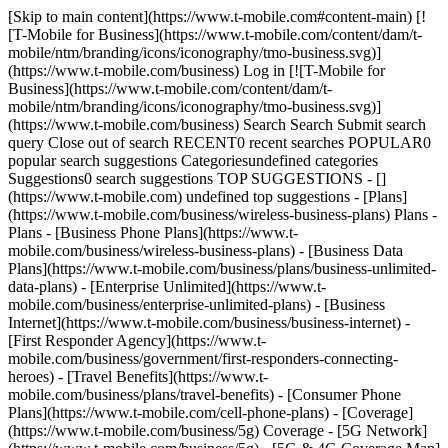
[Skip to main content](https://www.t-mobile.com#content-main) [!
[T-Mobile for Business](https://www.t-mobile.com/content/dam/t-
mobile/ntm/branding/icons/iconography/tmo-business.svg)]
(https://www.t-mobile.com/business) Log in [![T-Mobile for
Business](https://www.t-mobile.com/content/dam/t-
mobile/ntm/branding/icons/iconography/tmo-business.svg)]
(https://www.t-mobile.com/business) Search Search Submit search
query Close out of search RECENT0 recent searches POPULAR0
popular search suggestions Categoriesundefined categories
Suggestions0 search suggestions TOP SUGGESTIONS - []
(https://www.t-mobile.com) undefined top suggestions - [Plans]
(https://www.t-mobile.com/business/wireless-business-plans) Plans -
Plans - [Business Phone Plans](https://www.t-
mobile.com/business/wireless-business-plans) - [Business Data
Plans](https://www.t-mobile.com/business/plans/business-unlimited-
data-plans) - [Enterprise Unlimited](https://www.t-
mobile.com/business/enterprise-unlimited-plans) - [Business
Internet](https://www.t-mobile.com/business/business-internet) -
[First Responder Agency](https://www.t-
mobile.com/business/government/first-responders-connecting-
heroes) - [Travel Benefits](https://www.t-
mobile.com/business/plans/travel-benefits) - [Consumer Phone
Plans](https://www.t-mobile.com/cell-phone-plans) - [Coverage]
(https://www.t-mobile.com/business/5g) Coverage - [5G Network]