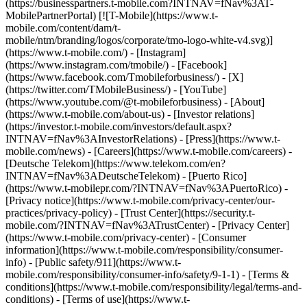
(https://businesspartners.t-mobile.com?INTNAV=fNav%3AT-
MobilePartnerPortal) [![T-Mobile](https://www.t-
mobile.com/content/dam/t-
mobile/ntm/branding/logos/corporate/tmo-logo-white-v4.svg)]
(https://www.t-mobile.com/) - [Instagram]
(https://www.instagram.com/tmobile/) - [Facebook]
(https://www.facebook.com/Tmobileforbusiness/) - [X]
(https://twitter.com/TMobileBusiness/) - [YouTube]
(https://www.youtube.com/@t-mobileforbusiness)
- [About]
(https://www.t-mobile.com/about-us) - [Investor relations]
(https://investor.t-mobile.com/investors/default.aspx?
INTNAV=fNav%3AInvestorRelations) - [Press](https://www.t-
mobile.com/news) - [Careers](https://www.t-mobile.com/careers) -
[Deutsche Telekom](https://www.telekom.com/en?
INTNAV=fNav%3ADeutscheTelekom) - [Puerto Rico]
(https://www.t-mobilepr.com/?INTNAV=fNav%3APuertoRico)
-
[Privacy notice](https://www.t-mobile.com/privacy-center/our-
practices/privacy-policy) - [Trust Center](https://security.t-
mobile.com/?INTNAV=fNav%3ATrustCenter) - [Privacy Center]
(https://www.t-mobile.com/privacy-center) - [Consumer
information](https://www.t-mobile.com/responsibility/consumer-
info) - [Public safety/911](https://www.t-
mobile.com/responsibility/consumer-info/safety/9-1-1) - [Terms &
conditions](https://www.t-mobile.com/responsibility/legal/terms-and-
conditions) - [Terms of use](https://www.t-