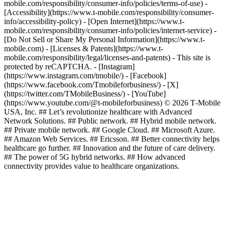
mobile.com/responsibility/consumer-info/policies/terms-of-use) -
[Accessibility](https://www.t-mobile.com/responsibility/consumer-
info/accessibility-policy) - [Open Internet](https://www.t-
mobile.com/responsibility/consumer-info/policies/internet-service) -
[Do Not Sell or Share My Personal Information](https://www.t-
mobile.com) - [Licenses & Patents](https://www.t-
mobile.com/responsibility/legal/licenses-and-patents) - This site is
protected by reCAPTCHA.
- [Instagram]
(https://www.instagram.com/tmobile/) - [Facebook]
(https://www.facebook.com/Tmobileforbusiness/) - [X]
(https://twitter.com/TMobileBusiness/) - [YouTube]
(https://www.youtube.com/@t-mobileforbusiness) © 2026 T‑Mobile
USA, Inc. ## Let’s revolutionize healthcare with Advanced
Network Solutions. ## Public network. ## Hybrid mobile network.
## Private mobile network. ## Google Cloud. ## Microsoft Azure.
## Amazon Web Services. ## Ericsson. ## Better connectivity helps
healthcare go further. ## Innovation and the future of care delivery.
## The power of 5G hybrid networks. ## How advanced
connectivity provides value to healthcare organizations.