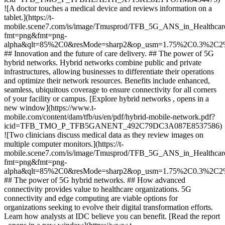
![A doctor touches a medical device and reviews information on a
tablet.](https://t-
mobile.scene7.com/is/image/Tmusprod/TFB_5G_ANS_in_Healthca
fmt=png&fmt=png-
alpha&qlt=85%2C0&resMode=sharp2&op_usm=1.75%2C0.3%2C2
## Innovation and the future of care delivery. ## The power of 5G
hybrid networks. Hybrid networks combine public and private
infrastructures, allowing businesses to differentiate their operations
and optimize their network resources. Benefits include enhanced,
seamless, ubiquitous coverage to ensure connectivity for all corners
of your facility or campus. [Explore hybrid networks , opens in a
new window](https://www.t-
mobile.com/content/dam/tfb/us/en/pdf/hybrid-mobile-network.pdf?
icid=TFB_TMO_P_TFB5GANENT_492C79DC3A087E8537586)
![Two clinicians discuss medical data as they review images on
multiple computer monitors.](https://t-
mobile.scene7.com/is/image/Tmusprod/TFB_5G_ANS_in_Healthcare
fmt=png&fmt=png-
alpha&qlt=85%2C0&resMode=sharp2&op_usm=1.75%2C0.3%2C2
## The power of 5G hybrid networks. ## How advanced
connectivity provides value to healthcare organizations. 5G
connectivity and edge computing are viable options for
organizations seeking to evolve their digital transformation efforts.
Learn how analysts at IDC believe you can benefit. [Read the report