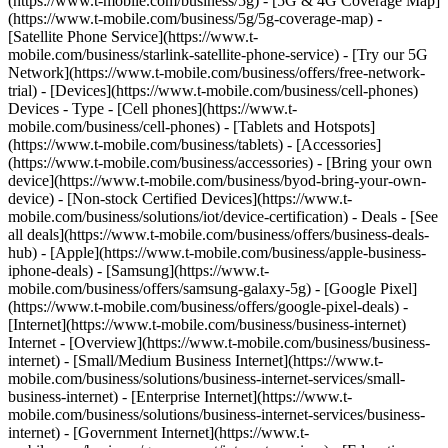
(https://www.t-mobile.com/business/5g) - [5G & 4G Coverage Map]
(https://www.t-mobile.com/business/5g/5g-coverage-map) -
[Satellite Phone Service](https://www.t-
mobile.com/business/starlink-satellite-phone-service) - [Try our 5G
Network](https://www.t-mobile.com/business/offers/free-network-
trial) - [Devices](https://www.t-mobile.com/business/cell-phones)
Devices - Type - [Cell phones](https://www.t-
mobile.com/business/cell-phones) - [Tablets and Hotspots]
(https://www.t-mobile.com/business/tablets) - [Accessories]
(https://www.t-mobile.com/business/accessories) - [Bring your own
device](https://www.t-mobile.com/business/byod-bring-your-own-
device) - [Non-stock Certified Devices](https://www.t-
mobile.com/business/solutions/iot/device-certification) - Deals - [See
all deals](https://www.t-mobile.com/business/offers/business-deals-
hub) - [Apple](https://www.t-mobile.com/business/apple-business-
iphone-deals) - [Samsung](https://www.t-
mobile.com/business/offers/samsung-galaxy-5g) - [Google Pixel]
(https://www.t-mobile.com/business/offers/google-pixel-deals) -
[Internet](https://www.t-mobile.com/business/business-internet)
Internet - [Overview](https://www.t-mobile.com/business/business-
internet) - [Small/Medium Business Internet](https://www.t-
mobile.com/business/solutions/business-internet-services/small-
business-internet) - [Enterprise Internet](https://www.t-
mobile.com/business/solutions/business-internet-services/business-
internet) - [Government Internet](https://www.t-