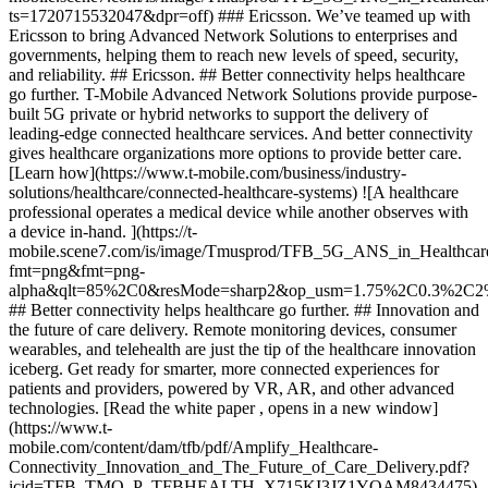
ts=1720715532047&dpr=off) ### Ericsson. We’ve teamed up with
Ericsson to bring Advanced Network Solutions to enterprises and
governments, helping them to reach new levels of speed, security,
and reliability. ## Ericsson. ## Better connectivity helps healthcare
go further. T-Mobile Advanced Network Solutions provide purpose-
built 5G private or hybrid networks to support the delivery of
leading-edge connected healthcare services. And better connectivity
gives healthcare organizations more options to provide better care.
[Learn how](https://www.t-mobile.com/business/industry-
solutions/healthcare/connected-healthcare-systems) ![A healthcare
professional operates a medical device while another observes with
a device in-hand. ](https://t-
mobile.scene7.com/is/image/Tmusprod/TFB_5G_ANS_in_Healthcare
fmt=png&fmt=png-
alpha&qlt=85%2C0&resMode=sharp2&op_usm=1.75%2C0.3%2C2
## Better connectivity helps healthcare go further. ## Innovation and
the future of care delivery. Remote monitoring devices, consumer
wearables, and telehealth are just the tip of the healthcare innovation
iceberg. Get ready for smarter, more connected experiences for
patients and providers, powered by VR, AR, and other advanced
technologies. [Read the white paper , opens in a new window]
(https://www.t-
mobile.com/content/dam/tfb/pdf/Amplify_Healthcare-
Connectivity_Innovation_and_The_Future_of_Care_Delivery.pdf?
icid=TFB_TMO_P_TFBHEALTH_X715KI3JZ1YOAM8434475)