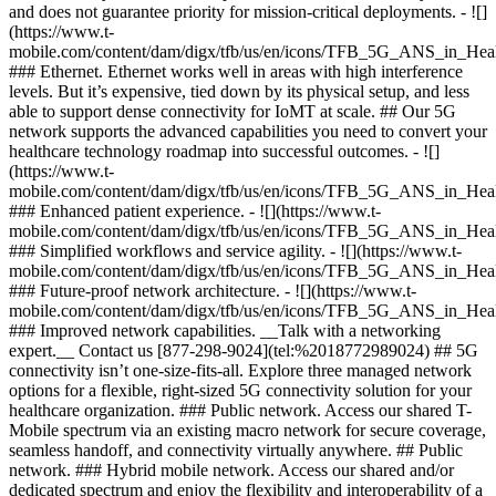
and does not guarantee priority for mission-critical deployments. - ![]
(https://www.t-
mobile.com/content/dam/digx/tfb/us/en/icons/TFB_5G_ANS_in_Heal
### Ethernet. Ethernet works well in areas with high interference
levels. But it’s expensive, tied down by its physical setup, and less
able to support dense connectivity for IoMT at scale. ## Our 5G
network supports the advanced capabilities you need to convert your
healthcare technology roadmap into successful outcomes. - ![]
(https://www.t-
mobile.com/content/dam/digx/tfb/us/en/icons/TFB_5G_ANS_in_Heal
### Enhanced patient experience. - ![](https://www.t-
mobile.com/content/dam/digx/tfb/us/en/icons/TFB_5G_ANS_in_Hea
### Simplified workflows and service agility. - ![](https://www.t-
mobile.com/content/dam/digx/tfb/us/en/icons/TFB_5G_ANS_in_Hea
### Future-proof network architecture. - ![](https://www.t-
mobile.com/content/dam/digx/tfb/us/en/icons/TFB_5G_ANS_in_Hea
### Improved network capabilities. __Talk with a networking
expert.__ Contact us [877-298-9024](tel:%2018772989024) ## 5G
connectivity isn’t one-size-fits-all. Explore three managed network
options for a flexible, right-sized 5G connectivity solution for your
healthcare organization. ### Public network. Access our shared T-
Mobile spectrum via an existing macro network for secure coverage,
seamless handoff, and connectivity virtually anywhere. ## Public
network. ### Hybrid mobile network. Access our shared and/or
dedicated spectrum and enjoy the flexibility and interoperability of a