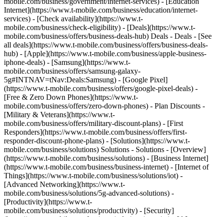
mobile.com/business/government/internet-services) - [Education
Internet](https://www.t-mobile.com/business/education/internet-
services) - [Check availability](https://www.t-
mobile.com/business/check-eligibility) - [Deals](https://www.t-
mobile.com/business/offers/business-deals-hub) Deals - Deals - [See
all deals](https://www.t-mobile.com/business/offers/business-deals-
hub) - [Apple](https://www.t-mobile.com/business/apple-business-
iphone-deals) - [Samsung](https://www.t-
mobile.com/business/offers/samsung-galaxy-
5g#INTNAV=tNav:Deals:Samsung) - [Google Pixel]
(https://www.t-mobile.com/business/offers/google-pixel-deals) -
[Free & Zero Down Phones](https://www.t-
mobile.com/business/offers/zero-down-phones) - Plan Discounts -
[Military & Veterans](https://www.t-
mobile.com/business/offers/military-discount-plans) - [First
Responders](https://www.t-mobile.com/business/offers/first-
responder-discount-phone-plans) - [Solutions](https://www.t-
mobile.com/business/solutions) Solutions - Solutions - [Overview]
(https://www.t-mobile.com/business/solutions) - [Business Internet]
(https://www.t-mobile.com/business/business-internet) - [Internet of
Things](https://www.t-mobile.com/business/solutions/iot) -
[Advanced Networking](https://www.t-
mobile.com/business/solutions/5g-advanced-solutions) -
[Productivity](https://www.t-
mobile.com/business/solutions/productivity) - [Security]