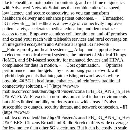
like telehealth, remote patient monitoring, and real-time diagnostics
with Advanced Network Solutions that combine ultra-fast speed,
low latency, and secure connectivity, so you can transform
healthcare delivery and enhance patient outcomes. - __Unmatched
5G network.__ In healthcare, a new age of connectivity improves
patient safety, accelerates medical education, and democratizes
access to care. Empower seamless collaboration on and off premises
and extend your reach with telehealth services and rural coverage on
an integrated ecosystem and America’s largest 5G network.
-
__Future-proof your health systems.__ Adopt and support advances
in electronic medical record systems, the Internet of Medical Things
(IoMT), and SIM-based security for managed devices and HIPAA
compliance for data in motion.
- __Cost optimization.__ Optimize
performance—and budgets—by customizing your network with
hybrid deployments that integrate existing network assets where
possible. ## 5G in healthcare enhances and reinforces traditional
connectivity solutions. - ![](https://www.t-
mobile.com/content/dam/digx/tfb/us/en/icons/TFB_5G_ANS_in_Hea
### Wi-Fi. Wi-Fi excels in non-mission-critical indoor environments
but offers limited mobility outdoors across wide areas. It’s also
susceptible to outages, security threats, and network congestion. - ![]
(https://www.t-
mobile.com/content/dam/digx/tfb/us/en/icons/TFB_5G_ANS_in_He
### CBRS. Citizens Broadband Radio Service offers wide coverage
for less money than other 5G spectrums. But it can be costly to scale