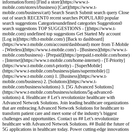
information/form) [Find a store](https://www.t-
mobile.com/stores/i/business) [Cart](https://www.t-
mobile.com/business/cart) Search Search Submit search query Close
out of search RECENT0 recent searches POPULAR0 popular
search suggestions Categoriesundefined categories Suggestions0
search suggestions TOP SUGGESTIONS - [](https://www.t-
mobile.com) undefined top suggestions Get Started My account
[Log in](https://tfb.t-mobile.com/) [Back to dashboard]
(https://www.t-mobile.com/account/dashboard) more from T-Mobile
- [Wireless](https://www.t-mobile.com/) - [Business](https://www.t-
mobile.com/business) - [Prepaid](https://prepaid.t-mobile.com/home)
- [Internet](https://www.t-mobile.com/home-internet) - [T-Priority]
(https://www.t-mobile.com/t-priority) - [SuperMobile]
(https://www.t-mobile.com/business/plans/supermobile)
[]
(https://www.t-mobile.com) 1. [Business](https://www.t-
mobile.com/business) 2. [Solutions](https://www.t-
mobile.com/business/solutions) 3. [5G Advanced Solutions]
(https://www.t-mobile.com/business/solutions/5g-advanced-
solutions) 4. Healthcare # Let’s revolutionize healthcare with
Advanced Network Solutions. Join leading healthcare organizations
that are embracing Advanced Network Solutions for healthcare to
transform patient care and meet some of the industry’s biggest
challenges and opportunities. Contact us ## Let’s revolutionize
healthcare with Advanced Network Solutions. ## Build the future of
5G applications in healthcare today. Power cutting-edge innovations