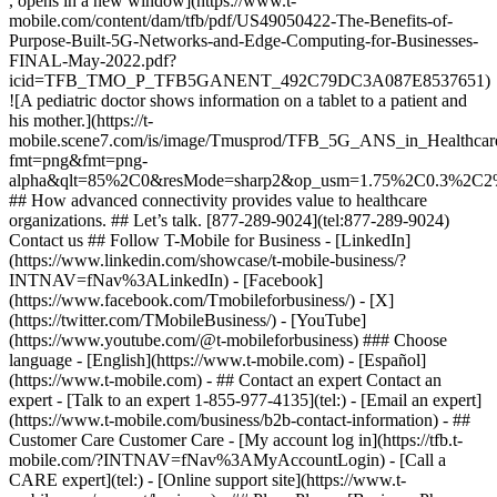
, opens in a new window](https://www.t-
mobile.com/content/dam/tfb/pdf/US49050422-The-Benefits-of-
Purpose-Built-5G-Networks-and-Edge-Computing-for-Businesses-
FINAL-May-2022.pdf?
icid=TFB_TMO_P_TFB5GANENT_492C79DC3A087E8537651)
![A pediatric doctor shows information on a tablet to a patient and
his mother.](https://t-
mobile.scene7.com/is/image/Tmusprod/TFB_5G_ANS_in_Healthcare
fmt=png&fmt=png-
alpha&qlt=85%2C0&resMode=sharp2&op_usm=1.75%2C0.3%2C2
## How advanced connectivity provides value to healthcare
organizations. ## Let’s talk. [877-289-9024](tel:877-289-9024)
Contact us ## Follow T-Mobile for Business - [LinkedIn]
(https://www.linkedin.com/showcase/t-mobile-business/?
INTNAV=fNav%3ALinkedIn) - [Facebook]
(https://www.facebook.com/Tmobileforbusiness/) - [X]
(https://twitter.com/TMobileBusiness/) - [YouTube]
(https://www.youtube.com/@t-mobileforbusiness) ### Choose
language - [English](https://www.t-mobile.com) - [Español]
(https://www.t-mobile.com)
- ## Contact an expert Contact an
expert - [Talk to an expert 1-855-977-4135](tel:) - [Email an expert]
(https://www.t-mobile.com/business/b2b-contact-information) - ##
Customer Care Customer Care - [My account log in](https://tfb.t-
mobile.com/?INTNAV=fNav%3AMyAccountLogin) - [Call a
CARE expert](tel:) - [Online support site](https://www.t-