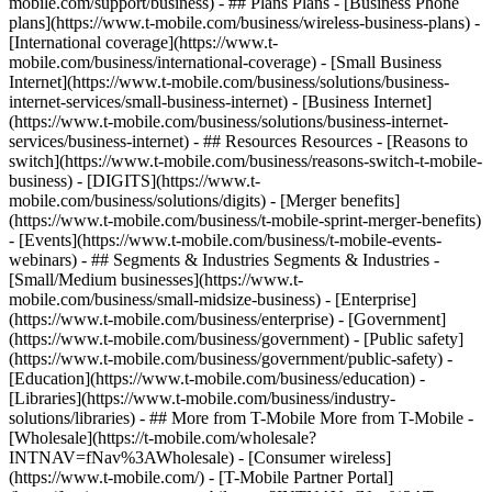
mobile.com/support/business) - ## Plans Plans - [Business Phone
plans](https://www.t-mobile.com/business/wireless-business-plans) -
[International coverage](https://www.t-
mobile.com/business/international-coverage) - [Small Business
Internet](https://www.t-mobile.com/business/solutions/business-
internet-services/small-business-internet) - [Business Internet]
(https://www.t-mobile.com/business/solutions/business-internet-
services/business-internet) - ## Resources Resources - [Reasons to
switch](https://www.t-mobile.com/business/reasons-switch-t-mobile-
business) - [DIGITS](https://www.t-
mobile.com/business/solutions/digits) - [Merger benefits]
(https://www.t-mobile.com/business/t-mobile-sprint-merger-benefits)
- [Events](https://www.t-mobile.com/business/t-mobile-events-
webinars) - ## Segments & Industries Segments & Industries -
[Small/Medium businesses](https://www.t-
mobile.com/business/small-midsize-business) - [Enterprise]
(https://www.t-mobile.com/business/enterprise) - [Government]
(https://www.t-mobile.com/business/government) - [Public safety]
(https://www.t-mobile.com/business/government/public-safety) -
[Education](https://www.t-mobile.com/business/education) -
[Libraries](https://www.t-mobile.com/business/industry-
solutions/libraries) - ## More from T-Mobile More from T-Mobile -
[Wholesale](https://t-mobile.com/wholesale?
INTNAV=fNav%3AWholesale) - [Consumer wireless]
(https://www.t-mobile.com/) - [T-Mobile Partner Portal]