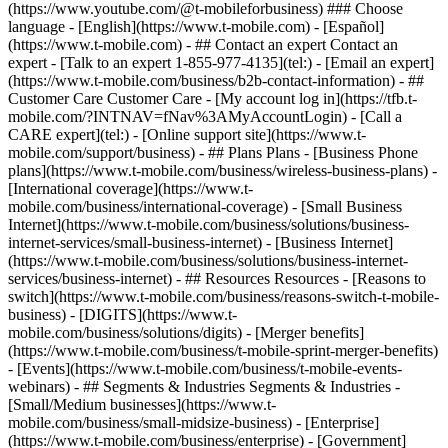
- ## Contact an expert Contact an
expert - [Talk to an expert 1-855-977-4135](tel:) - [Email an expert]
(https://www.t-mobile.com/business/b2b-contact-information) - ##
Customer Care Customer Care - [My account log in](https://tfb.t-
mobile.com/?INTNAV=fNav%3AMyAccountLogin) - [Call a
CARE expert](tel:) - [Online support site](https://www.t-
mobile.com/support/business) - ## Plans Plans - [Business Phone
plans](https://www.t-mobile.com/business/wireless-business-plans) -
[International coverage](https://www.t-
mobile.com/business/international-coverage) - [Small Business
Internet](https://www.t-mobile.com/business/solutions/business-
internet-services/small-business-internet) - [Business Internet]
(https://www.t-mobile.com/business/solutions/business-internet-
services/business-internet) - ## Resources Resources - [Reasons to
switch](https://www.t-mobile.com/business/reasons-switch-t-mobile-
business) - [DIGITS](https://www.t-
mobile.com/business/solutions/digits) - [Merger benefits]
(https://www.t-mobile.com/business/t-mobile-sprint-merger-benefits)
- [Events](https://www.t-mobile.com/business/t-mobile-events-
webinars) - ## Segments & Industries Segments & Industries -
[Small/Medium businesses](https://www.t-
mobile.com/business/small-midsize-business) - [Enterprise]
(https://www.t-mobile.com/business/enterprise) - [Government]