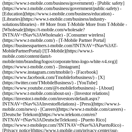
(https://www.t-mobile.com/business/government) - [Public safety]
(https://www.t-mobile.com/business/government/public-safety) -
[Education](https://www.t-mobile.com/business/education) -
[Libraries](https://www.t-mobile.com/business/industry-
solutions/libraries) - ## More from T-Mobile More from T-Mobile -
[Wholesale](https://t-mobile.com/wholesale?
INTNAV=fNav%3AWholesale) - [Consumer wireless]
(https://www.t-mobile.com/) - [T-Mobile Partner Portal]
(https://businesspartners.t-mobile.com?INTNAV=fNav%3AT-
MobilePartnerPortal) [![T-Mobile](https://www.t-
mobile.com/content/dam/t-
mobile/ntm/branding/logos/corporate/tmo-logo-white-v4.svg)]
(https://www.t-mobile.com/) - [Instagram]
(https://www.instagram.com/tmobile/) - [Facebook]
(https://www.facebook.com/Tmobileforbusiness/) - [X]
(https://twitter.com/TMobileBusiness/) - [YouTube]
(https://www.youtube.com/@t-mobileforbusiness)
- [About]
(https://www.t-mobile.com/about-us) - [Investor relations]
(https://investor.t-mobile.com/investors/default.aspx?
INTNAV=fNav%3AInvestorRelations) - [Press](https://www.t-
mobile.com/news) - [Careers](https://www.t-mobile.com/careers) -
[Deutsche Telekom](https://www.telekom.com/en?
INTNAV=fNav%3ADeutscheTelekom) - [Puerto Rico]
(https://www.t-mobilepr.com/?INTNAV=fNav%3APuertoRico)
-
[Privacy notice](https://www.t-mobile.com/privacy-center/our-