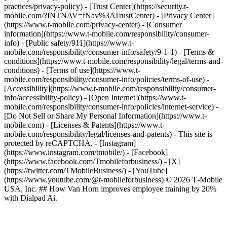
practices/privacy-policy) - [Trust Center](https://security.t-
mobile.com/?INTNAV=fNav%3ATrustCenter) - [Privacy Center]
(https://www.t-mobile.com/privacy-center) - [Consumer
information](https://www.t-mobile.com/responsibility/consumer-
info) - [Public safety/911](https://www.t-
mobile.com/responsibility/consumer-info/safety/9-1-1) - [Terms &
conditions](https://www.t-mobile.com/responsibility/legal/terms-and-
conditions) - [Terms of use](https://www.t-
mobile.com/responsibility/consumer-info/policies/terms-of-use) -
[Accessibility](https://www.t-mobile.com/responsibility/consumer-
info/accessibility-policy) - [Open Internet](https://www.t-
mobile.com/responsibility/consumer-info/policies/internet-service) -
[Do Not Sell or Share My Personal Information](https://www.t-
mobile.com) - [Licenses & Patents](https://www.t-
mobile.com/responsibility/legal/licenses-and-patents) - This site is
protected by reCAPTCHA.
- [Instagram]
(https://www.instagram.com/tmobile/) - [Facebook]
(https://www.facebook.com/Tmobileforbusiness/) - [X]
(https://twitter.com/TMobileBusiness/) - [YouTube]
(https://www.youtube.com/@t-mobileforbusiness) © 2026 T‑Mobile
USA, Inc. ## How Van Horn improves employee training by 20%
with Dialpad Ai.