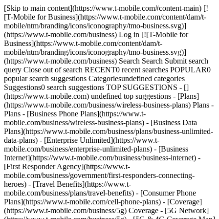
[Skip to main content](https://www.t-mobile.com#content-main) [![T-Mobile for Business](https://www.t-mobile.com/content/dam/t-mobile/ntm/branding/icons/iconography/tmo-business.svg)](https://www.t-mobile.com/business) Log in [![T-Mobile for Business](https://www.t-mobile.com/content/dam/t-mobile/ntm/branding/icons/iconography/tmo-business.svg)](https://www.t-mobile.com/business) Search Search Submit search query Close out of search RECENT0 recent searches POPULAR0 popular search suggestions Categoriesundefined categories Suggestions0 search suggestions TOP SUGGESTIONS - [](https://www.t-mobile.com) undefined top suggestions - [Plans](https://www.t-mobile.com/business/wireless-business-plans) Plans - Plans - [Business Phone Plans](https://www.t-mobile.com/business/wireless-business-plans) - [Business Data Plans](https://www.t-mobile.com/business/plans/business-unlimited-data-plans) - [Enterprise Unlimited](https://www.t-mobile.com/business/enterprise-unlimited-plans) - [Business Internet](https://www.t-mobile.com/business/business-internet) - [First Responder Agency](https://www.t-mobile.com/business/government/first-responders-connecting-heroes) - [Travel Benefits](https://www.t-mobile.com/business/plans/travel-benefits) - [Consumer Phone Plans](https://www.t-mobile.com/cell-phone-plans) - [Coverage](https://www.t-mobile.com/business/5g) Coverage - [5G Network](https://www.t-mobile.com/business/5g) - [5G & 4G Coverage Map](https://www.t-mobile.com/business/5g/5g-coverage-map) - [Satellite Phone Service](https://www.t-mobile.com/business/starlink-satellite-phone-service) - [Try our 5G Network](https://www.t-mobile.com/business/offers/free-network-trial) - [Devices](https://www.t-mobile.com/business/cell-phones) Devices - Type - [Cell phones](https://www.t-mobile.com/business/cell-phones) - [Tablets and Hotspots](https://www.t-mobile.com/business/tablets) - [Accessories](https://www.t-mobile.com/business/accessories) - [Bring your own device](https://www.t-mobile.com/business/byod-bring-your-own-device) - [Non-stock Certified Devices](https://www.t-mobile.com/business/solutions/iot/device-certification) - Deals - [See all deals](https://www.t-mobile.com/business/offers/business-deals-hub) - [Apple](https://www.t-mobile.com/business/apple-business-iphone-deals) - [Samsung](https://www.t-mobile.com/business/offers/samsung-galaxy-5g) - [Google Pixel](https://www.t-mobile.com/business/offers/google-pixel-deals) - [Internet](https://www.t-mobile.com/business/business-internet) Internet - [Overview](https://www.t-mobile.com/business/business-internet) - [Small/Medium Business Internet](https://www.t-mobile.com/business/solutions/business-internet-services/small-business-internet) - [Enterprise Internet](https://www.t-mobile.com/business/solutions/business-internet-services/business-internet) - [Government Internet](https://www.t-mobile.com/business/government/internet-services) - [Education Internet](https://www.t-mobile.com/business/education/internet-services) - [Check availability](https://www.t-mobile.com/business/check-eligibility) - [Deals](https://www.t-mobile.com/business/offers/business-deals-hub) Deals - Deals - [See all deals](https://www.t-mobile.com/business/offers/business-deals-hub) - [Apple](https://www.t-mobile.com/business/apple-business-iphone-deals) - [Samsung](https://www.t-mobile.com/business/offers/samsung-galaxy-5g#INTNAV=tNav:Deals:Samsung) - [Google Pixel](https://www.t-mobile.com/business/offers/google-pixel-deals) - [Free & Zero Down Phones](https://www.t-mobile.com/business/offers/zero-down-phones) - Plan Discounts - [Military & Veterans](https://www.t-mobile.com/business/offers/military-discount-plans) - [First Responders](https://www.t-mobile.com/business/offers/first-responder-discount-phone-plans) - [Solutions](https://www.t-mobile.com/business/solutions) Solutions - Solutions - [Overview](https://www.t-mobile.com/business/solutions) - [Business Internet](https://www.t-mobile.com/business/business-internet) - [Internet of Things](https://www.t-mobile.com/business/solutions/iot) - [Advanced Networking](https://www.t-mobile.com/business/solutions/5g-advanced-solutions) - [Productivity](https://www.t-mobile.com/business/solutions/productivity) - [Security](https://www.t-mobile.com/business/solutions/security) - [AI-powered communications](https://www.t-mobile.com/business/solutions/dialpad) - Segments & Industries - [Small/Medium businesses](https://www.t-mobile.com/business/small-midsize-business) - [Enterprise](https://www.t-mobile.com/business/enterprise) - [Government](https://www.t-mobile.com/business/government) - [Education](https://www.t-mobile.com/business/education) - [T-Priority](https://www.t-mobile.com/t-priority) - [Industries](https://www.t-mobile.com/business/industry-solutions) - Resources - [Why T-Mobile](https://www.t-mobile.com/business/why-tmobile) - [Customer Stories](https://www.t-mobile.com/business/why-tmobile/customer-success-stories) - [Switch Carriers](https://www.t-mobile.com/business/switch-phone-carriers) - [Benefits](https://www.t-mobile.com/business/benefits/magenta-status) - [T-Platform](https://www.t-mobile.com/business/solutions/t-platform) - [Innovate Awards](https://www.t-mobile.com/business/customer-innovate-awards) - [Partners](https://www.t-mobile.com) Partners - [Partner Program](https://www.t-mobile.com/business/partner-recruitment) - [Portal Login | Register](https://businesspartners.t-mobile.com?INTNAV=tNav%3APartners%3APortalLoginRegister) [Contact us](https://www.t-mobile.com/business/b2b-contact-information) Contact us - [Sales: 833-390-1896](tel:1-833-390-1896) - [Support: 844-211-5308](tel:1-844-211-5308) - [Connect with sales](https://www.t-mobile.com/business/b2b-contact-information/form) [Find a store](https://www.t-mobile.com/stores/i/business) [Cart](https://www.t-mobile.com/business/cart) Search Search Submit search query Close out of search RECENT0 recent searches POPULAR0 popular search suggestions Categoriesundefined categories Suggestions0 search suggestions TOP SUGGESTIONS - [](https://www.t-mobile.com) undefined top suggestions Get Started My account [Log in](https://tfb.t-mobile.com/) [Back to dashboard](https://www.t-mobile.com/account/dashboard) more from T-Mobile - [Wireless](https://www.t-mobile.com/) - [Business](https://www.t-mobile.com/business) - [Prepaid](https://prepaid.t-mobile.com/home) - [Internet](https://www.t-mobile.com/home-internet) - [T-Priority](https://www.t-mobile.com/t-priority) - [SuperMobile](https://www.t-mobile.com/business/plans/supermobile) [](https://www.t-mobile.com) # How Van Horn improves employee training by 20% with Dialpad Ai. Van Horn Automotive Group is transforming their operations, improving employee training, and scaling with Dialpad Ai. __9 minute read__ Contact us ## How Van Horn improves employee training by 20% with Dialpad Ai. SHARE THIS ARTICLE: - [](https://www.linkedin.com/cws/share?url=https%3A%2F%2Fwww.t-mobile.com%2Fbusiness%2Fresources%2Farticles%2Fvan-horn-dialpad-ai) - [](https://www.facebook.com/sharer/sharer.php?u=https%3A%2F%2Fwww.t-mobile.com%2Fbusiness%2Fresources%2Farticles%2Fvan-horn-dialpad-ai) - [](https://twitter.com/intent/tweet?url=https%3A%2F%2Fwww.t-mobile.com%2Fbusiness%2Fresources%2Farticles%2Fvan-horn-dialpad-ai&text=) __KEY TAKEAWAYS__ - __Leaders at Van Horn Automotive Group implemented a modern, cloud-based communication system to keep pace with the company’s dynamic business needs.__ - __Since switching to Dialpad Ai, Van Horn has significantly improved their onboarding speed and efficiency, reducing the learning curve for new hires and increasing training effectiveness by 20%.__ - __User provisioning now takes IT seconds instead of days, making it easier for the company to scale and grow.__ - __Reporting & analytics tools provide insights that help the Van Horn team make data-driven, strategic decisions.__ Since 1961, Wisconsin-based Van Horn Automotive Group has been dedicated to providing their clients with automotive excellence and great customer service. With a philosophy of “Amaze Our Customers,” this mid-size dealership group has carved out a reputation for delivering unique, delightful experiences in the automotive world. However, operating a network of dealerships isn’t without its challenges. The group’s communication tools were becoming disjointed, leading to inefficiencies that hindered their mission of amazing their customers. Their previous on-premises phone system was proving to be a significant roadblock, especially in a fast-growing, customer-centric environment. The need for a more nimble, cloud-based solution was becoming apparent—a solution that could seamlessly integrate multiple locations and provide advanced capabilities like AI-driven insights. We spoke to a few of Van Horn’s leaders—Tina Tasche, CRM Manager, Zach Ehr, IT Director, Shannon Laehn, Director of Business Development, and Brittney Dean, Sales Business Development Center Manager—on their experience searching for and transitioning to a new communication solution system that worked better for their team. After encountering many frustrations with their old Mitel solution, Van Horn’s leaders recognized the need for a modern communication system that could adapt and grow with their expanding operations. “We needed a dynamic solution that could scale with us,” Zach Ehr, IT Director, shares. “We needed a dynamic solution that could scale with us.” __- Zach Ehr, IT Director,__ Van Horn Automotive Group [Tweet this](https://twitter.com/intent/tweet?url=https%3A%2F%2Fwww.t-mobile.com%2Fbusiness%2Fresources%2Farticles%2Fvan-horn-dialpad-ai) ## A flexible, cloud-b