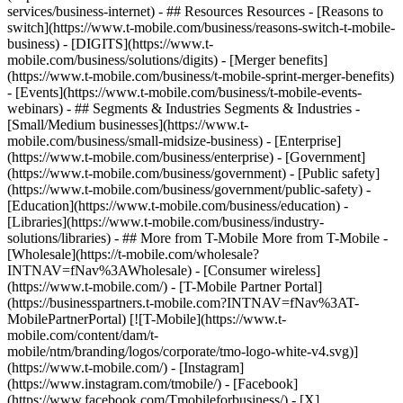
services/business-internet) - ## Resources Resources - [Reasons to
switch](https://www.t-mobile.com/business/reasons-switch-t-mobile-
business) - [DIGITS](https://www.t-
mobile.com/business/solutions/digits) - [Merger benefits]
(https://www.t-mobile.com/business/t-mobile-sprint-merger-benefits)
- [Events](https://www.t-mobile.com/business/t-mobile-events-
webinars) - ## Segments & Industries Segments & Industries -
[Small/Medium businesses](https://www.t-
mobile.com/business/small-midsize-business) - [Enterprise]
(https://www.t-mobile.com/business/enterprise) - [Government]
(https://www.t-mobile.com/business/government) - [Public safety]
(https://www.t-mobile.com/business/government/public-safety) -
[Education](https://www.t-mobile.com/business/education) -
[Libraries](https://www.t-mobile.com/business/industry-
solutions/libraries) - ## More from T-Mobile More from T-Mobile -
[Wholesale](https://t-mobile.com/wholesale?
INTNAV=fNav%3AWholesale) - [Consumer wireless]
(https://www.t-mobile.com/) - [T-Mobile Partner Portal]
(https://businesspartners.t-mobile.com?INTNAV=fNav%3AT-
MobilePartnerPortal) [![T-Mobile](https://www.t-
mobile.com/content/dam/t-
mobile/ntm/branding/logos/corporate/tmo-logo-white-v4.svg)]
(https://www.t-mobile.com/) - [Instagram]
(https://www.instagram.com/tmobile/) - [Facebook]
(https://www.facebook.com/Tmobileforbusiness/) - [X]