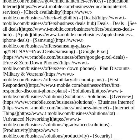
mobile.com/business/government/internet-services) - [Education
Internet](https://www.t-mobile.com/business/education/internet-
services) - [Check availability](https://www.t-
mobile.com/business/check-eligibility) - [Deals](https://www.t-
mobile.com/business/offers/business-deals-hub) Deals - Deals - [See
all deals](https://www.t-mobile.com/business/offers/business-deals-
hub) - [Apple](https://www.t-mobile.com/business/apple-business-
iphone-deals) - [Samsung](https://www.t-
mobile.com/business/offers/samsung-galaxy-
5g#INTNAV=tNav:Deals:Samsung) - [Google Pixel]
(https://www.t-mobile.com/business/offers/google-pixel-deals) -
[Free & Zero Down Phones](https://www.t-
mobile.com/business/offers/zero-down-phones) - Plan Discounts -
[Military & Veterans](https://www.t-
mobile.com/business/offers/military-discount-plans) - [First
Responders](https://www.t-mobile.com/business/offers/first-
responder-discount-phone-plans) - [Solutions](https://www.t-
mobile.com/business/solutions) Solutions - Solutions - [Overview]
(https://www.t-mobile.com/business/solutions) - [Business Internet]
(https://www.t-mobile.com/business/business-internet) - [Internet of
Things](https://www.t-mobile.com/business/solutions/iot) -
[Advanced Networking](https://www.t-
mobile.com/business/solutions/5g-advanced-solutions) -
[Productivity](https://www.t-
mobile.com/business/solutions/productivity) - [Security]