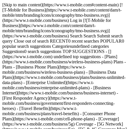
[Skip to main content](https://www.t-mobile.com#content-main) [!
[T-Mobile for Business](https://www.t-mobile.com/content/dam/t-
mobile/ntm/branding/icons/iconography/tmo-business.svg)]
(https://www.t-mobile.com/business) Log in [![T-Mobile for
Business](https://www.t-mobile.com/content/dam/t-
mobile/ntm/branding/icons/iconography/tmo-business.svg)]
(https://www.t-mobile.com/business) Search Search Submit search
query Close out of search RECENT0 recent searches POPULAR0
popular search suggestions Categoriesundefined categories
Suggestions0 search suggestions TOP SUGGESTIONS - []
(https://www.t-mobile.com) undefined top suggestions - [Plans]
(https://www.t-mobile.com/business/wireless-business-plans) Plans -
Plans - [Business Phone Plans](https://www.t-
mobile.com/business/wireless-business-plans) - [Business Data
Plans](https://www.t-mobile.com/business/plans/business-unlimited-
data-plans) - [Enterprise Unlimited](https://www.t-
mobile.com/business/enterprise-unlimited-plans) - [Business
Internet](https://www.t-mobile.com/business/business-internet) -
[First Responder Agency](https://www.t-
mobile.com/business/government/first-responders-connecting-
heroes) - [Travel Benefits](https://www.t-
mobile.com/business/plans/travel-benefits) - [Consumer Phone
Plans](https://www.t-mobile.com/cell-phone-plans) - [Coverage]
(https://www.t-mobile.com/business/5g) Coverage - [5G Network]