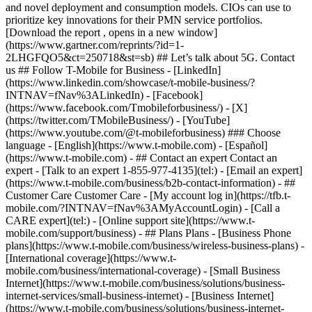
and novel deployment and consumption models. CIOs can use to
prioritize key innovations for their PMN service portfolios.
[Download the report , opens in a new window]
(https://www.gartner.com/reprints/?id=1-
2LHGFQO5&ct=250718&st=sb) ## Let’s talk about 5G. Contact
us ## Follow T-Mobile for Business - [LinkedIn]
(https://www.linkedin.com/showcase/t-mobile-business/?
INTNAV=fNav%3ALinkedIn) - [Facebook]
(https://www.facebook.com/Tmobileforbusiness/) - [X]
(https://twitter.com/TMobileBusiness/) - [YouTube]
(https://www.youtube.com/@t-mobileforbusiness) ### Choose
language - [English](https://www.t-mobile.com) - [Español]
(https://www.t-mobile.com)
- ## Contact an expert Contact an
expert - [Talk to an expert 1-855-977-4135](tel:) - [Email an expert]
(https://www.t-mobile.com/business/b2b-contact-information) - ##
Customer Care Customer Care - [My account log in](https://tfb.t-
mobile.com/?INTNAV=fNav%3AMyAccountLogin) - [Call a
CARE expert](tel:) - [Online support site](https://www.t-
mobile.com/support/business) - ## Plans Plans - [Business Phone
plans](https://www.t-mobile.com/business/wireless-business-plans) -
[International coverage](https://www.t-
mobile.com/business/international-coverage) - [Small Business
Internet](https://www.t-mobile.com/business/solutions/business-
internet-services/small-business-internet) - [Business Internet]
(https://www.t-mobile.com/business/solutions/business-internet-