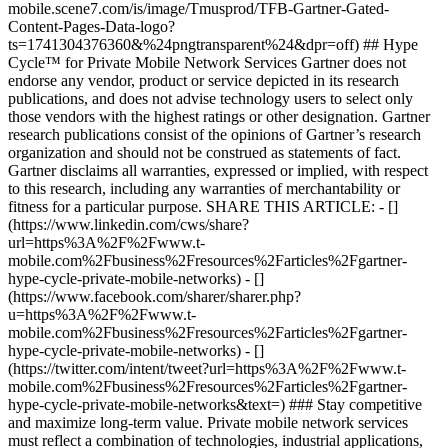
mobile.scene7.com/is/image/Tmusprod/TFB-Gartner-Gated-
Content-Pages-Data-logo?
ts=1741304376360&%24pngtransparent%24&dpr=off) ## Hype
Cycle™ for Private Mobile Network Services Gartner does not
endorse any vendor, product or service depicted in its research
publications, and does not advise technology users to select only
those vendors with the highest ratings or other designation. Gartner
research publications consist of the opinions of Gartner’s research
organization and should not be construed as statements of fact.
Gartner disclaims all warranties, expressed or implied, with respect
to this research, including any warranties of merchantability or
fitness for a particular purpose. SHARE THIS ARTICLE: - []
(https://www.linkedin.com/cws/share?
url=https%3A%2F%2Fwww.t-
mobile.com%2Fbusiness%2Fresources%2Farticles%2Fgartner-
hype-cycle-private-mobile-networks) - []
(https://www.facebook.com/sharer/sharer.php?
u=https%3A%2F%2Fwww.t-
mobile.com%2Fbusiness%2Fresources%2Farticles%2Fgartner-
hype-cycle-private-mobile-networks) - []
(https://twitter.com/intent/tweet?url=https%3A%2F%2Fwww.t-
mobile.com%2Fbusiness%2Fresources%2Farticles%2Fgartner-
hype-cycle-private-mobile-networks&text=) ### Stay competitive
and maximize long-term value. Private mobile network services
must reflect a combination of technologies, industrial applications,