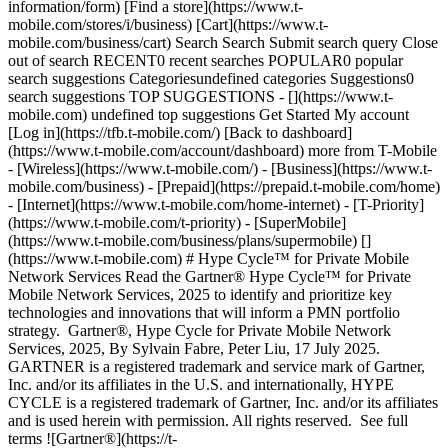
information/form) [Find a store](https://www.t-
mobile.com/stores/i/business) [Cart](https://www.t-
mobile.com/business/cart) Search Search Submit search query Close
out of search RECENT0 recent searches POPULAR0 popular
search suggestions Categoriesundefined categories Suggestions0
search suggestions TOP SUGGESTIONS - [](https://www.t-
mobile.com) undefined top suggestions Get Started My account
[Log in](https://tfb.t-mobile.com/) [Back to dashboard]
(https://www.t-mobile.com/account/dashboard) more from T-Mobile
- [Wireless](https://www.t-mobile.com/) - [Business](https://www.t-
mobile.com/business) - [Prepaid](https://prepaid.t-mobile.com/home)
- [Internet](https://www.t-mobile.com/home-internet) - [T-Priority]
(https://www.t-mobile.com/t-priority) - [SuperMobile]
(https://www.t-mobile.com/business/plans/supermobile) []
(https://www.t-mobile.com) # Hype Cycle™ for Private Mobile
Network Services Read the Gartner® Hype Cycle™ for Private
Mobile Network Services, 2025 to identify and prioritize key
technologies and innovations that will inform a PMN portfolio
strategy. Gartner®, Hype Cycle for Private Mobile Network
Services, 2025, By Sylvain Fabre, Peter Liu, 17 July 2025.
GARTNER is a registered trademark and service mark of Gartner,
Inc. and/or its affiliates in the U.S. and internationally, HYPE
CYCLE is a registered trademark of Gartner, Inc. and/or its affiliates
and is used herein with permission. All rights reserved. See full
terms ![Gartner®](https://t-