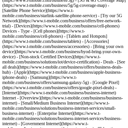
(https://www.t-mobile.com/business/5g) - [5G & 4G Coverage Map]
(https://www.t-mobile.com/business/5g/5g-coverage-map) -
[Satellite Phone Service](https://www.t-
mobile.com/business/starlink-satellite-phone-service) - [Try our 5G
Network](https://www.t-mobile.com/business/offers/free-network-
trial) - [Devices](https://www.t-mobile.com/business/cell-phones)
Devices - Type - [Cell phones](https://www.t-
mobile.com/business/cell-phones) - [Tablets and Hotspots]
(https://www.t-mobile.com/business/tablets) - [Accessories]
(https://www.t-mobile.com/business/accessories) - [Bring your own
device](https://www.t-mobile.com/business/byod-bring-your-own-
device) - [Non-stock Certified Devices](https://www.t-
mobile.com/business/solutions/iot/device-certification) - Deals - [See
all deals](https://www.t-mobile.com/business/offers/business-deals-
hub) - [Apple](https://www.t-mobile.com/business/apple-business-
iphone-deals) - [Samsung](https://www.t-
mobile.com/business/offers/samsung-galaxy-5g) - [Google Pixel]
(https://www.t-mobile.com/business/offers/google-pixel-deals) -
[Internet](https://www.t-mobile.com/business/business-internet)
Internet - [Overview](https://www.t-mobile.com/business/business-
internet) - [Small/Medium Business Internet](https://www.t-
mobile.com/business/solutions/business-internet-services/small-
business-internet) - [Enterprise Internet](https://www.t-
mobile.com/business/solutions/business-internet-services/business-
internet) - [Government Internet](https://www.t-