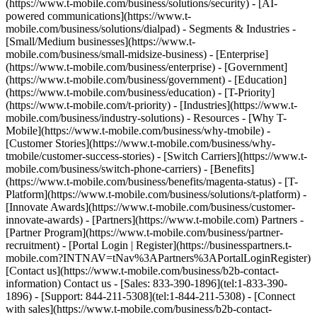
(https://www.t-mobile.com/business/solutions/security) - [AI-
powered communications](https://www.t-
mobile.com/business/solutions/dialpad) - Segments & Industries -
[Small/Medium businesses](https://www.t-
mobile.com/business/small-midsize-business) - [Enterprise]
(https://www.t-mobile.com/business/enterprise) - [Government]
(https://www.t-mobile.com/business/government) - [Education]
(https://www.t-mobile.com/business/education) - [T-Priority]
(https://www.t-mobile.com/t-priority) - [Industries](https://www.t-
mobile.com/business/industry-solutions) - Resources - [Why T-
Mobile](https://www.t-mobile.com/business/why-tmobile) -
[Customer Stories](https://www.t-mobile.com/business/why-
tmobile/customer-success-stories) - [Switch Carriers](https://www.t-
mobile.com/business/switch-phone-carriers) - [Benefits]
(https://www.t-mobile.com/business/benefits/magenta-status) - [T-
Platform](https://www.t-mobile.com/business/solutions/t-platform) -
[Innovate Awards](https://www.t-mobile.com/business/customer-
innovate-awards) - [Partners](https://www.t-mobile.com) Partners -
[Partner Program](https://www.t-mobile.com/business/partner-
recruitment) - [Portal Login | Register](https://businesspartners.t-
mobile.com?INTNAV=tNav%3APartners%3APortalLoginRegister)
[Contact us](https://www.t-mobile.com/business/b2b-contact-
information) Contact us - [Sales: 833-390-1896](tel:1-833-390-
1896) - [Support: 844-211-5308](tel:1-844-211-5308) - [Connect
with sales](https://www.t-mobile.com/business/b2b-contact-