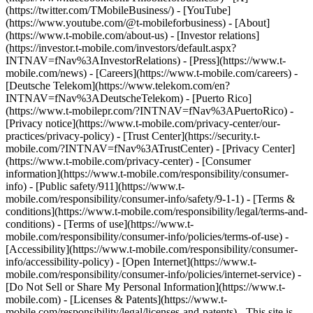
(https://twitter.com/TMobileBusiness/) - [YouTube]
(https://www.youtube.com/@t-mobileforbusiness)
- [About]
(https://www.t-mobile.com/about-us) - [Investor relations]
(https://investor.t-mobile.com/investors/default.aspx?
INTNAV=fNav%3AInvestorRelations) - [Press](https://www.t-
mobile.com/news) - [Careers](https://www.t-mobile.com/careers) -
[Deutsche Telekom](https://www.telekom.com/en?
INTNAV=fNav%3ADeutscheTelekom) - [Puerto Rico]
(https://www.t-mobilepr.com/?INTNAV=fNav%3APuertoRico)
-
[Privacy notice](https://www.t-mobile.com/privacy-center/our-
practices/privacy-policy) - [Trust Center](https://security.t-
mobile.com/?INTNAV=fNav%3ATrustCenter) - [Privacy Center]
(https://www.t-mobile.com/privacy-center) - [Consumer
information](https://www.t-mobile.com/responsibility/consumer-
info) - [Public safety/911](https://www.t-
mobile.com/responsibility/consumer-info/safety/9-1-1) - [Terms &
conditions](https://www.t-mobile.com/responsibility/legal/terms-and-
conditions) - [Terms of use](https://www.t-
mobile.com/responsibility/consumer-info/policies/terms-of-use) -
[Accessibility](https://www.t-mobile.com/responsibility/consumer-
info/accessibility-policy) - [Open Internet](https://www.t-
mobile.com/responsibility/consumer-info/policies/internet-service) -
[Do Not Sell or Share My Personal Information](https://www.t-
mobile.com) - [Licenses & Patents](https://www.t-
mobile.com/responsibility/legal/licenses-and-patents) - This site is