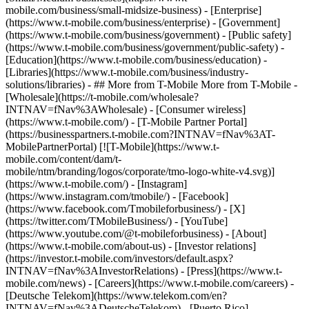
mobile.com/business/small-midsize-business) - [Enterprise]
(https://www.t-mobile.com/business/enterprise) - [Government]
(https://www.t-mobile.com/business/government) - [Public safety]
(https://www.t-mobile.com/business/government/public-safety) -
[Education](https://www.t-mobile.com/business/education) -
[Libraries](https://www.t-mobile.com/business/industry-
solutions/libraries) - ## More from T-Mobile More from T-Mobile -
[Wholesale](https://t-mobile.com/wholesale?
INTNAV=fNav%3AWholesale) - [Consumer wireless]
(https://www.t-mobile.com/) - [T-Mobile Partner Portal]
(https://businesspartners.t-mobile.com?INTNAV=fNav%3AT-
MobilePartnerPortal) [![T-Mobile](https://www.t-
mobile.com/content/dam/t-
mobile/ntm/branding/logos/corporate/tmo-logo-white-v4.svg)]
(https://www.t-mobile.com/) - [Instagram]
(https://www.instagram.com/tmobile/) - [Facebook]
(https://www.facebook.com/Tmobileforbusiness/) - [X]
(https://twitter.com/TMobileBusiness/) - [YouTube]
(https://www.youtube.com/@t-mobileforbusiness)
- [About]
(https://www.t-mobile.com/about-us) - [Investor relations]
(https://investor.t-mobile.com/investors/default.aspx?
INTNAV=fNav%3AInvestorRelations) - [Press](https://www.t-
mobile.com/news) - [Careers](https://www.t-mobile.com/careers) -
[Deutsche Telekom](https://www.telekom.com/en?
INTNAV=fNav%3ADeutscheTelekom) - [Puerto Rico]