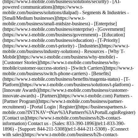
(https://www.t-mobile.com/business/solutions/security) - [AI-
powered communications](https://www.t-
mobile.com/business/solutions/dialpad) - Segments & Industries -
[Small/Medium businesses](https://www.t-
mobile.com/business/small-midsize-business) - [Enterprise]
(https://www.t-mobile.com/business/enterprise) - [Government]
(https://www.t-mobile.com/business/government) - [Education]
(https://www.t-mobile.com/business/education) - [T-Priority]
(https://www.t-mobile.com/t-priority) - [Industries](https://www.t-
mobile.com/business/industry-solutions) - Resources - [Why T-
Mobile](https://www.t-mobile.com/business/why-tmobile) -
[Customer Stories](https://www.t-mobile.com/business/why-
tmobile/customer-success-stories) - [Switch Carriers](https://www.t-
mobile.com/business/switch-phone-carriers) - [Benefits]
(https://www.t-mobile.com/business/benefits/magenta-status) - [T-
Platform](https://www.t-mobile.com/business/solutions/t-platform) -
[Innovate Awards](https://www.t-mobile.com/business/customer-
innovate-awards) - [Partners](https://www.t-mobile.com) Partners -
[Partner Program](https://www.t-mobile.com/business/partner-
recruitment) - [Portal Login | Register](https://businesspartners.t-
mobile.com?INTNAV=tNav%3APartners%3APortalLoginRegister)
[Contact us](https://www.t-mobile.com/business/b2b-contact-
information) Contact us - [Sales: 833-390-1896](tel:1-833-390-
1896) - [Support: 844-211-5308](tel:1-844-211-5308) - [Connect
with sales](https://www.t-mobile.com/business/b2b-contact-