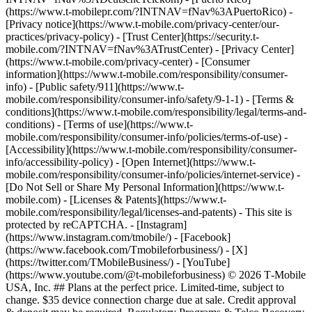
(https://www.t-mobilepr.com/?INTNAV=fNav%3APuertoRico)
-
[Privacy notice](https://www.t-mobile.com/privacy-center/our-
practices/privacy-policy) - [Trust Center](https://security.t-
mobile.com/?INTNAV=fNav%3ATrustCenter) - [Privacy Center]
(https://www.t-mobile.com/privacy-center) - [Consumer
information](https://www.t-mobile.com/responsibility/consumer-
info) - [Public safety/911](https://www.t-
mobile.com/responsibility/consumer-info/safety/9-1-1) - [Terms &
conditions](https://www.t-mobile.com/responsibility/legal/terms-and-
conditions) - [Terms of use](https://www.t-
mobile.com/responsibility/consumer-info/policies/terms-of-use) -
[Accessibility](https://www.t-mobile.com/responsibility/consumer-
info/accessibility-policy) - [Open Internet](https://www.t-
mobile.com/responsibility/consumer-info/policies/internet-service) -
[Do Not Sell or Share My Personal Information](https://www.t-
mobile.com) - [Licenses & Patents](https://www.t-
mobile.com/responsibility/legal/licenses-and-patents) - This site is
protected by reCAPTCHA.
- [Instagram]
(https://www.instagram.com/tmobile/) - [Facebook]
(https://www.facebook.com/Tmobileforbusiness/) - [X]
(https://twitter.com/TMobileBusiness/) - [YouTube]
(https://www.youtube.com/@t-mobileforbusiness) © 2026 T‑Mobile
USA, Inc. ## Plans at the perfect price. Limited-time, subject to
change. $35 device connection charge due at sale. Credit approval