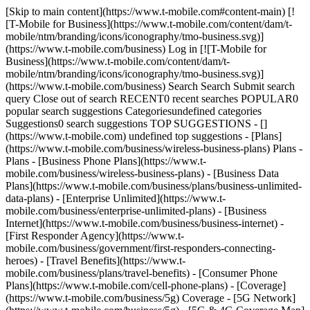
[Skip to main content](https://www.t-mobile.com#content-main) [!
[T-Mobile for Business](https://www.t-mobile.com/content/dam/t-
mobile/ntm/branding/icons/iconography/tmo-business.svg)]
(https://www.t-mobile.com/business) Log in [![T-Mobile for
Business](https://www.t-mobile.com/content/dam/t-
mobile/ntm/branding/icons/iconography/tmo-business.svg)]
(https://www.t-mobile.com/business) Search Search Submit search
query Close out of search RECENT0 recent searches POPULAR0
popular search suggestions Categoriesundefined categories
Suggestions0 search suggestions TOP SUGGESTIONS - []
(https://www.t-mobile.com) undefined top suggestions - [Plans]
(https://www.t-mobile.com/business/wireless-business-plans) Plans -
Plans - [Business Phone Plans](https://www.t-
mobile.com/business/wireless-business-plans) - [Business Data
Plans](https://www.t-mobile.com/business/plans/business-unlimited-
data-plans) - [Enterprise Unlimited](https://www.t-
mobile.com/business/enterprise-unlimited-plans) - [Business
Internet](https://www.t-mobile.com/business/business-internet) -
[First Responder Agency](https://www.t-
mobile.com/business/government/first-responders-connecting-
heroes) - [Travel Benefits](https://www.t-
mobile.com/business/plans/travel-benefits) - [Consumer Phone
Plans](https://www.t-mobile.com/cell-phone-plans) - [Coverage]
(https://www.t-mobile.com/business/5g) Coverage - [5G Network]