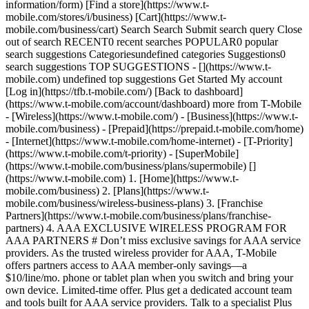
information/form) [Find a store](https://www.t-
mobile.com/stores/i/business) [Cart](https://www.t-
mobile.com/business/cart) Search Search Submit search query Close
out of search RECENT0 recent searches POPULAR0 popular
search suggestions Categoriesundefined categories Suggestions0
search suggestions TOP SUGGESTIONS - [](https://www.t-
mobile.com) undefined top suggestions Get Started My account
[Log in](https://tfb.t-mobile.com/) [Back to dashboard]
(https://www.t-mobile.com/account/dashboard) more from T-Mobile
- [Wireless](https://www.t-mobile.com/) - [Business](https://www.t-
mobile.com/business) - [Prepaid](https://prepaid.t-mobile.com/home)
- [Internet](https://www.t-mobile.com/home-internet) - [T-Priority]
(https://www.t-mobile.com/t-priority) - [SuperMobile]
(https://www.t-mobile.com/business/plans/supermobile)
[](https://www.t-mobile.com) 1. [Home](https://www.t-mobile.com/business) 2. [Plans](https://www.t-mobile.com/business/wireless-business-plans) 3. [Franchise Partners](https://www.t-mobile.com/business/plans/franchise-partners) 4. AAA EXCLUSIVE WIRELESS PROGRAM FOR AAA PARTNERS # Don’t miss exclusive savings for AAA service providers. As the trusted wireless provider for AAA, T-Mobile offers partners access to AAA member-only savings—a $10/line/mo. phone or tablet plan when you switch and bring your own device. Limited-time offer. Plus get a dedicated account team and tools built for AAA service providers. Talk to a specialist Plus taxes & fees. __During congestion, customers on this plan using >50GB/mo. may notice reduced speeds until next bill cycle due to data prioritization.__ Video typically streams on smartphone/tablet in SD quality. Up to 5GB high-speed tethering then unlimited on our network at max 3G speeds. See full terms ## Connectivity and support built for auto service professionals. ![A AAA partner reviews client information on a connected mobile phone. ](https://t-mobile.scene7.com/is/image/Tmusprod/businessman_office_card_11952250:16x9?fmt=jpg&qlt=85%2C0&resMode=sharp2&op_usm=1.75%2C0.3%2C2%2C0) ### Plans at the perfect price. [Plans at the perfect price.](https://www.t-mobile.com) Plans at the perfect price. - $10/line/mo. BYOD (not eligible for device promotions) or $25/line (eligible for promotional offers on new smartphone via monthly bill credits). - Enterprise-grade pricing, any business size. - Flat rate plan price—no promos, no surprises. - $10/line/mo. Plan applies for phones or tablets. Plus taxes & fees. __During congestion, customers on this plan using >50GB/mo. may notice reduced speeds until next bill cycle due to data prioritization.__ Video typically streams on smartphone/tablet in SD quality. Up to 5GB high-speed tethering then unlimited on our network at max 3G speeds. See full terms ## Plans at the perfect price. Limited-time, subject to change. $35 device connection charge due at sale. Credit approval & deposit may be required. Regulatory Programs & Telco Recovery Fees totaling up to $4.49 per line, and federal and local surcharges apply. See Broadband Facts at T-Mobile.com. Capable device required for some features. Not combinable with certain offers. Switching plans may cause you to lose current plan/feature benefits; ask a rep for details. Max 6 lines. Plan not available for hotspots and some other data-first devices. __Unlimited talk & text__ features for direct communications between 2 people; others (e.g., conference & chat lines, etc.) may cost extra. Some messages, including those over 1MB, use data and may be unavailable internationally. Unlimited U.S. roaming. High-speed data is US only. In Canada/Mexico, data is unlimited at up to 128kbps speeds. Not available for hotspots and some other data-first devices. __Video streams__ at up to 2.5Mbps (SD). Optimization may affect speed of video downloads; does not apply to video uploads. For best performance, leave any video streaming applications at their default automatic resolution setting. __Tethering__ 5GB high-speed data then unlimited on our network at max 3G speeds. For customers using >50GB/mo., primary data usage must be on smartphone or tablet. Smartphone/tablet usage is prioritized over Mobile Hotspot (tethering) usage, which may result in higher speeds for data used on smartphones and tablets. __Int’l Roaming:__ Calls, including over Wi-Fi, are $.20/min. (no charge for Wi-Fi calls to US, Mexico and Canada); customers on consumer plans (e.g., some sole proprietors) pay an additional $.05/min. In Canada/Mexico, up to 5GB high-speed data then unlimited at up to 128kbps. Up to 5GB high-speed data in select Central European countries; otherwise standard speeds approx. 256 Kbps. __Not for extended international use; you must reside in the U.S. and primary usage must occur on our network.__ Device must register on our network before international use. Service may be terminated or restricted for excessive roaming. __Coverage__ not available in some areas; we are not responsible for our partners’ networks. __Scam Shield:__ Capable device req’d. Turning on Scam Block might block calls you want; disable any time. __Network Management:__ Service may be __slowed, suspended, terminated, or restricted__ for misuse, abnormal use, interference with our network or ability to provide quality service to other users, or significant roaming. During congestion, heavy data users (>50GB/mo. for most plans) and customers choosing lower-prioritized plans may notice lower speeds than other customers. On-device usage is prioritized over tethering usage, which may result in higher speeds for data used on device. See T-Mobile.com/OpenInternet for details. See __Terms and Conditions (including arbitration provision)__ at [www.T-Mobile.com](http://www.t-mobile.com/) for additional information. ![An auto repair specialist inspects a vehicle and works with a connected tablet.](https://t-mobile.scene7.com/is/image/Tmusprod/car_mechanic_card_11952250:16x9?fmt=jpg&qlt=85%2C0&resMode=sharp2&op_usm=1.75%2C0.3%2C2%2C0) ### Support that shows up. [Support that shows up.](https://www.t-mobile.com) Support that shows up. - Dedicated account team that knows AAA. - Fast activation and setup. - One bill, no hidden fees. - A real rep—not a generic support line. ## Support that shows up. ![Three auto service shop employees discuss required repairs while checking information on a tablet.](https://t-mobile.scene7.com/is/image/Tmusprod/team_card_11952250:16x9?fmt=jpg&qlt=85%2C0&resMode=sharp2&op_usm=1.75%2C0.3%2C2%2C0) ### More than a phone plan. [More than a phone plan.](https://www.t-mobile.com) More than a phone plan. - Fleet Telematics with AI cameras—zero cost equipment. - T-Mobile Direct Connect (Push-to-Talk). - Work Perks discounts for your employees. - Wireless forms for field operations. ## More than a phone plan. ## Two trusted brands. One exclusive partnership. Keep roadside teams connected virtually anywhere with optimized nationwide coverage, reliable devices, and dedicated fleet support. ![A AAA truck connected by T-Mobile.](https://t-mobile.scene7.com/is/image/Tmusprod/aaa_truck_card_11952250:16x9?fmt=jpg&qlt=85%2C0&resMode=sharp2&op_usm=1.75%2C0.3%2C2%2C0) ### AAA chooses T-Mobile as its exclusive wireless partner. [AAA chooses T-Mobile as its exclusive wireless partner.](https://www.t-mobile.com) [AAA chooses T-Mobile as its exclusive wireless partner.](https://newsroom.aaa.com/2023/03/aaa-chooses-t-mobile-as-exclusive-wireless-partner?icid=TFB_TMO_P_TFBAAAPRF_928E9431B392E83B47072) AAA chooses T-Mobile as its exclusive wireless partner. Read the official announcement on how AAA selected T-Mobile to modernize roadside operations and keep responders connected nationwide. [Read the official announcement , opens in a new window](https://newsroom.aaa.com/2023/03/aaa-chooses-t-mobile-as-exclusive-wireless-partner?icid=TFB_TMO_P_TFBAAAPRF_928E9431B392E83B47072) ## AAA chooses T-Mobile as its exclusive wireless partner. ![](https://t-mobile.scene7.com/is/image/Tmusprod/aaa_video_thumbnail_card_11952250:16x9?fmt=jpg&qlt=85%2C0&resMode=sharp2&op_usm=1.75%2C0.3%2C2%2C0) ### The middle of nowhere is closer than you think. [The middle of nowhere is closer than you think.](https://www.t-mobile.com) The middle of nowhere is closer than you think. Whether it's a breakdown in the middle of nowhere or a flat on the side of a highway, AAA trusts T-Mobile to keep their fleet connected—because T-Mobile covers more highway miles with 5G than anyone. ## The middle of nowhere is closer than you think. "Our top priority is to keep our members and roadside assistance providers safe… It's why we chose T-Mobile as our exclusive wireless partner." __Margaret Pittelkow__, VP of Automotive, AAA (Retired) ## Why AAA service providers choose T-Mobile. - ![](https://www.t-mobile.com/content/dam/digx/tfb/us/en/icons/icon-workspace-premium-11952250.svg) ### AAA-exclusive pricing. AAA service providers that are new to T-Mobile can enroll and take advantage of exclusive offers that are not available to the general public. Your AAA membership unlocks something most businesses simply can't get. - ![](https://www.t-mobile.com/content/dam/digx/tfb/us/en/icons/icon-attach-money-11952250.svg) ### Predictable $10/line/mo. Unlimited talk, text, and data on America's largest 5G network at a flat $10/line/mo. BYOD—for phones and tablets alike. Plus taxes & fees. __During congestion, customers on this plan using >50GB/mo. may notice reduced speeds until next bill cycle due to data prioritization.__ Video typically streams on smartphone/tablet in SD quality. Up to 5GB high-speed tethering then unlimited on our network at max 3G speeds. See full terms - ![](https://www.t-mobile.com/content/dam/digx/tfb/us/en/icons/icon-support-agent-11952250.svg) ### Dedicated account team. A T-Mobile rep who knows your business, handles activation, and stays engaged long after setup. This is hands-on support from someone who understands the AAA network—not a generic call center queue. - ![](https://www.t-mobile.com/content/dam/digx/tfb/us/en/icons/icon-local-shipping-11952250.svg) ### Fleet & field tools. Fleet Telematics with AI cameras (Zero Cost Equipment), T-Mobile Direct Connect (Push-to-Talk), in-vehicle tablets, electronic dispatch forms, and real-time navigation—purpose-built for auto service and roadside operations. ## Exclusive T-Mobile savings. Limited-time offer. ### $10/mo. per line BYOD phone—not eligible for device promotions. - Unlimited talk, text, and data on T-Mobile 5G. - Unlimited domestic data roaming. - Unlimited talk & text to/from US, Mexico & Canada. - No promo pricing—flat $10/mo.* - Available to smartphone and tablet devices. \* Limited-time offer. ### $10/mo. per line BYOD tablet—not el