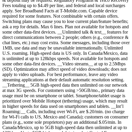
& deposit may be required. Regulatory Programs & Telco Recovery
Fees totaling up to $4.49 per line, and federal and local surcharges
apply. See Broadband Facts at T-Mobile.com. Capable device
required for some features. Not combinable with certain offers.
Switching plans may cause you to lose current plan/feature benefits;
ask a rep for details. Max 6 lines. Plan not available for hotspots and
some other data-first devices. __Unlimited talk & text__ features for
direct communications between 2 people; others (e.g., conference &
chat lines, etc.) may cost extra. Some messages, including those over
1MB, use data and may be unavailable internationally. Unlimited
U.S. roaming. High-speed data is US only. In Canada/Mexico, data
is unlimited at up to 128kbps speeds. Not available for hotspots and
some other data-first devices. __Video streams__ at up to 2.5Mbps
(SD). Optimization may affect speed of video downloads; does not
apply to video uploads. For best performance, leave any video
streaming applications at their default automatic resolution setting.
__Tethering__ 5GB high-speed data then unlimited on our network
at max 3G speeds. For customers using >50GB/mo., primary data
usage must be on smartphone or tablet. Smartphone/tablet usage is
prioritized over Mobile Hotspot (tethering) usage, which may result
in higher speeds for data used on smartphones and tablets. __Int’l
Roaming:__ Calls, including over Wi-Fi, are $.20/min. (no charge
for Wi-Fi calls to US, Mexico and Canada); customers on consumer
plans (e.g., some sole proprietors) pay an additional $.05/min. In
Canada/Mexico, up to 5GB high-speed data then unlimited at up to