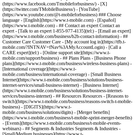
- ## Contact an expert Contact an
expert - [Talk to an expert 1-855-977-4135](tel:) - [Email an expert]
(https://www.t-mobile.com/business/b2b-contact-information) - ##
Customer Care Customer Care - [My account log in](https://tfb.t-
mobile.com/?INTNAV=fNav%3AMyAccountLogin) - [Call a
CARE expert](tel:) - [Online support site](https://www.t-
mobile.com/support/business) - ## Plans Plans - [Business Phone
plans](https://www.t-mobile.com/business/wireless-business-plans) -
[International coverage](https://www.t-
mobile.com/business/international-coverage) - [Small Business
Internet](https://www.t-mobile.com/business/solutions/business-
internet-services/small-business-internet) - [Business Internet]
(https://www.t-mobile.com/business/solutions/business-internet-
services/business-internet) - ## Resources Resources - [Reasons to
switch](https://www.t-mobile.com/business/reasons-switch-t-mobile-
business) - [DIGITS](https://www.t-
mobile.com/business/solutions/digits) - [Merger benefits]
(https://www.t-mobile.com/business/t-mobile-sprint-merger-benefits)
- [Events](https://www.t-mobile.com/business/t-mobile-events-
webinars) - ## Segments & Industries Segments & Industries -
[Small/Medium businesses](https://www.t-