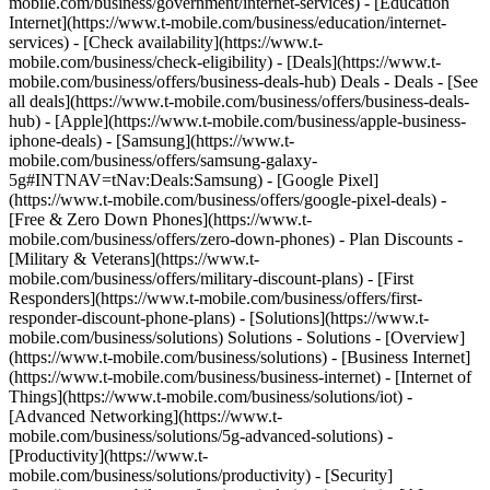
mobile.com/business/government/internet-services) - [Education
Internet](https://www.t-mobile.com/business/education/internet-
services) - [Check availability](https://www.t-
mobile.com/business/check-eligibility) - [Deals](https://www.t-
mobile.com/business/offers/business-deals-hub) Deals - Deals - [See
all deals](https://www.t-mobile.com/business/offers/business-deals-
hub) - [Apple](https://www.t-mobile.com/business/apple-business-
iphone-deals) - [Samsung](https://www.t-
mobile.com/business/offers/samsung-galaxy-
5g#INTNAV=tNav:Deals:Samsung) - [Google Pixel]
(https://www.t-mobile.com/business/offers/google-pixel-deals) -
[Free & Zero Down Phones](https://www.t-
mobile.com/business/offers/zero-down-phones) - Plan Discounts -
[Military & Veterans](https://www.t-
mobile.com/business/offers/military-discount-plans) - [First
Responders](https://www.t-mobile.com/business/offers/first-
responder-discount-phone-plans) - [Solutions](https://www.t-
mobile.com/business/solutions) Solutions - Solutions - [Overview]
(https://www.t-mobile.com/business/solutions) - [Business Internet]
(https://www.t-mobile.com/business/business-internet) - [Internet of
Things](https://www.t-mobile.com/business/solutions/iot) -
[Advanced Networking](https://www.t-
mobile.com/business/solutions/5g-advanced-solutions) -
[Productivity](https://www.t-
mobile.com/business/solutions/productivity) - [Security]