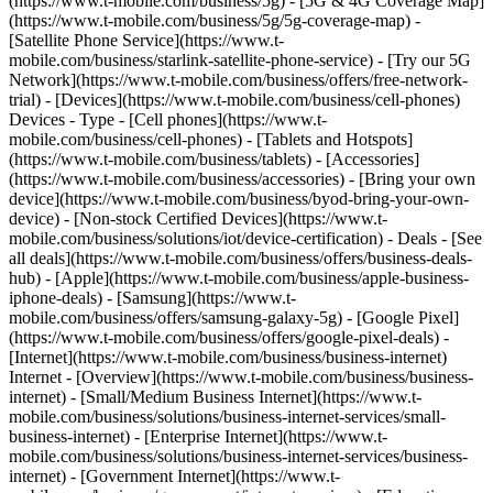
(https://www.t-mobile.com/business/5g) - [5G & 4G Coverage Map]
(https://www.t-mobile.com/business/5g/5g-coverage-map) -
[Satellite Phone Service](https://www.t-
mobile.com/business/starlink-satellite-phone-service) - [Try our 5G
Network](https://www.t-mobile.com/business/offers/free-network-
trial) - [Devices](https://www.t-mobile.com/business/cell-phones)
Devices - Type - [Cell phones](https://www.t-
mobile.com/business/cell-phones) - [Tablets and Hotspots]
(https://www.t-mobile.com/business/tablets) - [Accessories]
(https://www.t-mobile.com/business/accessories) - [Bring your own
device](https://www.t-mobile.com/business/byod-bring-your-own-
device) - [Non-stock Certified Devices](https://www.t-
mobile.com/business/solutions/iot/device-certification) - Deals - [See
all deals](https://www.t-mobile.com/business/offers/business-deals-
hub) - [Apple](https://www.t-mobile.com/business/apple-business-
iphone-deals) - [Samsung](https://www.t-
mobile.com/business/offers/samsung-galaxy-5g) - [Google Pixel]
(https://www.t-mobile.com/business/offers/google-pixel-deals) -
[Internet](https://www.t-mobile.com/business/business-internet)
Internet - [Overview](https://www.t-mobile.com/business/business-
internet) - [Small/Medium Business Internet](https://www.t-
mobile.com/business/solutions/business-internet-services/small-
business-internet) - [Enterprise Internet](https://www.t-
mobile.com/business/solutions/business-internet-services/business-
internet) - [Government Internet](https://www.t-