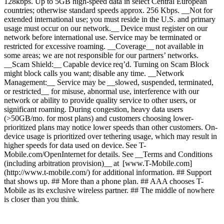
128kbps. Up to 5GB high-speed data in select Central European
countries; otherwise standard speeds approx. 256 Kbps. __Not for
extended international use; you must reside in the U.S. and primary
usage must occur on our network.__ Device must register on our
network before international use. Service may be terminated or
restricted for excessive roaming. __Coverage__ not available in
some areas; we are not responsible for our partners’ networks.
__Scam Shield:__ Capable device req’d. Turning on Scam Block
might block calls you want; disable any time. __Network
Management:__ Service may be __slowed, suspended, terminated,
or restricted__ for misuse, abnormal use, interference with our
network or ability to provide quality service to other users, or
significant roaming. During congestion, heavy data users
(>50GB/mo. for most plans) and customers choosing lower-
prioritized plans may notice lower speeds than other customers. On-
device usage is prioritized over tethering usage, which may result in
higher speeds for data used on device. See T-
Mobile.com/OpenInternet for details. See __Terms and Conditions
(including arbitration provision)__ at [www.T-Mobile.com]
(http://www.t-mobile.com/) for additional information. ## Support
that shows up. ## More than a phone plan. ## AAA chooses T-
Mobile as its exclusive wireless partner. ## The middle of nowhere
is closer than you think.