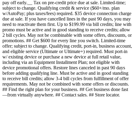
pay off early.__ Tax on pre-credit price due at sale. Limited-time;
subject to change. Qualifying credit & service ($60+/mo. plan
w/AutoPay; plus taxes/fees) required. $35 device connection charge
due at sale. If you have cancelled lines in the past 90 days, you may
need to reactivate them first. Up to $199.99 via bill credits; line with
promo must be active and in good standing to receive credits; allow
2 bill cycles. May not be combinable with some offers, discounts, or
promotions. ## Get $600 for every line you switch. Limited-time
offer; subject to change. Qualifying credit, port-in, business account,
and eligible service (Ultimate or Ultimate+) required. Must port-in
w/ existing device or purchase a new device at full retail value,
including via an Equipment Installment Plan; not eligible with
device promotional offers. Restore lines canceled in past 90 days
before adding qualifying line. Must be active and in good standing
to receive bill credits; allow 3-4 bill cycles from fulfillment of offer
requirements. May not be combined with some offers or discounts.
## Find the right plan for your business. ## Get business done fast
—from virtually anywhere. ## Contact sales. ## Store locator.