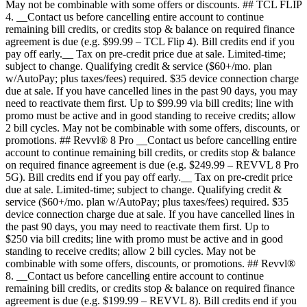
May not be combinable with some offers or discounts. ## TCL FLIP
4. __Contact us before cancelling entire account to continue
remaining bill credits, or credits stop & balance on required finance
agreement is due (e.g. $99.99 – TCL Flip 4). Bill credits end if you
pay off early.__ Tax on pre-credit price due at sale. Limited-time;
subject to change. Qualifying credit & service ($60+/mo. plan
w/AutoPay; plus taxes/fees) required. $35 device connection charge
due at sale. If you have cancelled lines in the past 90 days, you may
need to reactivate them first. Up to $99.99 via bill credits; line with
promo must be active and in good standing to receive credits; allow
2 bill cycles. May not be combinable with some offers, discounts, or
promotions. ## Revvl® 8 Pro __Contact us before cancelling entire
account to continue remaining bill credits, or credits stop & balance
on required finance agreement is due (e.g. $249.99 – REVVL 8 Pro
5G). Bill credits end if you pay off early.__ Tax on pre-credit price
due at sale. Limited-time; subject to change. Qualifying credit &
service ($60+/mo. plan w/AutoPay; plus taxes/fees) required. $35
device connection charge due at sale. If you have cancelled lines in
the past 90 days, you may need to reactivate them first. Up to
$250 via bill credits; line with promo must be active and in good
standing to receive credits; allow 2 bill cycles. May not be
combinable with some offers, discounts, or promotions. ## Revvl®
8. __Contact us before cancelling entire account to continue
remaining bill credits, or credits stop & balance on required finance
agreement is due (e.g. $199.99 – REVVL 8). Bill credits end if you