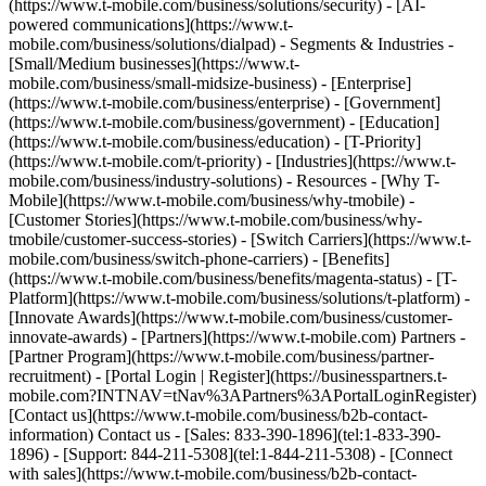
(https://www.t-mobile.com/business/solutions/security) - [AI-
powered communications](https://www.t-
mobile.com/business/solutions/dialpad) - Segments & Industries -
[Small/Medium businesses](https://www.t-
mobile.com/business/small-midsize-business) - [Enterprise]
(https://www.t-mobile.com/business/enterprise) - [Government]
(https://www.t-mobile.com/business/government) - [Education]
(https://www.t-mobile.com/business/education) - [T-Priority]
(https://www.t-mobile.com/t-priority) - [Industries](https://www.t-
mobile.com/business/industry-solutions) - Resources - [Why T-
Mobile](https://www.t-mobile.com/business/why-tmobile) -
[Customer Stories](https://www.t-mobile.com/business/why-
tmobile/customer-success-stories) - [Switch Carriers](https://www.t-
mobile.com/business/switch-phone-carriers) - [Benefits]
(https://www.t-mobile.com/business/benefits/magenta-status) - [T-
Platform](https://www.t-mobile.com/business/solutions/t-platform) -
[Innovate Awards](https://www.t-mobile.com/business/customer-
innovate-awards) - [Partners](https://www.t-mobile.com) Partners -
[Partner Program](https://www.t-mobile.com/business/partner-
recruitment) - [Portal Login | Register](https://businesspartners.t-
mobile.com?INTNAV=tNav%3APartners%3APortalLoginRegister)
[Contact us](https://www.t-mobile.com/business/b2b-contact-
information) Contact us - [Sales: 833-390-1896](tel:1-833-390-
1896) - [Support: 844-211-5308](tel:1-844-211-5308) - [Connect
with sales](https://www.t-mobile.com/business/b2b-contact-