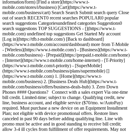
information/form) [Find a store](https://www.t-
mobile.com/stores/i/business) [Cart](https://www.t-
mobile.com/business/cart) Search Search Submit search query Close
out of search RECENT0 recent searches POPULAR0 popular
search suggestions Categoriesundefined categories Suggestions0
search suggestions TOP SUGGESTIONS - [](https://www.t-
mobile.com) undefined top suggestions Get Started My account
[Log in](https://tfb.t-mobile.com/) [Back to dashboard]
(https://www.t-mobile.com/account/dashboard) more from T-Mobile
- [Wireless](https://www.t-mobile.com/) - [Business](https://www.t-
mobile.com/business) - [Prepaid](https://prepaid.t-mobile.com/home)
- [Internet](https://www.t-mobile.com/home-internet) - [T-Priority]
(https://www.t-mobile.com/t-priority) - [SuperMobile]
(https://www.t-mobile.com/business/plans/supermobile)
[](https://www.t-mobile.com) 1. [Home](https://www.t-mobile.com/business) 2. [Business Deals Hub](https://www.t-mobile.com/business/offers/business-deals-hub) 3. Zero Down Phones #### Questions? Connect with a sales expert Via one-time bill credit. Limited-time; subject to change. Qualifying credit, new line, business account, and eligible service ($70/mo. w/AutoPay) required. Must purchase a new device on an Equipment Installment Plan; not eligible with device promotional offers. Restore lines canceled in past 90 days before adding qualifying line. Line with promo must be active and in good standing to receive bill credit; allow 3-4 ill cycles from fulfillment of offer requirements. May not be combined with some offers or discounts. # Financing made simple for every business. [Financing made simple for every business.](https://www.t-mobile.com) Financing made simple for every business. We believe every business has a chance to grow. Whether you're just getting started or rebuilding credit, our lower down payment phones and zero down offers are designed to help. ## Financing made simple for every business. ## More phone. Less down payment. Get the latest smartphones with minimal upfront investment. These popular business-ready devices are available with low down payments and affordable monthly installments—helping you stay connected without breaking your budget. APPLE ### iPhone 16. [iPhone 16.](https://www.t-mobile.com) [iPhone 16.](https://www.t-mobile.com/business/cell-phone/apple-iphone-16?sku=195949820908) iPhone 16. [Shop now](https://www.t-mobile.com/business/cell-phone/apple-iphone-16?sku=195949820908) Device price: $729.99 + tax. ![A horizontal side view of two iPhone 16 devices, showing camera lenses, buttons, and ports.](https://t-mobile.scene7.com/is/image/Tmusprod/apple_16_onus_carousel_npifpo:4x3?fmt=jpg&fmt=jpg&qlt=85%2C0&resMode=sharp2&op_usm=1.75%2C0.3%2C2%2C0) ## iPhone 16. ![Two iPhone 15 devices, shown front and back.](https://t-mobile.scene7.com/is/image/Tmusprod/Iphone15%3A4x3?ts=1778786496938&fmt=png-alpha&qlt=85%2C0&resMode=sharp2&op_usm=1.75%2C0.3%2C2%2C0&dpr=off) APPLE ### iPhone 15. [iPhone 15.](https://www.t-mobile.com) [iPhone 15.](https://www.t-mobile.com/business/cell-phone/apple-iphone-15) iPhone 15. [Shop now](https://www.t-mobile.com/business/cell-phone/apple-iphone-15) Device price: $629.99 + tax. ## iPhone 15. ![Two Samsung Galaxy S25 devices, shown front and back.](https://t-mobile.scene7.com/is/image/Tmusprod/Samsung-S25-FE%3A4x3?ts=1778786497054&fmt=png-alpha&qlt=85%2C0&resMode=sharp2&op_usm=1.75%2C0.3%2C2%2C0&dpr=off) SAMSUNG ### Samsung Galaxy S25. [Samsung Galaxy S25.](https://www.t-mobile.com) [Samsung Galaxy S25.](https://www.t-mobile.com/business/cell-phone/samsung-galaxy-s25) Samsung Galaxy S25. [Shop now](https://www.t-mobile.com/business/cell-phone/samsung-galaxy-s25) Device price: $799.99 + tax. ## Samsung Galaxy S25. ![Two Google Pixel 9a devices, shown front and back.](https://t-mobile.scene7.com/is/image/Tmusprod/google_pixel9a_iris_carousel%3A4x3?ts=1778786497158&fmt=png-alpha&qlt=85%2C0&resMode=sharp2&op_usm=1.75%2C0.3%2C2%2C0&dpr=off) GOOGLE ### Google Pixel 9a. [Google Pixel 9a.](https://www.t-mobile.com) [Google Pixel 9a.](https://www.t-mobile.com/business/cell-phone/google-pixel-9a) Google Pixel 9a. [Shop now](https://www.t-mobile.com/business/cell-phone/google-pixel-9a) Device price: $499.99 + tax. ## Google Pixel 9a. ![A moto razr 2025, shown closed and open.](https://t-mobile.scene7.com/is/image/Tmusprod/motorola_razr_gibraltar_sea_carousel%3A4x3?ts=1778786497256&fmt=png-alpha&qlt=85%2C0&resMode=sharp2&op_usm=1.75%2C0.3%2C2%2C0&dpr=off) MOTOROLA ### moto razr 2025. [moto razr 2025.](https://www.t-mobile.com) [moto razr 2025.](https://www.t-mobile.com/business/cell-phone/motorola-razr-2025-pantone-gibraltar-sea?sku=610214687456) moto razr 2025. [Shop now](https://www.t-mobile.com/business/cell-phone/motorola-razr-2025-pantone-gibraltar-sea?sku=610214687456) Device price: $549.99 + tax. ## moto razr 2025. ## Free select smart phones. $0 down for all. Smart business starts with smart savings. Add a new line on CoreMobile and get a select smartphone for $0 down and $0 monthly, thanks to 24 monthly bill credits—for well-qualified customers. ![Two Samsung Galaxy A16 5G devices, shown front and back.](https://t-mobile.scene7.com/is/image/Tmusprod/Galaxy-A16%3A4x3?ts=1778786497492&fmt=png-alpha&qlt=85%2C0&resMode=sharp2&op_usm=1.75%2C0.3%2C2%2C0&dpr=off) SAMSUNG ### Samsung Galaxy A16 5G. [Samsung Galaxy A16 5G.](https://www.t-mobile.com) [Samsung Galaxy A16 5G.](https://www.t-mobile.com/business/cell-phone/samsung-galaxy-a16-5g) Samsung Galaxy A16 5G. [Shop now](https://www.t-mobile.com/business/cell-phone/samsung-galaxy-a16-5g) Device price: $228.00 + tax. With 24 monthly bill credits when you add a line on CoreMobile. For well-qualified customers; plus tax & $35 device connection charge. See full terms ## Samsung Galaxy A16 5G. __Contact us before cancelling entire account to continue remaining bill credits, or credits stop & balance on required finance agreement is due (e.g. $228 – Samsung A16). Bill credits end if you pay off early.__ Tax on pre-credit price due at sale. Limited-time offer; subject to change. Qualifying credit & service required. $35 device connection charge due at sale. If you have cancelled lines in the past 90 days, you may need to reactivate them first. Up to $228 via bill credits; line with promo must be active and in good standing to receive credits; allow 2 bill cycles. May not be combinable with some offers or discounts. ![Two Motorola G Play 2026 devices, shown front and back.](https://t-mobile.scene7.com/is/image/Tmusprod/motog_play_2026_carousel_10138759%3A4x3?ts=1778786497598&fmt=png-alpha&qlt=85%2C0&resMode=sharp2&op_usm=1.75%2C0.3%2C2%2C0&dpr=off) MOTOROLA ### moto g play - 2026 [moto g play - 2026](https://www.t-mobile.com) [moto g play - 2026](https://www.t-mobile.com/business/cell-phone/motorola-moto-g-play-2026?sku=610214688620) moto g play - 2026 [Shop now](https://www.t-mobile.com/business/cell-phone/motorola-moto-g-play-2026?sku=610214688620) Device price: $139.99 + tax. With 24 monthly bill credits when you add a line on CoreMobile. For well-qualified customers; plus tax & $35 device connection charge. See full terms ## moto g play - 2026 __Contact us before cancelling entire account to continue remaining bill credits, or credits stop & balance on required finance agreement is due (e.g. $139.99 – moto g play). Bill credits end if you pay off early.__ Tax on pre-credit price due at sale. Limited-time; subject to change. Qualifying credit & service ($60+/mo. plan w/AutoPay; plus taxes/fees) required. $35 device connection charge due at sale. If you have cancelled lines in the past 90 days, you may need to reactivate them first. Up to $140 via bill credits; line with promo must be active and in good standing to receive credits; allow 2 bill cycles. May not be combinable with some offers, discounts, or promotions. ![Two moto g 2025 devices, shown back and front.](https://t-mobile.scene7.com/is/image/Tmusprod/Moto-g-2025%3A4x3?ts=1778786497704&fmt=png-alpha&qlt=85%2C0&resMode=sharp2&op_usm=1.75%2C0.3%2C2%2C0&dpr=off) MOTOROLA ### moto g - 2025. [moto g - 2025.](https://www.t-mobile.com) [moto g - 2025.](https://www.t-mobile.com/business/cell-phone/motorola-moto-g-2025) moto g - 2025. [Shop now](https://www.t-mobile.com/business/cell-phone/motorola-moto-g-2025) Device price: $168.00 + tax With 24 monthly bill credits when you add a line on CoreMobile. For well-qualified customers; plus tax & $35 device connection charge. See full terms ## moto g - 2025. __Contact us before cancelling entire account to continue remaining bill credits, or credits stop & balance on required finance agreement is due (e.g. $168 – Moto g 5G). Bill credits end if you pay off early.__ Tax on pre-credit price due at sale. Limited-time offer; subject to change. Qualifying credit & service required. $35 device connection charge due at sale. If you have cancelled lines in the past 90 days, you may need to reactivate them first. Up to $168 via bill credits; line with promo must be active and in good standing to receive credits; allow 2 bill cycles. May not be combinable with some offers or discounts. ![Two moto g power 2025 devices, shown front and back.](https://t-mobile.scene7.com/is/image/Tmusprod/Moto-g-power-2025%3A4x3?ts=1778786497803&fmt=png-alpha&qlt=85%2C0&resMode=sharp2&op_usm=1.75%2C0.3%2C2%2C0&dpr=off) MOTOROLA ### moto g power - 2025. [moto g power - 2025.](https://www.t-mobile.com) [moto g power - 2025.](https://www.t-mobile.com/business/cell-phone/motorola-moto-g-power-2025) moto g power - 2025. [Shop now](https://www.t-mobile.com/business/cell-phone/motorola-moto-g-power-2025) Device price: $210.00 + tax. With 24 monthly bill credits when you add a line on CoreMobile. For well-qualified customers; plus tax & $35 device connection charge. See full terms ## moto g power - 2025. __Contact us before cancelling entire account to continue remaining bill credits, or credits stop & balance on required finance agreement is due (e.g. $198 – Moto g Power 5G). Bill credits end if you pay off early.__ Tax on pre-credit price due at sale. Limited-time offer; subject to change. Qualifying credit & service required. $35 device connection charge due at sale. If you have cancelled lines in the past 90 days, you may need to reactivate them first. Up to $228 via bill credits; line with promo must be active and in good standing to receive credits; allow 2 bill cycles. May not be combinable with some offers or discounts. ![Two TCL FLIP 4 devices, shown front and back. ](https://t-mobile.scene7.com/is/image/Tmusprod/tcl_flip_4_5g_stone_gray_carousel%3A4x3?ts=1778786497913&fmt=png-alpha&qlt=85%2C0&resMode=sharp2&op_usm=1.75%2C0.3%2C2%2C0&dpr=off) TCL ### TCL FLIP 4. [TCL FLIP