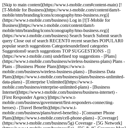
[Skip to main content](https://www.t-mobile.com#content-main) [!
[T-Mobile for Business](https://www.t-mobile.com/content/dam/t-
mobile/ntm/branding/icons/iconography/tmo-business.svg)]
(https://www.t-mobile.com/business) Log in [![T-Mobile for
Business](https://www.t-mobile.com/content/dam/t-
mobile/ntm/branding/icons/iconography/tmo-business.svg)]
(https://www.t-mobile.com/business) Search Search Submit search
query Close out of search RECENT0 recent searches POPULAR0
popular search suggestions Categoriesundefined categories
Suggestions0 search suggestions TOP SUGGESTIONS - []
(https://www.t-mobile.com) undefined top suggestions - [Plans]
(https://www.t-mobile.com/business/wireless-business-plans) Plans -
Plans - [Business Phone Plans](https://www.t-
mobile.com/business/wireless-business-plans) - [Business Data
Plans](https://www.t-mobile.com/business/plans/business-unlimited-
data-plans) - [Enterprise Unlimited](https://www.t-
mobile.com/business/enterprise-unlimited-plans) - [Business
Internet](https://www.t-mobile.com/business/business-internet) -
[First Responder Agency](https://www.t-
mobile.com/business/government/first-responders-connecting-
heroes) - [Travel Benefits](https://www.t-
mobile.com/business/plans/travel-benefits) - [Consumer Phone
Plans](https://www.t-mobile.com/cell-phone-plans) - [Coverage]
(https://www.t-mobile.com/business/5g) Coverage - [5G Network]