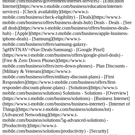
mobile.com/business/government/internet-services) - [Education
Internet](https://www.t-mobile.com/business/education/internet-
services) - [Check availability](https://www.t-
mobile.com/business/check-eligibility) - [Deals](https://www.t-
mobile.com/business/offers/business-deals-hub) Deals - Deals - [See
all deals](https://www.t-mobile.com/business/offers/business-deals-
hub) - [Apple](https://www.t-mobile.com/business/apple-business-
iphone-deals) - [Samsung](https://www.t-
mobile.com/business/offers/samsung-galaxy-
5g#INTNAV=tNav:Deals:Samsung) - [Google Pixel]
(https://www.t-mobile.com/business/offers/google-pixel-deals) -
[Free & Zero Down Phones](https://www.t-
mobile.com/business/offers/zero-down-phones) - Plan Discounts -
[Military & Veterans](https://www.t-
mobile.com/business/offers/military-discount-plans) - [First
Responders](https://www.t-mobile.com/business/offers/first-
responder-discount-phone-plans) - [Solutions](https://www.t-
mobile.com/business/solutions) Solutions - Solutions - [Overview]
(https://www.t-mobile.com/business/solutions) - [Business Internet]
(https://www.t-mobile.com/business/business-internet) - [Internet of
Things](https://www.t-mobile.com/business/solutions/iot) -
[Advanced Networking](https://www.t-
mobile.com/business/solutions/5g-advanced-solutions) -
[Productivity](https://www.t-
mobile.com/business/solutions/productivity) - [Security]