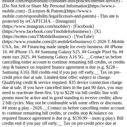
mobile.com/responsibility/consumer-info/policies/internet-service) -
[Do Not Sell or Share My Personal Information](https://www.t-
mobile.com) - [Licenses & Patents](https://www.t-
mobile.com/responsibility/legal/licenses-and-patents) - This site is
protected by reCAPTCHA.
- [Instagram]
(https://www.instagram.com/tmobile/) - [Facebook]
(https://www.facebook.com/Tmobileforbusiness/) - [X]
(https://twitter.com/TMobileBusiness/) - [YouTube]
(https://www.youtube.com/@t-mobileforbusiness) © 2026 T‑Mobile
USA, Inc. ## Financing made simple for every business. ## iPhone
16. ## iPhone 15. ## Samsung Galaxy S25. ## Google Pixel 9a. ##
moto razr 2025. ## Samsung Galaxy A16 5G. __Contact us before
cancelling entire account to continue remaining bill credits, or credits
stop & balance on required finance agreement is due (e.g. $228 –
Samsung A16). Bill credits end if you pay off early.__ Tax on pre-
credit price due at sale. Limited-time offer; subject to change.
Qualifying credit & service required. $35 device connection charge
due at sale. If you have cancelled lines in the past 90 days, you may
need to reactivate them first. Up to $228 via bill credits; line with
promo must be active and in good standing to receive credits; allow
2 bill cycles. May not be combinable with some offers or discounts.
## moto g play - 2026 __Contact us before cancelling entire account
to continue remaining bill credits, or credits stop & balance on
required finance agreement is due (e.g. $139.99 – moto g play). Bill
credits end if you pay off early.__ Tax on pre-credit price due at