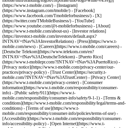
mobile/ntm/branding/logos/corporate/tmo-logo-white-v4.svg)]
(https://www.t-mobile.com/) - [Instagram]
(https://www.instagram.com/tmobile/) - [Facebook]
(https://www.facebook.com/Tmobileforbusiness/) - [X]
(https://twitter.com/TMobileBusiness/) - [YouTube]
(https://www.youtube.com/@t-mobileforbusiness)
- [About]
(https://www.t-mobile.com/about-us) - [Investor relations]
(https://investor.t-mobile.com/investors/default.aspx?
INTNAV=fNav%3AInvestorRelations) - [Press](https://www.t-
mobile.com/news) - [Careers](https://www.t-mobile.com/careers) -
[Deutsche Telekom](https://www.telekom.com/en?
INTNAV=fNav%3ADeutscheTelekom) - [Puerto Rico]
(https://www.t-mobilepr.com/?INTNAV=fNav%3APuertoRico)
-
[Privacy notice](https://www.t-mobile.com/privacy-center/our-
practices/privacy-policy) - [Trust Center](https://security.t-
mobile.com/?INTNAV=fNav%3ATrustCenter) - [Privacy Center]
(https://www.t-mobile.com/privacy-center) - [Consumer
information](https://www.t-mobile.com/responsibility/consumer-
info) - [Public safety/911](https://www.t-
mobile.com/responsibility/consumer-info/safety/9-1-1) - [Terms &
conditions](https://www.t-mobile.com/responsibility/legal/terms-and-
conditions) - [Terms of use](https://www.t-
mobile.com/responsibility/consumer-info/policies/terms-of-use) -
[Accessibility](https://www.t-mobile.com/responsibility/consumer-
info/accessibility-policy) - [Open Internet](https://www.t-