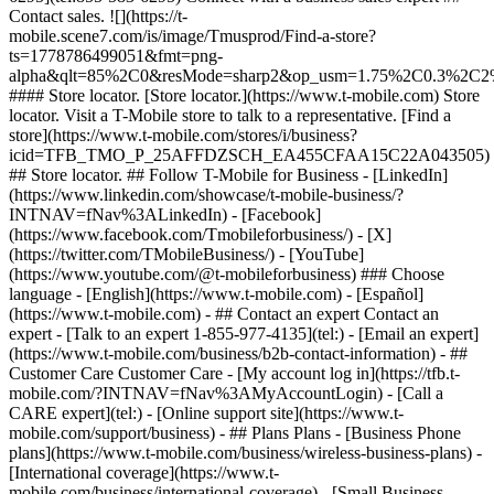
- ## Contact an expert Contact an
expert - [Talk to an expert 1-855-977-4135](tel:) - [Email an expert]
(https://www.t-mobile.com/business/b2b-contact-information) - ##
Customer Care Customer Care - [My account log in](https://tfb.t-
mobile.com/?INTNAV=fNav%3AMyAccountLogin) - [Call a
CARE expert](tel:) - [Online support site](https://www.t-
mobile.com/support/business) - ## Plans Plans - [Business Phone
plans](https://www.t-mobile.com/business/wireless-business-plans) -
[International coverage](https://www.t-
mobile.com/business/international-coverage) - [Small Business