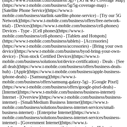
(https://www.t-mobile.com/business/5g) - [5G & 4G Coverage Map]
(https://www.t-mobile.com/business/5g/5g-coverage-map) -
[Satellite Phone Service](https://www.t-
mobile.com/business/starlink-satellite-phone-service) - [Try our 5G
Network](https://www.t-mobile.com/business/offers/free-network-
trial) - [Devices](https://www.t-mobile.com/business/cell-phones)
Devices - Type - [Cell phones](https://www.t-
mobile.com/business/cell-phones) - [Tablets and Hotspots]
(https://www.t-mobile.com/business/tablets) - [Accessories]
(https://www.t-mobile.com/business/accessories) - [Bring your own
device](https://www.t-mobile.com/business/byod-bring-your-own-
device) - [Non-stock Certified Devices](https://www.t-
mobile.com/business/solutions/iot/device-certification) - Deals - [See
all deals](https://www.t-mobile.com/business/offers/business-deals-
hub) - [Apple](https://www.t-mobile.com/business/apple-business-
iphone-deals) - [Samsung](https://www.t-
mobile.com/business/offers/samsung-galaxy-5g) - [Google Pixel]
(https://www.t-mobile.com/business/offers/google-pixel-deals) -
[Internet](https://www.t-mobile.com/business/business-internet)
Internet - [Overview](https://www.t-mobile.com/business/business-
internet) - [Small/Medium Business Internet](https://www.t-
mobile.com/business/solutions/business-internet-services/small-
business-internet) - [Enterprise Internet](https://www.t-
mobile.com/business/solutions/business-internet-services/business-
internet) - [Government Internet](https://www.t-