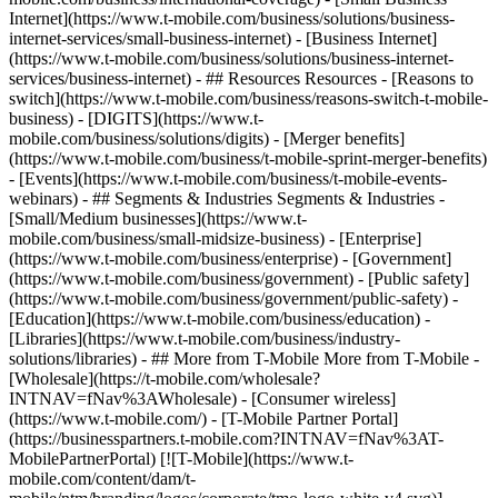
Internet](https://www.t-mobile.com/business/solutions/business-
internet-services/small-business-internet) - [Business Internet]
(https://www.t-mobile.com/business/solutions/business-internet-
services/business-internet) - ## Resources Resources - [Reasons to
switch](https://www.t-mobile.com/business/reasons-switch-t-mobile-
business) - [DIGITS](https://www.t-
mobile.com/business/solutions/digits) - [Merger benefits]
(https://www.t-mobile.com/business/t-mobile-sprint-merger-benefits)
- [Events](https://www.t-mobile.com/business/t-mobile-events-
webinars) - ## Segments & Industries Segments & Industries -
[Small/Medium businesses](https://www.t-
mobile.com/business/small-midsize-business) - [Enterprise]
(https://www.t-mobile.com/business/enterprise) - [Government]
(https://www.t-mobile.com/business/government) - [Public safety]
(https://www.t-mobile.com/business/government/public-safety) -
[Education](https://www.t-mobile.com/business/education) -
[Libraries](https://www.t-mobile.com/business/industry-
solutions/libraries) - ## More from T-Mobile More from T-Mobile -
[Wholesale](https://t-mobile.com/wholesale?
INTNAV=fNav%3AWholesale) - [Consumer wireless]
(https://www.t-mobile.com/) - [T-Mobile Partner Portal]
(https://businesspartners.t-mobile.com?INTNAV=fNav%3AT-
MobilePartnerPortal) [![T-Mobile](https://www.t-
mobile.com/content/dam/t-