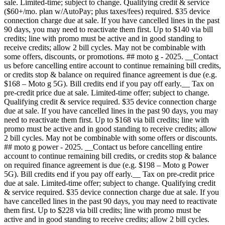
sale. Limited-time; subject to change. Qualifying credit & service
($60+/mo. plan w/AutoPay; plus taxes/fees) required. $35 device
connection charge due at sale. If you have cancelled lines in the past
90 days, you may need to reactivate them first. Up to $140 via bill
credits; line with promo must be active and in good standing to
receive credits; allow 2 bill cycles. May not be combinable with
some offers, discounts, or promotions. ## moto g - 2025. __Contact
us before cancelling entire account to continue remaining bill credits,
or credits stop & balance on required finance agreement is due (e.g.
$168 – Moto g 5G). Bill credits end if you pay off early.__ Tax on
pre-credit price due at sale. Limited-time offer; subject to change.
Qualifying credit & service required. $35 device connection charge
due at sale. If you have cancelled lines in the past 90 days, you may
need to reactivate them first. Up to $168 via bill credits; line with
promo must be active and in good standing to receive credits; allow
2 bill cycles. May not be combinable with some offers or discounts.
## moto g power - 2025. __Contact us before cancelling entire
account to continue remaining bill credits, or credits stop & balance
on required finance agreement is due (e.g. $198 – Moto g Power
5G). Bill credits end if you pay off early.__ Tax on pre-credit price
due at sale. Limited-time offer; subject to change. Qualifying credit
& service required. $35 device connection charge due at sale. If you
have cancelled lines in the past 90 days, you may need to reactivate
them first. Up to $228 via bill credits; line with promo must be
active and in good standing to receive credits; allow 2 bill cycles.