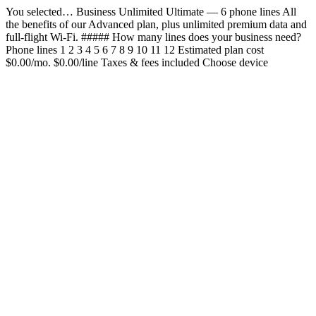
You selected… Business Unlimited Ultimate — 6 phone lines All
the benefits of our Advanced plan, plus unlimited premium data and
full-flight Wi-Fi. ##### How many lines does your business need?
Phone lines 1 2 3 4 5 6 7 8 9 10 11 12 Estimated plan cost
$0.00/mo. $0.00/line Taxes & fees included Choose device