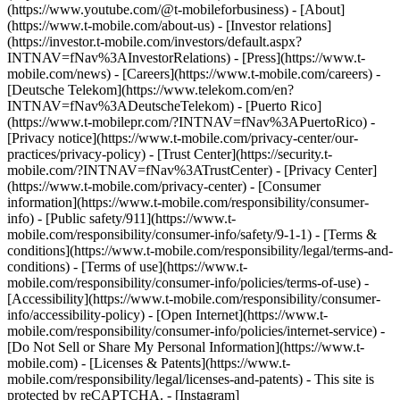
(https://www.youtube.com/@t-mobileforbusiness)
- [About]
(https://www.t-mobile.com/about-us) - [Investor relations]
(https://investor.t-mobile.com/investors/default.aspx?
INTNAV=fNav%3AInvestorRelations) - [Press](https://www.t-
mobile.com/news) - [Careers](https://www.t-mobile.com/careers) -
[Deutsche Telekom](https://www.telekom.com/en?
INTNAV=fNav%3ADeutscheTelekom) - [Puerto Rico]
(https://www.t-mobilepr.com/?INTNAV=fNav%3APuertoRico)
-
[Privacy notice](https://www.t-mobile.com/privacy-center/our-
practices/privacy-policy) - [Trust Center](https://security.t-
mobile.com/?INTNAV=fNav%3ATrustCenter) - [Privacy Center]
(https://www.t-mobile.com/privacy-center) - [Consumer
information](https://www.t-mobile.com/responsibility/consumer-
info) - [Public safety/911](https://www.t-
mobile.com/responsibility/consumer-info/safety/9-1-1) - [Terms &
conditions](https://www.t-mobile.com/responsibility/legal/terms-and-
conditions) - [Terms of use](https://www.t-
mobile.com/responsibility/consumer-info/policies/terms-of-use) -
[Accessibility](https://www.t-mobile.com/responsibility/consumer-
info/accessibility-policy) - [Open Internet](https://www.t-
mobile.com/responsibility/consumer-info/policies/internet-service) -
[Do Not Sell or Share My Personal Information](https://www.t-
mobile.com) - [Licenses & Patents](https://www.t-
mobile.com/responsibility/legal/licenses-and-patents) - This site is
protected by reCAPTCHA.
- [Instagram]