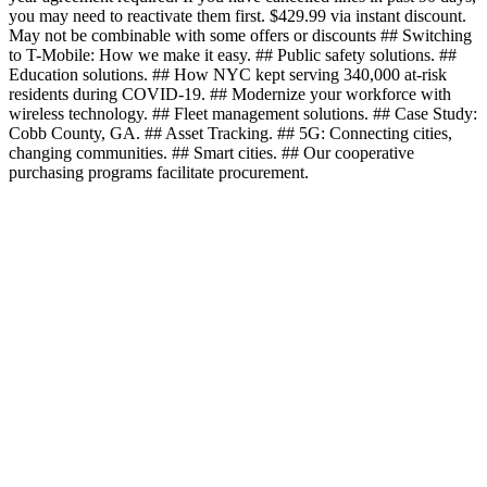
you may need to reactivate them first. $429.99 via instant discount.
May not be combinable with some offers or discounts ## Switching
to T-Mobile: How we make it easy. ## Public safety solutions. ##
Education solutions. ## How NYC kept serving 340,000 at-risk
residents during COVID-19. ## Modernize your workforce with
wireless technology. ## Fleet management solutions. ## Case Study:
Cobb County, GA. ## Asset Tracking. ## 5G: Connecting cities,
changing communities. ## Smart cities. ## Our cooperative
purchasing programs facilitate procurement.