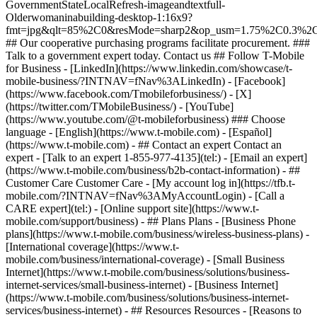
- ## Contact an expert Contact an
expert - [Talk to an expert 1-855-977-4135](tel:) - [Email an expert]
(https://www.t-mobile.com/business/b2b-contact-information) - ##
Customer Care Customer Care - [My account log in](https://tfb.t-
mobile.com/?INTNAV=fNav%3AMyAccountLogin) - [Call a
CARE expert](tel:) - [Online support site](https://www.t-
mobile.com/support/business) - ## Plans Plans - [Business Phone
plans](https://www.t-mobile.com/business/wireless-business-plans) -
[International coverage](https://www.t-
mobile.com/business/international-coverage) - [Small Business
Internet](https://www.t-mobile.com/business/solutions/business-
internet-services/small-business-internet) - [Business Internet]
(https://www.t-mobile.com/business/solutions/business-internet-
services/business-internet) - ## Resources Resources - [Reasons to