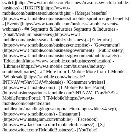
switch](https://www.t-mobile.com/business/reasons-switch-t-mobile-
business) - [DIGITS](https://www.t-
mobile.com/business/solutions/digits) - [Merger benefits]
(https://www.t-mobile.com/business/t-mobile-sprint-merger-benefits)
- [Events](https://www.t-mobile.com/business/t-mobile-events-
webinars) - ## Segments & Industries Segments & Industries -
[Small/Medium businesses](https://www.t-
mobile.com/business/small-midsize-business) - [Enterprise]
(https://www.t-mobile.com/business/enterprise) - [Government]
(https://www.t-mobile.com/business/government) - [Public safety]
(https://www.t-mobile.com/business/government/public-safety) -
[Education](https://www.t-mobile.com/business/education) -
[Libraries](https://www.t-mobile.com/business/industry-
solutions/libraries) - ## More from T-Mobile More from T-Mobile -
[Wholesale](https://t-mobile.com/wholesale?
INTNAV=fNav%3AWholesale) - [Consumer wireless]
(https://www.t-mobile.com/) - [T-Mobile Partner Portal]
(https://businesspartners.t-mobile.com?INTNAV=fNav%3AT-
MobilePartnerPortal) [![T-Mobile](https://www.t-
mobile.com/content/dam/t-
mobile/ntm/branding/logos/corporate/tmo-logo-white-v4.svg)]
(https://www.t-mobile.com/) - [Instagram]
(https://www.instagram.com/tmobile/) - [Facebook]
(https://www.facebook.com/Tmobileforbusiness/) - [X]
(https://twitter.com/TMobileBusiness/) - [YouTube]