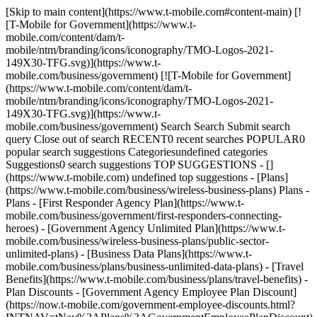
[Skip to main content](https://www.t-mobile.com#content-main) [!
[T-Mobile for Government](https://www.t-
mobile.com/content/dam/t-
mobile/ntm/branding/icons/iconography/TMO-Logos-2021-
149X30-TFG.svg)](https://www.t-
mobile.com/business/government) [![T-Mobile for Government]
(https://www.t-mobile.com/content/dam/t-
mobile/ntm/branding/icons/iconography/TMO-Logos-2021-
149X30-TFG.svg)](https://www.t-
mobile.com/business/government) Search Search Submit search
query Close out of search RECENT0 recent searches POPULAR0
popular search suggestions Categoriesundefined categories
Suggestions0 search suggestions TOP SUGGESTIONS - []
(https://www.t-mobile.com) undefined top suggestions - [Plans]
(https://www.t-mobile.com/business/wireless-business-plans) Plans -
Plans - [First Responder Agency Plan](https://www.t-
mobile.com/business/government/first-responders-connecting-
heroes) - [Government Agency Unlimited Plan](https://www.t-
mobile.com/business/wireless-business-plans/public-sector-
unlimited-plans) - [Business Data Plans](https://www.t-
mobile.com/business/plans/business-unlimited-data-plans) - [Travel
Benefits](https://www.t-mobile.com/business/plans/travel-benefits) -
Plan Discounts - [Government Agency Employee Plan Discount]
(https://now.t-mobile.com/government-employee-discounts.html?