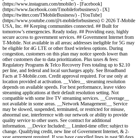
(https://www.instagram.com/tmobile/) - [Facebook]
(https://www.facebook.com/Tmobileforbusiness/) - [X]
(https://twitter.com/TMobileBusiness/) - [YouTube]
(https://www.youtube.com/@t-mobileforbusiness) © 2026 T‑Mobile
USA, Inc. ## Keeping communities connected. ## Built for
tomorrow’s emergencies. Ready today. ## Providing easy, highly
secure access to government services. ## Government Internet from
T-Mobile. Not available in all areas; addresses ineligible for 5G may
be eligible for 4G LTE or other fixed wireless options. During
congestion, customers on this plan may notice speeds lower than
other customers due to data prioritization. Plus taxes & fees:
Regulatory Programs & Telco Recovery Fees totaling up to $2.10
per line, and federal and local surcharges apply. See Broadband
Facts at T-Mobile.com. Credit approval required. For use only at
location provided at activation. __Video__ streaming resolution
depends on available speeds. For best performance, leave video
streaming applications at their default resolution setting. Not
compatible with some live TV streaming services. __Coverage__
not available in some areas. __Network Management:__ Service
may be slowed, suspended, terminated, or restricted for misuse,
abnormal use, interference with our network or ability to provide
quality service to other users. See contract for additional
information. __Device Included:__ Limited-time offer; subject to
change. Qualifying credit, new line of Government Internet, & 2-
year agreement required. If you have cancelled lines in past 90 days,