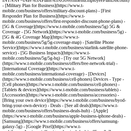
INTNAV=tNav%3APlans%3AGovernmentEmployeePlanDiscount)
- [Military Plan for Business](https://www.t-
mobile.com/business/offers/military-discount-plans) - [First
Responder Plan for Business](https://www.t-
mobile.com/business/offers/first-responder-discount-phone-plans) -
[5G & Coverage](https://www.t-mobile.com/business/5g) 5G &
Coverage - [5G Network](https://www.t-mobile.com/business/5g) -
[5G & 4G Coverage Map](https://www.t-
mobile.com/business/5g/5g-coverage-map) - [Satellite Phone
Service](https://www.t-mobile.com/business/starlink-satellite-phone-
service) - [5G Business Impacts](https://www.t-
mobile.com/business/5g/5g-hq) - [Try our 5G Network]
(https://www.t-mobile.com/business/offers/free-network-trial) -
[International Coverage](https://www.t-
mobile.com/business/international-coverage) - [Devices]
(https://www.t-mobile.com/business/cell-phones) Devices - Type -
[Cell phones](https://www.t-mobile.com/business/cell-phones) -
[Tablets & devices](https://www.t-mobile.com/business/tablets) -
[Accessories](https://www.t-mobile.com/business/accessories) -
[Bring your own device](https://www.t-mobile.com/business/byod-
bring-your-own-device) - Deals - [See all deals](https://www.t-
mobile.com/business/offers/business-deals-hub) - [Apple]
(https://www.t-mobile.com/business/apple-business-iphone-deals) -
[Samsung](https://www.t-mobile.com/business/offers/samsung-
galaxy-5g) - [Google Pixel](https://www.t-