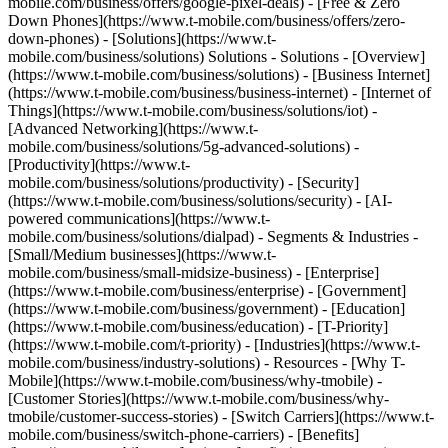
mobile.com/business/offers/google-pixel-deals) - [Free & Zero
Down Phones](https://www.t-mobile.com/business/offers/zero-
down-phones) - [Solutions](https://www.t-
mobile.com/business/solutions) Solutions - Solutions - [Overview]
(https://www.t-mobile.com/business/solutions) - [Business Internet]
(https://www.t-mobile.com/business/business-internet) - [Internet of
Things](https://www.t-mobile.com/business/solutions/iot) -
[Advanced Networking](https://www.t-
mobile.com/business/solutions/5g-advanced-solutions) -
[Productivity](https://www.t-
mobile.com/business/solutions/productivity) - [Security]
(https://www.t-mobile.com/business/solutions/security) - [AI-
powered communications](https://www.t-
mobile.com/business/solutions/dialpad) - Segments & Industries -
[Small/Medium businesses](https://www.t-
mobile.com/business/small-midsize-business) - [Enterprise]
(https://www.t-mobile.com/business/enterprise) - [Government]
(https://www.t-mobile.com/business/government) - [Education]
(https://www.t-mobile.com/business/education) - [T-Priority]
(https://www.t-mobile.com/t-priority) - [Industries](https://www.t-
mobile.com/business/industry-solutions) - Resources - [Why T-
Mobile](https://www.t-mobile.com/business/why-tmobile) -
[Customer Stories](https://www.t-mobile.com/business/why-
tmobile/customer-success-stories) - [Switch Carriers](https://www.t-
mobile.com/business/switch-phone-carriers) - [Benefits]