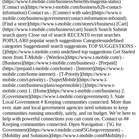
(https://www.t-mobile.com/business/benefits/magenta-status)
[Contact us](https://www.t-mobile.com/business/b2b-contact-
information) Contact us - [Connect with sales](https://www.t-
mobile.com/business/government/contact-information-inbound)
[Find a store](https://www.t-mobile.com/stores/i/business) [Cart]
(https://www.t-mobile.com/business/cart) Search Search Submit
search query Close out of search RECENT0 recent searches
POPULAR0 popular search suggestions Categoriesundefined
categories Suggestions0 search suggestions TOP SUGGESTIONS -
[](https://www.t-mobile.com) undefined top suggestions Get Started
more from T-Mobile - [Wireless](https://www.t-mobile.com/) -
[Business](https://www.t-mobile.com/business) - [Prepaid]
(https://prepaid.t-mobile.com/home) - [Internet](https://www.t-
mobile.com/home-internet) - [T-Priority](https://www.t-
mobile.com/t-priority) - [SuperMobile](https://www.t-
mobile.com/business/plans/supermobile)
[](https://www.t-mobile.com) 1. [Home](https://www.t-mobile.com/business) 2. [Government](https://www.t-mobile.com/government) 3. State Local Government # Keeping communities connected. More than ever, state and local government agencies need solutions to keep communities running smoothly, safely, and on budget. We’re here to help with powerful connections you can count on. Contact us ## Keeping communities connected. Open Navigation - [5G for Government](https://www.t-mobile.com#5Gforgovernment) - [Mobility and Solutions](https://www.t-mobile.com#Mobility) - [Smart Cities](https://www.t-mobile.com#cities) - [Contracts](https://www.t-mobile.com#Contracts) ![A police officer at the scene of an emergency uses the 5G network to send critical data from a digital device.](https://t-mobile.scene7.com/is/image/Tmusprod/officer_using_smartphone_card_v2_12513306:16x9?fmt=jpg&qlt=85%2C0&resMode=sharp2&op_usm=1.75%2C0.3%2C2%2C0) ![T-Priority.](https://t-mobile.scene7.com/is/image/Tmusprod/TFB-T-Priority-Logo-Caps-merch%3A4x1?ts=1784243000581&fmt=png-alpha&qlt=80%2C0&resMode=sharp2&op_usm=1.75%2C0.3%2C2%2C0&dpr=off) ## Built for tomorrow’s emergencies. Ready today. [Built for tomorrow’s emergencies. Ready today.](https://www.t-mobile.com) Built for tomorrow’s emergencies. Ready today. First Responders deserve the ultimate in network performance and we’re ready to deliver the 5G era of public safety now. [Get the details](https://www.t-mobile.com/t-priority) ## Built for tomorrow’s emergencies. Ready today. ## 5G FOR GOVERNMENT ## Unlock new possibilities with America’s largest and fastest 5G network. ## Providing easy, highly secure access to government services. [Providing easy, highly secure access to government services.](https://www.t-mobile.com) Providing easy, highly secure access to government services. T-Mobile for Government provides mobility and connectivity that local communities and governments can trust—from powering new ways of working to modernizing IT and protecting data. T-Mobile’s 5G network provides 5G speeds in more places, with access across the country to support the agility and scope of your agency. Capable device required; coverage not available in some areas. Some uses may require certain plan or feature; see T-Mobile.com. Fastest based on median, overall combined 5G speeds according to analysis by Ookla® of Speedtest Intelligence® data 5G download speeds for Q1 2022. Ookla trademarks used under license and reprinted with permission. ![Magenta beams lead into a large city.](https://t-mobile.scene7.com/is/image/Tmusprod/TFB-GovermentStateLocalRefresh-videolarge-SkylineMagenta-desktop:16x9?fmt=jpg&qlt=85%2C0&resMode=sharp2&op_usm=1.75%2C0.3%2C2%2C0) Delivering more than ever for state and local government ## Providing easy, highly secure access to government services. ![Two government employees collaborate over multiple computers at the office.](https://t-mobile.scene7.com/is/image/Tmusprod/TBF-Updates-to-the-Government-Article-FiftyFifty-640x352-Desktop%3A16x9?ts=1784243000944&fmt=jpg&qlt=85%2C0&resMode=sharp2&op_usm=1.75%2C0.3%2C2%2C0&dpr=off) ### Government Internet from T-Mobile. [Government Internet from T-Mobile.](https://www.t-mobile.com) Government Internet from T-Mobile. Get affordable internet service with data. Use as primary internet or as unlimited backup for maximum resiliency and connectivity to support critical communications. [Learn more](https://www.t-mobile.com/business/government/internet-services) Delivered via 5G cellular network; speeds vary due to factors affecting cellular networks, including data prioritization. See full terms ## Government Internet from T-Mobile. Not available in all areas; addresses ineligible for 5G may be eligible for 4G LTE or other fixed wireless options. During congestion, customers on this plan may notice speeds lower than other customers due to data prioritization. Plus taxes & fees: Regulatory Programs & Telco Recovery Fees totaling up to $2.10 per line, and federal and local surcharges apply. See Broadband Facts at T-Mobile.com. Credit approval required. For use only at location provided at activation. __Video__ streaming resolution depends on available speeds. For best performance, leave video streaming applications at their default resolution setting. Not compatible with some live TV streaming services. __Coverage__ not available in some areas. __Network Management:__ Service may be slowed, suspended, terminated, or restricted for misuse, abnormal use, interference with our network or ability to provide quality service to other users. See contract for additional information. __Device Included:__ Limited-time offer; subject to change. Qualifying credit, new line of Government Internet, & 2-year agreement required. If you have cancelled lines in past 90 days, you may need to reactivate them first. $429.99 via instant discount. May not be combinable with some offers or discounts ![A government employee smiles at the camera.](https://t-mobile.scene7.com/is/image/Tmusprod/TFB-GovernmentStateLocalRefresh-article-Womaninwhitecollarshirt-desktop-1:16x9?fmt=jpg&qlt=85%2C0&resMode=sharp2&op_usm=1.75%2C0.3%2C2%2C0) ## Switching to T-Mobile: How we make it easy. [Switching to T-Mobile: How we make it easy.](https://www.t-mobile.com) Switching to T-Mobile: How we make it easy. Making changes within government agencies can be challenging. We provide planning and support you need to seamlessly onboard new wireless services and technology. [Read the article](https://www.t-mobile.com/business/resources/articles/enterprise-considerations-when-switching-carriers) ## Switching to T-Mobile: How we make it easy. ## Try our network for FREE. Limited time offer; subject to change. Non-T-Mobile customers only; 1 trial per user. Compatible device req'd. 5G device req'd to access 5G network. Data access for approximately 3 months. During congestion, customers on this plan using>50GB/mo. may notice reduced speeds until next bill cycle due to data prioritization. Video typically streams on smartphone/tablet in SD quality. Your non-T-Mobile rate plan terms also apply. You may need to upgrade when you switch to get full coverage. Coverage not available in some areas. Not for international use. See Network Management Policies and Terms and Conditions (including arbitration provision) at T-Mobile.com for additional information. __Ready to learn more or make the switch?__ Request a consultation ## MOBILITY AND SOLUTIONS ## Delivering connectivity to state, local, and public safety agencies. ## Public safety solutions. Addressing the needs of your first responders is a big task. Our public safety solutions are designed to enable rapid response with features like priority calling on a reliable nationwide VoLTE network, our Connecting Heroes program, and more. [Get the details](https://www.t-mobile.com/business/government/public-safety) ## Public safety solutions. ## Education solutions. Helping students and staff to connect and excel is our top priority. That’s why we give devices to eligible students, work to improve school signals, and provide internet access through our Project 10Million. [Get the details](https://www.t-mobile.com/business/education) ## Education solutions. ## Project 10Million: Working to connect every student Limited time offer; subject to change. Available lines are limited. Intended for student mobile connectivity. Must verify student National School Lunch Program eligibility. 1 offer per household. Confirm your program can accept free equipment and/or service. Roaming not available. Annual data service ends at earlier of 100GB or 365 days. __Video streams__ at up to 1.5Mbps. Optimization may affect speed of video downloads; does not apply to video uploads. For best performance, leave any video streaming applications at their default automatic resolution setting. Optional educational filtering may prevent some video streaming or other content. __Coverage__ not available in some areas. __Network Management:__ Service may be __slowed, suspended, terminated, or restricted__ for misuse, abnormal use, interference with our network or ability to provide quality service to other users, or roaming. See T-Mobile.com/OpenInternet for details. See __Terms and Conditions (including arbitration provision)__ at www.T-Mobile.com for additional information. ## How NYC kept serving 340,000 at-risk residents during COVID-19. [How NYC kept serving 340,000 at-risk residents during COVID-19.](https://www.t-mobile.com) How NYC kept serving 340,000 at-risk residents during COVID-19. During the unprecedented challenges brought on by the pandemic, we connected the city's Department of Youth and Community Development to free devices that run on America's largest and fastest 5G network. [Read the case study , opens in a new window](https://www.t-mobile.com/content/dam/digx/tfb/us/en/non-dynamic-media/pdf/DYCD-Case-Study.pdf?icid=TFB_TMO_P_TFBEVRGN_7LYQQYG9AJYKHYKH025251) ![Two NYC teens and a leader from the NYC Department of Youth and Community Development.](https://t-mobile.scene7.com/is/image/Tmusprod/TFB-DYDCCaseStudy-imageandtextfull-StudentWithTeacher-desktop-1:16x9?fmt=jpg&qlt=85%2C0&resMode=sharp2&op_usm=1.75%2C0.3%2C2%2C0) ## How NYC kept serving 340,000 at-risk residents during COVID-19. ## Modernize your workforce with wireless technology. [Modernize your workforce with wireless technology.](https://www.t-mobile.com) Modernize your workforce with wireless technology. High-bandwidth wireless networks can provide public sector employees a level of agility and convenience considered unimaginable just a few years ago. Ready to make the switch? [Get the details , opens in a new window](https://www.t-mobile.com/content/dam/digx/tfb/us/en/non-dynamic-media/pdf/TFG_CDG2_Workforce_Modernization.pdf?icid=TFB_TMO_P_21PSSTLCL_261607FCDE60B8CD36678) ![](https://t-mobile.scene7.com/is/image/Tmusprod/TBF-Publish-an-article-to-