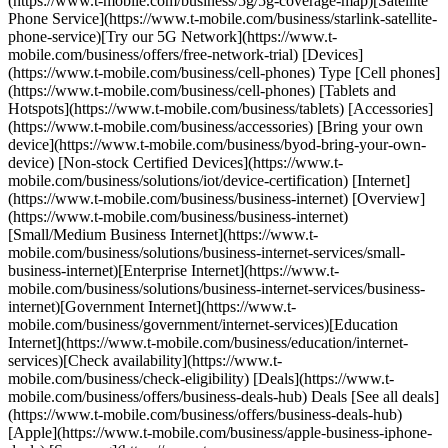
(https://www.t-mobile.com/business/5g/5g-coverage-map)[Satellite
Phone Service](https://www.t-mobile.com/business/starlink-satellite-
phone-service)[Try our 5G Network](https://www.t-
mobile.com/business/offers/free-network-trial) [Devices]
(https://www.t-mobile.com/business/cell-phones) Type [Cell phones]
(https://www.t-mobile.com/business/cell-phones) [Tablets and
Hotspots](https://www.t-mobile.com/business/tablets) [Accessories]
(https://www.t-mobile.com/business/accessories) [Bring your own
device](https://www.t-mobile.com/business/byod-bring-your-own-
device) [Non-stock Certified Devices](https://www.t-
mobile.com/business/solutions/iot/device-certification) [Internet]
(https://www.t-mobile.com/business/business-internet) [Overview]
(https://www.t-mobile.com/business/business-internet)
[Small/Medium Business Internet](https://www.t-
mobile.com/business/solutions/business-internet-services/small-
business-internet)[Enterprise Internet](https://www.t-
mobile.com/business/solutions/business-internet-services/business-
internet)[Government Internet](https://www.t-
mobile.com/business/government/internet-services)[Education
Internet](https://www.t-mobile.com/business/education/internet-
services)[Check availability](https://www.t-
mobile.com/business/check-eligibility) [Deals](https://www.t-
mobile.com/business/offers/business-deals-hub) Deals [See all deals]
(https://www.t-mobile.com/business/offers/business-deals-hub)
[Apple](https://www.t-mobile.com/business/apple-business-iphone-