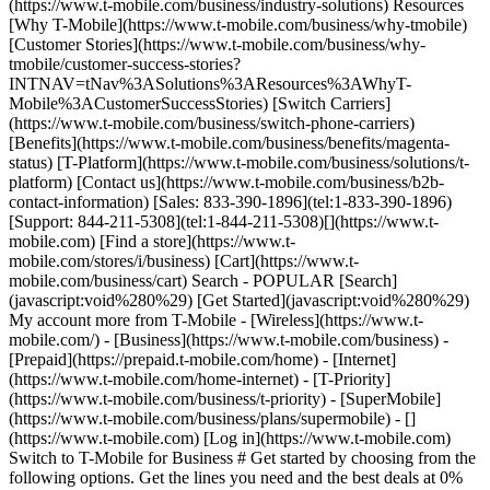
(https://www.t-mobile.com/business/industry-solutions) Resources
[Why T-Mobile](https://www.t-mobile.com/business/why-tmobile)
[Customer Stories](https://www.t-mobile.com/business/why-
tmobile/customer-success-stories?
INTNAV=tNav%3ASolutions%3AResources%3AWhyT-
Mobile%3ACustomerSuccessStories) [Switch Carriers]
(https://www.t-mobile.com/business/switch-phone-carriers)
[Benefits](https://www.t-mobile.com/business/benefits/magenta-
status) [T-Platform](https://www.t-mobile.com/business/solutions/t-
platform) [Contact us](https://www.t-mobile.com/business/b2b-
contact-information) [Sales: 833-390-1896](tel:1-833-390-1896)
[Support: 844-211-5308](tel:1-844-211-5308)[](https://www.t-
mobile.com) [Find a store](https://www.t-
mobile.com/stores/i/business) [Cart](https://www.t-
mobile.com/business/cart) Search - POPULAR [Search]
(javascript:void%280%29) [Get Started](javascript:void%280%29)
My account more from T-Mobile - [Wireless](https://www.t-
mobile.com/) - [Business](https://www.t-mobile.com/business) -
[Prepaid](https://prepaid.t-mobile.com/home) - [Internet]
(https://www.t-mobile.com/home-internet) - [T-Priority]
(https://www.t-mobile.com/business/t-priority) - [SuperMobile]
(https://www.t-mobile.com/business/plans/supermobile)
- []
(https://www.t-mobile.com) [Log in](https://www.t-mobile.com)
Switch to T-Mobile for Business # Get started by choosing from the
following options. Get the lines you need and the best deals at 0%