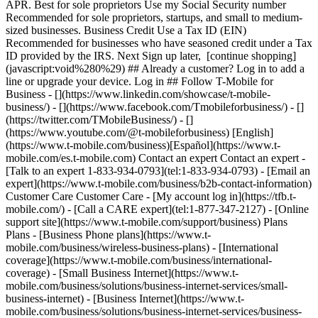
APR. Best for sole proprietors Use my Social Security number
Recommended for sole proprietors, startups, and small to medium-
sized businesses. Business Credit Use a Tax ID (EIN)
Recommended for businesses who have seasoned credit under a Tax
ID provided by the IRS. Next Sign up later, [continue shopping]
(javascript:void%280%29) ## Already a customer? Log in to add a
line or upgrade your device. Log in ## Follow T-Mobile for
Business - [](https://www.linkedin.com/showcase/t-mobile-
business/) - [](https://www.facebook.com/Tmobileforbusiness/) - []
(https://twitter.com/TMobileBusiness/) - []
(https://www.youtube.com/@t-mobileforbusiness) [English]
(https://www.t-mobile.com/business)[Español](https://www.t-
mobile.com/es.t-mobile.com) Contact an expert Contact an expert -
[Talk to an expert 1-833-934-0793](tel:1-833-934-0793) - [Email an
expert](https://www.t-mobile.com/business/b2b-contact-information)
Customer Care Customer Care - [My account log in](https://tfb.t-
mobile.com/) - [Call a CARE expert](tel:1-877-347-2127) - [Online
support site](https://www.t-mobile.com/support/business) Plans
Plans - [Business Phone plans](https://www.t-
mobile.com/business/wireless-business-plans) - [International
coverage](https://www.t-mobile.com/business/international-
coverage) - [Small Business Internet](https://www.t-
mobile.com/business/solutions/business-internet-services/small-
business-internet) - [Business Internet](https://www.t-
mobile.com/business/solutions/business-internet-services/business-