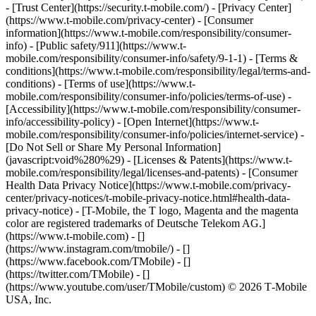
- [Trust Center](https://security.t-mobile.com/) - [Privacy Center]
(https://www.t-mobile.com/privacy-center) - [Consumer
information](https://www.t-mobile.com/responsibility/consumer-
info) - [Public safety/911](https://www.t-
mobile.com/responsibility/consumer-info/safety/9-1-1) - [​Terms &
conditions](https://www.t-mobile.com/responsibility/legal/terms-and-
conditions) - [Terms of use](https://www.t-
mobile.com/responsibility/consumer-info/policies/terms-of-use) -
[Accessibility](https://www.t-mobile.com/responsibility/consumer-
info/accessibility-policy) - [Open Internet](https://www.t-
mobile.com/responsibility/consumer-info/policies/internet-service) -
[Do Not Sell or Share My Personal Information]
(javascript:void%280%29) - [Licenses & Patents](https://www.t-
mobile.com/responsibility/legal/licenses-and-patents) - [Consumer
Health Data Privacy Notice](https://www.t-mobile.com/privacy-
center/privacy-notices/t-mobile-privacy-notice.html#health-data-
privacy-notice) - [T-Mobile, the T logo, Magenta and the magenta
color are registered trademarks of Deutsche Telekom AG.]
(https://www.t-mobile.com)
- []
(https://www.instagram.com/tmobile/) - []
(https://www.facebook.com/TMobile) - []
(https://twitter.com/TMobile) - []
(https://www.youtube.com/user/TMobile/custom) © 2026 T‑Mobile
USA, Inc.