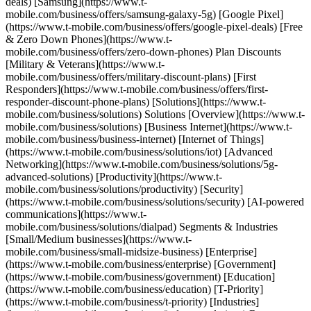
deals) [Samsung](https://www.t-
mobile.com/business/offers/samsung-galaxy-5g) [Google Pixel]
(https://www.t-mobile.com/business/offers/google-pixel-deals) [Free
& Zero Down Phones](https://www.t-
mobile.com/business/offers/zero-down-phones) Plan Discounts
[Military & Veterans](https://www.t-
mobile.com/business/offers/military-discount-plans) [First
Responders](https://www.t-mobile.com/business/offers/first-
responder-discount-phone-plans) [Solutions](https://www.t-
mobile.com/business/solutions) Solutions [Overview](https://www.t-
mobile.com/business/solutions) [Business Internet](https://www.t-
mobile.com/business/business-internet) [Internet of Things]
(https://www.t-mobile.com/business/solutions/iot) [Advanced
Networking](https://www.t-mobile.com/business/solutions/5g-
advanced-solutions) [Productivity](https://www.t-
mobile.com/business/solutions/productivity) [Security]
(https://www.t-mobile.com/business/solutions/security) [AI-powered
communications](https://www.t-
mobile.com/business/solutions/dialpad) Segments & Industries
[Small/Medium businesses](https://www.t-
mobile.com/business/small-midsize-business) [Enterprise]
(https://www.t-mobile.com/business/enterprise) [Government]
(https://www.t-mobile.com/business/government) [Education]
(https://www.t-mobile.com/business/education) [T-Priority]
(https://www.t-mobile.com/business/t-priority) [Industries]