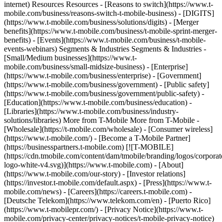
internet) Resources Resources - [Reasons to switch](https://www.t-
mobile.com/business/reasons-switch-t-mobile-business) - [DIGITS]
(https://www.t-mobile.com/business/solutions/digits) - [Merger
benefits](https://www.t-mobile.com/business/t-mobile-sprint-merger-
benefits) - [Events](https://www.t-mobile.com/business/t-mobile-
events-webinars) Segments & Industries Segments & Industries -
[Small/Medium businesses](https://www.t-
mobile.com/business/small-midsize-business) - [Enterprise]
(https://www.t-mobile.com/business/enterprise) - [Government]
(https://www.t-mobile.com/business/government) - [Public safety]
(https://www.t-mobile.com/business/government/public-safety) -
[Education](https://www.t-mobile.com/business/education) -
[Libraries](https://www.t-mobile.com/business/industry-
solutions/libraries) More from T-Mobile More from T-Mobile -
[Wholesale](https://t-mobile.com/wholesale) - [Consumer wireless]
(https://www.t-mobile.com/) - [Become a T-Mobile Partner]
(https://businesspartners.t-mobile.com)
[![T-MOBILE]
(https://cdn.tmobile.com/content/dam/tmobile/branding/logos/corporat
logo-white-v4.svg)](https://www.t-mobile.com) - [About]
(https://www.t-mobile.com/our-story) - [Investor relations]
(https://investor.t-mobile.com/default.aspx) - [Press](https://www.t-
mobile.com/news) - [Careers](https://careers.t-mobile.com) -
[Deutsche Telekom](https://www.telekom.com/en) - [Puerto Rico]
(https://www.t-mobilepr.com/)
- [Privacy Notice](https://www.t-
mobile.com/privacy-center/privacy-notices/t-mobile-privacy-notice)