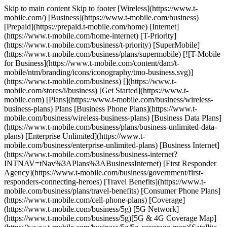
Skip to main content Skip to footer [Wireless](https://www.t-
mobile.com/) [Business](https://www.t-mobile.com/business)
[Prepaid](https://prepaid.t-mobile.com/home) [Internet]
(https://www.t-mobile.com/home-internet) [T-Priority]
(https://www.t-mobile.com/business/t-priority) [SuperMobile]
(https://www.t-mobile.com/business/plans/supermobile) [![T-Mobile
for Business](https://www.t-mobile.com/content/dam/t-
mobile/ntm/branding/icons/iconography/tmo-business.svg)]
(https://www.t-mobile.com/business) [](https://www.t-
mobile.com/stores/i/business) [Get Started](https://www.t-
mobile.com) [Plans](https://www.t-mobile.com/business/wireless-
business-plans) Plans [Business Phone Plans](https://www.t-
mobile.com/business/wireless-business-plans) [Business Data Plans]
(https://www.t-mobile.com/business/plans/business-unlimited-data-
plans) [Enterprise Unlimited](https://www.t-
mobile.com/business/enterprise-unlimited-plans) [Business Internet]
(https://www.t-mobile.com/business/business-internet?
INTNAV=tNav%3APlans%3ABusinessInternet) [First Responder
Agency](https://www.t-mobile.com/business/government/first-
responders-connecting-heroes) [Travel Benefits](https://www.t-
mobile.com/business/plans/travel-benefits) [Consumer Phone Plans]
(https://www.t-mobile.com/cell-phone-plans) [Coverage]
(https://www.t-mobile.com/business/5g) [5G Network]
(https://www.t-mobile.com/business/5g)[5G & 4G Coverage Map]