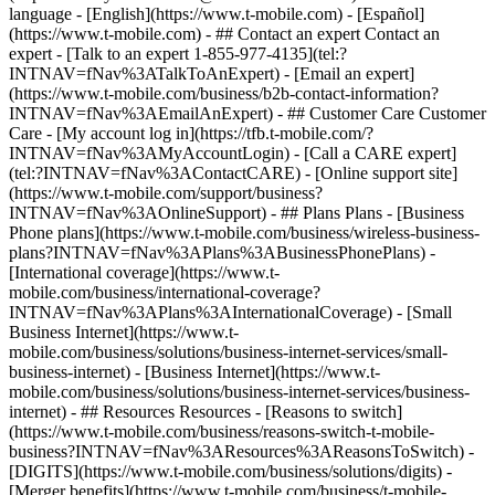
- ## Contact an expert Contact an
expert - [Talk to an expert 1-855-977-4135](tel:?
INTNAV=fNav%3ATalkToAnExpert) - [Email an expert]
(https://www.t-mobile.com/business/b2b-contact-information?
INTNAV=fNav%3AEmailAnExpert) - ## Customer Care Customer
Care - [My account log in](https://tfb.t-mobile.com/?
INTNAV=fNav%3AMyAccountLogin) - [Call a CARE expert]
(tel:?INTNAV=fNav%3AContactCARE) - [Online support site]
(https://www.t-mobile.com/support/business?
INTNAV=fNav%3AOnlineSupport) - ## Plans Plans - [Business
Phone plans](https://www.t-mobile.com/business/wireless-business-
plans?INTNAV=fNav%3APlans%3ABusinessPhonePlans) -
[International coverage](https://www.t-
mobile.com/business/international-coverage?
INTNAV=fNav%3APlans%3AInternationalCoverage) - [Small
Business Internet](https://www.t-
mobile.com/business/solutions/business-internet-services/small-
business-internet) - [Business Internet](https://www.t-
mobile.com/business/solutions/business-internet-services/business-
internet) - ## Resources Resources - [Reasons to switch]
(https://www.t-mobile.com/business/reasons-switch-t-mobile-
business?INTNAV=fNav%3AResources%3AReasonsToSwitch) -
[DIGITS](https://www.t-mobile.com/business/solutions/digits) -
[Merger benefits](https://www.t-mobile.com/business/t-mobile-