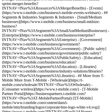
sprint-merger-benefits?
INTNAV=fNav%3AResources%3AMergerBenefits) - [Events]
(https://www.t-mobile.com/business/t-mobile-events-webinars) - ##
Segments & Industries Segments & Industries - [Small/Medium
businesses](https://www.t-mobile.com/business/small-midsize-
business?
INTNAV=fNav%3ASegments%3ASmallAndMediumBusinesses) -
[Enterprise](https://www.t-mobile.com/business/enterprise?
INTNAV=fNav%3ASegments%3AEnterprise) - [Government]
(https://www.t-mobile.com/business/government?
INTNAV=fNav%3ASegments%3AGovernment) - [Public safety]
(https://www.t-mobile.com/business/government/public-safety?
INTNAV=fNav%3ASegments%3APublicSafety) - [Education]
(https://www.t-mobile.com/business/education?
INTNAV=fNav%3ASegments%3AEducation) - [Libraries]
(https://www.t-mobile.com/business/industry-solutions/libraries?
INTNAV=fNav%3ASegments%3ALibraries) - ## More from T-
Mobile More from T-Mobile - [Wholesale](https://t-
mobile.com/wholesale?INTNAV=fNav%3AWholesale) -
[Consumer wireless](https://www.t-mobile.com/) - [T-Mobile
Partner Portal](https://businesspartners.t-mobile.com?
INTNAV=fNav%3AT-MobilePartnerPortal) [![T-Mobile]
(https://www.t-mobile.com/content/dam/t-
mobile/ntm/branding/logos/corporate/tmo-logo-white-v4.svg)]
(https://www.t-mobile.com/?INTNAV=fNav%3AHome) -