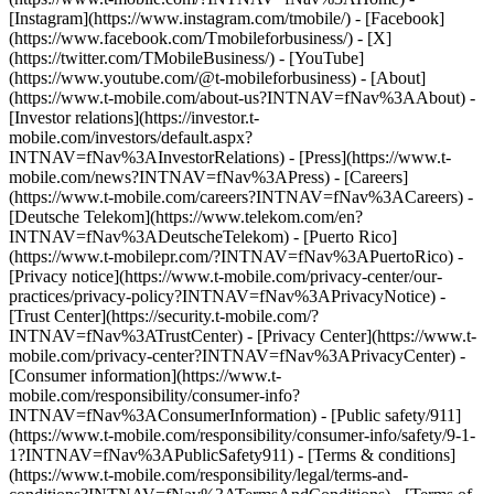
[Instagram](https://www.instagram.com/tmobile/) - [Facebook]
(https://www.facebook.com/Tmobileforbusiness/) - [X]
(https://twitter.com/TMobileBusiness/) - [YouTube]
(https://www.youtube.com/@t-mobileforbusiness)
- [About]
(https://www.t-mobile.com/about-us?INTNAV=fNav%3AAbout) -
[Investor relations](https://investor.t-
mobile.com/investors/default.aspx?
INTNAV=fNav%3AInvestorRelations) - [Press](https://www.t-
mobile.com/news?INTNAV=fNav%3APress) - [Careers]
(https://www.t-mobile.com/careers?INTNAV=fNav%3ACareers) -
[Deutsche Telekom](https://www.telekom.com/en?
INTNAV=fNav%3ADeutscheTelekom) - [Puerto Rico]
(https://www.t-mobilepr.com/?INTNAV=fNav%3APuertoRico)
-
[Privacy notice](https://www.t-mobile.com/privacy-center/our-
practices/privacy-policy?INTNAV=fNav%3APrivacyNotice) -
[Trust Center](https://security.t-mobile.com/?
INTNAV=fNav%3ATrustCenter) - [Privacy Center](https://www.t-
mobile.com/privacy-center?INTNAV=fNav%3APrivacyCenter) -
[Consumer information](https://www.t-
mobile.com/responsibility/consumer-info?
INTNAV=fNav%3AConsumerInformation) - [Public safety/911]
(https://www.t-mobile.com/responsibility/consumer-info/safety/9-1-
1?INTNAV=fNav%3APublicSafety911) - [Terms & conditions]
(https://www.t-mobile.com/responsibility/legal/terms-and-