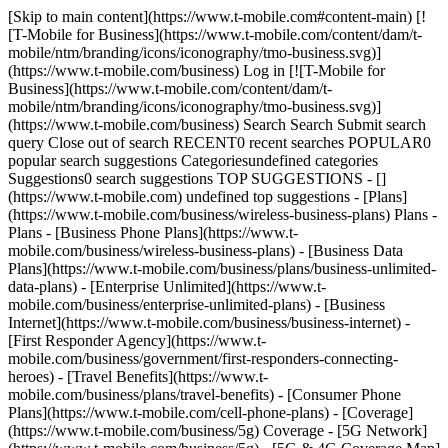
[Skip to main content](https://www.t-mobile.com#content-main) [![T-Mobile for Business](https://www.t-mobile.com/content/dam/t-mobile/ntm/branding/icons/iconography/tmo-business.svg)](https://www.t-mobile.com/business) Log in [![T-Mobile for Business](https://www.t-mobile.com/content/dam/t-mobile/ntm/branding/icons/iconography/tmo-business.svg)](https://www.t-mobile.com/business) Search Search Submit search query Close out of search RECENT0 recent searches POPULAR0 popular search suggestions Categoriesundefined categories Suggestions0 search suggestions TOP SUGGESTIONS - [](https://www.t-mobile.com) undefined top suggestions - [Plans](https://www.t-mobile.com/business/wireless-business-plans) Plans - Plans - [Business Phone Plans](https://www.t-mobile.com/business/wireless-business-plans) - [Business Data Plans](https://www.t-mobile.com/business/plans/business-unlimited-data-plans) - [Enterprise Unlimited](https://www.t-mobile.com/business/enterprise-unlimited-plans) - [Business Internet](https://www.t-mobile.com/business/business-internet) - [First Responder Agency](https://www.t-mobile.com/business/government/first-responders-connecting-heroes) - [Travel Benefits](https://www.t-mobile.com/business/plans/travel-benefits) - [Consumer Phone Plans](https://www.t-mobile.com/cell-phone-plans) - [Coverage](https://www.t-mobile.com/business/5g) Coverage - [5G Network](https://www.t-mobile.com/business/5g) - [5G & 4G Coverage Map](https://www.t-mobile.com/business/5g/5g-coverage-map) - [Satellite Phone Service](https://www.t-mobile.com/business/starlink-satellite-phone-service) - [Try our 5G Network](https://www.t-mobile.com/business/offers/free-network-trial) - [Devices](https://www.t-mobile.com/business/cell-phones) Devices - Type - [Cell phones](https://www.t-mobile.com/business/cell-phones) - [Tablets and Hotspots](https://www.t-mobile.com/business/tablets) - [Accessories](https://www.t-mobile.com/business/accessories) - [Bring your own device](https://www.t-mobile.com/business/byod-bring-your-own-device) - [Non-stock Certified Devices](https://www.t-mobile.com/business/solutions/iot/device-certification) - Deals - [See all deals](https://www.t-mobile.com/business/offers/business-deals-hub) - [Apple](https://www.t-mobile.com/business/apple-business-iphone-deals) - [Samsung](https://www.t-mobile.com/business/offers/samsung-galaxy-5g) - [Google Pixel](https://www.t-mobile.com/business/offers/google-pixel-deals) - [Internet](https://www.t-mobile.com/business/business-internet) Internet - [Overview](https://www.t-mobile.com/business/business-internet) - [Small/Medium Business Internet](https://www.t-mobile.com/business/solutions/business-internet-services/small-business-internet) - [Enterprise Internet](https://www.t-mobile.com/business/solutions/business-internet-services/business-internet) - [Government Internet](https://www.t-mobile.com/business/government/internet-services) - [Education Internet](https://www.t-mobile.com/business/education/internet-services) - [Check availability](https://www.t-mobile.com/business/check-eligibility) - [Deals](https://www.t-mobile.com/business/offers/business-deals-hub) Deals - Deals - [See all deals](https://www.t-mobile.com/business/offers/business-deals-hub) - [Apple](https://www.t-mobile.com/business/apple-business-iphone-deals) - [Samsung](https://www.t-mobile.com/business/offers/samsung-galaxy-5g#INTNAV=tNav:Deals:Samsung) - [Google Pixel](https://www.t-mobile.com/business/offers/google-pixel-deals) - [Free & Zero Down Phones](https://www.t-mobile.com/business/offers/zero-down-phones) - Plan Discounts - [Military & Veterans](https://www.t-mobile.com/business/offers/military-discount-plans) - [First Responders](https://www.t-mobile.com/business/offers/first-responder-discount-phone-plans) - [Solutions](https://www.t-mobile.com/business/solutions) Solutions - Solutions - [Overview](https://www.t-mobile.com/business/solutions) - [Business Internet](https://www.t-mobile.com/business/business-internet) - [Internet of Things](https://www.t-mobile.com/business/solutions/iot) - [Advanced Networking](https://www.t-mobile.com/business/solutions/5g-advanced-solutions) - [Productivity](https://www.t-mobile.com/business/solutions/productivity) - [Security](https://www.t-mobile.com/business/solutions/security) - [AI-powered communications](https://www.t-mobile.com/business/solutions/dialpad) - Segments & Industries - [Small/Medium businesses](https://www.t-mobile.com/business/small-midsize-business) - [Enterprise](https://www.t-mobile.com/business/enterprise) - [Government](https://www.t-mobile.com/business/government) - [Education](https://www.t-mobile.com/business/education) - [T-Priority](https://www.t-mobile.com/t-priority) - [Industries](https://www.t-mobile.com/business/industry-solutions) - Resources - [Why T-Mobile](https://www.t-mobile.com/business/why-tmobile) - [Customer Stories](https://www.t-mobile.com/business/why-tmobile/customer-success-stories) - [Switch Carriers](https://www.t-mobile.com/business/switch-phone-carriers) - [Benefits](https://www.t-mobile.com/business/benefits/magenta-status) - [T-Platform](https://www.t-mobile.com/business/solutions/t-platform) - [Innovate Awards](https://www.t-mobile.com/business/customer-innovate-awards) - [Partners](https://www.t-mobile.com) Partners - [Partner Program](https://www.t-mobile.com/business/partner-recruitment) - [Portal Login | Register](https://www.t-mobile.com/) [Contact us](https://www.t-mobile.com/business/b2b-contact-information) Contact us - [Sales: 833-390-1896](tel:1-833-390-1896) - [Support: 844-211-5308](tel:1-844-211-5308) - [Connect with sales](https://www.t-mobile.com/business/b2b-contact-information/form) [Find a store](https://www.t-mobile.com/stores/i/business) [Cart](https://www.t-mobile.com/business/cart) Search Search Submit search query Close out of search RECENT0 recent searches POPULAR0 popular search suggestions Categoriesundefined categories Suggestions0 search suggestions TOP SUGGESTIONS - [](https://www.t-mobile.com) undefined top suggestions Get Started My account [Log in](https://www.t-mobile.com/) [Back to dashboard](https://www.t-mobile.com/account/dashboard) more from T-Mobile - [Wireless](https://www.t-mobile.com/) - [Business](https://www.t-mobile.com/business) - [Prepaid](https://www.t-mobile.com/home) - [Internet](https://www.t-mobile.com/home-internet) - [T-Priority](https://www.t-mobile.com/t-priority?INTNAV=tNav%3AT-Priority) - [SuperMobile](https://www.t-mobile.com/business/plans/supermobile?INTNAV=tNav%3ASuperMobile) Have questions? Chat with a business expert → [__Chat now__](https://www.t-mobile.com/business) You are not allowed to add in your cart. Need to add ? We can help. [Contact us](javascript:void%28%29;) - [Accessories](https://www.t-mobile.com/business/accessories) - [Other](https://www.t-mobile.com/business/accessories/category/other) - Oakley Meta Vanguard - Prizm Black Lenses # META Oakley Meta Vanguard - Prizm Black Lenses [View all features](javascript:void%280%29) ![Oakley Meta Vanguard - Prizm Black Lenses](https://cdn.tmobile.com/images/png/products/accessories/888392690401/888392690401-large.png) ## Quantity 1 ## PAYMENT OPTIONS Get 70% off when you add a line. Pay in full Today __$499.99__ +tax Features ## Features Oakley Meta Vanguard takes your athletic performance to the next level. Wrap-around Prizm lenses block out the sun, while a centered, ultra-wide camera lets you capture every action-packed moment hands-free from your unique POV. Built-in Meta AI works with compatible Garmin smartwatches and cycling computers, to give you real-time insights and alerts while you train for a hands-free workout using only your voice. Meta AI also pairs with Garmin devices and fitness tracking apps so you can get post-activity stats and insights directly to your glasses. With a dust- and weather-resistant IP67 rating, the glasses are built to go wherever your workouts take you. Whether you're on a windy run or bombing the slopes downhill, the powerful open-ear speakers will keep your music loud and clear. Performance AI glasses are here; consider the game, changed. For WEA Capability, see [T-Mobile WEA](https://www.t-mobile.com/responsibility/consumer-info/safety/wireless-emergency-alerts) California residents: see the California Proposition 65 WARNING WARNING: Cancer and reproductive harm - [www.P65Warnings.ca.gov](https://www.p65warnings.ca.gov) Limited-time offer; subject to change. Taxes and fees additional. General Terms: At participating locations. Credit approval, deposit, qualifying service, and $25 SIM Starter Kit may be required. Equipment Installment Plan: Availability and amount of EIP financing subject to credit approval. IF YOU CANCEL WIRELESS SERVICE, REMAINING BALANCE ON DEVICE BECOMES DUE. Down payment and unfinanced portion required at purchase. Balance paid in monthly installments. Must remain on qualifying service in good standing for duration of EIP agreement. Taxes and late/non-payment fees may apply. Participating locations only. Example(s) shown reflects down payment and monthly payments of our most creditworthy customers; amounts for others will vary. Pricing applicable to single device purchase. Device and screen images simulated. Coverage not available in some areas. Provider information. Property insurance (for loss and theft coverage) is underwritten by American Bankers Insurance Company of Florida in all states except New York. The Service Contract Obligor is Federal Warranty Service Corporation in all states, except in CA — Sureway, Inc.; in FL — United Service Protection, Inc.; in OK — Assurant Service Protection, Inc. These