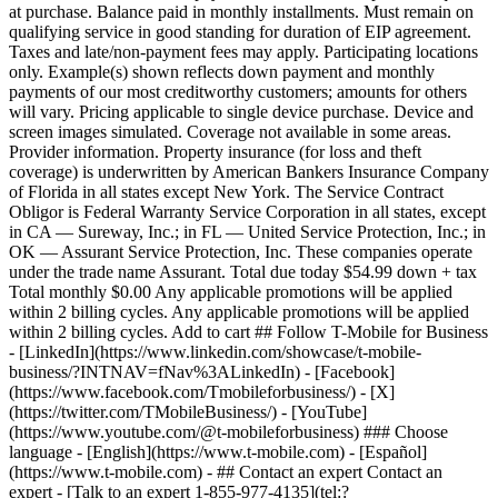
- ## Contact an expert Contact an
expert - [Talk to an expert 1-855-977-4135](tel:?