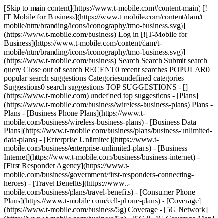
[Skip to main content](https://www.t-mobile.com#content-main) [![T-Mobile for Business](https://www.t-mobile.com/content/dam/t-mobile/ntm/branding/icons/iconography/tmo-business.svg)](https://www.t-mobile.com/business) Log in [![T-Mobile for Business](https://www.t-mobile.com/content/dam/t-mobile/ntm/branding/icons/iconography/tmo-business.svg)](https://www.t-mobile.com/business) Search Search Submit search query Close out of search RECENT0 recent searches POPULAR0 popular search suggestions Categoriesundefined categories Suggestions0 search suggestions TOP SUGGESTIONS - [](https://www.t-mobile.com) undefined top suggestions - [Plans](https://www.t-mobile.com/business/wireless-business-plans) Plans - Plans - [Business Phone Plans](https://www.t-mobile.com/business/wireless-business-plans) - [Business Data Plans](https://www.t-mobile.com/business/plans/business-unlimited-data-plans) - [Enterprise Unlimited](https://www.t-mobile.com/business/enterprise-unlimited-plans) - [Business Internet](https://www.t-mobile.com/business/business-internet) - [First Responder Agency](https://www.t-mobile.com/business/government/first-responders-connecting-heroes) - [Travel Benefits](https://www.t-mobile.com/business/plans/travel-benefits) - [Consumer Phone Plans](https://www.t-mobile.com/cell-phone-plans) - [Coverage](https://www.t-mobile.com/business/5g) Coverage - [5G Network](https://www.t-mobile.com/business/5g) - [5G & 4G Coverage Map](https://www.t-mobile.com/business/5g/5g-coverage-map) - [Satellite Phone Service](https://www.t-mobile.com/business/starlink-satellite-phone-service) - [Try our 5G Network](https://www.t-mobile.com/business/offers/free-network-trial) - [Devices](https://www.t-mobile.com/business/cell-phones) Devices - Type - [Cell phones](https://www.t-mobile.com/business/cell-phones) - [Tablets and Hotspots](https://www.t-mobile.com/business/tablets) - [Accessories](https://www.t-mobile.com/business/accessories) - [Bring your own device](https://www.t-mobile.com/business/byod-bring-your-own-device) - [Non-stock Certified Devices](https://www.t-mobile.com/business/solutions/iot/device-certification) - Deals - [See all deals](https://www.t-mobile.com/business/offers/business-deals-hub) - [Apple](https://www.t-mobile.com/business/apple-business-iphone-deals) - [Samsung](https://www.t-mobile.com/business/offers/samsung-galaxy-5g) - [Google Pixel](https://www.t-mobile.com/business/offers/google-pixel-deals) - [Internet](https://www.t-mobile.com/business/business-internet) Internet - [Overview](https://www.t-mobile.com/business/business-internet) - [Small/Medium Business Internet](https://www.t-mobile.com/business/solutions/business-internet-services/small-business-internet) - [Enterprise Internet](https://www.t-mobile.com/business/solutions/business-internet-services/business-internet) - [Government Internet](https://www.t-mobile.com/business/government/internet-services) - [Education Internet](https://www.t-mobile.com/business/education/internet-services) - [Check availability](https://www.t-mobile.com/business/check-eligibility) - [Deals](https://www.t-mobile.com/business/offers/business-deals-hub) Deals - Deals - [See all deals](https://www.t-mobile.com/business/offers/business-deals-hub) - [Apple](https://www.t-mobile.com/business/apple-business-iphone-deals) - [Samsung](https://www.t-mobile.com/business/offers/samsung-galaxy-5g#INTNAV=tNav:Deals:Samsung) - [Google Pixel](https://www.t-mobile.com/business/offers/google-pixel-deals) - [Free & Zero Down Phones](https://www.t-mobile.com/business/offers/zero-down-phones) - Plan Discounts - [Military & Veterans](https://www.t-mobile.com/business/offers/military-discount-plans) - [First Responders](https://www.t-mobile.com/business/offers/first-responder-discount-phone-plans) - [Solutions](https://www.t-mobile.com/business/solutions) Solutions - Solutions - [Overview](https://www.t-mobile.com/business/solutions) - [Business Internet](https://www.t-mobile.com/business/business-internet) - [Internet of Things](https://www.t-mobile.com/business/solutions/iot) - [Advanced Networking](https://www.t-mobile.com/business/solutions/5g-advanced-solutions) - [Productivity](https://www.t-mobile.com/business/solutions/productivity) - [Security](https://www.t-mobile.com/business/solutions/security) - [AI-powered communications](https://www.t-mobile.com/business/solutions/dialpad) - Segments & Industries - [Small/Medium businesses](https://www.t-mobile.com/business/small-midsize-business) - [Enterprise](https://www.t-mobile.com/business/enterprise) - [Government](https://www.t-mobile.com/business/government) - [Education](https://www.t-mobile.com/business/education) - [T-Priority](https://www.t-mobile.com/t-priority) - [Industries](https://www.t-mobile.com/business/industry-solutions) - Resources - [Why T-Mobile](https://www.t-mobile.com/business/why-tmobile) - [Customer Stories](https://www.t-mobile.com/business/why-tmobile/customer-success-stories) - [Switch Carriers](https://www.t-mobile.com/business/switch-phone-carriers) - [Benefits](https://www.t-mobile.com/business/benefits/magenta-status) - [T-Platform](https://www.t-mobile.com/business/solutions/t-platform) - [Innovate Awards](https://www.t-mobile.com/business/customer-innovate-awards) - [Partners](https://www.t-mobile.com) Partners - [Partner Program](https://www.t-mobile.com/business/partner-recruitment) - [Portal Login | Register](https://www.t-mobile.com/) [Contact us](https://www.t-mobile.com/business/b2b-contact-information) Contact us - [Sales: 833-390-1896](tel:1-833-390-1896) - [Support: 844-211-5308](tel:1-844-211-5308) - [Connect with sales](https://www.t-mobile.com/business/b2b-contact-information/form) [Find a store](https://www.t-mobile.com/stores/i/business) [Cart](https://www.t-mobile.com/business/cart) Search Search Submit search query Close out of search RECENT0 recent searches POPULAR0 popular search suggestions Categoriesundefined categories Suggestions0 search suggestions TOP SUGGESTIONS - [](https://www.t-mobile.com) undefined top suggestions Get Started My account [Log in](https://www.t-mobile.com/) [Back to dashboard](https://www.t-mobile.com/account/dashboard) more from T-Mobile - [Wireless](https://www.t-mobile.com/) - [Business](https://www.t-mobile.com/business) - [Prepaid](https://www.t-mobile.com/home) - [Internet](https://www.t-mobile.com/home-internet) - [T-Priority](https://www.t-mobile.com/t-priority?INTNAV=tNav%3AT-Priority) - [SuperMobile](https://www.t-mobile.com/business/plans/supermobile?INTNAV=tNav%3ASuperMobile) Have questions? Chat with a business expert → [__Chat now__](https://www.t-mobile.com/business) You are not allowed to add in your cart. Need to add ? We can help. [Contact us](javascript:void%28%29;) - [Accessories](https://www.t-mobile.com/business/accessories) - [Cases](https://www.t-mobile.com/business/accessories/category/cases) - Kendra Scott Mother of Pearl Case w/ MagSafe for iPhone 17 Pro Max - Raspberry # Kendra Scott Kendra Scott Mother of Pearl Case w/ MagSafe for iPhone 17 Pro Max - Raspberry [View all features](javascript:void%280%29) ![Kendra Scott Mother of Pearl Case w/ MagSafe for iPhone 17 Pro Max - Raspberry](https://cdn.tmobile.com/images/png/products/accessories/840171765267/840171765267-large.png) ## Quantity 1 ## PAYMENT OPTIONS Get 70% off when you add a line. Pay in full Today __$54.99__ +tax Features ## Features Dreamy, durable, and designed for self-expressive style, the Kendra Scott MagSafe Case features opalescent, mother-of-pearl--inspired materials and gold accents that reflect the subtle sparkle found throughout Kendra Scott's jewelry collections. Thoughtfully crafted for everyday wear, it offers 12-foot drop protection for added peace of mind and built-in MagSafe compatibility for effortless accessorizing and seamless wireless charging. Kendra Scott is known for its design and material innovation, use of color, and signature shapes. For WEA Capability, see [T-Mobile WEA](https://www.t-mobile.com/responsibility/consumer-info/safety/wireless-emergency-alerts) California residents: see the California Proposition 65 WARNING WARNING: Cancer and reproductive harm - [www.P65Warnings.ca.gov](https://www.p65warnings.ca.gov) Limited-time offer; subject to change. Taxes and fees additional. General Terms: At participating locations. Credit approval, deposit, qualifying service, and $25 SIM Starter Kit may be required. Equipment Installment Plan: Availability and amount of EIP financing subject to credit approval. IF YOU CANCEL WIRELESS SERVICE, REMAINING BALANCE ON DEVICE BECOMES DUE. Down payment and unfinanced portion required at purchase. Balance paid in monthly installments. Must remain on qualifying service in good standing for duration of EIP agreement. Taxes and late/non-payment fees may apply. Participating locations only. Example(s) shown reflects down payment and monthly payments of our most creditworthy customers; amounts for others will vary. Pricing applicable to single device purchase. Device and screen images simulated. Coverage not available in some areas. Provider information. Property insurance (for loss and theft coverage) is underwritten by American Bankers Insurance Company of Florida in all states except New York. The Service Contract Obligor is Federal Warranty Service Corporation in all states, except in CA — Sureway, Inc.; in FL — United Service Protection, Inc.; in OK — Assurant Service Protection, Inc. These companies operate under the trade name Assurant. Total due today $54.99 down + tax Total monthly $0.00 Any applicable promotions will be applied within 2 billing cycles. Any applicable promoti