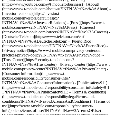
(https://www.youtube.com/@t-mobileforbusiness)
- [About]
(https://www.t-mobile.com/about-us?INTNAV=fNav%3AAbout) -
[Investor relations](https://investor.t-
mobile.com/investors/default.aspx?
INTNAV=fNav%3AInvestorRelations) - [Press](https://www.t-
mobile.com/news?INTNAV=fNav%3APress) - [Careers]
(https://www.t-mobile.com/careers?INTNAV=fNav%3ACareers) -
[Deutsche Telekom](https://www.telekom.com/en?
INTNAV=fNav%3ADeutscheTelekom) - [Puerto Rico]
(https://www.t-mobilepr.com/?INTNAV=fNav%3APuertoRico)
-
[Privacy notice](https://www.t-mobile.com/privacy-center/our-
practices/privacy-policy?INTNAV=fNav%3APrivacyNotice) -
[Trust Center](https://security.t-mobile.com/?
INTNAV=fNav%3ATrustCenter) - [Privacy Center](https://www.t-
mobile.com/privacy-center?INTNAV=fNav%3APrivacyCenter) -
[Consumer information](https://www.t-
mobile.com/responsibility/consumer-info?
INTNAV=fNav%3AConsumerInformation) - [Public safety/911]
(https://www.t-mobile.com/responsibility/consumer-info/safety/9-1-
1?INTNAV=fNav%3APublicSafety911) - [Terms & conditions]
(https://www.t-mobile.com/responsibility/legal/terms-and-
conditions?INTNAV=fNav%3ATermsAndConditions) - [Terms of
use](https://www.t-mobile.com/responsibility/consumer-
info/policies/terms-of-use?INTNAV=fNav%3ATermsOfUse) -