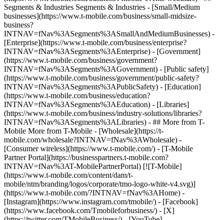
Segments & Industries Segments & Industries - [Small/Medium
businesses](https://www.t-mobile.com/business/small-midsize-
business?
INTNAV=fNav%3ASegments%3ASmallAndMediumBusinesses) -
[Enterprise](https://www.t-mobile.com/business/enterprise?
INTNAV=fNav%3ASegments%3AEnterprise) - [Government]
(https://www.t-mobile.com/business/government?
INTNAV=fNav%3ASegments%3AGovernment) - [Public safety]
(https://www.t-mobile.com/business/government/public-safety?
INTNAV=fNav%3ASegments%3APublicSafety) - [Education]
(https://www.t-mobile.com/business/education?
INTNAV=fNav%3ASegments%3AEducation) - [Libraries]
(https://www.t-mobile.com/business/industry-solutions/libraries?
INTNAV=fNav%3ASegments%3ALibraries) - ## More from T-
Mobile More from T-Mobile - [Wholesale](https://t-
mobile.com/wholesale?INTNAV=fNav%3AWholesale) -
[Consumer wireless](https://www.t-mobile.com/) - [T-Mobile
Partner Portal](https://businesspartners.t-mobile.com?
INTNAV=fNav%3AT-MobilePartnerPortal) [![T-Mobile]
(https://www.t-mobile.com/content/dam/t-
mobile/ntm/branding/logos/corporate/tmo-logo-white-v4.svg)]
(https://www.t-mobile.com/?INTNAV=fNav%3AHome) -
[Instagram](https://www.instagram.com/tmobile/) - [Facebook]
(https://www.facebook.com/Tmobileforbusiness/) - [X]
(https://twitter.com/TMobileBusiness/) - [YouTube]