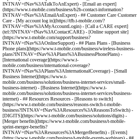
INTNAV=fNav%3ATalkToAnExpert) - [Email an expert]
(https://www.t-mobile.com/business/b2b-contact-information?
INTNAV=fNav%3AEmailAnExpert) - ## Customer Care Customer
Care - [My account log in](https://tfb.t-mobile.com/?
INTNAV=fNav%3AMyAccountLogin) - [Call a CARE expert]
(tel:?INTNAV=fNav%3AContactCARE) - [Online support site]
(https://www.t-mobile.com/support/business?
INTNAV=fNav%3AOnlineSupport) - ## Plans Plans - [Business
Phone plans](https://www.t-mobile.com/business/wireless-business-
plans?INTNAV=fNav%3APlans%3ABusinessPhonePlans) -
[International coverage](https://www.t-
mobile.com/business/international-coverage?
INTNAV=fNav%3APlans%3AInternationalCoverage) - [Small
Business Internet](https://www.t-
mobile.com/business/solutions/business-internet-services/small-
business-internet) - [Business Internet](https://www.t-
mobile.com/business/solutions/business-internet-services/business-
internet) - ## Resources Resources - [Reasons to switch]
(https://www.t-mobile.com/business/reasons-switch-t-mobile-
business?INTNAV=fNav%3AResources%3AReasonsToSwitch) -
[DIGITS](https://www.t-mobile.com/business/solutions/digits) -
[Merger benefits](https://www.t-mobile.com/business/t-mobile-
sprint-merger-benefits?
INTNAV=fNav%3AResources%3AMergerBenefits) - [Events]
(https://www.t-mobile.com/business/t-mobile-events-webinars) - ##