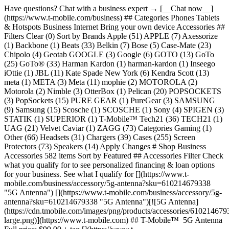
Have questions? Chat with a business expert → [__Chat now__](https://www.t-mobile.com/business) ## Categories Phones Tablets & Hotspots Business Internet Bring your own device Accessories ## Filters Clear (0) Sort by Brands Apple (51) APPLE (7) Axessorize (1) Backbone (1) Beats (33) Belkin (7) Bose (5) Case-Mate (23) Chipolo (4) Geotab GOOGLE (3) Google (6) GOTO (13) GoTo (25) GoTo® (33) Harman Kardon (1) harman-kardon (1) Inseego iOttie (1) JBL (11) Kate Spade New York (6) Kendra Scott (13) meta (1) META (3) Meta (11) mophie (2) MOTOROLA (2) Motorola (2) Nimble (3) OtterBox (1) Pelican (20) POPSOCKETS (3) PopSockets (15) PURE GEAR (1) PureGear (3) SAMSUNG (9) Samsung (15) Scosche (1) SCOSCHE (1) Sony (4) SPIGEN (3) STATIK (1) SUPERIOR (1) T-Mobile™ Tech21 (36) TECH21 (1) UAG (21) Velvet Caviar (1) ZAGG (73) Categories Gaming (1) Other (66) Headsets (31) Chargers (39) Cases (255) Screen Protectors (73) Speakers (14) Apply Changes # Shop Business Accessories 582 items Sort by Featured ## Accessories Filter Check what you qualify for to see personalized financing & loan options for your business. See what I qualify for [](https://www.t-mobile.com/business/accessory/5g-antenna?sku=610214679338 "5G Antenna") [](https://www.t-mobile.com/business/accessory/5g-antenna?sku=610214679338 "5G Antenna")[![5G Antenna](https://cdn.tmobile.com/images/png/products/accessories/610214679338/610214679338-large.png)](https://www.t-mobile.com) ## T-Mobile™ ​ 5G Antenna Full price: $99.99 + tax [](https://www.t-mobile.com/business/accessory/apple-20w-usb-c-power-adapter-white?sku=195949537110 "Apple 20W USB-C Power Adapter - White") [](https://www.t-mobile.com/business/accessory/apple-20w-usb-c-power-adapter-white?sku=195949537110 "Apple 20W USB-C Power Adapter - White")[![Apple 20W USB-C Power Adapter - White](https://cdn.tmobile.com/images/png/products/accessories/195949537110/195949537110-large.png)](https://www.t-mobile.com) ## Apple ​ Apple 20W USB-C Power Adapter - White Full price: $19.99 + tax [](https://www.t-mobile.com/business/accessory/apple-240w-usb-c-charge-cable-2m-white?sku=195949775352 "Apple 240W USB-C Charge Cable, 2m - White") [](https://www.t-mobile.com/business/accessory/apple-240w-usb-c-charge-cable-2m-white?sku=195949775352 "Apple 240W USB-C Charge Cable, 2m - White")[![Apple 240W USB-C Charge Cable, 2m - White](https://cdn.tmobile.com/images/png/products/accessories/195949775352/195949775352-large.png)](https://www.t-mobile.com) ## Apple ​ Apple 240W USB-C Charge Cable, 2m - Whit... Full price: $29.99 + tax [](https://www.t-mobile.com/business/accessory/apple-30w-usb-c-power-adapter-white?sku=195949376351 "Apple 30W USB-C Power Adapter - White") [](https://www.t-mobile.com/business/accessory/apple-30w-usb-c-power-adapter-white?sku=195949376351 "Apple 30W USB-C Power Adapter - White")[![Apple 30W USB-C Power Adapter - White](https://cdn.tmobile.com/images/png/products/accessories/195949376351/195949376351-large.png)](https://www.t-mobile.com) ## Apple ​ Apple 30W USB-C Power Adapter - White Full price: $25.97 + tax [](https://www.t-mobile.com/business/accessory/apple-40w-dynamic-power-adapter-with-60w-max-white?sku=195950665963 "Apple 40W Dynamic Power Adapter with 60W Max - White") [](https://www.t-mobile.com/business/accessory/apple-40w-dynamic-power-adapter-with-60w-max-white?sku=195950665963 "Apple 40W Dynamic Power Adapter with 60W Max - White")[![Apple 40W Dynamic Power Adapter with 60W Max - White](https://cdn.tmobile.com/images/png/products/accessories/195950665963/195950665963-large.png)](https://www.t-mobile.com) ## Apple ​ Apple 40W Dynamic Power Adapter with 60W... Full price: $39.99 + tax [](https://www.t-mobile.com/business/accessory/apple-airpods-4-white?sku=195949688522 "Apple AirPods 4 - White") [](https://www.t-mobile.com/business/accessory/apple-airpods-4-white?sku=195949688522 "Apple AirPods 4 - White")[![Apple AirPods 4 - White](https://cdn.tmobile.com/images/png/products/accessories/195949688522/195949688522-large.png)](https://www.t-mobile.com) ## Apple ​ Apple AirPods 4 - White Full price: $129.99 + tax [](https://www.t-mobile.com/business/accessory/apple-airpods-4-with-active-noise-cancellation-white?sku=195949689604 "Apple AirPods 4 with Active Noise Cancellation - White") [](https://www.t-mobile.com/business/accessory/apple-airpods-4-with-active-noise-cancellation-white?sku=195949689604 "Apple AirPods 4 with Active Noise Cancellation - White")[![Apple AirPods 4 with Active Noise Cancellation - White](https://cdn.tmobile.com/images/png/products/accessories/195949689604/195949689604-large.png)](https://www.t-mobile.com) ## Apple ​ Apple AirPods 4 with Active Noise Cancel... Full price: $179.99 + tax [](https://www.t-mobile.com/business/accessory/apple-airpods-max-2-orange?sku=195951039428 "Apple AirPods Max 2 - Orange") [](https://www.t-mobile.com/business/accessory/apple-airpods-max-2-orange?sku=195951039428 "Apple AirPods Max 2 - Orange")[![Apple AirPods Max 2 - Orange](https://cdn.tmobile.com/images/png/products/accessories/195951039428/195951039428-large.png)](https://www.t-mobile.com) ## APPLE ​ Apple AirPods Max 2 - Orange Full price: $549.99 + tax [](https://www.t-mobile.com/business/accessory/apple-airpods-max2-blue?sku=195951039305 "Apple AirPods Max 2 - Blue") [](https://www.t-mobile.com/business/accessory/apple-airpods-max2-blue?sku=195951039305 "Apple AirPods Max 2 - Blue")[![Apple AirPods Max 2 - Blue](https://cdn.tmobile.com/images/png/products/accessories/195951039305/195951039305-large.png)](https://www.t-mobile.com) ## APPLE ​ Apple AirPods Max 2 - Blue Full price: $549.99 + tax [](https://www.t-mobile.com/business/accessory/apple-airpods-max2-midnight?sku=195951039060 "Apple AirPods Max 2 - Midnight") [](https://www.t-mobile.com/business/accessory/apple-airpods-max2-midnight?sku=195951039060 "Apple AirPods Max 2 - Midnight")[![Apple AirPods Max 2 - Midnight](https://cdn.tmobile.com/images/png/products/accessories/195951039060/195951039060-large.png)](https://www.t-mobile.com) ## APPLE ​ Apple AirPods Max 2 - Midnight Full price: $549.99 + tax [](https://www.t-mobile.com/business/accessory/apple-airpods-max2-purple?sku=195951039541 "Apple AirPods Max 2 - Purple") [](https://www.t-mobile.com/business/accessory/apple-airpods-max2-purple?sku=195951039541 "Apple AirPods Max 2 - Purple")[![Apple AirPods Max 2 - Purple](https://cdn.tmobile.com/images/png/products/accessories/195951039541/195951039541-large.png)](https://www.t-mobile.com) ## APPLE ​ Apple AirPods Max 2 - Purple Full price: $549.99 + tax [](https://www.t-mobile.com/business/accessory/apple-airpods-max2-starlight?sku=195951039183 "Apple AirPods Max 2 - Starlight") [](https://www.t-mobile.com/business/accessory/apple-airpods-max2-starlight?sku=195951039183 "Apple AirPods Max 2 - Starlight")[![Apple AirPods Max 2 - Starlight](https://cdn.tmobile.com/images/png/products/accessories/195951039183/195951039183-large.png)](https://www.t-mobile.com) ## APPLE ​ Apple AirPods Max 2 - Starlight Full price: $549.99 + tax [](https://www.t-mobile.com/business/accessory/apple-airpods-pro-3-white?sku=195950543698 "Apple AirPods Pro 3 - White") [](https://www.t-mobile.com/business/accessory/apple-airpods-pro-3-white?sku=195950543698 "Apple AirPods Pro 3 - White")[![Apple AirPods Pro 3 - White](https://cdn.tmobile.com/images/png/products/accessories/195950543698/195950543698-large.png)](https://www.t-mobile.com) ## Apple ​ Apple AirPods Pro 3 - White Full price: $249.99 + tax [](https://www.t-mobile.com/business/accessory/apple-airtag-1-pack-2nd-generation-white?sku=195950667295 "Apple AirTag 1 Pack (2nd Generation) - White") [](https://www.t-mobile.com/business/accessory/apple-airtag-1-pack-2nd-generation-white?sku=195950667295 "Apple AirTag 1 Pack (2nd Generation) - White")[![Apple AirTag 1 Pack (2nd Generation) - White](https://cdn.tmobile.com/images/png/products/accessories/195950667295/195950667295-large.png)](https://www.t-mobile.com) ## APPLE ​ Apple AirTag 1 Pack (2nd Generation) - W... Full price: $29.99 + tax [](https://www.t-mobile.com/business/accessory/apple-airtag-4-pack-2nd-generation-white?sku=195950667455 "Apple AirTag 4 Pack (2nd Generation) - White") [](https://www.t-mobile.com/business/accessory/apple-airtag-4-pack-2nd-generation-white?sku=195950667455 "Apple AirTag 4 Pack (2nd Generation) - White")[![Apple AirTag 4 Pack (2nd Generation) - White](https://cdn.tmobile.com/images/png/products/accessories/195950667455/195950667455-large.png)](https://www.t-mobile.com) ## APPLE ​ Apple AirTag 4 Pack (2nd Generation) - W... Full price: $99.99 + tax [](https://www.t-mobile.com/business/accessory/apple-bumper-for-iphone-air-black?sku=195950751383 "Apple Bumper for iPhone Air - Black") [](https://www.t-mobile.com/business/accessory/apple-bumper-for-iphone-air-black?sku=195950751383 "Apple Bumper for iPhone Air - Black")[![Apple Bumper for iPhone Air - Black](https://cdn.tmobile.com/images/png/products/accessories/195950751383/195950751383-large.png)](https://www.t-mobile.com) ## Apple ​ Apple Bumper for iPhone Air - Black Full price: $39.99 + tax [](https://www.t-mobile.com/business/accessory/apple-bumper-for-iphone-air-tan?sku=195950751413 "Apple Bumper for iPhone Air - Tan") [](https://www.t-mobile.com/business/accessory/apple-bumper-for-iphone-air-tan?sku=195950751413 "Apple Bumper for iPhone Air - Tan")[![Apple Bumper for iPhone Air - Tan](https://cdn.tmobile.com/images/png/products/accessories/195950751413/195950751413-large.png)](https://www.t-mobile.com) ## Apple ​ Apple Bumper for iPhone Air - Tan Full price: $39.99 + tax [](https://www.t-mobile.com/business/accessory/apple-case-with-magsafe-for-iphone-air-frost?sku=195950734898 "Apple Case with MagSafe for iPhone Air - Frost") [](https://www.t-mobile.com/business/accessory/apple-case-with-magsafe-for-iphone-air-