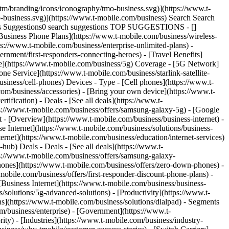
t → [__Chat now__](https://www.t-mobile.com/business) You are not allowed to add in your cart. Need to add ? We can help. [Contact us](javascript:void%28%29;) - [Accessories](https://www.t-mobile.com/business/accessories) - [Headsets](https://www.t-mobile.com/business/accessories/category/headsets) - Beats Flex All-Day Wireless Earphones - Beats Black # Beats Beats Flex All-Day Wireless Earphones - Beats Black [View all features](javascript:void%280%29) ![Beats Flex All-Day Wireless Earphones - Beats Black](https://cdn.tmobile.com/images/png/products/accessories/190199801561/190199801561-large.png) ## Quantity 1 ## PAYMENT OPTIONS Get 70% off when you add a line. Pay in full Today __$69.99__ +tax Features ## Features Stay connected to the world you love with all-day wireless Beats Flex earphones. In your ears or around your neck, they're as versatile as the life you lead. With up 12 hours of battery life1, you'll always be ready for whatever the day (or night) may bring. Enjoy rich, powerful sound with both accurate bass and low distortion across the frequency curve.Magnetic earbuds make listening that much easier with Auto-Play/Pause, playing music when they're in your ears and pausing when they're connected around your neck. The Flex-Form cable provides all-day comfort with durable Nitinol construction while four eartip options offer a personalized fit. And when you're not wearing them, the magnetic earbuds keep Beats Flex tangle-free as they easily coil up into your pocket or purse. For WEA Capability, see [T-Mobile WEA](https://www.t-mobile.com/responsibility/consumer-info/safety/wireless-emergency-alerts) California residents: see the California Proposition 65 WARNING WARNING: Cancer and reproductive harm - [www.P65Warnings.ca.gov](https://www.p65warnings.ca.gov) Limited-time offer; subject to change. Taxes and fees additional. General Terms: At participating locations. Credit approval, deposit, qualifying service, and $25 SIM Starter Kit may be required. Equipment Installment Plan: Availability and amount of EIP financing subject to credit approval. IF YOU CANCEL WIRELESS SERVICE, REMAINING BALANCE ON DEVICE BECOMES DUE. Down payment and unfinanced portion required at purchase. Balance paid in monthly installments. Must remain on qualifying service in good standing for duration of EIP agreement. Taxes and late/non-payment fees may apply. Participating locations only. Example(s) shown reflects down payment and monthly payments of our most creditworthy customers; amounts for others will vary. Pricing applicable to single device purchase. Device and screen images simulated. Coverage not available in some areas. Provider information. Property insurance (for loss and theft coverage) is underwritten by American Bankers Insurance Company of Florida in all states except New York. The Service Contract Obligor is Federal Warranty Service Corporation in all states, except in CA — Sureway, Inc.; in FL — United Service Protection, Inc.; in OK — Assurant Service Protection, Inc. These companies operate under the trade n