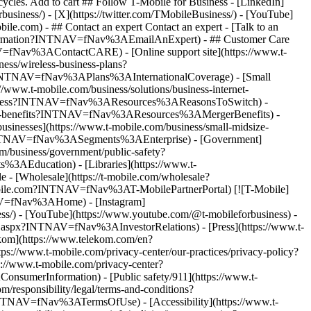
- ## Contact an expert Contact an expert - [Talk to an
information?INTNAV=fNav%3AEmailAnExpert) - ## Customer Care
=fNav%3AContactCARE) - [Online support site](https://www.t-
ss/wireless-business-plans?
e?INTNAV=fNav%3APlans%3AInternationalCoverage) - [Small
s://www.t-mobile.com/business/solutions/business-internet-
ile-business?INTNAV=fNav%3AResources%3AReasonsToSwitch) -
-merger-benefits?INTNAV=fNav%3AResources%3AMergerBenefits) -
usinesses](https://www.t-mobile.com/business/small-midsize-
INTNAV=fNav%3ASegments%3AEnterprise) - [Government]
business/government/public-safety?
Education) - [Libraries](https://www.t-
 [Wholesale](https://t-mobile.com/wholesale?
-mobile.com?INTNAV=fNav%3AT-MobilePartnerPortal) [![T-Mobile]
TNAV=fNav%3AHome) - [Instagram]
ness/) - [YouTube](https://www.youtube.com/@t-mobileforbusiness)
-
lt.aspx?INTNAV=fNav%3AInvestorRelations) - [Press](https://www.t-
om](https://www.telekom.com/en?
ttps://www.t-mobile.com/privacy-center/our-practices/privacy-policy?
://www.t-mobile.com/privacy-center?
umerInformation) - [Public safety/911](https://www.t-
responsibility/legal/terms-and-conditions?
INTNAV=fNav%3ATermsOfUse) - [Accessibility](https://www.t-