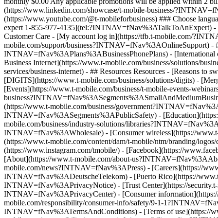
expert 1-855-977-4135](tel:?INTNAV=fNav%3ATalkToAnExpert) - [
Customer Care - [My account log in](https://tfb.t-mobile.com/?
mobile.com/support/business?INTNAV=fNav%3AOnlineSupport) - ## Pl
INTNAV=fNav%3APlans%3ABusinessPhonePlans) - [International co
Business Internet](https://www.t-mobile.com/business/solutions/busines
services/business-internet) - ## Resources Resources - [Reasons 
[DIGITS](https://www.t-mobile.com/business/solutions/digits) - [
[Events](https://www.t-mobile.com/business/t-mobile-events-webinar
business?INTNAV=fNav%3ASegments%3ASmallAndMediumBusinesses)
(https://www.t-mobile.com/business/government?INTNAV=fNav%3ASe
INTNAV=fNav%3ASegments%3APublicSafety) - [Education](https:/
mobile.com/business/industry-solutions/libraries?INTNAV=fNav%3A
INTNAV=fNav%3AWholesale) - [Consumer wireless](https://www.t-mo
(https://www.t-mobile.com/content/dam/t-mobile/ntm/branding/log
(https://www.instagram.com/tmobile/) - [Facebook](https://www.face
[About](https://www.t-mobile.com/about-us?INTNAV=fNav%3AAbout) - 
mobile.com/news?INTNAV=fNav%3APress) - [Careers](https://www
INTNAV=fNav%3ADeutscheTelekom) - [Puerto Rico](https://ww
INTNAV=fNav%3APrivacyNotice) - [Trust Center](https://security.
INTNAV=fNav%3APrivacyCenter) - [Consumer information](https://
mobile.com/responsibility/consumer-info/safety/9-1-1?INTNAV=fNav%
INTNAV=fNav%3ATermsAndConditions) - [Terms of use](https://www.