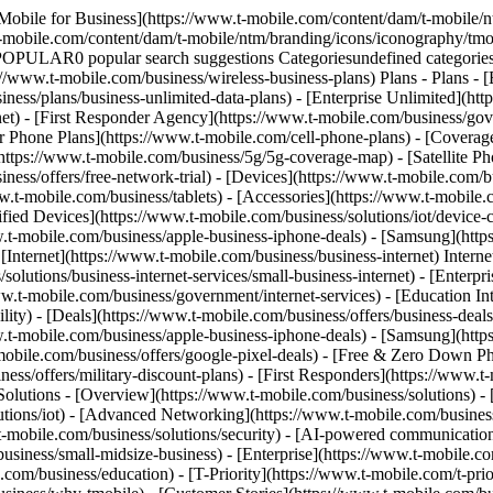
obile.com/business/apple-business-iphone-deals) - [Samsung](https://www.t-mobile.com/business/offers/samsung-galaxy-5g#INTNAV=tNav:Deals:Samsung) - [Google Pixel](https://www.t-mobile.com/business/offers/google-pixel-deals) - [Free & Zero Down Phones](https://www.t-mobile.com/business/offers/zero-down-phones) - Plan Discounts - [Military & Veterans](https://www.t-mobile.com/business/offers/military-discount-plans) - [First Responders](https://www.t-mobile.com/business/offers/first-responder-discount-phone-plans) - [Solutions](https://www.t-mobile.com/business/solutions) Solutions - Solutions - [Overview](https://www.t-mobile.com/business/solutions) - [Business Internet](https://www.t-mobile.com/business/business-internet) - [Internet of Things](https://www.t-mobile.com/business/solutions/iot) - [Advanced Networking](https://www.t-mobile.com/business/solutions/5g-advanced-solutions) - [Productivity](https://www.t-mobile.com/business/solutions/productivity) - [Security](https://www.t-mobile.com/business/solutions/security) - [AI-powered communications](https://www.t-mobile.com/business/solutions/dialpad) - Segments & Industries - [Small/Medium businesses](https://www.t-mobile.com/business/small-midsize-business) - [Enterprise](https://www.t-mobile.com/business/enterprise) - [Government](https://www.t-mobile.com/business/government) - [Education](https://www.t-mobile.com/business/education) - [T-Priority](https://www.t-mobile.com/t-priority) - [Industries](https://www.t-mobile.com/business/industry-solutions) - Resources - [Why T-Mobile](https://www.t-mobile.com/business/why-tmobile) - [Customer Stories](https://www.t-mobile.com/business/why-tmobile/customer-success-stories) - [Switch Carriers](https://www.t-mobile.com/business/switch-phone-carriers) - [Benefits](https://www.t-mobile.com/business/benefits/magenta-status) - [T-Platform](https://www.t-mobile.com/business/solutions/t-platform) - [Innovate Awards](https://www.t-mobile.com/business/customer-innovate-awards) - [Partners](https://www.t-mobile.com) Partners - [Partner Program](https://www.t-mobile.com/business/partner-recruitment) - [Portal Login | Register](https://www.t-mobile.com/) [Contact us](https://www.t-mobile.com/business/b2b-contact-information) Contact us - [Sales: 833-390-1896](tel:1-833-390-1896) - [Support: 844-211-5308](tel:1-844-211-5308) - [Connect with sales](https://www.t-mobile.com/business/b2b-contact-information/form) [Find a store](https://www.t-mobile.com/stores/i/business) [Cart](https://www.t-mobile.com/business/cart) Search Search Submit search query Close out of search RECENT0 recent searches POPULAR0 popular search suggestions Categoriesundefined categories Suggestions0 search suggestions TOP SUGGESTIONS - [](https://www.t-mobile.com) undefined top suggestions Get Started My account [Log in](https://www.t-mobile.com/) [Back to dashboard](https://www.t-mobile.com/account/dashboard) more from T-Mobile - [Wireless](https://www.t-mobile.com/) - [Business](https://www.t-mobile.com/business) - [Prepaid](https://www.t-mobile.com/home) - [Internet](https://www.t-mobile.com/home-internet) - [T-Priority](https://www.t-mobile.com/t-priority?INTNAV=tNav%3AT-Priority) - [SuperMobile](https://www.t-mobile.com/business/plans/supermobile?INTNAV=tNav%3ASuperMobile) Have questions? Chat with a business exper