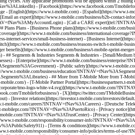
Email an expert](https://www.t-mobile.com/business/b2b-contact-
INTNAV=fNav%3AMyAccountLogin) - [Call a CARE expert](tel:?INTNAV
ans Plans - [Business Phone plans](https://www.t-mobile.com/busine
verage](https://www.t-mobile.com/business/international-coverag
s-internet-services/small-business-internet) - [Business Internet](http
to switch](https://www.t-mobile.com/business/reasons-switch-t-mob
Merger benefits](https://www.t-mobile.com/business/t-mobile-sprint
s) - ## Segments & Industries Segments & Industries - [Small/Medium b
 - [Enterprise](https://www.t-mobile.com/business/enterprise?
gments%3AGovernment) - [Public safety](https://www.t-mobile.com/
/www.t-mobile.com/business/education?INTNAV=fNav%3ASegments%3A
Segments%3ALibraries) - ## More from T-Mobile More from T-Mobile -
bile.com/) - [T-Mobile Partner Portal](https://businesspartners.t
os/corporate/tmo-logo-white-v4.svg)](https://www.t-mobile.com/?IN
book.com/Tmobileforbusiness/) - [X](https://twitter.com/TMobileBusi
[Investor relations](https://investor.t-mobile.com/investors/defau
.t-mobile.com/careers?INTNAV=fNav%3ACareers) - [Deutsche Telek
w.t-mobilepr.com/?INTNAV=fNav%3APuertoRico)
- [Privacy notice](h
t-mobile.com/?INTNAV=fNav%3ATrustCenter) - [Privacy Center](https
www.t-mobile.com/responsibility/consumer-info?INTNAV=fNav%3ACons
3APublicSafety911) - [Terms & conditions](https://www.t-mobile.com/
t-mobile.com/responsibility/consumer-info/policies/terms-of-use?