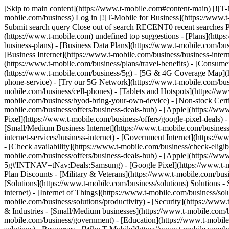
[Skip to main content](https://www.t-mobile.com#content-main) [![T-Mobile for Business](https://www.t-mobile.com/content/dam/t-mobile/ntm/branding/icons/iconography/tmo-business.svg)](https://www.t-mobile.com/business) Log in [![T-Mobile for Business](https://www.t-mobile.com/content/dam/t-mobile/ntm/branding/icons/iconography/tmo-business.svg)](https://www.t-mobile.com/business) Search Search Submit search query Close out of search RECENT0 recent searches POPULAR0 popular search suggestions Categoriesundefined categories Suggestions0 search suggestions TOP SUGGESTIONS - [](https://www.t-mobile.com) undefined top suggestions - [Plans](https://www.t-mobile.com/business/wireless-business-plans) Plans - Plans - [Business Phone Plans](https://www.t-mobile.com/business/wireless-business-plans) - [Business Data Plans](https://www.t-mobile.com/business/plans/business-unlimited-data-plans) - [Enterprise Unlimited](https://www.t-mobile.com/business/enterprise-unlimited-plans) - [Business Internet](https://www.t-mobile.com/business/business-internet) - [First Responder Agency](https://www.t-mobile.com/business/government/first-responders-connecting-heroes) - [Travel Benefits](https://www.t-mobile.com/business/plans/travel-benefits) - [Consumer Phone Plans](https://www.t-mobile.com/cell-phone-plans) - [Coverage](https://www.t-mobile.com/business/5g) Coverage - [5G Network](https://www.t-mobile.com/business/5g) - [5G & 4G Coverage Map](https://www.t-mobile.com/business/5g/5g-coverage-map) - [Satellite Phone Service](https://www.t-mobile.com/business/starlink-satellite-phone-service) - [Try our 5G Network](https://www.t-mobile.com/business/offers/free-network-trial) - [Devices](https://www.t-mobile.com/business/cell-phones) Devices - Type - [Cell phones](https://www.t-mobile.com/business/cell-phones) - [Tablets and Hotspots](https://www.t-mobile.com/business/tablets) - [Accessories](https://www.t-mobile.com/business/accessories) - [Bring your own device](https://www.t-mobile.com/business/byod-bring-your-own-device) - [Non-stock Certified Devices](https://www.t-mobile.com/business/solutions/iot/device-certification) - Deals - [See all deals](https://www.t-mobile.com/business/offers/business-deals-hub) - [Apple](https://www.t-mobile.com/business/apple-business-iphone-deals) - [Samsung](https://www.t-mobile.com/business/offers/samsung-galaxy-5g) - [Google Pixel](https://www.t-mobile.com/business/offers/google-pixel-deals) - [Internet](https://www.t-mobile.com/business/business-internet) Internet - [Overview](https://www.t-mobile.com/business/business-internet) - [Small/Medium Business Internet](https://www.t-mobile.com/business/solutions/business-internet-services/small-business-internet) - [Enterprise Internet](https://www.t-mobile.com/business/solutions/business-internet-services/business-internet) - [Government Internet](https://www.t-mobile.com/business/government/internet-services) - [Education Internet](https://www.t-mobile.com/business/education/internet-services) - [Check availability](https://www.t-mobile.com/business/check-eligibility) - [Deals](https://www.t-mobile.com/business/offers/business-deals-hub) Deals - Deals - [See all deals](https://www.t-mobile.com/business/offers/business-deals-hub) - [Apple](https://www.t-m