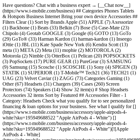
Have questions? Chat with a business expert → [__Chat now__](https://www.t-mobile.com/business) ## Categories Phones Tablets & Hotspots Business Internet Bring your own device Accessories ## Filters Clear (1) Sort by Brands Apple (51) APPLE (7) Axessorize (1) Backbone (1) Beats (33) Belkin (7) Bose (5) Case-Mate (23) Chipolo (4) Geotab GOOGLE (3) Google (6) GOTO (13) GoTo (29) GoTo® (33) Harman Kardon (1) harman-kardon (1) Inseego iOttie (1) JBL (11) Kate Spade New York (6) Kendra Scott (13) meta (1) META (2) Meta (11) mophie (2) MOTOROLA (2) Motorola (2) Nimble (3) OtterBox (1) Pelican (20) POPSOCKETS (3) PopSockets (17) PURE GEAR (1) PureGear (3) SAMSUNG (9) Samsung (15) Scosche (1) SCOSCHE (1) Sony (4) SPIGEN (3) STATIK (1) SUPERIOR (1) T-Mobile™ Tech21 (36) TECH21 (1) UAG (23) Velvet Caviar (1) ZAGG (73) Categories Gaming (1) Other (67) Headsets (31) Chargers (39) Cases (260) Screen Protectors (74) Speakers (14) Show 32 item(s) # Shop Headsets Accessories 32 items Sort by Featured ## Accessories Filter - 1 Category: Headsets Check what you qualify for to see personalized financing & loan options for your business. See what I qualify for [](https://www.t-mobile.com/business/accessory/apple-airpods-4-white?sku=195949688522 "Apple AirPods 4 - White") [](https://www.t-mobile.com/business/accessory/apple-airpods-4-white?sku=195949688522 "Apple AirPods 4 - White")[![Apple AirPods 4 - White](https://cdn.tmobile.com/images/png/products/accessories/195949688522/195949688522-large.png)](https://www.t-mobile.com) ## Apple ​ Apple AirPods 4 - White Full price: $129.99 + tax [](https://www.t-mobile.com/business/accessory/apple-airpods-4-with-active-noise-cancellation-white?sku=195949689604 "Apple AirPods 4 with Active Noise Cancellation - White") [](https://www.t-mobile.com/business/accessory/apple-airpods-4-with-active-noise-cancellation-white?sku=195949689604 "Apple AirPods 4 with Active Noise Cancellation - White")[![Apple AirPods 4 with Active Noise Cancellation - White](https://cdn.tmobile.com/images/png/products/accessories/195949689604/195949689604-large.png)](https://www.t-mobile.com) ## Apple ​ Apple AirPods 4 with Active Noise Cancel... Full price: $179.99 + tax [](https://www.t-mobile.com/business/accessory/apple-airpods-max-2-orange?sku=195951039428 "Apple AirPods Max 2 - Orange") [](https://www.t-mobile.com/business/accessory/apple-airpods-max-2-orange?sku=195951039428 "Apple AirPods Max 2 - Orange")[![Apple AirPods Max 2 - Orange](https://cdn.tmobile.com/images/png/products/accessories/195951039428/195951039428-large.png)](https://www.t-mobile.com) ## APPLE ​ Apple AirPods Max 2 - Orange Full price: $549.99 + tax [](https://www.t-mobile.com/business/accessory/apple-airpods-max2-blue?sku=195951039305 "Apple AirPods Max 2 - Blue") [](https://www.t-mobile.com/business/accessory/apple-airpods-max2-blue?sku=195951039305 "Apple AirPods Max 2 - Blue")[![Apple AirPods Max 2 - Blue](https://cdn.tmobile.com/images/png/products/accessories/195951039305/195951039305-large.png)](https://www.t-mobile.com) ## APPLE ​ Apple AirPods Max 2 - Blue Full price: $549.99 + tax [](https://www.t-mobile.com/business/accessory/apple-airpods-max2-midnight?sku=195951039060 "Apple AirPods Max 2 - Midnight") [](https://www.t-mobile.com/business/accessory/apple-airpods-max2-midnight?sku=195951039060 "Apple AirPods Max 2 - Midnight")[![Apple AirPods Max 2 - Midnight](https://cdn.tmobile.com/images/png/products/accessories/195951039060/195951039060-large.png)](https://www.t-mobile.com) ## APPLE ​ Apple AirPods Max 2 - Midnight Full price: $549.99 + tax [](https://www.t-mobile.com/business/accessory/apple-airpods-max2-purple?sku=195951039541 "Apple AirPods Max 2 - Purple") [](https://www.t-mobile.com/business/accessory/apple-airpods-max2-purple?sku=195951039541 "Apple AirPods Max 2 - Purple")[![Apple AirPods Max 2 - Purple](https://cdn.tmobile.com/images/png/products/accessories/195951039541/195951039541-large.png)](https://www.t-mobile.com) ## APPLE ​ Apple AirPods Max 2 - Purple Full price: $549.99 + tax [](https://www.t-mobile.com/business/accessory/apple-airpods-max2-starlight?sku=195951039183 "Apple AirPods Max 2 - Starlight") [](https://www.t-mobile.com/business/accessory/apple-airpods-max2-starlight?sku=195951039183 "Apple AirPods Max 2 - Starlight")[![Apple AirPods Max 2 - Starlight](https://cdn.tmobile.com/images/png/products/accessories/195951039183/195951039183-large.png)](https://www.t-mobile.com) ## APPLE ​ Apple AirPods Max 2 - Starlight Full price: $549.99 + tax [](https://www.t-mobile.com/business/accessory/apple-airpods-pro-3-white?sku=195950543698 "Apple AirPods Pro 3 - White") [](https://www.t-mobile.com/business/accessory/apple-airpods-pro-3-white?sku=195950543698 "Apple AirPods Pro 3 - White")[![Apple AirPods Pro 3 - White](https://cdn.tmobile.com/images/png/products/accessories/195950543698/195950543698-large.png)](https://www.t-mobile.com) ## Apple ​ Apple AirPods Pro 3 - White Full price: $249.99 + tax [](https://www.t-mobile.com/business/accessory/apple-earpods-usb-c-white?sku=195949776212 "Apple EarPods, USB-C - White") [](https://www.t-mobile.com/business/accessory/apple-earpods-usb-c-white?sku=195949776212 "Apple EarPods, USB-C - White")[![Apple EarPods, USB-C - White](https://cdn.tmobile.com/images/png/products/accessories/195949776212/195949776212-large.png)](https://www.t-mobile.com) ## Apple ​ Apple EarPods, USB-C - White Full price: $19.99 + tax [](https://www.t-mobile.com/business/accessory/beats-flex-all-day-wireless-earphones-beats-black?sku=190199801561 "Beats Flex All-Day Wireless Earphones - Beats Black") [](https://www.t-mobile.com/business/accessory/beats-flex-all-day-wireless-earphones-beats-black?sku=190199801561 "Beats Flex All-Day Wireless Earphones - Beats Black")[![Beats Flex All-Day Wireless Earphones - Beats Black](https://cdn.tmobile.com/images/png/products/accessories/190199801561/190199801561-large.png)](https://www.t-mobile.com) ## Beats ​ Beats Flex All-Day Wireless Earphones - ... Full price: $69.99 + tax [](https://www.t-mobile.com/business/accessory/beats-powerbeats-fit-gravel-gray?sku=195950384628 "Beats Powerbeats Fit - Gravel Gray") [](https://www.t-mobile.com/business/accessory/beats-powerbeats-fit-gravel-gray?sku=195950384628 "Beats Powerbeats Fit - Gravel Gray")[![Beats Powerbeats Fit - Gravel Gray](https://cdn.tmobile.com/images/png/products/accessories/195950384628/195950384628-large.png)](https://www.t-mobile.com) ## Beats ​ Beats Powerbeats Fit - Gravel Gray Full price: $199.99 + tax [](https://www.t-mobile.com/business/accessory/beats-powerbeats-fit-jet-black?sku=195950384512 "Beats Powerbeats Fit - Jet Black") [](https://www.t-mobile.com/business/accessory/beats-powerbeats-fit-jet-black?sku=195950384512 "Beats Powerbeats Fit - Jet Black")[![Beats Powerbeats Fit - Jet Black](https://cdn.tmobile.com/images/png/products/accessories/195950384512/195950384512-large.png)](https://www.t-mobile.com) ## Beats ​ Beats Powerbeats Fit - Jet Black Full price: $199.99 + tax [](https://www.t-mobile.com/business/accessory/beats-powerbeats-fit-power-pink?sku=195950384734 "Beats Powerbeats Fit - Power Pink") [](https://www.t-mobile.com/business/accessory/beats-powerbeats-fit-power-pink?sku=195950384734 "Beats Powerbeats Fit - Power Pink")[![Beats Powerbeats Fit - Power Pink](https://cdn.tmobile.com/images/png/products/accessories/195950384734/195950384734-large.png)](https://www.t-mobile.com) ## Beats ​ Beats Powerbeats Fit - Power Pink Full price: $199.99 + tax [](https://www.t-mobile.com/business/accessory/beats-powerbeats-fit-spark-orange?sku=195950384840 "Beats Powerbeats Fit - Spark Orange") [](https://www.t-mobile.com/business/accessory/beats-powerbeats-fit-spark-orange?sku=195950384840 "Beats Powerbeats Fit - Spark Orange")[![Beats Powerbeats Fit - Spark Orange](https://cdn.tmobile.com/images/png/products/accessories/195950384840/195950384840-large.png)](https://www.t-mobile.com) ## Beats ​ Beats Powerbeats Fit - Spark Orange Full price: $199.99 + tax [](https://www.t-mobile.com/business/accessory/beats-studio-buds-plus-true-wireless-noise-cancelling-earbuds-black-gold?sku=194253563624 "Beats Studio Buds + True Wireless Noise Cancelling Earbuds - Black/Gold") [](https://www.t-mobile.com/business/accessory/beats-studio-buds-plus-true-wireless-noise-cancelling-earbuds-black-gold?sku=194253563624 "Beats Studio Buds + True Wireless Noise Cancelling Earbuds - Black/Gold")[![Beats Studio Buds + True Wireless Noise Cancelling Earbuds - Black/Gold](https://cdn.tmobile.com/images/png/products/accessories/194253563624/194253563624-large.png)](https://www.t-mobile.com) ## Apple ​ Beats Studio Buds + True Wireless Noise ... Full price: $169.99 + tax [](https://www.t-mobile.com/business/accessory/beats-studio-buds-plus-true-wireless-noise-cancelling-earbuds-ivory?sku=194253563730 "Beats Studio Buds + True Wireless Noise Cancelling Earbuds - Ivory") [](https://www.t-mobile.com/business/accessory/beats-studio-buds-plus-true-wireless-noise-cancelling-earbuds-ivory?sku=194253563730 "Beats Studio Buds + True Wireless Noise Cancelling Earbuds - Ivory")[![Beats Studio Buds + True Wireless Noise Cancelling Earbuds - Ivory](https://cdn.tmobile.com/images/png/products/accessories/194253563730/194253563730-large.png)](https://www.t-mobile.com) ## Apple ​ Beats Studio Buds + True Wireless Noise ... Full price: $169.99 + tax [](https://www.t-mobile.com/business/accessory/bose-quietcomfort-ultra-earbuds-2-black?sku=610214687784 "Bose QuietComfort Ultra Earbuds 2 - Black") [](https://www.t-mobile.com/business/accessory/bose-quietcomfort-ultra-earbuds-2-black?sku=610214687784 "Bose QuietComfort Ultra Earbuds 2 - Black")[![Bose QuietComfort Ultra Earbuds 2 - Black](https://cdn.tmobile.com/images/png/products/accessories/610214687784/610214687784-large.png)](https://