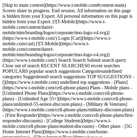
[Skip to main content](https://www.t-mobile.com#content-main) Screen share in progress. End session. All information on this page is hidden from your Expert. All personal information on this page is hidden from your Expert. [![T-Mobile](https://www.t-mobile.com/content/dam/t-mobile/ntm/branding/logos/corporate/tmo-logo-v4.svg)](https://www.t-mobile.com/) Login [Cart](https://www.t-mobile.com/cart) [![T-Mobile](https://www.t-mobile.com/content/dam/t-mobile/ntm/branding/logos/corporate/tmo-logo-v4.svg)](https://www.t-mobile.com/) Search Search Submit search query Close out of search RECENT SEARCHES0 recent searches POPULAR0 popular search suggestions Categoriesundefined categories Suggestions0 search suggestions TOP SUGGESTIONS - [](https://www.t-mobile.com) undefined top suggestions - [Plans](https://www.t-mobile.com/cell-phone-plans) Plans - Mobile plans - [Unlimited Phone Plans](https://www.t-mobile.com/cell-phone-plans) - [Unlimited Age 55+](https://www.t-mobile.com/cell-phone-plans/unlimited-55-senior-discount-plans) - [Military & Veterans](https://www.t-mobile.com/cell-phone-plans/military-discount-plans) - [First Responder](https://www.t-mobile.com/cell-phone-plans/first-responder-discounts) - [College Students](https://www.t-mobile.com/cell-phone-plans/student-discounts) - Other plans - [5G Home Internet Plans](https://www.t-mobile.com/home-internet/plans) - [Fiber Internet Plans](https://www.t-mobile.com/home-internet/fiber) - [Watch & Tablet Plans](https://www.t-mobile.com/cell-phone-plans/affordable-data-plans) - [Prepaid Phone Plans](https://prepaid.t-mobile.com/prepaid-plans) - [Business Phone Plans](https://www.t-mobile.com/business/wireless-business-plans) - [Phones & devices](https://www.t-mobile.com/cell-phones) Phones & devices - [Cell phones](https://www.t-mobile.com/cell-phones) - [5G phones](https://www.t-mobile.com/5g/phones) - [Tablets](https://www.t-mobile.com/tablets) - [Smartwatches](https://www.t-mobile.com/smart-watches) - [Hotspots & more](https://www.t-mobile.com/hotspots-iot-connected-devices) - [Accessories](https://www.t-mobile.com/accessories) - [Bring your own device](https://www.t-mobile.com/resources/bring-your-own-phone) - [Tech Gift Ideas](https://www.t-mobile.com/devices/tech-gifts) - [Deals](https://www.t-mobile.com/offers) Deals - [See all deals](https://www.t-mobile.com/offers) - [Apple](https://www.t-mobile.com/offers/apple-iphone-deals) - [Samsung](https://www.t-mobile.com/offers/samsung-phone-deals) - [Motorola](https://www.t-mobile.com/offers/motorola-phone-deals) - [Google](https://www.t-mobile.com/offers/google-phone-deals) - [Revvl](https://www.t-mobile.com/offers/t-mobile-revvl-phone-deals) - [Free & Zero Down Phones](https://www.t-mobile.com/switch/free-cell-phone-with-plan) - [Coverage](https://www.t-mobile.com/coverage/network) Coverage - [Our network](https://www.t-mobile.com/coverage/network) - [4G & 5G Coverage map](https://www.t-mobile.com/coverage/coverage-map) - [What is 5G](https://www.t-mobile.com/5g) - [Satellite Phone Service](https://www.t-mobile.com/coverage/satellite-phone-service) - [Rural & Small Towns](https://www.t-mobile.com/coverage/small-towns-rural-areas) - [Try our network](https://www.t-mobile.com/offers/free-trial) - [5G news](https://www.t-mobile.com/news/category/network) - [Home Internet](https://www.t-mobile.com/home-internet/eligibility) - [Join Us](https://www.t-mobile.com/resources/how-to-join-us) Join Us - Switch to T-Mobile - [How to switch](https://www.t-mobile.com/resources/how-to-join-us) - [Bring your own phone](https://www.t-mobile.com/resources/bring-your-own-phone) - [Keep your number](https://www.t-mobile.com/resources/keep-your-number) - [Keep & switch](https://www.t-mobile.com/switch/keep-phone-switch-from-verizon-or-att) - [Family Freedom](https://www.t-mobile.com/switch/pay-off-carrier-etf-phone-deal) - [Try our network](https://www.t-mobile.com/offers/free-trial) - Customer benefits - [See all benefits](https://www.t-mobile.com/benefits) - [Find your reason](https://www.t-mobile.com/membership) - [TV & streaming](https://www.t-mobile.com/tv-streaming) - [Travel benefits](https://www.t-mobile.com/benefits/travel) - [Music & concert perks](https://www.t-mobile.com/benefits/music-deals) - [Block scam calls](https://www.t-mobile.com/benefits/scam-shield) - [T-Mobile Tuesdays](https://www.t-mobile.com/offers/t-mobile-tuesdays) [Find a store](https://www.t-mobile.com/stores/locator?INTNAV=tNav%3AStoreLocator) [Contact & support](https://www.t-mobile.com/contact-us) Contact & support - [1-800-T-MOBILE](tel:1-800-866-2453) - [Check order status](https://www.t-mobile.com/orders/order-status) - [Help & support](https://www.t-mobile.com/support) - Screen share with an Expert [Cart](https://www.t-mobile.com/cart) Search Search Submit search query Close out of search RECENT SEARCHES0 recent searches POPULAR0 popular search suggestions Categoriesundefined categories Suggestions0 search suggestions TOP SUGGESTIONS - [](https://www.t-mobile.com) undefined top suggestions My account [Login](https://www.t-mobile.com/account/dashboard) [Back to my account](https://www.t-mobile.com/account/dashboard) - [Bill pay](https://www.t-mobile.com/bill/summary) - [Add a line](https://www.t-mobile.com/commerce/device-intent?INTNAV=tNav%3AMyAccount%3AAddALine) - [Upgrade](https://www.t-mobile.com/purchase/shop) - [Check order status](https://www.t-mobile.com/orders/check-order) - [Ask the Community](https://www.t-mobile.com/community/?INTNAV=tNav%3AMyAccount%3ACommunity) more from T-Mobile - [Wireless](https://www.t-mobile.com/) - [Business](https://www.t-mobile.com/business) - [Prepaid](https://prepaid.t-mobile.com/home) - [Internet](https://www.t-mobile.com/home-internet) Legal - [Privacy Policy](https://www.t-mobile.com/privacy-center/our-practices/privacy-policy) - [Do Not Sell or Share My Personal Information](https://www.t-mobile.com/dns?Brand=Magenta&Site=Sell_Web&Origin_URL=https%3A%2F%2Fwww.t-mobile.com) - [Privacy Center](https://www.t-mobile.com/privacy-center) [](https://www.t-mobile.com) ![A group of friends at a concert holding their phones, smiling, and cheering at the front row. ](https://t-mobile.scene7.com/is/image/Tmusprod/Membership_LP-Benefits_M1-FG_750x750?ts=1747778298988&fmt=png-alpha&qlt=85%2C0&resMode=sharp2&op_usm=1.75%2C0.3%2C2%2C0&dpr=off) IT’S BETTER OVER HERE # The best benefits in wireless. T-Mobile is your all-access pass to the good stuff. What you get with us, you can only get with us. ![A group of friends at a concert holding their phones, smiling, and cheering at the front row. ](https://t-mobile.scene7.com/is/image/Tmusprod/Membership_LP-Benefits_M1-FG_750x750?ts=1747778308228&fmt=png-alpha&qlt=85%2C0&resMode=sharp2&op_usm=1.75%2C0.3%2C2%2C0&dpr=off) __And now, you can try T-Mobile risk-free for 30 days.__ Get started in the T-Life app. [Try T-Mobile](https://www.t-mobile.com/offers/free-trial) Qualifying non-T-Mobile network user & compatible, unlocked device required. 1 trial per user. See 5G device, coverage, & trial details at T-Mobile.com. Get full terms __Best Benefits:__ Best benefits in wireless based on the value of benefits included with T-Mobile plans, like entertainment, travel perks, and T-Mobile Tuesdays. Benefits vary by plan and may require activation; review plan for details. __T-Mobile Trial:__ Limited-time; subject to change. 5G device required to access 5G network. Data available for 30 days. Active non-T-Mobile service required; your carrier's terms also apply. You may need to upgrade your device when you switch to get full coverage. Coverage not available in some areas. Activate up to 4K UHD streaming on capable device, or video typically streams in SD. Up to 250GB high-speed mobile hotspot data then unlimited on our network at max 3G speeds. See 5G device, coverage, & access details at T-Mobile.com. Review Network Management Policies and Terms and Conditions (including arbitration provision) at T-Mobile.com for additional information. ## Did you know? ## We’ve got your entertainment covered, from streaming benefits to movie and concert tickets. [We’ve got your entertainment covered, from streaming benefits to movie and concert tickets.](https://www.t-mobile.com) We’ve got your entertainment covered, from streaming benefits to movie and concert tickets. ## We’ve got your entertainment covered, from streaming benefits to movie and concert tickets. ## You’ll enjoy exclusive event benefits like member entrances and Club Magenta. [You’ll enjoy exclusive event benefits like member entrances and Club Magenta.](https://www.t-mobile.com) You’ll enjoy exclusive event benefits like member entrances and Club Magenta. ## You’ll enjoy exclusive event benefits like member entrances and Club Magenta. ## With T-Mobile Tuesdays, you get free stuff, savings on your favorite brands, and more—every single week. [With T-Mobile Tuesdays, you get free stuff, savings on your favorite brands, and more—every single week.](https://www.t-mobile.com) With T-Mobile Tuesdays, you get free stuff, savings on your favorite brands, and more—every single week. ## With T-Mobile Tuesdays, you get free stuff, savings on your favorite brands, and more—every single week. ## We give you that first-class feeling. Travel is better with T-Mobile. [We give you that first-class feeling. Travel is better with T-Mobile.](https://www.t-mobile.com) We give you that first-class feeling. Travel is better with T-Mobile. ## We give you that first-class feeling. Travel is better with T-Mobile. Qualifying plan required. T-Mobile Tuesdays: Review T-Mobile Tuesdays in T-Life app for details. ## Your night in, it’s on us. With so many streaming benefits included, you can sit back, relax, and enjoy your fa