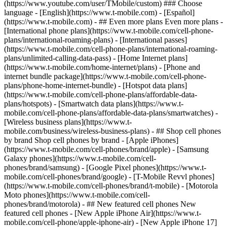
- ## Even more plans Even more plans -
[International phone plans](https://www.t-mobile.com/cell-phone-
plans/international-roaming-plans) - [International passes]
(https://www.t-mobile.com/cell-phone-plans/international-roaming-
plans/unlimited-calling-data-pass) - [Home Internet plans]
(https://www.t-mobile.com/home-internet/plans) - [Phone and
internet bundle package](https://www.t-mobile.com/cell-phone-
plans/phone-home-internet-bundle) - [Hotspot data plans]
(https://www.t-mobile.com/cell-phone-plans/affordable-data-
plans/hotspots) - [Smartwatch data plans](https://www.t-
mobile.com/cell-phone-plans/affordable-data-plans/smartwatches) -
[Wireless business plans](https://www.t-
mobile.com/business/wireless-business-plans) - ## Shop cell phones
by brand Shop cell phones by brand - [Apple iPhones]
(https://www.t-mobile.com/cell-phones/brand/apple) - [Samsung
Galaxy phones](https://www.t-mobile.com/cell-
phones/brand/samsung) - [Google Pixel phones](https://www.t-
mobile.com/cell-phones/brand/google) - [T-Mobile Revvl phones]
(https://www.t-mobile.com/cell-phones/brand/t-mobile) - [Motorola
Moto phones](https://www.t-mobile.com/cell-
phones/brand/motorola) - ## New featured cell phones New
featured cell phones - [New Apple iPhone Air](https://www.t-
mobile.com/cell-phone/apple-iphone-air) - [New Apple iPhone 17]