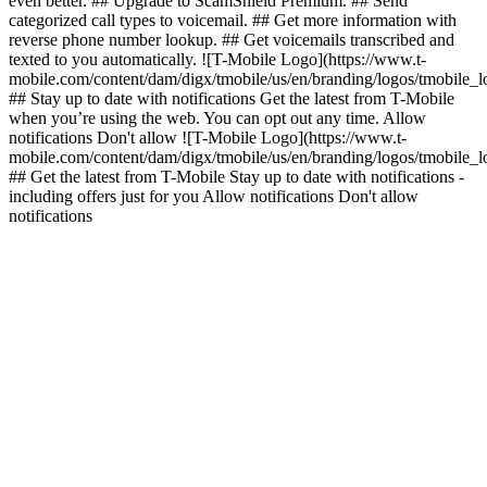
even better. ## Upgrade to ScamShield Premium. ## Send
categorized call types to voicemail. ## Get more information with
reverse phone number lookup. ## Get voicemails transcribed and
texted to you automatically. ![T-Mobile Logo](https://www.t-
mobile.com/content/dam/digx/tmobile/us/en/branding/logos/tmobile_
## Stay up to date with notifications Get the latest from T-Mobile
when you’re using the web. You can opt out any time. Allow
notifications Don't allow ![T-Mobile Logo](https://www.t-
mobile.com/content/dam/digx/tmobile/us/en/branding/logos/tmobile_
## Get the latest from T-Mobile Stay up to date with notifications -
including offers just for you Allow notifications Don't allow
notifications