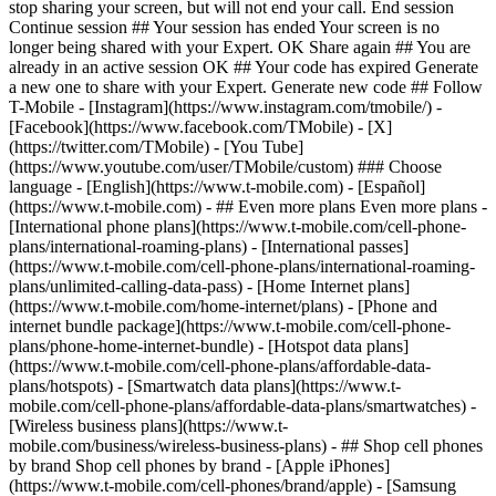
- ## Even more plans Even more plans -
[International phone plans](https://www.t-mobile.com/cell-phone-
plans/international-roaming-plans) - [International passes]
(https://www.t-mobile.com/cell-phone-plans/international-roaming-
plans/unlimited-calling-data-pass) - [Home Internet plans]
(https://www.t-mobile.com/home-internet/plans) - [Phone and
internet bundle package](https://www.t-mobile.com/cell-phone-
plans/phone-home-internet-bundle) - [Hotspot data plans]
(https://www.t-mobile.com/cell-phone-plans/affordable-data-
plans/hotspots) - [Smartwatch data plans](https://www.t-
mobile.com/cell-phone-plans/affordable-data-plans/smartwatches) -
[Wireless business plans](https://www.t-
mobile.com/business/wireless-business-plans) - ## Shop cell phones
by brand Shop cell phones by brand - [Apple iPhones]
(https://www.t-mobile.com/cell-phones/brand/apple) - [Samsung