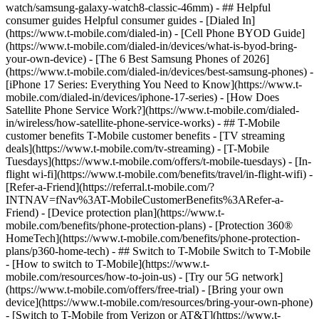
watch/samsung-galaxy-watch8-classic-46mm) - ## Helpful
consumer guides Helpful consumer guides - [Dialed In]
(https://www.t-mobile.com/dialed-in) - [Cell Phone BYOD Guide]
(https://www.t-mobile.com/dialed-in/devices/what-is-byod-bring-
your-own-device) - [The 6 Best Samsung Phones of 2026]
(https://www.t-mobile.com/dialed-in/devices/best-samsung-phones) -
[iPhone 17 Series: Everything You Need to Know](https://www.t-
mobile.com/dialed-in/devices/iphone-17-series) - [How Does
Satellite Phone Service Work?](https://www.t-mobile.com/dialed-
in/wireless/how-satellite-phone-service-works) - ## T-Mobile
customer benefits T-Mobile customer benefits - [TV streaming
deals](https://www.t-mobile.com/tv-streaming) - [T-Mobile
Tuesdays](https://www.t-mobile.com/offers/t-mobile-tuesdays) - [In-
flight wi-fi](https://www.t-mobile.com/benefits/travel/in-flight-wifi) -
[Refer-a-Friend](https://referral.t-mobile.com/?
INTNAV=fNav%3AT-MobileCustomerBenefits%3ARefer-a-
Friend) - [Device protection plan](https://www.t-
mobile.com/benefits/phone-protection-plans) - [Protection 360®
HomeTech](https://www.t-mobile.com/benefits/phone-protection-
plans/p360-home-tech) - ## Switch to T-Mobile Switch to T-Mobile
- [How to switch to T-Mobile](https://www.t-
mobile.com/resources/how-to-join-us) - [Try our 5G network]
(https://www.t-mobile.com/offers/free-trial) - [Bring your own
device](https://www.t-mobile.com/resources/bring-your-own-phone)
- [Switch to T-Mobile from Verizon or AT&T](https://www.t-