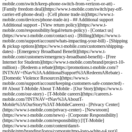
mobile.com/switch/keep-phone-switch-from-verizon-or-att) -
[Family freedom deal](https://www.t-mobile.com/switch/pay-off-
carrier-etf-phone-deal) - [Cell phone trade-in](https://www.t-
mobile.com/devices/phone-trade-in) - ## Additional support
Additional support - [View return policy](https://www.t-
mobile.com/responsibility/legal/return-policy) - [Contact us]
(https://www.t-mobile.com/contact-us) - [Billing](https://www.t-
mobile.com/support/account/whats-impacting-your-bill) - [Shipping
& pickup options](https://www.t-mobile.com/customers/shipping-
dates) - [Emergency Broadband Benefit](https://www.t-
mobile.com/customers/emergency-broadband-benefit) - [Free
Internet for Students](https://www.t-mobile.com/brand/project-10-
million) - [Redeem a rebate](https://promotions.t-mobile.com/?
INTNAV=fNav%3AAdditionalSupport%3ARedeemARebate) -
[Domestic Violence Resources](https://www.t-
mobile.com/support/account/keeping-customers-safe-connected) -
## About T-Mobile About T-Mobile - [Our Story](https://www.t-
mobile.com/our-story) - [T-Mobile careers](https://careers.t-
mobile.com/?INTNAV=fNav%3AAboutT-
Mobile%3AOurStory%3AT-MobileCareers) - [Privacy Center]
(https://www.t-mobile.com/privacy-center) - [Newsroom]
(https://www.t-mobile.com/news) - [Corporate Responsibility]
(https://www.t-mobile.com/responsibility) [![T-Mobile]
(https://www.t-mobile.com/content/dam/t-
mobile/ntm/branding/logos/corporate/tmo-logo-white-v4.svg)]