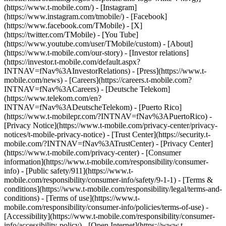
(https://www.t-mobile.com/) - [Instagram]
(https://www.instagram.com/tmobile/) - [Facebook]
(https://www.facebook.com/TMobile) - [X]
(https://twitter.com/TMobile) - [You Tube]
(https://www.youtube.com/user/TMobile/custom)
- [About]
(https://www.t-mobile.com/our-story) - [Investor relations]
(https://investor.t-mobile.com/default.aspx?
INTNAV=fNav%3AInvestorRelations) - [Press](https://www.t-
mobile.com/news) - [Careers](https://careers.t-mobile.com?
INTNAV=fNav%3ACareers) - [Deutsche Telekom]
(https://www.telekom.com/en?
INTNAV=fNav%3ADeutscheTelekom) - [Puerto Rico]
(https://www.t-mobilepr.com/?INTNAV=fNav%3APuertoRico)
-
[Privacy Notice](https://www.t-mobile.com/privacy-center/privacy-
notices/t-mobile-privacy-notice) - [Trust Center](https://security.t-
mobile.com/?INTNAV=fNav%3ATrustCenter) - [Privacy Center]
(https://www.t-mobile.com/privacy-center) - [Consumer
information](https://www.t-mobile.com/responsibility/consumer-
info) - [Public safety/911](https://www.t-
mobile.com/responsibility/consumer-info/safety/9-1-1) - [Terms &
conditions](https://www.t-mobile.com/responsibility/legal/terms-and-
conditions) - [Terms of use](https://www.t-
mobile.com/responsibility/consumer-info/policies/terms-of-use) -
[Accessibility](https://www.t-mobile.com/responsibility/consumer-
info/accessibility-policy) - [Open Internet](https://www.t-