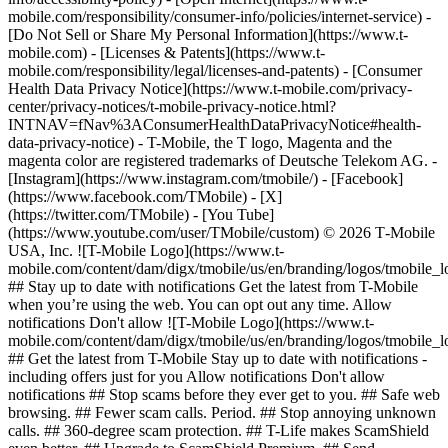
mobile.com/responsibility/consumer-info/policies/internet-service) -
[Do Not Sell or Share My Personal Information](https://www.t-
mobile.com) - [Licenses & Patents](https://www.t-
mobile.com/responsibility/legal/licenses-and-patents) - [Consumer
Health Data Privacy Notice](https://www.t-mobile.com/privacy-
center/privacy-notices/t-mobile-privacy-notice.html?
INTNAV=fNav%3AConsumerHealthDataPrivacyNotice#health-
data-privacy-notice) - T-Mobile, the T logo, Magenta and the
magenta color are registered trademarks of Deutsche Telekom AG.
-
[Instagram](https://www.instagram.com/tmobile/) - [Facebook]
(https://www.facebook.com/TMobile) - [X]
(https://twitter.com/TMobile) - [You Tube]
(https://www.youtube.com/user/TMobile/custom) © 2026 T‑Mobile
USA, Inc. ![T-Mobile Logo](https://www.t-
mobile.com/content/dam/digx/tmobile/us/en/branding/logos/tmobile_
## Stay up to date with notifications Get the latest from T-Mobile
when you’re using the web. You can opt out any time. Allow
notifications Don't allow ![T-Mobile Logo](https://www.t-
mobile.com/content/dam/digx/tmobile/us/en/branding/logos/tmobile_
## Get the latest from T-Mobile Stay up to date with notifications -
including offers just for you Allow notifications Don't allow
notifications ## Stop scams before they ever get to you. ## Safe web
browsing. ## Fewer scam calls. Period. ## Stop annoying unknown
calls. ## 360-degree scam protection. ## T-Life makes ScamShield