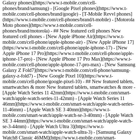
Galaxy phones](https://www.t-mobile.com/cell-
phones/brand/samsung) - [Google Pixel phones](https://www.t-
mobile.com/cell-phones/brand/google) - [T-Mobile Revvl phones]
(https://www.t-mobile.com/cell-phones/brand/t-mobile) - [Motorola
Moto phones](https://www.t-mobile.com/cell-
phones/brand/motorola) - ## New featured cell phones New
featured cell phones - [New Apple iPhone Air](https://www.t-
mobile.com/cell-phone/apple-iphone-air) - [New Apple iPhone 17]
(https://www.t-mobile.com/cell-phone/apple-iphone-17) - [New
Apple iPhone 17 Pro](https://www.t-mobile.com/cell-phone/apple-
iphone-17-pro) - [New Apple iPhone 17 Pro Max](https://www.t-
mobile.com/cell-phone/apple-iphone-17-pro-max) - [New Samsung
Galaxy Z Fold7](https://www.t-mobile.com/cell-phone/samsung-
galaxy-z-fold7) - [New Google Pixel 10](https://www.t-
mobile.com/cell-phone/google-pixel-10) - ## New featured tablets,
smartwatches & more New featured tablets, smartwatches & more -
[Apple Watch Series 11 42mm](https://www.t-mobile.com/smart-
watch/apple-watch-series-11-42mm) - [Apple Watch Series 11
46mm](https://www.t-mobile.com/smart-watch/apple-watch-series-
11-46mm) - [Apple Watch SE 3 40mm](https://www.t-
mobile.com/smart-watch/apple-watch-se-3-40mm) - [Apple Watch
SE 3 44mm](https://www.t-mobile.com/smart-watch/apple-watch-
se-3-44mm) - [Apple Watch Ultra 3](https://www.t-
mobile.com/smart-watch/apple-watch-ultra-3) - [Samsung Galaxy
Watch8 Classic 46MM](https://www.t-mobile.com/smart-