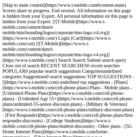
[Skip to main content](https://www.t-mobile.com#content-main) Screen share in progress. End session. All information on this page is hidden from your Expert. All personal information on this page is hidden from your Expert. [![T-Mobile](https://www.t-mobile.com/content/dam/t-mobile/ntm/branding/logos/corporate/tmo-logo-v4.svg)](https://www.t-mobile.com/) Login [Cart](https://www.t-mobile.com/cart) [![T-Mobile](https://www.t-mobile.com/content/dam/t-mobile/ntm/branding/logos/corporate/tmo-logo-v4.svg)](https://www.t-mobile.com/) Search Search Submit search query Close out of search RECENT SEARCHES0 recent searches POPULAR0 popular search suggestions Categoriesundefined categories Suggestions0 search suggestions TOP SUGGESTIONS - [](https://www.t-mobile.com) undefined top suggestions - [Plans](https://www.t-mobile.com/cell-phone-plans) Plans - Mobile plans - [Unlimited Phone Plans](https://www.t-mobile.com/cell-phone-plans) - [Unlimited Age 55+](https://www.t-mobile.com/cell-phone-plans/unlimited-55-senior-discount-plans) - [Military & Veterans](https://www.t-mobile.com/cell-phone-plans/military-discount-plans) - [First Responder](https://www.t-mobile.com/cell-phone-plans/first-responder-discounts) - [College Students](https://www.t-mobile.com/cell-phone-plans/student-discounts) - Other plans - [5G Home Internet Plans](https://www.t-mobile.com/home-internet/plans) - [Fiber Internet Plans](https://www.t-mobile.com/home-internet/fiber) - [Watch & Tablet Plans](https://www.t-mobile.com/cell-phone-plans/affordable-data-plans) - [Prepaid Phone Plans](https://prepaid.t-mobile.com/prepaid-plans) - [Business Phone Plans](https://www.t-mobile.com/business/wireless-business-plans) - [Phones & devices](https://www.t-mobile.com/cell-phones) Phones & devices - [Cell phones](https://www.t-mobile.com/cell-phones) - [5G phones](https://www.t-mobile.com/5g/phones) - [Tablets](https://www.t-mobile.com/tablets) - [Smartwatches](https://www.t-mobile.com/smart-watches) - [Hotspots & more](https://www.t-mobile.com/hotspots-iot-connected-devices) - [Accessories](https://www.t-mobile.com/accessories) - [Bring your own device](https://www.t-mobile.com/resources/bring-your-own-phone) - [Tech Gift Ideas](https://www.t-mobile.com/devices/tech-gifts) - [Deals](https://www.t-mobile.com/offers) Deals - [See all deals](https://www.t-mobile.com/offers) - [Apple](https://www.t-mobile.com/offers/apple-iphone-deals) - [Samsung](https://www.t-mobile.com/offers/samsung-phone-deals) - [Motorola](https://www.t-mobile.com/offers/motorola-phone-deals) - [Google](https://www.t-mobile.com/offers/google-phone-deals) - [Revvl](https://www.t-mobile.com/offers/t-mobile-revvl-phone-deals) - [Free & Zero Down Phones](https://www.t-mobile.com/switch/free-cell-phone-with-plan) - [Coverage](https://www.t-mobile.com/coverage/network) Coverage - [Our network](https://www.t-mobile.com/coverage/network) - [4G & 5G Coverage map](https://www.t-mobile.com/coverage/coverage-map) - [What is 5G](https://www.t-mobile.com/5g) - [Satellite Phone Service](https://www.t-mobile.com/coverage/satellite-phone-service) - [Rural & Small Towns](https://www.t-mobile.com/coverage/small-towns-rural-areas) - [Try our network](https://www.t-mobile.com/offers/free-trial) - [5G news](https://www.t-mobile.com/news/category/network) - [Home Internet](https://www.t-mobile.com/home-internet/eligibility) - [Join Us](https://www.t-mobile.com/resources/how-to-join-us) Join Us - Switch to T-Mobile - [How to switch](https://www.t-mobile.com/resources/how-to-join-us) - [Bring your own phone](https://www.t-mobile.com/resources/bring-your-own-phone) - [Keep your number](https://www.t-mobile.com/resources/keep-your-number) - [Keep & switch](https://www.t-mobile.com/switch/keep-phone-switch-from-verizon-or-att) - [Family Freedom](https://www.t-mobile.com/switch/pay-off-carrier-etf-phone-deal) - [Try our network](https://www.t-mobile.com/offers/free-trial) - Customer benefits - [See all benefits](https://www.t-mobile.com/benefits) - [Find your reason](https://www.t-mobile.com/membership) - [TV & streaming](https://www.t-mobile.com/tv-streaming) - [Travel benefits](https://www.t-mobile.com/benefits/travel) - [Music & concert perks](https://www.t-mobile.com/benefits/music-deals) - [Block scam calls](https://www.t-mobile.com/benefits/scam-shield) - [T-Mobile Tuesdays](https://www.t-mobile.com/offers/t-mobile-tuesdays) [Find a store](https://www.t-mobile.com/stores/locator?INTNAV=tNav%3AStoreLocator) [Contact & support](https://www.t-mobile.com/contact-us) Contact & support - [1-800-T-MOBILE](tel:1-800-866-2453) - [Check order status](https://www.t-mobile.com/orders/order-status) - [Help & support](https://www.t-mobile.com/support) - Screen share with an Expert [Cart](https://www.t-mobile.com/cart) Search Search Submit search query Close out of search RECENT SEARCHES0 recent searches POPULAR0 popular search suggestions Categoriesundefined categories Suggestions0 search suggestions TOP SUGGESTIONS - [](https://www.t-mobile.com) undefined top suggestions My account [Login](https://www.t-mobile.com/account/dashboard) [Back to my account](https://www.t-mobile.com/account/dashboard) - [Bill pay](https://www.t-mobile.com/bill/summary) - [Add a line](https://www.t-mobile.com/commerce/device-intent?INTNAV=tNav%3AMyAccount%3AAddALine) - [Upgrade](https://www.t-mobile.com/purchase/shop) - [Check order status](https://www.t-mobile.com/orders/check-order) - [Ask the Community](https://www.t-mobile.com/community/?INTNAV=tNav%3AMyAccount%3ACommunity) more from T-Mobile - [Wireless](https://www.t-mobile.com/) - [Business](https://www.t-mobile.com/business) - [Prepaid](https://prepaid.t-mobile.com/home) - [Internet](https://www.t-mobile.com/home-internet) Legal - [Privacy Policy](https://www.t-mobile.com/privacy-center/our-practices/privacy-policy) - [Do Not Sell or Share My Personal Information](https://www.t-mobile.com/dns?Brand=Magenta&Site=Sell_Web&Origin_URL=https%3A%2F%2Fwww.t-mobile.com) - [Privacy Center](https://www.t-mobile.com/privacy-center) [](https://www.t-mobile.com) ![Woman speaking on phone with “Scam Shield®” in a magenta shield displayed.](https://t-mobile.scene7.com/is/image/Tmusprod/FG-woman-on-phone-scam-shield-1280x729:16x9?fmt=png-alpha&qlt=87%2C0&resMode=sharp2&op_usm=1.75%2C0.3%2C2%2C0) SCAMSHIELD® # Stop scams before they ever get to you. [Stop scams before they ever get to you.](https://www.t-mobile.com) Stop scams before they ever get to you. Built right into our network and works automatically at no extra cost—stopping scam calls, spam texts, and harmful websites before they ever hit your phone. Download the T-Life app and activate ScamShield now. [![](https://www.t-mobile.com/etc.clientlibs/digx/experience/clientlibs/clientlib-experience-main/resources/badges/app-store-apple.svg)](https://apps.apple.com/us/app/t-life/id1111876388?icid=MGPO_TMO_U_SCAMSHLD_10100B78C235106940920) [![](https://www.t-mobile.com/etc.clientlibs/digx/experience/clientlibs/clientlib-experience-main/resources/badges/app-store-google.svg)](https://play.google.com/store/apps/details?id=com.tmobile.tuesdays&hl=en_US&icid=MGPO_TMO_U_SCAMSHLD_10100B78C235106940922) Qualifying service & capable device required. ## Stop scams before they ever get to you. ## Smart security from every angle with T-Mobile’s ScamShield. ### Safe web browsing. [Safe web browsing.](https://www.t-mobile.com) Safe web browsing. __Stay safe while you surf.__ Our network blocks scams and phishing sites so you can explore without worry. And if you land somewhere suspicious, T-Life lets you know right away. ![T-Mobile site pop-up reading “Dangerous site blocked!” on a website browser](https://t-mobile.scene7.com/is/image/Tmusprod/scam-shield-UI-image-safe-web-browsing-750x750-1%3A1x1?ts=1784910298614&fmt=jpg&qlt=90%2C0&resMode=sharp2&op_usm=1.75%2C0.3%2C2%2C0&dpr=off) ## Safe web browsing. ### Fewer scam calls. Period. [Fewer scam calls. Period.](https://www.t-mobile.com) Fewer scam calls. Period. __We scan for scams.__ Get a quick alert when something looks suspicious—and you can block them automatically with Scam Block. Turning on Scam Block might block calls you want; disable any time. ![iPhone screen with “Scam Likely” displayed.](https://t-mobile.scene7.com/is/image/Tmusprod/scam-shield-UI-image-scam-call-protection-750x750%3A1x1?ts=1784910298686&fmt=jpg&qlt=90%2C0&resMode=sharp2&op_usm=1.75%2C0.3%2C2%2C0&dpr=off) ## Fewer scam calls. Period. ### Stop annoying unknown calls. [Stop annoying unknown calls.](https://www.t-mobile.com) Stop annoying unknown calls. __Cut down on annoying texts too.__ Send unwanted calls to voicemail with T-Life. Our network automatically blocks spam texts.* \*SMS and MMS only. ![iPhone screen with “Potential Spam” displayed.](https://t-mobile.scene7.com/is/image/Tmusprod/scam-shield-UI-image-potential-spam-750x750%3A1x1?ts=1784910298752&fmt=jpg&qlt=90%2C0&resMode=sharp2&op_usm=1.75%2C0.3%2C2%2C0&dpr=off) ## Stop annoying unknown calls. ### 360-degree scam protection. [360-degree scam protection.](https://www.t-mobile.com) 360-degree scam protection. __Looking out for your outgoing calls.__ If you dial a risky number, you’ll hear a warning so you can hang up before the call connects. ![iPhone call screen with Whisper notification that says: The number you are calling has been identified as likely a scam. It's recommended you hang up now.](https://t-mobile.scene7.com/is/image/Tmusprod/outbound-callback-protection-v2-digx-342011%3A1x1?ts=1784910298819&fmt=jpg&qlt=90%2C0&resMode=sharp2&op_usm=1.75%2C0.3%2C2%2C0&dpr=off) ## 360-degree scam protection. ## T-Life makes ScamShield even better. [T-Life makes ScamShield even better.](https://www.t-mobile.com) T-Life makes ScamShield even bet