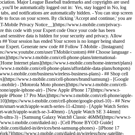
ans](https://www.t-mobile.com/cell-phone-plans/international-
- [Home Internet plans](https://www.t-mobile.com/home-internet/plans)
//www.t-mobile.com/cell-phone-plans/affordable-data-plans/hotspots)
//www.t-mobile.com/business/wireless-business-plans) - ## Shop cell
s](https://www.t-mobile.com/cell-phones/brand/samsung) - [Google
t-mobile) - [Motorola Moto phones](https://www.t-mobile.com/cell-
hone/apple-iphone-air) - [New Apple iPhone 17](https://www.t-
pple iPhone 17 Pro Max](https://www.t-mobile.com/cell-phone/apple-
0](https://www.t-mobile.com/cell-phone/google-pixel-10) - ## New
om/smart-watch/apple-watch-series-11-42mm) - [Apple Watch Series
art-watch/apple-watch-se-3-40mm) - [Apple Watch SE 3 44mm]
ch-ultra-3) - [Samsung Galaxy Watch8 Classic 46MM](https://www.t-
://www.t-mobile.com/dialed-in) - [Cell Phone BYOD Guide]
bile.com/dialed-in/devices/best-samsung-phones) - [iPhone 17
rk?](https://www.t-mobile.com/dialed-in/wireless/how-satellite-