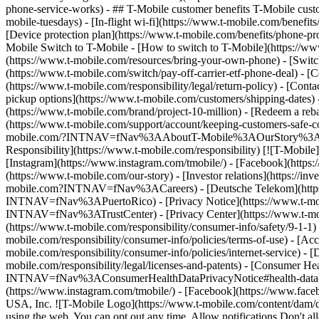
phone-service-works) - ## T-Mobile customer benefits T-Mobile custo
mobile-tuesdays) - [In-flight wi-fi](https://www.t-mobile.com/benef
[Device protection plan](https://www.t-mobile.com/benefits/phone-pr
Mobile Switch to T-Mobile - [How to switch to T-Mobile](https://www
(https://www.t-mobile.com/resources/bring-your-own-phone) - [Switc
(https://www.t-mobile.com/switch/pay-off-carrier-etf-phone-deal) - [C
(https://www.t-mobile.com/responsibility/legal/return-policy) - [Cont
pickup options](https://www.t-mobile.com/customers/shipping-dates)
(https://www.t-mobile.com/brand/project-10-million) - [Redeem a
(https://www.t-mobile.com/support/account/keeping-customers-safe-co
mobile.com/?INTNAV=fNav%3AAboutT-Mobile%3AOurStory%3AT-Mobile
Responsibility](https://www.t-mobile.com/responsibility) [![T-Mobil
[Instagram](https://www.instagram.com/tmobile/) - [Facebook](http
(https://www.t-mobile.com/our-story) - [Investor relations](https://
mobile.com?INTNAV=fNav%3ACareers) - [Deutsche Telekom](https
INTNAV=fNav%3APuertoRico)
- [Privacy Notice](https://www.t-mo
INTNAV=fNav%3ATrustCenter) - [Privacy Center](https://www.t-mobile
(https://www.t-mobile.com/responsibility/consumer-info/safety/9-1-1) 
mobile.com/responsibility/consumer-info/policies/terms-of-use) - [Acce
mobile.com/responsibility/consumer-info/policies/internet-service) -
mobile.com/responsibility/legal/licenses-and-patents) - [Consumer He
INTNAV=fNav%3AConsumerHealthDataPrivacyNotice#health-data-priva
(https://www.instagram.com/tmobile/) - [Facebook](https://www.fac
USA, Inc. ![T-Mobile Logo](https://www.t-mobile.com/content/dam/di
using the web. You can opt out any time. Allow notifications Don't 