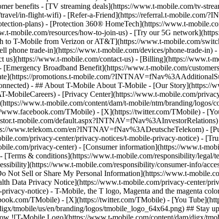
mer benefits - [TV streaming deals](https://www.t-mobile.com/tv-strea
its/travel/in-flight-wifi) - [Refer-a-Friend](https://referral.t-mobi
otection-plans) - [Protection 360® HomeTech](https://www.t-mobile.co
.t-mobile.com/resources/how-to-join-us) - [Try our 5G network](https:
h to T-Mobile from Verizon or AT&T](https://www.t-mobile.com/switch
ell phone trade-in](https://www.t-mobile.com/devices/phone-trade-in) - 
act us](https://www.t-mobile.com/contact-us) - [Billing](https://www.t
 - [Emergency Broadband Benefit](https://www.t-mobile.com/customers/
 rebate](https://promotions.t-mobile.com/?INTNAV=fNav%3AAddition
nnected) - ## About T-Mobile About T-Mobile - [Our Story](https://www.
Careers) - [Privacy Center](https://www.t-mobile.com/privacy-ce
e](https://www.t-mobile.com/content/dam/t-mobile/ntm/branding/logos/c
s://www.facebook.com/TMobile) - [X](https://twitter.com/TMobile) - 
investor.t-mobile.com/default.aspx?INTNAV=fNav%3AInvestorRelations) - 
://www.telekom.com/en?INTNAV=fNav%3ADeutscheTelekom) - [Puert
bile.com/privacy-center/privacy-notices/t-mobile-privacy-notice) - [Trus
.com/privacy-center) - [Consumer information](https://www.t-mobile.
- [Terms & conditions](https://www.t-mobile.com/responsibility/legal/t
ssibility](https://www.t-mobile.com/responsibility/consumer-info/access
 [Do Not Sell or Share My Personal Information](https://www.t-mobile.c
alth Data Privacy Notice](https://www.t-mobile.com/privacy-center/priv
cy-notice) - T-Mobile, the T logo, Magenta and the magenta color 
ebook.com/TMobile) - [X](https://twitter.com/TMobile) - [You Tube](
gx/tmobile/us/en/branding/logos/tmobile_logo_64x64.png) ## Stay up to
allow ![T-Mobile Logo](https://www.t-mobile.com/content/dam/digx/tmob