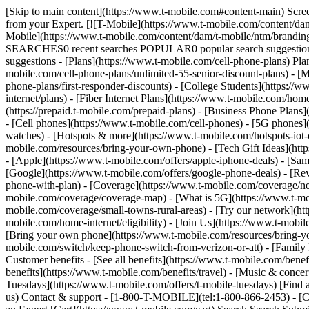
[Skip to main content](https://www.t-mobile.com#content-main) Screen share in progress. End session. All information on this page is hidden from your Expert. All personal information on this page is hidden from your Expert. [![T-Mobile](https://www.t-mobile.com/content/dam/t-mobile/ntm/branding/logos/corporate/tmo-logo-v4.svg)](https://www.t-mobile.com/) Login [Cart](https://www.t-mobile.com/cart) [![T-Mobile](https://www.t-mobile.com/content/dam/t-mobile/ntm/branding/logos/corporate/tmo-logo-v4.svg)](https://www.t-mobile.com/) Search Search Submit search query Close out of search RECENT SEARCHES0 recent searches POPULAR0 popular search suggestions Categoriesundefined categories Suggestions0 search suggestions TOP SUGGESTIONS - [](https://www.t-mobile.com) undefined top suggestions - [Plans](https://www.t-mobile.com/cell-phone-plans) Plans - Mobile plans - [Unlimited Phone Plans](https://www.t-mobile.com/cell-phone-plans) - [Unlimited Age 55+](https://www.t-mobile.com/cell-phone-plans/unlimited-55-senior-discount-plans) - [Military & Veterans](https://www.t-mobile.com/cell-phone-plans/military-discount-plans) - [First Responder](https://www.t-mobile.com/cell-phone-plans/first-responder-discounts) - [College Students](https://www.t-mobile.com/cell-phone-plans/student-discounts) - Other plans - [5G Home Internet Plans](https://www.t-mobile.com/home-internet/plans) - [Fiber Internet Plans](https://www.t-mobile.com/home-internet/fiber) - [Watch & Tablet Plans](https://www.t-mobile.com/cell-phone-plans/affordable-data-plans) - [Prepaid Phone Plans](https://prepaid.t-mobile.com/prepaid-plans) - [Business Phone Plans](https://www.t-mobile.com/business/wireless-business-plans) - [Phones & devices](https://www.t-mobile.com/cell-phones) Phones & devices - [Cell phones](https://www.t-mobile.com/cell-phones) - [5G phones](https://www.t-mobile.com/5g/phones) - [Tablets](https://www.t-mobile.com/tablets) - [Smartwatches](https://www.t-mobile.com/smart-watches) - [Hotspots & more](https://www.t-mobile.com/hotspots-iot-connected-devices) - [Accessories](https://www.t-mobile.com/accessories) - [Bring your own device](https://www.t-mobile.com/resources/bring-your-own-phone) - [Tech Gift Ideas](https://www.t-mobile.com/devices/tech-gifts) - [Deals](https://www.t-mobile.com/offers) Deals - [See all deals](https://www.t-mobile.com/offers) - [Apple](https://www.t-mobile.com/offers/apple-iphone-deals) - [Samsung](https://www.t-mobile.com/offers/samsung-phone-deals) - [Motorola](https://www.t-mobile.com/offers/motorola-phone-deals) - [Google](https://www.t-mobile.com/offers/google-phone-deals) - [Revvl](https://www.t-mobile.com/offers/t-mobile-revvl-phone-deals) - [Free & Zero Down Phones](https://www.t-mobile.com/switch/free-cell-phone-with-plan) - [Coverage](https://www.t-mobile.com/coverage/network) Coverage - [Our network](https://www.t-mobile.com/coverage/network) - [4G & 5G Coverage map](https://www.t-mobile.com/coverage/coverage-map) - [What is 5G](https://www.t-mobile.com/5g) - [Satellite Phone Service](https://www.t-mobile.com/coverage/satellite-phone-service) - [Rural & Small Towns](https://www.t-mobile.com/coverage/small-towns-rural-areas) - [Try our network](https://www.t-mobile.com/offers/free-trial) - [5G news](https://www.t-mobile.c