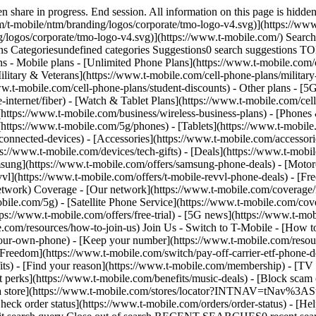
om/news/category/network) - [Home Internet](https://www.t-mobile.com/home-internet/eligibility) - [Join Us](https://www.t-mobile.com/resources/how-to-join-us) Join Us - Switch to T-Mobile - [How to switch](https://www.t-mobile.com/resources/how-to-join-us) - [Bring your own phone](https://www.t-mobile.com/resources/bring-your-own-phone) - [Keep your number](https://www.t-mobile.com/resources/keep-your-number) - [Keep & switch](https://www.t-mobile.com/switch/keep-phone-switch-from-verizon-or-att) - [Family Freedom](https://www.t-mobile.com/switch/pay-off-carrier-etf-phone-deal) - [Try our network](https://www.t-mobile.com/offers/free-trial) - Customer benefits - [See all benefits](https://www.t-mobile.com/benefits) - [Find your reason](https://www.t-mobile.com/membership) - [TV & streaming](https://www.t-mobile.com/tv-streaming) - [Travel benefits](https://www.t-mobile.com/benefits/travel) - [Music & concert perks](https://www.t-mobile.com/benefits/music-deals) - [Block scam calls](https://www.t-mobile.com/benefits/scam-shield) - [T-Mobile Tuesdays](https://www.t-mobile.com/offers/t-mobile-tuesdays) [Find a store](https://www.t-mobile.com/stores/locator?INTNAV=tNav%3AStoreLocator) [Contact & support](https://www.t-mobile.com/contact-us) Contact & support - [1-800-T-MOBILE](tel:1-800-866-2453) - [Check order status](https://www.t-mobile.com/orders/order-status) - [Help & support](https://www.t-mobile.com/support) - Screen share with an Expert [Cart](https://www.t-mobile.com/cart) Search Search Submit search query Close out of search RECENT SEARCHES0 recent searches POPULAR0 popular search suggestions Categoriesundefined categories Suggestions0 search suggestions TOP SUGGESTIONS - [](https://www.t-mobile.com) undefined top suggestions My account [Login](https://www.t-mobile.com/account/dashboard) [Back to my account](https://www.t-mobile.com/account/dashboard) - [Bill pay](https://www.t-mobile.com/bill/summary) - [Add a line](https://www.t-mobile.com/commerce/device-intent?INTNAV=tNav%3AMyAccount%3AAddALine) - [Upgrade](https://www.t-mobile.com/purchase/shop) - [Check order status](https://www.t-mobile.com/orders/check-order) - [Ask the Community](https://www.t-mobile.com/community/?INTNAV=tNav%3AMyAccount%3ACommunity) more from T-Mobile - [Wireless](https://www.t-mobile.com/) - [Business](https://www.t-mobile.com/business) - [Prepaid](https://prepaid.t-mobile.com/home) - [Internet](https://www.t-mobile.com/home-internet) Legal - [Privacy Policy](https://www.t-mobile.com/privacy-center/our-practices/privacy-policy) - [Do Not Sell or Share My Personal Information](https://www.t-mobile.com/dns?Brand=Magenta&Site=Sell_Web&Origin_URL=https%3A%2F%2Fwww.t-mobile.com) - [Privacy Center](https://www.t-mobile.com/privacy-center) [](https://www.t-mobile.com) ![MLB.TV Logo](https://t-mobile.scene7.com/is/image/Tmusprod/MLBTV-Logo-Eyebrow-00?ts=1778690263906&fmt=png-alpha&qlt=85%2C0&resMode=sharp2&op_usm=1.75%2C0.3%2C2%2C0&dpr=off) #### Get free MLB.TV next year when you switch to T‑Mobile. Being a T-Mobile member unlocks countless perks, especially for MLB fans. Switch and enjoy free MLB.TV next year, plus exclusive Club Magenta access, grand-slam giveaways, and so much more. [Start your switch](https://www.t-mobile.com/resources/how-to-join-us) [Check out more MLB perks](https://www.t-mobile.com