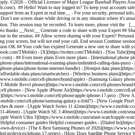
- ## Even more plans Even more plans - [International phone pl
-phone-plans/international-roaming-plans/unlimited-calling-data-pass) 
phone-plans/phone-home-internet-bundle) - [Hotspot data plans](https:
affordable-data-plans/smartwatches) - [Wireless business plans](https:
://www.t-mobile.com/cell-phones/brand/apple) - [Samsung Galaxy phone
 [T-Mobile Revvl phones](https://www.t-mobile.com/cell-phones/brand/
cell phones - [New Apple iPhone Air](https://www.t-mobile.com/cell-p
](https://www.t-mobile.com/cell-phone/apple-iphone-17-pro) - [New A
mobile.com/cell-phone/samsung-galaxy-z-fold7) - [New Google Pixel 1
watches & more - [Apple Watch Series 11 42mm](https://www.t-mobile.c
s-11-46mm) - [Apple Watch SE 3 40mm](https://www.t-mobile.com/sm
pple Watch Ultra 3](https://www.t-mobile.com/smart-watch/apple-wat
elpful consumer guides Helpful consumer guides - [Dialed In](https
r-own-device) - [The 6 Best Samsung Phones of 2026](https://www.t-mo
d-in/devices/iphone-17-series) - [How Does Satellite Phone Service Wo