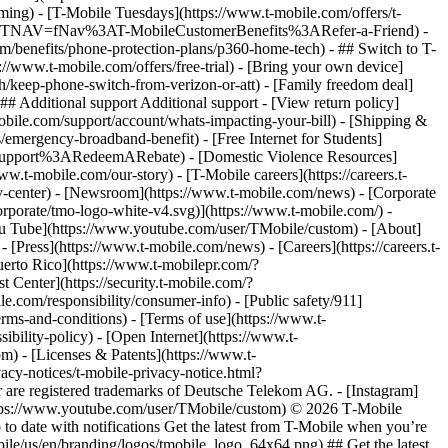
ming) - [T-Mobile Tuesdays](https://www.t-mobile.com/offers/t-
le.com/?INTNAV=fNav%3AT-MobileCustomerBenefits%3ARefer-a-Friend) -
m/benefits/phone-protection-plans/p360-home-tech) - ## Switch to T-
//www.t-mobile.com/offers/free-trial) - [Bring your own device]
/keep-phone-switch-from-verizon-or-att) - [Family freedom deal]
## Additional support Additional support - [View return policy]
-mobile.com/support/account/whats-impacting-your-bill) - [Shipping &
emergency-broadband-benefit) - [Free Internet for Students]
alSupport%3ARedeemARebate) - [Domestic Violence Resources]
t-mobile.com/our-story) - [T-Mobile careers](https://careers.t-
nter) - [Newsroom](https://www.t-mobile.com/news) - [Corporate
orporate/tmo-logo-white-v4.svg)](https://www.t-mobile.com/) -
[You Tube](https://www.youtube.com/user/TMobile/custom)
- [About]
[Press](https://www.t-mobile.com/news) - [Careers](https://careers.t-
o Rico](https://www.t-mobilepr.com/?
t Center](https://security.t-mobile.com/?
com/responsibility/consumer-info) - [Public safety/911]
erms-and-conditions) - [Terms of use](https://www.t-
ibility-policy) - [Open Internet](https://www.t-
om) - [Licenses & Patents](https://www.t-
acy-notices/t-mobile-privacy-notice.html?
are registered trademarks of Deutsche Telekom AG.
- [Instagram]
https://www.youtube.com/user/TMobile/custom) © 2026 T‑Mobile
 date with notifications Get the latest from T-Mobile when you’re
ile/us/en/branding/logos/tmobile_logo_64x64.png) ## Get the latest