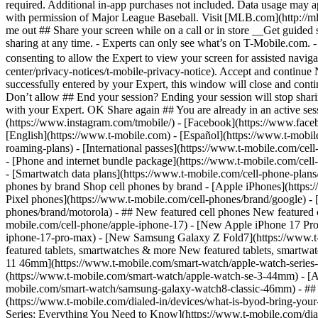
roaming-plans) - [International passes](https://www.t-mobile.com/cell
- [Phone and internet bundle package](https://www.t-mobile.com/cell-
- [Smartwatch data plans](https://www.t-mobile.com/cell-phone-plans/
phones by brand Shop cell phones by brand - [Apple iPhones](https
Pixel phones](https://www.t-mobile.com/cell-phones/brand/google) -
phones/brand/motorola) - ## New featured cell phones New featured 
mobile.com/cell-phone/apple-iphone-17) - [New Apple iPhone 17 Pro
iphone-17-pro-max) - [New Samsung Galaxy Z Fold7](https://www.t-
featured tablets, smartwatches & more New featured tablets, smart
11 46mm](https://www.t-mobile.com/smart-watch/apple-watch-serie
(https://www.t-mobile.com/smart-watch/apple-watch-se-3-44mm) - [A
mobile.com/smart-watch/samsung-galaxy-watch8-classic-46mm) - ## H
(https://www.t-mobile.com/dialed-in/devices/what-is-byod-bring-you
Series: Everything You Need to Know](https://www.t-mobile.com/diale