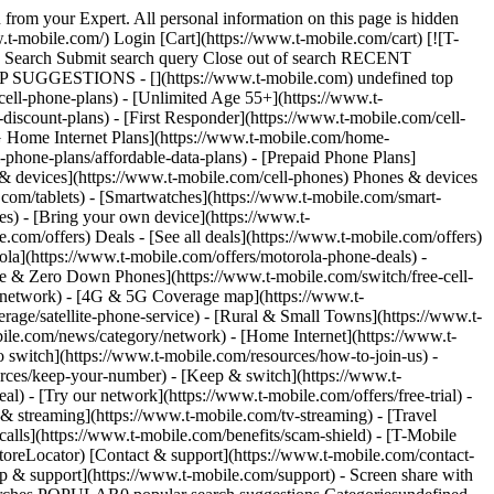
/sponsorships/mlb) Check out in 15 minutes per line. The free MLB.TV redemption period is over for the 2026 season. For other offers, qualifying plan required. See T-Life app for details. Get full terms ![](https://t-mobile.scene7.com/is/image/Tmusprod/iphone-blank?ts=1778690264121&fmt=png-alpha&dpr=off) ![A phone propped up on a baseball displays an image of MLB players huddled together. ](https://t-mobile.scene7.com/is/image/Tmusprod/Mariners-Phone-FG:16x9?fmt=png&fmt=png-alpha&qlt=85%2C0&resMode=sharp2&op_usm=1.75%2C0.3%2C2%2C0) Stream your team all season long. With the MLB.TV app, T-Mobile members watch out-of-market regular season games on your phone, TV, or tablet—and listen to live audio for all MLB teams. Plus, members enjoy access to baseball documentaries, classic programming, and World Series films, in addition to news, highlights, and archived games. [Learn more about MLB.TV](https://www.t-mobile.com#faqs) ## T-Mobile & MLB Partnership - ## What is T-Mobile's relationship to MLB? This season marks T-Mobile’s 14th season of partnership with *Major League Baseball*®, and the eleventh straight year of giving T-Mobile customers on qualifying plans a whole season of MLB.TV for free! - ## Why are you giving your customers free MLB.TV? We are always looking for ways to give our customers more of what they love – and our customers love baseball! They streamed MILLIONS of hours of MLB.TV in 2026, so obviously we wanted to extend this free benefit for another season. - ## Do all T-Mobile customers automatically receive MLB.TV? A free MLB.TV subscription is not included automatically. All qualifying customers can claim their free 2026 MLB Regular Season subscription to MLB.TV (regularly priced $149.99) in the T-Life or myMetro app beginning March 24, 2026, 5:00 a.m. ET. Head to [https://www.t-mobile.com/mlb](https://checkpoint.url-protection.com/v1/url?o=https%3A%2F%2Fwww.t-mobile.com%2Fmlb&g=OTZmODVhMzRlOGZjOWY2Mw%3D%3D&h=NmI0OGVjN2M2ODkzYTY5MDAyMDZiNWIzZGU2MDg5MDE2OGRiODdiMTFhMzFkYWQ3NWUzZmQ2NmUwOTdiM2MzYg%3D%3D&p=YzJ1OnRtb2JpbGV1c2E6YzpvOmVjNTliYzI3MDZhMGU2ZDk5ZDU3M2ZmMzQ4NGRhMGJiOnYxOnA6Rg%3D%3D) for more information. ## 2026 MLB.TV Benefit FAQs - ## What’s the MLB.TV benefit? A free full 2026 MLB Regular Season subscription to MLB.TV (regularly full priced at $149.99)! - ## What is MLB.TV? What do I get with a MLB.TV subscription? - Watch EVERY 2026 out-of-market regular season game LIVE or on demand and EVERY in-market regular season game on demand. Click [here](https://checkpoint.url-protection.com/v1/url?o=https%3A%2F%2Fwww.mlb.com%2Flive-stream-games%2Fsubscribe&g=MjJjNDhkNmZjMmFiNWNjNg%3D%3D&h=YTkyY2I2YTQ1NDQyYjk3ZGJiYmM2ZWMzNDNiNDI4YjAwN2YxMWM2NTk1ZDY4M2M4NDA4MmEyODc5NjM3ZGQ0Nw%3D%3D&p=YzJ1OnRtb2JpbGV1c2E6YzpvOmVjNTliYzI3MDZhMGU2ZDk5ZDU3M2ZmMzQ4NGRhMGJiOnYxOnA6Rg%3D%3D) for more info - Watch on your favorite supported devices (includes access to premium features of the MLB app) - Choose home or away feeds in HD - Watch an expanded library of premium content for subscribers including baseball documentaries, classic programming, and World