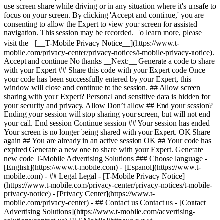
- ## Legal Legal - [T-Mobile Privacy Notice]
(https://www.t-mobile.com/privacy-center/privacy-notices/t-mobile-
privacy-notice) - [Privacy Center](https://www.t-
mobile.com/privacy-center) - ## Contact us Contact us - [Contact
Advertising Solutions](https://www.t-mobile.com/advertising-