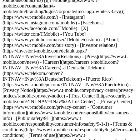
solutions/contact-us) [![T-Mobile](https://www.t-
mobile.com/content/dam/t-
mobile/ntm/branding/logos/corporate/tmo-logo-white-v3.svg)]
(https://www.t-mobile.com/) - [Instagram]
(https://www.instagram.com/tmobile/) - [Facebook]
(https://www.facebook.com/TMobile) - [X]
(https://twitter.com/TMobile) - [You Tube]
(https://www.youtube.com/user/TMobile/custom)
- [About]
(https://www.t-mobile.com/our-story) - [Investor relations]
(https://investor.t-mobile.com/default.aspx?
INTNAV=fNav%3AInvestorRelations) - [Press](https://www.t-
mobile.com/news) - [Careers](https://careers.t-mobile.com?
INTNAV=fNav%3ACareers) - [Deutsche Telekom]
(https://www.telekom.com/en?
INTNAV=fNav%3ADeutscheTelekom) - [Puerto Rico]
(https://www.t-mobilepr.com/?INTNAV=fNav%3APuertoRico)
-
[Privacy Notice](https://www.t-mobile.com/privacy-center/privacy-
notices/t-mobile-privacy-notice) - [Trust Center](https://security.t-
mobile.com/?INTNAV=fNav%3ATrustCenter) - [Privacy Center]
(https://www.t-mobile.com/privacy-center) - [Consumer
information](https://www.t-mobile.com/responsibility/consumer-
info) - [Public safety/911](https://www.t-
mobile.com/responsibility/consumer-info/safety/9-1-1) - [Terms &
conditions](https://www.t-mobile.com/responsibility/legal/terms-and-
conditions) - [Terms of use](https://www.t-