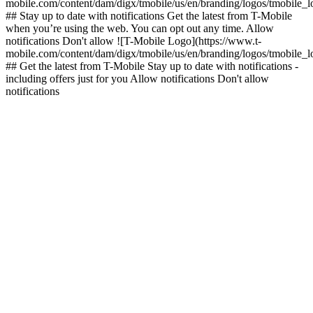
mobile.com/content/dam/digx/tmobile/us/en/branding/logos/tmobile_
## Stay up to date with notifications Get the latest from T-Mobile
when you’re using the web. You can opt out any time. Allow
notifications Don't allow ![T-Mobile Logo](https://www.t-
mobile.com/content/dam/digx/tmobile/us/en/branding/logos/tmobile_
## Get the latest from T-Mobile Stay up to date with notifications -
including offers just for you Allow notifications Don't allow
notifications