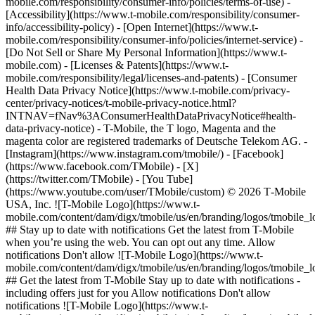
mobile.com/responsibility/consumer-info/policies/terms-of-use) -
[Accessibility](https://www.t-mobile.com/responsibility/consumer-
info/accessibility-policy) - [Open Internet](https://www.t-
mobile.com/responsibility/consumer-info/policies/internet-service) -
[Do Not Sell or Share My Personal Information](https://www.t-
mobile.com) - [Licenses & Patents](https://www.t-
mobile.com/responsibility/legal/licenses-and-patents) - [Consumer
Health Data Privacy Notice](https://www.t-mobile.com/privacy-
center/privacy-notices/t-mobile-privacy-notice.html?
INTNAV=fNav%3AConsumerHealthDataPrivacyNotice#health-
data-privacy-notice) - T-Mobile, the T logo, Magenta and the
magenta color are registered trademarks of Deutsche Telekom AG.
-
[Instagram](https://www.instagram.com/tmobile/) - [Facebook]
(https://www.facebook.com/TMobile) - [X]
(https://twitter.com/TMobile) - [You Tube]
(https://www.youtube.com/user/TMobile/custom) © 2026 T‑Mobile
USA, Inc. ![T-Mobile Logo](https://www.t-
mobile.com/content/dam/digx/tmobile/us/en/branding/logos/tmobile_
## Stay up to date with notifications Get the latest from T-Mobile
when you’re using the web. You can opt out any time. Allow
notifications Don't allow ![T-Mobile Logo](https://www.t-
mobile.com/content/dam/digx/tmobile/us/en/branding/logos/tmobile_
## Get the latest from T-Mobile Stay up to date with notifications -
including offers just for you Allow notifications Don't allow
notifications ![T-Mobile Logo](https://www.t-