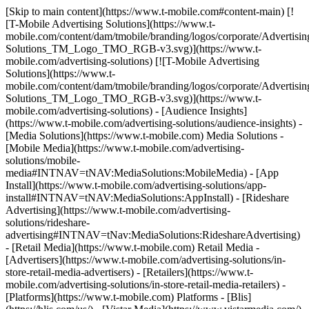
[Skip to main content](https://www.t-mobile.com#content-main) [![T-Mobile Advertising Solutions](https://www.t-mobile.com/content/dam/tmobile/branding/logos/corporate/Advertising-Solutions_TM_Logo_TMO_RGB-v3.svg)](https://www.t-mobile.com/advertising-solutions) [![T-Mobile Advertising Solutions](https://www.t-mobile.com/content/dam/tmobile/branding/logos/corporate/Advertising-Solutions_TM_Logo_TMO_RGB-v3.svg)](https://www.t-mobile.com/advertising-solutions) - [Audience Insights](https://www.t-mobile.com/advertising-solutions/audience-insights) - [Media Solutions](https://www.t-mobile.com) Media Solutions - [Mobile Media](https://www.t-mobile.com/advertising-solutions/mobile-media#INTNAV=tNAV:MediaSolutions:MobileMedia) - [App Install](https://www.t-mobile.com/advertising-solutions/app-install#INTNAV=tNAV:MediaSolutions:AppInstall) - [Rideshare Advertising](https://www.t-mobile.com/advertising-solutions/rideshare-advertising#INTNAV=tNav:MediaSolutions:RideshareAdvertising) - [Retail Media](https://www.t-mobile.com) Retail Media - [Advertisers](https://www.t-mobile.com/advertising-solutions/in-store-retail-media-advertisers) - [Retailers](https://www.t-mobile.com/advertising-solutions/in-store-retail-media-retailers) - [Platforms](https://www.t-mobile.com) Platforms - [Blis](https://blis.com/us/) - [Vistar Media](https://www.vistarmedia.com/) [Contact Us](https://www.t-mobile.com/advertising-solutions/contact-us.html?INTNAV=tNav%3AContactUs) [](https://www.t-mobile.com) ## AUDIENCES - MARKETPLACE - [Create Custom Audiences](https://www.t-mobile.com/advertising-solutions/map/user-guides/audiences-marketplace/create-custom-audiences.html) - [Create Lookalike Models](https://www.t-mobile.com/advertising-solutions/map/user-guides/audiences-marketplace/create-lookalike-models.html) ## AUDIENCES - ACCESS - [Access MediaMath Segments](https://www.t-mobile.com/advertising-solutions/map/user-guides/audiences-access/access-mediamath-segments.html) - [Access Twitter Segments](https://www.t-mobile.com/advertising-solutions/map/user-guides/audiences-access/access-twitter-segments.html) - [Access Facebook Segments](https://www.t-mobile.com/advertising-solutions/map/user-guides/audiences-access/access-facebook-segments.html) - [Access Amobee (Turn) DSP Segments](https://www.t-mobile.com/advertising-solutions/map/user-guides/audiences-access/access-amobee-turn-dsp-segments.html) - [Snap Integration Setup](https://www.t-mobile.com/advertising-solutions/map/user-guides/audiences-access/snap-integration-setup.html) ## INSIGHTS - [Welcome to Insights!](https://www.t-mobile.com/advertising-solutions/map/user-guides/insights/welcome-to-insights.html) - [Insights - Starter Guide](https://www.t-mobile.com/advertising-solutions/map/user-guides/insights/insights-starter-guide.html) - [Insight - Glossary](https://www.t-mobile.com/advertising-solutions/map/user-guides/insights/insights-starter-guide/insights-glossary.html) - [Insight - Description of Methodology](https://www.t-mobile.com/advertising-solutions/map/user-guides/insights/insights-starter-guide/insights-description-of-methodology.html) - [Insights - Report Guide](https://www.t-mobile.com/advertising-solutions/map/user-guides/insights/insights-report-guide.html) - [Overview - Dashboard Report](https://www.t-mobile.com/advertising-solutions/map/user-guides/insights/insights-report-guide/insight-overview-dashboard-report.html) - [Overview - Ownership Reports](https://www.t-mobile.com/advertising-solutions/map/user-guides/insights/insights-report-guide/overview-ownership-reports.html) - [Overview - Installation Reports](https://www.t-mobile.com/advertising-solutions/map/user-guides/insights/insights-report-guide/overview-installation-reports.html) - [Engagement - Engagement Reports](https://www.t-mobile.com/advertising-solutions/map/user-guides/insights/insights-report-guide/engagement-engagement-reports.html) - [Engagement - Users Reports](https://www.t-mobile.com/advertising-solutions/map/user-guides/insights/insights-report-guide/engagement-user-reports.html) - [Engagement - Retention Reports](https://www.t-mobile.com/advertising-solutions/map/user-guides/insights/insights-report-guide/engagement-retention-reports.html) - [Insights - FAQs](https://www.t-mobile.com/advertising-solutions/map/user-guides/insights/insights-faqs.html) - [Insights - Release Notes](https://www.t-mobile.com/advertising-solutions/map/user-guides/insights/insights-release-notes.html) ## MEASUREMENT - [Welcome to Measurement!](https://www.t-mobile.com/advertising-solutions/map/user-guides/measurement/welcome-to-measurement.html) - [Measurement - Starter Guide](https://www.t-mobile.com/advertising-solutions/map/user-guides/measurement/measurement-starter-guide.html) - [Measurement - Glossary](https://www.t-mobile.com/advertising-solutions/map/user-guides/measurement/measurement-starter-guide/measurement-glossary.html) - [Measurement - Report List](https://www.t-mobile.com/advertising-solutions/map/user-guides/measurement/measurement-report-list.html) - [Measurement - FAQs](https://www.t-mobile.com/advertising-solutions/map/user-guides/measurement/measurement-faqs.html) # Engagement - Retention Reports Understanding how compelling an app is helps inform how likely that app is to be an integral part of the user's life, and how likely it is that the app will continue to be a valuable place to find an engaged audience. ## Utilizing Retention Data - Compare apps' user retention across numerous cohorts, inside & outside of your business vertical. ​ - Show post-install engagement retention to validate effectiveness of promotions. - Find apps with high retention, as these apps will likely be more influential to the end user. - Find apps that users want to make an immediate part of their life. ### Retention Definition Retention is defined in this report as the % of devices that installed the app during a given date range, and then continued to engage with the app in the following consecutive weeks or months post-install. For Example Given a pool of devices that installed a given app between August 2nd and August 17th, on a weekly consecutive interval after the installation date... - 35.60% of installing devices engaged with the app the week following install. - 19.15% of installing devices engaged with the app on each of the 2 consecutive weeks following install. - 13.32% of installing devices engaged with the app on each of the 3 consecutive weeks following install. - And So On... Engagement in this report is defined as a device having the app in focus at least once for a period of 2 consecutive seconds in duration, or longer. ## Retention Over Time ![Retention Over Time ](https://t-mobile.scene7.com/is/image/Tmusprod/fbdc73c-12?ts=1721249451123&%24digx-16x9-large%24&fmt=png-alpha&qlt=85%2C0&resMode=sharp2&op_usm=1.75%2C0.3%2C2%2C0&dpr=off) *Retention Over Time for 3 different apps during an arbitrary installation date range.* The retention decay curve in this graph displays the percentage (%) of devices that continue to engage with the app for consecutive periods of time post-installation. The decay curve can be read in two different ways: 1. The retention decay curve demonstrates the fall off of device engagement after installation. 2. The retention decay curve demonstrates the retention of device engagement after installation. Both methods of the reading the data are valid, and the way in which the report is read should be that which best supports your data goal or story. ## Setting Up the Retention Over Time Report The Retention Over Time report is set up differently than other reports in the Insights product in regards to the date filters. While the Retention Over Time report has filters that look like Time Grain and Date Range, the filter names and setup are different in the Retention report. *__Date Grain__* *Vs.* *__Interval__* In most Insights reports, the date grain will control how the data points are plotted in both the time series graph, and the accompanying info table. In the Retention report, the grain filter is renamed to "Interval", and as such it denotes the engagement interval periods that are to be plotted on the X Axis of the decay curve graph. These two concepts are somewhat similar. For Example: - *Weeks* - When 'Weeks' is chosen, what results is a decay curve that plots the percentage of devices still engaging with a given app for up to 6 consecutive weeks after installation. This means that a device continues to be included in each proceeding interval so long as it engaged with the app at least once in each proceeding week after the installation week for up to 6 weeks. - *Months* - When 'Months' is chosen, what results is a decay curve that plots the percentage of devices still engaging with a given app for up to 6 consecutive months after installation. This means that a device continues to be included in each proceeding interval so long as it engaged with the app at least once in each proceeding month after the installation month for up to 6 months. *__Date Range__* *Vs.* *__Install Range__* In most Insights reports, the date range will control how many data points are plotted in both the time series graph, and the accompanying info table. For instance, in an Ownership report, selecting 11/28 to 12/25 at a weekly grain will plot 4 weekly data points in a time series graph for each app, and you will see 4 records for each app in the accompanying info table. However, in the Retention report, the Date Range filter has been renamed to Install Range, and as such it denotes the size of the pool of installing devices to use in the decay curve calculation. A key difference here is that the range does not dictate the number of data points that get plotted, which is always set to six (6) per app. For Example: - If the Install Range is set to 11/28 - 12/5, this tells the report to find all devices that inst