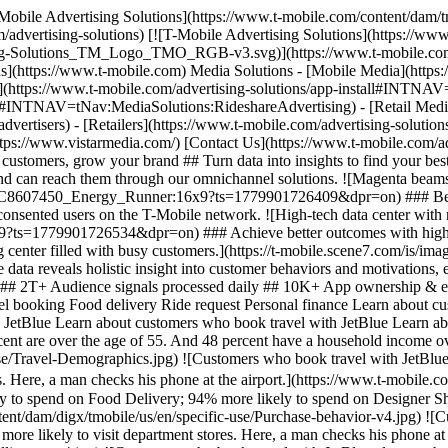
raphics.jpg) ![Customers who book travel with JetBlue are 6.9 times more likely to be Flight Shoppers; 5.2 times more likely to be Active Traders; and 5.1 times more likely to be Impulse Buyers. Here, a man checks his phone at the airport.](https://www.t-mobile.com/content/dam/digx/tmobile/us/en/specific-use/Mobile-intelligence-v4.jpg) ![Customers who book travel with JetBlue are 83% more likely to spend on Food Delivery; 94% more likely to spend on Designer Shopping; and 132% more likely to spend on Rideshare Services. Here, a man checks his phone at the airport.](https://www.t-mobile.com/content/dam/digx/tmobile/us/en/specific-use/Purchase-behavior-v4.jpg) ![Customers who book travel with JetBlue are 11 percent more likely to go camping; 17 percent more likely to attend concerts, and 26 percent more likely to visit department stores. Here, a man checks his phone at the airport.](https://www.t-mobile.com/content/dam/digx/tmobile/us/en/specific-use/Location-intelligence-v4.jpg) ![Customers who book travel with JetBlue also use these apps: American Airlines, Lyft, Spotify, Disney+, and AMEX.](https://www.t-mobile.com/content/dam/digx/tmobile/us/en/specific-use/travel_App-usage_new.jpg) Filter byTravel booking Demographics Mobile intelligence Purchase behavior Location intelligence Popular app usage T-Mobile's data is powered by direct connections between our wireless subscribers and their mobile devices. T-Mobile's data is powered by direct connections between our wireless subscribers and their mobile devices. T-Mobile's data is powered by direct connections between our wireless subscribers and their mobile devices. T-Mobile's data is powered by direct connections between our wireless subscribers and their mobile devices. T-Mobile's data is powered by direct connections between our wireless subscribers and their mobile devices. ![Customers who book travel with JetBlue are 52 percent male and 48 percent female. 40 percent are over the age of 55. And 48 percent have a household income over 100,000 dollars. Here, a man checks his phone at the airport.](https://www.t-mobile.com/content/dam/digx/tmobile/us/en/specific-use/Travel-Demographics.jpg) ![Customers who book travel with JetBlue are 6.9 times more likely to be Flight Shoppers; 5.2 times more likely to be Active Traders; and 5.1 times more likely to be Impulse Buyers. Here, a man checks his phone at the airport.](https://www.t-mobile.com/content/dam/digx/tmobile/us/en/specific-use/Mobile-intelligence-v4.jpg) ![Customers who book travel with JetBlue are 83% more likely to spend on Food Delivery; 94% more likely to spend on Designer Shopping; and 132% more likely to spend on Rideshare Services. Here, a man checks his phone at the airport.](https://www.t-mobile.com/content/dam/digx/tmobile/us/en/specific-use/Purchase-behavior-v4.jpg) ![Customers who book travel with JetBlue are 11 percent more likely to go camping; 17 percent more likely to attend concerts, and 26 percent more likely to visit department stores. Here, a man checks his phone at the airport.](https://www.t-mobile.com/content/dam/digx/tmobile/us/en/specific-use/Location-intelligence-v4.jpg) ![Customers who book travel with JetBlue also use these apps: American Airlines, Lyft, Spotify, Disney+, and AMEX.](https://www.t-mobile.com/content/dam/digx/tmobile/us/en/specific-use/travel_App-usage_new.jpg) Learn about customers who book travel with JetBlue Learn about customers who book travel with JetBlue Learn about customers who book travel with JetBlue Learn about customers who book travel with JetBlue Learn about customers who book travel with JetBlue Filter byTravel booking Demographics Mobile intelligence Purchase behavior Location intelligence Popular app usage T-Mobile's data is powered by direct 