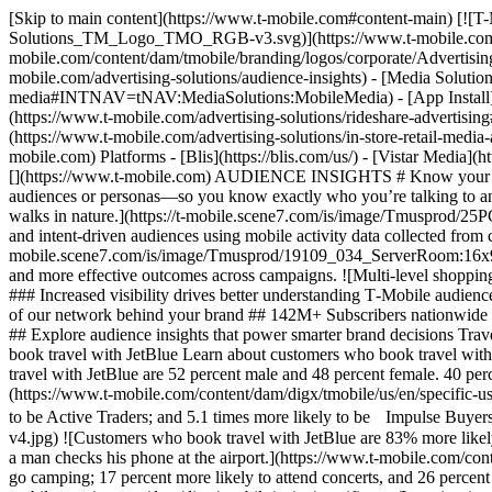
[Skip to main content](https://www.t-mobile.com#content-main) [![T-Mobile Advertising Solutions](https://www.t-mobile.com/content/dam/tmobile/branding/logos/corporate/Advertising-Solutions_TM_Logo_TMO_RGB-v3.svg)](https://www.t-mobile.com/advertising-solutions) [![T-Mobile Advertising Solutions](https://www.t-mobile.com/content/dam/tmobile/branding/logos/corporate/Advertising-Solutions_TM_Logo_TMO_RGB-v3.svg)](https://www.t-mobile.com/advertising-solutions) - [Audience Insights](https://www.t-mobile.com/advertising-solutions/audience-insights) - [Media Solutions](https://www.t-mobile.com) Media Solutions - [Mobile Media](https://www.t-mobile.com/advertising-solutions/mobile-media#INTNAV=tNAV:MediaSolutions:MobileMedia) - [App Install](https://www.t-mobile.com/advertising-solutions/app-install#INTNAV=tNAV:MediaSolutions:AppInstall) - [Rideshare Advertising](https://www.t-mobile.com/advertising-solutions/rideshare-advertising#INTNAV=tNav:MediaSolutions:RideshareAdvertising) - [Retail Media](https://www.t-mobile.com) Retail Media - [Advertisers](https://www.t-mobile.com/advertising-solutions/in-store-retail-media-advertisers) - [Retailers](https://www.t-mobile.com/advertising-solutions/in-store-retail-media-retailers) - [Platforms](https://www.t-mobile.com) Platforms - [Blis](https://blis.com/us/) - [Vistar Media](https://www.vistarmedia.com/) [Contact Us](https://www.t-mobile.com/advertising-solutions/contact-us.html?INTNAV=tNav%3AContactUs) [](https://www.t-mobile.com) AUDIENCE INSIGHTS # Know your customers, grow your brand ## Turn data into insights to find your best customers at scale We transform vast consumer data into brand-ready audiences or personas—so you know exactly who you’re talking to and can reach them through our omnichannel solutions. ![Magenta beams swirl through the blue sky toward the phone a man holds as he walks in nature.](https://t-mobile.scene7.com/is/image/Tmusprod/25PC8607450_Energy_Runner:16x9?ts=1779901726409&dpr=on) ### Benefit from carrier data you can’t get anywhere else Build interested and intent-driven audiences using mobile activity data collected from consented users on the T-Mobile network. ![High-tech data center with magenta lights.](https://t-mobile.scene7.com/is/image/Tmusprod/19109_034_ServerRoom:16x9?ts=1779901726534&dpr=on) ### Achieve better outcomes with higher-fidelity data More precise audience data leads to better decisions and more effective outcomes across campaigns. ![Multi-level shopping center filled with busy customers.](https://t-mobile.scene7.com/is/image/Tmusprod/Mall-magenta-4x3:16x9?ts=1779901726654&dpr=on) ### Increased visibility drives better understanding T‑Mobile audience data reveals holistic insight into customer behaviors and motivations, enabling more informed targeting and decisions. ## Put the full force of our network behind your brand ## 142M+ Subscribers nationwide ## 2T+ Audience signals processed daily ## 10K+ App ownership & engagement audiences ## 400+ Interest, intent, and lifestyle personas ## Explore audience insights that power smarter brand decisions Travel booking Food delivery Ride request Personal finance Learn about customers who book travel with JetBlue Learn about customers who book travel with JetBlue Learn about customers who book travel with JetBlue Learn about customers who book travel with JetBlue Learn about customers who book travel with JetBlue ![Customers who book travel with JetBlue are 52 percent male and 48 percent female. 40 percent are over the age of 55. And 48 percent have a household income over 100,000 dollars. Here, a man checks his phone at the airport.](https://www.t-mobile.com/content/dam/digx/tmobile/us/en/specific-use/Travel-Demog