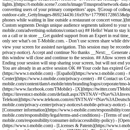
- 
Center](https://www.t-mobile.com/privacy-center) - ## Contact us Con
mobile.com/content/dam/t-mobile/ntm/branding/logos/corporate/tmo-l
(https://www.facebook.com/TMobile) - [X](https://twitter.com/TMob
(https://investor.t-mobile.com/default.aspx?INTNAV=fNav%3AInvest
Telekom](https://www.telekom.com/en?INTNAV=fNav%3ADeutscheT
mobile.com/privacy-center/privacy-notices/t-mobile-privacy-notice) 
[Consumer information](https://www.t-mobile.com/responsibility/consu
mobile.com/responsibility/legal/terms-and-conditions) - [Terms of use]
mobile.com/responsibility/consumer-info/accessibility-policy) - [Open
(https://www.t-mobile.com) - [Licenses & Patents](https://www.t-mobi