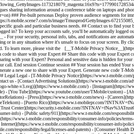
## Legal Legal - [T-Mobile Privacy Notice](https://www.t-mobile.com/pr
tact us - [Contact Advertising Solutions](https://www.t-mobile.com/adve
ogo-white-v3.svg)](https://www.t-mobile.com/) - [Instagram](https://w
ile) - [You Tube](https://www.youtube.com/user/TMobile/custom)
- [Ab
orRelations) - [Press](https://www.t-mobile.com/news) - [Careers](h
elekom) - [Puerto Rico](https://www.t-mobilepr.com/?INTNAV=f
- [Trust Center](https://security.t-mobile.com/?INTNAV=fNav%3ATrustCe
mer-info) - [Public safety/911](https://www.t-mobile.com/responsibilit
(https://www.t-mobile.com/responsibility/consumer-info/policies/terms-o
 Internet](https://www.t-mobile.com/responsibility/consumer-info/polici
le.com/responsibility/legal/licenses-and-patents) - [Consumer Health 