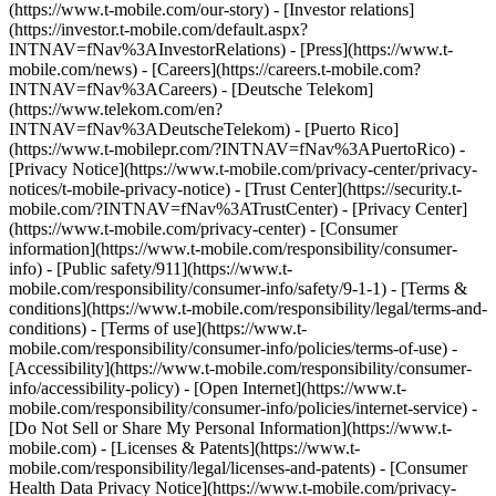
(https://www.t-mobile.com/our-story) - [Investor relations]
(https://investor.t-mobile.com/default.aspx?
INTNAV=fNav%3AInvestorRelations) - [Press](https://www.t-
mobile.com/news) - [Careers](https://careers.t-mobile.com?
INTNAV=fNav%3ACareers) - [Deutsche Telekom]
(https://www.telekom.com/en?
INTNAV=fNav%3ADeutscheTelekom) - [Puerto Rico]
(https://www.t-mobilepr.com/?INTNAV=fNav%3APuertoRico)
-
[Privacy Notice](https://www.t-mobile.com/privacy-center/privacy-
notices/t-mobile-privacy-notice) - [Trust Center](https://security.t-
mobile.com/?INTNAV=fNav%3ATrustCenter) - [Privacy Center]
(https://www.t-mobile.com/privacy-center) - [Consumer
information](https://www.t-mobile.com/responsibility/consumer-
info) - [Public safety/911](https://www.t-
mobile.com/responsibility/consumer-info/safety/9-1-1) - [Terms &
conditions](https://www.t-mobile.com/responsibility/legal/terms-and-
conditions) - [Terms of use](https://www.t-
mobile.com/responsibility/consumer-info/policies/terms-of-use) -
[Accessibility](https://www.t-mobile.com/responsibility/consumer-
info/accessibility-policy) - [Open Internet](https://www.t-
mobile.com/responsibility/consumer-info/policies/internet-service) -
[Do Not Sell or Share My Personal Information](https://www.t-
mobile.com) - [Licenses & Patents](https://www.t-
mobile.com/responsibility/legal/licenses-and-patents) - [Consumer
Health Data Privacy Notice](https://www.t-mobile.com/privacy-