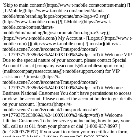
[Skip to main content](https://www.t-mobile.com#content-main) [!
[T-Mobile](https://www.t-mobile.com/content/dam/t-
mobile/ntm/branding/logos/corporate/tmo-logo-v3.svg)]
(https://www.t-mobile.com/) [![T-Mobile](https://www.t-
mobile.com/content/dam/t-
mobile/ntm/branding/logos/corporate/tmo-logo-v3.svg)]
(https://www.t-mobile.com/) My Account - [Logout](https://www.t-
mobile.com) [](https://www.t-mobile.com) ![tmostar](https://t-
mobile.scene7.com/is/content/Tmusprod/tmostar?
ts=1779375263869&%24100X100%24&dpr=off) # Welcome VIP
Due to the special nature of your account, please contact Special
Account Care at [companyuseaccounts@t-mobilesupport.com]
(mailto:companyuseaccounts@t-mobilesupport.com) for VIP
assistance. ![tmostar](https://t-
mobile.scene7.com/is/content/Tmusprod/tmostar?
ts=1779375263869&%24100X100%24&dpr=off) # Welcome
Business National Customers You don't have permissions to access
or view the account. Please contact the account holder to get details
on your account. ![tmostar](https://t-
mobile.scene7.com/is/content/Tmusprod/tmostar?
ts=1779375263869&%24100X100%24&dpr=off) # Welcome
Lifeline Customers To better serve you,including how to pay your
bill, call us at 611 from your phone or dial [1-800-937-8997.]
(tel:18009378997) If you want to return your recertification form,