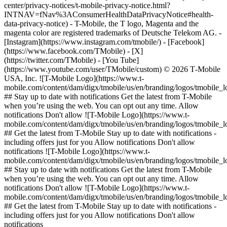
center/privacy-notices/t-mobile-privacy-notice.html?
INTNAV=fNav%3AConsumerHealthDataPrivacyNotice#health-
data-privacy-notice) - T-Mobile, the T logo, Magenta and the
magenta color are registered trademarks of Deutsche Telekom AG.
-
[Instagram](https://www.instagram.com/tmobile/) - [Facebook]
(https://www.facebook.com/TMobile) - [X]
(https://twitter.com/TMobile) - [You Tube]
(https://www.youtube.com/user/TMobile/custom) © 2026 T‑Mobile
USA, Inc. ![T-Mobile Logo](https://www.t-
mobile.com/content/dam/digx/tmobile/us/en/branding/logos/tmobile_
## Stay up to date with notifications Get the latest from T-Mobile
when you’re using the web. You can opt out any time. Allow
notifications Don't allow ![T-Mobile Logo](https://www.t-
mobile.com/content/dam/digx/tmobile/us/en/branding/logos/tmobile_
## Get the latest from T-Mobile Stay up to date with notifications -
including offers just for you Allow notifications Don't allow
notifications ![T-Mobile Logo](https://www.t-
mobile.com/content/dam/digx/tmobile/us/en/branding/logos/tmobile_
## Stay up to date with notifications Get the latest from T-Mobile
when you’re using the web. You can opt out any time. Allow
notifications Don't allow ![T-Mobile Logo](https://www.t-
mobile.com/content/dam/digx/tmobile/us/en/branding/logos/tmobile_
## Get the latest from T-Mobile Stay up to date with notifications -
including offers just for you Allow notifications Don't allow
notifications