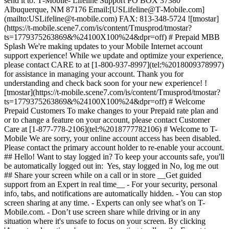
send it to: T‑Mobile- Lifeline Support PO BOX 37380
Albuquerque, NM 87176 Email:[USLifeline@T‑Mobile.com]
(mailto:USLifeline@t-mobile.com) FAX: 813-348-5724 ![tmostar]
(https://t-mobile.scene7.com/is/content/Tmusprod/tmostar?
ts=1779375263869&%24100X100%24&dpr=off) # Prepaid MBB
Splash We're making updates to your Mobile Internet account
support experience! While we update and optimize your experience,
please contact CARE to at [1-800-937-8997](tel:%2018009378997)
for assistance in managing your account. Thank you for
understanding and check back soon for your new experience! !
[tmostar](https://t-mobile.scene7.com/is/content/Tmusprod/tmostar?
ts=1779375263869&%24100X100%24&dpr=off) # Welcome
Prepaid Customers To make changes to your Prepaid rate plan and
or to change a feature on your account, please contact Customer
Care at [1-877-778-2106](tel:%2018777782106) # Welcome to T-
Mobile We are sorry, your online account access has been disabled.
Please contact the primary account holder to re-enable your account.
## Hello! Want to stay logged in? To keep your accounts safe, you'll
be automatically logged out in: Yes, stay logged in No, log me out
## Share your screen while on a call or in store __Get guided
support from an Expert in real time__ - For your security, personal
info, tabs, and notifications are automatically hidden. - You can stop
screen sharing at any time. - Experts can only see what’s on T-
Mobile.com. - Don’t use screen share while driving or in any
situation where it's unsafe to focus on your screen. By clicking