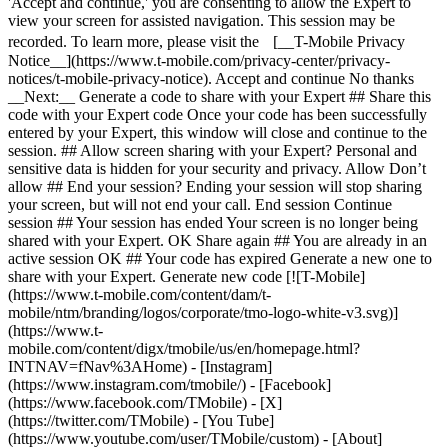
'Accept and continue,' you are consenting to allow the Expert to
view your screen for assisted navigation. This session may be
recorded. To learn more, please visit the [__T-Mobile Privacy
Notice__](https://www.t-mobile.com/privacy-center/privacy-
notices/t-mobile-privacy-notice). Accept and continue No thanks
__Next:__ Generate a code to share with your Expert ## Share this
code with your Expert code Once your code has been successfully
entered by your Expert, this window will close and continue to the
session. ## Allow screen sharing with your Expert? Personal and
sensitive data is hidden for your security and privacy. Allow Don’t
allow ## End your session? Ending your session will stop sharing
your screen, but will not end your call. End session Continue
session ## Your session has ended Your screen is no longer being
shared with your Expert. OK Share again ## You are already in an
active session OK ## Your code has expired Generate a new one to
share with your Expert. Generate new code [![T-Mobile]
(https://www.t-mobile.com/content/dam/t-
mobile/ntm/branding/logos/corporate/tmo-logo-white-v3.svg)]
(https://www.t-
mobile.com/content/digx/tmobile/us/en/homepage.html?
INTNAV=fNav%3AHome) - [Instagram]
(https://www.instagram.com/tmobile/) - [Facebook]
(https://www.facebook.com/TMobile) - [X]
(https://twitter.com/TMobile) - [You Tube]
(https://www.youtube.com/user/TMobile/custom)
- [About]