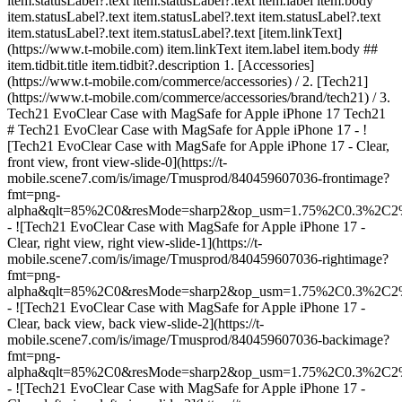
item.statusLabel?.text item.statusLabel?.text item.label item.body
item.statusLabel?.text item.statusLabel?.text item.statusLabel?.text
item.statusLabel?.text item.statusLabel?.text [item.linkText]
(https://www.t-mobile.com) item.linkText item.label item.body ##
item.tidbit.title item.tidbit?.description
1. [Accessories]
(https://www.t-mobile.com/commerce/accessories) / 2. [Tech21]
(https://www.t-mobile.com/commerce/accessories/brand/tech21) / 3.
Tech21 EvoClear Case with MagSafe for Apple iPhone 17 Tech21
# Tech21 EvoClear Case with MagSafe for Apple iPhone 17 - !
[Tech21 EvoClear Case with MagSafe for Apple iPhone 17 - Clear,
front view, front view-slide-0](https://t-
mobile.scene7.com/is/image/Tmusprod/840459607036-frontimage?
fmt=png-
alpha&qlt=85%2C0&resMode=sharp2&op_usm=1.75%2C0.3%2C2
- ![Tech21 EvoClear Case with MagSafe for Apple iPhone 17 -
Clear, right view, right view-slide-1](https://t-
mobile.scene7.com/is/image/Tmusprod/840459607036-rightimage?
fmt=png-
alpha&qlt=85%2C0&resMode=sharp2&op_usm=1.75%2C0.3%2C2
- ![Tech21 EvoClear Case with MagSafe for Apple iPhone 17 -
Clear, back view, back view-slide-2](https://t-
mobile.scene7.com/is/image/Tmusprod/840459607036-backimage?
fmt=png-
alpha&qlt=85%2C0&resMode=sharp2&op_usm=1.75%2C0.3%2C2
- ![Tech21 EvoClear Case with MagSafe for Apple iPhone 17 -