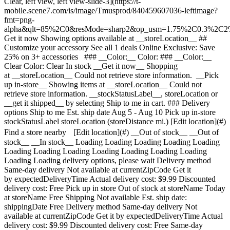
Clear, left view, left view-slide-3](https://t-
mobile.scene7.com/is/image/Tmusprod/840459607036-leftimage?
fmt=png-
alpha&qlt=85%2C0&resMode=sharp2&op_usm=1.75%2C0.3%2C2
Get it now Showing options available at __storeLocation__ ## Customize your accessory See all 1 deals Online Exclusive: Save 25% on 3+ accessories ### __Color:__ Color: ### __Color:__ Clear Color: Clear In stock __Get it now__ Shopping at __storeLocation__ Could not retrieve store information. __Pick up in-store__ Showing items at __storeLocation__ Could not retrieve store information. __stockStatusLabel__, storeLocation or __get it shipped__ by selecting Ship to me in cart. ### Delivery options Ship to me Est. ship date Aug 5 - Aug 10 Pick up in-store stockStatusLabel storeLocation (storeDistance mi.) [Edit location](#) Find a store nearby [Edit location](#) __Out of stock__ __Out of stock__ __In stock__ Loading Loading Loading Loading Loading Loading Loading Loading Loading Loading Loading Loading Loading Loading delivery options, please wait Delivery method Same-day delivery Not available at currentZipCode Get it by expectedDeliveryTime Actual delivery cost: $9.99 Discounted delivery cost: Free Pick up in store Out of stock at storeName Today at storeName Free Shipping Not available Est. ship date: shippingDate Free Delivery method Same-day delivery Not available at currentZipCode Get it by expectedDeliveryTime Actual delivery cost: $9.99 Discounted delivery cost: Free Same-day delivery Not available at currentZipCode Get it by Invalid Date Actual delivery cost: $9.99 Discounted delivery cost: Free Pick up in store Out of stock at storeName Today at storeName Free Pick up in store Out of stock at storeName Out of stock at Dulles Retail Pl & Columbia Pl Today at Dulles Retail Pl & Columbia Pl Free Shipping Not available Est. ship date: shippingDate Free Shipping Not available Est. ship date: Aug 5 - Aug 10 Free __Your store:__ [storeLocation (storeDistance mi)](#) Find a store nearby [Edit Location](#) Not Available at currentZipCode Not Available at # Deliver to currentZipCode Edit Location # Ship to currentZipCode __Are you a new or existing customer?__ Existing customer New customer __Welcome to T-Mobile (new customer)__ Edit __Choose a payment option__ __Pay monthly__ Due today $0.00 + tax $4.17/month for 12 months __Pay in full__ $49.99 \+ tax If you select to pay monthly and cancel wireless service, the remaining balance on the accessory becomes due. For well-qualified buyers, 0% APR. Qualifying service required. [](https://www.t-mobile.com) __With payment plan: actualMonthlyValue/month for paymentTerms months, no interest.__ Due today dueToday + tax & other charges __Full price: payInFullStrikeThroughValue payInFull__ + tax If you select to pay monthly and cancel wireless service, the remaining balance on the device becomes due. For well-qualified buyers, 0% APR. $49 minimum accessory purchase and qualifying service required. [](https://www.t-mobile.com) 1 Quantity 1 Add to cart Dulles Retail Pl & Columbia Pl (1 mi) __Want to get it sooner?__ Find nearby stores Specs ### Other features * * * Introducing our best-selling clear case, the EvoClear with MagSafe, designed to offer exceptional protection and style for your iPhone. Featuring 12ft/3.6m multi-drop impact protection, this case ensures your device is safeguarded against drops and impacts. Made with our proprietary Bio-Spice ingredient, the EvoClear is more than 90% biodegradable, making it an eco-friendly choice for our conscious consumers. Embedded with smart UV-resistant agents, the EvoClear maintains its clarity and resists yellowing over time. ### What’s in the box * * * - Tech21 EvoClear Case with MagSafe ### Additional spec details * * * __Weight__ 0.15 Lbs * * * __Length__ 8.11 Inches * * * __Height__ 0.63 Inches * * * __Width__ 4.33 Inches * * * [](https://www.t-mobile.com) see details ## promotion applied see details ## | ![T-Mobile Logo](https://t-mobile.scene7.com/is/image/Tmusprod/fg-tmobile-logo?ts=1710994518480&dpr=off "T-Mobile logo") __Please log in.__ Log in Continue as a guest [__Need help logging in?__](https://account.t-mobile.com/signin/v2/ "Need help logging in Link") [__Create a T-mobile ID__](https://account.t-mobile.com/signin/v2/ "Create a T-Mobile ID") promoLongDescription Hello userName! Welcome to T-Mobile Hello there! Welcome to T-Mobile T-Mobile Experience Store storeLocation Address 22000 Dulles Retail Plaza Suite 182 Sterling, VA 20166 Skip the line and shop our best deals and largest selection while you're here in-store. Shop this store Not at this store? ## Select a store ( mi) , , , Today's hours: - [](https://www.t-mobile.com) Set this store [](https://www.t-mobile.com) [Directions](https://www.t-mobile.com) [Call Store](tel:+1-undefined) - ### Store Hours Monday - Saturday - Sunday ## Select a store ### Oops, there was a technical issue The services we use to find stores by location aren’t working right now. Search by city and state or ZIP code to check availability at nearby stores. We couldn't find any T-Mobile stores nearby. Try another city, state or zip code to look for other stores. Please try again to find a store near you. ( mi) , , , Today's hours: - In Stock Hurry, only a few left [](https://www.t-mobile.com) ( mi) , , , Today's hours: - In Stock Hurry, only a few left [](https://www.t-mobile.com) Dulles Retail Pl & Columbia Pl (1.0 mi) 22000 Dulles Retail Plaza Suite 182, Sterling, VA, 20166 Today's hours: 10am - 8pm In Stock Hurry, only a few left [](https://www.t-mobile.com) Dulles Town Center (2.7 mi) 21100 Dulles Town Circle G-110, Sterling, VA, 20166 Today's hours: 11am - 8pm In Stock Hurry, only a few left [](https://www.t-mobile.com) Reston Pkwy & New Dominion Rd (6.1 mi) 1837 Fountain Dr, Reston, VA, 20190 Today's hours: 10am - 8pm In Stock Hurry, only a few left [](https://www.t-mobile.com) Fair Oaks Mall (10.9 mi) 11913U Fair Oaks Mall, Fairfax, VA, 22033 Today's hours: 10am - 8pm In Stock Hurry, only a few left [](https://www.t-mobile.com) Tyson's Corner (13.8 mi) 1961 Chain Bridge Rd Ste J008L, McLean, VA, 22102 Today's hours: 10am - 9pm In Stock Hurry, only a few left [](https://www.t-mobile.com) Fair City Mall (14.6 mi) 9662 Main St, Fairfax, VA, 22031 Today's hours: 10am - 9pm In Stock Hurry, only a few left [](https://www.t-mobile.com) Pick up here Pick up here # Find a store Please select a valid zip, city __( mi)__ , , , Todays Hours - [](https://www.t-mobile.com) * * * __Dulles Retail Pl & Columbia Pl (1.0 mi)__ 22000 Dulles Retail Plaza Suite 182, Sterling, VA, 20166 Todays Hours 10am - 8pm [](https://www.t-mobile.com/store-locator/va/sterling/dulles-retail-pl-columbia-pl) * * * __Dulles Town Center (2.7 mi)__ 21100 Dulles Town Circle G-110, Sterling, VA, 20166 Todays Hours 11am - 8pm [](https://www.t-mobile.com/store-locator/va/sterling/dulles-town-center) * * * __Reston Pkwy & New Dominion Rd (6.1 mi)__ 1837 Fountain Dr, Reston, VA, 20190 Todays Hours 10am - 8pm [](https://www.t-mobile.com/store-locator/va/reston/reston-pkwy-new-dominion-rd) * * * __Fair Oaks Mall (10.9 mi)__ 11913U Fair Oaks Mall, Fairfax, VA, 22033 Todays Hours 10am - 8pm [](https://www.t-mobile.com/store-locator/va/fairfax/fair-oaks-mall) * * * __Tyson's Corner (13.8 mi)__ 1961 Chain Bridge Rd Ste J008L, McLean, VA, 22102 Todays Hours 10am - 9pm [](https://www.t-mobile.com/store-locator/va/mclean/tysons-corner) * * * __Fair City Mall (14.6 mi)__ 9662 Main St, Fairfax, VA, 22031 Todays Hours 10am - 9pm [](https://www.t-mobile.com/store-locator/va/fairfax/fair-city-mall) * * * Select a store ## Get it faster with store pickup Get your order as soon as today! When reviewing your order, select Store pickup as the delivery method and we'll start preparing your order at the eligible T-Mobile store of your choice. Accessories are currently not available for store pickup. You'll receive an email when your order is ready for pickup and you'll get two business days to collect it. # We’re sorry—you’re not eligible for this promotion. You can still make your purchase and take advantage of T-Mobile’s network, perks, and benefits. # Out of stock Some items have sold out at storeName You can choose to have your order shipped or check for other available items at your selected store for pickup. Close ## All items in cart will be deleted By adding this product, the items already added to your cart will be deleted. Confirm Cancel # Customers also bought Loading Loading Loading Loading Loading Loading Loading [No rating yet \ Full price: Original price$ Sale price$ Full price: $](https://www.t-mobile.com) See 1 promotions Online Exclusive: Save 25% on 3+ accessories [![tech21 Tech21 EvoCheck Case with MagSafe for Apple iPhone 17](https://cdn.tmobile.com/content/dam/t-mobile/en-p/accessories/840459607012/840459607012-thumbnail.png) \ tech21 __Tech21 EvoCheck Case with MagSafe for Apple iPhone 17__ \ No rating yet \ No rating yet \ No rating yet \ ![black](https://cdn.tmobile.com/images/png/products/accessories/840459607012/840459607012-swatch.gif) \ Full price: Original price$ Sale price$ Full price: $ \ Starts from $4.17/month for 12 months Starts from $4.17/month for 12 months $0.00 down + tax due today Full price: Original price$ Sale price$ Full price: $ Full price: $49.99](https://www.t-mobile.com/accessory/tech21-evocheck-case-with-magsafe-for-apple-iphone-17?sku=840459607012) See 1 promotions Online Exclusive: Save 25% on 3+ accessories [![tech21 Tech21 EvoSparkle Case with MagSafe for Apple iPhone 17](https://cdn.tmobile.com/content/dam/t-mobile/en-p/accessories/840459607715/840459607715-thumbnail.png) \ tech21 __Tech21 EvoSparkle Case with MagSafe for Apple iPhone 17__ \ No rating yet \ No rating yet \ No rating yet \ ![multi-color](https://cd