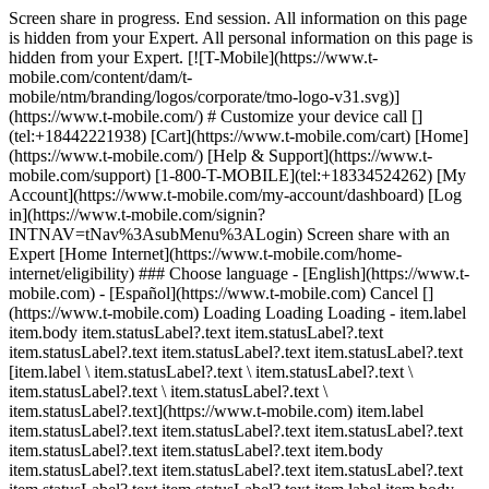
Screen share in progress. End session. All information on this page
is hidden from your Expert. All personal information on this page is
hidden from your Expert. [![T-Mobile](https://www.t-
mobile.com/content/dam/t-
mobile/ntm/branding/logos/corporate/tmo-logo-v31.svg)]
(https://www.t-mobile.com/) # Customize your device call []
(tel:+18442221938) [Cart](https://www.t-mobile.com/cart) [Home]
(https://www.t-mobile.com/) [Help & Support](https://www.t-
mobile.com/support) [1-800-T-MOBILE](tel:+18334524262) [My
Account](https://www.t-mobile.com/my-account/dashboard) [Log
in](https://www.t-mobile.com/signin?
INTNAV=tNav%3AsubMenu%3ALogin) Screen share with an
Expert [Home Internet](https://www.t-mobile.com/home-
internet/eligibility) ### Choose language - [English](https://www.t-
mobile.com) - [Español](https://www.t-mobile.com) Cancel []
(https://www.t-mobile.com) Loading Loading Loading - item.label
item.body item.statusLabel?.text item.statusLabel?.text
item.statusLabel?.text item.statusLabel?.text item.statusLabel?.text
[item.label \ item.statusLabel?.text \ item.statusLabel?.text \
item.statusLabel?.text \ item.statusLabel?.text \
item.statusLabel?.text](https://www.t-mobile.com) item.label
item.statusLabel?.text item.statusLabel?.text item.statusLabel?.text
item.statusLabel?.text item.statusLabel?.text item.body
item.statusLabel?.text item.statusLabel?.text item.statusLabel?.text