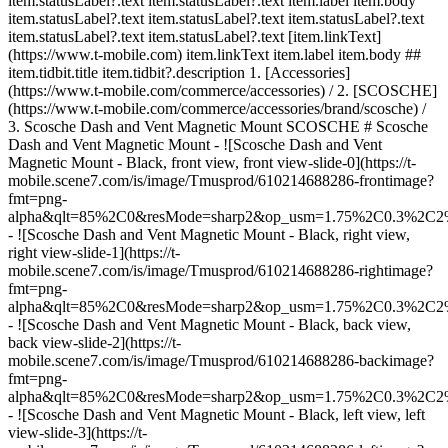
item.statusLabel?.text item.statusLabel?.text item.label item.body
item.statusLabel?.text item.statusLabel?.text item.statusLabel?.text
item.statusLabel?.text item.statusLabel?.text [item.linkText]
(https://www.t-mobile.com) item.linkText item.label item.body ##
item.tidbit.title item.tidbit?.description
1. [Accessories]
(https://www.t-mobile.com/commerce/accessories) / 2. [SCOSCHE]
(https://www.t-mobile.com/commerce/accessories/brand/scosche) /
3. Scosche Dash and Vent Magnetic Mount SCOSCHE # Scosche
Dash and Vent Magnetic Mount - ![Scosche Dash and Vent
Magnetic Mount - Black, front view, front view-slide-0](https://t-
mobile.scene7.com/is/image/Tmusprod/610214688286-frontimage?
fmt=png-
alpha&qlt=85%2C0&resMode=sharp2&op_usm=1.75%2C0.3%2C2
- ![Scosche Dash and Vent Magnetic Mount - Black, right view,
right view-slide-1](https://t-
mobile.scene7.com/is/image/Tmusprod/610214688286-rightimage?
fmt=png-
alpha&qlt=85%2C0&resMode=sharp2&op_usm=1.75%2C0.3%2C2
- ![Scosche Dash and Vent Magnetic Mount - Black, back view,
back view-slide-2](https://t-
mobile.scene7.com/is/image/Tmusprod/610214688286-backimage?
fmt=png-
alpha&qlt=85%2C0&resMode=sharp2&op_usm=1.75%2C0.3%2C2
- ![Scosche Dash and Vent Magnetic Mount - Black, left view, left
view-slide-3](https://t-