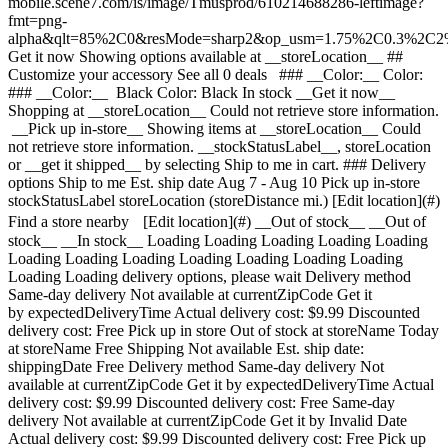
mobile.scene7.com/is/image/Tmusprod/610214688286-leftimage?
fmt=png-
alpha&qlt=85%2C0&resMode=sharp2&op_usm=1.75%2C0.3%2C2
Get it now Showing options available at __storeLocation__ ## Customize your accessory See all 0 deals ### __Color:__ Color: ### __Color:__ Black Color: Black In stock __Get it now__ Shopping at __storeLocation__ Could not retrieve store information. __Pick up in-store__ Showing items at __storeLocation__ Could not retrieve store information. __stockStatusLabel__, storeLocation or __get it shipped__ by selecting Ship to me in cart. ### Delivery options Ship to me Est. ship date Aug 7 - Aug 10 Pick up in-store stockStatusLabel storeLocation (storeDistance mi.) [Edit location](#) Find a store nearby [Edit location](#) __Out of stock__ __Out of stock__ __In stock__ Loading Loading Loading Loading Loading Loading Loading Loading Loading Loading Loading Loading Loading Loading delivery options, please wait Delivery method Same-day delivery Not available at currentZipCode Get it by expectedDeliveryTime Actual delivery cost: $9.99 Discounted delivery cost: Free Pick up in store Out of stock at storeName Today at storeName Free Shipping Not available Est. ship date: shippingDate Free Delivery method Same-day delivery Not available at currentZipCode Get it by expectedDeliveryTime Actual delivery cost: $9.99 Discounted delivery cost: Free Same-day delivery Not available at currentZipCode Get it by Invalid Date Actual delivery cost: $9.99 Discounted delivery cost: Free Pick up in store Out of stock at storeName Today at storeName Free Pick up in store Out of stock at storeName Out of stock at Dulles Retail Pl & Columbia Pl Today at Dulles Retail Pl & Columbia Pl Free Shipping Not available Est. ship date: shippingDate Free Shipping Not available Est. ship date: Aug 7 - Aug 10 Free __Your store:__ [storeLocation (storeDistance mi)](#) Find a store nearby [Edit Location](#) Not Available at currentZipCode Not Available at # Deliver to currentZipCode Edit Location # Ship to currentZipCode __Are you a new or existing customer?__ Existing customer New customer __Welcome to T-Mobile (new customer)__ Edit __Choose a payment option__ __Pay monthly__ Due today $0.00 + tax $1.67/month for 12 months __Pay in full__ $19.99 \+ tax If you select to pay monthly and cancel wireless service, the remaining balance on the accessory becomes due. For well-qualified buyers, 0% APR. Qualifying service required. [](https://www.t-mobile.com) __With payment plan: actualMonthlyValue/month for paymentTerms months, no interest.__ Due today dueToday + tax & other charges __Full price: payInFullStrikeThroughValue payInFull__ + tax If you select to pay monthly and cancel wireless service, the remaining balance on the device becomes due. For well-qualified buyers, 0% APR. $49 minimum accessory purchase and qualifying service required. [](https://www.t-mobile.com) 1 Quantity 1 Add to cart Dulles Retail Pl & Columbia Pl (1 mi) __Want to get it sooner?__ Find nearby stores Specs ### Other features * * * Add convenience and safety to your vehicle with this compact and powerful magnetic mount that securely holds your phone in clear view for safer hands-free use while driving. ### What’s in the box * * * - MagicMount Dash Mount - Vent Mount Adpater - MagicRing Adapter - Alcohol Cleaning Wipe ### Additional spec details * * * __Weight__ 0.148 Lbs * * * __Length__ 2.1 Inches * * * __Height__ 2.32 Inches * * * __Width__ 2.38 Inches * * * [](https://www.t-mobile.com) see details ## promotion applied see details ## | ![T-Mobile Logo](https://t-mobile.scene7.com/is/image/Tmusprod/fg-tmobile-logo?ts=1710994518480&dpr=off "T-Mobile logo") __Please log in.__ Log in Continue as a guest [__Need help logging in?__](https://account.t-mobile.com/signin/v2/ "Need help logging in Link") [__Create a T-mobile ID__](https://account.t-mobile.com/signin/v2/ "Create a T-Mobile ID") promoLongDescription Hello userName! Welcome to T-Mobile Hello there! Welcome to T-Mobile T-Mobile Experience Store storeLocation Address 22000 Dulles Retail Plaza Suite 182 Sterling, VA 20166 Skip the line and shop our best deals and largest selection while you're here in-store. Shop this store Not at this store? ## Select a store ( mi) , , , Today's hours: - [](https://www.t-mobile.com) Set this store [](https://www.t-mobile.com) [Directions](https://www.t-mobile.com) [Call Store](tel:+1-undefined) - ### Store Hours Monday - Saturday - Sunday ## Select a store ### Oops, there was a technical issue The services we use to find stores by location aren’t working right now. Search by city and state or ZIP code to check availability at nearby stores. We couldn't find any T-Mobile stores nearby. Try another city, state or zip code to look for other stores. Please try again to find a store near you. ( mi) , , , Today's hours: - In Stock Hurry, only a few left [](https://www.t-mobile.com) ( mi) , , , Today's hours: - In Stock Hurry, only a few left [](https://www.t-mobile.com) Dulles Retail Pl & Columbia Pl (1.0 mi) 22000 Dulles Retail Plaza Suite 182, Sterling, VA, 20166 Today's hours: 10am - 8pm In Stock Hurry, only a few left [](https://www.t-mobile.com) Fairfax Blvd & Main St (12.6 mi) 10955 Fairfax Blvd Suite 110, Fairfax, VA, 22030 Today's hours: 10am - 9pm In Stock Hurry, only a few left [](https://www.t-mobile.com) Tyson's Corner (13.8 mi) 1961 Chain Bridge Rd Ste J008L, McLean, VA, 22102 Today's hours: 10am - 9pm In Stock Hurry, only a few left [](https://www.t-mobile.com) Sudley Rd & Streamwalk Ln (14.5 mi) 7305 Sudley Road, Manassas, VA, 20109 Today's hours: 10am - 9pm In Stock Hurry, only a few left [](https://www.t-mobile.com) Fair City Mall (14.6 mi) 9662 Main St, Fairfax, VA, 22031 Today's hours: 10am - 9pm In Stock Hurry, only a few left [](https://www.t-mobile.com) Pick up here Pick up here # Find a store Please select a valid zip, city __( mi)__ , , , Todays Hours - [](https://www.t-mobile.com) * * * __Dulles Retail Pl & Columbia Pl (1.0 mi)__ 22000 Dulles Retail Plaza Suite 182, Sterling, VA, 20166 Todays Hours 10am - 8pm [](https://www.t-mobile.com/store-locator/va/sterling/dulles-retail-pl-columbia-pl) * * * __Fairfax Blvd & Main St (12.6 mi)__ 10955 Fairfax Blvd Suite 110, Fairfax, VA, 22030 Todays Hours 10am - 9pm [](https://www.t-mobile.com/store-locator/va/fairfax/fairfax-blvd-main-st) * * * __Tyson's Corner (13.8 mi)__ 1961 Chain Bridge Rd Ste J008L, McLean, VA, 22102 Todays Hours 10am - 9pm [](https://www.t-mobile.com/store-locator/va/mclean/tysons-corner) * * * __Sudley Rd & Streamwalk Ln (14.5 mi)__ 7305 Sudley Road, Manassas, VA, 20109 Todays Hours 10am - 9pm [](https://www.t-mobile.com/store-locator/va/manassas/sudley-rd-streamwalk-ln) * * * __Fair City Mall (14.6 mi)__ 9662 Main St, Fairfax, VA, 22031 Todays Hours 10am - 9pm [](https://www.t-mobile.com/store-locator/va/fairfax/fair-city-mall) * * * Select a store ## Get it faster with store pickup Get your order as soon as today! When reviewing your order, select Store pickup as the delivery method and we'll start preparing your order at the eligible T-Mobile store of your choice. Accessories are currently not available for store pickup. You'll receive an email when your order is ready for pickup and you'll get two business days to collect it. # We’re sorry—you’re not eligible for this promotion. You can still make your purchase and take advantage of T-Mobile’s network, perks, and benefits. # Out of stock Some items have sold out at storeName You can choose to have your order shipped or check for other available items at your selected store for pickup. Close ## All items in cart will be deleted By adding this product, the items already added to your cart will be deleted. Confirm Cancel # Customers also bought Loading Loading Loading Loading Loading Loading Loading [No rating yet \ Full price: Original price$ Sale price$ Full price: $](https://www.t-mobile.com) [![scosche Scosche Gravity Drop 3-in-1 Window Dash and Vent Mount Kit](https://cdn.tmobile.com/content/dam/t-mobile/en-p/accessories/610214727466/610214727466-thumbnail.png) \ scosche __Scosche Gravity Drop 3-in-1 Window Dash and Vent Mount Kit__ \ No rating yet \ No rating yet \ No rating yet \ ![black](https://cdn.tmobile.com/images/png/products/accessories/610214727466/610214727466-swatch.gif) \ Full price: Original price$ Sale price$ Full price: $ \ Starts from $1.67/month for 12 months Starts from $1.67/month for 12 months $0.00 down + tax due today Full price: Original price$ Sale price$ Full price: $ Full price: $19.99](https://www.t-mobile.com/accessory/scosche-gravity-drop-3-in-1-window-dash-and-vent-mount-kit?sku=610214727466) See 1 promotions Online Exclusive: Save 25% on 3+ accessories [![iottie iOttie Qi2 Mini Wireless Charging Car Vent Mount](https://cdn.tmobile.com/content/dam/t-mobile/en-p/accessories/SUPM10056/SUPM10056-thumbnail.png) \ iottie __iOttie Qi2 Mini Wireless Charging Car Vent Mount__ \ No rating yet \ No rating yet \ No rating yet \ ![black](https://cdn.tmobile.com/images/png/products/accessories/SUPM10056/SUPM10056-swatch.gif) \ Full price: Original price$ Sale price$ Full price: $ \ Starts from $4.59/month for 12 months Starts from $4.59/month for 12 months $0.00 down + tax due today Full price: Original price$ Sale price$ Full price: $ Full price: $54.99](https://www.t-mobile.com/accessory/iottie-qi2-mini-wireless-charging-car-vent-mount?sku=SUPM10056) [![popsockets PopSockets Kick-out Grip for Magnetic](https://cdn.tmobile.com/content/dam/t-mobile/en-p/accessories/840173795804/840173795804-thumbnail.png) \ popsockets __PopSockets Kick-out Grip for Magnetic__ \ No rating yet \ No rating yet \ No rating yet \ ![purple](https://cdn.tmobile.com/images/png/products/acce