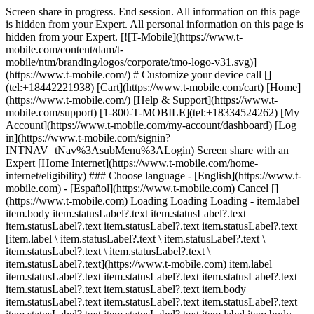
Screen share in progress. End session. All information on this page
is hidden from your Expert. All personal information on this page is
hidden from your Expert. [![T-Mobile](https://www.t-
mobile.com/content/dam/t-
mobile/ntm/branding/logos/corporate/tmo-logo-v31.svg)]
(https://www.t-mobile.com/) # Customize your device call []
(tel:+18442221938) [Cart](https://www.t-mobile.com/cart) [Home]
(https://www.t-mobile.com/) [Help & Support](https://www.t-
mobile.com/support) [1-800-T-MOBILE](tel:+18334524262) [My
Account](https://www.t-mobile.com/my-account/dashboard) [Log
in](https://www.t-mobile.com/signin?
INTNAV=tNav%3AsubMenu%3ALogin) Screen share with an
Expert [Home Internet](https://www.t-mobile.com/home-
internet/eligibility) ### Choose language - [English](https://www.t-
mobile.com) - [Español](https://www.t-mobile.com) Cancel []
(https://www.t-mobile.com) Loading Loading Loading - item.label
item.body item.statusLabel?.text item.statusLabel?.text
item.statusLabel?.text item.statusLabel?.text item.statusLabel?.text
[item.label \ item.statusLabel?.text \ item.statusLabel?.text \
item.statusLabel?.text \ item.statusLabel?.text \
item.statusLabel?.text](https://www.t-mobile.com) item.label
item.statusLabel?.text item.statusLabel?.text item.statusLabel?.text
item.statusLabel?.text item.statusLabel?.text item.body
item.statusLabel?.text item.statusLabel?.text item.statusLabel?.text