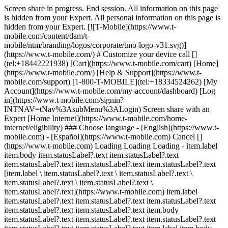
Screen share in progress. End session. All information on this page
is hidden from your Expert. All personal information on this page is
hidden from your Expert. [![T-Mobile](https://www.t-
mobile.com/content/dam/t-
mobile/ntm/branding/logos/corporate/tmo-logo-v31.svg)]
(https://www.t-mobile.com/) # Customize your device call []
(tel:+18442221938) [Cart](https://www.t-mobile.com/cart) [Home]
(https://www.t-mobile.com/) [Help & Support](https://www.t-
mobile.com/support) [1-800-T-MOBILE](tel:+18334524262) [My
Account](https://www.t-mobile.com/my-account/dashboard) [Log
in](https://www.t-mobile.com/signin?
INTNAV=tNav%3AsubMenu%3ALogin) Screen share with an
Expert [Home Internet](https://www.t-mobile.com/home-
internet/eligibility) ### Choose language - [English](https://www.t-
mobile.com) - [Español](https://www.t-mobile.com) Cancel []
(https://www.t-mobile.com) Loading Loading Loading - item.label
item.body item.statusLabel?.text item.statusLabel?.text
item.statusLabel?.text item.statusLabel?.text item.statusLabel?.text
[item.label \ item.statusLabel?.text \ item.statusLabel?.text \
item.statusLabel?.text \ item.statusLabel?.text \
item.statusLabel?.text](https://www.t-mobile.com) item.label
item.statusLabel?.text item.statusLabel?.text item.statusLabel?.text
item.statusLabel?.text item.statusLabel?.text item.body
item.statusLabel?.text item.statusLabel?.text item.statusLabel?.text