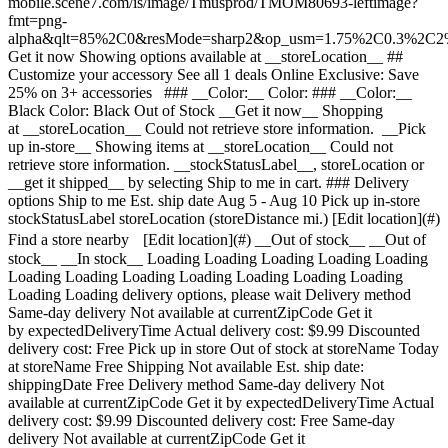
mobile.scene7.com/is/image/Tmusprod/TMOM80693-leftimage?
fmt=png-
alpha&qlt=85%2C0&resMode=sharp2&op_usm=1.75%2C0.3%2C2
Get it now Showing options available at __storeLocation__ ## Customize your accessory See all 1 deals Online Exclusive: Save 25% on 3+ accessories ### __Color:__ Color: ### __Color:__ Black Color: Black Out of Stock __Get it now__ Shopping at __storeLocation__ Could not retrieve store information. __Pick up in-store__ Showing items at __storeLocation__ Could not retrieve store information. __stockStatusLabel__, storeLocation or __get it shipped__ by selecting Ship to me in cart. ### Delivery options Ship to me Est. ship date Aug 5 - Aug 10 Pick up in-store stockStatusLabel storeLocation (storeDistance mi.) [Edit location](#) Find a store nearby [Edit location](#) __Out of stock__ __Out of stock__ __In stock__ Loading Loading Loading Loading Loading Loading Loading Loading Loading Loading Loading Loading Loading Loading delivery options, please wait Delivery method Same-day delivery Not available at currentZipCode Get it by expectedDeliveryTime Actual delivery cost: $9.99 Discounted delivery cost: Free Pick up in store Out of stock at storeName Today at storeName Free Shipping Not available Est. ship date: shippingDate Free Delivery method Same-day delivery Not available at currentZipCode Get it by expectedDeliveryTime Actual delivery cost: $9.99 Discounted delivery cost: Free Same-day delivery Not available at currentZipCode Get it by expectedDeliveryTime Actual delivery cost: $9.99 Discounted delivery cost: Free Pick up in store Out of stock at storeName Today at storeName Free Pick up in store Out of stock at storeName Today at storeName Free Shipping Not available Est. ship date: shippingDate Free Shipping Not available Est. ship date: Aug 5 - Aug 10 Free __Your store:__ [storeLocation (storeDistance mi)](#) Find a store nearby [Edit Location](#) Not Available at currentZipCode Not Available at # Deliver to currentZipCode Edit Location # Ship to currentZipCode __Are you a new or existing customer?__ Existing customer New customer __Welcome to T-Mobile (new customer)__ Edit __Choose a payment option__ __Pay monthly__ Due today $0.00 + tax $5.84/month for 12 months __Pay in full__ $69.99 \+ tax If you select to pay monthly and cancel wireless service, the remaining balance on the accessory becomes due. For well-qualified buyers, 0% APR. Qualifying service required. [](https://www.t-mobile.com) __With payment plan: actualMonthlyValue/month for paymentTerms months, no interest.__ Due today dueToday + tax & other charges __Full price: payInFullStrikeThroughValue payInFull__ + tax If you select to pay monthly and cancel wireless service, the remaining balance on the device becomes due. For well-qualified buyers, 0% APR. $49 minimum accessory purchase and qualifying service required. [](https://www.t-mobile.com) 1 Quantity 1 Add to cart ( mi) __Want to get it sooner?__ Find nearby stores Specs ### Other features * * * 25W Wall Charger: Make sure your mobile devices get the powerful and safe charging support they need with the all-new 25W Power Adapter. Its compact design makes it more travel-friendly, all while delivering Super Fast Charging with a USB Type-C cable. Now you're free to charge ahead wherever your day takes you. 40W Dual Port Vehicle Charger: Charge up your devices before you arrive. The USB Type-C port lets you harness the power of up to 25W to recharge your device with the incredible speed of Super Fast Charging. And the USB Type-A port maxes out at 15W for a quick boost, too, for a total of up to 40W coming from this powerful charger. USB C to USB-C Cables: Don’t worry about which way to plug in. The USB-C Cable allows you to connect your cable to your device in either direction. ### What’s in the box * * * - 40W Dual Port Vehicle Charger - 25W Wall Charger - 1 USB-C to USB-C Cable ### Additional spec details * * * __Weight__ 0.36 Lbs * * * __Length__ 3.24 Inches * * * __Height__ 6.01 Inches * * * __Width__ 1.14 Inches * * * [](https://www.t-mobile.com) see details ## promotion applied see details ## | ![T-Mobile Logo](https://t-mobile.scene7.com/is/image/Tmusprod/fg-tmobile-logo?ts=1710994518480&dpr=off "T-Mobile logo") __Please log in.__ Log in Continue as a guest [__Need help logging in?__](https://account.t-mobile.com/signin/v2/ "Need help logging in Link") [__Create a T-mobile ID__](https://account.t-mobile.com/signin/v2/ "Create a T-Mobile ID") promoLongDescription Hello userName! Welcome to T-Mobile Hello there! Welcome to T-Mobile T-Mobile Experience Store storeLocation Address bowisStoreStreetAddress bowisStoreCity, bowisStoreState bowisStoreZipCode Skip the line and shop our best deals and largest selection while you're here in-store. Shop this store Not at this store? ## Select a store ( mi) , , , Today's hours: - [](https://www.t-mobile.com) Set this store [](https://www.t-mobile.com) [Directions](https://www.t-mobile.com) [Call Store](tel:+1-undefined) - ### Store Hours Monday - Saturday - Sunday ## Select a store ### Oops, there was a technical issue The services we use to find stores by location aren’t working right now. Search by city and state or ZIP code to check availability at nearby stores. We couldn't find any T-Mobile stores nearby. Try another city, state or zip code to look for other stores. Please try again to find a store near you. ( mi) , , , Today's hours: - In Stock Hurry, only a few left [](https://www.t-mobile.com) Pick up here # Find a store Please select a valid zip, city __( mi)__ , , , Todays Hours - [](https://www.t-mobile.com) * * * Select a store ## Get it faster with store pickup Get your order as soon as today! When reviewing your order, select Store pickup as the delivery method and we'll start preparing your order at the eligible T-Mobile store of your choice. Accessories are currently not available for store pickup. You'll receive an email when your order is ready for pickup and you'll get two business days to collect it. # We’re sorry—you’re not eligible for this promotion. You can still make your purchase and take advantage of T-Mobile’s network, perks, and benefits. # Out of stock Some items have sold out at storeName You can choose to have your order shipped or check for other available items at your selected store for pickup. Close ## All items in cart will be deleted By adding this product, the items already added to your cart will be deleted. Confirm Cancel # Customers also bought Loading Loading Loading Loading Loading Loading Loading [No rating yet \ Full price: Original price$ Sale price$ Full price: $](https://www.t-mobile.com) See 1 promotions Online Exclusive: Save 25% on 3+ accessories [![samsung Samsung 25W Power Adapter](https://cdn.tmobile.com/content/dam/t-mobile/en-p/accessories/TMOM79604/TMOM79604-thumbnail.png) \ samsung __Samsung 25W Power Adapter__ \ No rating yet \ 1 (1) \ 1 of 5 stars with 1 reviews \ No rating yet \ ![black](https://cdn.tmobile.com/images/png/products/accessories/TMOM79604/TMOM79604-swatch.gif) \ Full price: Original price$ Sale price$ Full price: $ \ Starts from $1.67/month for 12 months Starts from $1.67/month for 12 months $0.00 down + tax due today Full price: Original price$ Sale price$ Full price: $ Full price: $19.99](https://www.t-mobile.com/accessory/samsung-25w-power-adapter?sku=TMOM79604) See 1 promotions Online Exclusive: Save 25% on 3+ accessories [![samsung Samsung USB-C to USB-C Cable, 5 Amp, 1.8m / 5.9ft](https://cdn.tmobile.com/content/dam/t-mobile/en-p/accessories/TMOM78973/TMOM78973-thumbnail.png) \ samsung __Samsung USB-C to USB-C Cable, 5 Amp, 1.8m / 5.9ft__ \ No rating yet \ No rating yet \ No rating yet \ ![black](https://cdn.tmobile.com/images/png/products/accessories/TMOM78973/TMOM78973-swatch.gif) \ Full price: Original price$ Sale price$ Full price: $ \ Starts from $2.09/month for 12 months Starts from $2.09/month for 12 months $0.00 down + tax due today Full price: Original price$ Sale price$ Full price: $ Full price: $24.99](https://www.t-mobile.com/accessory/samsung-usb-c-to-usb-c-cable-5-amp-1-8m-5-9ft?sku=TMOM78973) See 1 promotions Online Exclusive: Save 25% on 3+ accessories [![samsung Samsung 45W Power Adapter](https://cdn.tmobile.com/content/dam/t-mobile/en-p/accessories/887276950990/887276950990-thumbnail.png) \ samsung __Samsung 45W Power Adapter__ \ No rating yet \ 3.7 (3) \ 3.7 of 5 stars with 3 reviews \ No rating yet \ ![black](https://cdn.tmobile.com/images/png/products/accessories/887276950990/887276950990-swatch.gif) \ Full price: Original price$ Sale price$ Full price: $ \ Starts from $3.34/month for 12 months Starts from $3.34/month for 12 months $0.00 down + tax due today Full price: Original price$ Sale price$ Full price: $ Full price: $39.99](https://www.t-mobile.com/accessory/samsung-45w-power-adapter?sku=887276950990) See 1 promotions Online Exclusive: Save 25% on 3+ accessories [![samsung Samsung USB-C to USB-C Cable, 3 Amp, 1m / 3.3ft](https://cdn.tmobile.com/content/dam/t-mobile/en-p/accessories/TMOM78980/TMOM78980-thumbnail.png) \ samsung __Samsung USB-C to USB-C Cable, 3 Amp, 1m / 3.3ft__ \ No rating yet \ No rating yet \ No rating yet \ ![black](https://cdn.tmobile.com/images/png/products/accessories/TMOM78980/TMOM78980-swatch.gif) \ Full price: Original price$ Sale price$ Full price: $ \ Starts from $1.67/month for 12 months Starts from $1.67/month for 12 months $0.00 down + tax due today Full price: Original price$ Sale price$ Full price: $ Full price: $19.99](https://www.t-mobile.com/accessory/samsung-usb-c-to-usb-c-cable-3-amp-1m-3-3ft?sku=TMOM78980) See 1 promotions Online Exclusive: Save 25% on 3+ accessories [![samsung Samsung 60W Power Adapter](https://cdn.tmobile.com/content/dam/t-mobile/en-p/accessories/1989