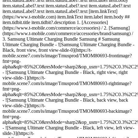
item.statusLabel?.text item.statusLabel?.text item.label item.body
item.statusLabel?.text item.statusLabel?.text item.statusLabel?.text
item.statusLabel?.text item.statusLabel?.text [item.linkText]
(https://www.t-mobile.com) item.linkText item.label item.body ##
item.tidbit.title item.tidbit?.description
1. [Accessories]
(https://www.t-mobile.com/commerce/accessories) / 2. [Samsung]
(https://www.t-mobile.com/commerce/accessories/brand/samsung) /
3. Samsung Ultimate Charging Bundle Samsung # Samsung
Ultimate Charging Bundle - ![Samsung Ultimate Charging Bundle -
Black, front view, front view-slide-0](https://t-
mobile.scene7.com/is/image/Tmusprod/TMOM80693-frontimage?
fmt=png-
alpha&qlt=85%2C0&resMode=sharp2&op_usm=1.75%2C0.3%2C2
- ![Samsung Ultimate Charging Bundle - Black, right view, right
view-slide-1](https://t-
mobile.scene7.com/is/image/Tmusprod/TMOM80693-rightimage?
fmt=png-
alpha&qlt=85%2C0&resMode=sharp2&op_usm=1.75%2C0.3%2C2
- ![Samsung Ultimate Charging Bundle - Black, back view, back
view-slide-2](https://t-
mobile.scene7.com/is/image/Tmusprod/TMOM80693-backimage?
fmt=png-
alpha&qlt=85%2C0&resMode=sharp2&op_usm=1.75%2C0.3%2C2
- ![Samsung Ultimate Charging Bundle - Black, left view, left view-
slide-3](https://t-