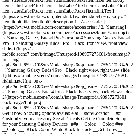
item.statusLabel?.text item.statusLabel?.text item.label item.body
item.statusLabel?.text item.statusLabel?.text item.statusLabel?.text
item.statusLabel?.text item.statusLabel?.text [item.linkText]
(https://www.t-mobile.com) item.linkText item.label item.body ##
item.tidbit.title item.tidbit?.description
1. [Accessories]
(https://www.t-mobile.com/commerce/accessories) / 2. [Samsung]
(https://www.t-mobile.com/commerce/accessories/brand/samsung) /
3. Samsung Galaxy Buds4 Pro Samsung # Samsung Galaxy Buds4
Pro - ![Samsung Galaxy Buds4 Pro - Black, front view, front view-
slide-0](https://t-
mobile.scene7.com/is/image/Tmusprod/198957273681-frontimage?
fmt=png-
alpha&qlt=85%2C0&resMode=sharp2&op_usm=1.75%2C0.3%2C2
- ![Samsung Galaxy Buds4 Pro - Black, right view, right view-slide-
1](https://t-mobile.scene7.com/is/image/Tmusprod/198957273681-
rightimage?fmt=png-
alpha&qlt=85%2C0&resMode=sharp2&op_usm=1.75%2C0.3%2C2
- ![Samsung Galaxy Buds4 Pro - Black, back view, back view-slide-
2](https://t-mobile.scene7.com/is/image/Tmusprod/198957273681-
backimage?fmt=png-
alpha&qlt=85%2C0&resMode=sharp2&op_usm=1.75%2C0.3%2C2
Get it now Showing options available at __storeLocation__ ## Customize your accessory See all 1 deals Get the Complete Setup for your Samsung Galaxy Devices ### __Color:__ Color: ### __Color:__ Black Color: White Black In stock __Get it now__ Shopping at __storeLocation__ Could not retrieve store information. __Pick up in-store__ Showing items at __storeLocation__ Could not retrieve store information. __stockStatusLabel__, storeLocation or __get it shipped__ by selecting Ship to me in cart. ### Delivery options Ship to me Est. ship date Aug 5 - Aug 10 Pick up in-store stockStatusLabel storeLocation (storeDistance mi.) [Edit location](#) Find a store nearby [Edit location](#) __Out of stock__ __Out of stock__ __In stock__ Loading Loading Loading Loading Loading Loading Loading Loading Loading Loading Loading Loading Loading Loading delivery options, please wait Delivery method Same-day delivery Not available at currentZipCode Get it by expectedDeliveryTime Actual delivery cost: $9.99 Discounted delivery cost: Free Pick up in store Out of stock at storeName Today at storeName Free Shipping Not available Est. ship date: shippingDate Free Delivery method Same-day delivery Not available at currentZipCode Get it by expectedDeliveryTime Actual delivery cost: $9.99 Discounted delivery cost: Free Same-day delivery Not available at currentZipCode Get it by Invalid Date Actual delivery cost: $9.99 Discounted delivery cost: Free Pick up in store Out of stock at storeName Today at storeName Free Pick up in store Out of stock at storeName Out of stock at Dulles Retail Pl & Columbia Pl Today at Dulles Retail Pl & Columbia Pl Free Shipping Not available Est. ship date: shippingDate Free Shipping Not available Est. ship date: Aug 5 - Aug 10 Free __Your store:__ [storeLocation (storeDistance mi)](#) Find a store nearby [Edit Location](#) Not Available at currentZipCode Not Available at # Deliver to currentZipCode Edit Location # Ship to currentZipCode __Are you a new or existing customer?__ Existing customer New customer __Welcome to T-Mobile (new customer)__ Edit __Choose a payment option__ __Pay monthly__ Due today $0.00 + tax $20.84/month for 12 months __Pay in full__ $249.99 \+ tax If you select to pay monthly and cancel wireless service, the remaining balance on the accessory becomes due. For well-qualified buyers, 0% APR. Qualifying service required. [](https://www.t-mobile.com) __With payment plan: actualMonthlyValue/month for paymentTerms months, no interest.__ Due today dueToday + tax & other charges __Full price: payInFullStrikeThroughValue payInFull__ + tax If you select to pay monthly and cancel wireless service, the remaining balance on the device becomes due. For well-qualified buyers, 0% APR. $49 minimum accessory purchase and qualifying service required. [](https://www.t-mobile.com) 1 Quantity 1 Add to cart Dulles Retail Pl & Columbia Pl (1 mi) __Want to get it sooner?__ Find nearby stores Specs ### Other features * * * Hear sound so vivid you can feel it with Galaxy Buds4 Series. Designed with 24-bit Hi-Res Audio for stunning clarity and details, Buds4 Series gives you richly layered sound for that in-studio experience. __What are the differences between Galaxy Buds4 Pro and Galaxy Buds4?__ The main differences between Galaxy Buds4 Pro and Galaxy Bud4 are that Galaxy Buds4 Pro have enhanced 2-way Speakers and Dual Amplifiers in each earbud for deeper bass, crisper highs and a more refined, premium sound. Galaxy Buds4 Pro also come with 3 sets of silicone ear tips in different sizes, while Galaxy Buds4 feature an open-type design that does not seal the ear, providing more awareness of your surroundings. Galaxy Buds4 Pro also features Adaptive ANC 2.0 with real-time processing to deliver more effective and precise noise cancellation across any environment, while Buds4 feature Adaptive ANC 1.0 based on pre-trained algorithms for everyday scenarios. Galaxy Buds4 Pro are IP57 rated for dust and water resistance, allowing immersion in up to 3 feet of fresh water for up to 30 minutes, while Galaxy Buds4 are IP54 rated for protection against dust and water splashes. ### What’s in the box * * * - Galaxy Buds4 Pro - 3x ear tips (small/medium/large) - Quick Start Guide ### Additional spec details * * * __Weight__ 2.05 Ounces * * * __Length__ 2.01 Inches * * * __Height__ 1.1 Inches * * * __Width__ 2.01 Inches * * * [](https://www.t-mobile.com) see details ## promotion applied see details ## | ![T-Mobile Logo](https://t-mobile.scene7.com/is/image/Tmusprod/fg-tmobile-logo?ts=1710994518480&dpr=off "T-Mobile logo") __Please log in.__ Log in Continue as a guest [__Need help logging in?__](https://account.t-mobile.com/signin/v2/ "Need help logging in Link") [__Create a T-mobile ID__](https://account.t-mobile.com/signin/v2/ "Create a T-Mobile ID") promoLongDescription Hello userName! Welcome to T-Mobile Hello there! Welcome to T-Mobile T-Mobile Experience Store storeLocation Address 22000 Dulles Retail Plaza Suite 182 Sterling, VA 20166 Skip the line and shop our best deals and largest selection while you're here in-store. Shop this store Not at this store? ## Select a store ( mi) , , , Today's hours: - [](https://www.t-mobile.com) Set this store [](https://www.t-mobile.com) [Directions](https://www.t-mobile.com) [Call Store](tel:+1-undefined) - ### Store Hours Monday - Saturday - Sunday ## Select a store ### Oops, there was a technical issue The services we use to find stores by location aren’t working right now. Search by city and state or ZIP code to check availability at nearby stores. We couldn't find any T-Mobile stores nearby. Try another city, state or zip code to look for other stores. Please try again to find a store near you. ( mi) , , , Today's hours: - In Stock Hurry, only a few left [](https://www.t-mobile.com) ( mi) , , , Today's hours: - In Stock Hurry, only a few left [](https://www.t-mobile.com) Dulles Retail Pl & Columbia Pl (1.0 mi) 22000 Dulles Retail Plaza Suite 182, Sterling, VA, 20166 Today's hours: 10am - 8pm In Stock Hurry, only a few left [](https://www.t-mobile.com) Dulles Town Center (2.7 mi) 21100 Dulles Town Circle G-110, Sterling, VA, 20166 Today's hours: 11am - 8pm In Stock Hurry, only a few left [](https://www.t-mobile.com) Reston Pkwy & New Dominion Rd (6.1 mi) 1837 Fountain Dr, Reston, VA, 20190 Today's hours: 10am - 8pm In Stock Hurry, only a few left [](https://www.t-mobile.com) Fair Oaks Mall (10.9 mi) 11913U Fair Oaks Mall, Fairfax, VA, 22033 Today's hours: 10am - 8pm In Stock Hurry, only a few left [](https://www.t-mobile.com) Fairfax Blvd & Main St (12.6 mi) 10955 Fairfax Blvd Suite 110, Fairfax, VA, 22030 Today's hours: 10am - 9pm In Stock Hurry, only a few left [](https://www.t-mobile.com) Tyson's Corner (13.8 mi) 1961 Chain Bridge Rd Ste J008L, McLean, VA, 22102 Today's hours: 10am - 9pm In Stock Hurry, only a few left [](https://www.t-mobile.com) Fair City Mall (14.6 mi) 9662 Main St, Fairfax, VA, 22031 Today's hours: 10am - 9pm In Stock Hurry, only a few left [](https://www.t-mobile.com) Pick up here Pick up here # Find a store Please select a valid zip, city __( mi)__ , , , Todays Hours - [](https://www.t-mobile.com) * * * __Dulles Retail Pl & Columbia Pl (1.0 mi)__ 22000 Dulles Retail Plaza Suite 182, Sterling, VA, 20166 Todays Hours 10am - 8pm [](https://www.t-mobile.com/store-locator/va/sterling/dulles-retail-pl-columbia-pl) * * * __Dulles Town Center (2.7 mi)__ 21100 Dulles Town Circle G-110, Sterling, VA, 20166 Todays Hours 11am - 8pm [](https://www.t-mobile.com/store-locator/va/sterling/dulles-town-center) * * * __Reston Pkwy & New Dominion Rd (6.1 mi)__ 1837 Fountain Dr, Reston, VA, 20190 Todays Hours 10am - 8pm [](https://www.t-mobile.com/store-locator/va/reston/reston-pkwy-new-dominion-rd) * * * __Fair Oaks Mall (10.9 mi)__ 11913U Fair Oaks Mall, Fairfax, VA, 22033 Todays Hours 10am - 8pm [](https://www.t-mobile.com/store-locator/va/fairfax/fair-oaks-mall) * * * __Fairfax Blvd & Main St (12.6 mi)__ 10955 Fairfax Blvd Suite 110, Fairfax, VA, 22030 Todays Hours 10am - 9pm [](https://www.t-mobile.com/store-locator/va/fairfax/fairfax-blvd-main-st) * * * __Tyson's Corner (13.8 mi)__ 1961 Chain Bridge Rd Ste J008L, McLean, VA, 22102 Todays Hours 10am - 9pm [](https://www.t-mobile.com/store-locator/va/mclean/tysons-corner) * * * __Fair City Mall (14.6 mi)__ 9662 Main St, Fairfax, VA, 22031 Todays Hours 10am - 9pm [](https://www.t-mobile.com/store-locator/va/fairfax/fair-city-mall) * * * Select a store ## Get it faster with store pickup Get your order as soon as today! When reviewing your order, select Store pickup as the delivery method and we'll start preparing your order at the eligible T-Mobile store of your choice. Accessories are currently not available for store pickup. You'll receive an email when your order is ready for pickup and you'll get two business days to collect it. # We’re sorry—you’re not eligible for this promotion. You can still make your purchase and take advantage of T-Mobile’s network, perks, and benefits. # Out of stock Some items have sold out at storeName You can choose to have your order shipped or check for other available items at your selected store for pickup. Close ## All items in cart will be deleted By adding this product, the items already added to your cart will be deleted. Confirm Cancel # Customers also bought Loading Loading Loading Loading Loading Loading Loading [No rating yet \ Full price: Original price$ Sale price$ Full price: $](https://www.t-mobile.com) [![samsung Samsung Buds3 FE](https://cdn.tmobile.com/content/dam/t-mobile/en-p/accessories/198957213090/198957213090-t