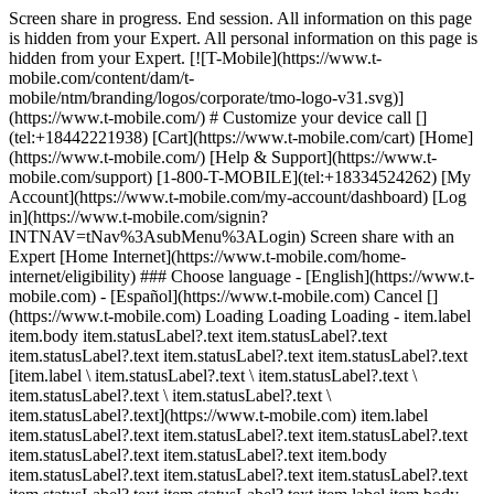
Screen share in progress. End session. All information on this page
is hidden from your Expert. All personal information on this page is
hidden from your Expert. [![T-Mobile](https://www.t-
mobile.com/content/dam/t-
mobile/ntm/branding/logos/corporate/tmo-logo-v31.svg)]
(https://www.t-mobile.com/) # Customize your device call []
(tel:+18442221938) [Cart](https://www.t-mobile.com/cart) [Home]
(https://www.t-mobile.com/) [Help & Support](https://www.t-
mobile.com/support) [1-800-T-MOBILE](tel:+18334524262) [My
Account](https://www.t-mobile.com/my-account/dashboard) [Log
in](https://www.t-mobile.com/signin?
INTNAV=tNav%3AsubMenu%3ALogin) Screen share with an
Expert [Home Internet](https://www.t-mobile.com/home-
internet/eligibility) ### Choose language - [English](https://www.t-
mobile.com) - [Español](https://www.t-mobile.com) Cancel []
(https://www.t-mobile.com) Loading Loading Loading - item.label
item.body item.statusLabel?.text item.statusLabel?.text
item.statusLabel?.text item.statusLabel?.text item.statusLabel?.text
[item.label \ item.statusLabel?.text \ item.statusLabel?.text \
item.statusLabel?.text \ item.statusLabel?.text \
item.statusLabel?.text](https://www.t-mobile.com) item.label
item.statusLabel?.text item.statusLabel?.text item.statusLabel?.text
item.statusLabel?.text item.statusLabel?.text item.body
item.statusLabel?.text item.statusLabel?.text item.statusLabel?.text