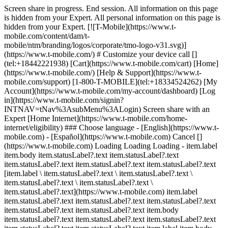
Screen share in progress. End session. All information on this page
is hidden from your Expert. All personal information on this page is
hidden from your Expert. [![T-Mobile](https://www.t-
mobile.com/content/dam/t-
mobile/ntm/branding/logos/corporate/tmo-logo-v31.svg)]
(https://www.t-mobile.com/) # Customize your device call []
(tel:+18442221938) [Cart](https://www.t-mobile.com/cart) [Home]
(https://www.t-mobile.com/) [Help & Support](https://www.t-
mobile.com/support) [1-800-T-MOBILE](tel:+18334524262) [My
Account](https://www.t-mobile.com/my-account/dashboard) [Log
in](https://www.t-mobile.com/signin?
INTNAV=tNav%3AsubMenu%3ALogin) Screen share with an
Expert [Home Internet](https://www.t-mobile.com/home-
internet/eligibility) ### Choose language - [English](https://www.t-
mobile.com) - [Español](https://www.t-mobile.com) Cancel []
(https://www.t-mobile.com) Loading Loading Loading - item.label
item.body item.statusLabel?.text item.statusLabel?.text
item.statusLabel?.text item.statusLabel?.text item.statusLabel?.text
[item.label \ item.statusLabel?.text \ item.statusLabel?.text \
item.statusLabel?.text \ item.statusLabel?.text \
item.statusLabel?.text](https://www.t-mobile.com) item.label
item.statusLabel?.text item.statusLabel?.text item.statusLabel?.text
item.statusLabel?.text item.statusLabel?.text item.body
item.statusLabel?.text item.statusLabel?.text item.statusLabel?.text