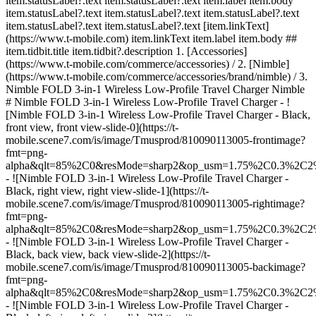
item.statusLabel?.text item.statusLabel?.text item.label item.body
item.statusLabel?.text item.statusLabel?.text item.statusLabel?.text
item.statusLabel?.text item.statusLabel?.text [item.linkText]
(https://www.t-mobile.com) item.linkText item.label item.body ##
item.tidbit.title item.tidbit?.description
1. [Accessories]
(https://www.t-mobile.com/commerce/accessories) / 2. [Nimble]
(https://www.t-mobile.com/commerce/accessories/brand/nimble) / 3.
Nimble FOLD 3-in-1 Wireless Low-Profile Travel Charger Nimble
# Nimble FOLD 3-in-1 Wireless Low-Profile Travel Charger - !
[Nimble FOLD 3-in-1 Wireless Low-Profile Travel Charger - Black,
front view, front view-slide-0](https://t-
mobile.scene7.com/is/image/Tmusprod/810090113005-frontimage?
fmt=png-
alpha&qlt=85%2C0&resMode=sharp2&op_usm=1.75%2C0.3%2C2
- ![Nimble FOLD 3-in-1 Wireless Low-Profile Travel Charger -
Black, right view, right view-slide-1](https://t-
mobile.scene7.com/is/image/Tmusprod/810090113005-rightimage?
fmt=png-
alpha&qlt=85%2C0&resMode=sharp2&op_usm=1.75%2C0.3%2C2
- ![Nimble FOLD 3-in-1 Wireless Low-Profile Travel Charger -
Black, back view, back view-slide-2](https://t-
mobile.scene7.com/is/image/Tmusprod/810090113005-backimage?
fmt=png-
alpha&qlt=85%2C0&resMode=sharp2&op_usm=1.75%2C0.3%2C2
- ![Nimble FOLD 3-in-1 Wireless Low-Profile Travel Charger -