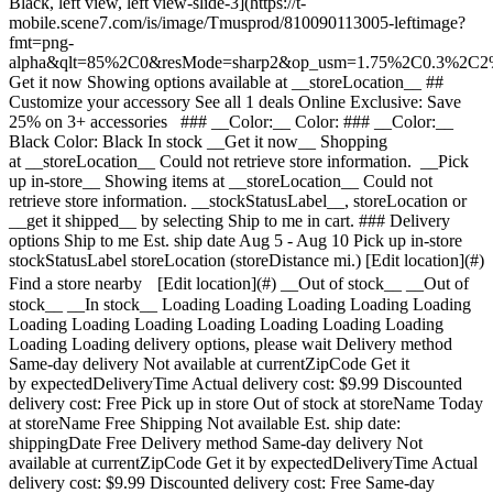
Black, left view, left view-slide-3](https://t-
mobile.scene7.com/is/image/Tmusprod/810090113005-leftimage?
fmt=png-
alpha&qlt=85%2C0&resMode=sharp2&op_usm=1.75%2C0.3%2C2
Get it now Showing options available at __storeLocation__ ## Customize your accessory See all 1 deals Online Exclusive: Save 25% on 3+ accessories ### __Color:__ Color: ### __Color:__ Black Color: Black In stock __Get it now__ Shopping at __storeLocation__ Could not retrieve store information. __Pick up in-store__ Showing items at __storeLocation__ Could not retrieve store information. __stockStatusLabel__, storeLocation or __get it shipped__ by selecting Ship to me in cart. ### Delivery options Ship to me Est. ship date Aug 5 - Aug 10 Pick up in-store stockStatusLabel storeLocation (storeDistance mi.) [Edit location](#) Find a store nearby [Edit location](#) __Out of stock__ __Out of stock__ __In stock__ Loading Loading Loading Loading Loading Loading Loading Loading Loading Loading Loading Loading Loading Loading delivery options, please wait Delivery method Same-day delivery Not available at currentZipCode Get it by expectedDeliveryTime Actual delivery cost: $9.99 Discounted delivery cost: Free Pick up in store Out of stock at storeName Today at storeName Free Shipping Not available Est. ship date: shippingDate Free Delivery method Same-day delivery Not available at currentZipCode Get it by expectedDeliveryTime Actual delivery cost: $9.99 Discounted delivery cost: Free Same-day delivery Not available at currentZipCode Get it by expectedDeliveryTime Actual delivery cost: $9.99 Discounted delivery cost: Free Pick up in store Out of stock at storeName Today at storeName Free Pick up in store Out of stock at storeName Today at storeName Free Shipping Not available Est. ship date: shippingDate Free Shipping Not available Est. ship date: Aug 5 - Aug 10 Free __Your store:__ [storeLocation (storeDistance mi)](#) Find a store nearby [Edit Location](#) Not Available at currentZipCode Not Available at # Deliver to currentZipCode Edit Location # Ship to currentZipCode __Are you a new or existing customer?__ Existing customer New customer __Welcome to T-Mobile (new customer)__ Edit __Choose a payment option__ __Pay monthly__ Due today $0.00 + tax $10.84/month for 12 months __Pay in full__ $129.99 \+ tax If you select to pay monthly and cancel wireless service, the remaining balance on the accessory becomes due. For well-qualified buyers, 0% APR. Qualifying service required. [](https://www.t-mobile.com) __With payment plan: actualMonthlyValue/month for paymentTerms months, no interest.__ Due today dueToday + tax & other charges __Full price: payInFullStrikeThroughValue payInFull__ + tax If you select to pay monthly and cancel wireless service, the remaining balance on the device becomes due. For well-qualified buyers, 0% APR. $49 minimum accessory purchase and qualifying service required. [](https://www.t-mobile.com) 1 Quantity 1 Add to cart ( mi) __Want to get it sooner?__ Find nearby stores Specs ### Other features * * * Meet your ultimate 3-in-1 charging essential. Qi2 certified and MagSafe compatible, it simultaneously powers your iPhone at up to 15W, Apple Watch with fast charging, and AirPods — eliminating the need for multiple chargers and cables. Charge flat or upright using adjustable stands perfect for StandBy mode, FaceTime, or streaming. A satisfying magnetic closure folds all components into a slim, pocket-friendly design built for travel. Wrapped in 100% cruelty-free aloe leather — a premium alternative to animal leather that's softer, lighter, and naturally water-resistant, produced with fewer chemicals and less water. Dedicated charging zones keep your setup organized and clutter-free at your desk, nightstand, or on the go. Built from 100% REPLAY post-consumer recycled plastic and aluminum, packaged in plastic-free recycled paper, and saving an average of 8.1 lbs of CO2 compared to conventional chargers. Free e-waste recycling included for your old devices. Power three. Carry one. ### What’s in the box * * * - 3-in-1 Wireless Charger - 45W USB-C Power Adapter - 1.5M (5FT) USB-C to USB-C Cable ### Additional spec details * * * __Weight__ 0.97 Lbs * * * __Length__ 6 Inches * * * __Height__ 1 Inches * * * __Width__ 4 Inches * * * [](https://www.t-mobile.com) see details ## promotion applied see details ## | ![T-Mobile Logo](https://t-mobile.scene7.com/is/image/Tmusprod/fg-tmobile-logo?ts=1710994518480&dpr=off "T-Mobile logo") __Please log in.__ Log in Continue as a guest [__Need help logging in?__](https://account.t-mobile.com/signin/v2/ "Need help logging in Link") [__Create a T-mobile ID__](https://account.t-mobile.com/signin/v2/ "Create a T-Mobile ID") promoLongDescription Hello userName! Welcome to T-Mobile Hello there! Welcome to T-Mobile T-Mobile Experience Store storeLocation Address bowisStoreStreetAddress bowisStoreCity, bowisStoreState bowisStoreZipCode Skip the line and shop our best deals and largest selection while you're here in-store. Shop this store Not at this store? ## Select a store ( mi) , , , Today's hours: - [](https://www.t-mobile.com) Set this store [](https://www.t-mobile.com) [Directions](https://www.t-mobile.com) [Call Store](tel:+1-undefined) - ### Store Hours Monday - Saturday - Sunday ## Select a store ### Oops, there was a technical issue The services we use to find stores by location aren’t working right now. Search by city and state or ZIP code to check availability at nearby stores. We couldn't find any T-Mobile stores nearby. Try another city, state or zip code to look for other stores. Please try again to find a store near you. ( mi) , , , Today's hours: - In Stock Hurry, only a few left [](https://www.t-mobile.com) Pick up here # Find a store Please select a valid zip, city __( mi)__ , , , Todays Hours - [](https://www.t-mobile.com) * * * Select a store ## Get it faster with store pickup Get your order as soon as today! When reviewing your order, select Store pickup as the delivery method and we'll start preparing your order at the eligible T-Mobile store of your choice. Accessories are currently not available for store pickup. You'll receive an email when your order is ready for pickup and you'll get two business days to collect it. # We’re sorry—you’re not eligible for this promotion. You can still make your purchase and take advantage of T-Mobile’s network, perks, and benefits. # Out of stock Some items have sold out at storeName You can choose to have your order shipped or check for other available items at your selected store for pickup. Close ## All items in cart will be deleted By adding this product, the items already added to your cart will be deleted. Confirm Cancel # Customers also bought Loading Loading Loading Loading Loading Loading Loading [No rating yet \ Full price: Original price$ Sale price$ Full price: $](https://www.t-mobile.com) See 1 promotions Online Exclusive: Save 25% on 3+ accessories [![belkin Belkin 25W Magnetic 2-in-1 Stand](https://cdn.tmobile.com/content/dam/t-mobile/en-p/accessories/745883943166/745883943166-thumbnail.png) \ belkin __Belkin 25W Magnetic 2-in-1 Stand__ \ No rating yet \ No rating yet \ No rating yet \ ![white](https://cdn.tmobile.com/images/png/products/accessories/745883922062/745883922062-swatch.gif)![black](https://cdn.tmobile.com/images/png/products/accessories/745883943166/745883943166-swatch.gif) \ Full price: Original price$ Sale price$ Full price: $ \ Starts from $5.00/month for 12 months Starts from $5.00/month for 12 months $0.00 down + tax due today Full price: Original price$ Sale price$ Full price: $ Full price: $59.99](https://www.t-mobile.com/accessory/belkin-25w-magnetic-2-in-1-stand?sku=745883943166) See 1 promotions Online Exclusive: Save 25% on 3+ accessories [![nimble Nimble PODIUM 2-in-1 Wireless Dock for Smartphones](https://cdn.tmobile.com/content/dam/t-mobile/en-p/accessories/810090113029/810090113029-thumbnail.png) \ nimble __Nimble PODIUM 2-in-1 Wireless Dock for Smartphones__ \ No rating yet \ No rating yet \ No rating yet \ ![black](https://cdn.tmobile.com/images/png/products/accessories/810090113029/810090113029-swatch.gif) \ Full price: Original price$ Sale price$ Full price: $ \ Starts from $6.67/month for 12 months Starts from $6.67/month for 12 months $0.00 down + tax due today Full price: Original price$ Sale price$ Full price: $ Full price: $79.99](https://www.t-mobile.com/accessory/nimble-podium-2-in-1-wireless-dock-for-smartphones?sku=810090113029) See 1 promotions Online Exclusive: Save 25% on 3+ accessories [![nimble Nimble CHAMP Stretch 10K with Retractable Cable](https://cdn.tmobile.com/content/dam/t-mobile/en-p/accessories/810090113876/810090113876-thumbnail.png) \ nimble __Nimble CHAMP Stretch 10K with Retractable Cable__ \ No rating yet \ No rating yet \ No rating yet \ ![black](https://cdn.tmobile.com/images/png/products/accessories/810090113876/810090113876-swatch.gif) \ Full price: Original price$ Sale price$ Full price: $ \ Starts from $5.84/month for 12 months Starts from $5.84/month for 12 months $0.00 down + tax due today Full price: Original price$ Sale price$ Full price: $ Full price: $69.99](https://www.t-mobile.com/accessory/nimble-champ-stretch-10k-with-retractable-cable?sku=810090113876) See 1 promotions Online Exclusive: Save 25% on 3+ accessories [![zagg ZAGG Bridgetown Case with Hinge Cover and Magnet for Samsung Galaxy Z Fold7](https://cdn.tmobile.com/content/dam/t-mobile/en-p/accessories/840390369062/840390369062-thumbnail.png) \ zagg __ZAGG Bridgetown Case with Hinge Cover and Magnet for Samsung Galaxy Z Fold7__ \ No rating yet \ No rating yet \ No rating yet \ ![black](https://cdn.tmobile.com/images/png/products/accessories/840390369062/840390369062-swatch.gif) \ Full price: Original price$ Sale price$ Full price: $ \ Starts from $6.