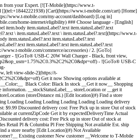
den from your Expert. [![T-Mobile](https://www.t-
l [](tel:+18442221938) [Cart](https://www.t-mobile.com/cart) [Home]
tps://www.t-mobile.com/my-account/dashboard) [Log in]
com/home-internet/eligibility) ### Choose language - [English]
 item.body item.statusLabel?.text item.statusLabel?.text
l?.text \ item.statusLabel?.text \ item.statusLabel?.text](https://www.t-
body item.statusLabel?.text item.statusLabel?.text
usLabel?.text item.statusLabel?.text item.statusLabel?.text
ps://www.t-mobile.com/commerce/accessories) / 2. [GoTo]
rger - ![GoTo® USB-C 20W Wall Charger - Black, front view,
de=sharp2&op_usm=1.75%2C0.3%2C2%2C0&dpr=off) - ![GoTo® USB-C
ng-
t view-slide-2](https://t-
3%2C2%2C0&dpr=off)
Get it now Showing options available at __storeLocation__ ## Customize your accessory See all 1 deals Online Exclusive: Save 25% on 3+ accessories ### __Color:__ Color: ### __Color:__ Black Color: Black In stock __Get it now__ Shopping at __storeLocation__ Could not retrieve store information. __Pick up in-store__ Showing items at __storeLocation__ Could not retrieve store information. __stockStatusLabel__, storeLocation or __get it shipped__ by selecting Ship to me in cart. ### Delivery options Ship to me Est. ship date Aug 7 - Aug 10 Pick up in-store stockStatusLabel storeLocation (storeDistance mi.) [Edit location](#) Find a store nearby [Edit location](#) __Out of stock__ __In stock__ __In stock__ Loading Loading Loading Loading Loading Loading Loading Loading Loading Loading Loading Loading Loading Loading delivery options, please wait Delivery method Same-day delivery Not available at currentZipCode Get it by expectedDeliveryTime Actual delivery cost: $9.99 Discounted delivery cost: Free Pick up in store Out of stock at storeName Today at storeName Free Shipping Not available Est. ship date: shippingDate Free Delivery method Same-day delivery Not available at currentZipCode Get it by expectedDeliveryTime Actual delivery cost: $9.99 Discounted delivery cost: Free Same-day delivery Not available at 20166 Get it by 7:00 PM Actual delivery cost: $9.99 Discounted delivery cost: Free Pick up in store Out of stock at storeName Today at storeName Free Pick up in store Out of stock at storeName Out of stock at Dulles Retail Pl & Columbia Pl Today at Dulles Retail Pl & Columbia Pl Free Shipping Not available Est. ship date: shippingDate Free Shipping Not available Est. ship date: Aug 7 - Aug 10 Free __Your store:__ [storeLocation (storeDistance mi)](#) Find a store nearby [Edit Location](#) Not Available at currentZipCode # Deliver to currentZipCode # Deliver to 20166 Edit Location # Ship to currentZipCode __Are you a new or existing customer?__ Existing customer New customer __Welcome to T-Mobile (new customer)__ Edit __Choose a payment option__ __Pay monthly__ Due today $0.00 + tax $1.25/month for 12 months __Pay in full__ $14.99 \+ tax If you select to pay monthly and cancel wireless service, the remaining balance on the accessory becomes due. For well-qualified buyers, 0% APR. Qualifying service required. [](https://www.t-mobile.com) __With payment plan: actualMonthlyValue/month for paymentTerms months, no interest.__ Due today dueToday + tax & other charges __Full price: payInFullStrikeThroughValue payInFull__ + tax If you select to pay monthly and cancel wireless service, the remaining balance on the device becomes due. For well-qualified buyers, 0% APR. $49 minimum accessory purchase and qualifying service required. [](https://www.t-mobile.com) 1 Quantity 1 Add to cart Dulles Retail Pl & Columbia Pl (1 mi) __Want to get it sooner?__ Find nearby stores Specs ### Other features * * * Fast Charge with this 20W charger. With its compact design, and foldable prongs, all you need is an outlet and you're good to go. ### What’s in the box * * * - One GoTo Single USB-C Charger ### Additional spec details * * * __Weight__ 0.13 Lbs * * * __Length__ 0.63 Inches * * * __Height__ 2.76 Inches * * * __Width__ 0.81 Inches * * * [](https://www.t-mobile.com) see details ## promotion applied see details ## | ![T-Mobile Logo](https://t-mobile.scene7.com/is/image/Tmusprod/fg-tmobile-logo?ts=1710994518480&dpr=off "T-Mobile logo") __Please log in.__ Log in Continue as a guest [__Need help logging in?__](https://account.t-mobile.com/signin/v2/ "Need help logging in Link") [__Create a T-mobile ID__](https://account.t-mobile.com/signin/v2/ "Create a T-Mobile ID") promoLongDescription Hello userName! Welcome to T-Mobile Hello there! Welcome to T-Mobile T-Mobile Experience Store storeLocation Address 22000 Dulles Retail Plaza Suite 182 Sterling, VA 20166 Skip the line and shop our best deals and largest selection while you're here in-store. Shop this store Not at this store? ## Select a store ( mi) , , , Today's hours: - [](https://www.t-mobile.com) Set this store [](https://www.t-mobile.com) [Directions](https://www.t-mobile.com) [Call Store](tel:+1-undefined) - ### Store Hours Monday - Saturday - Sunday ## Select a store ### Oops, there was a technical issue The services we use to find stores by location aren’t working right now. Search by city and state or ZIP code to check availability at nearby stores. We couldn't find any T-Mobile stores nearby. Try another city, state or zip code to look for other stores. Please try again to find a store near you. ( mi) , , , Today's hours: - In Stock Hurry, only a few left [](https://www.t-mobile.com) ( mi) , , , Today's hours: - In Stock Hurry, only a few left [](https://www.t-mobile.com) Dulles Retail Pl & Columbia Pl (1.0 mi) 22000 Dulles Retail Plaza Suite 182, Sterling, VA, 20166 Today's hours: 10am - 8pm In Stock Hurry, only a few left [](https://www.t-mobile.com) Dulles Town Center (2.7 mi) 21100 Dulles Town Circle G-110, Sterling, VA, 20166 Today's hours: 11am - 8pm In Stock Hurry, only a few left [](https://www.t-mobile.com) Reston Pkwy & New Dominion Rd (6.1 mi) 1837 Fountain Dr, Reston, VA, 20190 Today's hours: 10am - 8pm In Stock Hurry, only a few left [](https://www.t-mobile.com) Fair Oaks Mall (10.9 mi) 11913U Fair Oaks Mall, Fairfax, VA, 22033 Today's hours: 10am - 9pm In Stock Hurry, only a few left [](https://www.t-mobile.com) Fairfax Blvd & Main St (12.6 mi) 10955 Fairfax Blvd Suite 110, Fairfax, VA, 22030 Today's hours: 10am - 9pm In Stock Hurry, only a few left [](https://www.t-mobile.com) Tyson's Corner (13.8 mi) 1961 Chain Bridge Rd Ste J008L, McLean, VA, 22102 Today's hours: 10am - 9pm In Stock Hurry, only a few left [](https://www.t-mobile.com) Sudley Rd & Streamwalk Ln (14.5 mi) 7305 Sudley Road, Manassas, VA, 20109 Today's hours: 10am - 9pm In Stock Hurry, only a few left [](https://www.t-mobile.com) Fair City Mall (14.6 mi) 9662 Main St, Fairfax, VA, 22031 Today's hours: 10am - 9pm In Stock Hurry, only a few left [](https://www.t-mobile.com) Pick up here Pick up here # Find a store Please select a valid zip, city __( mi)__ , , , Todays Hours - [](https://www.t-mobile.com) * * * __Dulles Retail Pl & Columbia Pl (1.0 mi)__ 22000 Dulles Retail Plaza Suite 182, Sterling, VA, 20166 Todays Hours 10am - 8pm [](https://www.t-mobile.com/store-locator/va/sterling/dulles-retail-pl-columbia-pl) * * * __Dulles Town Center (2.7 mi)__ 21100 Dulles Town Circle G-110, Sterling, VA, 20166 Todays Hours 11am - 8pm [](https://www.t-mobile.com/store-locator/va/sterling/dulles-town-center) * * * __Reston Pkwy & New Dominion Rd (6.1 mi)__ 1837 Fountain Dr, Reston, VA, 20190 Todays Hours 10am - 8pm [](https://www.t-mobile.com/store-locator/va/reston/reston-pkwy-new-dominion-rd) * * * __Fair Oaks Mall (10.9 mi)__ 11913U Fair Oaks Mall, Fairfax, VA, 22033 Todays Hours 10am - 8pm [](https://www.t-mobile.com/store-locator/va/fairfax/fair-oaks-mall) * * * __Fairfax Blvd & Main St (12.6 mi)__ 10955 Fairfax Blvd Suite 110, Fairfax, VA, 22030 Todays Hours 10am - 9pm [](https://www.t-mobile.com/store-locator/va/fairfax/fairfax-blvd-main-st) * * * __Tyson's Corner (13.8 mi)__ 1961 Chain Bridge Rd Ste J008L, McLean, VA, 22102 Todays Hours 10am - 9pm [](https://www.t-mobile.com/store-locator/va/mclean/tysons-corner) * * * __Sudley Rd & Streamwalk Ln (14.5 mi)__ 7305 Sudley Road, Manassas, VA, 20109 Todays Hours 10am - 9pm [](https://www.t-mobile.com/store-locator/va/manassas/sudley-rd-streamwalk-ln) * * * __Fair City Mall (14.6 mi)__ 9662 Main St, Fairfax, VA, 22031 Todays Hours 10am - 9pm [](https://www.t-mobile.com/store-locator/va/fairfax/fair-city-mall) * * * Select a store ## Get it faster with store pickup Get your order as soon as today! When reviewing your order, select Store pickup as the delivery method and we'll start preparing your order at the eligible T-Mobile store of your choice. Accessories are currently not available for store pickup. You'll receive an email when your order is ready for pickup and you'll get two business days to collect it. # We’re sorry—you’re not eligible for this promotion. You can still make your purchase and take advantage of T-Mobile’s network, perks, and benefits. # Out of stock Some items have sold out at storeName You can choose to have your order shipped or check for other available items at your selected store for pickup. Close ## All items in cart will be deleted By adding this product, the items already added to your cart will be deleted. Confirm Cancel # Customers also bought Loading Loading Loading Loading Loading Loading Loading [No rating yet \ Full price: Original price$ Sale price$ Full price: $](https://www.t-mobile.com) See 1 promotions Online Exclusive: Save 25% on 3+ accessories [![apple Apple 20W USB-C Power Adapter](https://cdn.tmobile.com/content/dam/t-mobile/en-p/accessories/195949537110/195949537110-thumbnail.png) \ apple __Apple 20W USB-C Power Adapter__ \ No rating yet \ 4.5 (256) \ 4.5 of 5 stars with 256 reviews \ No rating yet \ ![white](https://cdn.tmobile.com/images/png/products/accessories/195949537110/195949537110-swatch.gif) \ Full price: Original price$ Sale price$ Full price: $ \ Starts from $1.67/month for 12 months Starts from $1.67/month for 12 months $0.00 down + tax due today Full price: Original price$ Sale price$ Full price: $ Full price: $19.99](https://www.t-mobile.com/accessory/apple-20w-usb-c-power-adapter?sku=195949537110) See 1 promotions Online Exclusive: Save 25% on 3+ accessories [![goto GoTo® Tempered Glass Screen Protect