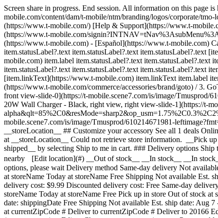
Screen share in progress. End session. All information on this page i
mobile.com/content/dam/t-mobile/ntm/branding/logos/corporate/tmo-l
(https://www.t-mobile.com/) [Help & Support](https://www.t-mobil
(https://www.t-mobile.com/signin?INTNAV=tNav%3AsubMenu%3ALogin) 
(https://www.t-mobile.com) - [Español](https://www.t-mobile.com) Ca
item.statusLabel?.text item.statusLabel?.text item.statusLabel?.text [ite
mobile.com) item.label item.statusLabel?.text item.statusLabel?.text it
item.statusLabel?.text item.statusLabel?.text item.statusLabel?.text it
[item.linkText](https://www.t-mobile.com) item.linkText item.label item
(https://www.t-mobile.com/commerce/accessories/brand/goto) / 
front view-slide-0](https://t-mobile.scene7.com/is/image/Tm
20W Wall Charger - Black, right view, right view-slide-1](https://
alpha&qlt=85%2C0&resMode=sharp2&op_usm=1.75%2C0.3%2C2%2C0&dpr
mobile.scene7.com/is/image/Tmusprod/610214671981-leftimag