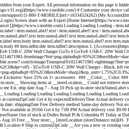
s hidden from your Expert. All personal information on this page is hid
ogo-v31.svg)](https://www.t-mobile.com/) # Customize your device cal
e.com/support) [1-800-T-MOBILE](tel:+18334524262) [My Account](ht
Screen share with an Expert [Home Internet](https://www.t-mobile.
ncel [](https://www.t-mobile.com) Loading Loading Loading - item.label
m.label \ item.statusLabel?.text \ item.statusLabel?.text \ item.statusLabe
em.statusLabel?.text item.statusLabel?.text item.statusLabel?.text item.
em.label item.body item.statusLabel?.text item.statusLabel?.text item.stat
.body ## item.tidbit.title item.tidbit?.description
1. [Accessories](htt
3. GoTo® USB-C 20W Wall Charger GoTo # GoTo® USB-C 20W Wall Cha
usprod/610214671981-frontimage?fmt=png-alpha&qlt=85%2C0&resMo
t-mobile.scene7.com/is/image/Tmusprod/610214671981-rightimage?fmt=p
=off) - ![GoTo® USB-C 20W Wall Charger - Black, left view, lef
e?fmt=png-alpha&qlt=85%2C0&resMode=sharp2&op_usm=1.75%2C0.