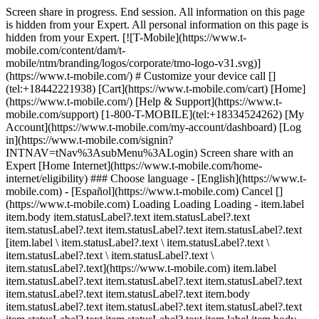
Screen share in progress. End session. All information on this page
is hidden from your Expert. All personal information on this page is
hidden from your Expert. [![T-Mobile](https://www.t-
mobile.com/content/dam/t-
mobile/ntm/branding/logos/corporate/tmo-logo-v31.svg)]
(https://www.t-mobile.com/) # Customize your device call []
(tel:+18442221938) [Cart](https://www.t-mobile.com/cart) [Home]
(https://www.t-mobile.com/) [Help & Support](https://www.t-
mobile.com/support) [1-800-T-MOBILE](tel:+18334524262) [My
Account](https://www.t-mobile.com/my-account/dashboard) [Log
in](https://www.t-mobile.com/signin?
INTNAV=tNav%3AsubMenu%3ALogin) Screen share with an
Expert [Home Internet](https://www.t-mobile.com/home-
internet/eligibility) ### Choose language - [English](https://www.t-
mobile.com) - [Español](https://www.t-mobile.com) Cancel []
(https://www.t-mobile.com) Loading Loading Loading - item.label
item.body item.statusLabel?.text item.statusLabel?.text
item.statusLabel?.text item.statusLabel?.text item.statusLabel?.text
[item.label \ item.statusLabel?.text \ item.statusLabel?.text \
item.statusLabel?.text \ item.statusLabel?.text \
item.statusLabel?.text](https://www.t-mobile.com) item.label
item.statusLabel?.text item.statusLabel?.text item.statusLabel?.text
item.statusLabel?.text item.statusLabel?.text item.body
item.statusLabel?.text item.statusLabel?.text item.statusLabel?.text