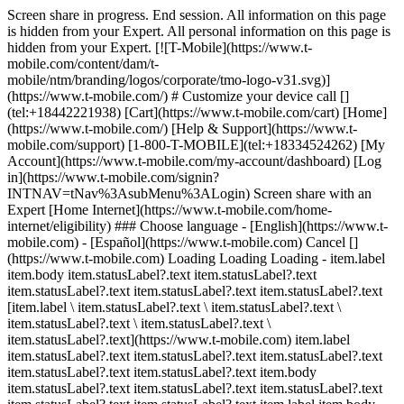
Screen share in progress. End session. All information on this page
is hidden from your Expert. All personal information on this page is
hidden from your Expert. [![T-Mobile](https://www.t-
mobile.com/content/dam/t-
mobile/ntm/branding/logos/corporate/tmo-logo-v31.svg)]
(https://www.t-mobile.com/) # Customize your device call []
(tel:+18442221938) [Cart](https://www.t-mobile.com/cart) [Home]
(https://www.t-mobile.com/) [Help & Support](https://www.t-
mobile.com/support) [1-800-T-MOBILE](tel:+18334524262) [My
Account](https://www.t-mobile.com/my-account/dashboard) [Log
in](https://www.t-mobile.com/signin?
INTNAV=tNav%3AsubMenu%3ALogin) Screen share with an
Expert [Home Internet](https://www.t-mobile.com/home-
internet/eligibility) ### Choose language - [English](https://www.t-
mobile.com) - [Español](https://www.t-mobile.com) Cancel []
(https://www.t-mobile.com) Loading Loading Loading - item.label
item.body item.statusLabel?.text item.statusLabel?.text
item.statusLabel?.text item.statusLabel?.text item.statusLabel?.text
[item.label \ item.statusLabel?.text \ item.statusLabel?.text \
item.statusLabel?.text \ item.statusLabel?.text \
item.statusLabel?.text](https://www.t-mobile.com) item.label
item.statusLabel?.text item.statusLabel?.text item.statusLabel?.text
item.statusLabel?.text item.statusLabel?.text item.body
item.statusLabel?.text item.statusLabel?.text item.statusLabel?.text