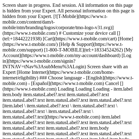
Screen share in progress. End session. All information on this page
is hidden from your Expert. All personal information on this page is
hidden from your Expert. [![T-Mobile](https://www.t-
mobile.com/content/dam/t-
mobile/ntm/branding/logos/corporate/tmo-logo-v31.svg)]
(https://www.t-mobile.com/) # Customize your device call []
(tel:+18442221938) [Cart](https://www.t-mobile.com/cart) [Home]
(https://www.t-mobile.com/) [Help & Support](https://www.t-
mobile.com/support) [1-800-T-MOBILE](tel:+18334524262) [My
Account](https://www.t-mobile.com/my-account/dashboard) [Log
in](https://www.t-mobile.com/signin?
INTNAV=tNav%3AsubMenu%3ALogin) Screen share with an
Expert [Home Internet](https://www.t-mobile.com/home-
internet/eligibility) ### Choose language - [English](https://www.t-
mobile.com) - [Español](https://www.t-mobile.com) Cancel []
(https://www.t-mobile.com) Loading Loading Loading - item.label
item.body item.statusLabel?.text item.statusLabel?.text
item.statusLabel?.text item.statusLabel?.text item.statusLabel?.text
[item.label \ item.statusLabel?.text \ item.statusLabel?.text \
item.statusLabel?.text \ item.statusLabel?.text \
item.statusLabel?.text](https://www.t-mobile.com) item.label
item.statusLabel?.text item.statusLabel?.text item.statusLabel?.text
item.statusLabel?.text item.statusLabel?.text item.body
item.statusLabel?.text item.statusLabel?.text item.statusLabel?.text