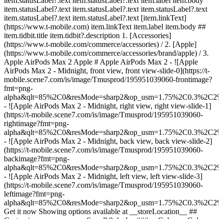
item.statusLabel?.text item.statusLabel?.text item.label item.body
item.statusLabel?.text item.statusLabel?.text item.statusLabel?.text
item.statusLabel?.text item.statusLabel?.text [item.linkText]
(https://www.t-mobile.com) item.linkText item.label item.body ##
item.tidbit.title item.tidbit?.description
1. [Accessories]
(https://www.t-mobile.com/commerce/accessories) / 2. [Apple]
(https://www.t-mobile.com/commerce/accessories/brand/apple) / 3.
Apple AirPods Max 2 Apple # Apple AirPods Max 2 - ![Apple
AirPods Max 2 - Midnight, front view, front view-slide-0](https://t-
mobile.scene7.com/is/image/Tmusprod/195951039060-frontimage?
fmt=png-
alpha&qlt=85%2C0&resMode=sharp2&op_usm=1.75%2C0.3%2C2
- ![Apple AirPods Max 2 - Midnight, right view, right view-slide-1]
(https://t-mobile.scene7.com/is/image/Tmusprod/195951039060-
rightimage?fmt=png-
alpha&qlt=85%2C0&resMode=sharp2&op_usm=1.75%2C0.3%2C2
- ![Apple AirPods Max 2 - Midnight, back view, back view-slide-2]
(https://t-mobile.scene7.com/is/image/Tmusprod/195951039060-
backimage?fmt=png-
alpha&qlt=85%2C0&resMode=sharp2&op_usm=1.75%2C0.3%2C2
- ![Apple AirPods Max 2 - Midnight, left view, left view-slide-3]
(https://t-mobile.scene7.com/is/image/Tmusprod/195951039060-
leftimage?fmt=png-
alpha&qlt=85%2C0&resMode=sharp2&op_usm=1.75%2C0.3%2C2
Get it now Showing options available at __storeLocation__ ## Customize your accessory See all 0 deals ### __Color:__ Color: ### __Color:__ Midnight Color: Starlight Orange Midnight Blue Purple In stock __Get it now__ Shopping at __storeLocation__ Could not retrieve store information. __Pick up in-store__ Showing items at __storeLocation__ Could not retrieve store information. __stockStatusLabel__, storeLocation or __get it shipped__ by selecting Ship to me in cart. ### Delivery options Ship to me Est. ship date Aug 6 - Aug 10 Pick up in-store stockStatusLabel storeLocation (storeDistance mi.) [Edit location](#) Find a store nearby [Edit location](#) __Out of stock__ __Out of stock__ __In stock__ Loading Loading Loading Loading Loading Loading Loading Loading Loading Loading Loading Loading Loading Loading delivery options, please wait Delivery method Same-day delivery Not available at currentZipCode Get it by expectedDeliveryTime Actual delivery cost: $9.99 Discounted delivery cost: Free Pick up in store Out of stock at storeName Today at storeName Free Shipping Not available Est. ship date: shippingDate Free Delivery method Same-day delivery Not available at currentZipCode Get it by expectedDeliveryTime Actual delivery cost: $9.99 Discounted delivery cost: Free Same-day delivery Not available at currentZipCode Get it by Invalid Date Actual delivery cost: $9.99 Discounted delivery cost: Free Pick up in store Out of stock at storeName Today at storeName Free Pick up in store Out of stock at storeName Out of stock at Dulles Retail Pl & Columbia Pl Today at Dulles Retail Pl & Columbia Pl Free Shipping Not available Est. ship date: shippingDate Free Shipping Not available Est. ship date: Aug 6 - Aug 10 Free __Your store:__ [storeLocation (storeDistance mi)](#) Find a store nearby [Edit Location](#) Not Available at currentZipCode Not Available at # Deliver to currentZipCode Edit Location # Ship to currentZipCode __Are you a new or existing customer?__ Existing customer New customer __Welcome to T-Mobile (new customer)__ Edit __Choose a payment option__ __Pay monthly__ Due today $0.00 + tax $45.84/month for 12 months __Pay in full__ $549.99 \+ tax If you select to pay monthly and cancel wireless service, the remaining balance on the accessory becomes due. For well-qualified buyers, 0% APR. Qualifying service required. [](https://www.t-mobile.com) __With payment plan: actualMonthlyValue/month for paymentTerms months, no interest.__ Due today dueToday + tax & other charges __Full price: payInFullStrikeThroughValue payInFull__ + tax If you select to pay monthly and cancel wireless service, the remaining balance on the device becomes due. For well-qualified buyers, 0% APR. $49 minimum accessory purchase and qualifying service required. [](https://www.t-mobile.com) 1 Quantity 1 Add to cart Dulles Retail Pl & Columbia Pl (1 mi) __Want to get it sooner?__ Find nearby stores Specs ### Other features * * * The ultimate over-ear personal listening experience with up to 1.5x more Active Noise Cancellation than the previous generation. AirPods Max 2 deliver stunningly detailed high-fidelity audio. Adaptive Audio ensures optimal listening across every environment. Live Translation to help you communicate across languages. Conversation Awareness to make it easy to talk to those around you. USB-C enables Lossless Audio and easy charging. And you get up to 20 hours of listening time on a single charge with Active Noise Cancellation enabled. ### What’s in the box * * * - AirPods Max 2 - Smart Case - USB-C Charge Cable - Documentation ### Additional spec details * * * __Weight__ 13.6 Ounces * * * __Length__ 3.28 Inches * * * __Height__ 7.37 Inches * * * __Width__ 6.64 Inches * * * [](https://www.t-mobile.com) see details ## promotion applied see details ## | ![T-Mobile Logo](https://t-mobile.scene7.com/is/image/Tmusprod/fg-tmobile-logo?ts=1710994518480&dpr=off "T-Mobile logo") __Please log in.__ Log in Continue as a guest [__Need help logging in?__](https://account.t-mobile.com/signin/v2/ "Need help logging in Link") [__Create a T-mobile ID__](https://account.t-mobile.com/signin/v2/ "Create a T-Mobile ID") promoLongDescription Hello userName! Welcome to T-Mobile Hello there! Welcome to T-Mobile T-Mobile Experience Store storeLocation Address 22000 Dulles Retail Plaza Suite 182 Sterling, VA 20166 Skip the line and shop our best deals and largest selection while you're here in-store. Shop this store Not at this store? ## Select a store ( mi) , , , Today's hours: - [](https://www.t-mobile.com) Set this store [](https://www.t-mobile.com) [Directions](https://www.t-mobile.com) [Call Store](tel:+1-undefined) - ### Store Hours Monday - Saturday - Sunday ## Select a store ### Oops, there was a technical issue The services we use to find stores by location aren’t working right now. Search by city and state or ZIP code to check availability at nearby stores. We couldn't find any T-Mobile stores nearby. Try another city, state or zip code to look for other stores. Please try again to find a store near you. ( mi) , , , Today's hours: - In Stock Hurry, only a few left [](https://www.t-mobile.com) ( mi) , , , Today's hours: - In Stock Hurry, only a few left [](https://www.t-mobile.com) Dulles Retail Pl & Columbia Pl (1.0 mi) 22000 Dulles Retail Plaza Suite 182, Sterling, VA, 20166 Today's hours: 10am - 8pm In Stock Hurry, only a few left [](https://www.t-mobile.com) Pick up here Pick up here # Find a store Please select a valid zip, city __( mi)__ , , , Todays Hours - [](https://www.t-mobile.com) * * * __Dulles Retail Pl & Columbia Pl (1.0 mi)__ 22000 Dulles Retail Plaza Suite 182, Sterling, VA, 20166 Todays Hours 10am - 8pm [](https://www.t-mobile.com/store-locator/va/sterling/dulles-retail-pl-columbia-pl) * * * Select a store ## Get it faster with store pickup Get your order as soon as today! When reviewing your order, select Store pickup as the delivery method and we'll start preparing your order at the eligible T-Mobile store of your choice. Accessories are currently not available for store pickup. You'll receive an email when your order is ready for pickup and you'll get two business days to collect it. # We’re sorry—you’re not eligible for this promotion. You can still make your purchase and take advantage of T-Mobile’s network, perks, and benefits. # Out of stock Some items have sold out at storeName You can choose to have your order shipped or check for other available items at your selected store for pickup. Close ## All items in cart will be deleted By adding this product, the items already added to your cart will be deleted. Confirm Cancel # Customers also bought Loading Loading Loading Loading Loading Loading Loading [No rating yet \ Full price: Original price$ Sale price$ Full price: $](https://www.t-mobile.com) [![apple Apple AirPods Max USB-C](https://cdn.tmobile.com/content/dam/t-mobile/en-p/accessories/195949544170/195949544170-thumbnail.png) \ apple __Apple AirPods Max USB-C__ \ No rating yet \ 4.3 (6) \ 4.3 of 5 stars with 6 reviews \ No rating yet \ ![multi-color](https://cdn.tmobile.com/images/png/products/accessories/195949544033/195949544033-swatch.gif)![blue](https://cdn.tmobile.com/images/png/products/accessories/195949544170/195949544170-swatch.gif)![multi-color](https://cdn.tmobile.com/images/png/products/accessories/195949543890/195949543890-swatch.gif) \ Full price: Original price$ Sale price$ Full price: $ \ Starts from $45.84/month for 12 months Starts from $45.84/month for 12 months $0.00 down + tax due today Full price: Original price$ Sale price$ Full price: $ Full price: $549.99](https://www.t-mobile.com/accessory/apple-airpods-max-usb-c?sku=195949544170) See 1 promotions Online Exclusive: Save 25% on 3+ accessories [![apple Apple 20W USB-C Power Adapter](https://cdn.tmobile.com/content/dam/t-mobile/en-p/accessories/195949537110/195949537110-thumbnail.png) \ apple __Apple 20W USB-C Power Adapter__ \ No rating yet \ 4.5 (256) \ 4.5 of 5 stars with 256 reviews \ No rating yet \ ![white](https://cdn.tmobile.com/images/png/products/accessories/195949537110/195949537110-swatch.gif) \ Full price: Original price$ Sale price$ Full price: $ \ Starts from $1.67/month for 12 months Starts from $1.67/month for 12 months $0.00 down + tax due today Full price: Original price$ Sale price$ Full price: $ Full price: $19.99](https://www.t-mobile.com/accessory/apple-20w-usb-c-power-adapter?sku=195949537110) See 1 promotions Online Exclusive: Save 25% on 3+ accessories [![apple Apple 240W USB-C Charge Cable, 2m](https://cdn.tmobile.com/content/dam/t-mobile/en-p/accessories/195949775352/195949775352-thumbnail.png) \ apple __Apple 240W USB-C Charge Cable, 2m__ \ No rating yet \ 5 (3) \ 5 of 5 stars with 3 reviews \ No rating yet \ ![white](https://cdn.tmobile.com/images/png/products/accessories/195949775352/195949775352-swatch.gif) \ Full price: Original price$ Sale price$ Full price: $ \ Starts from $2.50/month for 12 months Starts from $2.50/month for 12 months $0.00 down + tax due today Full price: Original price$ Sale price$ Full price: $ Full price: $29.99](https://www.t-mobile.com/accessory/apple-240w-usb-c-charge-cable-2m?sku=195949775352) See 1 promotions Online Exclusive: Save 25% on 3+ accessories [![apple Apple Silicone Case with MagSafe for iPhone 17 Pro Max](https://cdn.tmobile.com/content/dam/t-mobile/en-p/accessories/195950664072/195950664072-thumbnail.png) \ apple __Apple Silicone Case with MagSafe for iPhone 17 Pro Max__ \ No rating yet \ No rating yet \ No rating yet \ ![yellow](https://cdn.tmobile.com/images/png/products/accessories/195950664058/195950664058-swat