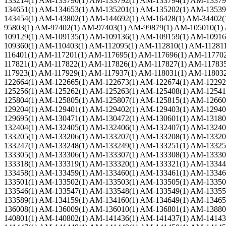
133214(1) AM-133790(1) AM-133792(1) AM-133794(1) AM-13379
134651(1) AM-134653(1) AM-135201(1) AM-135202(1) AM-13539
143454(1) AM-143802(1) AM-144692(1) AM-16428(1) AM-34402(
95803(1) AM-97402(1) AM-97403(1) AM-99879(1) AM-105010(1)
109129(1) AM-109135(1) AM-109136(1) AM-109159(1) AM-10916
109360(1) AM-110403(1) AM-112095(1) AM-112810(1) AM-11281
116401(1) AM-117201(1) AM-117695(1) AM-117696(1) AM-11770
117821(1) AM-117822(1) AM-117826(1) AM-117827(1) AM-11783
117923(1) AM-117929(1) AM-117937(1) AM-118031(1) AM-11803
122664(1) AM-122665(1) AM-122673(1) AM-122674(1) AM-12292
125256(1) AM-125262(1) AM-125263(1) AM-125408(1) AM-12541
125804(1) AM-125805(1) AM-125807(1) AM-125815(1) AM-12660
129204(1) AM-129401(1) AM-129402(1) AM-129403(1) AM-12940
129695(1) AM-130471(1) AM-130472(1) AM-130601(1) AM-13180
132404(1) AM-132405(1) AM-132406(1) AM-132407(1) AM-13240
133205(1) AM-133206(1) AM-133207(1) AM-133208(1) AM-13320
133247(1) AM-133248(1) AM-133249(1) AM-133251(1) AM-13325
133305(1) AM-133306(1) AM-133307(1) AM-133308(1) AM-13330
133318(1) AM-133319(1) AM-133320(1) AM-133321(1) AM-13344
133458(1) AM-133459(1) AM-133460(1) AM-133461(1) AM-13346
133501(1) AM-133502(1) AM-133503(1) AM-133505(1) AM-13350
133546(1) AM-133547(1) AM-133548(1) AM-133549(1) AM-13355
133589(1) AM-134159(1) AM-134160(1) AM-134649(1) AM-13465
136008(1) AM-136009(1) AM-136010(1) AM-136801(1) AM-13880
140801(1) AM-140802(1) AM-141436(1) AM-141437(1) AM-14143