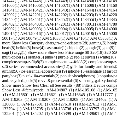
141447(1) AM-141448(1) AM-141449(1) AM-141450(1) AM-14145
141605(1) AM-141606(1) AM-141607(1) AM-141608(1) AM-14160
141641(1) AM-141642(1) AM-141643(1) AM-141644(1) AM-14164
142002(1) AM-142201(1) AM-142202(1) AM-142203(1) AM-14220
143450(1) AM-143451(1) AM-143452(1) AM-143455(1) AM-14345
146402(1) AM-146403(1) AM-147201(1) AM-147801(1) AM-14780
149002(1) AM-149003(1) AM-149004(1) AM-149005(1) AM-14900
149015(1) AM-149016(1) AM-149017(1) AM-149018(1) AM-15000
50017(1) AM-50049(1) AM-51038(1) AM-62410(1) AM-65853(1) 
more Show less Category chargers-and-adapters(28) gaming(5) headph
beats(8) belkin(5) bose(4) case-mate(1) chipolo(2) google(3) goto(9) 
uag(1) zagg(1) Show more Show less Price range $0-$20(18) $20-$50
multi-color(12) orange(3) pink(4) purple(2) red(1) silver(1) white(1
complete-setup-z-flip8(2) complete-setup-z-fold8(2) complete-setup-z-fo
s26-series-recommended-accessories(12) gifts-for-family-and-friends(2
gifting(56) ios-essential-accessories(19) iphone-15-essentials(1) la
partybox(3) pixel-10a-essentials(2) popular-headphones(1) popular-pa
and-recycled-pack(5) revvl-8-pro-essentials(6) samsung-galaxy-buds(2)
Show more Show less Clear all See results (88) Filters Device compa