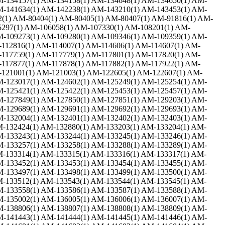
M-134157(1) AM-134158(1) AM-134648(1) AM-134650(1) AM-
M-141634(1) AM-142238(1) AM-143210(1) AM-143453(1) AM-
2(1) AM-80404(1) AM-80405(1) AM-80407(1) AM-91816(1) AM-
5297(1) AM-106058(1) AM-107330(1) AM-108201(1) AM-
M-109273(1) AM-109280(1) AM-109346(1) AM-109359(1) AM-
-112816(1) AM-114007(1) AM-114606(1) AM-114607(1) AM-
-117759(1) AM-117779(1) AM-117801(1) AM-117820(1) AM-
-117877(1) AM-117878(1) AM-117882(1) AM-117922(1) AM-
-121001(1) AM-121003(1) AM-122605(1) AM-122607(1) AM-
M-123017(1) AM-124602(1) AM-125249(1) AM-125254(1) AM-
M-125421(1) AM-125422(1) AM-125453(1) AM-125457(1) AM-
M-127849(1) AM-127850(1) AM-127851(1) AM-129203(1) AM-
M-129689(1) AM-129691(1) AM-129692(1) AM-129693(1) AM-
M-132004(1) AM-132401(1) AM-132402(1) AM-132403(1) AM-
M-132424(1) AM-132880(1) AM-133203(1) AM-133204(1) AM-
M-133243(1) AM-133244(1) AM-133245(1) AM-133246(1) AM-
M-133257(1) AM-133258(1) AM-133288(1) AM-133289(1) AM-
M-133314(1) AM-133315(1) AM-133316(1) AM-133317(1) AM-
M-133452(1) AM-133453(1) AM-133454(1) AM-133455(1) AM-
M-133497(1) AM-133498(1) AM-133499(1) AM-133500(1) AM-
M-133512(1) AM-133543(1) AM-133544(1) AM-133545(1) AM-
M-133558(1) AM-133586(1) AM-133587(1) AM-133588(1) AM-
M-135002(1) AM-136005(1) AM-136006(1) AM-136007(1) AM-
M-138806(1) AM-138807(1) AM-138808(1) AM-138809(1) AM-
M-141443(1) AM-141444(1) AM-141445(1) AM-141446(1) AM-