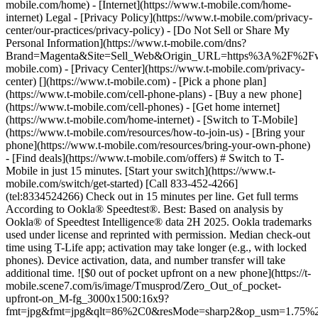
mobile.com/home) - [Internet](https://www.t-mobile.com/home-
internet) Legal - [Privacy Policy](https://www.t-mobile.com/privacy-
center/our-practices/privacy-policy) - [Do Not Sell or Share My
Personal Information](https://www.t-mobile.com/dns?
Brand=Magenta&Site=Sell_Web&Origin_URL=https%3A%2F%2F
mobile.com) - [Privacy Center](https://www.t-mobile.com/privacy-
center)
[](https://www.t-mobile.com) - [Pick a phone plan](https://www.t-mobile.com/cell-phone-plans) - [Buy a new phone](https://www.t-mobile.com/cell-phones) - [Get home internet](https://www.t-mobile.com/home-internet) - [Switch to T-Mobile](https://www.t-mobile.com/resources/how-to-join-us) - [Bring your phone](https://www.t-mobile.com/resources/bring-your-own-phone) - [Find deals](https://www.t-mobile.com/offers) # Switch to T-Mobile in just 15 minutes. [Start your switch](https://www.t-mobile.com/switch/get-started) [Call 833-452-4266](tel:8334524266) Check out in 15 minutes per line. Get full terms According to Ookla® Speedtest®. Best: Based on analysis by Ookla® of Speedtest Intelligence® data 2H 2025. Ookla trademarks used under license and reprinted with permission. Median check-out time using T-Life app; activation may take longer (e.g., with locked phones). Device activation, data, and number transfer will take additional time. ![$0 out of pocket upfront on a new phone](https://t-mobile.scene7.com/is/image/Tmusprod/Zero_Out_of_pocket-upfront-on_M-fg_3000x1500:16x9?fmt=jpg&fmt=jpg&qlt=86%2C0&resMode=sharp2&op_usm=1.75%2C0.3%2C2%2C0) NEW PHONE. $0 OUT OF POCKET. ## Introducing NOTHING [Introducing NOTHING](https://www.t-mobile.com) Introducing NOTHING Get a new phone and you pay nothing upfront. No taxes. No fees. No money down. Switch to T-Mobile and it's all $0 today. Pick a phone. Walk out. Done. [Join today](https://www.t-mobile.com/switch/zero-out-of-pocket) For well-qualified buyers on eligible devices. Get full terms ## Introducing NOTHING Limited time; subject to change. $0 due at sale; device cost, taxes, and fees financed over the term of financing agreement. Finance charges may apply based on creditworthiness.Finance agreement and qualifying service required. ![](https://t-mobile.scene7.com/is/image/Tmusprod/250-Grid-BG-Test%3A16x9?ts=1786015277993&fmt=jpg&qlt=85%2C0&resMode=sharp2&op_usm=1.75%2C0.3%2C2%2C0&dpr=off) ![A collage of people enjoying summer activities. Two hundred and fifty reasons to choose T-Mobile. ](https://t-mobile.scene7.com/is/image/Tmusprod/FG-26q3-250-campagin-16x9:16x9?fmt=jpg&qlt=85%2C0&resMode=sharp2&op_usm=1.75%2C0.3%2C2%2C0) ## Switch and save $750. [Switch and save $750.](https://www.t-mobile.com) Switch and save $750. In the first year on our Experience Beyond plan thanks to $100 back and built-in benefits worth $650. We guarantee it. __And that's just one reason.__ [Find your reason](https://www.t-mobile.com/cell-phone-plans) Based on the value of benefits included with Experience Beyond, like entertainment and one year of AAA Classic and DashPass on us. Benefits may require activation; see plan for details. Get $100 via virtual prepaid Mastercard with eligible port-in; __no cash access & expires in 6 months__, issued by Sunrise Banks N.A., Member FDIC. Allow 8 weeks after rebate submission for card. Get full terms ## Switch and save $750. __How to get the $100 prepaid card:__ 1. Activate a new account and a new line on Experience Beyond. 2. Bring in (port in) your phone number. [Check eligible port-in carriers](https://www.t-mobile.com/resources/keep-your-number). 3. After port-in visit [promotions.t-mobile.com/](https://promotions.t-mobile.com/) within 30 days of activation. Use your T-Mobile login. - Select your phone number. - Enter purchase date, purchase channel (Retail, Care, T-Mobile.com), & the transaction type (Add Phone Line). - Select *__$100 Virtual Prepaid Mastercard, Limit of 4/Account / New Accounts only — Switch (ID260686)__* from the list of promotions. - Click “Continue” on the terms & conditions page to complete redemption. 4. Receive $100 via Virtual Prepaid Mastercard® after verification. Card typically takes 6-8 weeks. __$100 Rebate:__ Limited-time offer; subject to change. New accounts with qualifying credit, new voice line ($100+/mo. w/AutoPay; plus taxes and fees), port-in from AT&T, Verizon, or another eligible carrier (see complete list at T-Mobile.com/port), required. Get $100 rebate via virtual prepaid Mastercard® (__no cash access & expires in 6 months__); which you can use online, or in-store via accepted mobile payment apps. The Virtual Prepaid Mastercard is issued by Sunrise Banks N.A., Member FDIC, pursuant to a license from Mastercard International Incorporated. Mastercard is a registered trademark, and the circles design is a trademark of Mastercard International Incorporated. Cards will not have cash access and can be used everywhere MasterCard debit cards are accepted. Registration, activation, acceptance, or use of this card constitutes acceptance of the terms and conditions stated in the Prepaid Card Agreement. This promotion is not associated, sponsored, or endorsed by Mastercard or Sunrise Banks N.A. Lines must be active and in good standing when card is processed. Allow 8 weeks from fulfillment of offer requirements. Max 4/account. May not be combined with some offers or discounts; see FAQs at T-Mobile.com/plans. ![The front and back of a cosmic orange iPhone 17 Pro.](https://t-mobile.scene7.com/is/image/Tmusprod/FG-iPhone-17-Pro-Orange-750x750:1x1?fmt=png&fmt=png-alpha&qlt=85%2C0&resMode=sharp2&op_usm=1.75%2C0.3%2C2%2C0) APPLE ## iPhone 17 Pro On Us. No trade-in needed. [iPhone 17 Pro On Us. No trade-in needed.](https://www.t-mobile.com) iPhone 17 Pro On Us. No trade-in needed. Get the ultimate Pro when you switch to T-Mobile and bring your number on an Experience Beyond plan. [Shop now](https://www.t-mobile.com/cell-phone/apple-iphone-17-pro) With up to 36 monthly bill credits when you switch to T-Mobile on a qualifying plan. For well-qualified customers; plus taxes & $35 device connection charge. Get full terms ## iPhone 17 Pro On Us. No trade-in needed. __Qualifying plans.__ \- Experience Beyond 2.0 (New and existing members)​ \- Experience Beyond, Go5G Next (Existing members only)​ __If you cancel entire account before receiving all bill credits, credits stop and balance on required finance agreement is due (e.g., $1,099.99 – Apple iPhone 17 Pro 256 GB). Bill credits end if you pay off device early.__ Tax on pre-credit price due at sale. Limited time; subject to change. Qualifying credit, service ($100+/mo. plan w/AutoPay; plus taxes/fees, port-in (AT&T, Verizon, or another eligible carrier, see complete list at [T-Mobile.com/port](http://T-Mobile.com/port)) & new line required. If you have cancelled lines in past 90 days, you may need to reactivate them first. $35 device connection charge due at sale. Up to $1,100 via 24 or 36 monthly bill credits, depending on finance agreement term; line with promo must be active and in good standing to receive credits; allow 2 bill cycles. Max 4 discounted devices/account. May not be combinable with some offers, discounts, or promotions. ![Magenta box that reads switch in 15 minutes.](https://t-mobile.scene7.com/is/image/Tmusprod/icon-switch-15-mins-magenta-1x1:1x1?fmt=png&fmt=png-alpha&qlt=97%2C0&resMode=sharp2&op_usm=1.75%2C0.3%2C2%2C0) Switch in just 15 minutes. Join how and when you want—[right here](https://www.t-mobile.com/switch/get-started) or in [the T-Life app](https://secure.t-mobile.com/easy-switch?icid=MGPO_TMO_P_25PPSUTMIL_8B747C9EB5D80DEE46072). Get full terms ![Magenta box that reads no trade-in.](https://t-mobile.scene7.com/is/image/Tmusprod/icon-no-trade-in-magenta-1x1:1x1?fmt=png&fmt=png-alpha&qlt=97%2C0&resMode=sharp2&op_usm=1.75%2C0.3%2C2%2C0) No trade-in needed on our best deals. For a limited time, get an incredible deal on the phone you want without trading yours in—simply keep the phone you have. ![Magenta box that reads same-day delivery.](https://t-mobile.scene7.com/is/image/Tmusprod/icon-same-day-delivery-magenta-1x1:1x1?fmt=png&fmt=png-alpha&qlt=97%2C0&resMode=sharp2&op_usm=1.75%2C0.3%2C2%2C0) FREE same-day phone delivery. For a limited time, get your new phone delivered for FREE the same day you switch. Same-day delivery rolling out soon to 5G Home Internet. Check availability. Get full terms Switch in just 15 minutes. Check out in 15 minutes or less per line. Device activation, data & number transfer will take additional time. Free Same-Day Delivery __Free Same-Day Delivery:__ Phone delivery for eligible new accounts. Home Internet delivery for new and existing customers activating an eligible new Home Internet line in a standalone transaction. See if same-day delivery is an option during checkout. Plus tax. Same-day delivery is not available in all areas and may not be available due to order cutoff times. Weather, traffic, driver availability and safety, and other uncontrollable conditions may affect delivery window. ## Shop our best deals. APPLE ## Get iPhone 17 On Us. No trade-in needed. [Get iPhone 17 On Us. No trade-in needed.](https://www.t-mobile.com) [Get iPhone 17 On Us. No trade-in needed.](https://www.t-mobile.com/cell-phone/apple-iphone-17) Get iPhone 17 On Us. No trade-in needed. [Shop now for Apple iPhone 17](https://www.t-mobile.com/cell-phone/apple-iphone-17) More delightful. More durable. Yours when you switch to T-Mobile and bring your number on an Experience More or Experience Beyond plan. With up to 36 monthly bill credits. Get full terms ![The front and back of a lavender iPhone 17.](https://t-mobile.scene7.com/is/image/Tmusprod/FG-iPhone-17-750x750-2?ts=1785946084222&fmt=png-alpha&qlt=85%2C0&resMode=sharp2&op_usm=1.75%2C0.3%2C2%2C0&dpr=off) ## Get iPhone 17 On Us. No trade-in needed. __Qualifying plans__ \- Experience Beyond 2.0, Experience More 2.0 (New and existing members) \- Experience Beyond, Experience More, Go5G Next and Go5G Plus plans (Existing members only) __If you cancel entire account before receiving all bill credits, credits stop and balance on required finance agreement is due (e.g., $829.99 – iPhone 17 256GB). Bill credits end if you pay off device early.__ Tax on pre-credit price due at sale. Limited