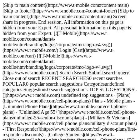
[Skip to main content](https://www.t-mobile.com#content-main)
[Skip to footer](https://www.t-mobile.com#content-footer) [Skip to
main content](https://www.t-mobile.com#content-main) Screen
share in progress. End session. All information on this page is
hidden from your Expert. All personal information on this page is
hidden from your Expert. [![T-Mobile](https://www.t-
mobile.com/content/dam/t-
mobile/ntm/branding/logos/corporate/tmo-logo-v4.svg)]
(https://www.t-mobile.com/) Login [Cart](https://www.t-
mobile.com/cart) [![T-Mobile](https://www.t-
mobile.com/content/dam/t-
mobile/ntm/branding/logos/corporate/tmo-logo-v4.svg)]
(https://www.t-mobile.com/) Search Search Submit search query
Close out of search RECENT SEARCHES0 recent searches
POPULAR0 popular search suggestions Categoriesundefined
categories Suggestions0 search suggestions TOP SUGGESTIONS -
[](https://www.t-mobile.com) undefined top suggestions - [Plans]
(https://www.t-mobile.com/cell-phone-plans) Plans - Mobile plans -
[Unlimited Phone Plans](https://www.t-mobile.com/cell-phone-
plans) - [Unlimited Age 55+](https://www.t-mobile.com/cell-phone-
plans/unlimited-55-senior-discount-plans) - [Military & Veterans]
(https://www.t-mobile.com/cell-phone-plans/military-discount-plans)
- [First Responder](https://www.t-mobile.com/cell-phone-plans/first-
responder-discounts) - [College Students](https://www.t-