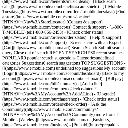
(https://www.t-mobile.com/benefits/music-deals) - [Block scam
calls](https://www.t-mobile.com/benefits/scam-shield) - [T-Mobile
Tuesdays](https://www.t-mobile.com/offers/t-mobile-tuesdays) [Find
a store](https://www.t-mobile.com/stores/locator?
INTNAV=tNav%3AStoreLocator) [Contact & support]
(https://www.t-mobile.com/contact-us) Contact & support - [1-800-
T-MOBILE](tel:1-800-866-2453) - [Check order status]
(https://www.t-mobile.com/orders/order-status) - [Help & support]
(https://www.t-mobile.com/support) - Screen share with an Expert
[Cart](https://www.t-mobile.com/cart) Search Search Submit search
query Close out of search RECENT SEARCHES0 recent searches
POPULAR0 popular search suggestions Categoriesundefined
categories Suggestions0 search suggestions TOP SUGGESTIONS -
[](https://www.t-mobile.com) undefined top suggestions My account
[Login](https://www.t-mobile.com/account/dashboard) [Back to my
account](https://www.t-mobile.com/account/dashboard) - [Bill pay]
(https://www.t-mobile.com/bill/summary) - [Add a line]
(https://www.t-mobile.com/commerce/device-intent?
INTNAV=tNav%3AMyAccount%3AAddALine) - [Upgrade]
(https://www.t-mobile.com/purchase/shop) - [Check order status]
(https://www.t-mobile.com/orders/check-order) - [Ask the
Community](https://www.t-mobile.com/community/?
INTNAV=tNav%3AMyAccount%3ACommunity) more from T-
Mobile - [Wireless](https://www.t-mobile.com/) - [Business]
(https://www.t-mobile.com/business) - [Prepaid](https://prepaid.t-