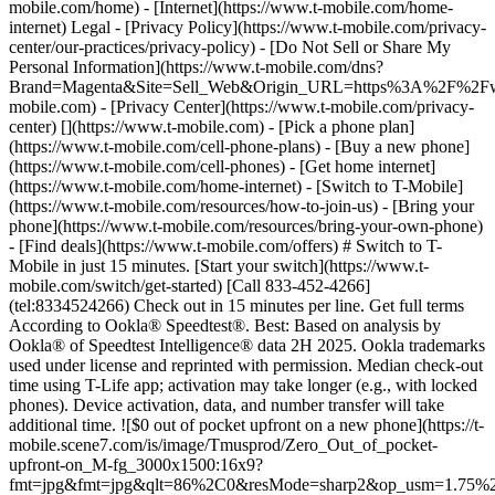
mobile.com/home) - [Internet](https://www.t-mobile.com/home-
internet) Legal - [Privacy Policy](https://www.t-mobile.com/privacy-
center/our-practices/privacy-policy) - [Do Not Sell or Share My
Personal Information](https://www.t-mobile.com/dns?
Brand=Magenta&Site=Sell_Web&Origin_URL=https%3A%2F%2F
mobile.com) - [Privacy Center](https://www.t-mobile.com/privacy-
center)
[](https://www.t-mobile.com) - [Pick a phone plan](https://www.t-mobile.com/cell-phone-plans) - [Buy a new phone](https://www.t-mobile.com/cell-phones) - [Get home internet](https://www.t-mobile.com/home-internet) - [Switch to T-Mobile](https://www.t-mobile.com/resources/how-to-join-us) - [Bring your phone](https://www.t-mobile.com/resources/bring-your-own-phone) - [Find deals](https://www.t-mobile.com/offers) # Switch to T-Mobile in just 15 minutes. [Start your switch](https://www.t-mobile.com/switch/get-started) [Call 833-452-4266](tel:8334524266) Check out in 15 minutes per line. Get full terms According to Ookla® Speedtest®. Best: Based on analysis by Ookla® of Speedtest Intelligence® data 2H 2025. Ookla trademarks used under license and reprinted with permission. Median check-out time using T-Life app; activation may take longer (e.g., with locked phones). Device activation, data, and number transfer will take additional time. ![$0 out of pocket upfront on a new phone](https://t-mobile.scene7.com/is/image/Tmusprod/Zero_Out_of_pocket-upfront-on_M-fg_3000x1500:16x9?fmt=jpg&fmt=jpg&qlt=86%2C0&resMode=sharp2&op_usm=1.75%2C0.3%2C2%2C0) NEW PHONE. $0 OUT OF POCKET. ## Introducing NOTHING [Introducing NOTHING](https://www.t-mobile.com) Introducing NOTHING Get a new phone and you pay nothing upfront. No taxes. No fees. No money down. Switch to T-Mobile and it's all $0 today. Pick a phone. Walk out. Done. [Join today](https://www.t-mobile.com/switch/zero-out-of-pocket) For well-qualified buyers on eligible devices. Get full terms ## Introducing NOTHING Limited time; subject to change. $0 due at sale; device cost, taxes, and fees financed over 36 months at 0-24% APR based on creditworthiness. Finance agreement and qualifying service required. ![](https://t-mobile.scene7.com/is/image/Tmusprod/250-Grid-BG-Test%3A16x9?ts=1785895705511&fmt=jpg&qlt=85%2C0&resMode=sharp2&op_usm=1.75%2C0.3%2C2%2C0&dpr=off) ![A collage of people enjoying summer activities. Two hundred and fifty reasons to choose T-Mobile. ](https://t-mobile.scene7.com/is/image/Tmusprod/FG-26q3-250-campagin-16x9:16x9?fmt=jpg&qlt=85%2C0&resMode=sharp2&op_usm=1.75%2C0.3%2C2%2C0) ## Switch and save $750. [Switch and save $750.](https://www.t-mobile.com) Switch and save $750. In the first year on our Experience Beyond 2.0 plan thanks to $100 back and built-in benefits worth $650. We guarantee it. __And that's just one reason.__ [Find your reason](https://www.t-mobile.com/cell-phone-plans) Based on the value of benefits included with Experience Beyond 2.0, like entertainment and one year of AAA Classic and DashPass on us. Benefits may require activation; see plan for details. Get $100 via virtual prepaid Mastercard with eligible port-in; __no cash access & expires in 6 months__, issued by Sunrise Banks N.A., Member FDIC. Allow 8 weeks after rebate submission for card. Get full terms ## Switch and save $750. __How to get the $100 prepaid card:__ 1. Activate a new account and a new line on Experience Beyond 2.0. 2. Bring in (port in) your phone number. [Check eligible port-in carriers](https://www.t-mobile.com/resources/keep-your-number). 3. After port-in visit [promotions.t-mobile.com/](https://promotions.t-mobile.com/) within 30 days of activation. Use your T-Mobile login. - Select your phone number. - Enter purchase date, purchase channel (Retail, Care, T-Mobile.com), & the transaction type (Add Phone Line). - Select *__$100 Virtual Prepaid Mastercard, Limit of 4/Account / New Accounts only — Switch (ID260686)__* from the list of promotions. - Click “Continue” on the terms & conditions page to complete redemption. 4. Receive $100 via Virtual Prepaid Mastercard® after verification. Card typically takes 6-8 weeks. __$100 Rebate:__ Limited-time offer; subject to change. New accounts with qualifying credit, new voice line ($100+/mo. w/AutoPay; plus taxes and fees), port-in from AT&T, Verizon, or another eligible carrier (see complete list at T-Mobile.com/port), required. Get $100 rebate via virtual prepaid Mastercard® (__no cash access & expires in 6 months__); which you can use online, or in-store via accepted mobile payment apps. The Virtual Prepaid Mastercard is issued by Sunrise Banks N.A., Member FDIC, pursuant to a license from Mastercard International Incorporated. Mastercard is a registered trademark, and the circles design is a trademark of Mastercard International Incorporated. Cards will not have cash access and can be used everywhere MasterCard debit cards are accepted. Registration, activation, acceptance, or use of this card constitutes acceptance of the terms and conditions stated in the Prepaid Card Agreement. This promotion is not associated, sponsored, or endorsed by Mastercard or Sunrise Banks N.A. Lines must be active and in good standing when card is processed. Allow 8 weeks from fulfillment of offer requirements. Max 4/account. May not be combined with some offers or discounts; see FAQs at T-Mobile.com/plans. ![The front and back of a cosmic orange iPhone 17 Pro.](https://t-mobile.scene7.com/is/image/Tmusprod/FG-iPhone-17-Pro-Orange-750x750:1x1?fmt=png&fmt=png-alpha&qlt=85%2C0&resMode=sharp2&op_usm=1.75%2C0.3%2C2%2C0) APPLE ## iPhone 17 Pro On Us. No trade-in needed. [iPhone 17 Pro On Us. No trade-in needed.](https://www.t-mobile.com) iPhone 17 Pro On Us. No trade-in needed. Get the ultimate Pro when you switch to T-Mobile and bring your number on an Experience Beyond plan. [Shop now](https://www.t-mobile.com/cell-phone/apple-iphone-17-pro) With up to 36 monthly bill credits when you switch to T-Mobile on a qualifying plan. For well-qualified customers; plus taxes & $35 device connection charge. Get full terms ## iPhone 17 Pro On Us. No trade-in needed. __Qualifying plans.__ \- Experience Beyond 2.0 (New and existing members) \- Experience Beyond, Go5G Next (Existing members only) __If you cancel entire account before receiving all bill credits, credits stop and balance on required finance agreement is due (e.g., $1,099.99 – Apple iPhone 17 Pro 256 GB). Bill credits end if you pay off device early.__ Tax on pre-credit price due at sale. Limited time; subject to change. Qualifying credit, service ($100+/mo. plan w/AutoPay; plus taxes/fees, port-in (AT&T, Verizon, or another eligible carrier, see complete list at [T-Mobile.com/port](http://T-Mobile.com/port)) & new line required. If you have cancelled lines in past 90 days, you may need to reactivate them first. $35 device connection charge due at sale. Up to $1,100 via 24 or 36 monthly bill credits, depending on finance agreement term; line with promo must be active and in good standing to receive credits; allow 2 bill cycles. Max 4 discounted devices/account. May not be combinable with some offers, discounts, or promotions. ![Magenta box that reads switch in 15 minutes.](https://t-mobile.scene7.com/is/image/Tmusprod/icon-switch-15-mins-magenta-1x1:1x1?fmt=png&fmt=png-alpha&qlt=97%2C0&resMode=sharp2&op_usm=1.75%2C0.3%2C2%2C0) Switch in just 15 minutes. Join how and when you want—[right here](https://www.t-mobile.com/switch/get-started) or in [the T-Life app](https://secure.t-mobile.com/easy-switch?icid=MGPO_TMO_P_25PPSUTMIL_8B747C9EB5D80DEE46072). Get full terms ![Magenta box that reads no trade-in.](https://t-mobile.scene7.com/is/image/Tmusprod/icon-no-trade-in-magenta-1x1:1x1?fmt=png&fmt=png-alpha&qlt=97%2C0&resMode=sharp2&op_usm=1.75%2C0.3%2C2%2C0) No trade-in needed on our best deals. For a limited time, get an incredible deal on the phone you want without trading yours in—simply keep the phone you have. ![Magenta box that reads same-day delivery.](https://t-mobile.scene7.com/is/image/Tmusprod/icon-same-day-delivery-magenta-1x1:1x1?fmt=png&fmt=png-alpha&qlt=97%2C0&resMode=sharp2&op_usm=1.75%2C0.3%2C2%2C0) FREE same-day phone delivery. For a limited time, get your new phone delivered for FREE the same day you switch. Same-day delivery rolling out soon to 5G Home Internet. Check availability. Get full terms Switch in just 15 minutes. Check out in 15 minutes or less per line. Device activation, data & number transfer will take additional time. Free Same-Day Delivery __Free Same-Day Delivery:__ Phone delivery for eligible new accounts. Home Internet delivery for new and existing customers activating an eligible new Home Internet line in a standalone transaction. See if same-day delivery is an option during checkout. Plus tax. Same-day delivery is not available in all areas and may not be available due to order cutoff times. Weather, traffic, driver availability and safety, and other uncontrollable conditions may affect delivery window. ## Shop our best deals. APPLE ## Get iPhone 17 On Us. No trade-in needed. [Get iPhone 17 On Us. No trade-in needed.](https://www.t-mobile.com) [Get iPhone 17 On Us. No trade-in needed.](https://www.t-mobile.com/cell-phone/apple-iphone-17) Get iPhone 17 On Us. No trade-in needed. [Shop now for Apple iPhone 17](https://www.t-mobile.com/cell-phone/apple-iphone-17) More delightful. More durable. Yours when you switch to T-Mobile and bring your number on an Experience More or Experience Beyond plan. With up to 36 monthly bill credits. Get full terms ![The front and back of a lavender iPhone 17.](https://t-mobile.scene7.com/is/image/Tmusprod/FG-iPhone-17-750x750-2?ts=1785946084222&fmt=png-alpha&qlt=85%2C0&resMode=sharp2&op_usm=1.75%2C0.3%2C2%2C0&dpr=off) ## Get iPhone 17 On Us. No trade-in needed. __Qualifying plans__ \- Experience Beyond 2.0, Experience More 2.0 (New and existing members) \- Experience Beyond, Experience More, Go5G Next and Go5G Plus plans (Existing members only) __If you cancel entire account before receiving all bill credits, credits stop and balance on required finance agreement is due (e.g., $829.99 – iPhone 17 256GB). Bill credits end if you pay off device early.__ Tax on pre-credit price due at sale. Limited time; subject to chang