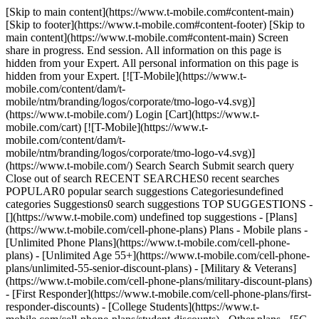
[Skip to main content](https://www.t-mobile.com#content-main)
[Skip to footer](https://www.t-mobile.com#content-footer) [Skip to
main content](https://www.t-mobile.com#content-main) Screen
share in progress. End session. All information on this page is
hidden from your Expert. All personal information on this page is
hidden from your Expert. [![T-Mobile](https://www.t-
mobile.com/content/dam/t-
mobile/ntm/branding/logos/corporate/tmo-logo-v4.svg)]
(https://www.t-mobile.com/) Login [Cart](https://www.t-
mobile.com/cart) [![T-Mobile](https://www.t-
mobile.com/content/dam/t-
mobile/ntm/branding/logos/corporate/tmo-logo-v4.svg)]
(https://www.t-mobile.com/) Search Search Submit search query
Close out of search RECENT SEARCHES0 recent searches
POPULAR0 popular search suggestions Categoriesundefined
categories Suggestions0 search suggestions TOP SUGGESTIONS -
[](https://www.t-mobile.com) undefined top suggestions - [Plans]
(https://www.t-mobile.com/cell-phone-plans) Plans - Mobile plans -
[Unlimited Phone Plans](https://www.t-mobile.com/cell-phone-
plans) - [Unlimited Age 55+](https://www.t-mobile.com/cell-phone-
plans/unlimited-55-senior-discount-plans) - [Military & Veterans]
(https://www.t-mobile.com/cell-phone-plans/military-discount-plans)
- [First Responder](https://www.t-mobile.com/cell-phone-plans/first-
responder-discounts) - [College Students](https://www.t-