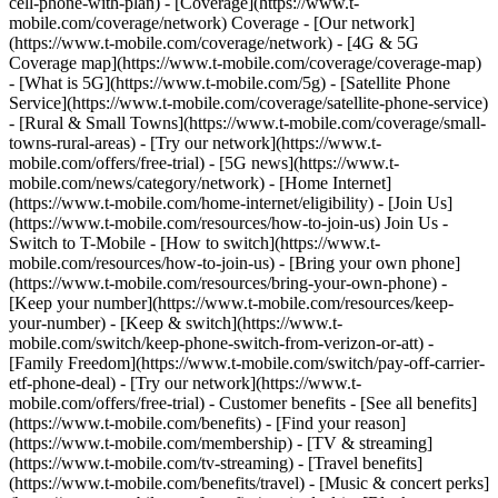
cell-phone-with-plan) - [Coverage](https://www.t-
mobile.com/coverage/network) Coverage - [Our network]
(https://www.t-mobile.com/coverage/network) - [4G & 5G
Coverage map](https://www.t-mobile.com/coverage/coverage-map)
- [What is 5G](https://www.t-mobile.com/5g) - [Satellite Phone
Service](https://www.t-mobile.com/coverage/satellite-phone-service)
- [Rural & Small Towns](https://www.t-mobile.com/coverage/small-
towns-rural-areas) - [Try our network](https://www.t-
mobile.com/offers/free-trial) - [5G news](https://www.t-
mobile.com/news/category/network) - [Home Internet]
(https://www.t-mobile.com/home-internet/eligibility) - [Join Us]
(https://www.t-mobile.com/resources/how-to-join-us) Join Us -
Switch to T-Mobile - [How to switch](https://www.t-
mobile.com/resources/how-to-join-us) - [Bring your own phone]
(https://www.t-mobile.com/resources/bring-your-own-phone) -
[Keep your number](https://www.t-mobile.com/resources/keep-
your-number) - [Keep & switch](https://www.t-
mobile.com/switch/keep-phone-switch-from-verizon-or-att) -
[Family Freedom](https://www.t-mobile.com/switch/pay-off-carrier-
etf-phone-deal) - [Try our network](https://www.t-
mobile.com/offers/free-trial) - Customer benefits - [See all benefits]
(https://www.t-mobile.com/benefits) - [Find your reason]
(https://www.t-mobile.com/membership) - [TV & streaming]
(https://www.t-mobile.com/tv-streaming) - [Travel benefits]
(https://www.t-mobile.com/benefits/travel) - [Music & concert perks]