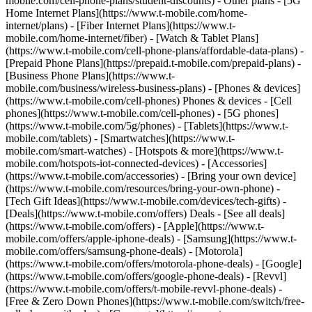
mobile.com/cell-phone-plans/student-discounts) - Other plans - [5G
Home Internet Plans](https://www.t-mobile.com/home-
internet/plans) - [Fiber Internet Plans](https://www.t-
mobile.com/home-internet/fiber) - [Watch & Tablet Plans]
(https://www.t-mobile.com/cell-phone-plans/affordable-data-plans) -
[Prepaid Phone Plans](https://prepaid.t-mobile.com/prepaid-plans) -
[Business Phone Plans](https://www.t-
mobile.com/business/wireless-business-plans) - [Phones & devices]
(https://www.t-mobile.com/cell-phones) Phones & devices - [Cell
phones](https://www.t-mobile.com/cell-phones) - [5G phones]
(https://www.t-mobile.com/5g/phones) - [Tablets](https://www.t-
mobile.com/tablets) - [Smartwatches](https://www.t-
mobile.com/smart-watches) - [Hotspots & more](https://www.t-
mobile.com/hotspots-iot-connected-devices) - [Accessories]
(https://www.t-mobile.com/accessories) - [Bring your own device]
(https://www.t-mobile.com/resources/bring-your-own-phone) -
[Tech Gift Ideas](https://www.t-mobile.com/devices/tech-gifts) -
[Deals](https://www.t-mobile.com/offers) Deals - [See all deals]
(https://www.t-mobile.com/offers) - [Apple](https://www.t-
mobile.com/offers/apple-iphone-deals) - [Samsung](https://www.t-
mobile.com/offers/samsung-phone-deals) - [Motorola]
(https://www.t-mobile.com/offers/motorola-phone-deals) - [Google]
(https://www.t-mobile.com/offers/google-phone-deals) - [Revvl]
(https://www.t-mobile.com/offers/t-mobile-revvl-phone-deals) -
[Free & Zero Down Phones](https://www.t-mobile.com/switch/free-